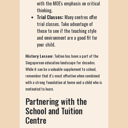
with the MOE's emphasis on critical
thinking.
Trial Classes:
Many centres offer
trial classes. Take advantage of
these to see if the teaching style
and environment are a good fit for
your child.
History Lesson:
Tuition has been a part of the
Singaporean education landscape for decades.
While it can be a valuable supplement to school,
remember that it's most effective when combined
with a strong foundation at home and a child who is
motivated to learn.
Partnering with the
School and Tuition
Centre