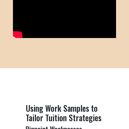
Using Work Samples to
Tailor Tuition Strategies
Pinpoint Weaknesses