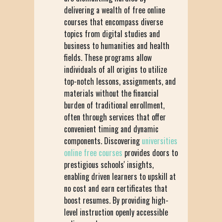
delivering a wealth of free online
courses that encompass diverse
topics from digital studies and
business to humanities and health
fields. These programs allow
individuals of all origins to utilize
top-notch lessons, assignments, and
materials without the financial
burden of traditional enrollment,
often through services that offer
convenient timing and dynamic
components. Discovering
universities
online free courses
provides doors to
prestigious schools' insights,
enabling driven learners to upskill at
no cost and earn certificates that
boost resumes. By providing high-
level instruction openly accessible