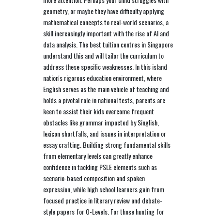
geometry, or maybe they have difficulty applying
mathematical concepts to real-world scenarios, a
skill increasingly important with the rise of AI and
data analysis. The best tuition centres in Singapore
understand this and will tailor the curriculum to
address these specific weaknesses. In this island
nation's rigorous education environment, where
English serves as the main vehicle of teaching and
holds a pivotal role in national tests, parents are
keen to assist their kids overcome frequent
obstacles like grammar impacted by Singlish,
lexicon shortfalls, and issues in interpretation or
essay crafting. Building strong fundamental skills
from elementary levels can greatly enhance
confidence in tackling PSLE elements such as
scenario-based composition and spoken
expression, while high school learners gain from
focused practice in literary review and debate-
style papers for O-Levels. For those hunting for