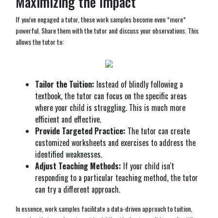
Maximizing the Impact
If you've engaged a tutor, these work samples become even *more*
powerful. Share them with the tutor and discuss your observations. This
allows the tutor to:
Tailor the Tuition:
Instead of blindly following a
textbook, the tutor can focus on the specific areas
where your child is struggling. This is much more
efficient and effective.
Provide Targeted Practice:
The tutor can create
customized worksheets and exercises to address the
identified weaknesses.
Adjust Teaching Methods:
If your child isn't
responding to a particular teaching method, the tutor
can try a different approach.
In essence, work samples facilitate a data-driven approach to tuition,