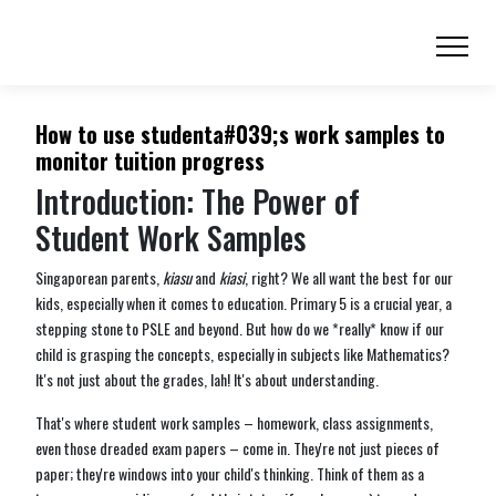
How to use studenta#039;s work samples to
monitor tuition progress
Introduction: The Power of
Student Work Samples
Singaporean parents,
kiasu
and
kiasi
, right? We all want the best for our
kids, especially when it comes to education. Primary 5 is a crucial year, a
stepping stone to PSLE and beyond. But how do we *really* know if our
child is grasping the concepts, especially in subjects like Mathematics?
It's not just about the grades, lah! It's about understanding.
That's where student work samples – homework, class assignments,
even those dreaded exam papers – come in. They're not just pieces of
paper; they're windows into your child's thinking. Think of them as a