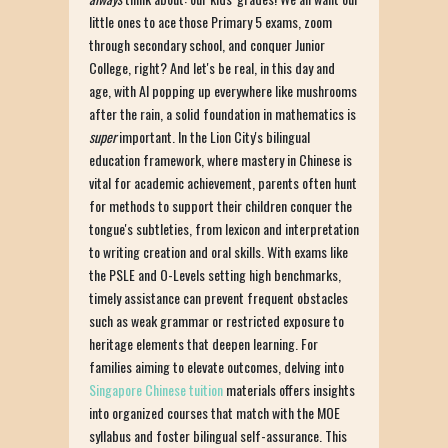
little ones to ace those Primary 5 exams, zoom
through secondary school, and conquer Junior
College, right? And let's be real, in this day and
age, with AI popping up everywhere like mushrooms
after the rain, a solid foundation in mathematics is
super
important. In the Lion City's bilingual
education framework, where mastery in Chinese is
vital for academic achievement, parents often hunt
for methods to support their children conquer the
tongue's subtleties, from lexicon and interpretation
to writing creation and oral skills. With exams like
the PSLE and O-Levels setting high benchmarks,
timely assistance can prevent frequent obstacles
such as weak grammar or restricted exposure to
heritage elements that deepen learning. For
families aiming to elevate outcomes, delving into
Singapore Chinese tuition
materials offers insights
into organized courses that match with the MOE
syllabus and foster bilingual self-assurance. This