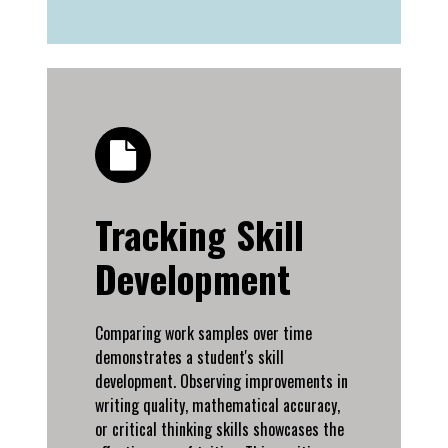
Tracking Skill
Development
Comparing work samples over time
demonstrates a student's skill
development. Observing improvements in
writing quality, mathematical accuracy,
or critical thinking skills showcases the