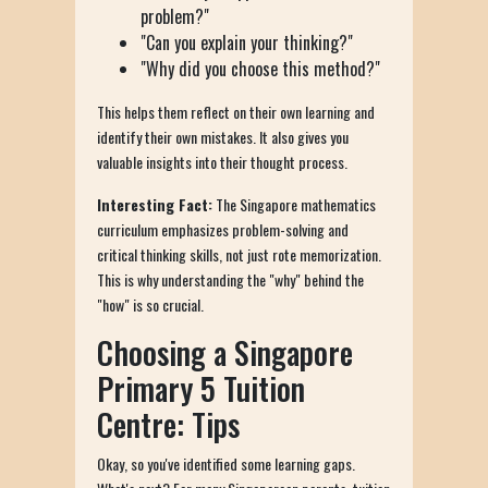
problem?"
"Can you explain your thinking?"
"Why did you choose this method?"
This helps them reflect on their own learning and
identify their own mistakes. It also gives you
valuable insights into their thought process.
Interesting Fact:
The Singapore mathematics
curriculum emphasizes problem-solving and
critical thinking skills, not just rote memorization.
This is why understanding the "why" behind the
"how" is so crucial.
Choosing a Singapore
Primary 5 Tuition
Centre: Tips
Okay, so you've identified some learning gaps.