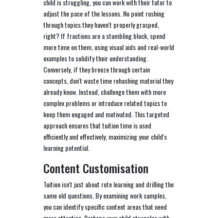
child is struggling, you can work with their tutor to
adjust the pace of the lessons. No point rushing
through topics they haven't properly grasped,
right? If fractions are a stumbling block, spend
more time on them, using visual aids and real-world
examples to solidify their understanding.
Conversely, if they breeze through certain
concepts, don't waste time rehashing material they
already know. Instead, challenge them with more
complex problems or introduce related topics to
keep them engaged and motivated. This targeted
approach ensures that tuition time is used
efficiently and effectively, maximizing your child's
learning potential.
Content Customisation
Tuition isn't just about rote learning and drilling the
same old questions. By examining work samples,
you can identify specific content areas that need
more attention. Perhaps your child struggles with