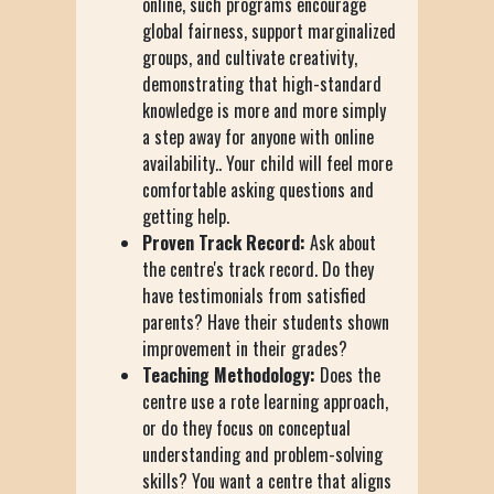
online, such programs encourage
global fairness, support marginalized
groups, and cultivate creativity,
demonstrating that high-standard
knowledge is more and more simply
a step away for anyone with online
availability.. Your child will feel more
comfortable asking questions and
getting help.
Proven Track Record:
Ask about
the centre's track record. Do they
have testimonials from satisfied
parents? Have their students shown
improvement in their grades?
Teaching Methodology:
Does the
centre use a rote learning approach,
or do they focus on conceptual
understanding and problem-solving
skills? You want a centre that aligns