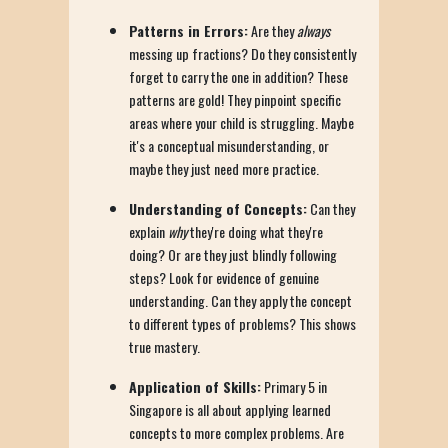
Patterns in Errors:
Are they
always
messing up fractions? Do they consistently
forget to carry the one in addition? These
patterns are gold! They pinpoint specific
areas where your child is struggling. Maybe
it's a conceptual misunderstanding, or
maybe they just need more practice.
Understanding of Concepts:
Can they
explain
why
they're doing what they're
doing? Or are they just blindly following
steps? Look for evidence of genuine
understanding. Can they apply the concept
to different types of problems? This shows
true mastery.
Application of Skills:
Primary 5 in
Singapore is all about applying learned
concepts to more complex problems. Are