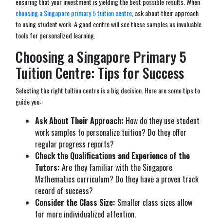
ensuring that your investment is yielding the best possible results. When
choosing a Singapore primary 5 tuition centre
, ask about their approach
to using student work. A good centre will see these samples as invaluable
tools for personalized learning.
Choosing a Singapore Primary 5
Tuition Centre: Tips for Success
Selecting the right tuition centre is a big decision. Here are some tips to
guide you:
Ask About Their Approach:
How do they use student
work samples to personalize tuition? Do they offer
regular progress reports?
Check the Qualifications and Experience of the
Tutors:
Are they familiar with the Singapore
Mathematics curriculum? Do they have a proven track
record of success?
Consider the Class Size:
Smaller class sizes allow
for more individualized attention.