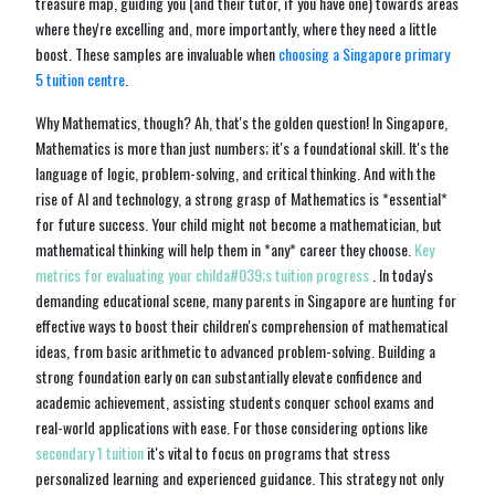
treasure map, guiding you (and their tutor, if you have one) towards areas
where they're excelling and, more importantly, where they need a little
boost. These samples are invaluable when
choosing a Singapore primary
5 tuition centre
.
Why Mathematics, though? Ah, that's the golden question! In Singapore,
Mathematics is more than just numbers; it's a foundational skill. It's the
language of logic, problem-solving, and critical thinking. And with the
rise of AI and technology, a strong grasp of Mathematics is *essential*
for future success. Your child might not become a mathematician, but
mathematical thinking will help them in *any* career they choose.
Key
metrics for evaluating your childa#039;s tuition progress
. In today's
demanding educational scene, many parents in Singapore are hunting for
effective ways to boost their children's comprehension of mathematical
ideas, from basic arithmetic to advanced problem-solving. Building a
strong foundation early on can substantially elevate confidence and
academic achievement, assisting students conquer school exams and
real-world applications with ease. For those considering options like
secondary 1 tuition
it's vital to focus on programs that stress
personalized learning and experienced guidance. This strategy not only