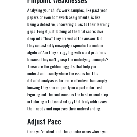
Analyzing your child's work samples, like past year
papers or even homework assignments, is like
being a detective, uncovering clues to their learning
gaps. Forget just looking at the final score; dive
deep into *how* they arrived at the answer. Did
they consistently misapply a specific formula in
algebra? Are they struggling with word problems
because they can't grasp the underlying concepts?
These are the golden nuggets that help you
understand exactly where the issues lie. This
detailed analysis is far more effective than simply
knowing they scored poorly on a particular test.
Figuring out the root cause is the first crucial step
in tailoring a tuition strategy that truly addresses
their needs and improves their understanding.
Adjust Pace
Once you've identified the specific areas where your