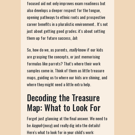
focused aid not only improves exam readiness but
also develops a deeper respect for the tongue,
opening pathways to ethnic roots and prospective
career benefits in a pluralistic environment.. It's not
just about getting good grades; it's about setting
them up for future success,
lah
.
So, how do we, as parents,
really
know if our kids
are grasping the concepts, or just memorising
formulas like parrots? That's where their work
samples come in. Think of them as little treasure
maps, guiding us to where our kids are shining, and
where they might need a little extra help.
Decoding the Treasure
Map: What to Look For
Forget just glancing at the final answer. We need to
be
kaypoh
(nosy) and really dig into the details!
Here's what to look for in your child's work: