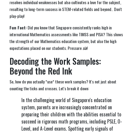
resolves individual weaknesses but also cultivates a love for the subject,
resulting to long-term success in STEM-related fields and beyond.. Don't
play-play!
Fun Fact:
Did you know that Singapore consistently ranks high in
international Mathematics assessments like TIMSS and PISA? This shows
the strength of our Mathematics education system, but also the high
expectations placed on our students. Pressure
sia
!
Decoding the Work Samples:
Beyond the Red Ink
So, how do you actually *use* these work samples? It's not just about
counting the ticks and crosses. Let's break it down:
In the challenging world of Singapore's education
system, parents are increasingly concentrated on
preparing their children with the abilities essential to
succeed in rigorous math programs, including PSLE, O-
Level, and A-Level exams. Spotting early signals of