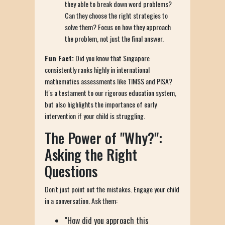
they able to break down word problems?
Can they choose the right strategies to
solve them? Focus on how they approach
the problem, not just the final answer.
Fun Fact:
Did you know that Singapore
consistently ranks highly in international
mathematics assessments like TIMSS and PISA?
It's a testament to our rigorous education system,
but also highlights the importance of early
intervention if your child is struggling.
The Power of "Why?":
Asking the Right
Questions
Don't just point out the mistakes. Engage your child
in a conversation. Ask them:
"How did you approach this