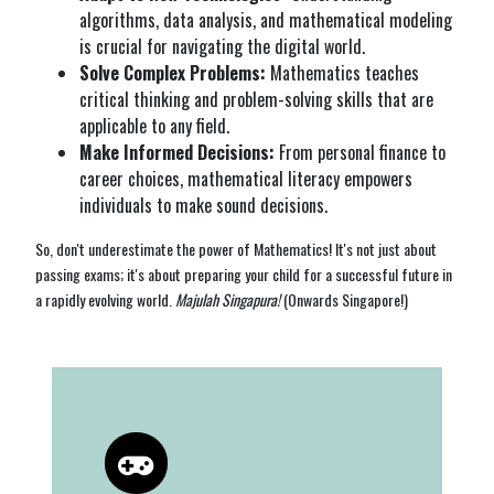
algorithms, data analysis, and mathematical modeling
is crucial for navigating the digital world.
Solve Complex Problems:
Mathematics teaches
critical thinking and problem-solving skills that are
applicable to any field.
Make Informed Decisions:
From personal finance to
career choices, mathematical literacy empowers
individuals to make sound decisions.
So, don't underestimate the power of Mathematics! It's not just about
passing exams; it's about preparing your child for a successful future in
a rapidly evolving world.
Majulah Singapura!
(Onwards Singapore!)