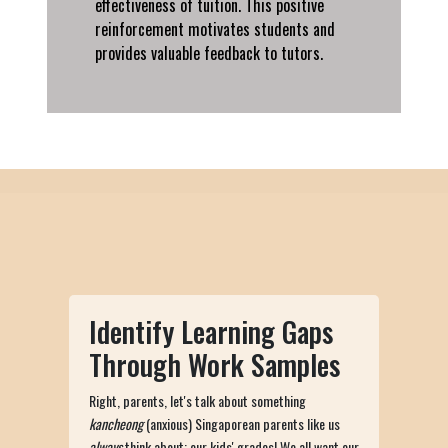
effectiveness of tuition. This positive
reinforcement motivates students and
provides valuable feedback to tutors.
Identify Learning Gaps
Through Work Samples
Right, parents, let's talk about something
kancheong
(anxious) Singaporean parents like us
always
think about: our kids' grades! We all want our