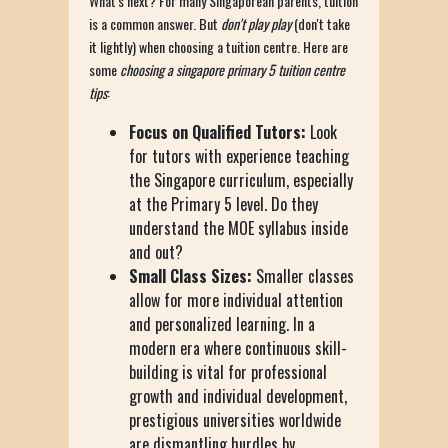
What's next? For many Singaporean parents, tuition
is a common answer. But
don't play play
(don't take
it lightly) when choosing a tuition centre. Here are
some
choosing a singapore primary 5 tuition centre
tips
:
Focus on Qualified Tutors:
Look
for tutors with experience teaching
the Singapore curriculum, especially
at the Primary 5 level. Do they
understand the MOE syllabus inside
and out?
Small Class Sizes:
Smaller classes
allow for more individual attention
and personalized learning. In a
modern era where continuous skill-
building is vital for professional
growth and individual development,
prestigious universities worldwide
are dismantling hurdles by