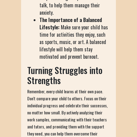
talk, to help them manage their
anxiety.
The Importance of a Balanced
Lifestyle:
Make sure your child has
time for activities they enjoy, such
as sports, music, or art. A balanced
lifestyle will help them stay
motivated and prevent burnout.
Turning Struggles into
Strengths
Remember, every child learns at their own pace.
Don't compare your child to others. Focus on their
individual progress and celebrate their successes,
no matter how small. By actively analyzing their
work samples, communicating with their teachers
and tutors, and providing them with the support
they need, you can help them overcome their