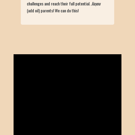
challenges and reach their full potential.
Jiayou
(add oil) parents! We can do this!