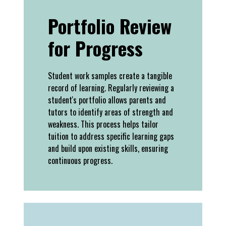
Portfolio Review
for Progress
Student work samples create a tangible
record of learning. Regularly reviewing a
student's portfolio allows parents and
tutors to identify areas of strength and
weakness. This process helps tailor
tuition to address specific learning gaps
and build upon existing skills, ensuring
continuous progress.