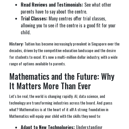
Read Reviews and Testimonials:
See what other
parents have to say about the centre.
Trial Classes:
Many centres offer trial classes,
allowing you to see if the centre is a good fit for your
child.
History:
Tuition has become increasingly prevalent in Singapore over the
decades, driven by the competitive education landscape and the desire
for students to excel. It's now a multi-million dollar industry, with a wide
range of options available to parents.
Mathematics and the Future: Why
It Matters More Than Ever
Let's be real, the world is changing rapidly. AI, data science, and
technology are transforming industries across the board. And guess
what? Mathematics is at the heart of it all! A strong foundation in
Mathematics will equip your child with the skills they need to:
Adapt to New Technologies:
Understanding