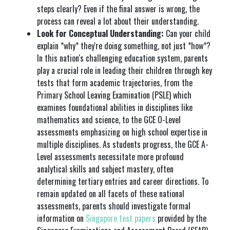
steps clearly? Even if the final answer is wrong, the
process can reveal a lot about their understanding.
Look for Conceptual Understanding:
Can your child
explain *why* they're doing something, not just *how*?
In this nation's challenging education system, parents
play a crucial role in leading their children through key
tests that form academic trajectories, from the
Primary School Leaving Examination (PSLE) which
examines foundational abilities in disciplines like
mathematics and science, to the GCE O-Level
assessments emphasizing on high school expertise in
multiple disciplines. As students progress, the GCE A-
Level assessments necessitate more profound
analytical skills and subject mastery, often
determining tertiary entries and career directions. To
remain updated on all facets of these national
assessments, parents should investigate formal
information on
Singapore test papers
provided by the