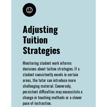
Adjusting
Tuition
Strategies
Monitoring student work informs
decisions about tuition strategies. If a
student consistently excels in certain
areas, the tutor can introduce more
challenging material. Conversely,
persistent difficulties may necessitate a
change in teaching methods or a slower
pace of instruction.