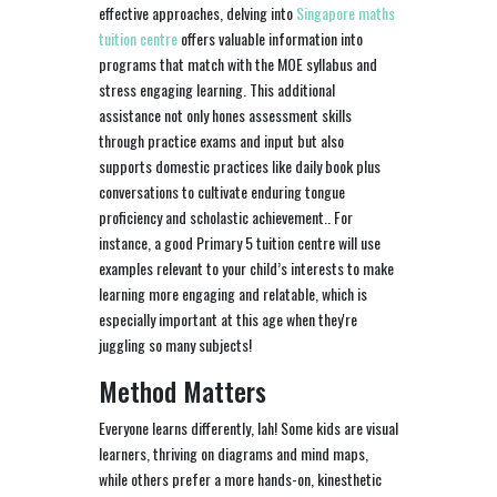
effective approaches, delving into
Singapore maths
tuition centre
offers valuable information into
programs that match with the MOE syllabus and
stress engaging learning. This additional
assistance not only hones assessment skills
through practice exams and input but also
supports domestic practices like daily book plus
conversations to cultivate enduring tongue
proficiency and scholastic achievement.. For
instance, a good Primary 5 tuition centre will use
examples relevant to your child’s interests to make
learning more engaging and relatable, which is
especially important at this age when they're
juggling so many subjects!
Method Matters
Everyone learns differently, lah! Some kids are visual
learners, thriving on diagrams and mind maps,
while others prefer a more hands-on, kinesthetic