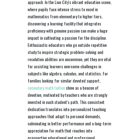
approach. In the Lion City's vibrant education scene,
where pupils face intense stress to excel in
mathematics from elementary to higher tiers,
discovering a learning facility that integrates
proficiency with genuine passion can make a huge
impact in cultivating a passion for the discipline.
Enthusiastic educators who go outside repetitive
study to inspire strategic problem-solving and
resolution abilities are uncommon, yet they are vital
for assisting learners overcome challenges in
subjects like algebra, calculus, and statistics. For
families looking for similar devoted support,
secondary math tuition
shine as a beacon of
devotion, motivated by teachers who are strongly
invested in each student's path. This consistent
dedication translates into personalized teaching
approaches that adapt to personal demands,
culminating in better performance and a long-term
appreciation for math that reaches into
prospective educational and professional