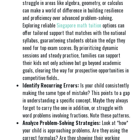
struggle in areas like algebra, geometry, or calculus
can make a world of difference in building resilience
and proficiency over advanced problem-solving.
Exploring reliable
Singapore math tuition
options can
offer tailored support that matches with the national
syllabus, guaranteeing students obtain the edge they
need for top exam scores. By prioritizing dynamic
sessions and steady practice, families can support
their kids not only achieve but go beyond academic
goals, clearing the way for prospective opportunities in
competitive fields..
Identify Recurring Errors:
Is your child consistently
making the same type of mistake? This points to a gap
in understanding a specific concept. Maybe they always
forget to carry the one in addition, or struggle with
word problems involving fractions. Note these patterns.
Analyze Problem-Solving Strategies:
Look at *how*
your child is approaching problems. Are they using the
correct formulas? Are they showing their working