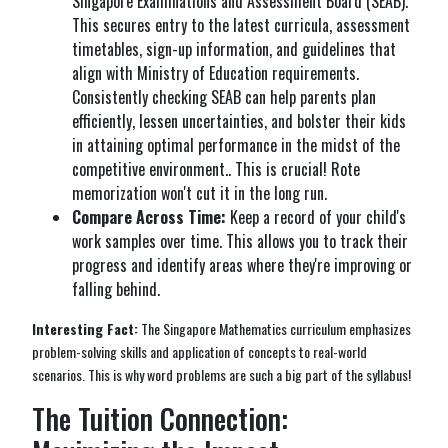
Singapore Examinations and Assessment Board (SEAB).
This secures entry to the latest curricula, assessment
timetables, sign-up information, and guidelines that
align with Ministry of Education requirements.
Consistently checking SEAB can help parents plan
efficiently, lessen uncertainties, and bolster their kids
in attaining optimal performance in the midst of the
competitive environment.. This is crucial! Rote
memorization won't cut it in the long run.
Compare Across Time:
Keep a record of your child's
work samples over time. This allows you to track their
progress and identify areas where they're improving or
falling behind.
Interesting Fact:
The Singapore Mathematics curriculum emphasizes
problem-solving skills and application of concepts to real-world
scenarios. This is why word problems are such a big part of the syllabus!
The Tuition Connection: