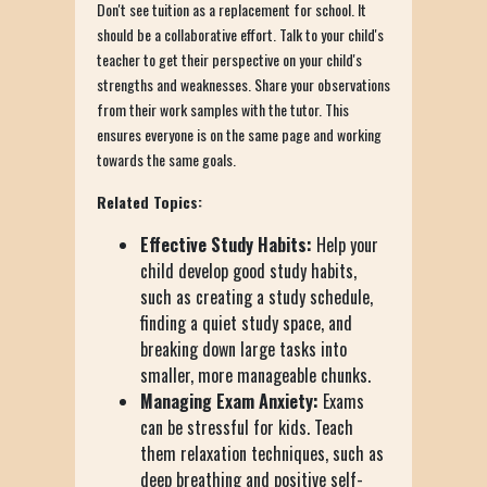
Don't see tuition as a replacement for school. It
should be a collaborative effort. Talk to your child's
teacher to get their perspective on your child's
strengths and weaknesses. Share your observations
from their work samples with the tutor. This
ensures everyone is on the same page and working
towards the same goals.
Related Topics:
Effective Study Habits:
Help your
child develop good study habits,
such as creating a study schedule,
finding a quiet study space, and
breaking down large tasks into
smaller, more manageable chunks.
Managing Exam Anxiety:
Exams
can be stressful for kids. Teach
them relaxation techniques, such as
deep breathing and positive self-