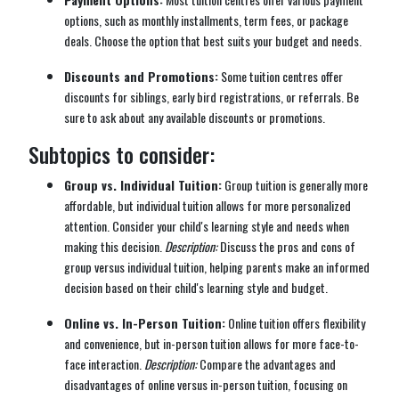
options, such as monthly installments, term fees, or package
deals. Choose the option that best suits your budget and needs.
Discounts and Promotions:
Some tuition centres offer
discounts for siblings, early bird registrations, or referrals. Be
sure to ask about any available discounts or promotions.
Subtopics to consider:
Group vs. Individual Tuition:
Group tuition is generally more
affordable, but individual tuition allows for more personalized
attention. Consider your child's learning style and needs when
making this decision.
Description:
Discuss the pros and cons of
group versus individual tuition, helping parents make an informed
decision based on their child's learning style and budget.
Online vs. In-Person Tuition:
Online tuition offers flexibility
and convenience, but in-person tuition allows for more face-to-
face interaction.
Description:
Compare the advantages and
disadvantages of online versus in-person tuition, focusing on