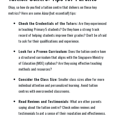
Okay, so how do you find a tuition centre that delivers on these key
metrics? Here are some
kiasu
(but essential!) tips:
Check the Credentials of the Tutors:
Are they experienced
in teaching Primary 5 students? Do they have a strong track
record of helping students improve their grades? Don't be afraid
to ask for their qualifications and experience.
Look for a Proven Curriculum:
Does the tuition centre have
a structured curriculum that aligns with the Singapore Ministry
of Education (MOE) syllabus? Are they using effective teaching
methods and resources?
Consider the Class Size:
Smaller class sizes allow for more
individual attention and personalized learning. Avoid tuition
centres with overcrowded classrooms.
Read Reviews and Testimonials:
What are other parents
saying about the tuition centre? Check online reviews and
testimonials to get a sense of their reputation and effectiveness.