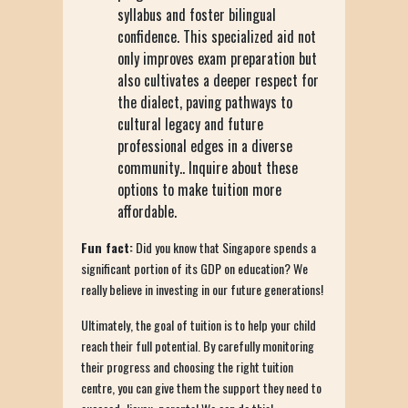
syllabus and foster bilingual
confidence. This specialized aid not
only improves exam preparation but
also cultivates a deeper respect for
the dialect, paving pathways to
cultural legacy and future
professional edges in a diverse
community.. Inquire about these
options to make tuition more
affordable.
Fun fact:
Did you know that Singapore spends a
significant portion of its GDP on education? We
really believe in investing in our future generations!
Ultimately, the goal of tuition is to help your child
reach their full potential. By carefully monitoring
their progress and choosing the right tuition
centre, you can give them the support they need to