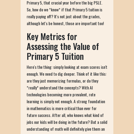
Primary 5, that crucial year before the big PSLE.
So, how do we *know* if that Primary 5 tuition is
really paying off? It's not just about the grades,
although let's be honest, those are important too!
Key Metrics for
Assessing the Value of
Primary 5 Tuition
Here's the thing: simply looking at exam scores isn't
enough. We need to dig deeper. Think of it like this:
are they just memorizing formulas, or do they
*really* understand the concepts? With AI
technologies becoming more prevalent, rote
learning is simply not enough. A strong foundation
in mathematics is more critical than ever for
future success. After all, who knows what kind of
jobs our kids will be doing in the future? But a solid
understanding of math will definitely give them an