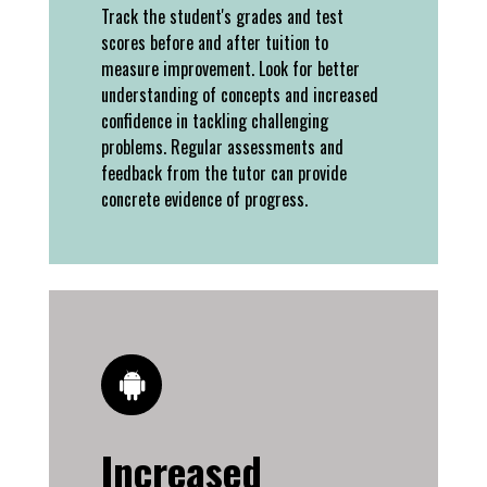
Track the student's grades and test
scores before and after tuition to
measure improvement. Look for better
understanding of concepts and increased
confidence in tackling challenging
problems. Regular assessments and
feedback from the tutor can provide
concrete evidence of progress.
Increased