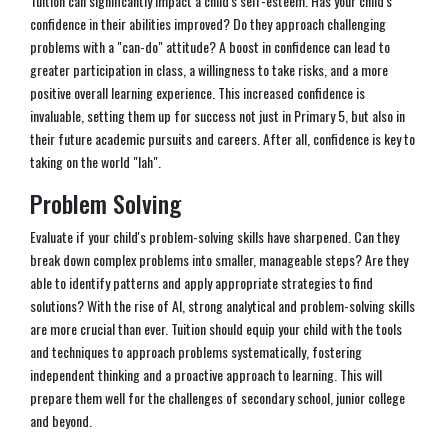
Tuition can significantly impact a child's self-esteem. Has your child's
confidence in their abilities improved? Do they approach challenging
problems with a "can-do" attitude? A boost in confidence can lead to
greater participation in class, a willingness to take risks, and a more
positive overall learning experience. This increased confidence is
invaluable, setting them up for success not just in Primary 5, but also in
their future academic pursuits and careers. After all, confidence is key to
taking on the world "lah".
Problem Solving
Evaluate if your child's problem-solving skills have sharpened. Can they
break down complex problems into smaller, manageable steps? Are they
able to identify patterns and apply appropriate strategies to find
solutions? With the rise of AI, strong analytical and problem-solving skills
are more crucial than ever. Tuition should equip your child with the tools
and techniques to approach problems systematically, fostering
independent thinking and a proactive approach to learning. This will
prepare them well for the challenges of secondary school, junior college
and beyond.