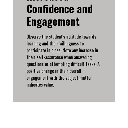
Confidence and
Engagement
Observe the student's attitude towards
learning and their willingness to
participate in class. Note any increase in
their self-assurance when answering
questions or attempting difficult tasks. A
positive change in their overall
engagement with the subject matter
indicates value.