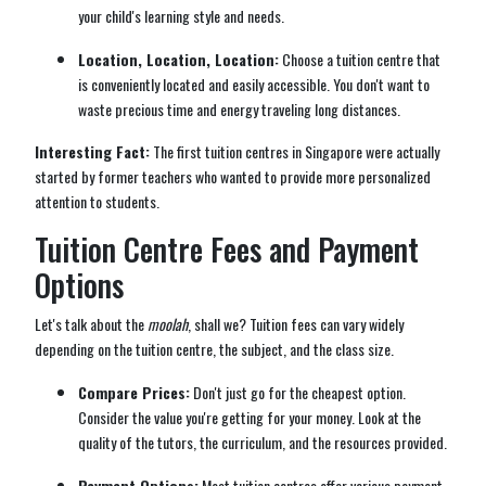
your child's learning style and needs.
Location, Location, Location:
Choose a tuition centre that
is conveniently located and easily accessible. You don't want to
waste precious time and energy traveling long distances.
Interesting Fact:
The first tuition centres in Singapore were actually
started by former teachers who wanted to provide more personalized
attention to students.
Tuition Centre Fees and Payment
Options
Let's talk about the
moolah
, shall we? Tuition fees can vary widely
depending on the tuition centre, the subject, and the class size.
Compare Prices:
Don't just go for the cheapest option.
Consider the value you're getting for your money. Look at the
quality of the tutors, the curriculum, and the resources provided.
Payment Options:
Most tuition centres offer various payment