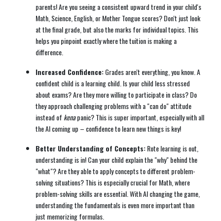
parents! Are you seeing a consistent upward trend in your child's
Math, Science, English, or Mother Tongue scores? Don't just look
at the final grade, but also the marks for individual topics. This
helps you pinpoint exactly where the tuition is making a
difference.
Increased Confidence:
Grades aren't everything, you know. A
confident child is a learning child. Is your child less stressed
about exams? Are they more willing to participate in class? Do
they approach challenging problems with a "can do" attitude
instead of
kena
panic? This is super important, especially with all
the AI coming up – confidence to learn new things is key!
Better Understanding of Concepts:
Rote learning is out,
understanding is in! Can your child explain the "why" behind the
"what"? Are they able to apply concepts to different problem-
solving situations? This is especially crucial for Math, where
problem-solving skills are essential. With AI changing the game,
understanding the fundamentals is even more important than
just memorizing formulas.