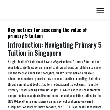
Key metrics for assessing the value of
primary 5 tuition
Introduction: Navigating Primary 5
Tuition in Singapore
Alright, lah! Let's talk about how to
chope
the best Primary 5 tuition for
your kiddo. We Singaporean parents, ah, we all want our children to shine
like the Merlion under the spotlights, right? In this nation's rigorous
education structure, parents play a crucial function in leading their kids
through significant tests that form educational trajectories, from the
Primary School Leaving Examination (PSLE) which assesses fundamental
competencies in subjects like mathematics and scientific studies, to the
GCE O-Level tests emphasizing on high school proficiency in varied
disciplines. As learners move forward, the GCE A-Level tests necessitate