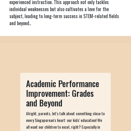
experienced instruction. This approach not only tackles
individual weaknesses but also cultivates a love for the
subject, leading to long-term success in STEM-related fields
and beyond..
Academic Performance
Improvement: Grades
and Beyond
Alright, parents, let's talk about something close to
every Singaporean's heart: our kids' education! We
all want our children to excel, right? Especially in