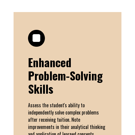
Enhanced
Problem-Solving
Skills
Assess the student's ability to
independently solve complex problems
after receiving tuition. Note
improvements in their analytical thinking
and application of learned concepts.