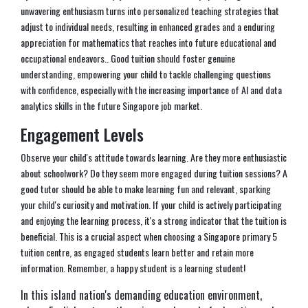
unwavering enthusiasm turns into personalized teaching strategies that
adjust to individual needs, resulting in enhanced grades and a enduring
appreciation for mathematics that reaches into future educational and
occupational endeavors.. Good tuition should foster genuine
understanding, empowering your child to tackle challenging questions
with confidence, especially with the increasing importance of AI and data
analytics skills in the future Singapore job market.
Engagement Levels
Observe your child's attitude towards learning. Are they more enthusiastic
about schoolwork? Do they seem more engaged during tuition sessions? A
good tutor should be able to make learning fun and relevant, sparking
your child's curiosity and motivation. If your child is actively participating
and enjoying the learning process, it's a strong indicator that the tuition is
beneficial. This is a crucial aspect when choosing a Singapore primary 5
tuition centre, as engaged students learn better and retain more
information. Remember, a happy student is a learning student!
In this island nation's demanding education environment,