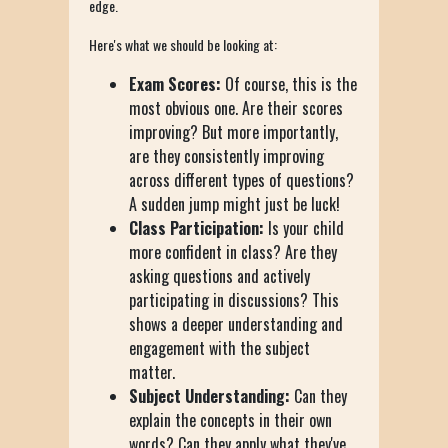
edge.
Here's what we should be looking at:
Exam Scores:
Of course, this is the
most obvious one. Are their scores
improving? But more importantly,
are they consistently improving
across different types of questions?
A sudden jump might just be luck!
Class Participation:
Is your child
more confident in class? Are they
asking questions and actively
participating in discussions? This
shows a deeper understanding and
engagement with the subject
matter.
Subject Understanding:
Can they
explain the concepts in their own
words? Can they apply what they've