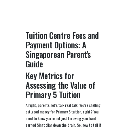
Tuition Centre Fees and
Payment Options: A
Singaporean Parent's
Guide
Key Metrics for
Assessing the Value of
Primary 5 Tuition
Alright, parents, let's talk real talk. You're shelling
out good money for Primary 5 tuition, right? You
need to know you're not just throwing your hard-
earned Singdollar down the drain. So, how to tell if