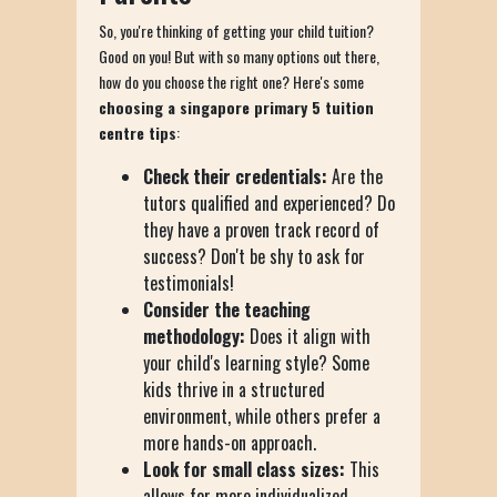
So, you're thinking of getting your child tuition?
Good on you! But with so many options out there,
how do you choose the right one? Here's some
choosing a singapore primary 5 tuition
centre tips
:
Check their credentials:
Are the
tutors qualified and experienced? Do
they have a proven track record of
success? Don't be shy to ask for
testimonials!
Consider the teaching
methodology:
Does it align with
your child's learning style? Some
kids thrive in a structured
environment, while others prefer a
more hands-on approach.
Look for small class sizes:
This
allows for more individualized