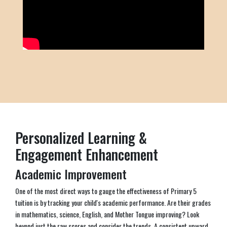
Personalized Learning &
Engagement Enhancement
Academic Improvement
One of the most direct ways to gauge the effectiveness of Primary 5
tuition is by tracking your child's academic performance. Are their grades
in mathematics, science, English, and Mother Tongue improving? Look
beyond just the raw scores and consider the trends. A consistent upward