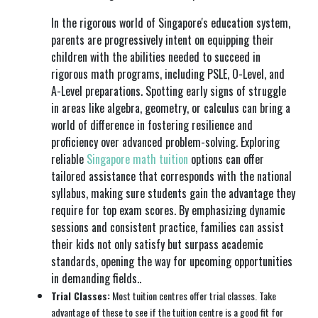
In the rigorous world of Singapore's education system,
parents are progressively intent on equipping their
children with the abilities needed to succeed in
rigorous math programs, including PSLE, O-Level, and
A-Level preparations. Spotting early signs of struggle
in areas like algebra, geometry, or calculus can bring a
world of difference in fostering resilience and
proficiency over advanced problem-solving. Exploring
reliable
Singapore math tuition
options can offer
tailored assistance that corresponds with the national
syllabus, making sure students gain the advantage they
require for top exam scores. By emphasizing dynamic
sessions and consistent practice, families can assist
their kids not only satisfy but surpass academic
standards, opening the way for upcoming opportunities
in demanding fields..
Trial Classes:
Most tuition centres offer trial classes. Take
advantage of these to see if the tuition centre is a good fit for