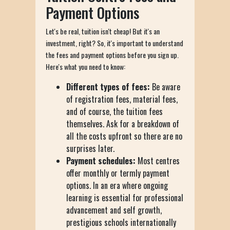
Payment Options
Let's be real, tuition isn't cheap! But it's an
investment, right? So, it's important to understand
the fees and payment options before you sign up.
Here's what you need to know:
Different types of fees:
Be aware
of registration fees, material fees,
and of course, the tuition fees
themselves. Ask for a breakdown of
all the costs upfront so there are no
surprises later.
Payment schedules:
Most centres
offer monthly or termly payment
options. In an era where ongoing
learning is essential for professional
advancement and self growth,
prestigious schools internationally