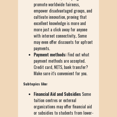
promote worldwide fairness,
empower disadvantaged groups, and
cultivate innovation, proving that
excellent knowledge is more and
more just a click away for anyone
with internet connectivity.. Some
may even offer discounts for upfront
payments.
Payment methods:
Find out what
payment methods are accepted.
Credit card, NETS, bank transfer?
Make sure it's convenient for you.
Subtopics like:
Financial Aid and Subsidies
Some
tuition centres or external
organizations may offer financial aid
or subsidies to students from lower-