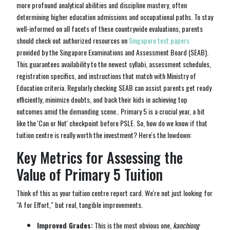
more profound analytical abilities and discipline mastery, often
determining higher education admissions and occupational paths. To stay
well-informed on all facets of these countrywide evaluations, parents
should check out authorized resources on
Singapore test papers
provided by the Singapore Examinations and Assessment Board (SEAB).
This guarantees availability to the newest syllabi, assessment schedules,
registration specifics, and instructions that match with Ministry of
Education criteria. Regularly checking SEAB can assist parents get ready
efficiently, minimize doubts, and back their kids in achieving top
outcomes amid the demanding scene.. Primary 5 is a crucial year, a bit
like the 'Can or Not' checkpoint before PSLE. So, how do we know if that
tuition centre is really worth the investment? Here's the lowdown:
Key Metrics for Assessing the
Value of Primary 5 Tuition
Think of this as your tuition centre report card. We're not just looking for
"A for Effort," but real, tangible improvements.
Improved Grades:
This is the most obvious one,
kanchiong