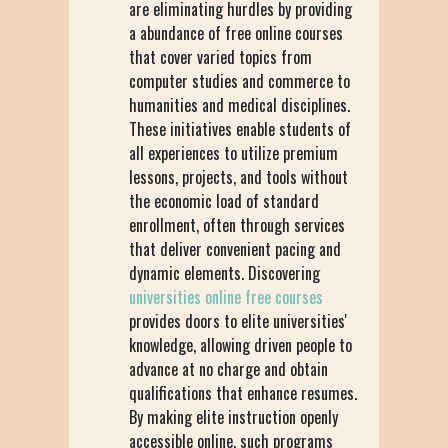
are eliminating hurdles by providing
a abundance of free online courses
that cover varied topics from
computer studies and commerce to
humanities and medical disciplines.
These initiatives enable students of
all experiences to utilize premium
lessons, projects, and tools without
the economic load of standard
enrollment, often through services
that deliver convenient pacing and
dynamic elements. Discovering
universities online free courses
provides doors to elite universities'
knowledge, allowing driven people to
advance at no charge and obtain
qualifications that enhance resumes.
By making elite instruction openly
accessible online, such programs