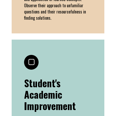
Observe their approach to unfamiliar
questions and their resourcefulness in
finding solutions.
Student's
Academic
Improvement