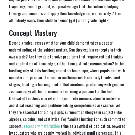
trajectory, even if gradual, is a positive sign that the tuition is helping
them grasp concepts and apply their knowledge more effectively. After
all, nobody wants their child to "kena" (get) a bad grade, right?
Concept Mastery
Beyond grades, assess whether your child demonstrates a deeper
understanding of the subject matter. Can they explain concepts in their
own words? Are they able to solve problems that require critical thinking
and application of knowledge, rather than just rote memorization? In this
bustling city-state's bustling education landscape, where pupils deal with
considerable pressure to excel in mathematics from early to advanced
stages, locating a learning center that combines proficiency with genuine
zeal can make all the difference in fostering a passion for the field.
Dedicated teachers who extend beyond rote memorization to motivate
analytical reasoning and problem-solving competencies are scarce, yet
they are essential for aiding pupils surmount challenges in subjects like
algebra, calculus, and statistics. For families hunting for such committed
support,
secondary math tuition
shine as a symbol of dedication, powered
by educators who are deeply involved in individual pupil's progress. This