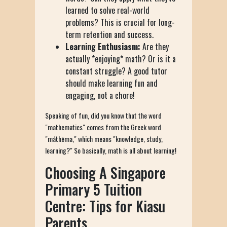
learned to solve real-world
problems? This is crucial for long-
term retention and success.
Learning Enthusiasm:
Are they
actually *enjoying* math? Or is it a
constant struggle? A good tutor
should make learning fun and
engaging, not a chore!
Speaking of fun, did you know that the word
"mathematics" comes from the Greek word
"máthēma," which means "knowledge, study,
learning?" So basically, math is all about learning!
Choosing A Singapore
Primary 5 Tuition
Centre: Tips for Kiasu
Parents