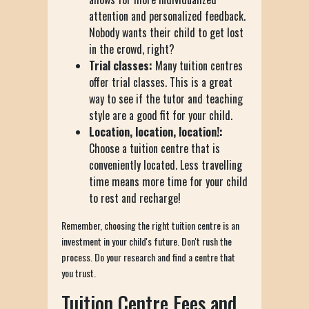
attention and personalized feedback.
Nobody wants their child to get lost
in the crowd, right?
Trial classes:
Many tuition centres
offer trial classes. This is a great
way to see if the tutor and teaching
style are a good fit for your child.
Location, location, location!:
Choose a tuition centre that is
conveniently located. Less travelling
time means more time for your child
to rest and recharge!
Remember, choosing the right tuition centre is an
investment in your child's future. Don't rush the
process. Do your research and find a centre that
you trust.
Tuition Centre Fees and