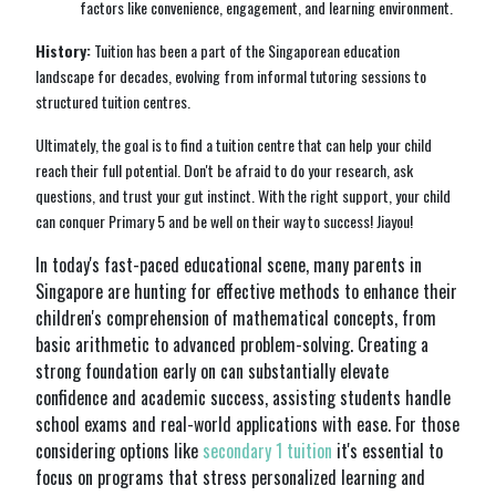
factors like convenience, engagement, and learning environment.
History:
Tuition has been a part of the Singaporean education
landscape for decades, evolving from informal tutoring sessions to
structured tuition centres.
Ultimately, the goal is to find a tuition centre that can help your child
reach their full potential. Don't be afraid to do your research, ask
questions, and trust your gut instinct. With the right support, your child
can conquer Primary 5 and be well on their way to success! Jiayou!
In today's fast-paced educational scene, many parents in
Singapore are hunting for effective methods to enhance their
children's comprehension of mathematical concepts, from
basic arithmetic to advanced problem-solving. Creating a
strong foundation early on can substantially elevate
confidence and academic success, assisting students handle
school exams and real-world applications with ease. For those
considering options like
secondary 1 tuition
it's essential to
focus on programs that stress personalized learning and