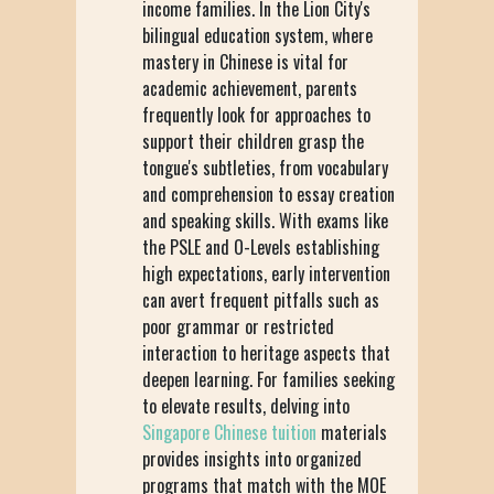
income families. In the Lion City's
bilingual education system, where
mastery in Chinese is vital for
academic achievement, parents
frequently look for approaches to
support their children grasp the
tongue's subtleties, from vocabulary
and comprehension to essay creation
and speaking skills. With exams like
the PSLE and O-Levels establishing
high expectations, early intervention
can avert frequent pitfalls such as
poor grammar or restricted
interaction to heritage aspects that
deepen learning. For families seeking
to elevate results, delving into
Singapore Chinese tuition
materials
provides insights into organized
programs that match with the MOE