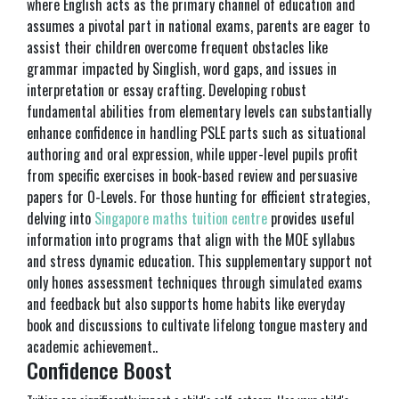
where English acts as the primary channel of education and
assumes a pivotal part in national exams, parents are eager to
assist their children overcome frequent obstacles like
grammar impacted by Singlish, word gaps, and issues in
interpretation or essay crafting. Developing robust
fundamental abilities from elementary levels can substantially
enhance confidence in handling PSLE parts such as situational
authoring and oral expression, while upper-level pupils profit
from specific exercises in book-based review and persuasive
papers for O-Levels. For those hunting for efficient strategies,
delving into
Singapore maths tuition centre
provides useful
information into programs that align with the MOE syllabus
and stress dynamic education. This supplementary support not
only hones assessment techniques through simulated exams
and feedback but also supports home habits like everyday
book and discussions to cultivate lifelong tongue mastery and
academic achievement..
Confidence Boost