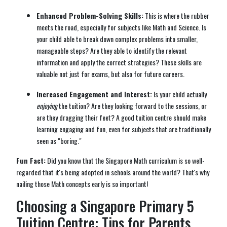
Enhanced Problem-Solving Skills:
This is where the rubber
meets the road, especially for subjects like Math and Science. Is
your child able to break down complex problems into smaller,
manageable steps? Are they able to identify the relevant
information and apply the correct strategies? These skills are
valuable not just for exams, but also for future careers.
Increased Engagement and Interest:
Is your child actually
enjoying
the tuition? Are they looking forward to the sessions, or
are they dragging their feet? A good tuition centre should make
learning engaging and fun, even for subjects that are traditionally
seen as "boring."
Fun Fact:
Did you know that the Singapore Math curriculum is so well-
regarded that it's being adopted in schools around the world? That's why
nailing those Math concepts early is so important!
Choosing a Singapore Primary 5
Tuition Centre: Tips for Parents