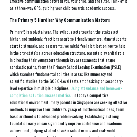
Effective communication between you, your child, and the tutor. Think of it
as a three-way GPS, guiding your child towards academic success.
The Primary 5 Hurdles: Why Communication Matters
Primary 5 is a pivotal year. The syllabus gets tougher, the stakes get
higher, and suddenly, fractions aren't so friendly anymore. Many students
start to struggle, and as parents, we might feel a bit lost on how to help.
In the city-state's rigorous education structure, parents play a vital role
in directing their youngsters through key assessments that shape
scholastic paths, from the Primary School Leaving Examination (PSLE)
which examines fundamental abilities in areas like numeracy and
scientific studies, to the GCE O-Level tests emphasizing on secondary-
level expertise in multiple disciplines.
Using attendance and homework
completion as tuition success metrics
. In today's competitive
educational environment, many parents in Singapore are seeking effective
methods to improve their children's grasp of mathematical ideas, from
basic arithmetic to advanced problem-solving. Establishing a strong
foundation early on can significantly improve confidence and academic
achievement, helping students tackle school exams and real-world