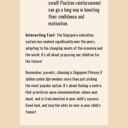
small! Positive reinforcement
can go a long way in boosting
their confidence and
motivation.
Interesting Fact:
The Singapore education
system has evolved significantly over the years,
adapting to the changing needs of the economy and
the world. It's all about preparing our children for
the future!
Remember, parents,
choosing a Singapore Primary 5
tuition centre tips
involves more than just picking
the most popular option. It's about finding a centre
that prioritizes open communication, values your
input, and is truly invested in your child's success.
Good luck, and may the odds be ever in your child's
favour!