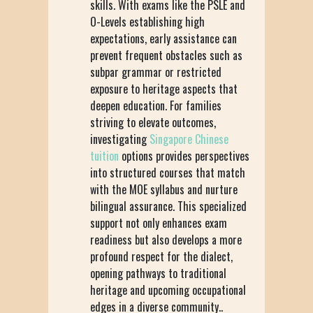
skills. With exams like the PSLE and
O-Levels establishing high
expectations, early assistance can
prevent frequent obstacles such as
subpar grammar or restricted
exposure to heritage aspects that
deepen education. For families
striving to elevate outcomes,
investigating
Singapore Chinese
tuition
options provides perspectives
into structured courses that match
with the MOE syllabus and nurture
bilingual assurance. This specialized
support not only enhances exam
readiness but also develops a more
profound respect for the dialect,
opening pathways to traditional
heritage and upcoming occupational
edges in a diverse community..