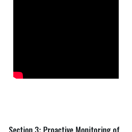
Section 3: Proactive Monitoring of