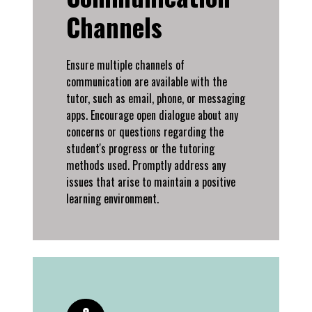
Channels
Ensure multiple channels of
communication are available with the
tutor, such as email, phone, or messaging
apps. Encourage open dialogue about any
concerns or questions regarding the
student's progress or the tutoring
methods used. Promptly address any
issues that arise to maintain a positive
learning environment.