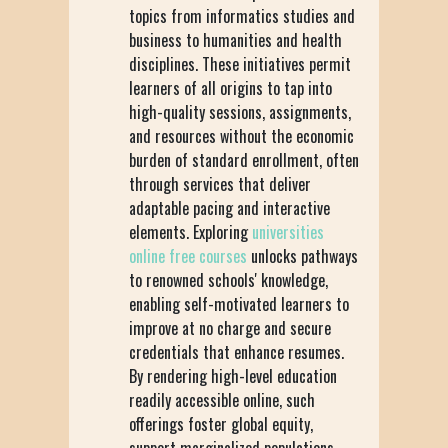
topics from informatics studies and
business to humanities and health
disciplines. These initiatives permit
learners of all origins to tap into
high-quality sessions, assignments,
and resources without the economic
burden of standard enrollment, often
through services that deliver
adaptable pacing and interactive
elements. Exploring
universities
online free courses
unlocks pathways
to renowned schools' knowledge,
enabling self-motivated learners to
improve at no charge and secure
credentials that enhance resumes.
By rendering high-level education
readily accessible online, such
offerings foster global equity,
support marginalized populations,