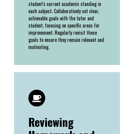
student's current academic standing in
each subject. Collaboratively set clear,
achievable goals with the tutor and
student, focusing on specific areas for
improvement. Regularly revisit these
goals to ensure they remain relevant and
motivating.
Reviewing