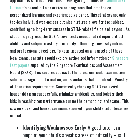
applications with ease. For those investigating options like
secondary 1
tuition
it's essential to prioritize on programs that emphasize
personalized learning and experienced guidance. This strategy not only
tackles individual weaknesses but also nurtures a love for the subject,
contributing to long-term success in STEM-related fields and beyond.. As
students progress, the GCE A-Level tests necessitate deeper critical
abilities and subject mastery, commonly influencing university entries
and professional directions. To keep updated on all aspects of these
local exams, parents should explore authorized information on
Singapore
test papers
supplied by the Singapore Examinations and Assessment
Board (SEAB). This secures access to the latest curricula, examination
schedules, sign-up information, and standards that match with Ministry
of Education requirements. Consistently checking SEAB can assist
households plan successfully, minimize ambiguities, and bolster their
kids in reaching top performance during the demanding landscape.. This
is where open and honest communication with your child's tutor becomes
crucial.
Identifying Weaknesses Early:
A good tutor can
pinpoint your child's specific areas of difficulty – is it