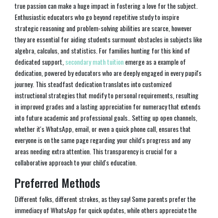
true passion can make a huge impact in fostering a love for the subject.
Enthusiastic educators who go beyond repetitive study to inspire
strategic reasoning and problem-solving abilities are scarce, however
they are essential for aiding students surmount obstacles in subjects like
algebra, calculus, and statistics. For families hunting for this kind of
dedicated support,
secondary math tuition
emerge as a example of
dedication, powered by educators who are deeply engaged in every pupil's
journey. This steadfast dedication translates into customized
instructional strategies that modify to personal requirements, resulting
in improved grades and a lasting appreciation for numeracy that extends
into future academic and professional goals.. Setting up open channels,
whether it's WhatsApp, email, or even a quick phone call, ensures that
everyone is on the same page regarding your child's progress and any
areas needing extra attention. This transparency is crucial for a
collaborative approach to your child's education.
Preferred Methods
Different folks, different strokes, as they say! Some parents prefer the
immediacy of WhatsApp for quick updates, while others appreciate the