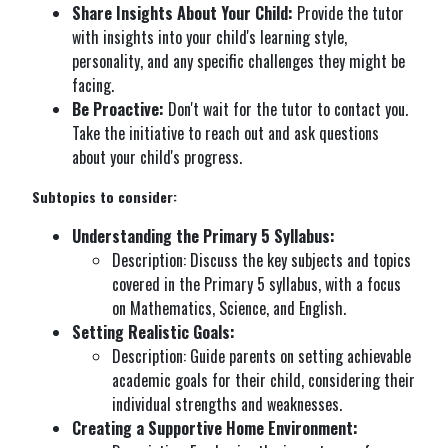
Share Insights About Your Child:
Provide the tutor
with insights into your child's learning style,
personality, and any specific challenges they might be
facing.
Be Proactive:
Don't wait for the tutor to contact you.
Take the initiative to reach out and ask questions
about your child's progress.
Subtopics to consider:
Understanding the Primary 5 Syllabus:
Description: Discuss the key subjects and topics
covered in the Primary 5 syllabus, with a focus
on Mathematics, Science, and English.
Setting Realistic Goals:
Description: Guide parents on setting achievable
academic goals for their child, considering their
individual strengths and weaknesses.
Creating a Supportive Home Environment: