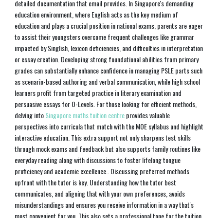
detailed documentation that email provides. In Singapore's demanding
education environment, where English acts as the key medium of
education and plays a crucial position in national exams, parents are eager
to assist their youngsters overcome frequent challenges like grammar
impacted by Singlish, lexicon deficiencies, and difficulties in interpretation
or essay creation. Developing strong foundational abilities from primary
grades can substantially enhance confidence in managing PSLE parts such
as scenario-based authoring and verbal communication, while high school
learners profit from targeted practice in literary examination and
persuasive essays for O-Levels. For those looking for efficient methods,
delving into
Singapore maths tuition centre
provides valuable
perspectives into curricula that match with the MOE syllabus and highlight
interactive education. This extra support not only sharpens test skills
through mock exams and feedback but also supports family routines like
everyday reading along with discussions to foster lifelong tongue
proficiency and academic excellence.. Discussing preferred methods
upfront with the tutor is key. Understanding how the tutor best
communicates, and aligning that with your own preferences, avoids
misunderstandings and ensures you receive information in a way that's
most convenient for you. This also sets a professional tone for the tuition