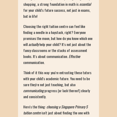
shopping, a strong foundation in math is
essential
for your child's future success, not just in exams,
but in life!
Choosing the right tuition centre can feel like
finding a needle in a haystack, right? Everyone
promises the moon, but how do you know which one
will
actually
help your child? It's not just about the
fancy classrooms or the stacks of assessment
books. It's about communication.
Effective
communication.
Think of it this way: you're entrusting these tutors
with your child's academic future. You need to be
sure they're not just teaching, but also
communicating
progress (or lack thereof) clearly
and consistently.
Here's the thing:
choosing a Singapore Primary 5
tuition centre
isn't just about finding the one with