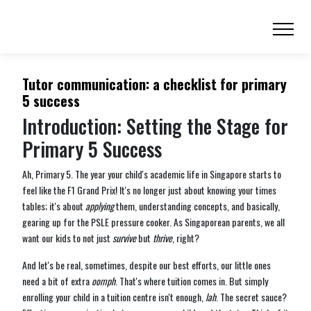
Tutor communication: a checklist for primary
5 success
Introduction: Setting the Stage for
Primary 5 Success
Ah, Primary 5. The year your child's academic life in Singapore starts to
feel like the F1 Grand Prix! It's no longer just about knowing your times
tables; it's about
applying
them, understanding concepts, and basically,
gearing up for the PSLE pressure cooker. As Singaporean parents, we all
want our kids to not just
survive
but
thrive
, right?
And let's be real, sometimes, despite our best efforts, our little ones
need a bit of extra
oomph
. That's where tuition comes in. But simply
enrolling your child in a tuition centre isn't enough,
lah
. The secret sauce?