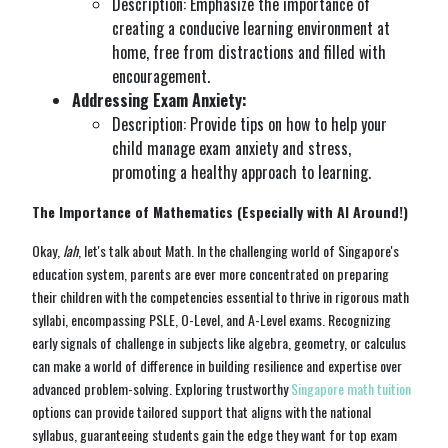
Description: Emphasize the importance of
creating a conducive learning environment at
home, free from distractions and filled with
encouragement.
Addressing Exam Anxiety:
Description: Provide tips on how to help your
child manage exam anxiety and stress,
promoting a healthy approach to learning.
The Importance of Mathematics (Especially with AI Around!)
Okay,
lah
, let's talk about Math. In the challenging world of Singapore's
education system, parents are ever more concentrated on preparing
their children with the competencies essential to thrive in rigorous math
syllabi, encompassing PSLE, O-Level, and A-Level exams. Recognizing
early signals of challenge in subjects like algebra, geometry, or calculus
can make a world of difference in building resilience and expertise over
advanced problem-solving. Exploring trustworthy
Singapore math tuition
options can provide tailored support that aligns with the national
syllabus, guaranteeing students gain the edge they want for top exam