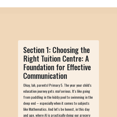
Section 1: Choosing the
Right Tuition Centre: A
Foundation for Effective
Communication
Okay, lah, parents! Primary 5. The year your child's
education journey gets
real
serious. It's like going
from paddling in the kiddy pool to swimming in the
deep end – especially when it comes to subjects
like Mathematics. And let's be honest, in this day
and age, where AI is practically doing our grocery