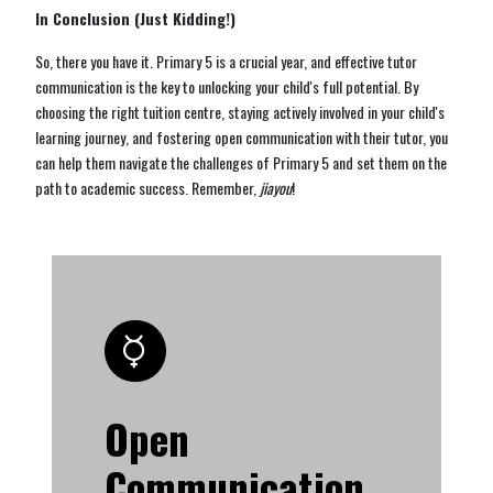
In Conclusion (Just Kidding!)
So, there you have it. Primary 5 is a crucial year, and effective tutor
communication is the key to unlocking your child's full potential. By
choosing the right tuition centre, staying actively involved in your child's
learning journey, and fostering open communication with their tutor, you
can help them navigate the challenges of Primary 5 and set them on the
path to academic success. Remember,
jiayou
!
Open
Communication