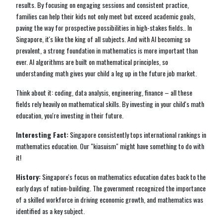
results. By focusing on engaging sessions and consistent practice,
families can help their kids not only meet but exceed academic goals,
paving the way for prospective possibilities in high-stakes fields.. In
Singapore, it's like the king of all subjects. And with AI becoming so
prevalent, a strong foundation in mathematics is more important than
ever. AI algorithms are built on mathematical principles, so
understanding math gives your child a leg up in the future job market.
Think about it: coding, data analysis, engineering, finance – all these
fields rely heavily on mathematical skills. By investing in your child's math
education, you're investing in their future.
Interesting Fact:
Singapore consistently tops international rankings in
mathematics education. Our "kiasuism" might have something to do with
it!
History:
Singapore's focus on mathematics education dates back to the
early days of nation-building. The government recognized the importance
of a skilled workforce in driving economic growth, and mathematics was
identified as a key subject.