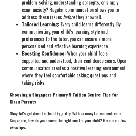
problem-solving, understanding concepts, or simply
exam anxiety? Regular communication allows you to
address these issues
before
they snowball.
Tailored Learning:
Every child learns differently. By
communicating your child's learning style and
preferences to the tutor, you can ensure a more
personalized and effective learning experience.
Boosting Confidence:
When your child feels
supported and understood, their confidence soars. Open
communication creates a positive learning environment
where they feel comfortable asking questions and
taking risks.
Choosing a Singapore Primary 5 Tuition Centre: Tips for
Kiasu Parents
Okay, let's get down to the nitty-gritty. With so many tuition centres in
Singapore, how do you choose the right one for your child? Here are a few
kiasu
tips: