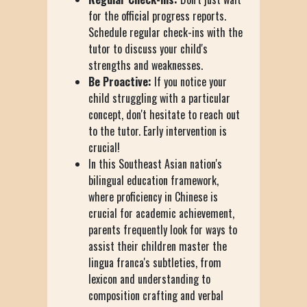
for the official progress reports.
Schedule regular check-ins with the
tutor to discuss your child's
strengths and weaknesses.
Be Proactive:
If you notice your
child struggling with a particular
concept, don't hesitate to reach out
to the tutor. Early intervention is
crucial!
In this Southeast Asian nation's
bilingual education framework,
where proficiency in Chinese is
crucial for academic achievement,
parents frequently look for ways to
assist their children master the
lingua franca's subtleties, from
lexicon and understanding to
composition crafting and verbal