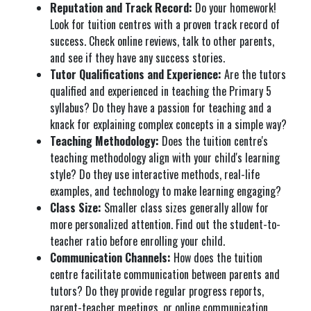
Reputation and Track Record:
Do your homework!
Look for tuition centres with a proven track record of
success. Check online reviews, talk to other parents,
and see if they have any success stories.
Tutor Qualifications and Experience:
Are the tutors
qualified and experienced in teaching the Primary 5
syllabus? Do they have a passion for teaching and a
knack for explaining complex concepts in a simple way?
Teaching Methodology:
Does the tuition centre's
teaching methodology align with your child's learning
style? Do they use interactive methods, real-life
examples, and technology to make learning engaging?
Class Size:
Smaller class sizes generally allow for
more personalized attention. Find out the student-to-
teacher ratio before enrolling your child.
Communication Channels:
How does the tuition
centre facilitate communication between parents and
tutors? Do they provide regular progress reports,
parent-teacher meetings, or online communication