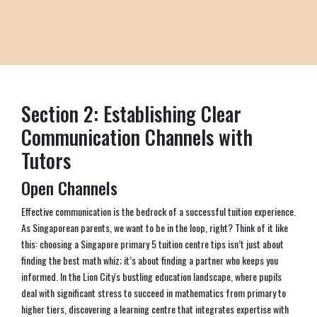
Section 2: Establishing Clear
Communication Channels with
Tutors
Open Channels
Effective communication is the bedrock of a successful tuition experience.
As Singaporean parents, we want to be in the loop, right? Think of it like
this: choosing a Singapore primary 5 tuition centre tips isn’t just about
finding the best math whiz; it’s about finding a partner who keeps you
informed. In the Lion City's bustling education landscape, where pupils
deal with significant stress to succeed in mathematics from primary to
higher tiers, discovering a learning centre that integrates expertise with