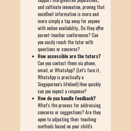
and cultivate innovation, proving that
excellent information is more and
more simply a tap away for anyone
with online availability.. Do they offer
parent-teacher conferences? Can
you easily reach the tutor with
questions or concerns?
How accessible are the tutors?
Can you contact them via phone,
email, or WhatsApp? (Let's face it,
WhatsApp is practically a
Singaporean's lifeline!) How quickly
can you expect a response?
How do you handle feedback?
What's the process for addressing
concerns or suggestions? Are they
open to adjusting their teaching
methods based on your child's