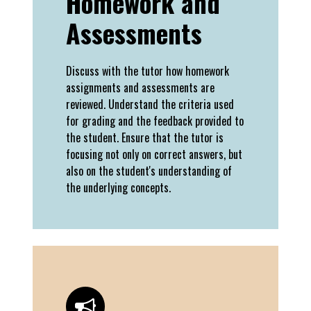
Homework and
Assessments
Discuss with the tutor how homework
assignments and assessments are
reviewed. Understand the criteria used
for grading and the feedback provided to
the student. Ensure that the tutor is
focusing not only on correct answers, but
also on the student's understanding of
the underlying concepts.