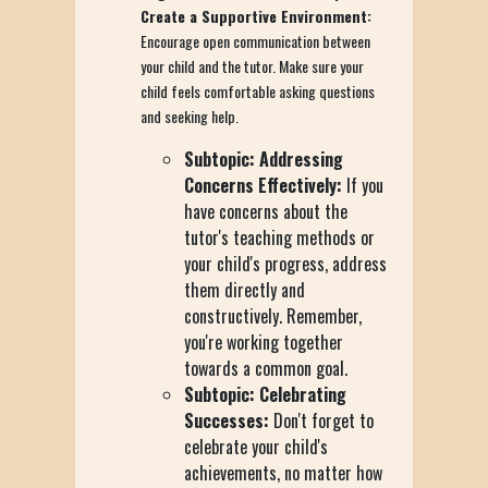
Create a Supportive Environment:
Encourage open communication between
your child and the tutor. Make sure your
child feels comfortable asking questions
and seeking help.
Subtopic: Addressing
Concerns Effectively:
If you
have concerns about the
tutor's teaching methods or
your child's progress, address
them directly and
constructively. Remember,
you're working together
towards a common goal.
Subtopic: Celebrating
Successes:
Don't forget to
celebrate your child's
achievements, no matter how