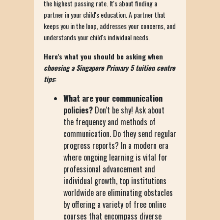
the highest passing rate. It's about finding a
partner in your child's education. A partner that
keeps you in the loop, addresses your concerns, and
understands your child's individual needs.
Here's what you should be asking when
choosing a Singapore Primary 5 tuition centre
tips
:
What are your communication
policies?
Don't be shy! Ask about
the frequency and methods of
communication. Do they send regular
progress reports? In a modern era
where ongoing learning is vital for
professional advancement and
individual growth, top institutions
worldwide are eliminating obstacles
by offering a variety of free online
courses that encompass diverse