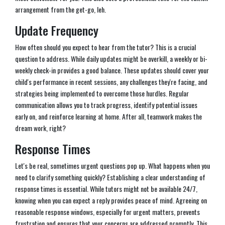
arrangement from the get-go, leh.
Update Frequency
How often should you expect to hear from the tutor? This is a crucial
question to address. While daily updates might be overkill, a weekly or bi-
weekly check-in provides a good balance. These updates should cover your
child's performance in recent sessions, any challenges they're facing, and
strategies being implemented to overcome those hurdles. Regular
communication allows you to track progress, identify potential issues
early on, and reinforce learning at home. After all, teamwork makes the
dream work, right?
Response Times
Let's be real, sometimes urgent questions pop up. What happens when you
need to clarify something quickly? Establishing a clear understanding of
response times is essential. While tutors might not be available 24/7,
knowing when you can expect a reply provides peace of mind. Agreeing on
reasonable response windows, especially for urgent matters, prevents
frustration and ensures that your concerns are addressed promptly. This