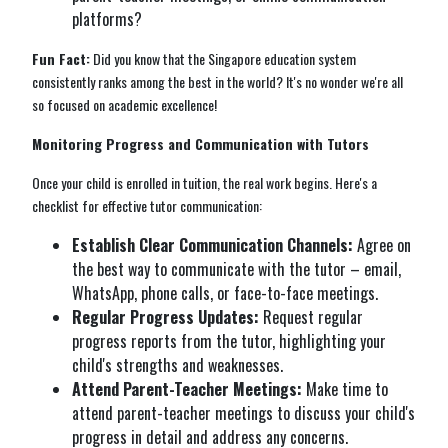
platforms?
Fun Fact:
Did you know that the Singapore education system
consistently ranks among the best in the world? It's no wonder we're all
so focused on academic excellence!
Monitoring Progress and Communication with Tutors
Once your child is enrolled in tuition, the real work begins. Here's a
checklist for effective tutor communication:
Establish Clear Communication Channels:
Agree on
the best way to communicate with the tutor – email,
WhatsApp, phone calls, or face-to-face meetings.
Regular Progress Updates:
Request regular
progress reports from the tutor, highlighting your
child's strengths and weaknesses.
Attend Parent-Teacher Meetings:
Make time to
attend parent-teacher meetings to discuss your child's
progress in detail and address any concerns.