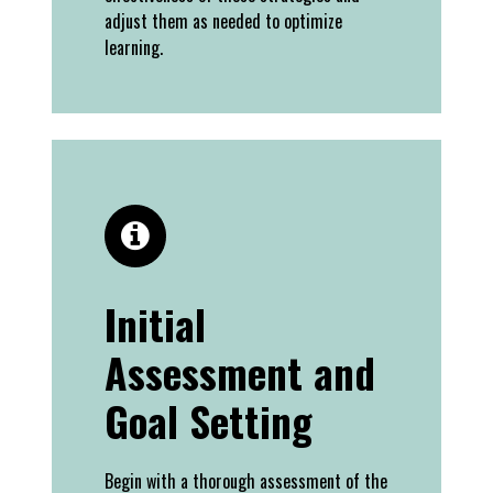
adjust them as needed to optimize
learning.
Initial
Assessment and
Goal Setting
Begin with a thorough assessment of the