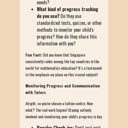
needs?
What kind of progress tracking
do you use?
Do they use
standardized tests, quizzes, or other
methods to monitor your child's
progress? How do they share this
information with you?
Fun Fact:
Did you know that Singapore
consistently ranks among the top countries in the
world for mathematics education? It's a testament
to the emphasis we place on this crucial subject!
Monitoring Progress and Communication
with Tutors
Alright, so you've chosen a tuition centre. Now
what? The real work begins! Staying actively
involved and monitoring your child's progress is key.
Regular Check-ins:
Don't just wait