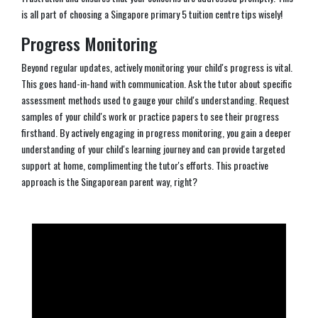
is all part of choosing a Singapore primary 5 tuition centre tips wisely!
Progress Monitoring
Beyond regular updates, actively monitoring your child's progress is vital.
This goes hand-in-hand with communication. Ask the tutor about specific
assessment methods used to gauge your child's understanding. Request
samples of your child's work or practice papers to see their progress
firsthand. By actively engaging in progress monitoring, you gain a deeper
understanding of your child's learning journey and can provide targeted
support at home, complimenting the tutor's efforts. This proactive
approach is the Singaporean parent way, right?