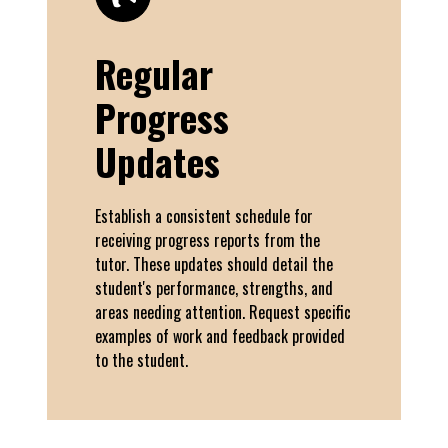
Regular
Progress
Updates
Establish a consistent schedule for
receiving progress reports from the
tutor. These updates should detail the
student's performance, strengths, and
areas needing attention. Request specific
examples of work and feedback provided
to the student.