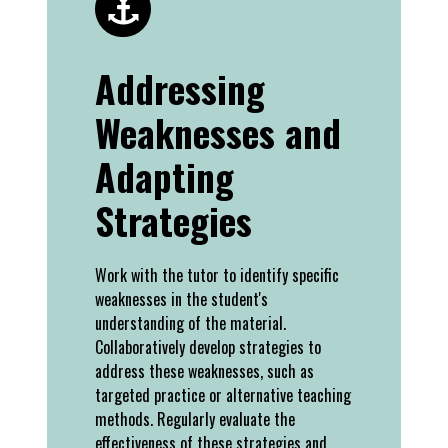
Addressing
Weaknesses and
Adapting
Strategies
Work with the tutor to identify specific
weaknesses in the student's
understanding of the material.
Collaboratively develop strategies to
address these weaknesses, such as
targeted practice or alternative teaching
methods. Regularly evaluate the
effectiveness of these strategies and