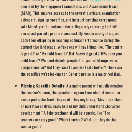
provided by the Singapore Examinations and Assessment Board
(SEAB). This ensures access to the newest curricula, examination
calendars, sign-up specifics, and instructions that correspond
with Ministry of Education criteria. Regularly referring to SEAB
can assist parents prepare successfully, lessen ambiguities, and
back their offspring in reaching optimal performance during the
competitive landscape.. A fake one will say things like, "The centre
is great!" or "My child loves it!" But
how
is it great?
Why
does your
child love it? We need details, people! Did your child improve in
comprehension? Did they learn to analyse texts better? These are
the specifics we're looking for. Generic praise is a major red flag.
Missing Specific Details:
A genuine parent will usually mention
the teacher's name, the specific program their child attended, or
even a particular book they used. They might say, "Mrs. Tan's class
on narrative analysis really helped my child understand character
development." A fake testimonial will be generic, like "The
teachers are very good." Which teacher? What did they do that
was so good?