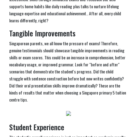
supports home habits like daily reading plus talks to nurture lifelong
language expertise and educational achievement.. After all, every child
learns differently, right?
Tangible Improvements
Singaporean parents, we all know the pressure of exams! Therefore,
genuine testimonials should showcase tangible improvements in reading
skills or exam scores. This could be an increase in comprehension, better
vocabulary usage, or improved grammar. Look for "before and after"
scenarios that demonstrate the student's progress. Did the child
struggle with sentence construction before but now writes confidently?
Did their oral presentation skills improve dramatically? These are the
kinds of results that matter when choosing a Singapore primary 5 tuition
centre tips.
Student Experience