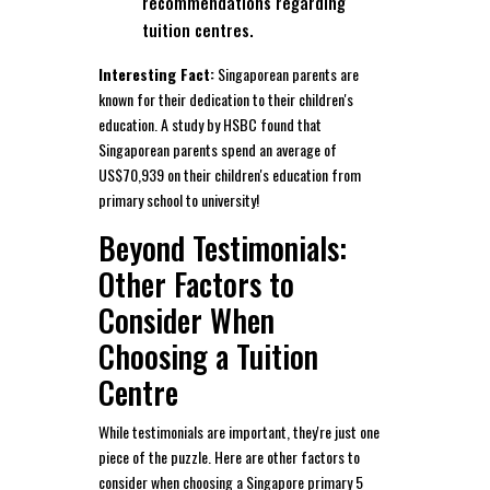
recommendations regarding
tuition centres.
Interesting Fact:
Singaporean parents are
known for their dedication to their children's
education. A study by HSBC found that
Singaporean parents spend an average of
US$70,939 on their children's education from
primary school to university!
Beyond Testimonials:
Other Factors to
Consider When
Choosing a Tuition
Centre
While testimonials are important, they're just one
piece of the puzzle. Here are other factors to
consider when choosing a Singapore primary 5