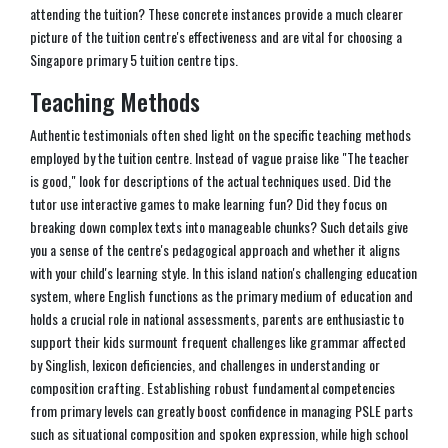
attending the tuition? These concrete instances provide a much clearer
picture of the tuition centre's effectiveness and are vital for choosing a
Singapore primary 5 tuition centre tips.
Teaching Methods
Authentic testimonials often shed light on the specific teaching methods
employed by the tuition centre. Instead of vague praise like "The teacher
is good," look for descriptions of the actual techniques used. Did the
tutor use interactive games to make learning fun? Did they focus on
breaking down complex texts into manageable chunks? Such details give
you a sense of the centre's pedagogical approach and whether it aligns
with your child's learning style. In this island nation's challenging education
system, where English functions as the primary medium of education and
holds a crucial role in national assessments, parents are enthusiastic to
support their kids surmount frequent challenges like grammar affected
by Singlish, lexicon deficiencies, and challenges in understanding or
composition crafting. Establishing robust fundamental competencies
from primary levels can greatly boost confidence in managing PSLE parts
such as situational composition and spoken expression, while high school