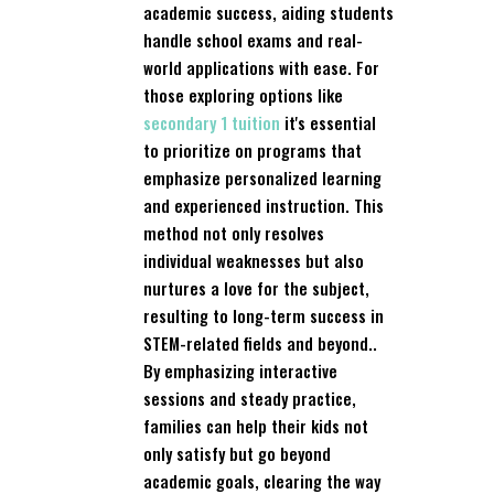
academic success, aiding students
handle school exams and real-
world applications with ease. For
those exploring options like
secondary 1 tuition
it's essential
to prioritize on programs that
emphasize personalized learning
and experienced instruction. This
method not only resolves
individual weaknesses but also
nurtures a love for the subject,
resulting to long-term success in
STEM-related fields and beyond..
By emphasizing interactive
sessions and steady practice,
families can help their kids not
only satisfy but go beyond
academic goals, clearing the way