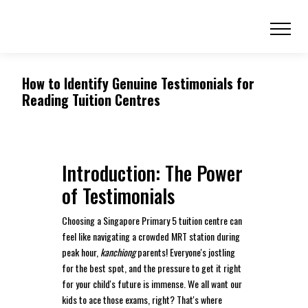
How to Identify Genuine Testimonials for
Reading Tuition Centres
Introduction: The Power
of Testimonials
Choosing a Singapore Primary 5 tuition centre can
feel like navigating a crowded MRT station during
peak hour,
kanchiong
parents! Everyone's jostling
for the best spot, and the pressure to get it right
for your child's future is immense. We all want our
kids to ace those exams, right? That's where