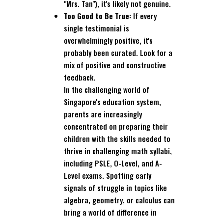
"Mrs. Tan"), it's likely not genuine.
Too Good to Be True:
If every
single testimonial is
overwhelmingly positive, it's
probably been curated. Look for a
mix of positive and constructive
feedback.
In the challenging world of
Singapore's education system,
parents are increasingly
concentrated on preparing their
children with the skills needed to
thrive in challenging math syllabi,
including PSLE, O-Level, and A-
Level exams. Spotting early
signals of struggle in topics like
algebra, geometry, or calculus can
bring a world of difference in