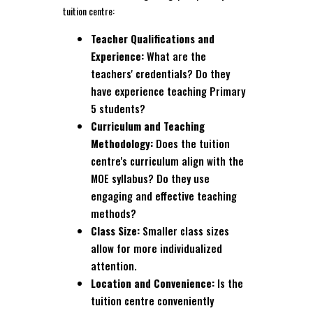
tuition centre:
Teacher Qualifications and
Experience:
What are the
teachers' credentials? Do they
have experience teaching Primary
5 students?
Curriculum and Teaching
Methodology:
Does the tuition
centre's curriculum align with the
MOE syllabus? Do they use
engaging and effective teaching
methods?
Class Size:
Smaller class sizes
allow for more individualized
attention.
Location and Convenience:
Is the
tuition centre conveniently