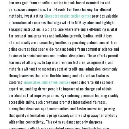
learners gain from specific practice in book-based examination and
persuasive compositions for O-Levels. For those looking for efficient
methods, investigating
Singapore maths tuition centre
provides valuable
information into courses that align with the MOE syllabus and highlight
engaging instruction. In a digital age where lifelong skill-building is vital
for occupational progress and individual growth, leading institutions
internationally are dismantling hurdles by providing a abundance of free
online courses that span wide-ranging topics from computer science and
business to social sciences and medical disciplines. These efforts permit
learners of all origins to tap into premium lectures, assignments, and
materials without the monetary cost of traditional admission, commonly
through services that offer flexible timing and interactive features.
Exploring
universities online free courses
opens doors to elite schools'
expertise, enabling driven people to improve at no charge and obtain
certificates that improve profiles. By rendering premium learning readily
accessible online, such programs promote international fairness,
strengthen disadvantaged communities, and foster innovation, proving
that quality information is progressively simply a step away for anybody
with online connectivity.. This extra guidance not only sharpens
assessment skills through simulated exams and feedback but also