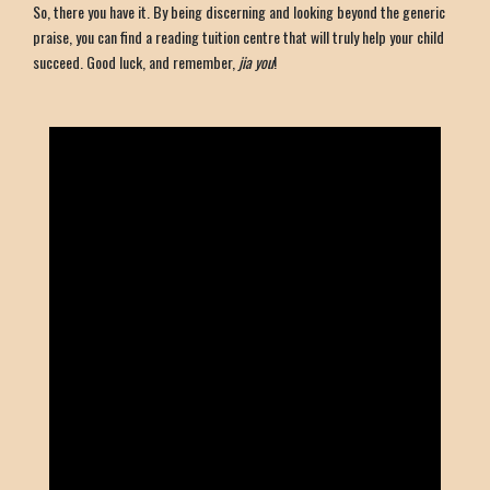
So, there you have it. By being discerning and looking beyond the generic
praise, you can find a reading tuition centre that will truly help your child
succeed. Good luck, and remember,
jia you
!