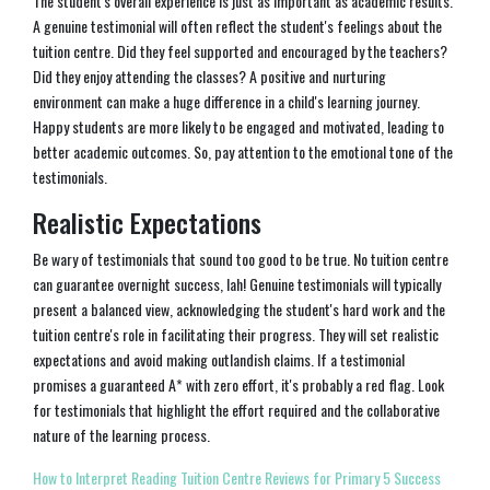
The student's overall experience is just as important as academic results.
A genuine testimonial will often reflect the student's feelings about the
tuition centre. Did they feel supported and encouraged by the teachers?
Did they enjoy attending the classes? A positive and nurturing
environment can make a huge difference in a child's learning journey.
Happy students are more likely to be engaged and motivated, leading to
better academic outcomes. So, pay attention to the emotional tone of the
testimonials.
Realistic Expectations
Be wary of testimonials that sound too good to be true. No tuition centre
can guarantee overnight success, lah! Genuine testimonials will typically
present a balanced view, acknowledging the student's hard work and the
tuition centre's role in facilitating their progress. They will set realistic
expectations and avoid making outlandish claims. If a testimonial
promises a guaranteed A* with zero effort, it's probably a red flag. Look
for testimonials that highlight the effort required and the collaborative
nature of the learning process.
How to Interpret Reading Tuition Centre Reviews for Primary 5 Success