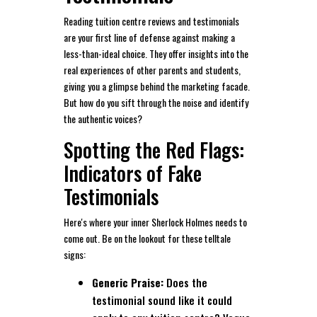
Reading tuition centre reviews and testimonials
are your first line of defense against making a
less-than-ideal choice. They offer insights into the
real experiences of other parents and students,
giving you a glimpse behind the marketing facade.
But how do you sift through the noise and identify
the authentic voices?
Spotting the Red Flags:
Indicators of Fake
Testimonials
Here's where your inner Sherlock Holmes needs to
come out. Be on the lookout for these telltale
signs:
Generic Praise:
Does the
testimonial sound like it could