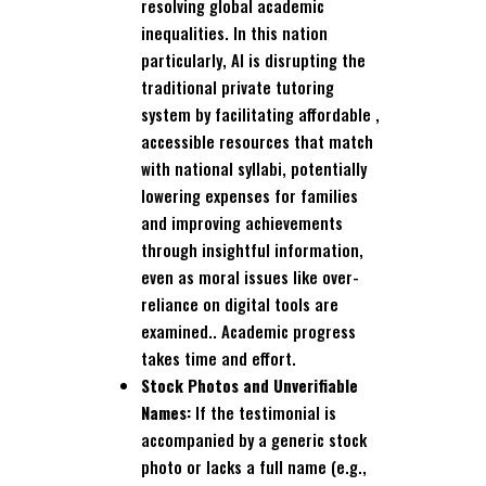
resolving global academic
inequalities. In this nation
particularly, AI is disrupting the
traditional private tutoring
system by facilitating affordable ,
accessible resources that match
with national syllabi, potentially
lowering expenses for families
and improving achievements
through insightful information,
even as moral issues like over-
reliance on digital tools are
examined.. Academic progress
takes time and effort.
Stock Photos and Unverifiable
Names:
If the testimonial is
accompanied by a generic stock
photo or lacks a full name (e.g.,