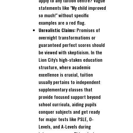
apply to any tuition centre? Vague
statements like "My child improved
so much!" without specific
examples are a red flag.
Unrealistic Claims:
Promises of
overnight transformations or
guaranteed perfect scores should
be viewed with skepticism. In the
Lion City's high-stakes education
structure, where academic
excellence is crucial, tuition
usually pertains to independent
supplementary classes that
provide focused support beyond
school curricula, aiding pupils
conquer subjects and get ready
for major tests like PSLE, O-
Levels, and A-Levels during