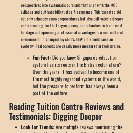
perspectives into systematic curricula that align with the MOE
syllabus and cultivate bilingual self-assurance. This targeted aid
not only enhances exam preparedness but also cultivates a deeper
understanding for the tongue, paving opportunities to traditional
heritage and upcoming professional advantages in a multicultural
environment.. It changed my child's life!"), it should raise an
eyebrow. Real parents are usually more measured in their praise.
Fun Fact:
Did you know Singapore's education
system has its roots in the British colonial era?
Over the years, it has evolved to become one of
the most highly regarded systems in the world,
but the pressure to perform has always been a
part of the culture.
Reading Tuition Centre Reviews and
Testimonials: Digging Deeper
Look for Trends:
Are multiple reviews mentioning the