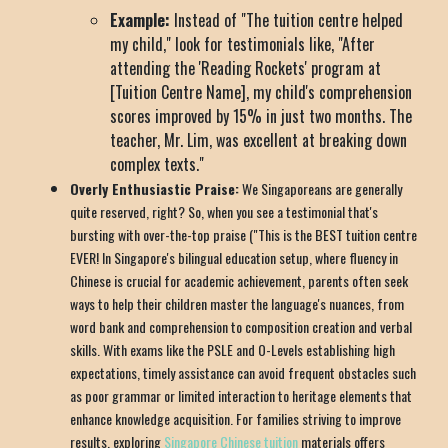
Example:
Instead of "The tuition centre helped
my child," look for testimonials like, "After
attending the 'Reading Rockets' program at
[Tuition Centre Name], my child's comprehension
scores improved by 15% in just two months. The
teacher, Mr. Lim, was excellent at breaking down
complex texts."
Overly Enthusiastic Praise:
We Singaporeans are generally
quite reserved, right? So, when you see a testimonial that's
bursting with over-the-top praise ("This is the BEST tuition centre
EVER! In Singapore's bilingual education setup, where fluency in
Chinese is crucial for academic achievement, parents often seek
ways to help their children master the language's nuances, from
word bank and comprehension to composition creation and verbal
skills. With exams like the PSLE and O-Levels establishing high
expectations, timely assistance can avoid frequent obstacles such
as poor grammar or limited interaction to heritage elements that
enhance knowledge acquisition. For families striving to improve
results, exploring
Singapore Chinese tuition
materials offers