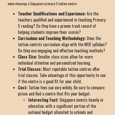
when choosing a Singapore primary 5 tuition centre:
Teacher Qualifications and Experience:
Are the
teachers qualified and experienced in teaching Primary
5 reading? Do they have a proven track record of
helping students improve their scores?
Curriculum and Teaching Methodology:
Does the
tuition centre's curriculum align with the MOE syllabus?
Do they use engaging and effective teaching methods?
Class Size:
Smaller class sizes allow for more
individual attention and personalized learning.
Trial Classes:
Most reputable tuition centres offer
trial classes. Take advantage of this opportunity to see
if the centre is a good fit for your child.
Cost:
Tuition fees can vary widely. Be sure to compare
prices and find a centre that fits your budget.
Interesting Fact:
Singapore invests heavily in
education, with a significant portion of the
national budget allocated to schools and