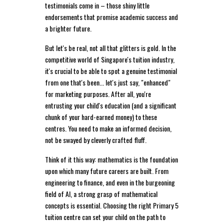
testimonials come in – those shiny little
endorsements that promise academic success and
a brighter future.
But let's be real, not all that glitters is gold. In the
competitive world of Singapore's tuition industry,
it's crucial to be able to spot a genuine testimonial
from one that's been... let's just say, "enhanced"
for marketing purposes. After all, you're
entrusting your child's education (and a significant
chunk of your hard-earned money) to these
centres. You need to make an informed decision,
not be swayed by cleverly crafted fluff.
Think of it this way: mathematics is the foundation
upon which many future careers are built. From
engineering to finance, and even in the burgeoning
field of AI, a strong grasp of mathematical
concepts is essential. Choosing the right Primary 5
tuition centre can set your child on the path to