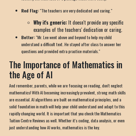
Red Flag:
"The teachers are very dedicated and caring."
Why it's generic:
It doesn't provide any specific
examples of the teachers' dedication or caring.
Better:
"Mr. Lee went above and beyond to help my child
understand a difficult text. He stayed after class to answer her
questions and provided extra practice materials."
The Importance of Mathematics in
the Age of AI
And remember, parents, while we are focusing on reading, don't neglect
mathematics! With AI becoming increasingly prevalent, strong math skills
are essential. AI algorithms are built on mathematical principles, and a
solid foundation in math will help your child understand and adapt to this
rapidly changing world. It is important that you check the Mathematics
Tuition Centre Reviews as well. Whether it's coding, data analysis, or even
just understanding how AI works, mathematics is the key.