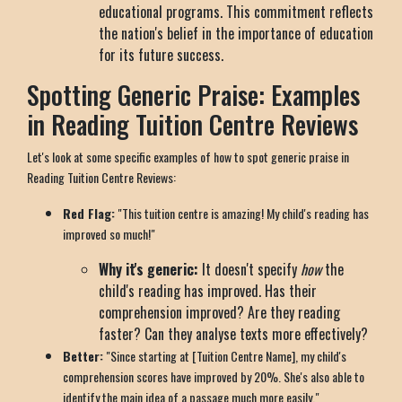
educational programs. This commitment reflects
the nation's belief in the importance of education
for its future success.
Spotting Generic Praise: Examples
in Reading Tuition Centre Reviews
Let's look at some specific examples of how to spot generic praise in
Reading Tuition Centre Reviews:
Red Flag:
"This tuition centre is amazing! My child's reading has
improved so much!"
Why it's generic:
It doesn't specify
how
the
child's reading has improved. Has their
comprehension improved? Are they reading
faster? Can they analyse texts more effectively?
Better:
"Since starting at [Tuition Centre Name], my child's
comprehension scores have improved by 20%. She's also able to
identify the main idea of a passage much more easily."