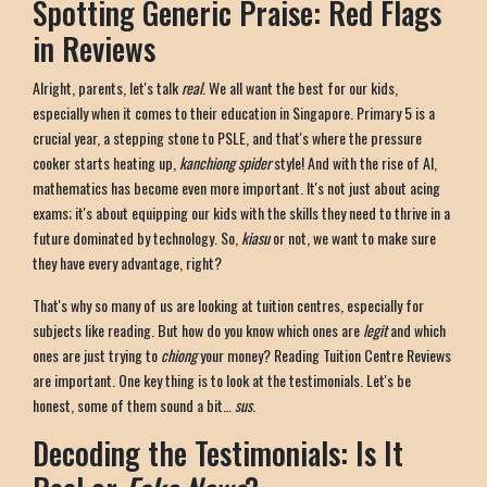
Spotting Generic Praise: Red Flags
in Reviews
Alright, parents, let's talk
real
. We all want the best for our kids,
especially when it comes to their education in Singapore. Primary 5 is a
crucial year, a stepping stone to PSLE, and that's where the pressure
cooker starts heating up,
kanchiong spider
style! And with the rise of AI,
mathematics has become even more important. It's not just about acing
exams; it's about equipping our kids with the skills they need to thrive in a
future dominated by technology. So,
kiasu
or not, we want to make sure
they have every advantage, right?
That's why so many of us are looking at tuition centres, especially for
subjects like reading. But how do you know which ones are
legit
and which
ones are just trying to
chiong
your money? Reading Tuition Centre Reviews
are important. One key thing is to look at the testimonials. Let's be
honest, some of them sound a bit…
sus
.
Decoding the Testimonials: Is It