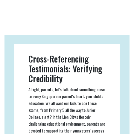
Cross-Referencing
Testimonials: Verifying
Credibility
Alright, parents, let's talk about something close
to every Singaporean parent's heart: your child's
education. We all want our kids to ace those
exams, from Primary 5 all the way to Junior
College, right? In the Lion City's fiercely
challenging educational environment, parents are
devoted to supporting their youngsters' success