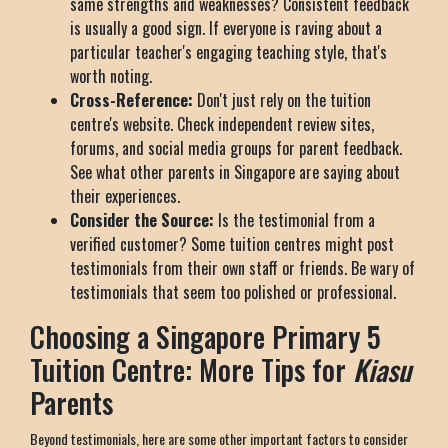
same strengths and weaknesses? Consistent feedback
is usually a good sign. If everyone is raving about a
particular teacher's engaging teaching style, that's
worth noting.
Cross-Reference:
Don't just rely on the tuition
centre's website. Check independent review sites,
forums, and social media groups for parent feedback.
See what other parents in Singapore are saying about
their experiences.
Consider the Source:
Is the testimonial from a
verified customer? Some tuition centres might post
testimonials from their own staff or friends. Be wary of
testimonials that seem too polished or professional.
Choosing a Singapore Primary 5
Tuition Centre: More Tips for
Kiasu
Parents
Beyond testimonials, here are some other important factors to consider