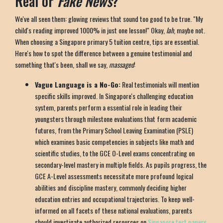
Real or
Fake News
?
We've all seen them: glowing reviews that sound too good to be true. "My
child's reading improved 1000% in just one lesson!" Okay,
lah
, maybe not.
When choosing a Singapore primary 5 tuition centre, tips are essential.
Here's how to spot the difference between a genuine testimonial and
something that's been, shall we say,
massaged
:
Vague Language is a No-Go:
Real testimonials will mention
specific skills improved. In Singapore's challenging education
system, parents perform a essential role in leading their
youngsters through milestone evaluations that form academic
futures, from the Primary School Leaving Examination (PSLE)
which examines basic competencies in subjects like math and
scientific studies, to the GCE O-Level exams concentrating on
secondary-level mastery in multiple fields. As pupils progress, the
GCE A-Level assessments necessitate more profound logical
abilities and discipline mastery, commonly deciding higher
education entries and occupational trajectories. To keep well-
informed on all facets of these national evaluations, parents
should investigate authorized resources on
Singapore test papers