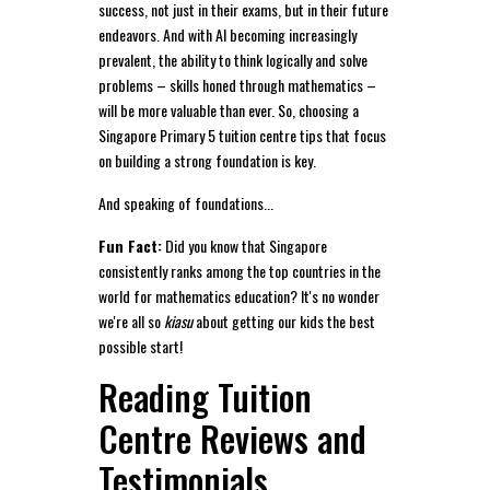
success, not just in their exams, but in their future
endeavors. And with AI becoming increasingly
prevalent, the ability to think logically and solve
problems – skills honed through mathematics –
will be more valuable than ever. So, choosing a
Singapore Primary 5 tuition centre tips that focus
on building a strong foundation is key.
And speaking of foundations...
Fun Fact:
Did you know that Singapore
consistently ranks among the top countries in the
world for mathematics education? It's no wonder
we're all so
kiasu
about getting our kids the best
possible start!
Reading Tuition
Centre Reviews and
Testimonials