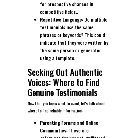
for prospective chances in
competitive fields..
Repetitive Language:
Do multiple
testimonials use the same
phrases or keywords? This could
indicate that they were written by
the same person or generated
using a template.
Seeking Out Authentic
Voices: Where to Find
Genuine Testimonials
Now that you know what to avoid, let's talk about
where to find reliable information:
Parenting Forums and Online
Communities:
These are