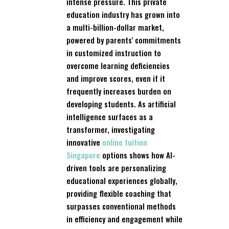
intense pressure. This private
education industry has grown into
a multi-billion-dollar market,
powered by parents' commitments
in customized instruction to
overcome learning deficiencies
and improve scores, even if it
frequently increases burden on
developing students. As artificial
intelligence surfaces as a
transformer, investigating
innovative
online tuition
Singapore
options shows how AI-
driven tools are personalizing
educational experiences globally,
providing flexible coaching that
surpasses conventional methods
in efficiency and engagement while