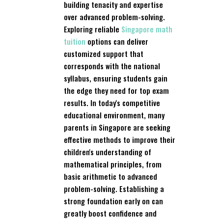
building tenacity and expertise
over advanced problem-solving.
Exploring reliable
Singapore math
tuition
options can deliver
customized support that
corresponds with the national
syllabus, ensuring students gain
the edge they need for top exam
results. In today's competitive
educational environment, many
parents in Singapore are seeking
effective methods to improve their
children's understanding of
mathematical principles, from
basic arithmetic to advanced
problem-solving. Establishing a
strong foundation early on can
greatly boost confidence and