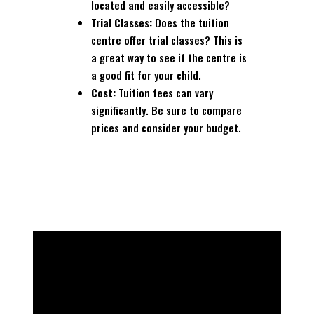
located and easily accessible?
Trial Classes:
Does the tuition
centre offer trial classes? This is
a great way to see if the centre is
a good fit for your child.
Cost:
Tuition fees can vary
significantly. Be sure to compare
prices and consider your budget.