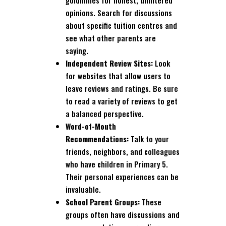
goldmines for honest, unfiltered
opinions. Search for discussions
about specific tuition centres and
see what other parents are
saying.
Independent Review Sites:
Look
for websites that allow users to
leave reviews and ratings. Be sure
to read a variety of reviews to get
a balanced perspective.
Word-of-Mouth
Recommendations:
Talk to your
friends, neighbors, and colleagues
who have children in Primary 5.
Their personal experiences can be
invaluable.
School Parent Groups:
These
groups often have discussions and