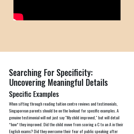
Searching For Specificity:
Uncovering Meaningful Details
Specific Examples
When sifting through reading tuition centre reviews and testimonials,
Singaporean parents should be on the lookout for specific examples. A
genuine testimonial will not just say "My child improved," but will detail
*how* they improved. Did the child move from scoring a C to an A in their
English exams? Did they overcome their fear of public speaking after