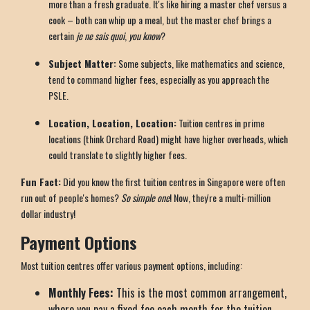
more than a fresh graduate. It's like hiring a master chef versus a
cook – both can whip up a meal, but the master chef brings a
certain
je ne sais quoi
,
you know
?
Subject Matter:
Some subjects, like mathematics and science,
tend to command higher fees, especially as you approach the
PSLE.
Location, Location, Location:
Tuition centres in prime
locations (think Orchard Road) might have higher overheads, which
could translate to slightly higher fees.
Fun Fact:
Did you know the first tuition centres in Singapore were often
run out of people's homes?
So simple one
! Now, they're a multi-million
dollar industry!
Payment Options
Most tuition centres offer various payment options, including:
Monthly Fees:
This is the most common arrangement,
where you pay a fixed fee each month for the tuition