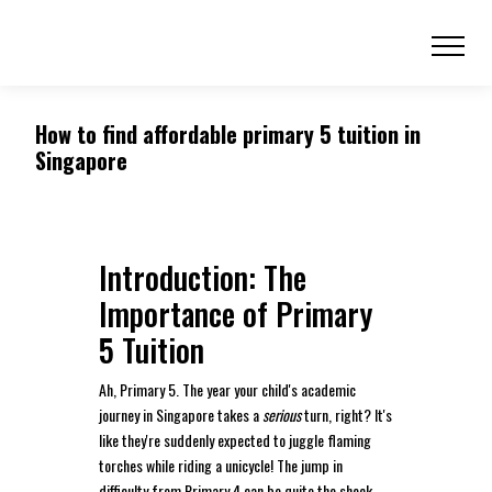
How to find affordable primary 5 tuition in
Singapore
Introduction: The
Importance of Primary
5 Tuition
Ah, Primary 5. The year your child's academic
journey in Singapore takes a
serious
turn, right? It's
like they're suddenly expected to juggle flaming
torches while riding a unicycle! The jump in
difficulty from Primary 4 can be quite the shock,