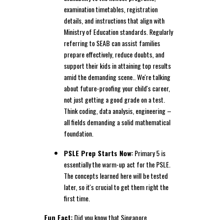
examination timetables, registration
details, and instructions that align with
Ministry of Education standards. Regularly
referring to SEAB can assist families
prepare effectively, reduce doubts, and
support their kids in attaining top results
amid the demanding scene.. We're talking
about future-proofing your child's career,
not just getting a good grade on a test.
Think coding, data analysis, engineering –
all fields demanding a solid mathematical
foundation.
PSLE Prep Starts Now:
Primary 5 is
essentially the warm-up act for the PSLE.
The concepts learned here will be tested
later, so it's crucial to get them right the
first time.
Fun Fact:
Did you know that Singapore