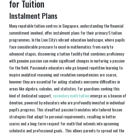
for Tuition
Instalment Plans
Many reputable tuition centres in Singapore, understanding the financial
commitment involved, offer instalment plans for their primary 5 tuition
programmes. In the Lion City's vibrant education landscape, where pupils
face considerable pressure to excel in mathematics from early to
advanced stages, discovering a tuition facility that combines proficiency
with genuine passion can make significant changes in nurturing a passion
for the field. Passionate educators who go beyond repetitive learning to
inspire analytical reasoning and resolution competencies are scarce,
however they are essential for aiding students overcome difficulties in
areas like algebra, calculus, and statistics. For guardians seeking this
kind of dedicated support,
secondary math tuition
emerge as a beacon of
devotion, powered by educators who are profoundly invested in individual
pupil's progress. This steadfast passion translates into tailored lesson
strategies that adapt to personal requirements, resulting in better
scores and a long-term respect for math that extends into upcoming
scholastic and professional goals.. This allows parents to spread out the