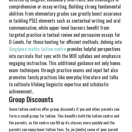
comprehension or essay writing. Building strong fundamental
abilities from elementary grades can greatly boost assurance
in tackling PSLE elements such as contextual writing and oral
communication, while upper-level learners benefit from
targeted practice in textual review and persuasive essays for
O-Levels. For those hunting for efficient methods, delving into
Singapore maths tuition centre
provides helpful perspectives
into curricula that sync with the MOE syllabus and emphasize
engaging instruction. This additional guidance not only hones
exam techniques through practice exams and input but also
promotes family practices like everyday literature and talks
to cultivate lifelong linguistic expertise and scholastic
achievement..
Group Discounts
Some tuition centres offer group discounts if you and other parents can
form a small group for tuition. This benefits both the tuition centre and
the parents, as the centre can fill up its classes more quickly and the
parents can enjoy lower tuition fees. So, jio (invite) some of your parent