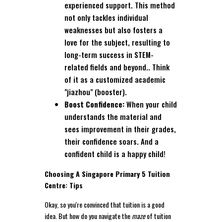
experienced support. This method
not only tackles individual
weaknesses but also fosters a
love for the subject, resulting to
long-term success in STEM-
related fields and beyond.. Think
of it as a customized academic
"jiazhou" (booster).
Boost Confidence:
When your child
understands the material and
sees improvement in their grades,
their confidence soars. And a
confident child is a happy child!
Choosing A Singapore Primary 5 Tuition
Centre: Tips
Okay, so you're convinced that tuition is a good
idea. But how do you navigate the
maze
of tuition