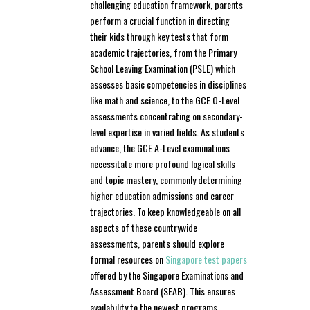
challenging education framework, parents
perform a crucial function in directing
their kids through key tests that form
academic trajectories, from the Primary
School Leaving Examination (PSLE) which
assesses basic competencies in disciplines
like math and science, to the GCE O-Level
assessments concentrating on secondary-
level expertise in varied fields. As students
advance, the GCE A-Level examinations
necessitate more profound logical skills
and topic mastery, commonly determining
higher education admissions and career
trajectories. To keep knowledgeable on all
aspects of these countrywide
assessments, parents should explore
formal resources on
Singapore test papers
offered by the Singapore Examinations and
Assessment Board (SEAB). This ensures
availability to the newest programs,