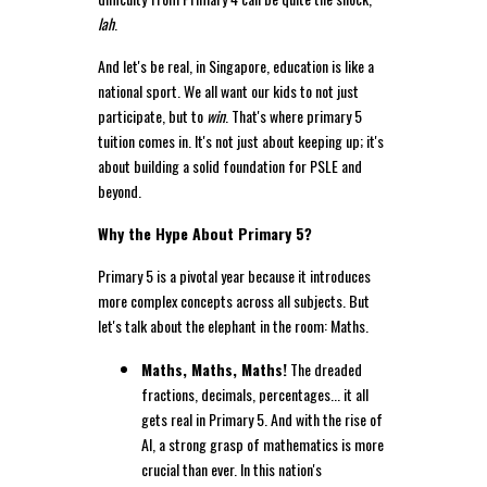
lah
.
And let's be real, in Singapore, education is like a
national sport. We all want our kids to not just
participate, but to
win
. That's where primary 5
tuition comes in. It's not just about keeping up; it's
about building a solid foundation for PSLE and
beyond.
Why the Hype About Primary 5?
Primary 5 is a pivotal year because it introduces
more complex concepts across all subjects. But
let's talk about the elephant in the room: Maths.
Maths, Maths, Maths!
The dreaded
fractions, decimals, percentages... it all
gets real in Primary 5. And with the rise of
AI, a strong grasp of mathematics is more
crucial than ever. In this nation's