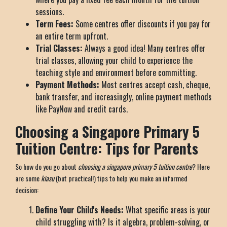
sessions.
Term Fees:
Some centres offer discounts if you pay for
an entire term upfront.
Trial Classes:
Always a good idea! Many centres offer
trial classes, allowing your child to experience the
teaching style and environment before committing.
Payment Methods:
Most centres accept cash, cheque,
bank transfer, and increasingly, online payment methods
like PayNow and credit cards.
Choosing a Singapore Primary 5
Tuition Centre: Tips for Parents
So how do you go about
choosing a singapore primary 5 tuition centre
? Here
are some
kiasu
(but practical!) tips to help you make an informed
decision:
Define Your Child's Needs:
What specific areas is your
child struggling with? Is it algebra, problem-solving, or