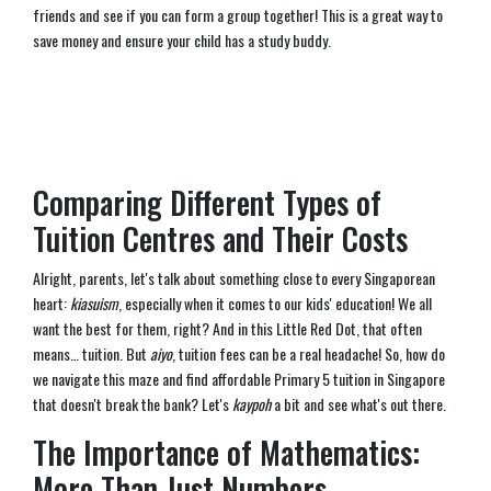
friends and see if you can form a group together! This is a great way to
save money and ensure your child has a study buddy.
Comparing Different Types of
Tuition Centres and Their Costs
Alright, parents, let's talk about something close to every Singaporean
heart:
kiasuism
, especially when it comes to our kids' education! We all
want the best for them, right? And in this Little Red Dot, that often
means… tuition. But
aiyo
, tuition fees can be a real headache! So, how do
we navigate this maze and find affordable Primary 5 tuition in Singapore
that doesn't break the bank? Let's
kaypoh
a bit and see what's out there.
The Importance of Mathematics:
More Than Just Numbers