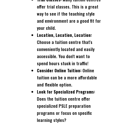
offer trial classes. This is a great
way to see if the teaching style
and environment are a good fit for
your child.
Location, Location, Location:
Choose a tuition centre that's
conveniently located and easily
accessible. You don't want to
spend hours stuck in traffic!
Consider Online Tuition:
Online
tuition can be a more affordable
and flexible option.
Look for Specialized Programs:
Does the tuition centre offer
specialized PSLE preparation
programs or focus on specific
learning styles?