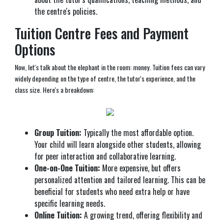
the centre's policies.
Tuition Centre Fees and Payment
Options
Now, let's talk about the elephant in the room: money. Tuition fees can vary
widely depending on the type of centre, the tutor's experience, and the
class size. Here's a breakdown:
Group Tuition:
Typically the most affordable option.
Your child will learn alongside other students, allowing
for peer interaction and collaborative learning.
One-on-One Tuition:
More expensive, but offers
personalized attention and tailored learning. This can be
beneficial for students who need extra help or have
specific learning needs.
Online Tuition:
A growing trend, offering flexibility and