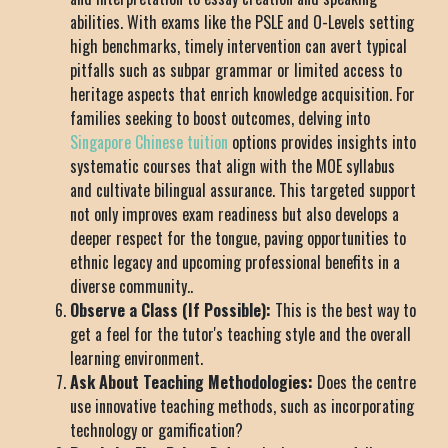
abilities. With exams like the PSLE and O-Levels setting
high benchmarks, timely intervention can avert typical
pitfalls such as subpar grammar or limited access to
heritage aspects that enrich knowledge acquisition. For
families seeking to boost outcomes, delving into
Singapore Chinese tuition
options provides insights into
systematic courses that align with the MOE syllabus
and cultivate bilingual assurance. This targeted support
not only improves exam readiness but also develops a
deeper respect for the tongue, paving opportunities to
ethnic legacy and upcoming professional benefits in a
diverse community..
Observe a Class (If Possible):
This is the best way to
get a feel for the tutor's teaching style and the overall
learning environment.
Ask About Teaching Methodologies:
Does the centre
use innovative teaching methods, such as incorporating
technology or gamification?