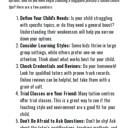
options, how do you even begin
choosing a singapore primary 5 tuition centre
tips
? Here are a few pointers:
Define Your Child's Needs:
Is your child struggling
with specific topics, or do they need a general boost?
Understanding their weaknesses will help you narrow
down your options.
Consider Learning Styles:
Some kids thrive in large
group settings, while others prefer one-on-one
attention. Think about what works best for your child.
Check Credentials and Reviews:
Do your homework!
Look for qualified tutors with proven track records.
Online reviews can be helpful, but take them with a
grain of salt.
Trial Classes are Your Friend:
Many tuition centres
offer trial classes. This is a great way to see if the
teaching style and environment are a good fit for your
child.
Don't Be Afraid to Ask Questions:
Don't be shy! Ask
about the tutor's qualifications, teaching methods, and