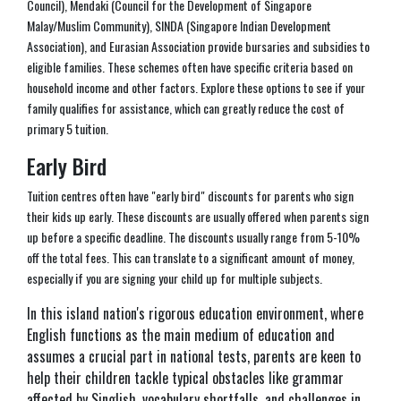
Council), Mendaki (Council for the Development of Singapore
Malay/Muslim Community), SINDA (Singapore Indian Development
Association), and Eurasian Association provide bursaries and subsidies to
eligible families. These schemes often have specific criteria based on
household income and other factors. Explore these options to see if your
family qualifies for assistance, which can greatly reduce the cost of
primary 5 tuition.
Early Bird
Tuition centres often have "early bird" discounts for parents who sign
their kids up early. These discounts are usually offered when parents sign
up before a specific deadline. The discounts usually range from 5-10%
off the total fees. This can translate to a significant amount of money,
especially if you are signing your child up for multiple subjects.
In this island nation's rigorous education environment, where
English functions as the main medium of education and
assumes a crucial part in national tests, parents are keen to
help their children tackle typical obstacles like grammar
affected by Singlish, vocabulary shortfalls, and challenges in