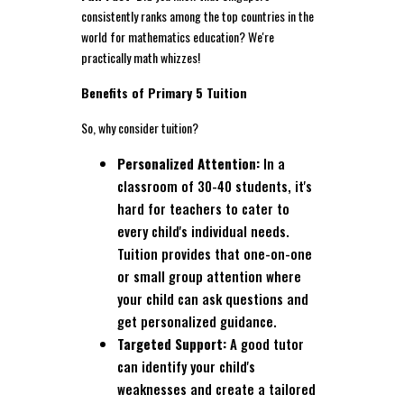
consistently ranks among the top countries in the
world for mathematics education? We're
practically math whizzes!
Benefits of Primary 5 Tuition
So, why consider tuition?
Personalized Attention:
In a
classroom of 30-40 students, it's
hard for teachers to cater to
every child's individual needs.
Tuition provides that one-on-one
or small group attention where
your child can ask questions and
get personalized guidance.
Targeted Support:
A good tutor
can identify your child's
weaknesses and create a tailored