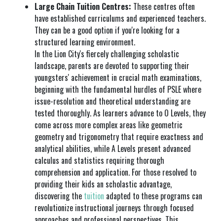
Large Chain Tuition Centres:
These centres often
have established curriculums and experienced teachers.
They can be a good option if you're looking for a
structured learning environment.
In the Lion City's fiercely challenging scholastic
landscape, parents are devoted to supporting their
youngsters' achievement in crucial math examinations,
beginning with the fundamental hurdles of PSLE where
issue-resolution and theoretical understanding are
tested thoroughly. As learners advance to O Levels, they
come across more complex areas like geometric
geometry and trigonometry that require exactness and
analytical abilities, while A Levels present advanced
calculus and statistics requiring thorough
comprehension and application. For those resolved to
providing their kids an scholastic advantage,
discovering the
tuition
adapted to these programs can
revolutionize instructional journeys through focused
approaches and professional perspectives. This