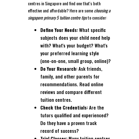
centres in Singapore and find one that's both
effective and affordable? Here are some
choosing a
singapore primary 5 tuition centre tips
to consider:
Define Your Needs:
What specific
subjects does your child need help
with? What's your budget? What's
your preferred learning style
(one-on-one, small group, online)?
Do Your Research:
Ask friends,
family, and other parents for
recommendations. Read online
reviews and compare different
tuition centres.
Check the Credentials:
Are the
tutors qualified and experienced?
Do they have a proven track
record of success?
Trial Classes:
Many tuition centres