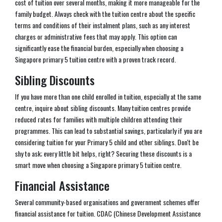
cost of tuition over several months, making it more manageable for the
family budget. Always check with the tuition centre about the specific
terms and conditions of their instalment plans, such as any interest
charges or administrative fees that may apply. This option can
significantly ease the financial burden, especially when choosing a
Singapore primary 5 tuition centre with a proven track record.
Sibling Discounts
If you have more than one child enrolled in tuition, especially at the same
centre, inquire about sibling discounts. Many tuition centres provide
reduced rates for families with multiple children attending their
programmes. This can lead to substantial savings, particularly if you are
considering tuition for your Primary 5 child and other siblings. Don't be
shy to ask; every little bit helps, right? Securing these discounts is a
smart move when choosing a Singapore primary 5 tuition centre.
Financial Assistance
Several community-based organisations and government schemes offer
financial assistance for tuition. CDAC (Chinese Development Assistance