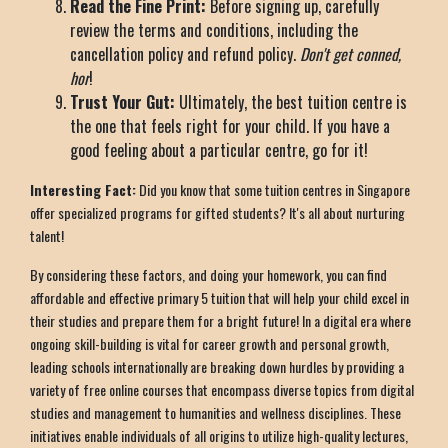
Read the Fine Print:
Before signing up, carefully
review the terms and conditions, including the
cancellation policy and refund policy.
Don't get conned,
hor
!
Trust Your Gut:
Ultimately, the best tuition centre is
the one that feels right for your child. If you have a
good feeling about a particular centre, go for it!
Interesting Fact:
Did you know that some tuition centres in Singapore
offer specialized programs for gifted students? It's all about nurturing
talent!
By considering these factors, and doing your homework, you can find
affordable and effective primary 5 tuition that will help your child excel in
their studies and prepare them for a bright future! In a digital era where
ongoing skill-building is vital for career growth and personal growth,
leading schools internationally are breaking down hurdles by providing a
variety of free online courses that encompass diverse topics from digital
studies and management to humanities and wellness disciplines. These
initiatives enable individuals of all origins to utilize high-quality lectures,