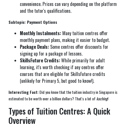
convenience. Prices can vary depending on the platform
and the tutor's qualifications.
Subtopic: Payment Options
Monthly Instalments:
Many tuition centres offer
monthly payment plans, making it easier to budget.
Package Deals:
Some centres offer discounts for
signing up for a package of lessons.
SkillsFuture Credits:
While primarily for adult
learning, it's worth checking if any centres offer
courses that are eligible for SkillsFuture credits
(unlikely for Primary 5, but good to know!).
Interesting Fact:
Did you know that the tuition industry in Singapore is
estimated to be worth over a billion dollars? That's a lot of
kaching
!
Types of Tuition Centres: A Quick
Overview