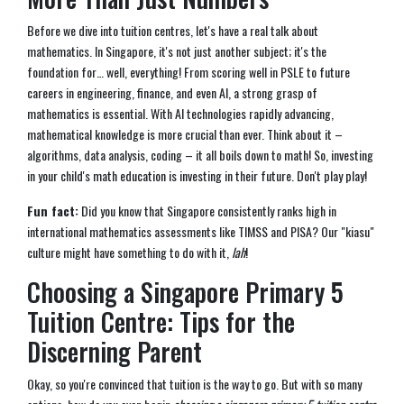
Before we dive into tuition centres, let's have a real talk about
mathematics. In Singapore, it's not just another subject; it's the
foundation for… well, everything! From scoring well in PSLE to future
careers in engineering, finance, and even AI, a strong grasp of
mathematics is essential. With AI technologies rapidly advancing,
mathematical knowledge is more crucial than ever. Think about it –
algorithms, data analysis, coding – it all boils down to math! So, investing
in your child's math education is investing in their future. Don't play play!
Fun fact:
Did you know that Singapore consistently ranks high in
international mathematics assessments like TIMSS and PISA? Our "kiasu"
culture might have something to do with it,
lah
!
Choosing a Singapore Primary 5
Tuition Centre: Tips for the
Discerning Parent
Okay, so you're convinced that tuition is the way to go. But with so many