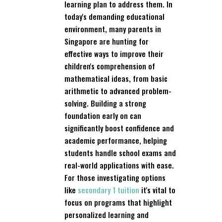
learning plan to address them. In
today's demanding educational
environment, many parents in
Singapore are hunting for
effective ways to improve their
children's comprehension of
mathematical ideas, from basic
arithmetic to advanced problem-
solving. Building a strong
foundation early on can
significantly boost confidence and
academic performance, helping
students handle school exams and
real-world applications with ease.
For those investigating options
like
secondary 1 tuition
it's vital to
focus on programs that highlight
personalized learning and