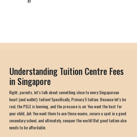
it!
Understanding Tuition Centre Fees
in Singapore
Right, parents, let's talk about something close to every Singaporean
heart (and wallet): tuition! Specifically, Primary 5 tuition. Because let's be
real, the PSLE is looming, and the pressure is
on
. You want the best for
your child,
lah
. You want them to ace those exams, secure a spot in a good
secondary school, and ultimately, conquer the world! But good tuition also
needs to be affordable.