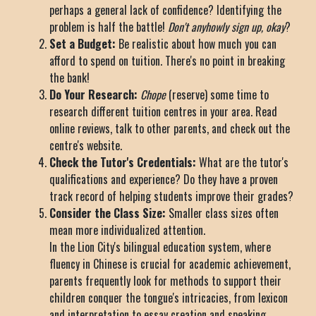
perhaps a general lack of confidence? Identifying the
problem is half the battle!
Don't anyhowly sign up, okay
?
Set a Budget:
Be realistic about how much you can
afford to spend on tuition. There's no point in breaking
the bank!
Do Your Research:
Chope
(reserve) some time to
research different tuition centres in your area. Read
online reviews, talk to other parents, and check out the
centre's website.
Check the Tutor's Credentials:
What are the tutor's
qualifications and experience? Do they have a proven
track record of helping students improve their grades?
Consider the Class Size:
Smaller class sizes often
mean more individualized attention.
In the Lion City's bilingual education system, where
fluency in Chinese is crucial for academic achievement,
parents frequently look for methods to support their
children conquer the tongue's intricacies, from lexicon
and interpretation to essay creation and speaking