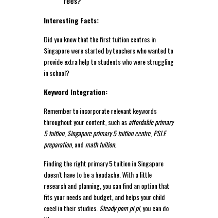
fees?
Interesting Facts:
Did you know that the first tuition centres in
Singapore were started by teachers who wanted to
provide extra help to students who were struggling
in school?
Keyword Integration:
Remember to incorporate relevant keywords
throughout your content, such as
affordable primary
5 tuition
,
Singapore primary 5 tuition centre
,
PSLE
preparation
, and
math tuition
.
Finding the right primary 5 tuition in Singapore
doesn't have to be a headache. With a little
research and planning, you can find an option that
fits your needs and budget, and helps your child
excel in their studies.
Steady pom pi pi
, you can do