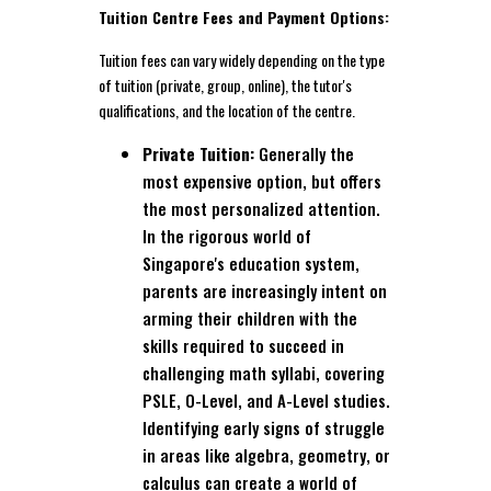
Tuition Centre Fees and Payment Options:
Tuition fees can vary widely depending on the type
of tuition (private, group, online), the tutor's
qualifications, and the location of the centre.
Private Tuition:
Generally the
most expensive option, but offers
the most personalized attention.
In the rigorous world of
Singapore's education system,
parents are increasingly intent on
arming their children with the
skills required to succeed in
challenging math syllabi, covering
PSLE, O-Level, and A-Level studies.
Identifying early signs of struggle
in areas like algebra, geometry, or
calculus can create a world of