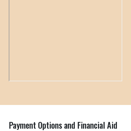
Payment Options and Financial Aid