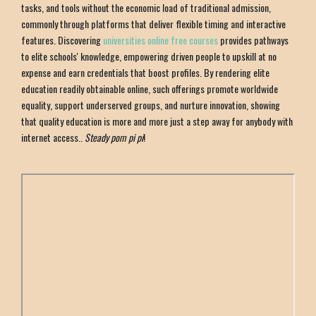
tasks, and tools without the economic load of traditional admission,
commonly through platforms that deliver flexible timing and interactive
features. Discovering
universities online free courses
provides pathways
to elite schools' knowledge, empowering driven people to upskill at no
expense and earn credentials that boost profiles. By rendering elite
education readily obtainable online, such offerings promote worldwide
equality, support underserved groups, and nurture innovation, showing
that quality education is more and more just a step away for anybody with
internet access..
Steady pom pi pi
!