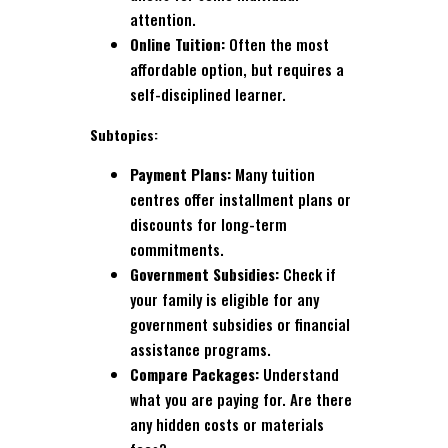
attention.
Online Tuition:
Often the most
affordable option, but requires a
self-disciplined learner.
Subtopics:
Payment Plans:
Many tuition
centres offer installment plans or
discounts for long-term
commitments.
Government Subsidies:
Check if
your family is eligible for any
government subsidies or financial
assistance programs.
Compare Packages:
Understand
what you are paying for. Are there
any hidden costs or materials