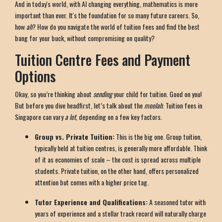
And in today's world, with AI changing everything, mathematics is more
important than ever. It's the foundation for so many future careers. So,
how
ah
? How do you navigate the world of tuition fees and find the best
bang for your buck, without compromising on quality?
Tuition Centre Fees and Payment
Options
Okay, so you’re thinking about
sending
your child for tuition. Good on you!
But before you dive headfirst, let’s talk about the
moolah
. Tuition fees in
Singapore can vary
a lot
, depending on a few key factors.
Group vs. Private Tuition:
This is the big one. Group tuition,
typically held at tuition centres, is generally more affordable. Think
of it as economies of scale – the cost is spread across multiple
students. Private tuition, on the other hand, offers personalized
attention but comes with a higher price tag.
Tutor Experience and Qualifications:
A seasoned tutor with
years of experience and a stellar track record will naturally charge