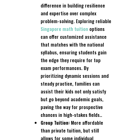
difference in building resilience
and expertise over complex
problem-solving. Exploring reliable
Singapore math tuition
options
can offer customized assistance
that matches with the national
syllabus, ensuring students gain
the edge they require for top
exam performances. By
prioritizing dynamic sessions and
steady practice, families can
assist their kids not only satisfy
but go beyond academic goals,
paving the way for prospective
chances in high-stakes fields..
Group Tuition:
More affordable
than private tuition, but still
allows for some individual