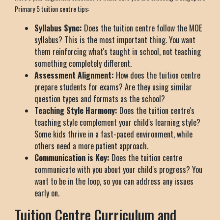
Primary 5 tuition centre tips:
Syllabus Sync:
Does the tuition centre follow the MOE
syllabus? This is the most important thing. You want
them reinforcing what's taught in school, not teaching
something completely different.
Assessment Alignment:
How does the tuition centre
prepare students for exams? Are they using similar
question types and formats as the school?
Teaching Style Harmony:
Does the tuition centre's
teaching style complement your child's learning style?
Some kids thrive in a fast-paced environment, while
others need a more patient approach.
Communication is Key:
Does the tuition centre
communicate with you about your child's progress? You
want to be in the loop, so you can address any issues
early on.
Tuition Centre Curriculum and