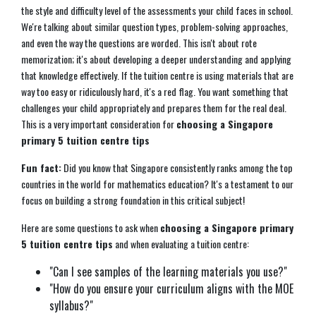
the style and difficulty level of the assessments your child faces in school.
We're talking about similar question types, problem-solving approaches,
and even the way the questions are worded. This isn't about rote
memorization; it's about developing a deeper understanding and applying
that knowledge effectively. If the tuition centre is using materials that are
way too easy or ridiculously hard, it's a red flag. You want something that
challenges your child appropriately and prepares them for the real deal.
This is a very important consideration for
choosing a Singapore
primary 5 tuition centre tips
Fun fact:
Did you know that Singapore consistently ranks among the top
countries in the world for mathematics education? It's a testament to our
focus on building a strong foundation in this critical subject!
Here are some questions to ask when
choosing a Singapore primary
5 tuition centre tips
and when evaluating a tuition centre:
"Can I see samples of the learning materials you use?"
"How do you ensure your curriculum aligns with the MOE
syllabus?"