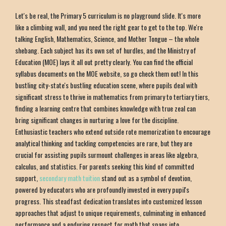
Let's be real, the Primary 5 curriculum is no playground slide. It's more
like a climbing wall, and you need the right gear to get to the top. We're
talking English, Mathematics, Science, and Mother Tongue – the whole
shebang. Each subject has its own set of hurdles, and the Ministry of
Education (MOE) lays it all out pretty clearly. You can find the official
syllabus documents on the MOE website, so go check them out! In this
bustling city-state's bustling education scene, where pupils deal with
significant stress to thrive in mathematics from primary to tertiary tiers,
finding a learning centre that combines knowledge with true zeal can
bring significant changes in nurturing a love for the discipline.
Enthusiastic teachers who extend outside rote memorization to encourage
analytical thinking and tackling competencies are rare, but they are
crucial for assisting pupils surmount challenges in areas like algebra,
calculus, and statistics. For parents seeking this kind of committed
support,
secondary math tuition
stand out as a symbol of devotion,
powered by educators who are profoundly invested in every pupil's
progress. This steadfast dedication translates into customized lesson
approaches that adjust to unique requirements, culminating in enhanced
performance and a enduring respect for math that spans into