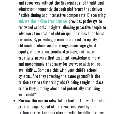
and resources without the financial cost of traditional
admission, frequently through platforms that deliver
flexible timing and interactive components. Discovering
universities online free courses
provides pathways to
renowned schools' insights, allowing proactive people to
advance at no cost and obtain qualifications that boost
resumes. By providing premium instruction openly
obtainable online, such offerings encourage global
equity, empower marginalized groups, and foster
creativity, proving that excellent knowledge is more
and more simply a tap away for everyone with online
availability.. Compare this with your child's school
syllabus. Are they covering the same ground? Is the
tuition centre reinforcing what's being taught in class,
or are they jumping ahead and potentially confusing
your child?
Review the materials:
Take a look at the worksheets,
practice papers, and other resources used by the
tuition centre. Are they aligned with the difficulty level