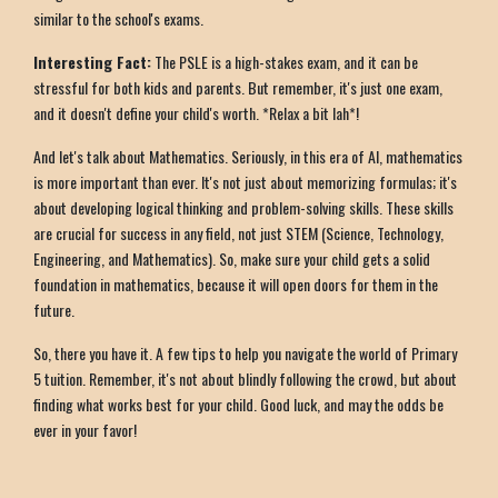
similar to the school's exams.
Interesting Fact:
The PSLE is a high-stakes exam, and it can be
stressful for both kids and parents. But remember, it's just one exam,
and it doesn't define your child's worth. *Relax a bit lah*!
And let's talk about Mathematics. Seriously, in this era of AI, mathematics
is more important than ever. It's not just about memorizing formulas; it's
about developing logical thinking and problem-solving skills. These skills
are crucial for success in any field, not just STEM (Science, Technology,
Engineering, and Mathematics). So, make sure your child gets a solid
foundation in mathematics, because it will open doors for them in the
future.
So, there you have it. A few tips to help you navigate the world of Primary
5 tuition. Remember, it's not about blindly following the crowd, but about
finding what works best for your child. Good luck, and may the odds be
ever in your favor!