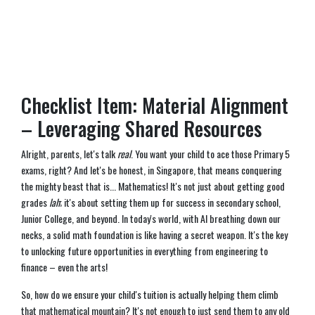
Checklist Item: Material Alignment
– Leveraging Shared Resources
Alright, parents, let's talk
real
. You want your child to ace those Primary 5
exams, right? And let's be honest, in Singapore, that means conquering
the mighty beast that is... Mathematics! It's not just about getting good
grades
lah
; it's about setting them up for success in secondary school,
Junior College, and beyond. In today's world, with AI breathing down our
necks, a solid math foundation is like having a secret weapon. It's the key
to unlocking future opportunities in everything from engineering to
finance – even the arts!
So, how do we ensure your child's tuition is actually helping them climb
that mathematical mountain? It's not enough to just send them to any old