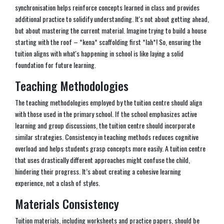
synchronisation helps reinforce concepts learned in class and provides
additional practice to solidify understanding. It's not about getting ahead,
but about mastering the current material. Imagine trying to build a house
starting with the roof – *kena* scaffolding first *lah*! So, ensuring the
tuition aligns with what's happening in school is like laying a solid
foundation for future learning.
Teaching Methodologies
The teaching methodologies employed by the tuition centre should align
with those used in the primary school. If the school emphasizes active
learning and group discussions, the tuition centre should incorporate
similar strategies. Consistency in teaching methods reduces cognitive
overload and helps students grasp concepts more easily. A tuition centre
that uses drastically different approaches might confuse the child,
hindering their progress. It’s about creating a cohesive learning
experience, not a clash of styles.
Materials Consistency
Tuition materials, including worksheets and practice papers, should be