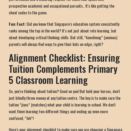
prospective academic and occupational pursuits.. It's like getting the
cheat codes to the game.
Fun Fact:
Did you know that Singapore's education system consistently
ranks among the top in the world? It's not just about rote learning, but
about developing critical thinking skills. But still, *kanchiong* (anxious)
parents will always find ways to give their kids an edge, right?
Alignment Checklist: Ensuring
Tuition Complements Primary
5 Classroom Learning
So, you're thinking about tuition? Good on you! But hold your horses, don't
just blindly throw money at any tuition centre. The key is to make sure the
tuition *jiaos* (matches) what your child is learning in school. We don't
want them learning two different things and ending up even more
confused, *leh*!
Here's your alignment checklist to make sure you are choosing a Singapore