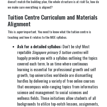
doesn't match the building plan, the whole structure is at risk! So, how do
we make sure everything is aligned?
Tuition Centre Curriculum and Materials
Alignment
This is
super
important. You need to know what the tuition centre is
teaching and how it relates to the MOE syllabus.
Ask for a detailed syllabus:
Don't be shy! Most
reputable
Singapore primary 5 tuition centres
will
happily provide you with a syllabus outlining the topics
covered each term. In an time where continuous
learning is essential for professional growth and self
growth, top universities worldwide are dismantling
hurdles by delivering a variety of free online courses
that encompass wide-ranging topics from informatics
science and management to social sciences and
wellness fields. These initiatives allow students of all
backgrounds to utilize top-notch lessons, assignments,