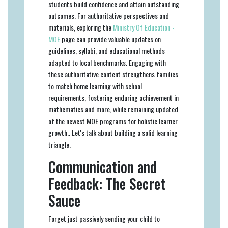
students build confidence and attain outstanding
outcomes. For authoritative perspectives and
materials, exploring the
Ministry Of Education -
MOE
page can provide valuable updates on
guidelines, syllabi, and educational methods
adapted to local benchmarks. Engaging with
these authoritative content strengthens families
to match home learning with school
requirements, fostering enduring achievement in
mathematics and more, while remaining updated
of the newest MOE programs for holistic learner
growth.. Let's talk about building a solid learning
triangle.
Communication and
Feedback: The Secret
Sauce
Forget just passively sending your child to