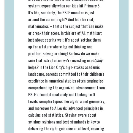
system, especially when our kids hit Primary 5.
It's like, suddenly, the PSLE monster is just
around the corner, right? And let's be real,
mathematics – that's the subject that can make
or break their score. In this era of AI, math isn't
just about scoring well; it's about setting them
up for a future where logical thinking and
problem-solving are king! So, how do we make
sure that extra tuition we're investing in
actually
helps? In the Lion City's high-stakes academic
landscape, parents committed to their children's
excellence in numerical studies often emphasize
comprehending the organized advancement from
PSLE's foundational analytical thinking to O
Levels' complex topics like algebra and geometry,
and moreover to A Levels' advanced principles in
calculus and statistics. Staying aware about
syllabus revisions and test standards is key to
delivering the right guidance at all level, ensuring