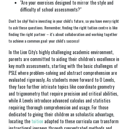
"Are your exercises designed to mirror the style and
difficulty of school assessments?"
Don't be shy! You're investing in your child's future, so you have every right
to ask these questions. Remember, finding the right tuition centre is like
finding the right partner – it's about collaboration and working together
to achieve a common goal: your child's success!
In the Lion City's highly challenging academic environment,
parents are committed to aiding their children's excellence in
key math assessments, starting with the basic challenges of
PSLE where problem-solving and abstract comprehension are
evaluated rigorously. As students move forward to O Levels,
they face further intricate topics like coordinate geometry
and trigonometry that require precision and critical abilities,
while A Levels introduce advanced calculus and statistics
requiring thorough comprehension and usage. For those
dedicated to giving their children an scholastic advantage,
locating the
tuition
adapted to these curricula can transform
instructional journeys through concentrated methods and