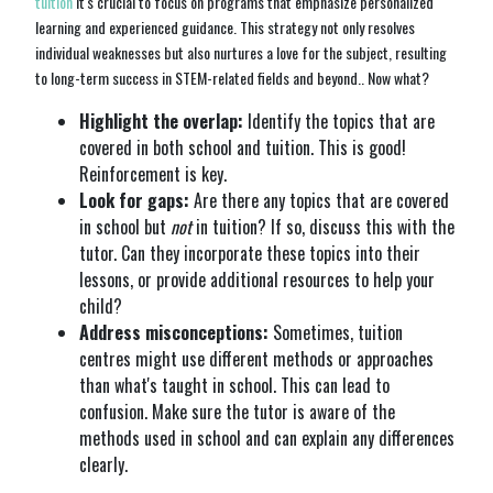
tuition
it's crucial to focus on programs that emphasize personalized
learning and experienced guidance. This strategy not only resolves
individual weaknesses but also nurtures a love for the subject, resulting
to long-term success in STEM-related fields and beyond.. Now what?
Highlight the overlap:
Identify the topics that are
covered in both school and tuition. This is good!
Reinforcement is key.
Look for gaps:
Are there any topics that are covered
in school but
not
in tuition? If so, discuss this with the
tutor. Can they incorporate these topics into their
lessons, or provide additional resources to help your
child?
Address misconceptions:
Sometimes, tuition
centres might use different methods or approaches
than what's taught in school. This can lead to
confusion. Make sure the tutor is aware of the
methods used in school and can explain any differences
clearly.