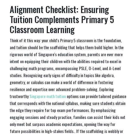
Alignment Checklist: Ensuring
Tuition Complements Primary 5
Classroom Learning
Think of it this way: your child's Primary 5 classroom is the foundation,
and tuition should be the scaffolding that helps them build higher. In the
rigorous world of Singapore's education system, parents are ever more
intent on equipping their children with the abilities required to excel in
challenging math programs, encompassing PSLE, O-Level, and A-Level
studies. Recognizing early signs of difficulty in topics like algebra,
geometry, or calculus can make a world of difference in fostering
resilience and expertise over advanced problem-solving. Exploring
trustworthy
Singapore math tuition
options can provide tailored guidance
that corresponds with the national syllabus, making sure students obtain
the edge they require for top exam performances. By emphasizing
engaging sessions and steady practice, families can assist their kids not
only meet but surpass academic expectations, opening the way for
future possibilities in high-stakes fields.. If the scaffolding is wobbly or