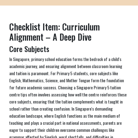
Checklist Item: Curriculum
Alignment – A Deep Dive
Core Subjects
In Singapore, primary school education forms the bedrock of a child's
academic journey, and ensuring alignment between classroom learning
and tuition is paramount. For Primary 5 students, core subjects like
English, Mathematics, Science, and Mother Tongue form the foundation
for future academic success. Choosing a Singapore Primary 5 tuition
centre tips often involves assessing how well the centre reinforces these
core subjects, ensuring that the tuition complements what is taught in
school rather than creating confusion. In Singapore's demanding
education landscape, where English functions as the main medium of
teaching and plays a crucial part in national assessments, parents are
eager to support their children overcome common challenges like
grammar affected by Singlish, word shortfalls, and difficulties in