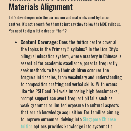
Materials Alignment
Let’s dive deeper into the curriculum and materials used by tuition
centres. It's not enough for them to just say they follow the MOE syllabus.
You need to dig a little deeper, *hor*?
Content Coverage:
Does the tuition centre cover all
the topics in the Primary 5 syllabus? In the Lion City's
bilingual education system, where mastery in Chinese is
essential for academic excellence, parents frequently
seek methods to help their children conquer the
tongue's intricacies, from vocabulary and understanding
to composition crafting and verbal skills. With exams
like the PSLE and O-Levels imposing high benchmarks,
prompt support can avert frequent pitfalls such as
weak grammar or limited exposure to cultural aspects
that enrich knowledge acquisition. For families aiming
to improve outcomes, delving into
Singapore Chinese
tuition
options provides knowledge into systematic