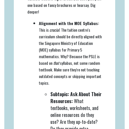
one based on fancy brochures or hearsay. Dig
deeper!
Alignment with the MOE Syllabus:
This is
crucial
. The tuition centre's
curriculum should be directly aligned with
the Singapore Ministry of Education
(MOE) syllabus for Primary 5
mathematics. Why? Because the PSLE is
based on
that
syllabus, not some random
textbook. Make sure they're not teaching
outdated concepts or skipping important
topics.
Subtopic: Ask About Their
Resources:
What
textbooks, worksheets, and
online resources do they
use? Are they up-to-date?
Do they provide extra