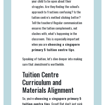
your child to be open about their
struggles. Are they finding the school's
approach to fractions confusing? Is the
tuition centre's method clicking better?
Tell the teachers! Regular communication
ensures the tuition complements, not
clashes with, what’s happening in the
classroom. This is especially important
when you are
choosing a singapore
primary 5 tuition centre tips
.
Speaking of tuition, let's dive deeper into making
sure that
investment
is worthwhile.
Tuition Centre
Curriculum and
Materials Alignment
So, you're
choosing a singapore primary 5
tuition centre tips
. Great! But don't just pick