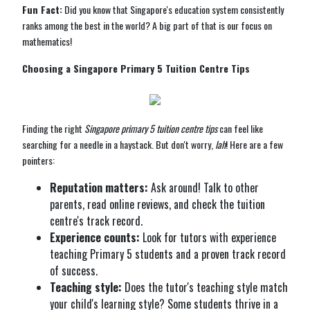
Fun Fact:
Did you know that Singapore's education system consistently
ranks among the best in the world? A big part of that is our focus on
mathematics!
Choosing a Singapore Primary 5 Tuition Centre Tips
Finding the right
Singapore primary 5 tuition centre tips
can feel like
searching for a needle in a haystack. But don't worry,
lah
! Here are a few
pointers:
Reputation matters:
Ask around! Talk to other
parents, read online reviews, and check the tuition
centre's track record.
Experience counts:
Look for tutors with experience
teaching Primary 5 students and a proven track record
of success.
Teaching style:
Does the tutor's teaching style match
your child's learning style? Some students thrive in a