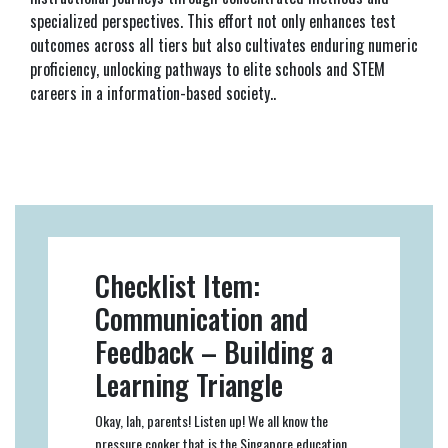
specialized perspectives. This effort not only enhances test
outcomes across all tiers but also cultivates enduring numeric
proficiency, unlocking pathways to elite schools and STEM
careers in a information-based society..
Checklist Item:
Communication and
Feedback – Building a
Learning Triangle
Okay, lah, parents! Listen up! We all know the
pressure cooker that is the Singapore education