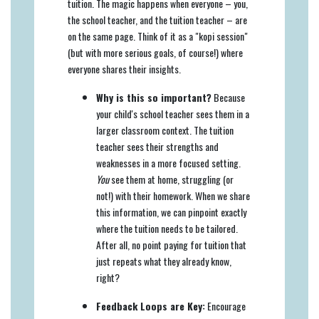
tuition. The magic happens when everyone – you,
the school teacher, and the tuition teacher – are
on the same page. Think of it as a "kopi session"
(but with more serious goals, of course!) where
everyone shares their insights.
Why is this so important?
Because
your child's school teacher sees them in a
larger classroom context. The tuition
teacher sees their strengths and
weaknesses in a more focused setting.
You
see them at home, struggling (or
not!) with their homework. When we share
this information, we can pinpoint exactly
where the tuition needs to be tailored.
After all, no point paying for tuition that
just repeats what they already know,
right?
Feedback Loops are Key:
Encourage