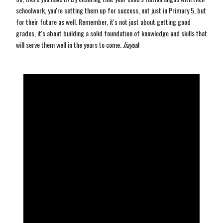
schoolwork, you're setting them up for success, not just in Primary 5, but
for their future as well. Remember, it's not just about getting good
grades, it's about building a solid foundation of knowledge and skills that
will serve them well in the years to come.
Jiayou
!