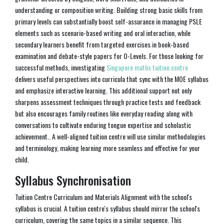
understanding or composition writing. Building strong basic skills from
primary levels can substantially boost self-assurance in managing PSLE
elements such as scenario-based writing and oral interaction, while
secondary learners benefit from targeted exercises in book-based
examination and debate-style papers for O-Levels. For those looking for
successful methods, investigating
Singapore maths tuition centre
delivers useful perspectives into curricula that sync with the MOE syllabus
and emphasize interactive learning. This additional support not only
sharpens assessment techniques through practice tests and feedback
but also encourages family routines like everyday reading along with
conversations to cultivate enduring tongue expertise and scholastic
achievement.. A well-aligned tuition centre will use similar methodologies
and terminology, making learning more seamless and effective for your
child.
Syllabus Synchronisation
Tuition Centre Curriculum and Materials Alignment with the school's
syllabus is crucial. A tuition centre's syllabus should mirror the school's
curriculum, covering the same topics in a similar sequence. This