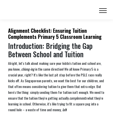
Alignment Checklist: Ensuring Tuition
Complements Primary 5 Classroom Learning
Introduction: Bridging the Gap
Between School and Tuition
Alright, let's talk about making sure your kiddo's tuition and school are,
you know,
chiong-ing
in the same direction! We all know Primary 5 is a
crucial year, right? It's like the last pit stop before the PSLE race really
kicks off. As Singaporean parents, we want the best for our children, and
that often means considering tuition to give them that extra edge. But
here's the thing: simply sending them for tuition isn't enough. We need to
ensure that the tuition they're getting actually
complements
what they're
learning in school. Otherwise, it's like trying to fit a square peg into a
round hole – a waste of time and money,
lah
!