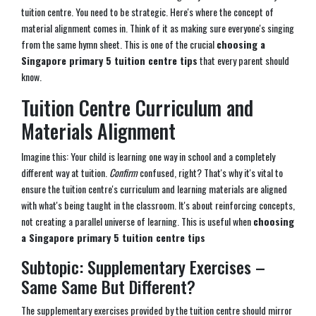
tuition centre. You need to be strategic. Here's where the concept of
material alignment comes in. Think of it as making sure everyone's singing
from the same hymn sheet. This is one of the crucial
choosing a
Singapore primary 5 tuition centre tips
that every parent should
know.
Tuition Centre Curriculum and
Materials Alignment
Imagine this: Your child is learning one way in school and a completely
different way at tuition.
Confirm
confused, right? That's why it's vital to
ensure the tuition centre's curriculum and learning materials are aligned
with what's being taught in the classroom. It's about reinforcing concepts,
not creating a parallel universe of learning. This is useful when
choosing
a Singapore primary 5 tuition centre tips
Subtopic: Supplementary Exercises –
Same Same But Different?
The supplementary exercises provided by the tuition centre should mirror