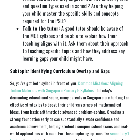
and question types used in school? Are they helping
your child master the specific skills and concepts
required for the PSLE?
Talk to the tutor:
A good tutor should be aware of
the MOE syllabus and be able to explain how their
teaching aligns with it. Ask them about their approach
to teaching specific topics and how they address any
learning gaps your child might have.
Subtopic: Identifying Curriculum Overlap and Gaps
So, you've got both syllabi in front of you.
Common Mistakes: Aligning
Tuition Materials with Singapore Primary 5 Syllabus
. In today's
demanding educational scene, many parents in Singapore are hunting for
effective strategies to boost their children's grasp of mathematical
ideas, from basic arithmetic to advanced problem-solving. Creating a
strong foundation early on can substantially elevate confidence and
academic achievement, helping students conquer school exams and real-
world applications with ease. For those exploring options like
secondary 1