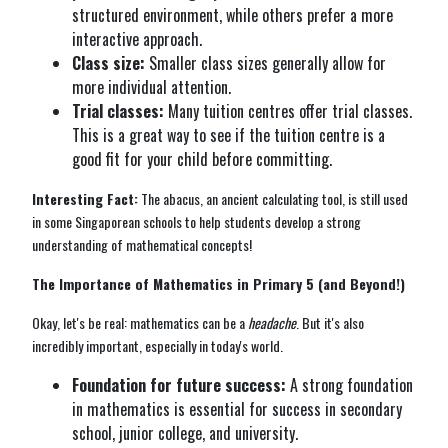
structured environment, while others prefer a more
interactive approach.
Class size:
Smaller class sizes generally allow for
more individual attention.
Trial classes:
Many tuition centres offer trial classes.
This is a great way to see if the tuition centre is a
good fit for your child before committing.
Interesting Fact:
The abacus, an ancient calculating tool, is still used
in some Singaporean schools to help students develop a strong
understanding of mathematical concepts!
The Importance of Mathematics in Primary 5 (and Beyond!)
Okay, let's be real: mathematics can be a
headache
. But it's also
incredibly important, especially in today's world.
Foundation for future success:
A strong foundation
in mathematics is essential for success in secondary
school, junior college, and university.