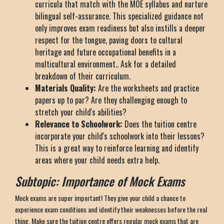
curricula that match with the MOE syllabus and nurture
bilingual self-assurance. This specialized guidance not
only improves exam readiness but also instills a deeper
respect for the tongue, paving doors to cultural
heritage and future occupational benefits in a
multicultural environment.. Ask for a detailed
breakdown of their curriculum.
Materials Quality:
Are the worksheets and practice
papers up to par? Are they challenging enough to
stretch your child's abilities?
Relevance to Schoolwork:
Does the tuition centre
incorporate your child's schoolwork into their lessons?
This is a great way to reinforce learning and identify
areas where your child needs extra help.
Subtopic: Importance of Mock Exams
Mock exams are super important! They give your child a chance to
experience exam conditions and identify their weaknesses before the real
thing. Make sure the tuition centre offers regular mock exams that are