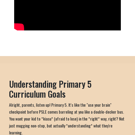
Understanding Primary 5
Curriculum Goals
Alright, parents, listen up! Primary 5. It's like the "use your brain"
checkpoint before PSLE comes barreling at you like a double-decker bus.
You want your kid to *kiasu* (afraid to lose) in the *right* way, right? Not
just mugging non-stop, but actually *understanding* what they're
learning.