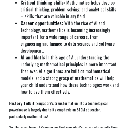
Critical thinking skills:
Mathematics helps develop
critical thinking, problem-solving, and analytical skills
– skills that are valuable in any field.
Career opportunities:
With the rise of AI and
technology, mathematics is becoming increasingly
important for a wide range of careers, from
engineering and finance to data science and software
development.
AI and Math:
In this age of AI, understanding the
underlying mathematical principles is more important
than ever. AI algorithms are built on mathematical
models, and a strong grasp of mathematics will help
your child understand how these technologies work and
how to use them effectively.
History Tidbit:
Singapore's transformation into a technological
powerhouse is largely due to its emphasis on STEM education,
particularly mathematics!
So, there you have it! By ensuring that your child's tuition aligns with their