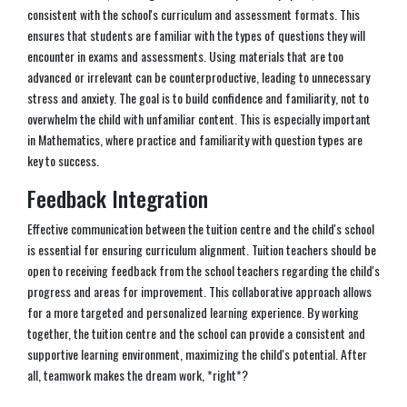
consistent with the school's curriculum and assessment formats. This
ensures that students are familiar with the types of questions they will
encounter in exams and assessments. Using materials that are too
advanced or irrelevant can be counterproductive, leading to unnecessary
stress and anxiety. The goal is to build confidence and familiarity, not to
overwhelm the child with unfamiliar content. This is especially important
in Mathematics, where practice and familiarity with question types are
key to success.
Feedback Integration
Effective communication between the tuition centre and the child's school
is essential for ensuring curriculum alignment. Tuition teachers should be
open to receiving feedback from the school teachers regarding the child's
progress and areas for improvement. This collaborative approach allows
for a more targeted and personalized learning experience. By working
together, the tuition centre and the school can provide a consistent and
supportive learning environment, maximizing the child's potential. After
all, teamwork makes the dream work, *right*?