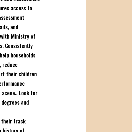
ures access to
 assessment
ails, and
with Ministry of
s. Consistently
 help households
, reduce
rt their children
performance
 scene.. Look for
t degrees and
their track
 history of