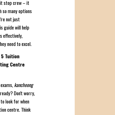
it stop crew – it
th so many options
re not just
 guide will help
 effectively,
hey need to excel.
5 Tuition
ating Centre
e exams,
kancheong
lready? Don't worry,
 to look for when
ion centre. Think