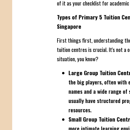
of it as your checklist for academic
Types of Primary 5 Tuition Cen
Singapore
First things first, understanding th
tuition centres is crucial. It's not a o
situation, you know?
Large Group Tuition Cent
the big players, often with 
names and a wide range of 
usually have structured pro
resources.
Small Group Tuition Centr
more intimate learning env