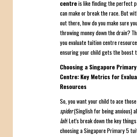
centre
is like finding the perfect p
can make or break the race. But wi
out there, how do you make sure you'
throwing money down the drain? This
you evaluate tuition centre resources
ensuring your child gets the boost t
Choosing a Singapore Primary 
Centre: Key Metrics for Evalu
Resources
So, you want your child to ace thos
spider
(Singlish for being anxious) a
lah
! Let's break down the key things
choosing a Singapore Primary 5 tuit