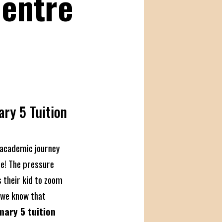
Centre
ary 5 Tuition
e
s academic journey
ce! The pressure
 their kid to zoom
 we know that
mary 5 tuition