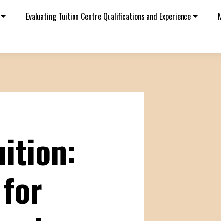
Evaluating Tuition Centre Qualifications and Experience
M
ition:
 for