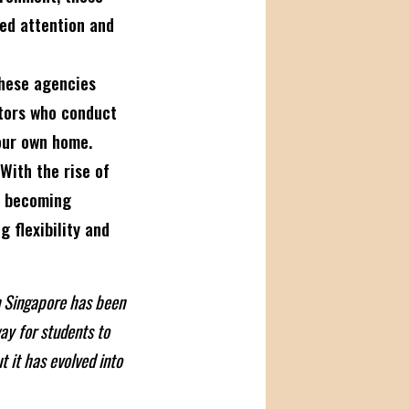
ed attention and
ese agencies
utors who conduct
our own home.
With the rise of
is becoming
g flexibility and
in Singapore has been
ay for students to
t it has evolved into