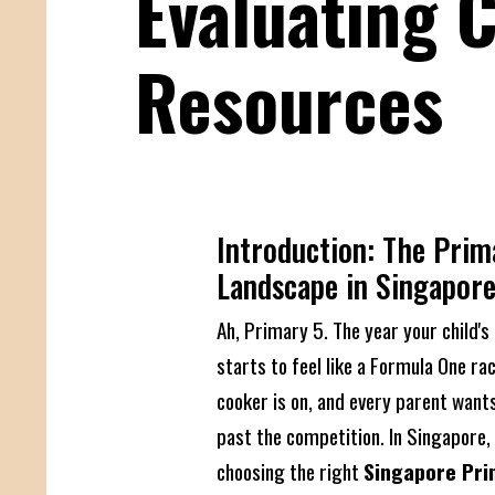
Evaluating 
Resources
Introduction: The Prim
Landscape in Singapor
Ah, Primary 5. The year your child'
starts to feel like a Formula One ra
cooker is on, and every parent wants
past the competition. In Singapore,
choosing the right
Singapore Pri