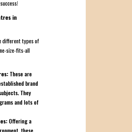
 success!
tres in
e different types of
ne-size-fits-all
res:
These are
established brand
subjects. They
grams and lots of
es:
Offering a
ironment, these