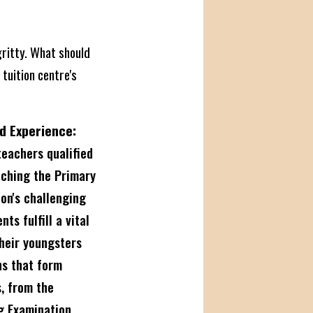
gritty. What should
 tuition centre's
d Experience:
eachers qualified
aching the Primary
ion's challenging
ts fulfill a vital
their youngsters
ns that form
s, from the
g Examination