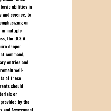
basic abilities in
s and science, to
 emphasizing on
 in multiple
ess, the GCE A-
uire deeper
ject command,
iary entries and
 remain well-
ts of these
rents should
terials on
s
provided by the
ns and Assessment