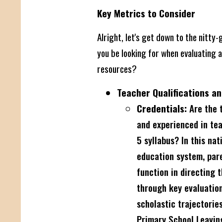
Key Metrics to Consider
Alright, let's get down to the nitty-
you be looking for when evaluating a
resources?
Teacher Qualifications an
Credentials:
Are the t
and experienced in te
5 syllabus? In this nat
education system, paren
function in directing 
through key evaluatio
scholastic trajectorie
Primary School Leavin