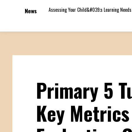
Assessing Your Child&#039;s Learning Needs
News
Primary 5 Tu
Key Metrics