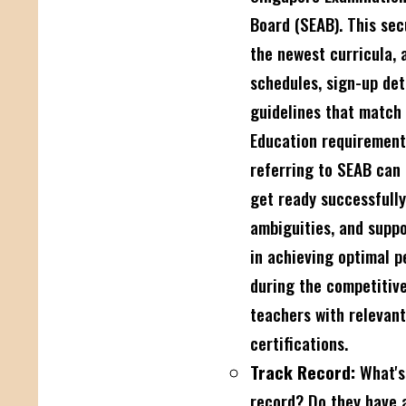
Board (SEAB). This sec
the newest curricula,
schedules, sign-up det
guidelines that match 
Education requirement
referring to SEAB can
get ready successfully
ambiguities, and suppo
in achieving optimal 
during the competitive
teachers with relevan
certifications.
Track Record:
What's 
record? Do they have a