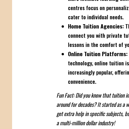
centres focus on personaliz
cater to individual needs.
Home Tuition Agencies:
Th
connect you with private t
lessons in the comfort of y
Online Tuition Platforms:
technology, online tuition 
increasingly popular, offerin
convenience.
Fun Fact: Did you know that tuition 
around for decades? It started as a w
get extra help in specific subjects, bu
a multi-million dollar industry!