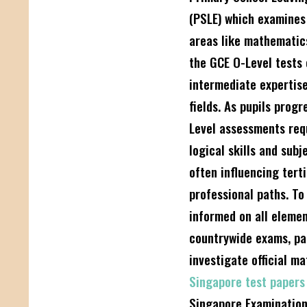
(PSLE) which examines 
areas like mathematic
the GCE O-Level tests
intermediate expertise
fields. As pupils progr
Level assessments req
logical skills and sub
often influencing tert
professional paths. To
informed on all elemen
countrywide exams, pa
investigate official ma
Singapore test paper
Singapore Examinatio