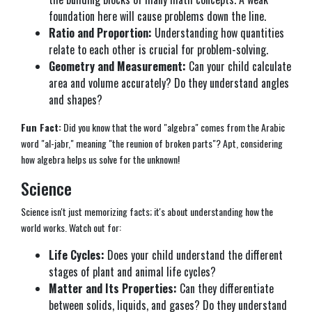
foundation here will cause problems down the line.
Ratio and Proportion:
Understanding how quantities
relate to each other is crucial for problem-solving.
Geometry and Measurement:
Can your child calculate
area and volume accurately? Do they understand angles
and shapes?
Fun Fact:
Did you know that the word "algebra" comes from the Arabic
word "al-jabr," meaning "the reunion of broken parts"? Apt, considering
how algebra helps us solve for the unknown!
Science
Science isn't just memorizing facts; it's about understanding how the
world works. Watch out for:
Life Cycles:
Does your child understand the different
stages of plant and animal life cycles?
Matter and Its Properties:
Can they differentiate
between solids, liquids, and gases? Do they understand