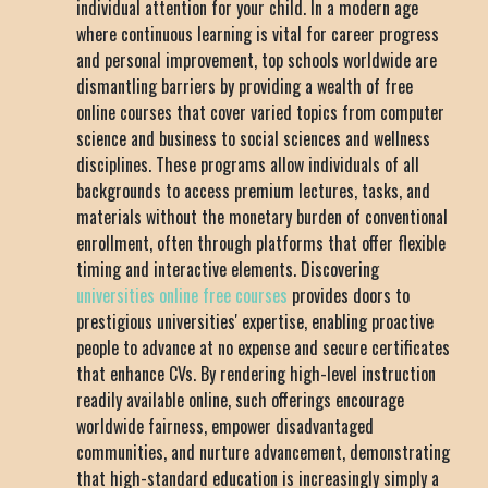
individual attention for your child. In a modern age
where continuous learning is vital for career progress
and personal improvement, top schools worldwide are
dismantling barriers by providing a wealth of free
online courses that cover varied topics from computer
science and business to social sciences and wellness
disciplines. These programs allow individuals of all
backgrounds to access premium lectures, tasks, and
materials without the monetary burden of conventional
enrollment, often through platforms that offer flexible
timing and interactive elements. Discovering
universities online free courses
provides doors to
prestigious universities' expertise, enabling proactive
people to advance at no expense and secure certificates
that enhance CVs. By rendering high-level instruction
readily available online, such offerings encourage
worldwide fairness, empower disadvantaged
communities, and nurture advancement, demonstrating
that high-standard education is increasingly simply a