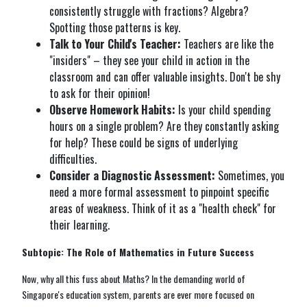
consistently struggle with fractions? Algebra?
Spotting those patterns is key.
Talk to Your Child's Teacher:
Teachers are like the
"insiders" – they see your child in action in the
classroom and can offer valuable insights. Don't be shy
to ask for their opinion!
Observe Homework Habits:
Is your child spending
hours on a single problem? Are they constantly asking
for help? These could be signs of underlying
difficulties.
Consider a Diagnostic Assessment:
Sometimes, you
need a more formal assessment to pinpoint specific
areas of weakness. Think of it as a "health check" for
their learning.
Subtopic: The Role of Mathematics in Future Success
Now, why all this fuss about Maths? In the demanding world of
Singapore's education system, parents are ever more focused on