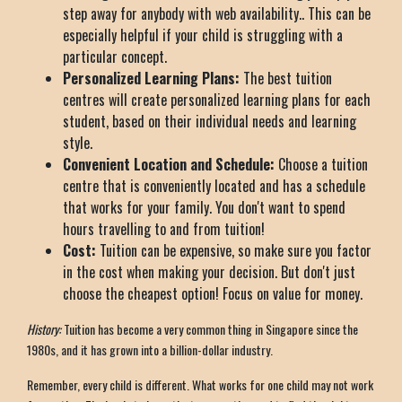
step away for anybody with web availability.. This can be
especially helpful if your child is struggling with a
particular concept.
Personalized Learning Plans:
The best tuition
centres will create personalized learning plans for each
student, based on their individual needs and learning
style.
Convenient Location and Schedule:
Choose a tuition
centre that is conveniently located and has a schedule
that works for your family. You don't want to spend
hours travelling to and from tuition!
Cost:
Tuition can be expensive, so make sure you factor
in the cost when making your decision. But don't just
choose the cheapest option! Focus on value for money.
History:
Tuition has become a very common thing in Singapore since the
1980s, and it has grown into a billion-dollar industry.
Remember, every child is different. What works for one child may not work