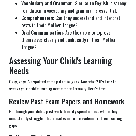
Vocabulary and Grammar:
Similar to English, a strong
foundation in vocabulary and grammar is essential.
Comprehension:
Can they understand and interpret
texts in their Mother Tongue?
Oral Communication:
Are they able to express
themselves clearly and confidently in their Mother
Tongue?
Assessing Your Child's Learning
Needs
Okay, so you've spotted some potential gaps. Now what? It's time to
assess your child's learning needs more formally. Here's how:
Review Past Exam Papers and Homework
Go through your child's past work. Identify specific areas where they
consistently struggle. This provides concrete evidence of their learning
gaps.