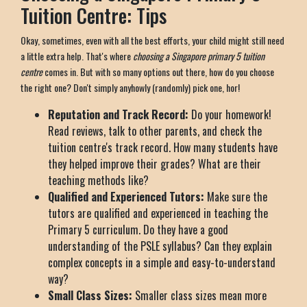
Tuition Centre: Tips
Okay, sometimes, even with all the best efforts, your child might still need
a little extra help. That's where
choosing a Singapore primary 5 tuition
centre
comes in. But with so many options out there, how do you choose
the right one? Don't simply anyhowly (randomly) pick one, hor!
Reputation and Track Record:
Do your homework!
Read reviews, talk to other parents, and check the
tuition centre's track record. How many students have
they helped improve their grades? What are their
teaching methods like?
Qualified and Experienced Tutors:
Make sure the
tutors are qualified and experienced in teaching the
Primary 5 curriculum. Do they have a good
understanding of the PSLE syllabus? Can they explain
complex concepts in a simple and easy-to-understand
way?
Small Class Sizes:
Smaller class sizes mean more