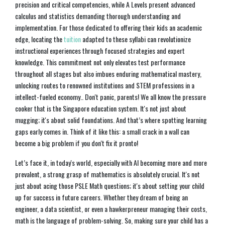
precision and critical competencies, while A Levels present advanced
calculus and statistics demanding thorough understanding and
implementation. For those dedicated to offering their kids an academic
edge, locating the
tuition
adapted to these syllabi can revolutionize
instructional experiences through focused strategies and expert
knowledge. This commitment not only elevates test performance
throughout all stages but also imbues enduring mathematical mastery,
unlocking routes to renowned institutions and STEM professions in a
intellect-fueled economy.. Don't panic, parents! We all know the pressure
cooker that is the Singapore education system. It's not just about
mugging; it's about solid foundations. And that’s where spotting learning
gaps early comes in. Think of it like this: a small crack in a wall can
become a big problem if you don't fix it pronto!
Let’s face it, in today's world, especially with AI becoming more and more
prevalent, a strong grasp of mathematics is absolutely crucial. It's not
just about acing those PSLE Math questions; it's about setting your child
up for success in future careers. Whether they dream of being an
engineer, a data scientist, or even a hawkerpreneur managing their costs,
math is the language of problem-solving. So, making sure your child has a