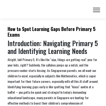
How to Spot Learning Gaps Before Primary 5
Exams
Introduction: Navigating Primary 5
and Identifying Learning Needs
Alright, lah! Primary 5. It's like the "aiya, things are getting real" year for
your kids, right? Suddenly, the syllabus jumps up a notch, and the
pressure cooker starts hissing. As Singaporean parents, we all want our
children to excel, especially in subjects like Mathematics, which is super
important for their future careers, especially with all this AI stuff around.
Identifying learning gaps early is like spotting that "kiasu" auntie at a
buffet – you gotta be quick and strategic! In today's demanding
educational landscape, many parents in Singapore are hunting for
effective methods to boost their children's comprehension of