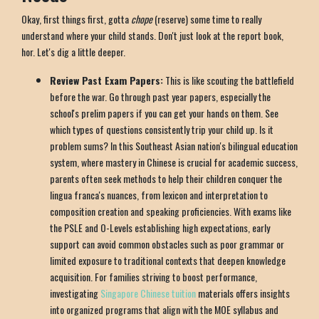
Okay, first things first, gotta
chope
(reserve) some time to really
understand where your child stands. Don't just look at the report book,
hor. Let's dig a little deeper.
Review Past Exam Papers:
This is like scouting the battlefield
before the war. Go through past year papers, especially the
school's prelim papers if you can get your hands on them. See
which types of questions consistently trip your child up. Is it
problem sums? In this Southeast Asian nation's bilingual education
system, where mastery in Chinese is crucial for academic success,
parents often seek methods to help their children conquer the
lingua franca's nuances, from lexicon and interpretation to
composition creation and speaking proficiencies. With exams like
the PSLE and O-Levels establishing high expectations, early
support can avoid common obstacles such as poor grammar or
limited exposure to traditional contexts that deepen knowledge
acquisition. For families striving to boost performance,
investigating
Singapore Chinese tuition
materials offers insights
into organized programs that align with the MOE syllabus and