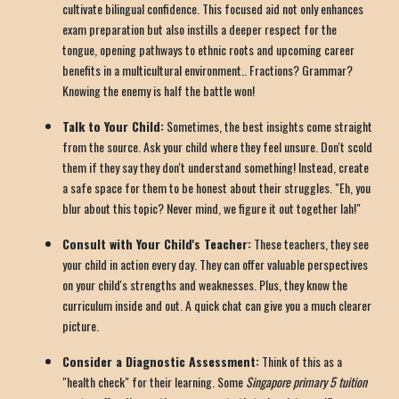
cultivate bilingual confidence. This focused aid not only enhances
exam preparation but also instills a deeper respect for the
tongue, opening pathways to ethnic roots and upcoming career
benefits in a multicultural environment.. Fractions? Grammar?
Knowing the enemy is half the battle won!
Talk to Your Child:
Sometimes, the best insights come straight
from the source. Ask your child where they feel unsure. Don't scold
them if they say they don't understand something! Instead, create
a safe space for them to be honest about their struggles. "Eh, you
blur about this topic? Never mind, we figure it out together lah!"
Consult with Your Child's Teacher:
These teachers, they see
your child in action every day. They can offer valuable perspectives
on your child's strengths and weaknesses. Plus, they know the
curriculum inside and out. A quick chat can give you a much clearer
picture.
Consider a Diagnostic Assessment:
Think of this as a
"health check" for their learning. Some
Singapore primary 5 tuition