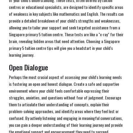
of your child's understanding. These tests, often offered by tuition
centres or educational specialists, are designed to identify specific areas
of weakness in key subjects like mathematics and English. The results can
provide a detailed breakdown of your child's strengths and weaknesses,
allowing you to tailor your support and seek targeted assistance from a
Singapore primary 5 tuition centre. These tests are like a "x-ray" for their
brain, revealing hidden areas that need attention. Choosing a Singapore
primary 5 tuition centre tips will give you a headstart in your child's
learning journey.
Open Dialogue
Perhaps the most crucial aspect of assessing your child's learning needs
is fostering an open and honest dialogue. Create a safe and supportive
environment where your child feels comfortable expressing their
struggles, anxieties, and questions without fear of judgment. Encourage
them to articulate their understanding of concepts, explain their
problem-solving approaches, and identify areas where they feel lost or
confused. By actively listening and engaging in meaningful conversations,
you can gain a deeper understanding of their learning journey and provide
the emotional support and encouragement they need to succeed.