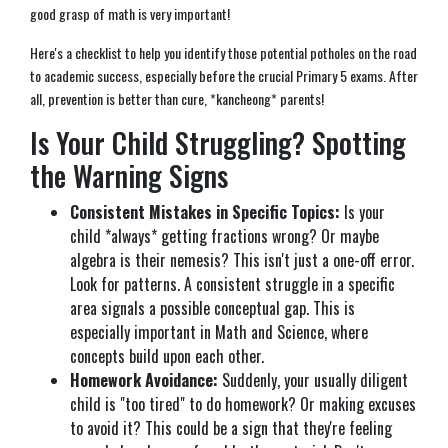
good grasp of math is very important!
Here's a checklist to help you identify those potential potholes on the road
to academic success, especially before the crucial Primary 5 exams. After
all, prevention is better than cure, *kancheong* parents!
Is Your Child Struggling? Spotting
the Warning Signs
Consistent Mistakes in Specific Topics:
Is your
child *always* getting fractions wrong? Or maybe
algebra is their nemesis? This isn't just a one-off error.
Look for patterns. A consistent struggle in a specific
area signals a possible conceptual gap. This is
especially important in Math and Science, where
concepts build upon each other.
Homework Avoidance:
Suddenly, your usually diligent
child is "too tired" to do homework? Or making excuses
to avoid it? This could be a sign that they're feeling