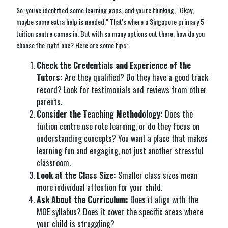
So, you've identified some learning gaps, and you're thinking, "Okay,
maybe some extra help is needed." That's where a Singapore primary 5
tuition centre comes in. But with so many options out there, how do you
choose the right one? Here are some tips:
Check the Credentials and Experience of the
Tutors:
Are they qualified? Do they have a good track
record? Look for testimonials and reviews from other
parents.
Consider the Teaching Methodology:
Does the
tuition centre use rote learning, or do they focus on
understanding concepts? You want a place that makes
learning fun and engaging, not just another stressful
classroom.
Look at the Class Size:
Smaller class sizes mean
more individual attention for your child.
Ask About the Curriculum:
Does it align with the
MOE syllabus? Does it cover the specific areas where
your child is struggling?