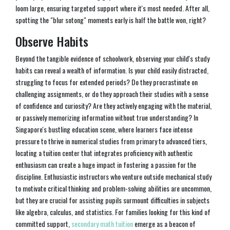
loom large, ensuring targeted support where it's most needed. After all,
spotting the "blur sotong" moments early is half the battle won, right?
Observe Habits
Beyond the tangible evidence of schoolwork, observing your child's study
habits can reveal a wealth of information. Is your child easily distracted,
struggling to focus for extended periods? Do they procrastinate on
challenging assignments, or do they approach their studies with a sense
of confidence and curiosity? Are they actively engaging with the material,
or passively memorizing information without true understanding? In
Singapore's bustling education scene, where learners face intense
pressure to thrive in numerical studies from primary to advanced tiers,
locating a tuition center that integrates proficiency with authentic
enthusiasm can create a huge impact in fostering a passion for the
discipline. Enthusiastic instructors who venture outside mechanical study
to motivate critical thinking and problem-solving abilities are uncommon,
but they are crucial for assisting pupils surmount difficulties in subjects
like algebra, calculus, and statistics. For families looking for this kind of
committed support,
secondary math tuition
emerge as a beacon of