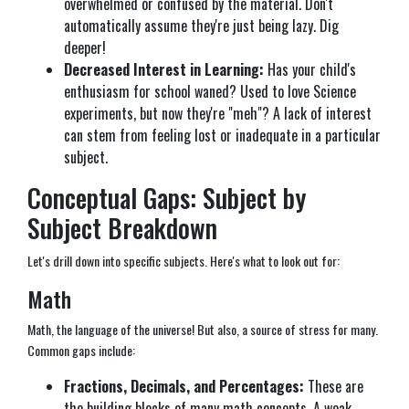
overwhelmed or confused by the material. Don't
automatically assume they're just being lazy. Dig
deeper!
Decreased Interest in Learning:
Has your child's
enthusiasm for school waned? Used to love Science
experiments, but now they're "meh"? A lack of interest
can stem from feeling lost or inadequate in a particular
subject.
Conceptual Gaps: Subject by
Subject Breakdown
Let's drill down into specific subjects. Here's what to look out for:
Math
Math, the language of the universe! But also, a source of stress for many.
Common gaps include:
Fractions, Decimals, and Percentages:
These are
the building blocks of many math concepts. A weak