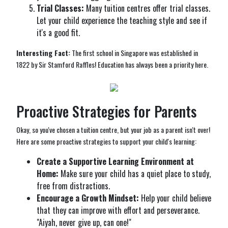
Trial Classes:
Many tuition centres offer trial classes.
Let your child experience the teaching style and see if
it's a good fit.
Interesting Fact:
The first school in Singapore was established in
1822 by Sir Stamford Raffles! Education has always been a priority here.
Proactive Strategies for Parents
Okay, so you've chosen a tuition centre, but your job as a parent isn't over!
Here are some proactive strategies to support your child's learning:
Create a Supportive Learning Environment at
Home:
Make sure your child has a quiet place to study,
free from distractions.
Encourage a Growth Mindset:
Help your child believe
that they can improve with effort and perseverance.
"Aiyah, never give up, can one!"