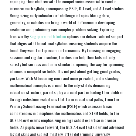
equipping their children with the competencies essential to excel in
intensive math syllabi, encompassing PSLE, O-Level, and A-Level studies.
Recognizing early indicators of challenge in topics like algebra,
geometry, or calculus can bring a world of difference in developing
resilience and proficiency over complex problem-solving. Exploring
trustworthy
Singapore math tuition
options can deliver tailored support
that aligns with the national syllabus, ensuring students acquire the
boost they want for top exam performances. By focusing on engaging
sessions and regular practice, families can help their kids not only
satisfy but surpass academic standards, opening the way for upcoming
chances in competitive fields.. It's not just about getting good grades,
you know. With AI becoming more and more prevalent, understanding
mathematical concepts is crucial. In the city-state's demanding
education structure, parents play a crucial part in leading their children
through milestone evaluations that form educational paths, from the
Primary School Leaving Examination (PSLE) which assesses basic
competencies in disciplines like mathematics and STEM fields, to the
GCE O-Level exams emphasizing on high school expertise in diverse
fields. As pupils move forward, the GCE A-Level tests demand advanced
logical skills and subject mastery, often determining university