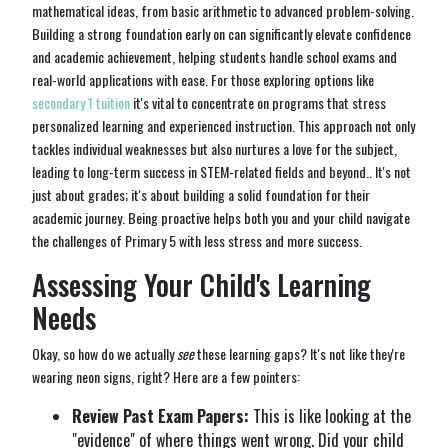
mathematical ideas, from basic arithmetic to advanced problem-solving.
Building a strong foundation early on can significantly elevate confidence
and academic achievement, helping students handle school exams and
real-world applications with ease. For those exploring options like
secondary 1 tuition
it's vital to concentrate on programs that stress
personalized learning and experienced instruction. This approach not only
tackles individual weaknesses but also nurtures a love for the subject,
leading to long-term success in STEM-related fields and beyond.. It's not
just about grades; it's about building a solid foundation for their
academic journey. Being proactive helps both you and your child navigate
the challenges of Primary 5 with less stress and more success.
Assessing Your Child's Learning
Needs
Okay, so how do we actually
see
these learning gaps? It's not like they're
wearing neon signs, right? Here are a few pointers:
Review Past Exam Papers:
This is like looking at the
"evidence" of where things went wrong. Did your child