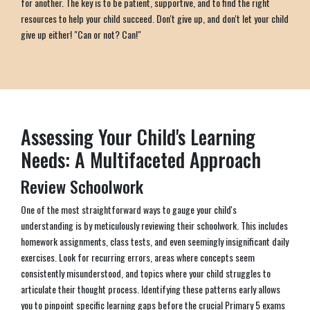
for another. The key is to be patient, supportive, and to find the right
resources to help your child succeed. Don't give up, and don't let your child
give up either! "Can or not? Can!"
Assessing Your Child's Learning
Needs: A Multifaceted Approach
Review Schoolwork
One of the most straightforward ways to gauge your child's
understanding is by meticulously reviewing their schoolwork. This includes
homework assignments, class tests, and even seemingly insignificant daily
exercises. Look for recurring errors, areas where concepts seem
consistently misunderstood, and topics where your child struggles to
articulate their thought process. Identifying these patterns early allows
you to pinpoint specific learning gaps before the crucial Primary 5 exams