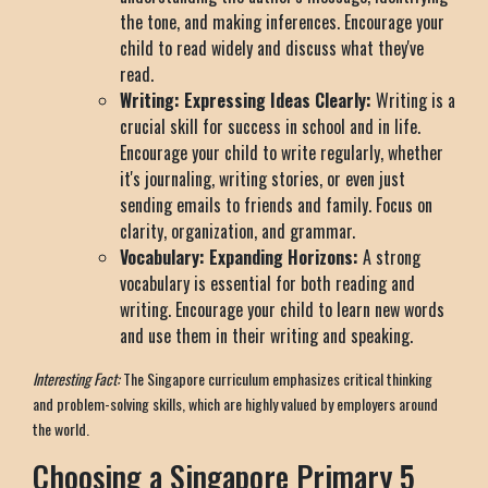
the tone, and making inferences. Encourage your
child to read widely and discuss what they've
read.
Writing: Expressing Ideas Clearly:
Writing is a
crucial skill for success in school and in life.
Encourage your child to write regularly, whether
it's journaling, writing stories, or even just
sending emails to friends and family. Focus on
clarity, organization, and grammar.
Vocabulary: Expanding Horizons:
A strong
vocabulary is essential for both reading and
writing. Encourage your child to learn new words
and use them in their writing and speaking.
Interesting Fact:
The Singapore curriculum emphasizes critical thinking
and problem-solving skills, which are highly valued by employers around
the world.
Choosing a Singapore Primary 5