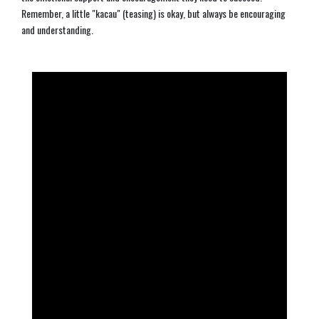
Remember, a little "kacau" (teasing) is okay, but always be encouraging
and understanding.