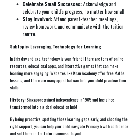
Celebrate Small Successes:
Acknowledge and
celebrate your child's progress, no matter how small.
Stay Involved:
Attend parent-teacher meetings,
review homework, and communicate with the tuition
centre.
Subtopic: Leveraging Technology for Learning
In this day and age, technology is your friend! There are tons of online
resources, educational apps, and interactive games that can make
learning more engaging. Websites like Khan Academy offer free Maths
lessons, and there are many apps that can help your child practice their
skills.
History:
Singapore gained independence in 1965 and has since
transformed into a global education hub!
By being proactive, spotting those learning gaps early, and choosing the
right support, you can help your child navigate Primary 5 with confidence
and set them up for future success. Jiayou!