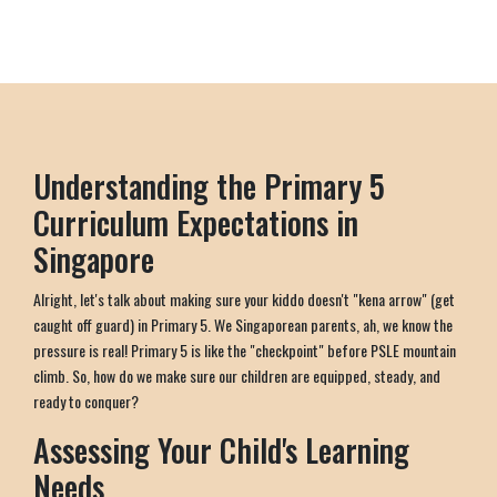
Understanding the Primary 5
Curriculum Expectations in
Singapore
Alright, let's talk about making sure your kiddo doesn't "kena arrow" (get
caught off guard) in Primary 5. We Singaporean parents, ah, we know the
pressure is real! Primary 5 is like the "checkpoint" before PSLE mountain
climb. So, how do we make sure our children are equipped, steady, and
ready to conquer?
Assessing Your Child's Learning
Needs