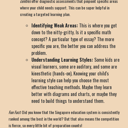
centres
offer diagnostic assessments that pinpoint specific areas
where your child needs support. This can be super helpful in
creating a targeted learning plan.
Identifying Weak Areas:
This is where you get
down to the nitty-gritty. Is it a specific math
concept? A particular type of essay? The more
specific you are, the better you can address the
problem.
Understanding Learning Styles:
Some kids are
visual learners, some are auditory, and some are
kinesthetic (hands-on). Knowing your child's
learning style can help you choose the most
effective teaching methods. Maybe they learn
better with diagrams and charts, or maybe they
need to build things to understand them.
Fun Fact:
Did you know that the Singapore education system is consistently
ranked among the best in the world? But that also means the competition
is fierce, so every little bit of preparation counts!