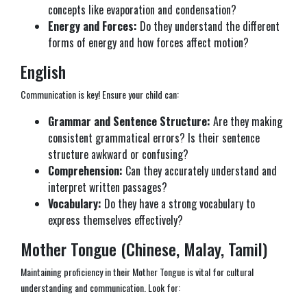
concepts like evaporation and condensation?
Energy and Forces:
Do they understand the different
forms of energy and how forces affect motion?
English
Communication is key! Ensure your child can:
Grammar and Sentence Structure:
Are they making
consistent grammatical errors? Is their sentence
structure awkward or confusing?
Comprehension:
Can they accurately understand and
interpret written passages?
Vocabulary:
Do they have a strong vocabulary to
express themselves effectively?
Mother Tongue (Chinese, Malay, Tamil)
Maintaining proficiency in their Mother Tongue is vital for cultural
understanding and communication. Look for: