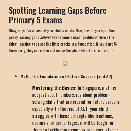
Spotting Learning Gaps Before
Primary 5 Exams
Okay, so you've assessed your child's needs. Now, how do you spot those
pesky learning gaps
before
they become a major problem? Here's the
thing: learning gaps are like little cracks in a foundation. If you don't fix
them early, they can widen and cause the whole structure to crumble.
Math: The Foundation of Future Success (and AI!)
Mastering the Basics:
In Singapore, math is
not just about numbers; it's about problem-
solving skills that are crucial for future careers,
especially with the rise of AI. If your child
struggles with basic concepts like fractions,
decimals, or percentages, it will be tough for
them to tackle more complex problems later on.