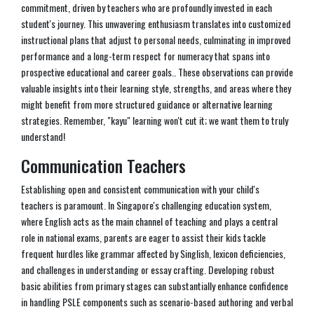
commitment, driven by teachers who are profoundly invested in each
student's journey. This unwavering enthusiasm translates into customized
instructional plans that adjust to personal needs, culminating in improved
performance and a long-term respect for numeracy that spans into
prospective educational and career goals.. These observations can provide
valuable insights into their learning style, strengths, and areas where they
might benefit from more structured guidance or alternative learning
strategies. Remember, "kayu" learning won't cut it; we want them to truly
understand!
Communication Teachers
Establishing open and consistent communication with your child's
teachers is paramount. In Singapore's challenging education system,
where English acts as the main channel of teaching and plays a central
role in national exams, parents are eager to assist their kids tackle
frequent hurdles like grammar affected by Singlish, lexicon deficiencies,
and challenges in understanding or essay crafting. Developing robust
basic abilities from primary stages can substantially enhance confidence
in handling PSLE components such as scenario-based authoring and verbal