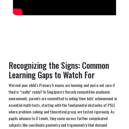
Recognizing the Signs: Common
Learning Gaps to Watch For
Worried your child's Primary 5 exams are looming and you're not sure if
they're *really* ready? In Singapore's fiercely competitive academic
environment, parents are committed to aiding their kids' achievement in
essential math tests, starting with the fundamental obstacles of PSLE
where problem-solving and theoretical grasp are tested rigorously. As
pupils advance to O Levels, they come across further complicated
subjects like coordinate geometry and trigonometry that demand