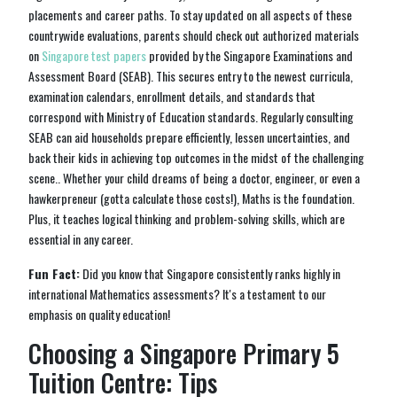
placements and career paths. To stay updated on all aspects of these
countrywide evaluations, parents should check out authorized materials
on
Singapore test papers
provided by the Singapore Examinations and
Assessment Board (SEAB). This secures entry to the newest curricula,
examination calendars, enrollment details, and standards that
correspond with Ministry of Education standards. Regularly consulting
SEAB can aid households prepare efficiently, lessen uncertainties, and
back their kids in achieving top outcomes in the midst of the challenging
scene.. Whether your child dreams of being a doctor, engineer, or even a
hawkerpreneur (gotta calculate those costs!), Maths is the foundation.
Plus, it teaches logical thinking and problem-solving skills, which are
essential in any career.
Fun Fact:
Did you know that Singapore consistently ranks highly in
international Mathematics assessments? It's a testament to our
emphasis on quality education!
Choosing a Singapore Primary 5
Tuition Centre: Tips