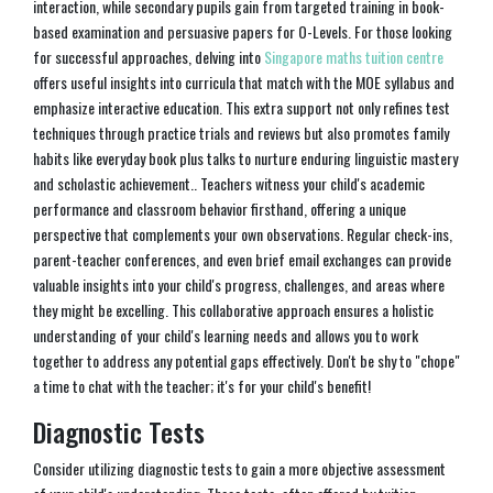
interaction, while secondary pupils gain from targeted training in book-
based examination and persuasive papers for O-Levels. For those looking
for successful approaches, delving into
Singapore maths tuition centre
offers useful insights into curricula that match with the MOE syllabus and
emphasize interactive education. This extra support not only refines test
techniques through practice trials and reviews but also promotes family
habits like everyday book plus talks to nurture enduring linguistic mastery
and scholastic achievement.. Teachers witness your child's academic
performance and classroom behavior firsthand, offering a unique
perspective that complements your own observations. Regular check-ins,
parent-teacher conferences, and even brief email exchanges can provide
valuable insights into your child's progress, challenges, and areas where
they might be excelling. This collaborative approach ensures a holistic
understanding of your child's learning needs and allows you to work
together to address any potential gaps effectively. Don't be shy to "chope"
a time to chat with the teacher; it's for your child's benefit!
Diagnostic Tests
Consider utilizing diagnostic tests to gain a more objective assessment