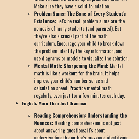
Make sure they have a solid foundation.
Problem Sums: The Bane of Every Student's
Existence:
Let's be real, problem sums are the
nemesis of many students (and parents!). But
they're also a crucial part of the math
curriculum. Encourage your child to break down
the problem, identify the key information, and
use diagrams or models to visualize the solution.
Mental Math: Sharpening the Mind:
Mental
math is like a workout for the brain. It helps
improve your child's number sense and
calculation speed. Practice mental math
regularly, even just for a few minutes each day.
English: More Than Just Grammar
Reading Comprehension: Understanding the
Nuances:
Reading comprehension is not just
about answering questions; it's about
understanding the author's message, identifying