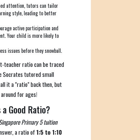
d attention, tutors can tailor
rning style, leading to better
urage active participation and
t. Your child is more likely to
ess issues before they snowball.
t-teacher ratio can be traced
ke Socrates tutored small
l it a "ratio" back then, but
n around for ages!
 a Good Ratio?
Singapore Primary 5 tuition
answer, a ratio of
1:5 to 1:10