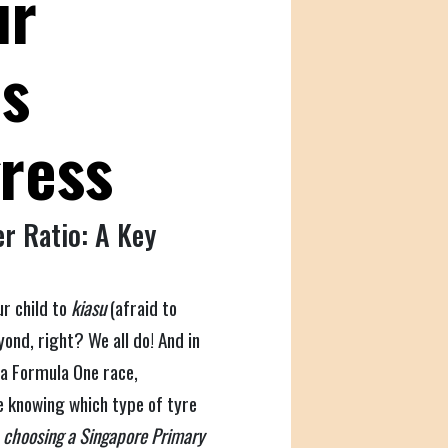
ur
;s
gress
r Ratio: A Key
ur child to
kiasu
(afraid to
ond, right? We all do! And in
 a Formula One race,
e knowing which type of tyre
e
choosing a Singapore Primary