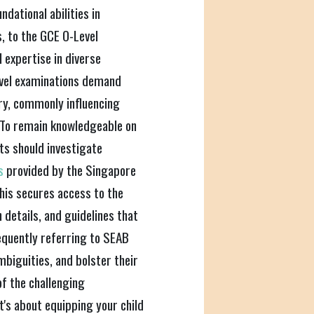
dational abilities in
s, to the GCE O-Level
expertise in diverse
evel examinations demand
ery, commonly influencing
 To remain knowledgeable on
ts should investigate
rs
provided by the Singapore
is secures access to the
details, and guidelines that
equently referring to SEAB
ambiguities, and bolster their
of the challenging
it's about equipping your child