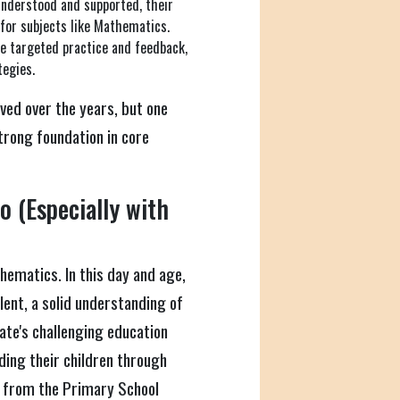
understood and supported, their
 for subjects like Mathematics.
e targeted practice and feedback,
tegies.
ved over the years, but one
trong foundation in core
 (Especially with
hematics. In this day and age,
ent, a solid understanding of
ate's challenging education
iding their children through
, from the Primary School