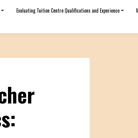
Evaluating Tuition Centre Qualifications and Experience
cher
s: