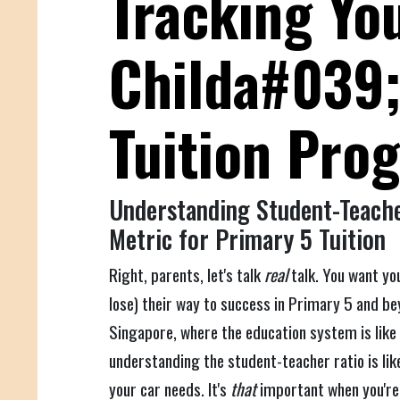
Tracking Yo
Childa#039
Tuition Pro
Understanding Student-Teache
Metric for Primary 5 Tuition
Right, parents, let's talk
real
talk. You want yo
lose) their way to success in Primary 5 and bey
Singapore, where the education system is like
understanding the student-teacher ratio is lik
your car needs. It's
that
important when you'r