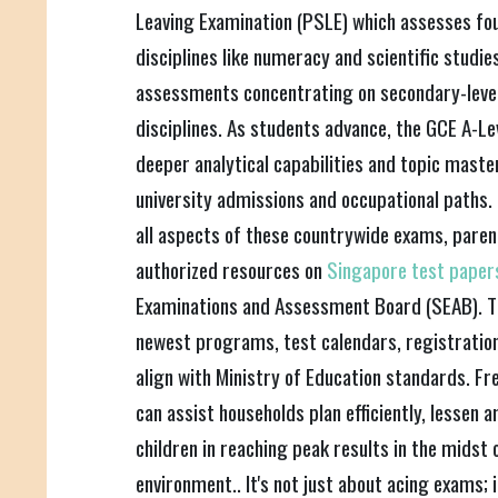
Leaving Examination (PSLE) which assesses foun
disciplines like numeracy and scientific studie
assessments concentrating on secondary-level 
disciplines. As students advance, the GCE A-L
deeper analytical capabilities and topic mast
university admissions and occupational paths.
all aspects of these countrywide exams, paren
authorized resources on
Singapore test pape
Examinations and Assessment Board (SEAB). Th
newest programs, test calendars, registration 
align with Ministry of Education standards. Fr
can assist households plan efficiently, lessen 
children in reaching peak results in the midst 
environment.. It's not just about acing exams; 