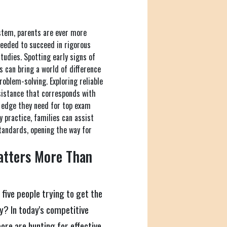
ystem, parents are ever more
needed to succeed in rigorous
studies. Spotting early signs of
s can bring a world of difference
roblem-solving. Exploring reliable
ssistance that corresponds with
e edge they need for top exam
 practice, families can assist
tandards, opening the way for
atters More Than
 five people trying to get the
ty? In today's competitive
ore are hunting for effective