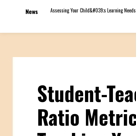
Assessing Your Child&#039;s Learning Needs
News
Student-Tea
Ratio Metric