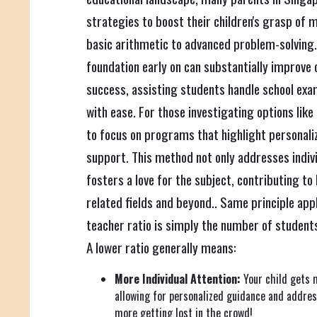
strategies to boost their children's grasp of
basic arithmetic to advanced problem-solving.
foundation early on can substantially improve
success, assisting students handle school exa
with ease. For those investigating options like
to focus on programs that highlight personali
support. This method not only addresses indiv
fosters a love for the subject, contributing t
related fields and beyond.. Same principle appl
teacher ratio is simply the number of students
A lower ratio generally means:
More Individual Attention:
Your child gets 
allowing for personalized guidance and addres
more getting lost in the crowd!