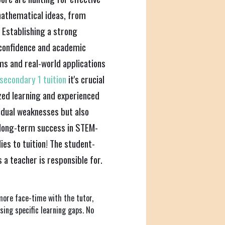
 mathematical ideas, from
 Establishing a strong
 confidence and academic
ms and real-world applications
secondary 1 tuition
it's crucial
zed learning and experienced
idual weaknesses but also
o long-term success in STEM-
ies to tuition! The student-
 a teacher is responsible for.
more face-time with the tutor,
sing specific learning gaps. No