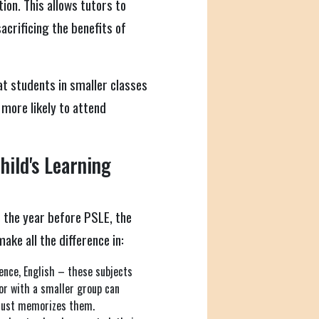
tion. This allows tutors to
sacrificing the benefits of
 students in smaller classes
more likely to attend
ild's Learning
's the year before PSLE, the
ake all the difference in:
nce, English – these subjects
tor with a smaller group can
 just memorizes them.