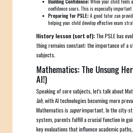
Building Confidence:
When your child feels 
confidence soars. This is especially important
Preparing for PSLE:
A good tutor can provid
helping your child develop effective exam stra
History lesson (sort of):
The PSLE has evol
thing remains constant: the importance of a s
subjects.
Mathematics: The Unsung Hero
AI!)
Speaking of core subjects, let's talk about Mat
lah
, with AI technologies becoming more preval
Mathematics is
super
important. In the city-st
system, parents fulfill a crucial function in gu
key evaluations that influence academic paths