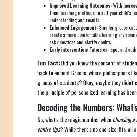
Improved Learning Outcomes:
With increase
their teaching methods to suit your child's lea
understanding and results.
Enhanced Engagement:
Smaller groups enco
create a more comfortable learning environmen
ask questions and clarify doubts.
Early intervention:
Tutors can spot and addr
Fun Fact:
Did you know the concept of studen
back to ancient Greece, where philosophers li
groups of students? Okay, maybe they didn't cal
the principle of personalized learning has bee
Decoding the Numbers: What's
So, what's the magic number when
choosing a 
centre tips
? While there's no one-size-fits-all 