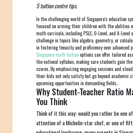
5 tuition centre tips
.
In the challenging world of Singapore's education s
focused on arming their children with the abilities 
math curricula, including PSLE, O-Level, and A-Level 
challenge in topics like algebra, geometry, or calculu
in fostering tenacity and proficiency over advanced p
Singapore math tuition
options can offer tailored a
the national syllabus, making sure students gain th
scores. By emphasizing engaging sessions and steady
their kids not only satisfy but go beyond academic s
upcoming opportunities in demanding fields..
Why Student-Teacher Ratio M
You Think
Think of it this way: would you rather be one of
attention of a Michelin-star chef, or one of fif
educational landscape, many parents in Singap