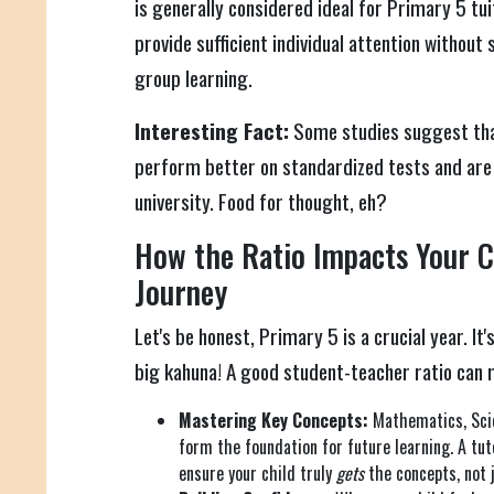
is generally considered ideal for Primary 5 tui
provide sufficient individual attention without 
group learning.
Interesting Fact:
Some studies suggest that
perform better on standardized tests and are 
university. Food for thought, eh?
How the Ratio Impacts Your Ch
Journey
Let's be honest, Primary 5 is a crucial year. It
big kahuna! A good student-teacher ratio can m
Mastering Key Concepts:
Mathematics, Scie
form the foundation for future learning. A tu
ensure your child truly
gets
the concepts, not