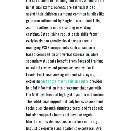
the key channel of teaching and holds a central role
in national exams, parents are enthusiastic to
assist their children surmount common hurdles like
grammar influenced by Singlish, word shortfalls,
and difficulties in understanding or writing
crafting. Establishing robust basic skills from
early levels can greatly elevate assurance in
managing PSLE components such as scenario-
based composition and verbal expression, while
secondary students benefit from focused training
in textual review and persuasive essays for O-
Levels. For those seeking efficient strategies,
exploring
Singapore maths tuition centre
provides
helpful information into programs that sync with
the MOE syllabus and highlight dynamic instruction.
This additional support not only hones assessment
techniques through simulated tests and feedback
but also supports home routines like regular
literature plus discussions to nurture enduring
linguistic expertise and academic excellence.. Are