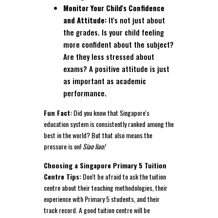
Monitor Your Child's Confidence
and Attitude:
It's not just about
the grades. Is your child feeling
more confident about the subject?
Are they less stressed about
exams? A positive attitude is just
as important as academic
performance.
Fun Fact:
Did you know that Singapore's
education system is consistently ranked among the
best in the world? But that also means the
pressure is on!
Siao liao!
Choosing a Singapore Primary 5 Tuition
Centre Tips:
Don't be afraid to ask the tuition
centre about their teaching methodologies, their
experience with Primary 5 students, and their
track record. A good tuition centre will be