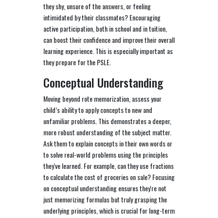
they shy, unsure of the answers, or feeling
intimidated by their classmates? Encouraging
active participation, both in school and in tuition,
can boost their confidence and improve their overall
learning experience. This is especially important as
they prepare for the PSLE.
Conceptual Understanding
Moving beyond rote memorization, assess your
child’s ability to apply concepts to new and
unfamiliar problems. This demonstrates a deeper,
more robust understanding of the subject matter.
Ask them to explain concepts in their own words or
to solve real-world problems using the principles
they've learned. For example, can they use fractions
to calculate the cost of groceries on sale? Focusing
on conceptual understanding ensures they're not
just memorizing formulas but truly grasping the
underlying principles, which is crucial for long-term