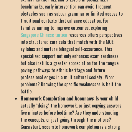
benchmarks, early intervention can avoid frequent
obstacles such as subpar grammar or limited access to
traditional contexts that enhance education. For
families aiming to improve outcomes, exploring
Singapore Chinese tuition
resources offers perspectives
into structured curricula that match with the MOE
syllabus and nurture bilingual self-assurance. This
specialized support not only enhances exam readiness
but also instills a greater appreciation for the tongue,
paving pathways to ethnic heritage and future
professional edges in a multicultural society.. Word
problems? Knowing the specific weaknesses is half the
battle.
Homework Completion and Accuracy:
Is your child
actually *doing* the homework, or just copying answers
five minutes before bedtime? Are they understanding
the concepts, or just going through the motions?
Consistent, accurate homework completion is a strong