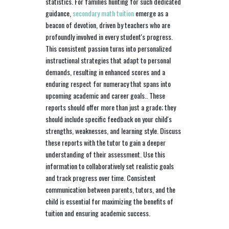
statistics. For families hunting for such dedicated
guidance,
secondary math tuition
emerge as a
beacon of devotion, driven by teachers who are
profoundly involved in every student's progress.
This consistent passion turns into personalized
instructional strategies that adapt to personal
demands, resulting in enhanced scores and a
enduring respect for numeracy that spans into
upcoming academic and career goals.. These
reports should offer more than just a grade; they
should include specific feedback on your child's
strengths, weaknesses, and learning style. Discuss
these reports with the tutor to gain a deeper
understanding of their assessment. Use this
information to collaboratively set realistic goals
and track progress over time. Consistent
communication between parents, tutors, and the
child is essential for maximizing the benefits of
tuition and ensuring academic success.