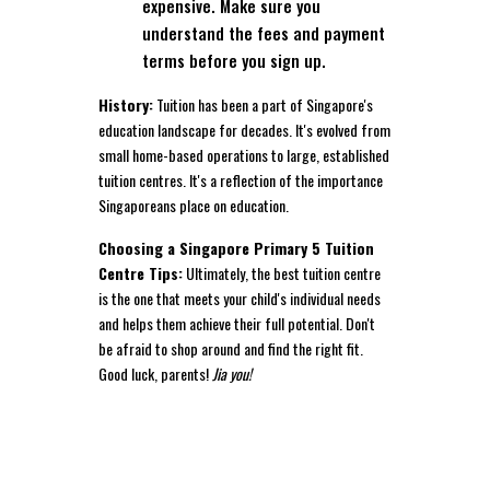
expensive. Make sure you
understand the fees and payment
terms before you sign up.
History:
Tuition has been a part of Singapore's
education landscape for decades. It's evolved from
small home-based operations to large, established
tuition centres. It's a reflection of the importance
Singaporeans place on education.
Choosing a Singapore Primary 5 Tuition
Centre Tips:
Ultimately, the best tuition centre
is the one that meets your child's individual needs
and helps them achieve their full potential. Don't
be afraid to shop around and find the right fit.
Good luck, parents!
Jia you!