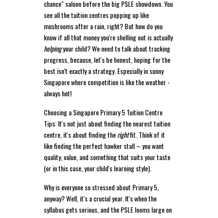
chance" saloon before the big PSLE showdown. You
see all the tuition centres popping up like
mushrooms after a rain, right? But how do you
know if all that money you're shelling out is actually
helping
your child? We need to talk about tracking
progress, because, let's be honest, hoping for the
best isn't exactly a strategy. Especially in sunny
Singapore where competition is like the weather -
always hot!
Choosing a Singapore Primary 5 Tuition Centre
Tips: It's not just about finding the nearest tuition
centre, it's about finding the
right
fit. Think of it
like finding the perfect hawker stall – you want
quality, value, and something that suits your taste
(or in this case, your child's learning style).
Why is everyone so stressed about Primary 5,
anyway? Well, it's a crucial year. It's when the
syllabus gets serious, and the PSLE looms large on