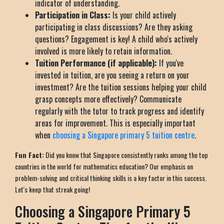
indicator of understanding.
Participation in Class:
Is your child actively
participating in class discussions? Are they asking
questions? Engagement is key! A child who's actively
involved is more likely to retain information.
Tuition Performance (if applicable):
If you've
invested in tuition, are you seeing a return on your
investment? Are the tuition sessions helping your child
grasp concepts more effectively? Communicate
regularly with the tutor to track progress and identify
areas for improvement. This is especially important
when
choosing a Singapore primary 5 tuition centre
.
Fun Fact:
Did you know that Singapore consistently ranks among the top
countries in the world for mathematics education? Our emphasis on
problem-solving and critical thinking skills is a key factor in this success.
Let's keep that streak going!
Choosing a Singapore Primary 5