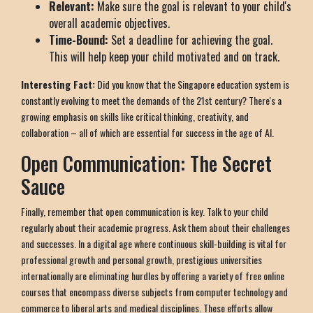
Relevant:
Make sure the goal is relevant to your child's
overall academic objectives.
Time-Bound:
Set a deadline for achieving the goal.
This will help keep your child motivated and on track.
Interesting Fact:
Did you know that the Singapore education system is
constantly evolving to meet the demands of the 21st century? There's a
growing emphasis on skills like critical thinking, creativity, and
collaboration – all of which are essential for success in the age of AI.
Open Communication: The Secret
Sauce
Finally, remember that open communication is key. Talk to your child
regularly about their academic progress. Ask them about their challenges
and successes. In a digital age where continuous skill-building is vital for
professional growth and personal growth, prestigious universities
internationally are eliminating hurdles by offering a variety of free online
courses that encompass diverse subjects from computer technology and
commerce to liberal arts and medical disciplines. These efforts allow