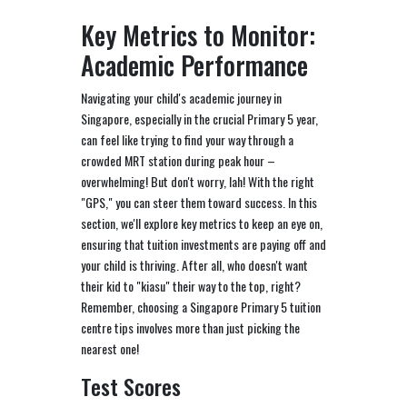
Key Metrics to Monitor:
Academic Performance
Navigating your child's academic journey in
Singapore, especially in the crucial Primary 5 year,
can feel like trying to find your way through a
crowded MRT station during peak hour –
overwhelming! But don't worry, lah! With the right
"GPS," you can steer them toward success. In this
section, we'll explore key metrics to keep an eye on,
ensuring that tuition investments are paying off and
your child is thriving. After all, who doesn't want
their kid to "kiasu" their way to the top, right?
Remember, choosing a Singapore Primary 5 tuition
centre tips involves more than just picking the
nearest one!
Test Scores