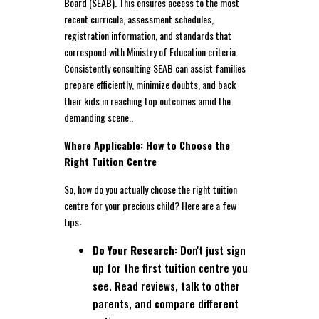
Board (SEAB). This ensures access to the most
recent curricula, assessment schedules,
registration information, and standards that
correspond with Ministry of Education criteria.
Consistently consulting SEAB can assist families
prepare efficiently, minimize doubts, and back
their kids in reaching top outcomes amid the
demanding scene..
Where Applicable: How to Choose the
Right Tuition Centre
So, how do you actually choose the right tuition
centre for your precious child? Here are a few
tips:
Do Your Research:
Don't just sign
up for the first tuition centre you
see. Read reviews, talk to other
parents, and compare different