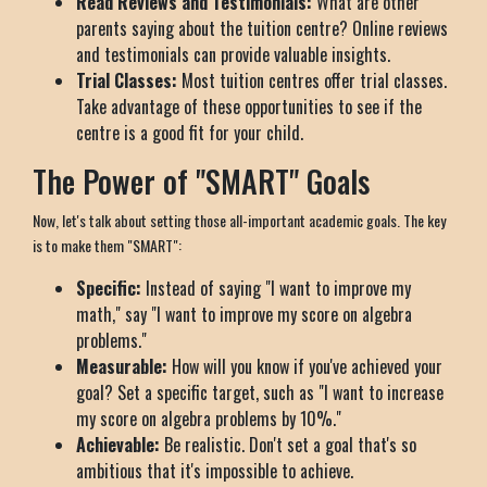
Read Reviews and Testimonials:
What are other
parents saying about the tuition centre? Online reviews
and testimonials can provide valuable insights.
Trial Classes:
Most tuition centres offer trial classes.
Take advantage of these opportunities to see if the
centre is a good fit for your child.
The Power of "SMART" Goals
Now, let's talk about setting those all-important academic goals. The key
is to make them "SMART":
Specific:
Instead of saying "I want to improve my
math," say "I want to improve my score on algebra
problems."
Measurable:
How will you know if you've achieved your
goal? Set a specific target, such as "I want to increase
my score on algebra problems by 10%."
Achievable:
Be realistic. Don't set a goal that's so
ambitious that it's impossible to achieve.