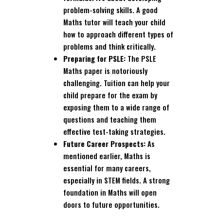
problem-solving skills. A good
Maths tutor will teach your child
how to approach different types of
problems and think critically.
Preparing for PSLE:
The PSLE
Maths paper is notoriously
challenging. Tuition can help your
child prepare for the exam by
exposing them to a wide range of
questions and teaching them
effective test-taking strategies.
Future Career Prospects:
As
mentioned earlier, Maths is
essential for many careers,
especially in STEM fields. A strong
foundation in Maths will open
doors to future opportunities.