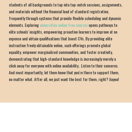
students of all backgrounds to tap into top-notch sessions, assignments,
and materials without the financial load of standard registration,
frequently through systems that provide flexible scheduling and dynamic
elements. Exploring
universities online free courses
opens pathways to
elite schools' insights, empowering proactive learners to improve at no
expense and obtain qualifications that boost CVs. By providing elite
instruction freely obtainable online, such offerings promote global
equality, empower marginalized communities, and foster creativity,
demonstrating that high-standard knowledge is increasingly merely a
click away for everyone with online availability.. Listen to their concerns.
And most importantly, let them know that you're there to support them,
no matter what. After all, we just want the best for them, right? Jiayou!