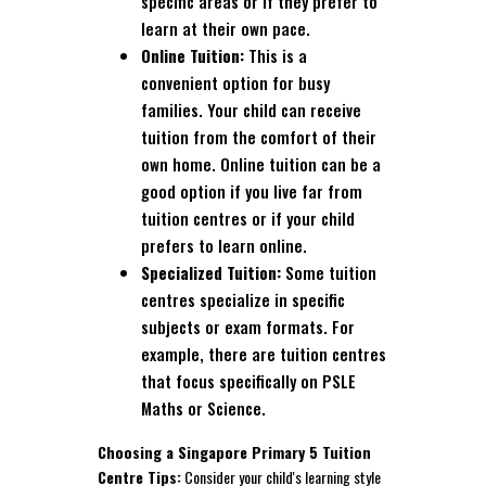
specific areas or if they prefer to
learn at their own pace.
Online Tuition:
This is a
convenient option for busy
families. Your child can receive
tuition from the comfort of their
own home. Online tuition can be a
good option if you live far from
tuition centres or if your child
prefers to learn online.
Specialized Tuition:
Some tuition
centres specialize in specific
subjects or exam formats. For
example, there are tuition centres
that focus specifically on PSLE
Maths or Science.
Choosing a Singapore Primary 5 Tuition
Centre Tips:
Consider your child's learning style