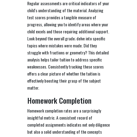
Regular assessments are critical indicators of your
child's understanding of the material. Analyzing
test scores provides a tangible measure of
progress, allowing you to identify areas where your
child excels and those requiring additional support.
Look beyond the overall grade; delve into specific
topics where mistakes were made. Did they
struggle with fractions or geometry? This detailed
analysis helps tailor tuition to address specific
weaknesses. Consistently tracking these scores
offers a clear picture of whether the tuition is
effectively boosting their grasp of the subject
matter.
Homework Completion
Homework completion rates are a surprisingly
insightful metric. A consistent record of
completed assignments indicates not only diligence
but also a solid understanding of the concepts