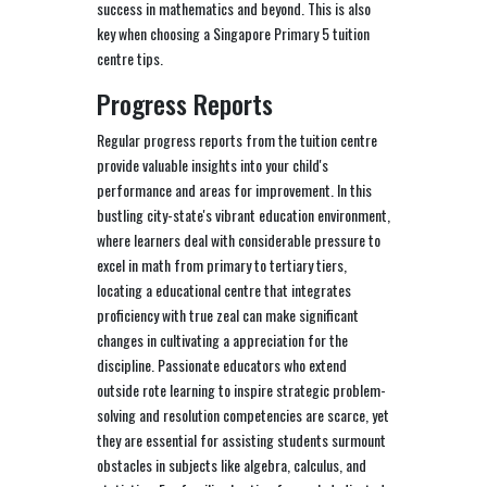
success in mathematics and beyond. This is also
key when choosing a Singapore Primary 5 tuition
centre tips.
Progress Reports
Regular progress reports from the tuition centre
provide valuable insights into your child's
performance and areas for improvement. In this
bustling city-state's vibrant education environment,
where learners deal with considerable pressure to
excel in math from primary to tertiary tiers,
locating a educational centre that integrates
proficiency with true zeal can make significant
changes in cultivating a appreciation for the
discipline. Passionate educators who extend
outside rote learning to inspire strategic problem-
solving and resolution competencies are scarce, yet
they are essential for assisting students surmount
obstacles in subjects like algebra, calculus, and