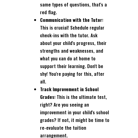
same types of questions, that's a
red flag.
Communication with the Tutor:
This is crucial! Schedule regular
check-ins with the tutor. Ask
about your child's progress, their
strengths and weaknesses, and
what you can do at home to
support their learning. Don't be
shy! You're paying for this, after
all.
Track Improvement in School
Grades:
This is the ultimate test,
right? Are you seeing an
improvement in your child's school
grades? If not, it might be time to
re-evaluate the tuition
arrangement.