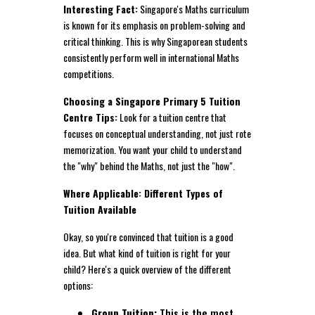
Interesting Fact:
Singapore's Maths curriculum
is known for its emphasis on problem-solving and
critical thinking. This is why Singaporean students
consistently perform well in international Maths
competitions.
Choosing a Singapore Primary 5 Tuition
Centre Tips:
Look for a tuition centre that
focuses on conceptual understanding, not just rote
memorization. You want your child to understand
the "why" behind the Maths, not just the "how".
Where Applicable: Different Types of
Tuition Available
Okay, so you're convinced that tuition is a good
idea. But what kind of tuition is right for your
child? Here's a quick overview of the different
options:
Group Tuition:
This is the most