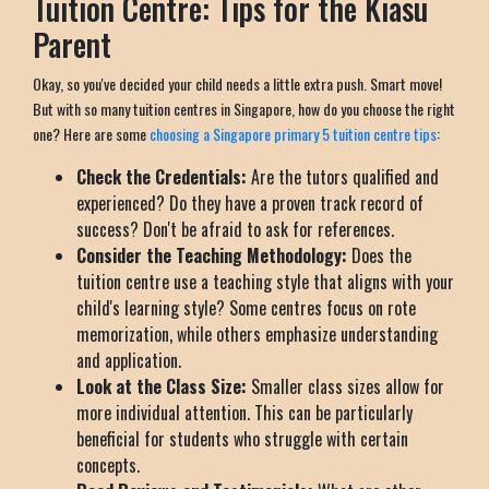
Tuition Centre: Tips for the Kiasu
Parent
Okay, so you've decided your child needs a little extra push. Smart move!
But with so many tuition centres in Singapore, how do you choose the right
one? Here are some
choosing a Singapore primary 5 tuition centre tips
:
Check the Credentials:
Are the tutors qualified and
experienced? Do they have a proven track record of
success? Don't be afraid to ask for references.
Consider the Teaching Methodology:
Does the
tuition centre use a teaching style that aligns with your
child's learning style? Some centres focus on rote
memorization, while others emphasize understanding
and application.
Look at the Class Size:
Smaller class sizes allow for
more individual attention. This can be particularly
beneficial for students who struggle with certain
concepts.