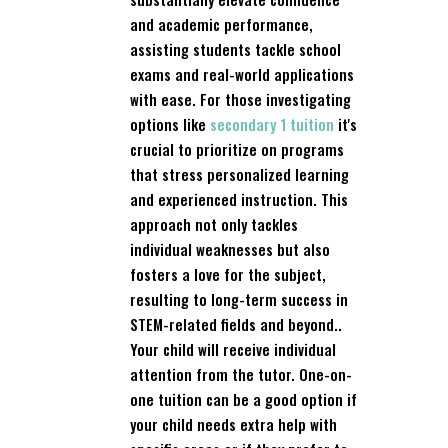
and academic performance,
assisting students tackle school
exams and real-world applications
with ease. For those investigating
options like
secondary 1 tuition
it's
crucial to prioritize on programs
that stress personalized learning
and experienced instruction. This
approach not only tackles
individual weaknesses but also
fosters a love for the subject,
resulting to long-term success in
STEM-related fields and beyond..
Your child will receive individual
attention from the tutor. One-on-
one tuition can be a good option if
your child needs extra help with