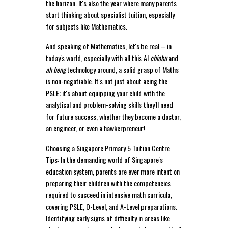
the horizon. It's also the year where many parents
start thinking about specialist tuition, especially
for subjects like Mathematics.
And speaking of Mathematics, let's be real – in
today's world, especially with all this AI
chiobu
and
ah beng
technology around, a solid grasp of Maths
is non-negotiable. It's not just about acing the
PSLE; it's about equipping your child with the
analytical and problem-solving skills they'll need
for future success, whether they become a doctor,
an engineer, or even a hawkerpreneur!
Choosing a Singapore Primary 5 Tuition Centre
Tips: In the demanding world of Singapore's
education system, parents are ever more intent on
preparing their children with the competencies
required to succeed in intensive math curricula,
covering PSLE, O-Level, and A-Level preparations.
Identifying early signs of difficulty in areas like