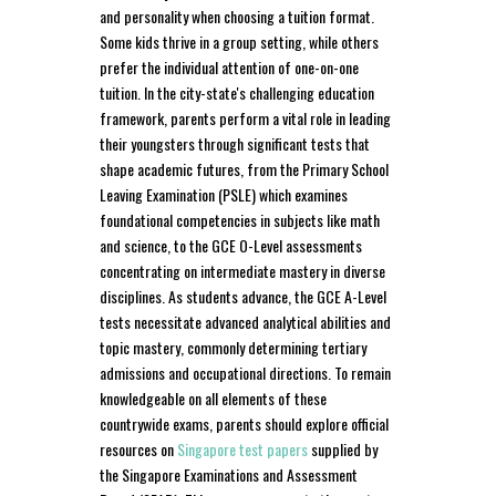
and personality when choosing a tuition format.
Some kids thrive in a group setting, while others
prefer the individual attention of one-on-one
tuition. In the city-state's challenging education
framework, parents perform a vital role in leading
their youngsters through significant tests that
shape academic futures, from the Primary School
Leaving Examination (PSLE) which examines
foundational competencies in subjects like math
and science, to the GCE O-Level assessments
concentrating on intermediate mastery in diverse
disciplines. As students advance, the GCE A-Level
tests necessitate advanced analytical abilities and
topic mastery, commonly determining tertiary
admissions and occupational directions. To remain
knowledgeable on all elements of these
countrywide exams, parents should explore official
resources on
Singapore test papers
supplied by
the Singapore Examinations and Assessment