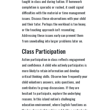
taught in class and during tuition. If homework
completion is sporadic or rushed, it could signal
difficulties with the material or time management
issues. Discuss these observations with your child
and their tutor. Perhaps the workload is too heavy,
or the teaching approach isn't resonating.
Addressing these issues early can prevent them
from snowballing into larger problems later on.
Class Participation
Active participation in class reflects engagement
and confidence. A child who actively participates is
more likely to retain information and develop
critical thinking skills. Observe how frequently your
child volunteers answers, asks questions, and
contributes to group discussions. If they are
hesitant to participate, explore the underlying
reasons. In this island nation's challenging
education environment, where English functions as