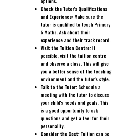
options.
Check the Tutor's Qualifications
and Experience:
Make sure the
tutor is qualified to teach Primary
5 Maths. Ask about their
experience and their track record.
Visit the Tuition Centre:
If
possible, visit the tuition centre
and observe a class. This will give
you a better sense of the teaching
environment and the tutor's style.
Talk to the Tutor:
Schedule a
meeting with the tutor to discuss
your child's needs and goals. This
is a good opportunity to ask
questions and get a feel for their
personality.
Consider the Cost:
Tuition can be