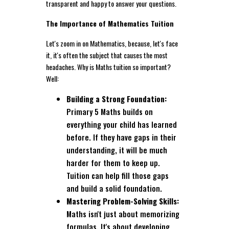
transparent and happy to answer your questions.
The Importance of Mathematics Tuition
Let's zoom in on Mathematics, because, let's face
it, it's often the subject that causes the most
headaches. Why is Maths tuition so important?
Well:
Building a Strong Foundation:
Primary 5 Maths builds on
everything your child has learned
before. If they have gaps in their
understanding, it will be much
harder for them to keep up.
Tuition can help fill those gaps
and build a solid foundation.
Mastering Problem-Solving Skills:
Maths isn't just about memorizing
formulas. It's about developing