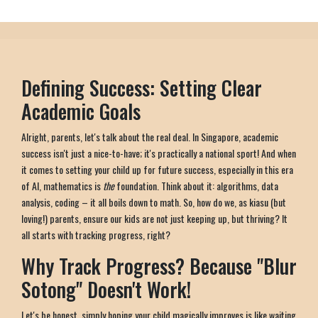
Defining Success: Setting Clear
Academic Goals
Alright, parents, let's talk about the real deal. In Singapore, academic
success isn't just a nice-to-have; it's practically a national sport! And when
it comes to setting your child up for future success, especially in this era
of AI, mathematics is
the
foundation. Think about it: algorithms, data
analysis, coding – it all boils down to math. So, how do we, as kiasu (but
loving!) parents, ensure our kids are not just keeping up, but thriving? It
all starts with tracking progress, right?
Why Track Progress? Because "Blur
Sotong" Doesn't Work!
Let's be honest, simply hoping your child magically improves is like waiting