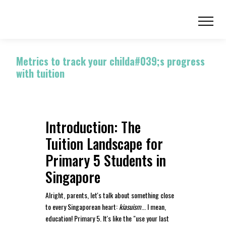
Metrics to track your childa#039;s progress
with tuition
Introduction: The
Tuition Landscape for
Primary 5 Students in
Singapore
Alright, parents, let's talk about something close
to every Singaporean heart:
kiasuism
... I mean,
education! Primary 5. It's like the "use your last