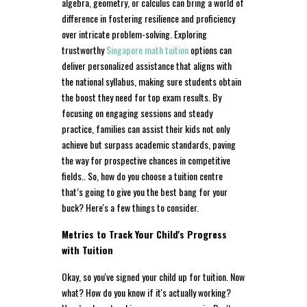
algebra, geometry, or calculus can bring a world of
difference in fostering resilience and proficiency
over intricate problem-solving. Exploring
trustworthy
Singapore math tuition
options can
deliver personalized assistance that aligns with
the national syllabus, making sure students obtain
the boost they need for top exam results. By
focusing on engaging sessions and steady
practice, families can assist their kids not only
achieve but surpass academic standards, paving
the way for prospective chances in competitive
fields.. So, how do you choose a tuition centre
that’s going to give you the best bang for your
buck? Here's a few things to consider.
Metrics to Track Your Child's Progress
with Tuition
Okay, so you've signed your child up for tuition. Now
what? How do you know if it's actually working?