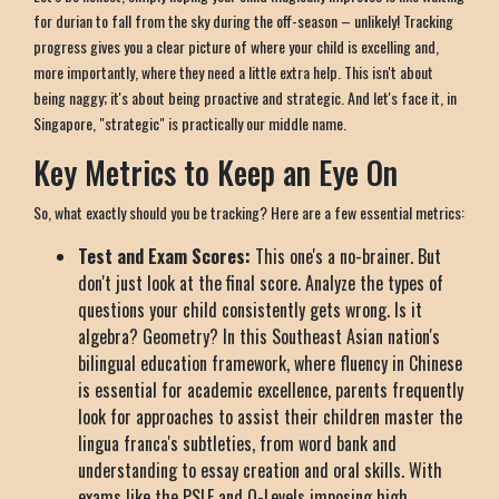
for durian to fall from the sky during the off-season – unlikely! Tracking
progress gives you a clear picture of where your child is excelling and,
more importantly, where they need a little extra help. This isn't about
being naggy; it's about being proactive and strategic. And let's face it, in
Singapore, "strategic" is practically our middle name.
Key Metrics to Keep an Eye On
So, what exactly should you be tracking? Here are a few essential metrics:
Test and Exam Scores:
This one's a no-brainer. But
don't just look at the final score. Analyze the types of
questions your child consistently gets wrong. Is it
algebra? Geometry? In this Southeast Asian nation's
bilingual education framework, where fluency in Chinese
is essential for academic excellence, parents frequently
look for approaches to assist their children master the
lingua franca's subtleties, from word bank and
understanding to essay creation and oral skills. With
exams like the PSLE and O-Levels imposing high