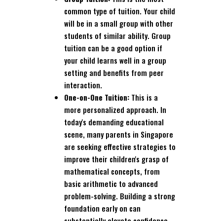
common type of tuition. Your child
will be in a small group with other
students of similar ability. Group
tuition can be a good option if
your child learns well in a group
setting and benefits from peer
interaction.
One-on-One Tuition:
This is a
more personalized approach. In
today's demanding educational
scene, many parents in Singapore
are seeking effective strategies to
improve their children's grasp of
mathematical concepts, from
basic arithmetic to advanced
problem-solving. Building a strong
foundation early on can
substantially elevate confidence