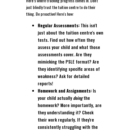
Here’s where tracking progress comes in. Don't
just blindly trust the tuition centre to do their
thing. Be proactive! Here's how:
Regular Assessments:
This isn't
just about the tuition centre's own
tests. Find out how often they
assess your child and what those
assessments cover. Are they
mimicking the PSLE format? Are
they identifying specific areas of
weakness? Ask for detailed
reports!
Homework and Assignments:
Is
your child actually
doing
the
homework? More importantly, are
they understanding it? Check
their work regularly. If they're
consistently struggling with the