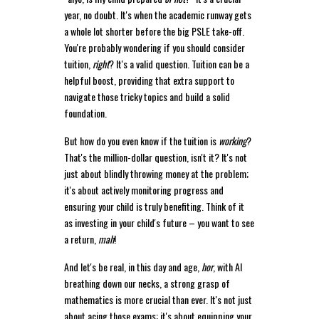
year, no doubt. It's when the academic runway gets
a whole lot shorter before the big PSLE take-off.
You're probably wondering if you should consider
tuition,
right
? It's a valid question. Tuition can be a
helpful boost, providing that extra support to
navigate those tricky topics and build a solid
foundation.
But how do you even know if the tuition is
working
?
That's the million-dollar question, isn't it? It's not
just about blindly throwing money at the problem;
it's about actively monitoring progress and
ensuring your child is truly benefiting. Think of it
as investing in your child's future – you want to see
a return,
mah
!
And let's be real, in this day and age,
hor
, with AI
breathing down our necks, a strong grasp of
mathematics is more crucial than ever. It's not just
about acing those exams; it's about equipping your