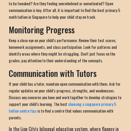
to be tweaked? Are they feeling overwhelmed or unmotivated? Open
communication is key. After all, it is important to find the best primary 5
math tuition in Singapore to help your child stay on track.
Monitoring Progress
Keep a close eye on your child's performance. Review their test scores,
homework assignments, and class participation. Look for patterns and
identify areas where they might be struggling. Don't just focus on the
grades; pay attention to their understanding of the concepts.
Communication with Tutors
If your child has a tutor, maintain open communication with them. Ask for
regular updates on your child's progress, strengths, and weaknesses.
Discuss any concerns you have and work together to develop strategies to
support your child's learning. The best
choosing a singapore primary 5
tuition centre tips
is to find a centre that values communication with
parents.
In the Lion City's bilingual education system, where fluency in