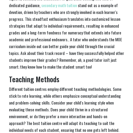
dedicated guidance,
secondary math tuition
stand out as a example of
devotion, driven by teachers who are strongly involved in each learner's
progress. This steadfast enthusiasm translates into customized lesson
strategies that adapt to individual requirements, resulting in enhanced
grades and a long-term fondness for numeracy that extends into future
academic and professional endeavors.. A tutor who understands the MOE
curriculum inside out can better guide your child through the crucial
topics. Ask about their track record – have they successfully helped other
students improve their grades? Remember, ah, a good tutor isn't just
smart; they know how to make the student smart too!
Teaching Methods
Different tuition centres employ different teaching methodologies. Some
stick to rote learning, while others emphasize conceptual understanding
and problem-solving skills. Consider your child's learning style when
evaluating these methods. Does your child thrive in a structured
environment, or do they prefer a more interactive and hands-on
approach? The best tuition centre will adapt its teaching to suit the
individual needs of each student, ensuring that no one gets left behind.