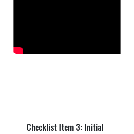
Checklist Item 3: Initial