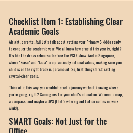
Checklist Item 1: Establishing Clear
Academic Goals
Alright, parents,
leh
! Let's talk about getting your Primary 5 kiddo ready
to conquer the academic year. We all know how crucial this year is, right?
It’s like the dress rehearsal before the PSLE show. And in Singapore,
where "kiasu" and "kiasi" are practically national values, making sure your
child is on the right track is paramount. So, first things first: setting
crystal-clear goals.
Think of it this way: you wouldn't start a journey without knowing where
you're going, right? Same goes for your child's education. We need a map,
a compass, and maybe a GPS (that’s where good tuition comes in, wink
wink!).
SMART Goals: Not Just for the
Office