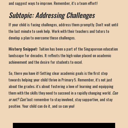
and suggest ways to improve. Remember, it's a team effort!
Subtopic: Addressing Challenges
If your child is facing challenges, address them promptly. Don't wait until
the last minute to seek help. Work with their teachers and tutors to
develop a plan to overcome these challenges.
History Snippet:
Tuition has been a part of the Singaporean education
landscape for decades. It reflects the high value placed on academic
achievement and the desire for students to excel.
So, there you have it! Setting clear academic goals is the first step
towards helping your child thrive in Primary 5. Remember, it's not just
about the grades; it's about fostering a love of learning and equipping
them with the skills they need to succeed in a rapidly changing world.
Can
or not? Can!
Just remember to stay involved, stay supportive, and stay
positive. Your child can do it, and so can you!