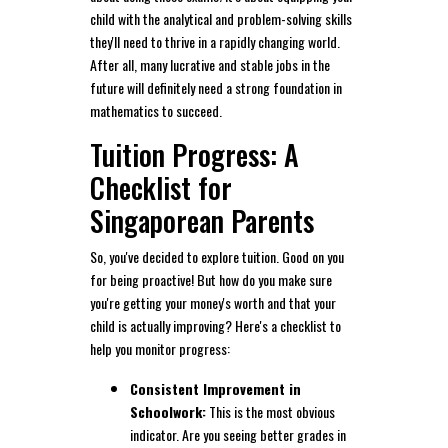
child with the analytical and problem-solving skills
they'll need to thrive in a rapidly changing world.
After all, many lucrative and stable jobs in the
future will definitely need a strong foundation in
mathematics to succeed.
Tuition Progress: A
Checklist for
Singaporean Parents
So, you've decided to explore tuition. Good on you
for being proactive! But how do you make sure
you're getting your money's worth and that your
child is actually improving? Here's a checklist to
help you monitor progress:
Consistent Improvement in
Schoolwork:
This is the most obvious
indicator. Are you seeing better grades in