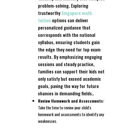
problem-solving. Exploring
trustworthy
Singapore math
tuition
options can deliver
personalized guidance that
corresponds with the national
syllabus, ensuring students gain
the edge they need for top exam
results. By emphasizing engaging
sessions and steady practice,
families can support their kids not
only satisfy but exceed academic
goals, paving the way for future
chances in demanding fields..
Review Homework and Assessments:
Take the time to review your child's
homework and assessments to identify any
weaknesses.