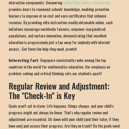
interactive components. Uncovering
universities online free courses
provides doors to renowned schools' knowledge, enabling proactive
learners to improve at no cost and earn certificates that enhance
resumes. By providing elite instruction readily obtainable online, such
initiatives encourage worldwide fairness, empower marginalized
populations, and nurture innovation, demonstrating that excellent
education is progressively just a tap away for anybody with internet
access.. Get them the help they need, pronto!
Interesting Fact:
Singapore consistently ranks among the top
countries in the world for mathematics education. Our emphasis on
problem-solving and critical thinking sets our students apart!
Regular Review and Adjustment:
The "Check-In" is Key
Goals aren't set in stone. Life happens, things change, and your child's
progress might not always be linear. That's why regular review and
adjustment are essential. Sit down with your child (and their tutor, if they
have one) and assess their progress. Are they on track? Do the goals need