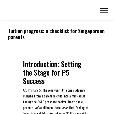
Tuition progress: a checklist for Singaporean
parents
Introduction: Setting
the Stage for P5
Success
Ah, Primary 5. The year your little one suddenly
morphs from a carefree child into a mini-adult
facing the PSLE pressure cooker! Don't panic,
parents, we've all been there,
kena
that feeling of
"aiyo, is my child prepared
or not
?" It's a crucial