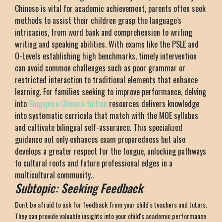
Chinese is vital for academic achievement, parents often seek
methods to assist their children grasp the language's
intricacies, from word bank and comprehension to writing
writing and speaking abilities. With exams like the PSLE and
O-Levels establishing high benchmarks, timely intervention
can avoid common challenges such as poor grammar or
restricted interaction to traditional elements that enhance
learning. For families seeking to improve performance, delving
into
Singapore Chinese tuition
resources delivers knowledge
into systematic curricula that match with the MOE syllabus
and cultivate bilingual self-assurance. This specialized
guidance not only enhances exam preparedness but also
develops a greater respect for the tongue, unlocking pathways
to cultural roots and future professional edges in a
multicultural community..
Subtopic: Seeking Feedback
Don't be afraid to ask for feedback from your child's teachers and tutors.
They can provide valuable insights into your child's academic performance