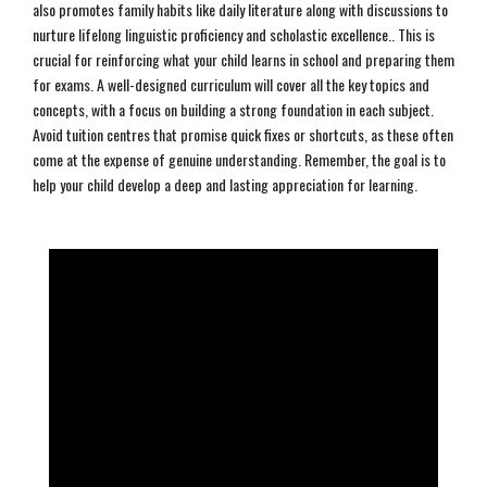
also promotes family habits like daily literature along with discussions to
nurture lifelong linguistic proficiency and scholastic excellence.. This is
crucial for reinforcing what your child learns in school and preparing them
for exams. A well-designed curriculum will cover all the key topics and
concepts, with a focus on building a strong foundation in each subject.
Avoid tuition centres that promise quick fixes or shortcuts, as these often
come at the expense of genuine understanding. Remember, the goal is to
help your child develop a deep and lasting appreciation for learning.