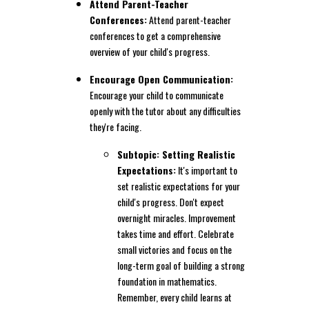
Attend Parent-Teacher
Conferences:
Attend parent-teacher
conferences to get a comprehensive
overview of your child's progress.
Encourage Open Communication:
Encourage your child to communicate
openly with the tutor about any difficulties
they're facing.
Subtopic: Setting Realistic
Expectations:
It's important to
set realistic expectations for your
child's progress. Don't expect
overnight miracles. Improvement
takes time and effort. Celebrate
small victories and focus on the
long-term goal of building a strong
foundation in mathematics.
Remember, every child learns at