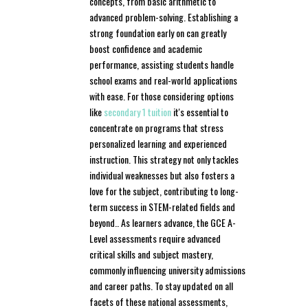
concepts, from basic arithmetic to
advanced problem-solving. Establishing a
strong foundation early on can greatly
boost confidence and academic
performance, assisting students handle
school exams and real-world applications
with ease. For those considering options
like
secondary 1 tuition
it's essential to
concentrate on programs that stress
personalized learning and experienced
instruction. This strategy not only tackles
individual weaknesses but also fosters a
love for the subject, contributing to long-
term success in STEM-related fields and
beyond.. As learners advance, the GCE A-
Level assessments require advanced
critical skills and subject mastery,
commonly influencing university admissions
and career paths. To stay updated on all
facets of these national assessments,