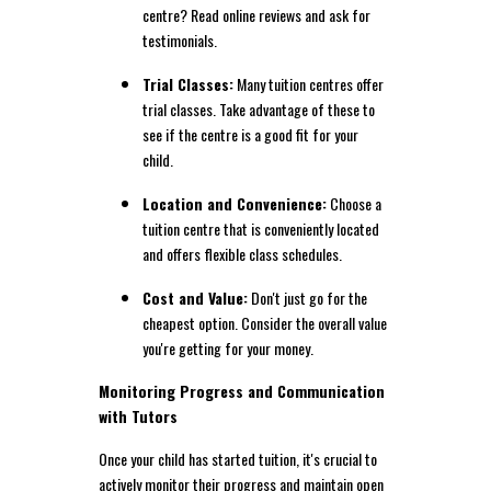
centre? Read online reviews and ask for
testimonials.
Trial Classes:
Many tuition centres offer
trial classes. Take advantage of these to
see if the centre is a good fit for your
child.
Location and Convenience:
Choose a
tuition centre that is conveniently located
and offers flexible class schedules.
Cost and Value:
Don't just go for the
cheapest option. Consider the overall value
you're getting for your money.
Monitoring Progress and Communication
with Tutors
Once your child has started tuition, it's crucial to
actively monitor their progress and maintain open