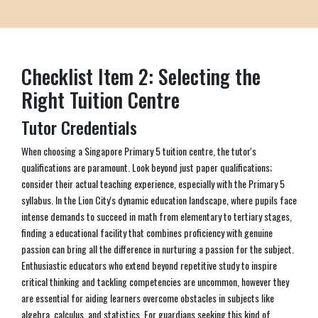
Checklist Item 2: Selecting the
Right Tuition Centre
Tutor Credentials
When choosing a Singapore Primary 5 tuition centre, the tutor's
qualifications are paramount. Look beyond just paper qualifications;
consider their actual teaching experience, especially with the Primary 5
syllabus. In the Lion City's dynamic education landscape, where pupils face
intense demands to succeed in math from elementary to tertiary stages,
finding a educational facility that combines proficiency with genuine
passion can bring all the difference in nurturing a passion for the subject.
Enthusiastic educators who extend beyond repetitive study to inspire
critical thinking and tackling competencies are uncommon, however they
are essential for aiding learners overcome obstacles in subjects like
algebra, calculus, and statistics. For guardians seeking this kind of