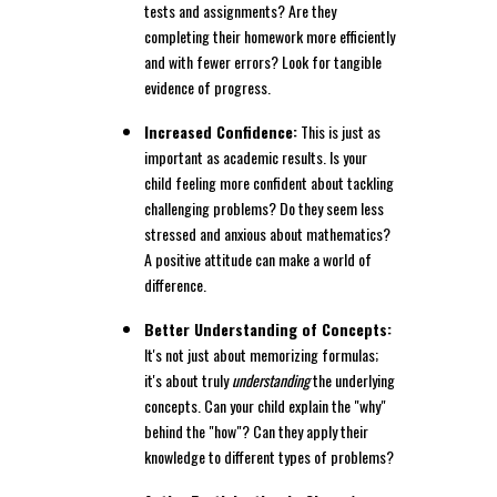
tests and assignments? Are they
completing their homework more efficiently
and with fewer errors? Look for tangible
evidence of progress.
Increased Confidence:
This is just as
important as academic results. Is your
child feeling more confident about tackling
challenging problems? Do they seem less
stressed and anxious about mathematics?
A positive attitude can make a world of
difference.
Better Understanding of Concepts:
It's not just about memorizing formulas;
it's about truly
understanding
the underlying
concepts. Can your child explain the "why"
behind the "how"? Can they apply their
knowledge to different types of problems?