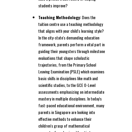
students improve?
Teaching Methodology:
Does the
tuition centre use a teaching methodology
that aligns with your child's learning style?
In the city-state's demanding education
framework, parents perform a vital part in
guiding their youngsters through milestone
evaluations that shape scholastic
trajectories, from the Primary School
Leaving Examination (PSLE) which examines
basic skills in disciplines like math and
scientific studies, to the GCE O-Level
assessments emphasizing on intermediate
mastery in multiple disciplines. In today's
fast-paced educational environment, many
parents in Singapore are looking into
effective methods to enhance their
children's grasp of mathematical