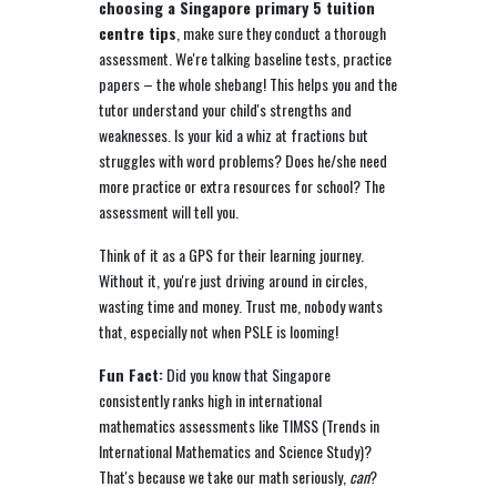
choosing a Singapore primary 5 tuition
centre tips
, make sure they conduct a thorough
assessment. We're talking baseline tests, practice
papers – the whole shebang! This helps you and the
tutor understand your child's strengths and
weaknesses. Is your kid a whiz at fractions but
struggles with word problems? Does he/she need
more practice or extra resources for school? The
assessment will tell you.
Think of it as a GPS for their learning journey.
Without it, you're just driving around in circles,
wasting time and money. Trust me, nobody wants
that, especially not when PSLE is looming!
Fun Fact:
Did you know that Singapore
consistently ranks high in international
mathematics assessments like TIMSS (Trends in
International Mathematics and Science Study)?
That's because we take our math seriously,
can
?