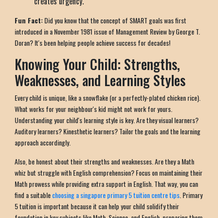
creates urgency.
Fun Fact:
Did you know that the concept of SMART goals was first
introduced in a November 1981 issue of Management Review by George T.
Doran? It's been helping people achieve success for decades!
Knowing Your Child: Strengths,
Weaknesses, and Learning Styles
Every child is unique, like a snowflake (or a perfectly-plated chicken rice).
What works for your neighbour's kid might not work for yours.
Understanding your child's learning style is key. Are they visual learners?
Auditory learners? Kinesthetic learners? Tailor the goals and the learning
approach accordingly.
Also, be honest about their strengths and weaknesses. Are they a Math
whiz but struggle with English comprehension? Focus on maintaining their
Math prowess while providing extra support in English. That way, you can
find a suitable
choosing a singapore primary 5 tuition centre tips
. Primary
5 tuition is important because it can help your child solidify their
foundation in key subjects like Math, Science, and English, preparing them