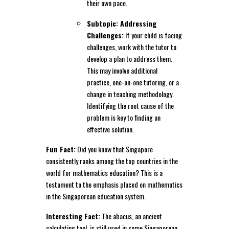
their own pace.
Subtopic: Addressing
Challenges:
If your child is facing
challenges, work with the tutor to
develop a plan to address them.
This may involve additional
practice, one-on-one tutoring, or a
change in teaching methodology.
Identifying the root cause of the
problem is key to finding an
effective solution.
Fun Fact:
Did you know that Singapore
consistently ranks among the top countries in the
world for mathematics education? This is a
testament to the emphasis placed on mathematics
in the Singaporean education system.
Interesting Fact:
The abacus, an ancient
calculating tool, is still used in some Singaporean