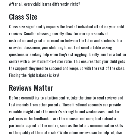
After all, every child learns differently, right?
Class Size
Class size significantly impacts the level of individual attention your child
receives. Smaller classes generally allow for more personalized
instruction and greater interaction between the tutor and students. In a
crowded classroom, your child might not feel comfortable asking
questions or seeking help when they're struggling. Ideally, aim for a tuition
centre with a low student-to-tutor ratio. This ensures that your child gets
the support they need to succeed and keeps up with the rest of the class.
Finding the right balance is key!
Reviews Matter
Before committing to a tuition centre, take the time to read reviews and
testimonials from other parents. These firsthand accounts can provide
valuable insights into the centre's strengths and weaknesses. Look for
patterns in the feedback – are there consistent complaints about a
particular aspect of the centre, such as the tutor's communication skills
or the quality of the materials? While online reviews can be helpful, also