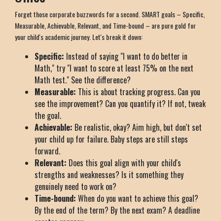
Forget those corporate buzzwords for a second. SMART goals – Specific,
Measurable, Achievable, Relevant, and Time-bound – are pure gold for
your child's academic journey. Let's break it down:
Specific:
Instead of saying "I want to do better in
Math," try "I want to score at least 75% on the next
Math test." See the difference?
Measurable:
This is about tracking progress. Can you
see the improvement? Can you quantify it? If not, tweak
the goal.
Achievable:
Be realistic, okay? Aim high, but don't set
your child up for failure. Baby steps are still steps
forward.
Relevant:
Does this goal align with your child's
strengths and weaknesses? Is it something they
genuinely need to work on?
Time-bound:
When do you want to achieve this goal?
By the end of the term? By the next exam? A deadline