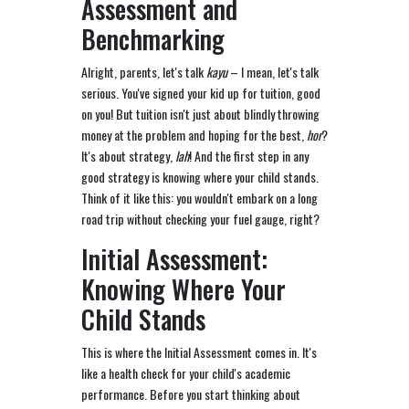
Assessment and
Benchmarking
Alright, parents, let's talk
kayu
– I mean, let's talk
serious. You've signed your kid up for tuition, good
on you! But tuition isn't just about blindly throwing
money at the problem and hoping for the best,
hor
?
It's about strategy,
lah
! And the first step in any
good strategy is knowing where your child stands.
Think of it like this: you wouldn't embark on a long
road trip without checking your fuel gauge, right?
Initial Assessment:
Knowing Where Your
Child Stands
This is where the Initial Assessment comes in. It's
like a health check for your child's academic
performance. Before you start thinking about