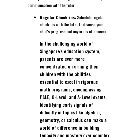
communication with the tutor.
Regular Check-ins:
Schedule regular
check-ins with the tutor to discuss your
child's progress and any areas of concern.
In the challenging world of
Singapore's education system,
parents are ever more
concentrated on arming their
children with the abilities
essential to excel in rigorous
math programs, encompassing
PSLE, O-Level, and A-Level exams.
Identifying early signals of
difficulty in topics like algebra,
geometry, or calculus can make a
world of difference in building
tenacity and mastery over complex