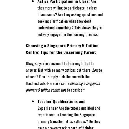
Active Participation in Class:
Are
they more willing to participate in class
discussions? Are they asking questions and
seeking clarification when they don't
understand something? This shows they're
actively engaged in the learning process.
Choosing a Singapore Primary 5 Tuition
Centre: Tips for the Discerning Parent
Okay, so you're convinced tuition might be the
answer. But with so many options out there,
how
to
choose? Don't simply pick the one with the
flashiest ads! Here are some
choosing a singapore
primary 5 tuition centre tips
to consider:
Teacher Qualifications and
Experience:
Are the tutors qualified and
experienced in teaching the Singapore
primary 5 mathematics syllabus? Do they
have a proven track record of helping