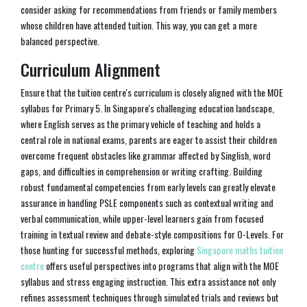
consider asking for recommendations from friends or family members
whose children have attended tuition. This way, you can get a more
balanced perspective.
Curriculum Alignment
Ensure that the tuition centre's curriculum is closely aligned with the MOE
syllabus for Primary 5. In Singapore's challenging education landscape,
where English serves as the primary vehicle of teaching and holds a
central role in national exams, parents are eager to assist their children
overcome frequent obstacles like grammar affected by Singlish, word
gaps, and difficulties in comprehension or writing crafting. Building
robust fundamental competencies from early levels can greatly elevate
assurance in handling PSLE components such as contextual writing and
verbal communication, while upper-level learners gain from focused
training in textual review and debate-style compositions for O-Levels. For
those hunting for successful methods, exploring
Singapore maths tuition
centre
offers useful perspectives into programs that align with the MOE
syllabus and stress engaging instruction. This extra assistance not only
refines assessment techniques through simulated trials and reviews but