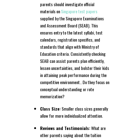
parents should investigate official
materials on
Singapore test papers
supplied by the Singapore Examinations
and Assessment Board (SEAB). This
ensures entry to the latest syllabi, test
calendars, registration specifics, and
standards that align with Ministry of
Education criteria. Consistently checking
SEAB can assist parents plan efficiently,
lessen uncertainties, and bolster their kids
in attaining peak performance during the
competitive environment.. Do they focus on
conceptual understanding or rote
memorization?
Class Size:
Smaller class sizes generally
allow for more individualized attention.
Reviews and Testimonials:
What are
other parents saying about the tuition