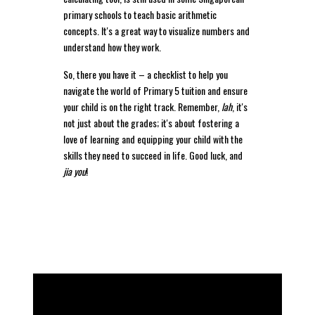
primary schools to teach basic arithmetic
concepts. It's a great way to visualize numbers and
understand how they work.
So, there you have it – a checklist to help you
navigate the world of Primary 5 tuition and ensure
your child is on the right track. Remember,
lah
, it's
not just about the grades; it's about fostering a
love of learning and equipping your child with the
skills they need to succeed in life. Good luck, and
jia you
!