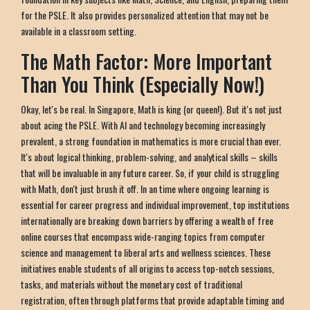
for the PSLE. It also provides personalized attention that may not be
available in a classroom setting.
The Math Factor: More Important
Than You Think (Especially Now!)
Okay, let's be real. In Singapore, Math is king (or queen!). But it's not just
about acing the PSLE. With AI and technology becoming increasingly
prevalent, a strong foundation in mathematics is more crucial than ever.
It's about logical thinking, problem-solving, and analytical skills – skills
that will be invaluable in any future career. So, if your child is struggling
with Math, don't just brush it off. In an time where ongoing learning is
essential for career progress and individual improvement, top institutions
internationally are breaking down barriers by offering a wealth of free
online courses that encompass wide-ranging topics from computer
science and management to liberal arts and wellness sciences. These
initiatives enable students of all origins to access top-notch sessions,
tasks, and materials without the monetary cost of traditional
registration, often through platforms that provide adaptable timing and