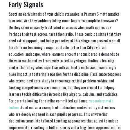
Early Signals
Spotting early signals of your child's struggles in Primary 5 mathematics
is crucial. Are they suddenly taking much longer to complete homework?
Do they seem unusually frustrated or anxious when math comes up?
Perhaps their test scores have taken a dip. These could be signs that they
need extra support, and being proactive at this stage can prevent a small
hurdle from becoming a major obstacle. In the Lion City's vibrant
education landscape, where learners encounter considerable demands to
thrive in mathematics from early to tertiary stages, finding a learning
center that integrates expertise with authentic enthusiasm can bring a
huge impact in fostering a passion for the discipline. Passionate teachers
who extend past rote study to encourage critical problem-solving and
tackling competencies are uncommon, but they are crucial for helping
learners tackle difficulties in topics like algebra, calculus, and statistics.
For parents looking for similar committed guidance,
secondary math
tuition
stand out as a example of dedication, motivated by instructors
who are deeply engaged in each pupil's progress. This unwavering
dedication turns into tailored teaching approaches that adjust to unique
requirements, resulting in better scores and a long-term appreciation for