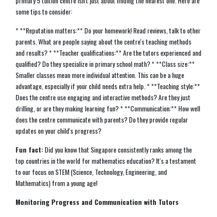
primary 5 tuition centre isn't just about finding the nearest one. Here are
some tips to consider:
* **Reputation matters:** Do your homework! Read reviews, talk to other
parents. What are people saying about the centre's teaching methods
and results? * **Teacher qualifications:** Are the tutors experienced and
qualified? Do they specialize in primary school math? * **Class size:**
Smaller classes mean more individual attention. This can be a huge
advantage, especially if your child needs extra help. * **Teaching style:**
Does the centre use engaging and interactive methods? Are they just
drilling, or are they making learning fun? * **Communication:** How well
does the centre communicate with parents? Do they provide regular
updates on your child's progress?
Fun fact:
Did you know that Singapore consistently ranks among the
top countries in the world for mathematics education? It's a testament
to our focus on STEM (Science, Technology, Engineering, and
Mathematics) from a young age!
Monitoring Progress and Communication with Tutors