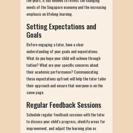
the years, it has evolved to reflect the changing
needs of the Singapore economy and the increasing
emphasis on lifelong learning.
Setting Expectations and
Goals
Before engaging a tutor, have a clear
understanding of your goals and expectations.
What do you hope your child will achieve through
tuition? What are your specific concerns about
their academic performance? Communicating
these expectations upfront will help the tutor tailor
their approach and ensure that everyone is on the
same page.
Regular Feedback Sessions
Schedule regular feedback sessions with the tutor
to discuss your child's progress, identify areas for
improvement, and adjust the learning plan as