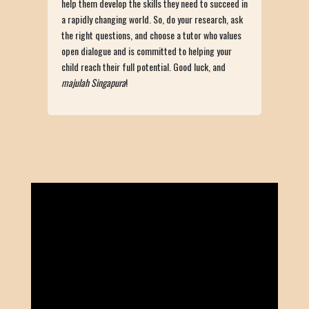
help them develop the skills they need to succeed in
a rapidly changing world. So, do your research, ask
the right questions, and choose a tutor who values
open dialogue and is committed to helping your
child reach their full potential. Good luck, and
majulah Singapura
!