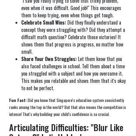
"I saw you really trying to solve that tricky problem,
even when it was difficult. Good job!" This encourages
them to keep trying, even when things get tough.
Celebrate Small Wins:
Did they finally understand a
concept they were struggling with? Did they attempt a
difficult math question? Celebrate those victories! It
shows them that progress is progress, no matter how
small.
Share Your Own Struggles:
Let them know that you
also faced challenges in school. Tell them about a time
you struggled with a subject and how you overcame it.
This makes you relatable and shows them that it's okay
to not be perfect.
Fun Fact:
Did you know that Singapore's education system consistently
ranks among the top in the world? But that also means the competition is
intense! That's why building your child's confidence is so crucial.
Articulating Difficulties: "Blur Like