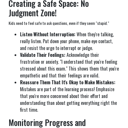
Creating a Safe Space: No
Judgment Zone!
Kids need to feel safe to ask questions, even if they seem "stupid."
Listen Without Interruption:
When they're talking,
really listen. Put down your phone, make eye contact,
and resist the urge to interrupt or judge.
Validate Their Feelings:
Acknowledge their
frustration or anxiety. "I understand that you're feeling
stressed about this exam." This shows them that you're
empathetic and that their feelings are valid.
Reassure Them That It's Okay to Make Mistakes:
Mistakes are part of the learning process! Emphasize
that you're more concerned about their effort and
understanding than about getting everything right the
first time.
Monitoring Progress and