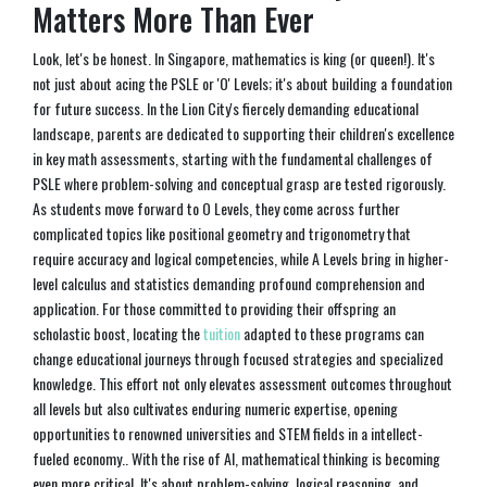
Matters More Than Ever
Look, let's be honest. In Singapore, mathematics is king (or queen!). It's
not just about acing the PSLE or 'O' Levels; it's about building a foundation
for future success. In the Lion City's fiercely demanding educational
landscape, parents are dedicated to supporting their children's excellence
in key math assessments, starting with the fundamental challenges of
PSLE where problem-solving and conceptual grasp are tested rigorously.
As students move forward to O Levels, they come across further
complicated topics like positional geometry and trigonometry that
require accuracy and logical competencies, while A Levels bring in higher-
level calculus and statistics demanding profound comprehension and
application. For those committed to providing their offspring an
scholastic boost, locating the
tuition
adapted to these programs can
change educational journeys through focused strategies and specialized
knowledge. This effort not only elevates assessment outcomes throughout
all levels but also cultivates enduring numeric expertise, opening
opportunities to renowned universities and STEM fields in a intellect-
fueled economy.. With the rise of AI, mathematical thinking is becoming
even more critical. It's about problem-solving, logical reasoning, and