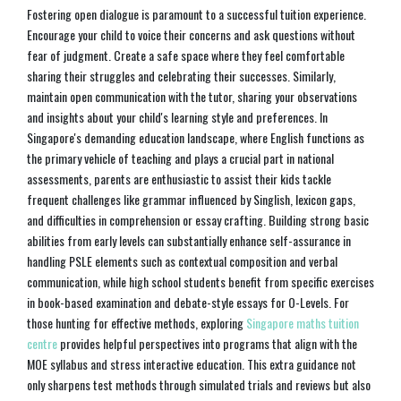
Fostering open dialogue is paramount to a successful tuition experience.
Encourage your child to voice their concerns and ask questions without
fear of judgment. Create a safe space where they feel comfortable
sharing their struggles and celebrating their successes. Similarly,
maintain open communication with the tutor, sharing your observations
and insights about your child's learning style and preferences. In
Singapore's demanding education landscape, where English functions as
the primary vehicle of teaching and plays a crucial part in national
assessments, parents are enthusiastic to assist their kids tackle
frequent challenges like grammar influenced by Singlish, lexicon gaps,
and difficulties in comprehension or essay crafting. Building strong basic
abilities from early levels can substantially enhance self-assurance in
handling PSLE elements such as contextual composition and verbal
communication, while high school students benefit from specific exercises
in book-based examination and debate-style essays for O-Levels. For
those hunting for effective methods, exploring
Singapore maths tuition
centre
provides helpful perspectives into programs that align with the
MOE syllabus and stress interactive education. This extra guidance not
only sharpens test methods through simulated trials and reviews but also