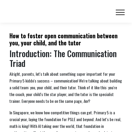
How to foster open communication between
you, your child, and the tutor
Introduction: The Communication
Triad
Alright, parents, let's talk about something super important for your
Primary 5 kiddo's success – communication! We're talking about building
a solid team: you, your child, and their tutor. Think of it like this: you're
the coach, your child's the star player, and the tutor is the specialist
trainer. Everyone needs to be on the same page,
hor
?
In Singapore, we know how competitive things can get. Primary 5 is a
crucial year, laying the foundation for PSLE and beyond. And let's be real,
math is king! With AI taking over the world, that foundation in