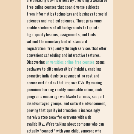
free online courses that span diverse subjects
from informatics technology and business to social
sciences and medical sciences. These programs
enable students of all backgrounds to tap into
high-quality lessons, assignments, and tools
without the monetary load of standard
registration, frequently through services that offer
convenient scheduling and interactive features.
Discovering
universities online free courses
opens
pathways to elite universities' insights, enabling
proactive individuals to advance at no cost and
secure certificates that improve CVs. By making
premium learning readily accessible online, such
programs encourage worldwide fairness, support
disadvantaged groups, and cultivate advancement,
proving that quality information is increasingly
merely a step away for everyone with web
availability.. We're talking about someone who can
actually *connect* with your child, someone who