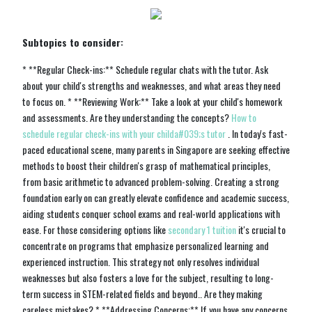
Subtopics to consider:
* **Regular Check-ins:** Schedule regular chats with the tutor. Ask
about your child's strengths and weaknesses, and what areas they need
to focus on. * **Reviewing Work:** Take a look at your child's homework
and assessments. Are they understanding the concepts?
How to
schedule regular check-ins with your childa#039;s tutor
. In today's fast-
paced educational scene, many parents in Singapore are seeking effective
methods to boost their children's grasp of mathematical principles,
from basic arithmetic to advanced problem-solving. Creating a strong
foundation early on can greatly elevate confidence and academic success,
aiding students conquer school exams and real-world applications with
ease. For those considering options like
secondary 1 tuition
it's crucial to
concentrate on programs that emphasize personalized learning and
experienced instruction. This strategy not only resolves individual
weaknesses but also fosters a love for the subject, resulting to long-
term success in STEM-related fields and beyond.. Are they making
careless mistakes? * **Addressing Concerns:** If you have any concerns,