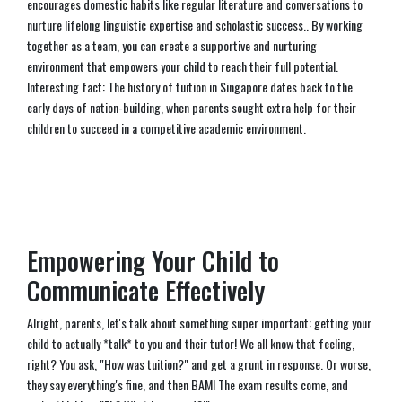
encourages domestic habits like regular literature and conversations to
nurture lifelong linguistic expertise and scholastic success.. By working
together as a team, you can create a supportive and nurturing
environment that empowers your child to reach their full potential.
Interesting fact: The history of tuition in Singapore dates back to the
early days of nation-building, when parents sought extra help for their
children to succeed in a competitive academic environment.
Empowering Your Child to
Communicate Effectively
Alright, parents, let's talk about something super important: getting your
child to actually *talk* to you and their tutor! We all know that feeling,
right? You ask, "How was tuition?" and get a grunt in response. Or worse,
they say everything's fine, and then BAM! The exam results come, and