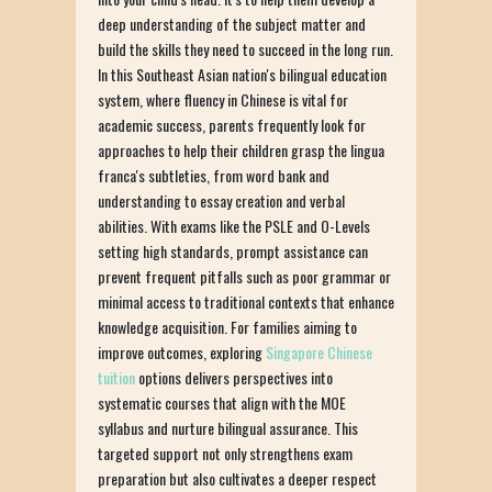
deep understanding of the subject matter and
build the skills they need to succeed in the long run.
In this Southeast Asian nation's bilingual education
system, where fluency in Chinese is vital for
academic success, parents frequently look for
approaches to help their children grasp the lingua
franca's subtleties, from word bank and
understanding to essay creation and verbal
abilities. With exams like the PSLE and O-Levels
setting high standards, prompt assistance can
prevent frequent pitfalls such as poor grammar or
minimal access to traditional contexts that enhance
knowledge acquisition. For families aiming to
improve outcomes, exploring
Singapore Chinese
tuition
options delivers perspectives into
systematic courses that align with the MOE
syllabus and nurture bilingual assurance. This
targeted support not only strengthens exam
preparation but also cultivates a deeper respect