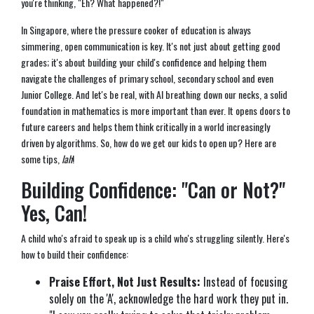
you're thinking, "Eh? What happened?!"
In Singapore, where the pressure cooker of education is always
simmering, open communication is key. It's not just about getting good
grades; it's about building your child's confidence and helping them
navigate the challenges of primary school, secondary school and even
Junior College. And let's be real, with AI breathing down our necks, a solid
foundation in mathematics is more important than ever. It opens doors to
future careers and helps them think critically in a world increasingly
driven by algorithms. So, how do we get our kids to open up? Here are
some tips,
lah
!
Building Confidence: "Can or Not?"
Yes, Can!
A child who's afraid to speak up is a child who's struggling silently. Here's
how to build their confidence:
Praise Effort, Not Just Results:
Instead of focusing
solely on the 'A', acknowledge the hard work they put in.