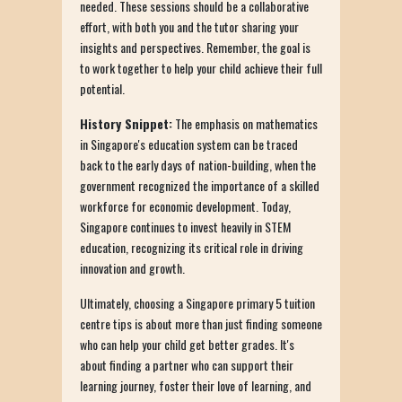
needed. These sessions should be a collaborative
effort, with both you and the tutor sharing your
insights and perspectives. Remember, the goal is
to work together to help your child achieve their full
potential.
History Snippet:
The emphasis on mathematics
in Singapore's education system can be traced
back to the early days of nation-building, when the
government recognized the importance of a skilled
workforce for economic development. Today,
Singapore continues to invest heavily in STEM
education, recognizing its critical role in driving
innovation and growth.
Ultimately, choosing a Singapore primary 5 tuition
centre tips is about more than just finding someone
who can help your child get better grades. It's
about finding a partner who can support their
learning journey, foster their love of learning, and