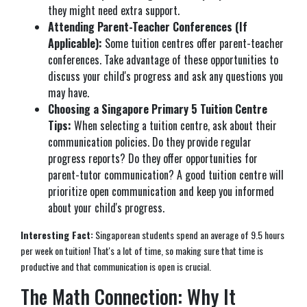
they might need extra support.
Attending Parent-Teacher Conferences (If
Applicable):
Some tuition centres offer parent-teacher
conferences. Take advantage of these opportunities to
discuss your child's progress and ask any questions you
may have.
Choosing a Singapore Primary 5 Tuition Centre
Tips:
When selecting a tuition centre, ask about their
communication policies. Do they provide regular
progress reports? Do they offer opportunities for
parent-tutor communication? A good tuition centre will
prioritize open communication and keep you informed
about your child's progress.
Interesting Fact:
Singaporean students spend an average of 9.5 hours
per week on tuition! That's a lot of time, so making sure that time is
productive and that communication is open is crucial.
The Math Connection: Why It