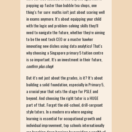
popping up faster than bubble tea shops, one
thing's for sure: maths isn't just about scoring well
in exams anymore. It's about equipping your child
with the logic and problem-solving skills they’ll
need to navigate the future, whether they're aiming
to be the next tech CEO or a master hawker
innovating new dishes using data analytics! That's
why choosing a Singapore primary 5 tuition centre
is so important. It's an investment in their future,
confirm plus chop
!
But it's not just about the grades, is it? It’s about
building a solid foundation, especially in Primary 5,
a crucial year that sets the stage for PSLE and
beyond. And choosing the right tutor is a HUGE
part of that. Forget the old-school, drill-sergeant
style tutors. In a modern era where ongoing
learning is essential for occupational growth and
individual improvement, top schools internationally
are breaking down barriers by providing a wealth of