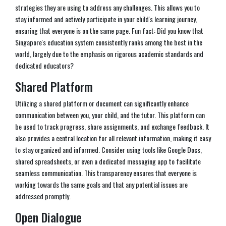
strategies they are using to address any challenges. This allows you to
stay informed and actively participate in your child's learning journey,
ensuring that everyone is on the same page. Fun fact: Did you know that
Singapore's education system consistently ranks among the best in the
world, largely due to the emphasis on rigorous academic standards and
dedicated educators?
Shared Platform
Utilizing a shared platform or document can significantly enhance
communication between you, your child, and the tutor. This platform can
be used to track progress, share assignments, and exchange feedback. It
also provides a central location for all relevant information, making it easy
to stay organized and informed. Consider using tools like Google Docs,
shared spreadsheets, or even a dedicated messaging app to facilitate
seamless communication. This transparency ensures that everyone is
working towards the same goals and that any potential issues are
addressed promptly.
Open Dialogue