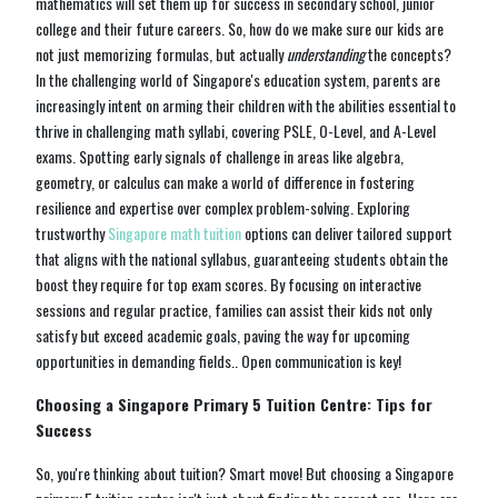
mathematics will set them up for success in secondary school, junior
college and their future careers. So, how do we make sure our kids are
not just memorizing formulas, but actually
understanding
the concepts?
In the challenging world of Singapore's education system, parents are
increasingly intent on arming their children with the abilities essential to
thrive in challenging math syllabi, covering PSLE, O-Level, and A-Level
exams. Spotting early signals of challenge in areas like algebra,
geometry, or calculus can make a world of difference in fostering
resilience and expertise over complex problem-solving. Exploring
trustworthy
Singapore math tuition
options can deliver tailored support
that aligns with the national syllabus, guaranteeing students obtain the
boost they require for top exam scores. By focusing on interactive
sessions and regular practice, families can assist their kids not only
satisfy but exceed academic goals, paving the way for upcoming
opportunities in demanding fields.. Open communication is key!
Choosing a Singapore Primary 5 Tuition Centre: Tips for
Success
So, you're thinking about tuition? Smart move! But choosing a Singapore