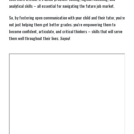
analytical skills – all essential for navigating the future job market.
So, by fostering open communication with your child and their tutor, you're
not just helping them get better grades; you're empowering them to
become confident, articulate, and critical thinkers – skills that will serve
them well throughout their lives. Jiayou!