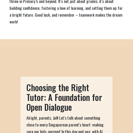
thrive in Primary 5 and beyond. It's not just about grades; it's about
building confidence, fostering a love of learning, and setting them up for
a bright future. Good luck, and remember – teamwork makes the dream
work!
Choosing the Right
Tutor: A Foundation for
Open Dialogue
Alright, parents,
lah
! Let's talk about something
close to every Singaporean parent's heart: making
sure our kids
succeed
. In this day and age, with AI