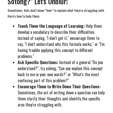
Sotong?" Let's Unblur!
Sometimes, kids don't know *how* to explain what they're struggling with.
Here's how to help them:
Teach Them the Language of Learning:
Help them
develop a vocabulary to describe their difficulties.
Instead of saying, "I don't get it," encourage them to
say, "I don't understand why this formula works," or "I'm
having trouble applying this concept to different
problems."
Ask Specific Questions:
Instead of a general "Do you
understand?", try asking, "Can you explain this concept
back to me in your own words?" or "What's the most
confusing part of this problem?"
Encourage Them to Write Down Their Questions:
Sometimes, the act of writing down a question can help
them clarify their thoughts and identify the specific
area they're struggling with.