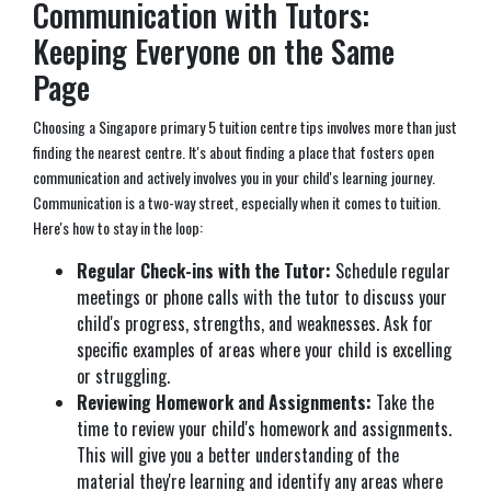
Communication with Tutors:
Keeping Everyone on the Same
Page
Choosing a Singapore primary 5 tuition centre tips involves more than just
finding the nearest centre. It's about finding a place that fosters open
communication and actively involves you in your child's learning journey.
Communication is a two-way street, especially when it comes to tuition.
Here's how to stay in the loop:
Regular Check-ins with the Tutor:
Schedule regular
meetings or phone calls with the tutor to discuss your
child's progress, strengths, and weaknesses. Ask for
specific examples of areas where your child is excelling
or struggling.
Reviewing Homework and Assignments:
Take the
time to review your child's homework and assignments.
This will give you a better understanding of the
material they're learning and identify any areas where