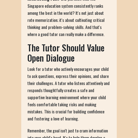
Singapore education system consistently ranks
among the best in the world? It's not just about
rote memorization; it's about cultivating critical
thinking and problem-solving skills. And that's
where a good tutor can really make a difference.
The Tutor Should Value
Open Dialogue
Look for a tutor who actively encourages your child
to ask questions, express their opinions, and share
their challenges. A tutor who listens attentively and
responds thoughtfully creates a safe and
supportive learning environment where your child
feels comfortable taking risks and making
mistakes. This is crucial for building confidence
and fostering a love of learning.
Remember, the goal isn't just to cram information
into your child's head. It's to help them develop a