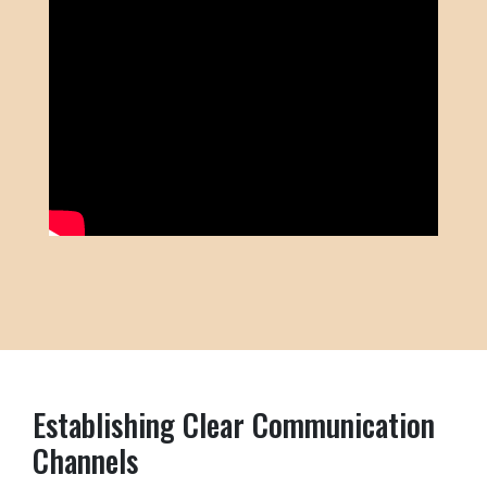
Establishing Clear Communication
Channels