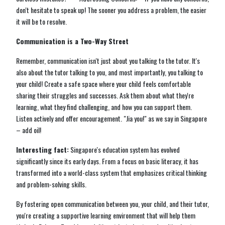
don't hesitate to speak up! The sooner you address a problem, the easier
it will be to resolve.
Communication is a Two-Way Street
Remember, communication isn't just about you talking to the tutor. It's
also about the tutor talking to you, and most importantly, you talking to
your child! Create a safe space where your child feels comfortable
sharing their struggles and successes. Ask them about what they're
learning, what they find challenging, and how you can support them.
Listen actively and offer encouragement. "Jia you!" as we say in Singapore
– add oil!
Interesting fact:
Singapore's education system has evolved
significantly since its early days. From a focus on basic literacy, it has
transformed into a world-class system that emphasizes critical thinking
and problem-solving skills.
By fostering open communication between you, your child, and their tutor,
you're creating a supportive learning environment that will help them