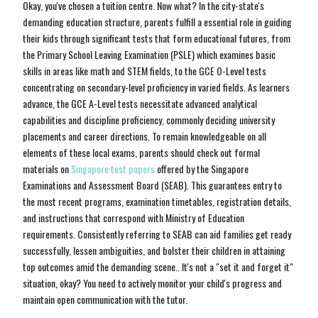
Okay, you've chosen a tuition centre. Now what? In the city-state's
demanding education structure, parents fulfill a essential role in guiding
their kids through significant tests that form educational futures, from
the Primary School Leaving Examination (PSLE) which examines basic
skills in areas like math and STEM fields, to the GCE O-Level tests
concentrating on secondary-level proficiency in varied fields. As learners
advance, the GCE A-Level tests necessitate advanced analytical
capabilities and discipline proficiency, commonly deciding university
placements and career directions. To remain knowledgeable on all
elements of these local exams, parents should check out formal
materials on
Singapore test papers
offered by the Singapore
Examinations and Assessment Board (SEAB). This guarantees entry to
the most recent programs, examination timetables, registration details,
and instructions that correspond with Ministry of Education
requirements. Consistently referring to SEAB can aid families get ready
successfully, lessen ambiguities, and bolster their children in attaining
top outcomes amid the demanding scene.. It's not a "set it and forget it"
situation, okay? You need to actively monitor your child's progress and
maintain open communication with the tutor.