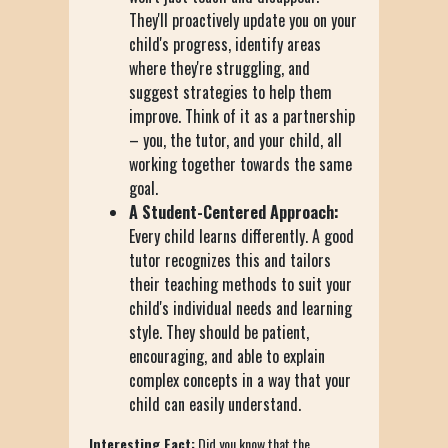
They'll proactively update you on your
child's progress, identify areas
where they're struggling, and
suggest strategies to help them
improve. Think of it as a partnership
– you, the tutor, and your child, all
working together towards the same
goal.
A Student-Centered Approach:
Every child learns differently. A good
tutor recognizes this and tailors
their teaching methods to suit your
child's individual needs and learning
style. They should be patient,
encouraging, and able to explain
complex concepts in a way that your
child can easily understand.
Interesting Fact:
Did you know that the