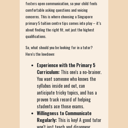
fosters open communication, so your child feels
comfortable asking questions and voicing
concerns. This is where choosing a Singapore
primary 5 tuition centre tips comes into play – it’s
about finding the right fit, not just the highest
qualifications.
So, what should you be looking for in a tutor?
Here's the lowdown:
Experience with the Primary 5
Curriculum:
This one's a no-brainer.
You want someone who knows the
syllabus inside and out, can
anticipate tricky topics, and has a
proven track record of helping
students ace those exams.
Willingness to Communicate
Regularly:
This is key! A good tutor
won't just teach and disappear.