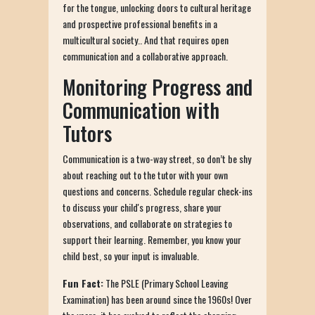
for the tongue, unlocking doors to cultural heritage
and prospective professional benefits in a
multicultural society.. And that requires open
communication and a collaborative approach.
Monitoring Progress and
Communication with
Tutors
Communication is a two-way street, so don’t be shy
about reaching out to the tutor with your own
questions and concerns. Schedule regular check-ins
to discuss your child's progress, share your
observations, and collaborate on strategies to
support their learning. Remember, you know your
child best, so your input is invaluable.
Fun Fact:
The PSLE (Primary School Leaving
Examination) has been around since the 1960s! Over