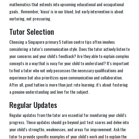
mathematics that extends into upcoming educational and occupational
goals.. Remember, 'kiasu' is in our blood, but early intervention is about
nurturing, not pressuring.
Tutor Selection
Choosing a Singapore primary 5 tuition centre tips often involves
considering a tutor's communication style. Does the tutor actively listen to
your concerns and your child's feedback? Are they able to explain complex
concepts in a way that is easy for your child to understand? It's important
to find a tutor who not only possesses the necessary qualifications and
experience but also prioritizes open communication and collaboration.
After all, good tuition is more than just rote learning; it's about fostering
a genuine understanding and love for the subject.
Regular Updates
Regular updates from the tutor are essential for monitoring your child's
progress. These updates should go beyond just test scores and delve into
your child's strengths, weaknesses, and areas for improvement. Ask the
tutor to provide specific examples of your child's work and to explain the