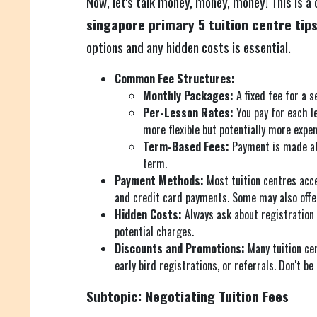
Now, let's talk money, money, money! This is a
singapore primary 5 tuition centre tip
options and any hidden costs is essential.
Common Fee Structures:
Monthly Packages:
A fixed fee for a 
Per-Lesson Rates:
You pay for each le
more flexible but potentially more expen
Term-Based Fees:
Payment is made at
term.
Payment Methods:
Most tuition centres acce
and credit card payments. Some may also offer
Hidden Costs:
Always ask about registration 
potential charges.
Discounts and Promotions:
Many tuition cen
early bird registrations, or referrals. Don't be
Subtopic: Negotiating Tuition Fees