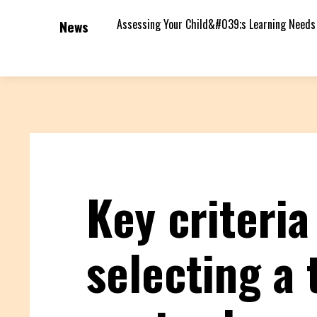
Assessing Your Child&#039;s Learning Needs
News
Key criteria
selecting a 