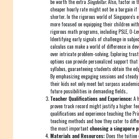
be worth the extra
Singdollar
. Also, factor in 
cheaper hourly rate might not be a bargain if 
shorter. In the rigorous world of Singapore's 
more focused on equipping their children with 
rigorous math programs, including PSLE, O-Lev
Identifying early signals of challenge in subje
calculus can make a world of difference in dev
over intricate problem-solving. Exploring tru
options can provide personalized support that
syllabus, guaranteeing students obtain the ed
By emphasizing engaging sessions and steady 
their kids not only meet but surpass academic
future possibilities in demanding fields..
Teacher Qualifications and Experience:
A h
proven track record might justify a higher fee
qualifications and experience teaching the Pri
teaching methods and how they cater to differe
the most important
choosing a singapore p
Materials and Resources:
Does the tuition