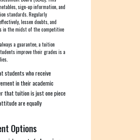
metables, sign-up information, and
ion standards. Regularly
ffectively, lessen doubts, and
ts in the midst of the competitive
always a guarantee, a tuition
students improve their grades is a
ies.
t students who receive
vement in their academic
 that tuition is just one piece
attitude are equally
ent Options