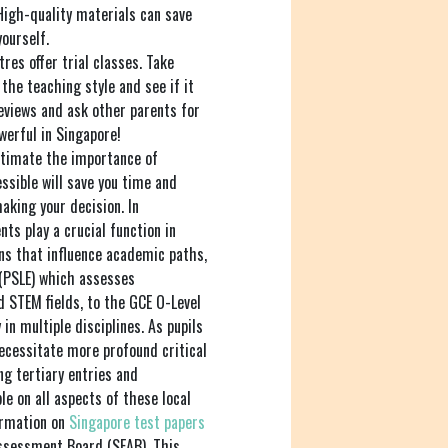
High-quality materials can save
ourself.
res offer trial classes. Take
the teaching style and see if it
reviews and ask other parents for
erful in Singapore!
timate the importance of
essible will save you time and
aking your decision. In
ts play a crucial function in
ons that influence academic paths,
(PSLE) which assesses
nd STEM fields, to the GCE O-Level
in multiple disciplines. As pupils
cessitate more profound critical
ng tertiary entries and
le on all aspects of these local
ormation on
Singapore test papers
ssessment Board (SEAB). This