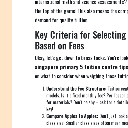
international math and science assessments? 
the top of the game! This also means the compe
demand for quality tuition.
Key Criteria for Selecting
Based on Fees
Okay, let's get down to brass tacks. You're loo
singapore primary 5 tuition centre tip
on what to consider when weighing those tuitio
Understand the Fee Structure:
Tuition cent
models. Is it a fixed monthly fee? Per-lesson
for materials? Don't be shy – ask for a detai
key!
Compare Apples to Apples:
Don't just look a
class size. Smaller class sizes often mean mor