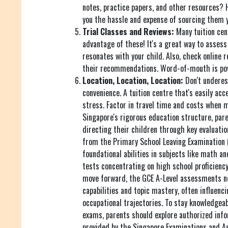
notes, practice papers, and other resources? 
you the hassle and expense of sourcing them y
Trial Classes and Reviews:
Many tuition cent
advantage of these! It's a great way to assess 
resonates with your child. Also, check online 
their recommendations. Word-of-mouth is pow
Location, Location, Location:
Don't underes
convenience. A tuition centre that's easily acc
stress. Factor in travel time and costs when m
Singapore's rigorous education structure, paren
directing their children through key evaluati
from the Primary School Leaving Examination 
foundational abilities in subjects like math a
tests concentrating on high school proficiency 
move forward, the GCE A-Level assessments ne
capabilities and topic mastery, often influenci
occupational trajectories. To stay knowledgeab
exams, parents should explore authorized inf
provided by the Singapore Examinations and A