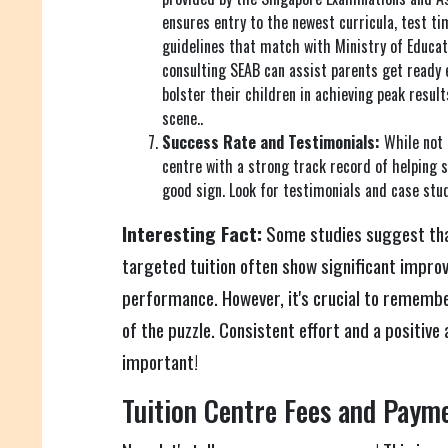
ensures entry to the newest curricula, test ti
guidelines that match with Ministry of Educat
consulting SEAB can assist parents get ready e
bolster their children in achieving peak resul
scene..
Success Rate and Testimonials:
While not 
centre with a strong track record of helping 
good sign. Look for testimonials and case stud
Interesting Fact:
Some studies suggest tha
targeted tuition often show significant impro
performance. However, it's crucial to remember
of the puzzle. Consistent effort and a positive 
important!
Tuition Centre Fees and Paym