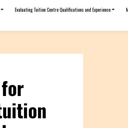
Evaluating Tuition Centre Qualifications and Experience
M
 for
tuition