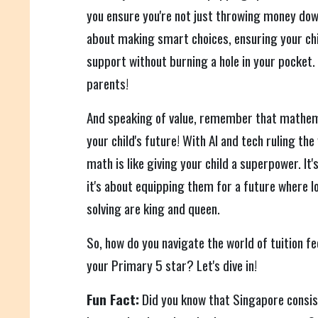
you ensure you're not just throwing money dow
about making smart choices, ensuring your chi
support without burning a hole in your pocket. 
parents!
And speaking of value, remember that mathem
your child's future! With AI and tech ruling the 
math is like giving your child a superpower. It
it's about equipping them for a future where l
solving are king and queen.
So, how do you navigate the world of tuition fe
your Primary 5 star? Let's dive in!
Fun Fact:
Did you know that Singapore consist