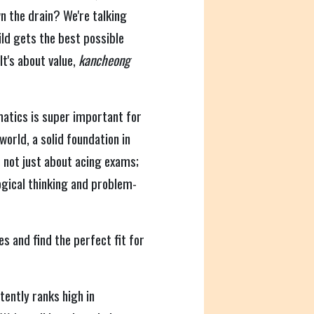
n the drain? We're talking
ld gets the best possible
It's about value,
kancheong
atics is super important for
world, a solid foundation in
's not just about acing exams;
ogical thinking and problem-
es and find the perfect fit for
ently ranks high in