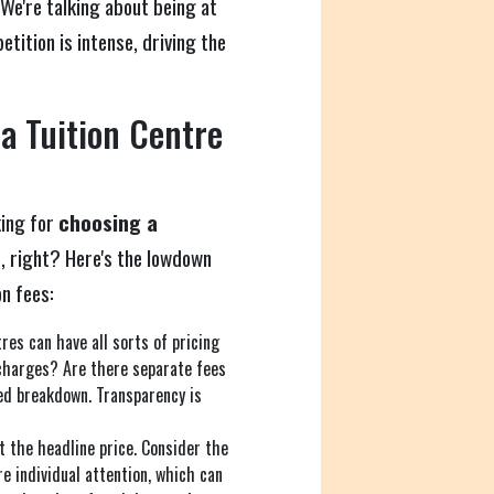
We're talking about being at
tition is intense, driving the
 a Tuition Centre
king for
choosing a
s
, right? Here's the lowdown
n fees:
res can have all sorts of pricing
 charges? Are there separate fees
led breakdown. Transparency is
t the headline price. Consider the
e individual attention, which can