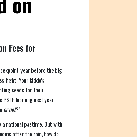
d on
on Fees for
checkpoint' year before the big
s fight. Your kiddo's
nting seeds for their
e PSLE looming next year,
on
or not
?"
ly a national pastime. But with
ooms after the rain, how do