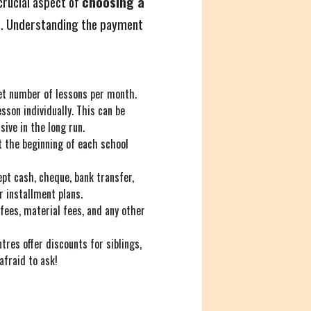
 crucial aspect of
choosing a
s
. Understanding the payment
set number of lessons per month.
sson individually. This can be
sive in the long run.
 the beginning of each school
pt cash, cheque, bank transfer,
 installment plans.
fees, material fees, and any other
tres offer discounts for siblings,
 afraid to ask!