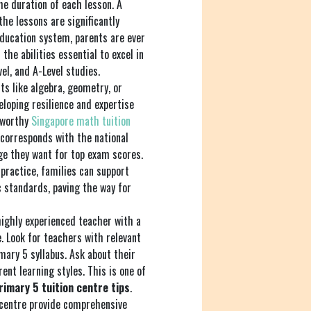
the duration of each lesson. A
the lessons are significantly
education system, parents are ever
the abilities essential to excel in
el, and A-Level studies.
cts like algebra, geometry, or
eloping resilience and expertise
stworthy
Singapore math tuition
 corresponds with the national
ge they want for top exam scores.
practice, families can support
 standards, paving the way for
ighly experienced teacher with a
. Look for teachers with relevant
mary 5 syllabus. Ask about their
nt learning styles. This is one of
rimary 5 tuition centre tips
.
 centre provide comprehensive