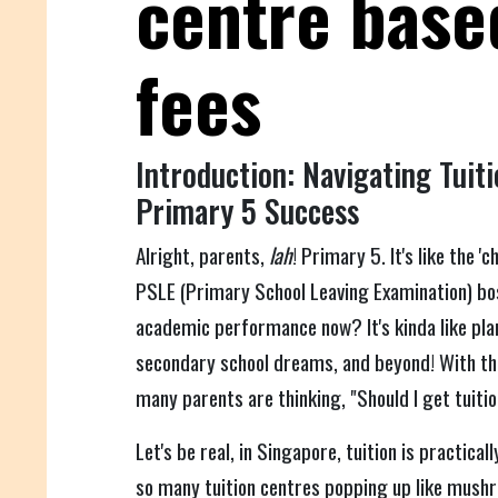
centre base
fees
Introduction: Navigating Tuiti
Primary 5 Success
Alright, parents,
lah
! Primary 5. It's like the '
PSLE (Primary School Leaving Examination) bos
academic performance now? It's kinda like pla
secondary school dreams, and beyond! With th
many parents are thinking, "Should I get tuiti
Let's be real, in Singapore, tuition is practical
so many tuition centres popping up like mushr