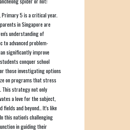
kancheong spider or not!
 Primary 5 is a critical year.
 parents in Singapore are
ren's understanding of
ic to advanced problem-
can significantly improve
 students conquer school
or those investigating options
itize on programs that stress
 This strategy not only
ates a love for the subject,
fields and beyond.. It's like
 this nation's challenging
nction in guiding their