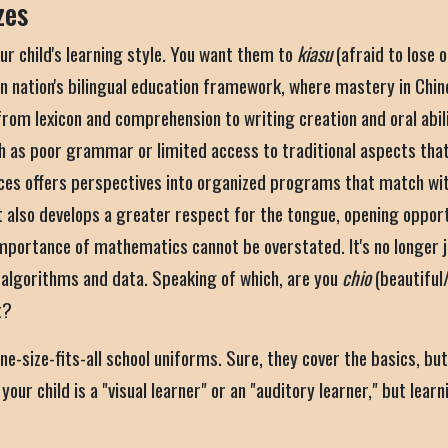
zes
ur child's learning style. You want them to
kiasu
(afraid to lose 
an nation's bilingual education framework, where mastery in Chin
from lexicon and comprehension to writing creation and oral abil
uch as poor grammar or limited access to traditional aspects that
ces offers perspectives into organized programs that match with
lso develops a greater respect for the tongue, opening opportun
importance of mathematics cannot be overstated. It's no longer j
y algorithms and data. Speaking of which, are you
chio
(beautiful
t?
 one-size-fits-all school uniforms. Sure, they cover the basics, bu
our child is a "visual learner" or an "auditory learner," but lear