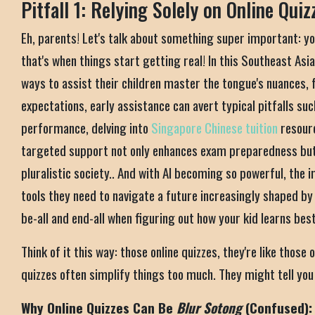
Pitfall 1: Relying Solely on Online Quiz
Eh, parents! Let's talk about something super important: yo
that's when things start getting real! In this Southeast Asi
ways to assist their children master the tongue's nuances, 
expectations, early assistance can avert typical pitfalls s
performance, delving into
Singapore Chinese tuition
resour
targeted support not only enhances exam preparedness but a
pluralistic society.. And with AI becoming so powerful, the 
tools they need to navigate a future increasingly shaped b
be-all and end-all when figuring out how your kid learns bes
Think of it this way: those online quizzes, they're like those
quizzes often simplify things too much. They might tell you y
Why Online Quizzes Can Be
Blur Sotong
(Confused):