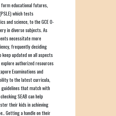
 form educational futures,
(PSLE) which tests
tics and science, to the GCE O-
ry in diverse subjects. As
ments necessitate more
ciency, frequently deciding
o keep updated on all aspects
 explore authorized resources
gapore Examinations and
ity to the latest curricula,
 guidelines that match with
 checking SEAB can help
ster their kids in achieving
.. Getting a handle on their