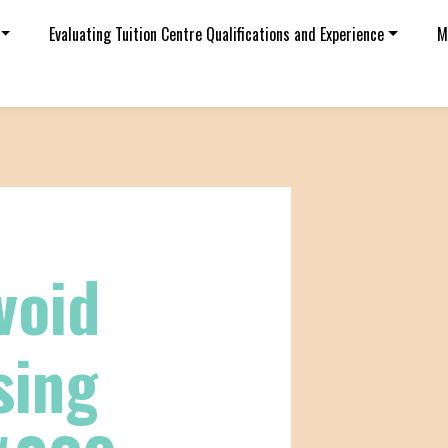
Evaluating Tuition Centre Qualifications and Experience
M
void
sing