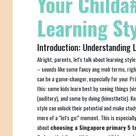
Your Childa
Learning St
Introduction: Understanding L
Alright, parents, let's talk about learning style
– sounds like some fancy ang moh terms, rig
can be a game-changer, especially for your Prim
this: some kids learn best by seeing things (vi
(auditory), and some by doing (kinesthetic). Kn
style can unlock their potential and make study
more of a "let's go!" moment. This is especiall
about
choosing a Singapore primary 5 t