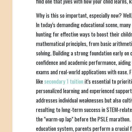
find one that jives with how your child learns, 
Why is this so important, especially now? Well,
In today's demanding educational scene, many
hunting for effective ways to boost their child
mathematical principles, from basic arithmet
solving. Building a strong foundation early on 
confidence and academic performance, aiding
exams and real-world applications with ease. F
like
secondary 1 tuition
it's essential to prior
personalized learning and experienced support.
addresses individual weaknesses but also cultiv
resulting to long-term success in STEM-related 
the "warm-up lap" before the PSLE marathon. In
education system, parents perform a crucial fu