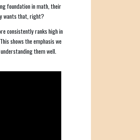
rong foundation in math, their
y wants that, right?
re consistently ranks high in
 This shows the emphasis we
 understanding them well.