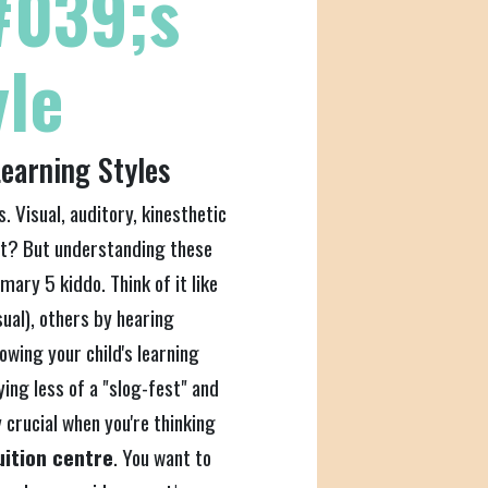
#039;s
yle
earning Styles
s. Visual, auditory, kinesthetic
ht? But understanding these
ary 5 kiddo. Think of it like
sual), others by hearing
owing your child's learning
ing less of a "slog-fest" and
y crucial when you're thinking
uition centre
. You want to