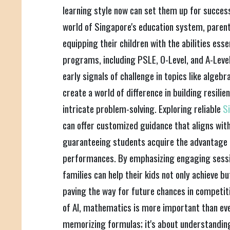
learning style now can set them up for success
world of Singapore's education system, paren
equipping their children with the abilities esse
programs, including PSLE, O-Level, and A-Level
early signals of challenge in topics like algebr
create a world of difference in building resilie
intricate problem-solving. Exploring reliable
S
can offer customized guidance that aligns with
guaranteeing students acquire the advantage 
performances. By emphasizing engaging sessi
families can help their kids not only achieve 
paving the way for future chances in competitiv
of AI, mathematics is more important than ever
memorizing formulas; it's about understanding