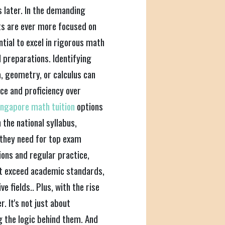
 later. In the demanding
ts are ever more focused on
ntial to excel in rigorous math
 preparations. Identifying
a, geometry, or calculus can
nce and proficiency over
ingapore math tuition
options
 the national syllabus,
they need for top exam
ons and regular practice,
but exceed academic standards,
e fields.. Plus, with the rise
. It's not just about
 the logic behind them. And