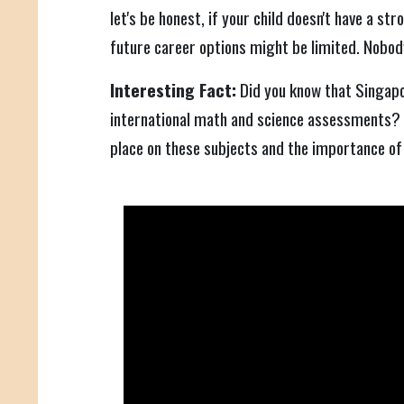
let's be honest, if your child doesn't have a st
future career options might be limited. Nobod
Interesting Fact:
Did you know that Singapo
international math and science assessments?
place on these subjects and the importance of