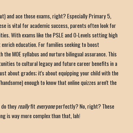
out) and ace those exams, right? Especially Primary 5,
ese is vital for academic success, parents often look for
ities. With exams like the PSLE and O-Levels setting high
 enrich education. For families seeking to boost
 the MOE syllabus and nurture bilingual assurance. This
ities to cultural legacy and future career benefits in a
ust about grades; it's about equipping your child with the
/handsome) enough to know that online quizzes aren't the
t do they
really
fit
everyone
perfectly? No, right? These
ning is way more complex than that, lah!