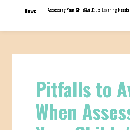
Assessing Your Child&#039;s Learning Needs
News
Pitfalls to A
When Asses