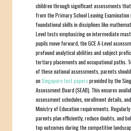
children through significant assessments that
from the Primary School Leaving Examination 
foundational skills in disciplines like mathema
Level tests emphasizing on intermediate maste
pupils move forward, the GCE A-Level assess
profound analytical abilities and subject profi
tertiary placements and occupational paths. T
of these national assessments, parents should
on
Singapore test papers
provided by the Sin
Assessment Board (SEAB). This ensures availabil
assessment schedules, enrollment details, and
Ministry of Education requirements. Regularly
parents plan efficiently, reduce doubts, and bol
top outcomes during the competitive landscape