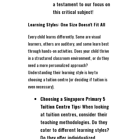
a testament to our focus on
this critical subject!
Learning Styles: One Size Doesn't Fit All
Every child learns differently. Some are visual
learners, others are auditory, and some learn best
through hands-on activities. Does your child thrive
in a structured classroom environment, or do they
need a more personalized approach?
Understanding their learning style is key to
choosing a tuition centre (or deciding if tuition is
even necessary).
Choosing a Singapore Primary 5
Tuition Centre Tips:
When looking
at tuition centres, consider their
teaching methodologies. Do they
cater to different learning styles?
Do they offer individualized