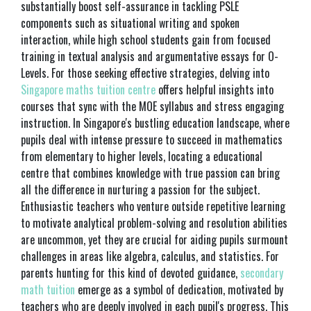
substantially boost self-assurance in tackling PSLE
components such as situational writing and spoken
interaction, while high school students gain from focused
training in textual analysis and argumentative essays for O-
Levels. For those seeking effective strategies, delving into
Singapore maths tuition centre
offers helpful insights into
courses that sync with the MOE syllabus and stress engaging
instruction. In Singapore's bustling education landscape, where
pupils deal with intense pressure to succeed in mathematics
from elementary to higher levels, locating a educational
centre that combines knowledge with true passion can bring
all the difference in nurturing a passion for the subject.
Enthusiastic teachers who venture outside repetitive learning
to motivate analytical problem-solving and resolution abilities
are uncommon, yet they are crucial for aiding pupils surmount
challenges in areas like algebra, calculus, and statistics. For
parents hunting for this kind of devoted guidance,
secondary
math tuition
emerge as a symbol of dedication, motivated by
teachers who are deeply involved in each pupil's progress. This