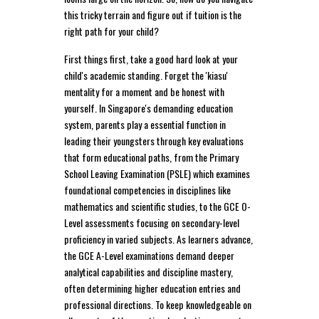
this tricky terrain and figure out if tuition is the
right path for your child?
First things first, take a good hard look at your
child's academic standing. Forget the 'kiasu'
mentality for a moment and be honest with
yourself. In Singapore's demanding education
system, parents play a essential function in
leading their youngsters through key evaluations
that form educational paths, from the Primary
School Leaving Examination (PSLE) which examines
foundational competencies in disciplines like
mathematics and scientific studies, to the GCE O-
Level assessments focusing on secondary-level
proficiency in varied subjects. As learners advance,
the GCE A-Level examinations demand deeper
analytical capabilities and discipline mastery,
often determining higher education entries and
professional directions. To keep knowledgeable on