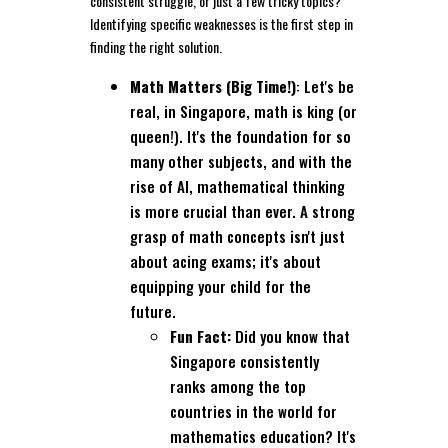
consistent struggle, or just a few tricky topics?
Identifying specific weaknesses is the first step in
finding the right solution.
Math Matters (Big Time!)
: Let's be
real, in Singapore, math is king (or
queen!). It's the foundation for so
many other subjects, and with the
rise of AI, mathematical thinking
is more crucial than ever. A strong
grasp of math concepts isn't just
about acing exams; it's about
equipping your child for the
future.
Fun Fact:
Did you know that
Singapore consistently
ranks among the top
countries in the world for
mathematics education? It's