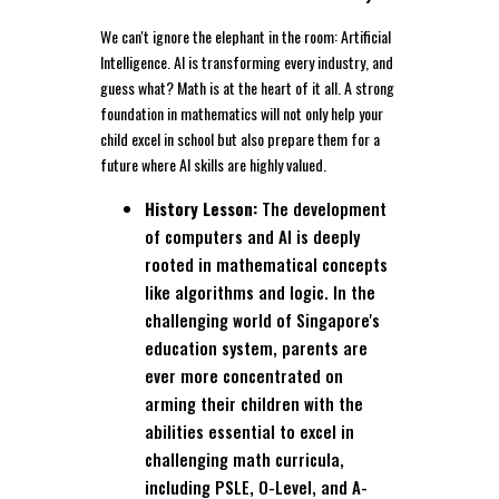
We can't ignore the elephant in the room: Artificial
Intelligence. AI is transforming every industry, and
guess what? Math is at the heart of it all. A strong
foundation in mathematics will not only help your
child excel in school but also prepare them for a
future where AI skills are highly valued.
History Lesson:
The development
of computers and AI is deeply
rooted in mathematical concepts
like algorithms and logic. In the
challenging world of Singapore's
education system, parents are
ever more concentrated on
arming their children with the
abilities essential to excel in
challenging math curricula,
including PSLE, O-Level, and A-