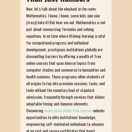
Now, let's talk about the elephant in the room:
Mathematics. I know, I know, some kids
siao siao
(crazy) hate it! But hear me out. Mathematics is not
just about memorizing formulas and solving
equations. In an time where lifelong learning is vital
for occupational progress and individual
development, prestigious institutions globally are
dismantling barriers by offering a wealth of free
online courses that span diverse topics from
computer studies and commerce to humanities and
health sciences. These programs allow students of
all origins to tap into premium sessions, tasks, and
tools without the monetary load of standard
admission, frequently through services that deliver
adaptable timing and dynamic elements.
Uncovering
universities online free courses
unlocks
opportunities to elite institutions' knowledge,
empowering self-motivated individuals to advance
at no cost and secure certificates that boost