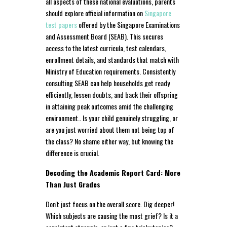
all aspects of these national evaluations, parents
should explore official information on
Singapore
test papers
offered by the Singapore Examinations
and Assessment Board (SEAB). This secures
access to the latest curricula, test calendars,
enrollment details, and standards that match with
Ministry of Education requirements. Consistently
consulting SEAB can help households get ready
efficiently, lessen doubts, and back their offspring
in attaining peak outcomes amid the challenging
environment.. Is your child genuinely struggling, or
are you just worried about them not being top of
the class? No shame either way, but knowing the
difference is crucial.
Decoding the Academic Report Card: More
Than Just Grades
Don't just focus on the overall score. Dig deeper!
Which subjects are causing the most grief? Is it a