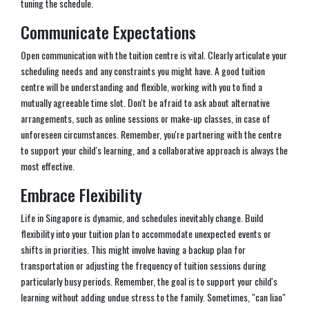
tuning the schedule.
Communicate Expectations
Open communication with the tuition centre is vital. Clearly articulate your
scheduling needs and any constraints you might have. A good tuition
centre will be understanding and flexible, working with you to find a
mutually agreeable time slot. Don't be afraid to ask about alternative
arrangements, such as online sessions or make-up classes, in case of
unforeseen circumstances. Remember, you're partnering with the centre
to support your child's learning, and a collaborative approach is always the
most effective.
Embrace Flexibility
Life in Singapore is dynamic, and schedules inevitably change. Build
flexibility into your tuition plan to accommodate unexpected events or
shifts in priorities. This might involve having a backup plan for
transportation or adjusting the frequency of tuition sessions during
particularly busy periods. Remember, the goal is to support your child's
learning without adding undue stress to the family. Sometimes, "can liao"