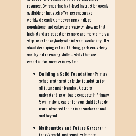
resumes. By rendering high-level instruction openly
available online, such offerings encourage
worldwide equity, empower marginalized
populations, and cultivate creativity, showing that
high-standard education is more and more simply a
step away for anybody with internet availability.. It's
about developing critical thinking, problem-solving,
and logical reasoning skills – skills that are
essential for success in
any
field.
Building a Solid Foundation:
Primary
school mathematics is the foundation for
all future math learning. A strong
understanding of basic concepts in Primary
5 will make it easier for your child to tackle
more advanced topics in secondary school
and beyond.
Mathematics and Future Careers:
In
today's world, mathematics is more