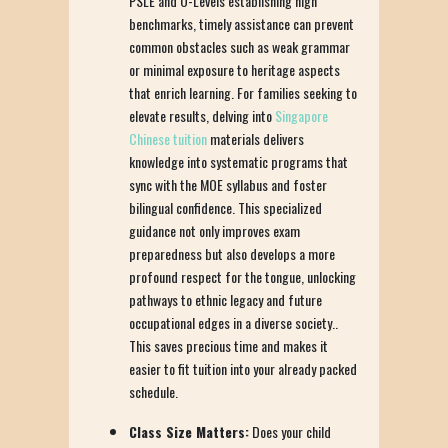
PSLE and O-Levels establishing high
benchmarks, timely assistance can prevent
common obstacles such as weak grammar
or minimal exposure to heritage aspects
that enrich learning. For families seeking to
elevate results, delving into
Singapore
Chinese tuition
materials delivers
knowledge into systematic programs that
sync with the MOE syllabus and foster
bilingual confidence. This specialized
guidance not only improves exam
preparedness but also develops a more
profound respect for the tongue, unlocking
pathways to ethnic legacy and future
occupational edges in a diverse society..
This saves precious time and makes it
easier to fit tuition into your already packed
schedule.
Class Size Matters:
Does your child