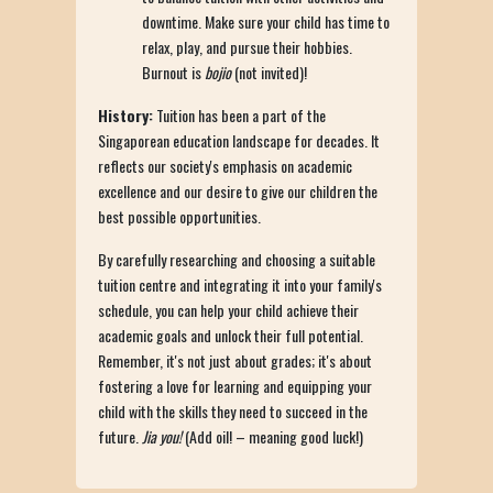
downtime. Make sure your child has time to
relax, play, and pursue their hobbies.
Burnout is
bojio
(not invited)!
History:
Tuition has been a part of the
Singaporean education landscape for decades. It
reflects our society's emphasis on academic
excellence and our desire to give our children the
best possible opportunities.
By carefully researching and choosing a suitable
tuition centre and integrating it into your family's
schedule, you can help your child achieve their
academic goals and unlock their full potential.
Remember, it's not just about grades; it's about
fostering a love for learning and equipping your
child with the skills they need to succeed in the
future.
Jia you!
(Add oil! – meaning good luck!)