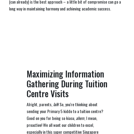
(can already) is the best approach – a little bit of compromise can go a
long way in maintaining harmony and achieving academic success.
Maximizing Information
Gathering During Tuition
Centre Visits
Alright, parents,
lah
! So, you're thinking about
sending your Primary 5 kiddo to a tuition centre?
Good on you for being so kiasu,
ahem
, I mean,
proactive! We all want our children to excel,
especially in this super competitive Singapore