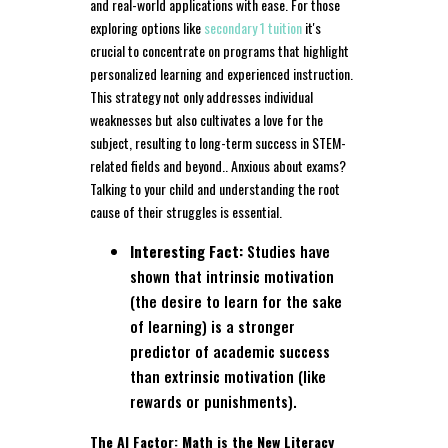
and real-world applications with ease. For those
exploring options like
secondary 1 tuition
it's
crucial to concentrate on programs that highlight
personalized learning and experienced instruction.
This strategy not only addresses individual
weaknesses but also cultivates a love for the
subject, resulting to long-term success in STEM-
related fields and beyond.. Anxious about exams?
Talking to your child and understanding the root
cause of their struggles is essential.
Interesting Fact:
Studies have
shown that intrinsic motivation
(the desire to learn for the sake
of learning) is a stronger
predictor of academic success
than extrinsic motivation (like
rewards or punishments).
The AI Factor: Math is the New Literacy