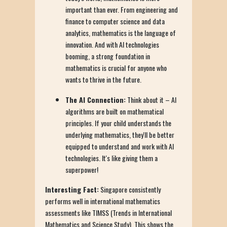
important than ever. From engineering and
finance to computer science and data
analytics, mathematics is the language of
innovation. And with AI technologies
booming, a strong foundation in
mathematics is crucial for anyone who
wants to thrive in the future.
The AI Connection:
Think about it – AI
algorithms are built on mathematical
principles. If your child understands the
underlying mathematics, they'll be better
equipped to understand and work with AI
technologies. It's like giving them a
superpower!
Interesting Fact:
Singapore consistently
performs well in international mathematics
assessments like TIMSS (Trends in International
Mathematics and Science Study). This shows the