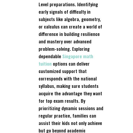
Level preparations. Identifying
early signals of difficulty in
subjects like algebra, geometry,
or calculus can create a world of
difference in building resilience
and mastery over advanced
problem-solving. Exploring
dependable
Singapore math
tuition
options can deliver
customized support that
corresponds with the national
syllabus, making sure students
acquire the advantage they want
for top exam results. By
prioritizing dynamic sessions and
regular practice, families can
assist their kids not only achieve
but go beyond academic