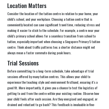
Location Matters
Consider the location of the tuition centre in relation to your home, your
child's school, and your workplace. Choosing a tuition centre that is
conveniently located can save significant travel time, reducing stress and
making it easier to stick to the schedule. For example, a centre near your
child's primary school allows for a seamless transition from school to
tuition, especially important when choosing a Singapore Primary 5 tuition
centre. Think about traffic patterns too; a shorter distance might not
always mean a faster commute during peak hours.
Trial Sessions
Before committing to a long-term schedule, take advantage of trial
sessions offered by many tuition centres. This allows your child to
experience the teaching style and environment firsthand, ensuring it's a
good fit. More importantly, it gives you a chance to test the logistics of
getting to and from the centre within your existing routine. Observe how
your child feels after each session. Are they energised and engaged, or
drained and reluctant to go back? This feedback is invaluable in fine-