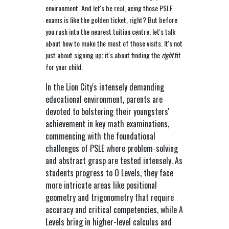
environment. And let's be real, acing those PSLE
exams is like the golden ticket, right? But before
you rush into the nearest tuition centre, let's talk
about how to make the most of those visits. It's not
just about signing up; it's about finding the
right
fit
for your child.
In the Lion City's intensely demanding
educational environment, parents are
devoted to bolstering their youngsters'
achievement in key math examinations,
commencing with the foundational
challenges of PSLE where problem-solving
and abstract grasp are tested intensely. As
students progress to O Levels, they face
more intricate areas like positional
geometry and trigonometry that require
accuracy and critical competencies, while A
Levels bring in higher-level calculus and