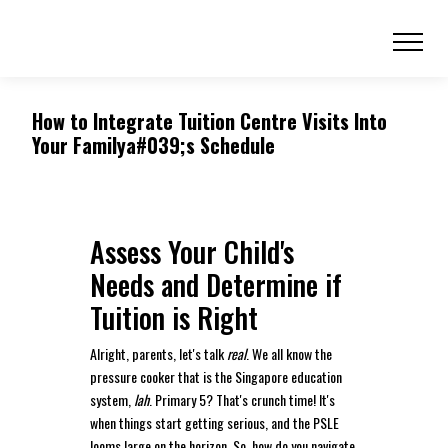
How to Integrate Tuition Centre Visits Into
Your Familya#039;s Schedule
Assess Your Child's
Needs and Determine if
Tuition is Right
Alright, parents, let's talk
real
. We all know the
pressure cooker that is the Singapore education
system,
lah
. Primary 5? That's crunch time! It's
when things start getting serious, and the PSLE
looms large on the horizon. So, how do you navigate