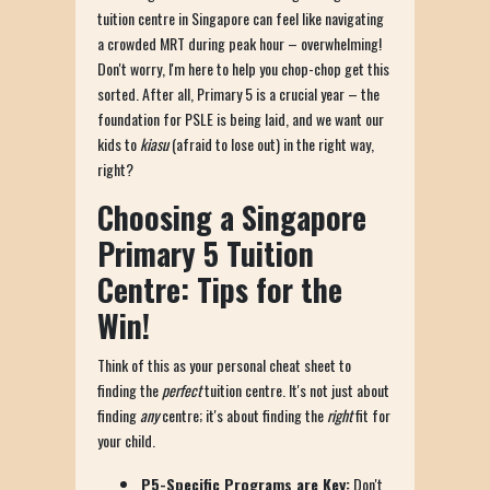
tuition centre in Singapore can feel like navigating
a crowded MRT during peak hour – overwhelming!
Don't worry, I'm here to help you chop-chop get this
sorted. After all, Primary 5 is a crucial year – the
foundation for PSLE is being laid, and we want our
kids to
kiasu
(afraid to lose out) in the right way,
right?
Choosing a Singapore
Primary 5 Tuition
Centre: Tips for the
Win!
Think of this as your personal cheat sheet to
finding the
perfect
tuition centre. It's not just about
finding
any
centre; it's about finding the
right
fit for
your child.
P5-Specific Programs are Key:
Don't