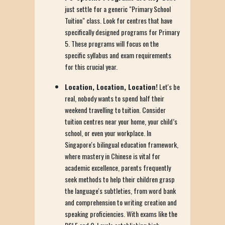
just settle for a generic "Primary School
Tuition" class. Look for centres that have
specifically designed programs for Primary
5. These programs will focus on the
specific syllabus and exam requirements
for this crucial year.
Location, Location, Location!
Let's be
real, nobody wants to spend half their
weekend travelling to tuition. Consider
tuition centres near your home, your child’s
school, or even your workplace. In
Singapore's bilingual education framework,
where mastery in Chinese is vital for
academic excellence, parents frequently
seek methods to help their children grasp
the language's subtleties, from word bank
and comprehension to writing creation and
speaking proficiencies. With exams like the