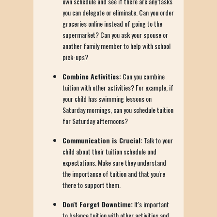
own schedule and see if there are any tasks
you can delegate or eliminate. Can you order
groceries online instead of going to the
supermarket? Can you ask your spouse or
another family member to help with school
pick-ups?
Combine Activities:
Can you combine
tuition with other activities? For example, if
your child has swimming lessons on
Saturday mornings, can you schedule tuition
for Saturday afternoons?
Communication is Crucial:
Talk to your
child about their tuition schedule and
expectations. Make sure they understand
the importance of tuition and that you're
there to support them.
Don't Forget Downtime:
It's important
to balance tuition with other activities and