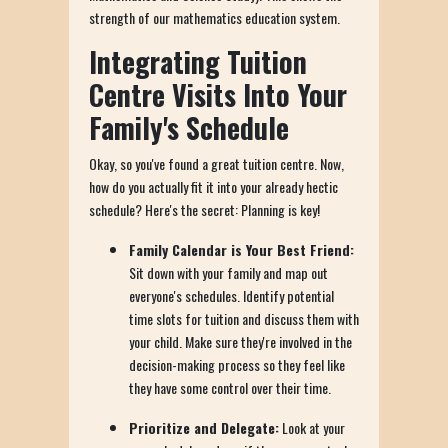
strength of our mathematics education system.
Integrating Tuition
Centre Visits Into Your
Family's Schedule
Okay, so you've found a great tuition centre. Now,
how do you actually fit it into your already hectic
schedule? Here's the secret: Planning is key!
Family Calendar is Your Best Friend:
Sit down with your family and map out
everyone's schedules. Identify potential
time slots for tuition and discuss them with
your child. Make sure they're involved in the
decision-making process so they feel like
they have some control over their time.
Prioritize and Delegate:
Look at your