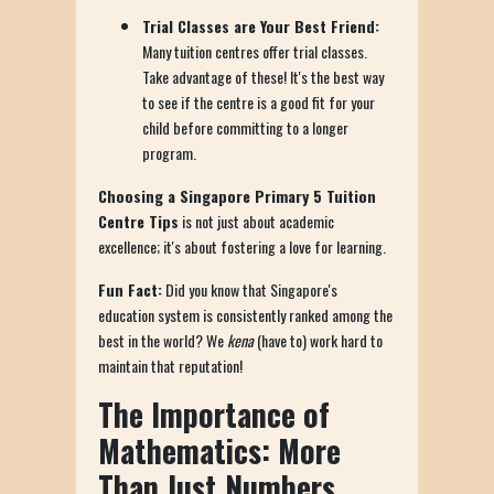
Trial Classes are Your Best Friend:
Many tuition centres offer trial classes.
Take advantage of these! It's the best way
to see if the centre is a good fit for your
child before committing to a longer
program.
Choosing a Singapore Primary 5 Tuition
Centre Tips
is not just about academic
excellence; it's about fostering a love for learning.
Fun Fact:
Did you know that Singapore's
education system is consistently ranked among the
best in the world? We
kena
(have to) work hard to
maintain that reputation!
The Importance of
Mathematics: More
Than Just Numbers