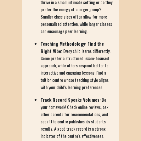
thrive in a small, intimate setting or do they
prefer the energy of a larger group?
Smaller class sizes often allow for more
personalized attention, while larger classes
can encourage peer learning.
Teaching Methodology: Find the
Right Vibe:
Every child learns differently.
Some prefer a structured, exam-focused
approach, while others respond better to
interactive and engaging lessons. Find a
tuition centre whose teaching style aligns
with your child's learning preferences.
Track Record Speaks Volumes:
Do
your homework! Check online reviews, ask
other parents for recommendations, and
see if the centre publishes its students'
results. A good track record is a strong
indicator of the centre's effectiveness.