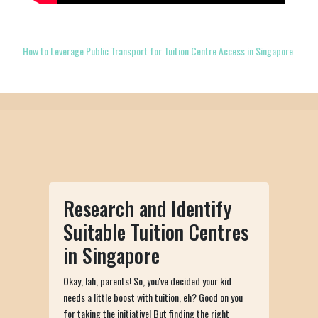
How to Leverage Public Transport for Tuition Centre Access in Singapore
Research and Identify
Suitable Tuition Centres
in Singapore
Okay, lah, parents! So, you've decided your kid
needs a little boost with tuition, eh? Good on you
for taking the initiative! But finding the right