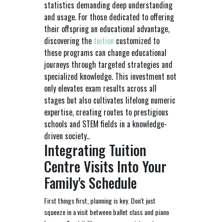
statistics demanding deep understanding
and usage. For those dedicated to offering
their offspring an educational advantage,
discovering the
tuition
customized to
these programs can change educational
journeys through targeted strategies and
specialized knowledge. This investment not
only elevates exam results across all
stages but also cultivates lifelong numeric
expertise, creating routes to prestigious
schools and STEM fields in a knowledge-
driven society..
Integrating Tuition
Centre Visits Into Your
Family's Schedule
First things first, planning is key. Don't just
squeeze in a visit between ballet class and piano