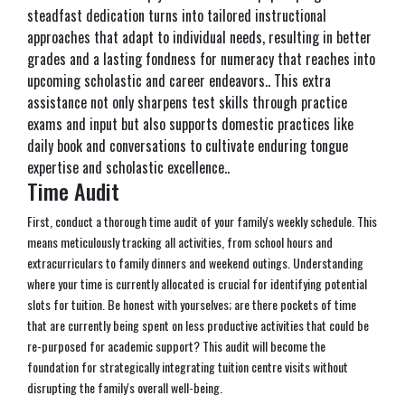
steadfast dedication turns into tailored instructional
approaches that adapt to individual needs, resulting in better
grades and a lasting fondness for numeracy that reaches into
upcoming scholastic and career endeavors.. This extra
assistance not only sharpens test skills through practice
exams and input but also supports domestic practices like
daily book and conversations to cultivate enduring tongue
expertise and scholastic excellence..
Time Audit
First, conduct a thorough time audit of your family's weekly schedule. This
means meticulously tracking all activities, from school hours and
extracurriculars to family dinners and weekend outings. Understanding
where your time is currently allocated is crucial for identifying potential
slots for tuition. Be honest with yourselves; are there pockets of time
that are currently being spent on less productive activities that could be
re-purposed for academic support? This audit will become the
foundation for strategically integrating tuition centre visits without
disrupting the family's overall well-being.