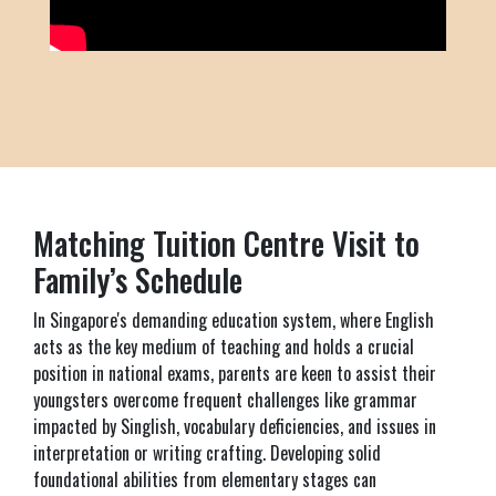
Matching Tuition Centre Visit to
Family’s Schedule
In Singapore's demanding education system, where English
acts as the key medium of teaching and holds a crucial
position in national exams, parents are keen to assist their
youngsters overcome frequent challenges like grammar
impacted by Singlish, vocabulary deficiencies, and issues in
interpretation or writing crafting. Developing solid
foundational abilities from elementary stages can