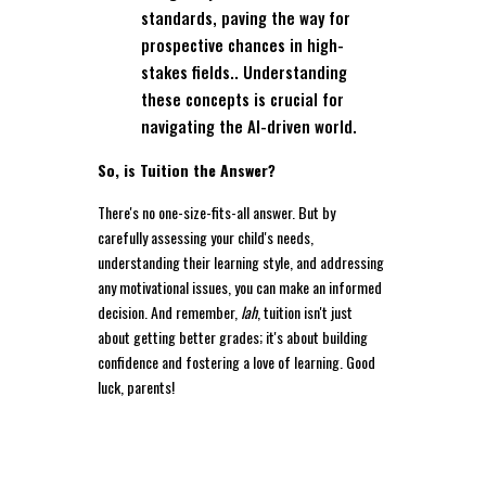
standards, paving the way for
prospective chances in high-
stakes fields.. Understanding
these concepts is crucial for
navigating the AI-driven world.
So, is Tuition the Answer?
There's no one-size-fits-all answer. But by
carefully assessing your child's needs,
understanding their learning style, and addressing
any motivational issues, you can make an informed
decision. And remember,
lah
, tuition isn't just
about getting better grades; it's about building
confidence and fostering a love of learning. Good
luck, parents!