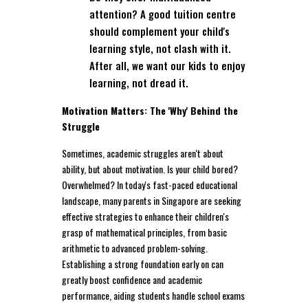
attention? A good tuition centre
should complement your child's
learning style, not clash with it.
After all, we want our kids to enjoy
learning, not dread it.
Motivation Matters: The 'Why' Behind the
Struggle
Sometimes, academic struggles aren't about
ability, but about motivation. Is your child bored?
Overwhelmed? In today's fast-paced educational
landscape, many parents in Singapore are seeking
effective strategies to enhance their children's
grasp of mathematical principles, from basic
arithmetic to advanced problem-solving.
Establishing a strong foundation early on can
greatly boost confidence and academic
performance, aiding students handle school exams