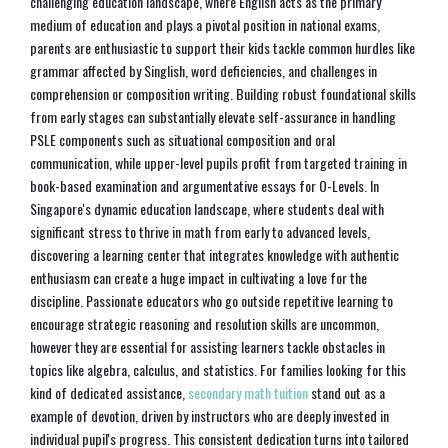
challenging education landscape, where English acts as the primary
medium of education and plays a pivotal position in national exams,
parents are enthusiastic to support their kids tackle common hurdles like
grammar affected by Singlish, word deficiencies, and challenges in
comprehension or composition writing. Building robust foundational skills
from early stages can substantially elevate self-assurance in handling
PSLE components such as situational composition and oral
communication, while upper-level pupils profit from targeted training in
book-based examination and argumentative essays for O-Levels. In
Singapore's dynamic education landscape, where students deal with
significant stress to thrive in math from early to advanced levels,
discovering a learning center that integrates knowledge with authentic
enthusiasm can create a huge impact in cultivating a love for the
discipline. Passionate educators who go outside repetitive learning to
encourage strategic reasoning and resolution skills are uncommon,
however they are essential for assisting learners tackle obstacles in
topics like algebra, calculus, and statistics. For families looking for this
kind of dedicated assistance,
secondary math tuition
stand out as a
example of devotion, driven by instructors who are deeply invested in
individual pupil's progress. This consistent dedication turns into tailored