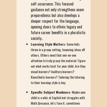
self-assurance. This focused
guidance not only strengthens exam
preparedness but also develops a
deeper respect for the language,
opening doors to ethnic legacy and
future career benefits in a pluralistic
society..
Learning Style Matters:
Some kids
thrive in a group setting, bouncing ideas off
others. Others need that one-on-one
attention to truly grasp the material. Figure
out what works best for your child. Are they
visual learners? Auditory learners?
Kinesthetic learners? Tailoring the tutoring
to their learning style is key.
Specific Subject Weakness:
Maybe your
child is a whiz at English but struggles with
Math (because, let's face it, sometimes