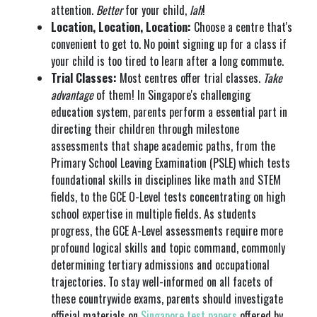
attention.
Better
for your child,
lah
!
Location, Location, Location:
Choose a centre that's
convenient to get to. No point signing up for a class if
your child is too tired to learn after a long commute.
Trial Classes:
Most centres offer trial classes.
Take
advantage
of them! In Singapore's challenging
education system, parents perform a essential part in
directing their children through milestone
assessments that shape academic paths, from the
Primary School Leaving Examination (PSLE) which tests
foundational skills in disciplines like math and STEM
fields, to the GCE O-Level tests concentrating on high
school expertise in multiple fields. As students
progress, the GCE A-Level assessments require more
profound logical skills and topic command, commonly
determining tertiary admissions and occupational
trajectories. To stay well-informed on all facets of
these countrywide exams, parents should investigate
official materials on
Singapore test papers
offered by