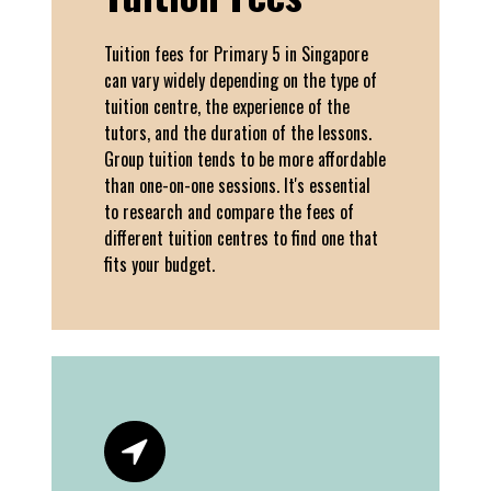
Tuition fees for Primary 5 in Singapore
can vary widely depending on the type of
tuition centre, the experience of the
tutors, and the duration of the lessons.
Group tuition tends to be more affordable
than one-on-one sessions. It's essential
to research and compare the fees of
different tuition centres to find one that
fits your budget.