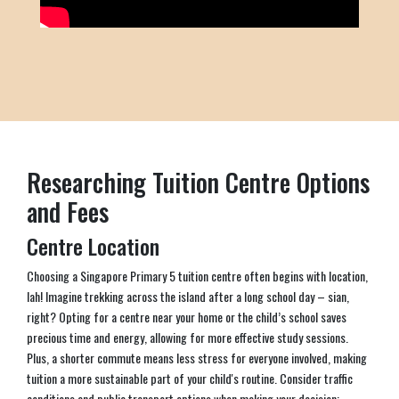
Researching Tuition Centre Options
and Fees
Centre Location
Choosing a Singapore Primary 5 tuition centre often begins with location,
lah! Imagine trekking across the island after a long school day – sian,
right? Opting for a centre near your home or the child’s school saves
precious time and energy, allowing for more effective study sessions.
Plus, a shorter commute means less stress for everyone involved, making
tuition a more sustainable part of your child's routine. Consider traffic
conditions and public transport options when making your decision;