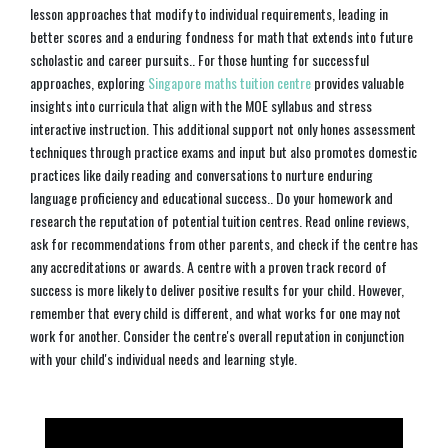
lesson approaches that modify to individual requirements, leading in
better scores and a enduring fondness for math that extends into future
scholastic and career pursuits.. For those hunting for successful
approaches, exploring
Singapore maths tuition centre
provides valuable
insights into curricula that align with the MOE syllabus and stress
interactive instruction. This additional support not only hones assessment
techniques through practice exams and input but also promotes domestic
practices like daily reading and conversations to nurture enduring
language proficiency and educational success.. Do your homework and
research the reputation of potential tuition centres. Read online reviews,
ask for recommendations from other parents, and check if the centre has
any accreditations or awards. A centre with a proven track record of
success is more likely to deliver positive results for your child. However,
remember that every child is different, and what works for one may not
work for another. Consider the centre's overall reputation in conjunction
with your child's individual needs and learning style.