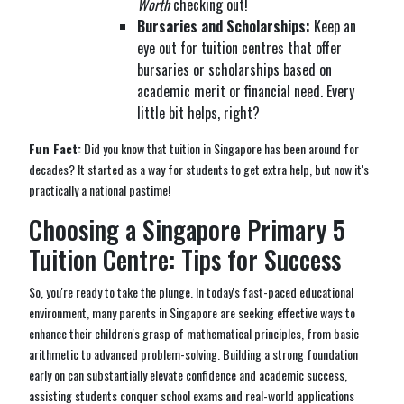
Worth
checking out!
Bursaries and Scholarships:
Keep an
eye out for tuition centres that offer
bursaries or scholarships based on
academic merit or financial need. Every
little bit helps, right?
Fun Fact:
Did you know that tuition in Singapore has been around for
decades? It started as a way for students to get extra help, but now it's
practically a national pastime!
Choosing a Singapore Primary 5
Tuition Centre: Tips for Success
So, you're ready to take the plunge. In today's fast-paced educational
environment, many parents in Singapore are seeking effective ways to
enhance their children's grasp of mathematical principles, from basic
arithmetic to advanced problem-solving. Building a strong foundation
early on can substantially elevate confidence and academic success,
assisting students conquer school exams and real-world applications