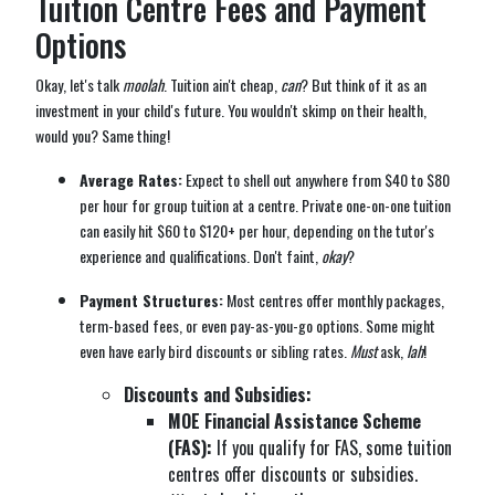
Tuition Centre Fees and Payment
Options
Okay, let's talk
moolah
. Tuition ain't cheap,
can
? But think of it as an
investment in your child's future. You wouldn't skimp on their health,
would you? Same thing!
Average Rates:
Expect to shell out anywhere from $40 to $80
per hour for group tuition at a centre. Private one-on-one tuition
can easily hit $60 to $120+ per hour, depending on the tutor's
experience and qualifications. Don't faint,
okay
?
Payment Structures:
Most centres offer monthly packages,
term-based fees, or even pay-as-you-go options. Some might
even have early bird discounts or sibling rates.
Must
ask,
lah
!
Discounts and Subsidies:
MOE Financial Assistance Scheme
(FAS):
If you qualify for FAS, some tuition
centres offer discounts or subsidies.