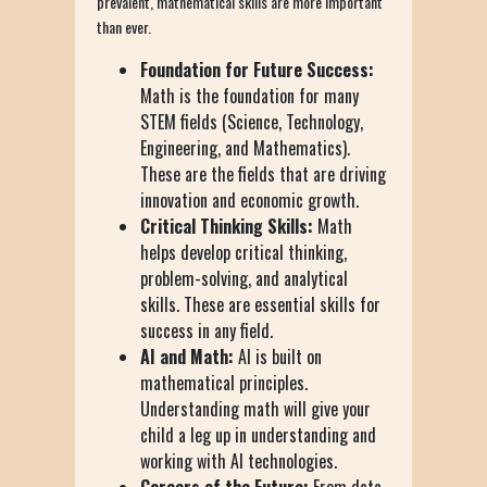
prevalent, mathematical skills are more important
than ever.
Foundation for Future Success:
Math is the foundation for many
STEM fields (Science, Technology,
Engineering, and Mathematics).
These are the fields that are driving
innovation and economic growth.
Critical Thinking Skills:
Math
helps develop critical thinking,
problem-solving, and analytical
skills. These are essential skills for
success in any field.
AI and Math:
AI is built on
mathematical principles.
Understanding math will give your
child a leg up in understanding and
working with AI technologies.