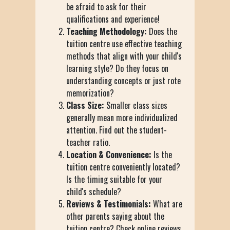
be afraid to ask for their
qualifications and experience!
Teaching Methodology:
Does the
tuition centre use effective teaching
methods that align with your child's
learning style? Do they focus on
understanding concepts or just rote
memorization?
Class Size:
Smaller class sizes
generally mean more individualized
attention. Find out the student-
teacher ratio.
Location & Convenience:
Is the
tuition centre conveniently located?
Is the timing suitable for your
child's schedule?
Reviews & Testimonials:
What are
other parents saying about the
tuition centre? Check online reviews