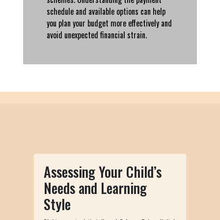
schedule and available options can help
you plan your budget more effectively and
avoid unexpected financial strain.
Assessing Your Child’s
Needs and Learning
Style