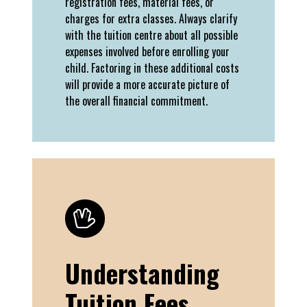
registration fees, material fees, or
charges for extra classes. Always clarify
with the tuition centre about all possible
expenses involved before enrolling your
child. Factoring in these additional costs
will provide a more accurate picture of
the overall financial commitment.
Understanding
Tuition Fees