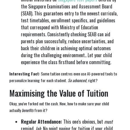
the Singapore Examinations and Assessment Board
(SEAB). This guarantees entry to the newest curricula,
test timetables, enrollment specifics, and guidelines
that correspond with Ministry of Education
requirements. Consistently checking SEAB can aid
parents plan successfully, reduce uncertainties, and
back their children in achieving optimal outcomes
during the challenging environment.. Let your child
experience the class firsthand before committing.
Interesting Fact:
Some tuition centres even use AI-powered tools to
personalize learning for each student.
So advanced
, right?
Maximising the Value of Tuition
Okay, you've forked out the cash. Now, how to make sure your child
actually
benefits
from it?
Regular Attendance:
This one's obvious, but
must
remind,
lah
. No point paying for tuition if your child