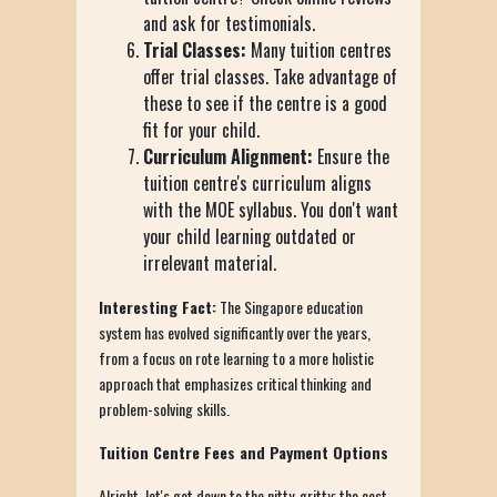
and ask for testimonials.
Trial Classes:
Many tuition centres
offer trial classes. Take advantage of
these to see if the centre is a good
fit for your child.
Curriculum Alignment:
Ensure the
tuition centre's curriculum aligns
with the MOE syllabus. You don't want
your child learning outdated or
irrelevant material.
Interesting Fact:
The Singapore education
system has evolved significantly over the years,
from a focus on rote learning to a more holistic
approach that emphasizes critical thinking and
problem-solving skills.
Tuition Centre Fees and Payment Options
Alright, let's get down to the nitty-gritty: the cost.