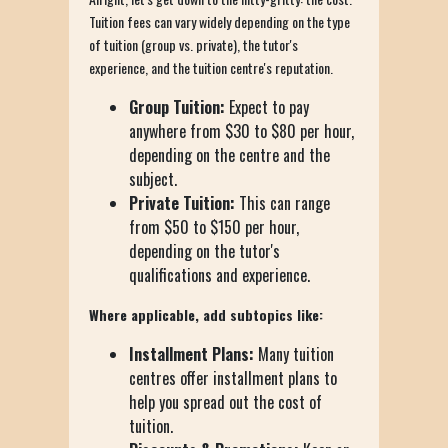
Tuition fees can vary widely depending on the type
of tuition (group vs. private), the tutor's
experience, and the tuition centre's reputation.
Group Tuition:
Expect to pay
anywhere from $30 to $80 per hour,
depending on the centre and the
subject.
Private Tuition:
This can range
from $50 to $150 per hour,
depending on the tutor's
qualifications and experience.
Where applicable, add subtopics like:
Installment Plans:
Many tuition
centres offer installment plans to
help you spread out the cost of
tuition.