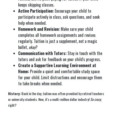
keeps skipping classes.
Active Participation:
Encourage your child to
participate actively in class, ask questions, and seek
help when needed.
Homework and Revision:
Make sure your child
completes all homework assignments and revises
regularly. Tuition is just a supplement, not a magic
bullet,
okay
?
Communication with Tutors:
Stay in touch with the
tutors and ask for feedback on your child's progress.
Create a Supportive Learning Environment at
Home:
Provide a quiet and comfortable study space
for your child. Limit distractions and encourage them
to take breaks when needed.
History:
Back in the day, tuition was often provided by retired teachers
or university students. Now, it's a multi-million dollar industry!
So crazy
,
right?