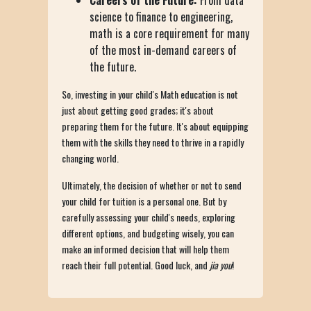
Careers of the Future:
From data
science to finance to engineering,
math is a core requirement for many
of the most in-demand careers of
the future.
So, investing in your child's Math education is not
just about getting good grades; it's about
preparing them for the future. It's about equipping
them with the skills they need to thrive in a rapidly
changing world.
Ultimately, the decision of whether or not to send
your child for tuition is a personal one. But by
carefully assessing your child's needs, exploring
different options, and budgeting wisely, you can
make an informed decision that will help them
reach their full potential. Good luck, and
jia you
!