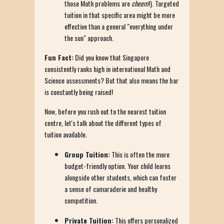
those Math problems are
cheem
!). Targeted
tuition in that specific area might be more
effective than a general "everything under
the sun" approach.
Fun Fact:
Did you know that Singapore
consistently ranks high in international Math and
Science assessments? But that also means the bar
is constantly being raised!
Now, before you rush out to the nearest tuition
centre, let's talk about the different types of
tuition available.
Group Tuition:
This is often the more
budget-friendly option. Your child learns
alongside other students, which can foster
a sense of camaraderie and healthy
competition.
Private Tuition:
This offers personalized