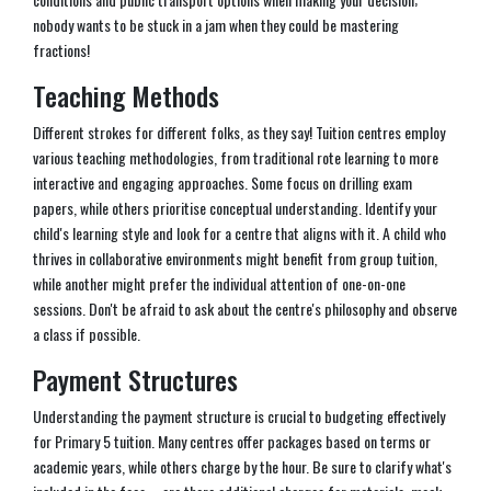
nobody wants to be stuck in a jam when they could be mastering
fractions!
Teaching Methods
Different strokes for different folks, as they say! Tuition centres employ
various teaching methodologies, from traditional rote learning to more
interactive and engaging approaches. Some focus on drilling exam
papers, while others prioritise conceptual understanding. Identify your
child's learning style and look for a centre that aligns with it. A child who
thrives in collaborative environments might benefit from group tuition,
while another might prefer the individual attention of one-on-one
sessions. Don't be afraid to ask about the centre's philosophy and observe
a class if possible.
Payment Structures
Understanding the payment structure is crucial to budgeting effectively
for Primary 5 tuition. Many centres offer packages based on terms or
academic years, while others charge by the hour. Be sure to clarify what's