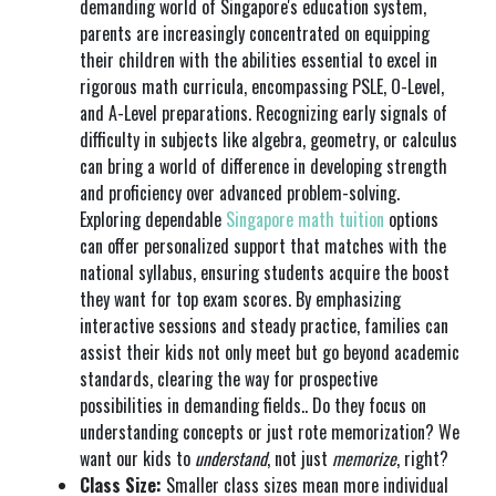
demanding world of Singapore's education system,
parents are increasingly concentrated on equipping
their children with the abilities essential to excel in
rigorous math curricula, encompassing PSLE, O-Level,
and A-Level preparations. Recognizing early signals of
difficulty in subjects like algebra, geometry, or calculus
can bring a world of difference in developing strength
and proficiency over advanced problem-solving.
Exploring dependable
Singapore math tuition
options
can offer personalized support that matches with the
national syllabus, ensuring students acquire the boost
they want for top exam scores. By emphasizing
interactive sessions and steady practice, families can
assist their kids not only meet but go beyond academic
standards, clearing the way for prospective
possibilities in demanding fields.. Do they focus on
understanding concepts or just rote memorization? We
want our kids to
understand
, not just
memorize
, right?
Class Size:
Smaller class sizes mean more individual