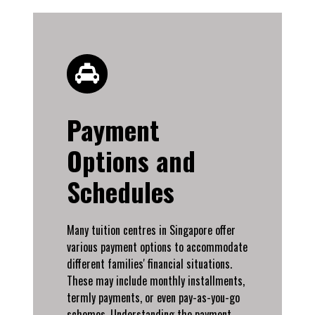
Payment
Options and
Schedules
Many tuition centres in Singapore offer
various payment options to accommodate
different families' financial situations.
These may include monthly installments,
termly payments, or even pay-as-you-go
schemes. Understanding the payment