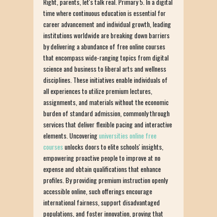
Right, parents, let's talk real. Primary 5. In a digital
time where continuous education is essential for
career advancement and individual growth, leading
institutions worldwide are breaking down barriers
by delivering a abundance of free online courses
that encompass wide-ranging topics from digital
science and business to liberal arts and wellness
disciplines. These initiatives enable individuals of
all experiences to utilize premium lectures,
assignments, and materials without the economic
burden of standard admission, commonly through
services that deliver flexible pacing and interactive
elements. Uncovering
universities online free
courses
unlocks doors to elite schools' insights,
empowering proactive people to improve at no
expense and obtain qualifications that enhance
profiles. By providing premium instruction openly
accessible online, such offerings encourage
international fairness, support disadvantaged
populations, and foster innovation, proving that