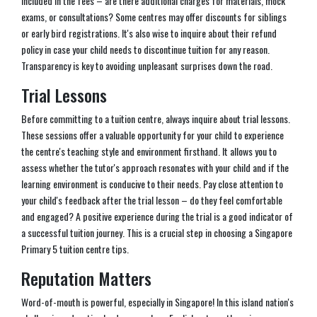
included in the fees – are there additional charges for materials, mock
exams, or consultations? Some centres may offer discounts for siblings
or early bird registrations. It's also wise to inquire about their refund
policy in case your child needs to discontinue tuition for any reason.
Transparency is key to avoiding unpleasant surprises down the road.
Trial Lessons
Before committing to a tuition centre, always inquire about trial lessons.
These sessions offer a valuable opportunity for your child to experience
the centre's teaching style and environment firsthand. It allows you to
assess whether the tutor's approach resonates with your child and if the
learning environment is conducive to their needs. Pay close attention to
your child's feedback after the trial lesson – do they feel comfortable
and engaged? A positive experience during the trial is a good indicator of
a successful tuition journey. This is a crucial step in choosing a Singapore
Primary 5 tuition centre tips.
Reputation Matters
Word-of-mouth is powerful, especially in Singapore! In this island nation's