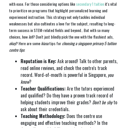
with ease. For those considering options like
secondary 1 tuition
it's vital
to prioritize on programs that highlight personalized learning and
experienced instruction. This strategy not only tackles individual
weaknesses but also cultivates a love for the subject, resulting to long-
term success in STEM-related fields and beyond.. But with so many
choices, how
leh
? Don't just blindly pick the one with the flashiest ads,
okay
? Here are some
kiasu
tips for
choosing a singapore primary 5 tuition
centre tips
:
Reputation is Key:
Ask around! Talk to other parents,
read online reviews, and check the centre's track
record. Word-of-mouth is powerful in Singapore,
you
know
?
Teacher Qualifications:
Are the tutors experienced
and qualified? Do they have a proven track record of
helping students improve their grades?
Don't be shy
to
ask about their credentials.
Teaching Methodology:
Does the centre use
engaging and effective teaching methods? In the