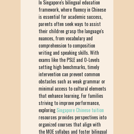
In Singapore's bilingual education
framework, where fluency in Chinese
is essential for academic success,
parents often seek ways to assist
their children grasp the language's
nuances, from vocabulary and
comprehension to composition
writing and speaking skills. With
exams like the PSLE and O-Levels
setting high benchmarks, timely
intervention can prevent common
obstacles such as weak grammar or
minimal access to cultural elements
that enhance learning. For families
striving to improve performance,
exploring
Singapore Chinese tuition
resources provides perspectives into
organized courses that align with
the MOE syllabus and foster bilingual