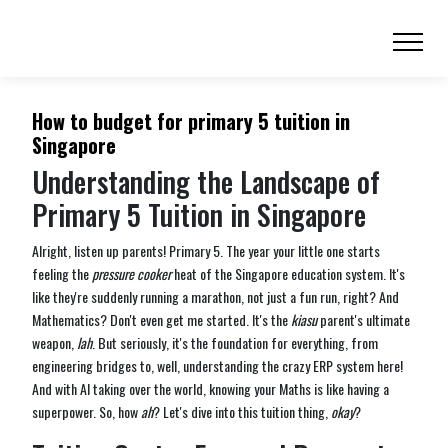
How to budget for primary 5 tuition in
Singapore
Understanding the Landscape of
Primary 5 Tuition in Singapore
Alright, listen up parents! Primary 5. The year your little one starts
feeling the
pressure cooker
heat of the Singapore education system. It's
like they're suddenly running a marathon, not just a fun run, right? And
Mathematics? Don't even get me started. It's the
kiasu
parent's ultimate
weapon,
lah
. But seriously, it's the foundation for everything, from
engineering bridges to, well, understanding the crazy ERP system here!
And with AI taking over the world, knowing your Maths is like having a
superpower. So, how
ah
? Let's dive into this tuition thing,
okay
?