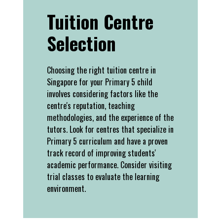
Tuition Centre
Selection
Choosing the right tuition centre in
Singapore for your Primary 5 child
involves considering factors like the
centre's reputation, teaching
methodologies, and the experience of the
tutors. Look for centres that specialize in
Primary 5 curriculum and have a proven
track record of improving students'
academic performance. Consider visiting
trial classes to evaluate the learning
environment.