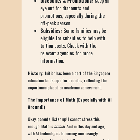
Discounts & Promotions:
Keep an
eye out for discounts and
promotions, especially during the
off-peak season.
Subsidies:
Some families may be
eligible for subsidies to help with
tuition costs. Check with the
relevant agencies for more
information.
History:
Tuition has been a part of the Singapore
education landscape for decades, reflecting the
importance placed on academic achievement.
The Importance of Math (Especially with AI
Around!)
Okay, parents, listen up! I cannot stress this
enough: Math is
crucial
. And in this day and age,
with AI technologies becoming increasingly