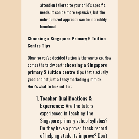
attention tailored to your child's specific
needs. It can be more expensive, but the
individualized approach can be incredibly
beneficial.
Choosing a Singapore Primary 5 Tuition
Centre Tips
Okay, so you've decided tuition is the way to go. Now
comes the tricky part:
choosing a Singapore
primary 5 tuition centre tips
that's actually
good and not just a fancy marketing gimmick.
Here's what to look out for:
Teacher Qualifications &
Experience:
Are the tutors
experienced in teaching the
Singapore primary school syllabus?
Do they have a proven track record
of helping students improve? Don't