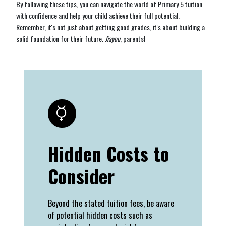
By following these tips, you can navigate the world of Primary 5 tuition
with confidence and help your child achieve their full potential.
Remember, it's not just about getting good grades, it's about building a
solid foundation for their future.
Jiayou
, parents!
Hidden Costs to
Consider
Beyond the stated tuition fees, be aware
of potential hidden costs such as