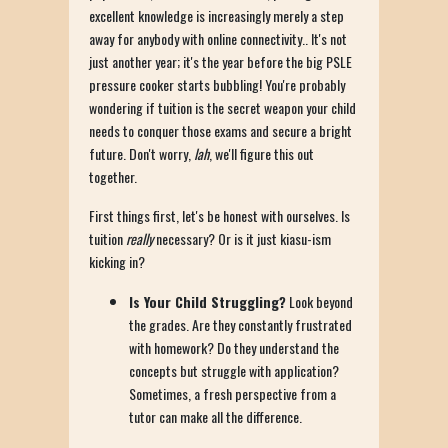
excellent knowledge is increasingly merely a step
away for anybody with online connectivity.. It's not
just another year; it's the year before the big PSLE
pressure cooker starts bubbling! You're probably
wondering if tuition is the secret weapon your child
needs to conquer those exams and secure a bright
future. Don't worry,
lah
, we'll figure this out
together.
First things first, let's be honest with ourselves. Is
tuition
really
necessary? Or is it just kiasu-ism
kicking in?
Is Your Child Struggling?
Look beyond
the grades. Are they constantly frustrated
with homework? Do they understand the
concepts but struggle with application?
Sometimes, a fresh perspective from a
tutor can make all the difference.