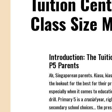
Tuition Cent
Class Size 
Introduction: The Tuiti
P5 Parents
Ah, Singaporean parents. Kiasu, kia
the lookout for the best for their pr
especially when it comes to educati
drill. Primary 5 is a
crucial
year, ri
secondary school choices... the pres