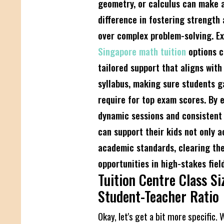
geometry, or calculus can make a
difference in fostering strength
over complex problem-solving. Ex
Singapore math tuition
options c
tailored support that aligns with
syllabus, making sure students g
require for top exam scores. By 
dynamic sessions and consistent 
can support their kids not only 
academic standards, clearing the
opportunities in high-stakes field
Tuition Centre Class Si
Student-Teacher Ratio
Okay, let's get a bit more specific. 