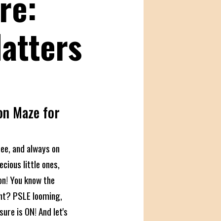
re:
Matters
on Maze for
see, and always on
ecious little ones,
on! You know the
ght? PSLE looming,
sure is ON! And let's