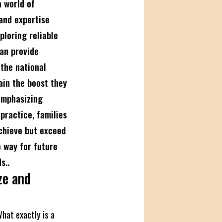
 world of
 and expertise
ploring reliable
an provide
 the national
ain the boost they
emphasizing
practice, families
achieve but exceed
 way for future
s..
ze and
What exactly is a