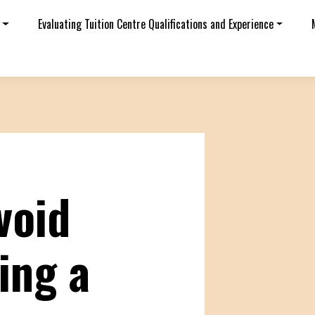
Evaluating Tuition Centre Qualifications and Experience
void
ing a