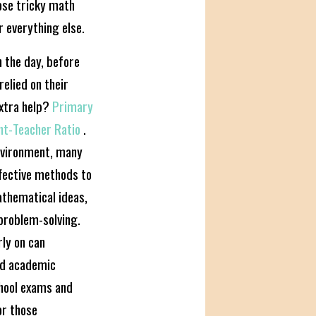
hose tricky math
r everything else.
 the day, before
elied on their
xtra help?
Primary
ent-Teacher Ratio
.
environment, many
fective methods to
athematical ideas,
problem-solving.
rly on can
nd academic
chool exams and
or those