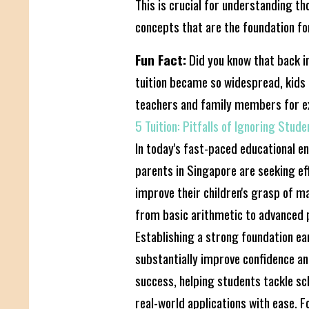
This is crucial for understanding t
concepts that are the foundation fo
Fun Fact:
Did you know that back in
tuition became so widespread, kids r
teachers and family members for e
5 Tuition: Pitfalls of Ignoring Stud
In today's fast-paced educational 
parents in Singapore are seeking ef
improve their children's grasp of m
from basic arithmetic to advanced 
Establishing a strong foundation ea
substantially improve confidence a
success, helping students tackle s
real-world applications with ease. F