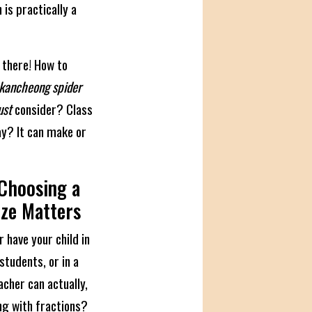
n is practically a
 there! How to
kancheong spider
st
consider? Class
kay? It can make or
 Choosing a
ize Matters
r have your child in
students, or in a
cher can actually,
ing with fractions?