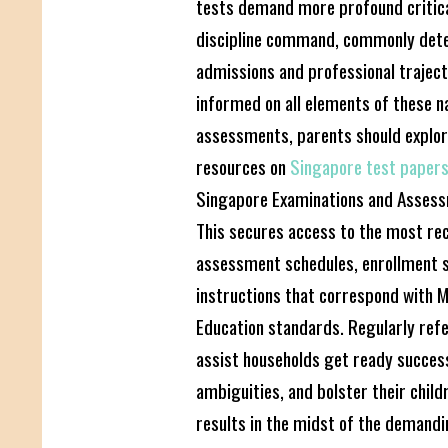
tests demand more profound critical
discipline command, commonly dete
admissions and professional trajecto
informed on all elements of these n
assessments, parents should explor
resources on
Singapore test paper
Singapore Examinations and Assess
This secures access to the most re
assessment schedules, enrollment s
instructions that correspond with M
Education standards. Regularly ref
assist households get ready success
ambiguities, and bolster their child
results in the midst of the demandi