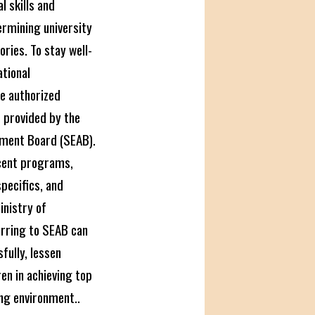
 skills and
rmining university
ries. To stay well-
ational
e authorized
s
provided by the
ment Board (SEAB).
cent programs,
pecifics, and
inistry of
erring to SEAB can
fully, lessen
ren in achieving top
ng environment..