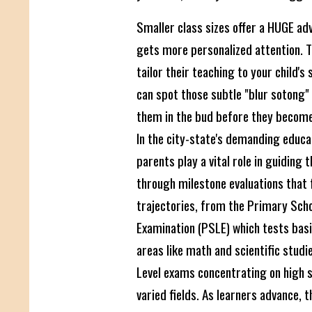
Smaller class sizes offer a HUGE ad
gets more personalized attention. 
tailor their teaching to your child's
can spot those subtle "blur sotong
them in the bud before they becom
In the city-state's demanding educ
parents play a vital role in guiding t
through milestone evaluations that
trajectories, from the Primary Scho
Examination (PSLE) which tests bas
areas like math and scientific studi
Level exams concentrating on high s
varied fields. As learners advance, 