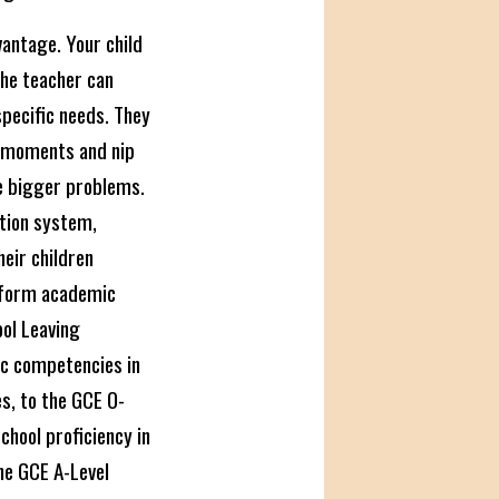
vantage. Your child
The teacher can
 specific needs. They
" moments and nip
e bigger problems.
ation system,
heir children
 form academic
ol Leaving
ic competencies in
es, to the GCE O-
chool proficiency in
the GCE A-Level