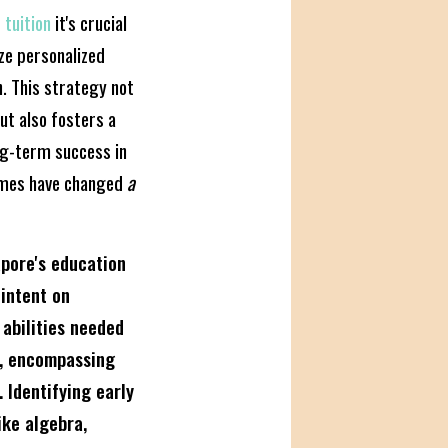
 tuition
it's crucial
ze personalized
n. This strategy not
ut also fosters a
ong-term success in
Times have changed
a
apore's education
 intent on
 abilities needed
i, encompassing
 Identifying early
ike algebra,