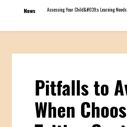
Assessing Your Child&#039;s Learning Needs
News
Pitfalls to A
When Choos