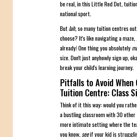
be real, in this Little Red Dot, tuitio
national sport.
But
lah
, so many tuition centres out
choose? It's like navigating a maze,
already! One thing you absolutely
mu
size. Don't just anyhowly sign up, o
break your child's learning journey.
Pitfalls to Avoid When
Tuition Centre: Class S
Think of it this way: would you rathe
a bustling classroom with 30 other 
more intimate setting where the tea
you know,
see
if your kid is struggl