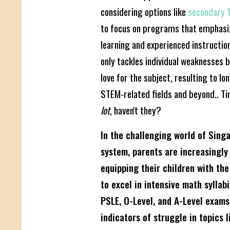
considering options like
secondary 1
to focus on programs that emphasi
learning and experienced instructio
only tackles individual weaknesses b
love for the subject, resulting to l
STEM-related fields and beyond.. 
lot
, haven't they?
In the challenging world of Sing
system, parents are increasingly
equipping their children with the
to excel in intensive math syllab
PSLE, O-Level, and A-Level exams.
indicators of struggle in topics l