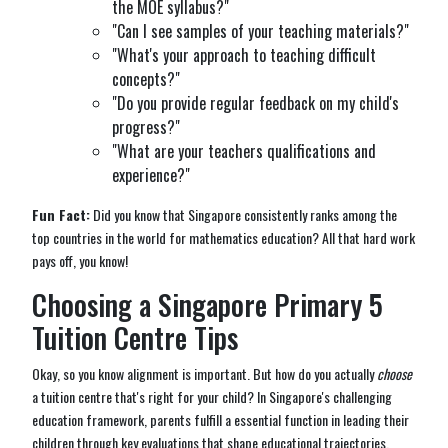
the MOE syllabus?"
"Can I see samples of your teaching materials?"
"What's your approach to teaching difficult
concepts?"
"Do you provide regular feedback on my child's
progress?"
"What are your teachers qualifications and
experience?"
Fun Fact:
Did you know that Singapore consistently ranks among the
top countries in the world for mathematics education? All that hard work
pays off, you know!
Choosing a Singapore Primary 5
Tuition Centre Tips
Okay, so you know alignment is important. But how do you actually
choose
a tuition centre that's right for your child? In Singapore's challenging
education framework, parents fulfill a essential function in leading their
children through key evaluations that shape educational trajectories,