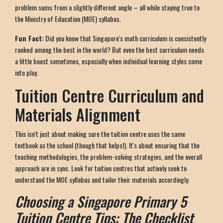
problem sums from a slightly different angle – all while staying true to
the Ministry of Education (MOE) syllabus.
Fun Fact:
Did you know that Singapore's math curriculum is consistently
ranked among the best in the world? But even the best curriculum needs
a little boost sometimes, especially when individual learning styles come
into play.
Tuition Centre Curriculum and
Materials Alignment
This isn't just about making sure the tuition centre uses the same
textbook as the school (though that helps!). It's about ensuring that the
teaching methodologies, the problem-solving strategies, and the overall
approach are in sync. Look for tuition centres that actively seek to
understand the MOE syllabus and tailor their materials accordingly.
Choosing a Singapore Primary 5
Tuition Centre Tips: The Checklist