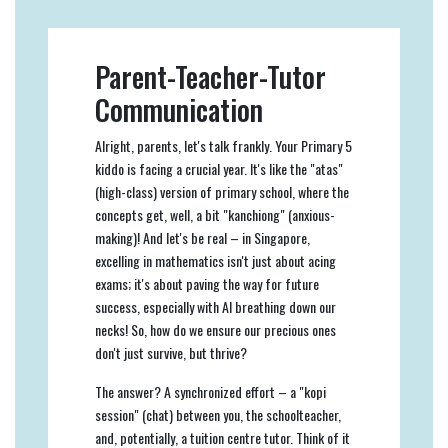
Parent-Teacher-Tutor
Communication
Alright, parents, let's talk frankly. Your Primary 5
kiddo is facing a crucial year. It's like the "atas"
(high-class) version of primary school, where the
concepts get, well, a bit "kanchiong" (anxious-
making)! And let's be real – in Singapore,
excelling in mathematics isn't just about acing
exams; it's about paving the way for future
success, especially with AI breathing down our
necks! So, how do we ensure our precious ones
don't just survive, but thrive?
The answer? A synchronized effort – a "kopi
session" (chat) between you, the schoolteacher,
and, potentially, a tuition centre tutor. Think of it