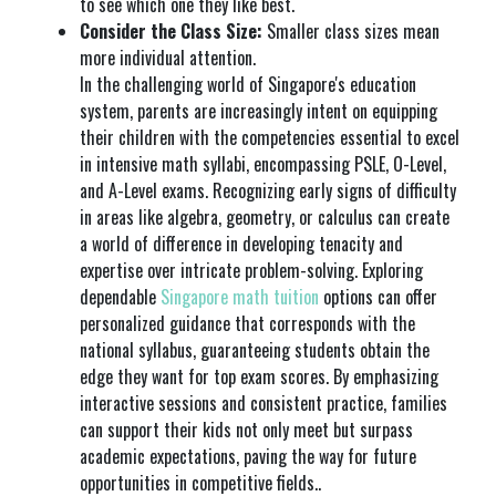
to see which one they like best.
Consider the Class Size:
Smaller class sizes mean
more individual attention.
In the challenging world of Singapore's education
system, parents are increasingly intent on equipping
their children with the competencies essential to excel
in intensive math syllabi, encompassing PSLE, O-Level,
and A-Level exams. Recognizing early signs of difficulty
in areas like algebra, geometry, or calculus can create
a world of difference in developing tenacity and
expertise over intricate problem-solving. Exploring
dependable
Singapore math tuition
options can offer
personalized guidance that corresponds with the
national syllabus, guaranteeing students obtain the
edge they want for top exam scores. By emphasizing
interactive sessions and consistent practice, families
can support their kids not only meet but surpass
academic expectations, paving the way for future
opportunities in competitive fields..