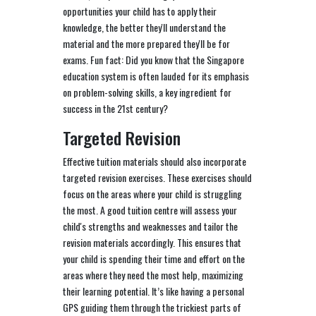
opportunities your child has to apply their
knowledge, the better they'll understand the
material and the more prepared they'll be for
exams. Fun fact: Did you know that the Singapore
education system is often lauded for its emphasis
on problem-solving skills, a key ingredient for
success in the 21st century?
Targeted Revision
Effective tuition materials should also incorporate
targeted revision exercises. These exercises should
focus on the areas where your child is struggling
the most. A good tuition centre will assess your
child's strengths and weaknesses and tailor the
revision materials accordingly. This ensures that
your child is spending their time and effort on the
areas where they need the most help, maximizing
their learning potential. It’s like having a personal
GPS guiding them through the trickiest parts of