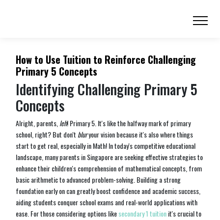
How to Use Tuition to Reinforce Challenging
Primary 5 Concepts
Identifying Challenging Primary 5
Concepts
Alright, parents,
leh
! Primary 5. It's like the halfway mark of primary
school, right? But don't
blur
your vision because it's also where things
start to get real, especially in Math! In today's competitive educational
landscape, many parents in Singapore are seeking effective strategies to
enhance their children's comprehension of mathematical concepts, from
basic arithmetic to advanced problem-solving. Building a strong
foundation early on can greatly boost confidence and academic success,
aiding students conquer school exams and real-world applications with
ease. For those considering options like
secondary 1 tuition
it's crucial to