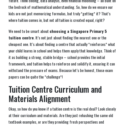
future. Think coding, data analysis, even financial modelling – all built on
the bedrock of mathematical understanding. So, how do we ensure our
kids are not just memorizing formulas, but truly *getting* it? That’s
where tuition comes in, but not all tuition is created equal, right?
We need to be smart about
choosing a Singapore Primary 5
tuition centre
. It’s not just about finding the nearest one or the
cheapest one. It’s about finding a centre that actually *reinforces* what
your child learns in school and helps them apply that knowledge. Think of
it as building a strong, stable bridge – school provides the initial
framework, and tuition helps to reinforce and solidify it, ensuring it can
withstand the pressure of exams. Because let’s be honest, those exam
papers can be quite the *challenge*!
Tuition Centre Curriculum and
Materials Alignment
Okay, so how do you know if a tuition centre is the real deal? Look closely
at their curriculum and materials. Are they just rehashing the same old
textbook examples, or are they providing fresh perspectives and