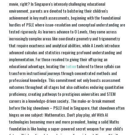
movie, right? In Singapore's intensely challenging educational
environment, parents are devoted to bolstering their children's
achievement in key math assessments, beginning with the foundational
hurdles of PSLE where issue-resolution and conceptual understanding are
tested rigorously. As learners advance to O Levels, they come across
increasingly complex areas like coordinate geometry and trigonometry
that require exactness and analytical abilities, while A Levels introduce
advanced calculus and statistics requiring profound understanding and
implementation. For those resolved to giving their offspring an
educational advantage, locating the
tuition
tailored to these syllabi can
transform instructional journeys through concentrated methods and
professional knowledge. This commitment not only boosts assessment
outcomes throughout all stages but also cultivates enduring quantitative
proficiency, creating pathways to prestigious universities and STEM
careers in a knowledge-driven society.. The make-or-break moment
before the big showdown – PSLE! And in Singapore, that showdown often
hinges on one subject: Mathematics. Don't play play, ah! With AI
technologies becoming more and more prevalent, having a solid Maths
foundation is like having a super-powered secret weapon for your child's