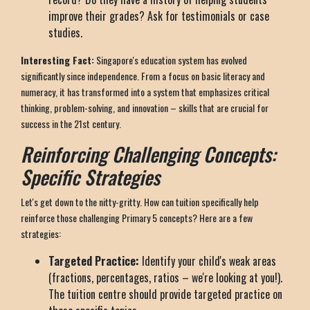
improve their grades? Ask for testimonials or case
studies.
Interesting Fact:
Singapore's education system has evolved
significantly since independence. From a focus on basic literacy and
numeracy, it has transformed into a system that emphasizes critical
thinking, problem-solving, and innovation – skills that are crucial for
success in the 21st century.
Reinforcing Challenging Concepts:
Specific Strategies
Let's get down to the nitty-gritty. How can tuition specifically help
reinforce those challenging Primary 5 concepts? Here are a few
strategies:
Targeted Practice:
Identify your child's weak areas
(fractions, percentages, ratios – we're looking at you!).
The tuition centre should provide targeted practice on