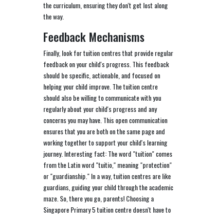
the curriculum, ensuring they don't get lost along
the way.
Feedback Mechanisms
Finally, look for tuition centres that provide regular
feedback on your child's progress. This feedback
should be specific, actionable, and focused on
helping your child improve. The tuition centre
should also be willing to communicate with you
regularly about your child's progress and any
concerns you may have. This open communication
ensures that you are both on the same page and
working together to support your child's learning
journey. Interesting fact: The word "tuition" comes
from the Latin word "tuitio," meaning "protection"
or "guardianship." In a way, tuition centres are like
guardians, guiding your child through the academic
maze. So, there you go, parents! Choosing a
Singapore Primary 5 tuition centre doesn't have to