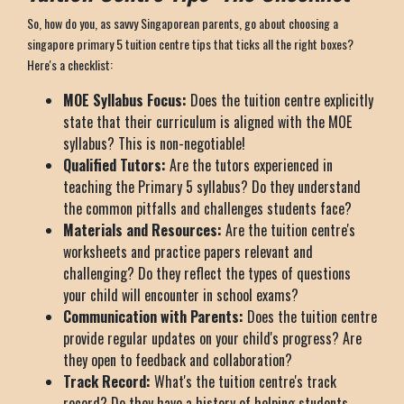
So, how do you, as savvy Singaporean parents, go about choosing a
singapore primary 5 tuition centre tips that ticks all the right boxes?
Here's a checklist:
MOE Syllabus Focus:
Does the tuition centre explicitly
state that their curriculum is aligned with the MOE
syllabus? This is non-negotiable!
Qualified Tutors:
Are the tutors experienced in
teaching the Primary 5 syllabus? Do they understand
the common pitfalls and challenges students face?
Materials and Resources:
Are the tuition centre's
worksheets and practice papers relevant and
challenging? Do they reflect the types of questions
your child will encounter in school exams?
Communication with Parents:
Does the tuition centre
provide regular updates on your child's progress? Are
they open to feedback and collaboration?
Track Record:
What's the tuition centre's track
record? Do they have a history of helping students