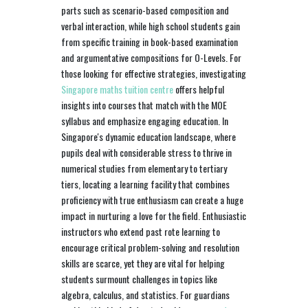
parts such as scenario-based composition and
verbal interaction, while high school students gain
from specific training in book-based examination
and argumentative compositions for O-Levels. For
those looking for effective strategies, investigating
Singapore maths tuition centre
offers helpful
insights into courses that match with the MOE
syllabus and emphasize engaging education. In
Singapore's dynamic education landscape, where
pupils deal with considerable stress to thrive in
numerical studies from elementary to tertiary
tiers, locating a learning facility that combines
proficiency with true enthusiasm can create a huge
impact in nurturing a love for the field. Enthusiastic
instructors who extend past rote learning to
encourage critical problem-solving and resolution
skills are scarce, yet they are vital for helping
students surmount challenges in topics like
algebra, calculus, and statistics. For guardians