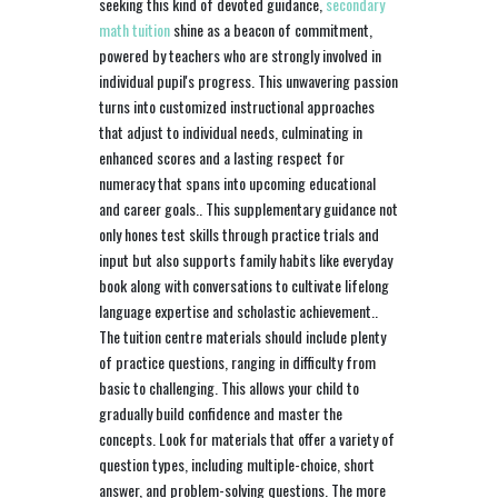
seeking this kind of devoted guidance,
secondary
math tuition
shine as a beacon of commitment,
powered by teachers who are strongly involved in
individual pupil's progress. This unwavering passion
turns into customized instructional approaches
that adjust to individual needs, culminating in
enhanced scores and a lasting respect for
numeracy that spans into upcoming educational
and career goals.. This supplementary guidance not
only hones test skills through practice trials and
input but also supports family habits like everyday
book along with conversations to cultivate lifelong
language expertise and scholastic achievement..
The tuition centre materials should include plenty
of practice questions, ranging in difficulty from
basic to challenging. This allows your child to
gradually build confidence and master the
concepts. Look for materials that offer a variety of
question types, including multiple-choice, short
answer, and problem-solving questions. The more