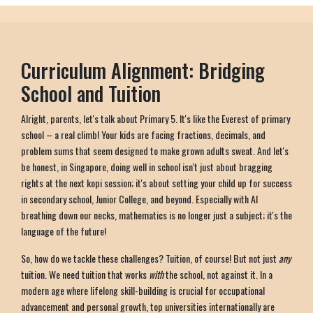
Curriculum Alignment: Bridging
School and Tuition
Alright, parents, let's talk about Primary 5. It's like the Everest of primary
school – a real climb! Your kids are facing fractions, decimals, and
problem sums that seem designed to make grown adults sweat. And let's
be honest, in Singapore, doing well in school isn't just about bragging
rights at the next kopi session; it's about setting your child up for success
in secondary school, Junior College, and beyond. Especially with AI
breathing down our necks, mathematics is no longer just a subject; it's the
language of the future!
So, how do we tackle these challenges? Tuition, of course! But not just
any
tuition. We need tuition that works
with
the school, not against it. In a
modern age where lifelong skill-building is crucial for occupational
advancement and personal growth, top universities internationally are