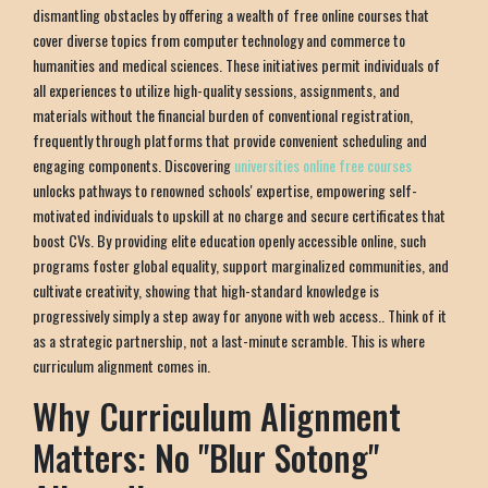
dismantling obstacles by offering a wealth of free online courses that
cover diverse topics from computer technology and commerce to
humanities and medical sciences. These initiatives permit individuals of
all experiences to utilize high-quality sessions, assignments, and
materials without the financial burden of conventional registration,
frequently through platforms that provide convenient scheduling and
engaging components. Discovering
universities online free courses
unlocks pathways to renowned schools' expertise, empowering self-
motivated individuals to upskill at no charge and secure certificates that
boost CVs. By providing elite education openly accessible online, such
programs foster global equality, support marginalized communities, and
cultivate creativity, showing that high-standard knowledge is
progressively simply a step away for anyone with web access.. Think of it
as a strategic partnership, not a last-minute scramble. This is where
curriculum alignment comes in.
Why Curriculum Alignment
Matters: No "Blur Sotong"