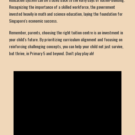
Recognizing the importance of a skilled workforce, the government
invested heavily in math and science education, laying the foundation for
Singapore's economic success.
Remember, parents, choosing the right tuition centre is an investment in
your child's future. By prioritizing curriculum alignment and focusing on
reinforcing challenging concepts, you can help your child not just survive,
but thrive, in Primary 5 and beyond. Don't play play ah!