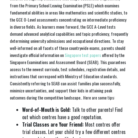
from the Primary School Leaving Examination (PSLE) which examines
fundamental abilities in areas like mathematics and scientific studies, to
the GCE O-Level assessments concentrating on intermediate proficiency
in diverse fields. As learners move forward, the GCE A-Level tests
demand advanced analytical capabilities and topic proficiency, frequently
determining university admissions and occupational directions. To stay
well-informed on all facets of these countrywide exams, parents should
investigate official information on
Singapore test papers
offered by the
Singapore Examinations and Assessment Board (SEAB). This guarantees
access to the newest curricula, test schedules, registration details, and
instructions that correspond with Ministry of Education standards.
Consistently referring to SEAB can assist families plan successfully,
minimize uncertainties, and support their kids in attaining peak
outcomes during the competitive landscape.. Here are some tips:
Word-of-Mouth is Gold:
Talk to other parents! Find
out which centres have a good reputation.
Trial Classes are Your Friend:
Most centres offer
trial classes. Let your child try a few different centres