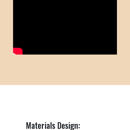
Materials Design: