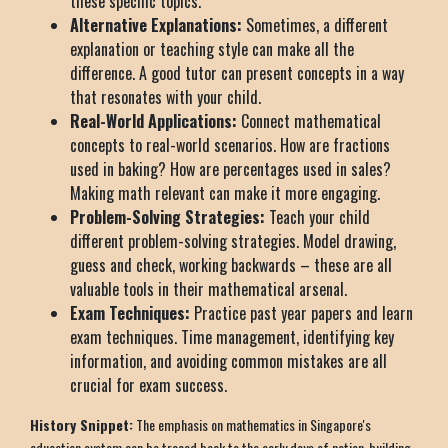
these specific topics.
Alternative Explanations:
Sometimes, a different
explanation or teaching style can make all the
difference. A good tutor can present concepts in a way
that resonates with your child.
Real-World Applications:
Connect mathematical
concepts to real-world scenarios. How are fractions
used in baking? How are percentages used in sales?
Making math relevant can make it more engaging.
Problem-Solving Strategies:
Teach your child
different problem-solving strategies. Model drawing,
guess and check, working backwards – these are all
valuable tools in their mathematical arsenal.
Exam Techniques:
Practice past year papers and learn
exam techniques. Time management, identifying key
information, and avoiding common mistakes are all
crucial for exam success.
History Snippet:
The emphasis on mathematics in Singapore's
education system can be traced back to the early days of nation-building.