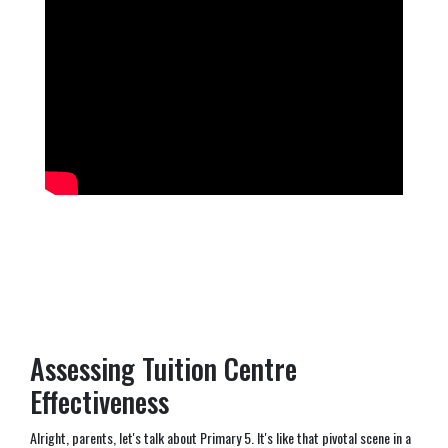
Assessing Tuition Centre
Effectiveness
Alright, parents, let's talk about Primary 5. It's like that pivotal scene in a