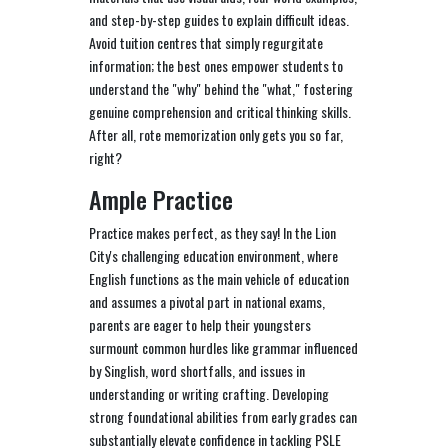
and step-by-step guides to explain difficult ideas.
Avoid tuition centres that simply regurgitate
information; the best ones empower students to
understand the "why" behind the "what," fostering
genuine comprehension and critical thinking skills.
After all, rote memorization only gets you so far,
right?
Ample Practice
Practice makes perfect, as they say! In the Lion
City's challenging education environment, where
English functions as the main vehicle of education
and assumes a pivotal part in national exams,
parents are eager to help their youngsters
surmount common hurdles like grammar influenced
by Singlish, word shortfalls, and issues in
understanding or writing crafting. Developing
strong foundational abilities from early grades can
substantially elevate confidence in tackling PSLE