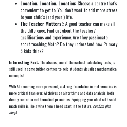
Location, Location, Location:
Choose a centre that's
convenient to get to. You don't want to add more stress
to your child's (and your!) life.
The Teacher Matters!:
A good teacher can make all
the difference. Find out about the teachers'
qualifications and experience. Are they passionate
about teaching Math? Do they understand how Primary
5 kids think?
Interesting Fact:
The abacus, one of the earliest calculating tools, is
still used in some tuition centres to help students visualize mathematical
concepts!
With AI becoming more prevalent, a strong foundation in mathematics is
more critical than ever. AI thrives on algorithms and data analysis, both
deeply rooted in mathematical principles. Equipping your child with solid
math skills is like giving them a head start in the future,
confirm plus
chop
!