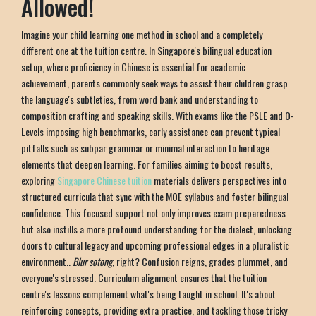
Allowed!
Imagine your child learning one method in school and a completely
different one at the tuition centre. In Singapore's bilingual education
setup, where proficiency in Chinese is essential for academic
achievement, parents commonly seek ways to assist their children grasp
the language's subtleties, from word bank and understanding to
composition crafting and speaking skills. With exams like the PSLE and O-
Levels imposing high benchmarks, early assistance can prevent typical
pitfalls such as subpar grammar or minimal interaction to heritage
elements that deepen learning. For families aiming to boost results,
exploring
Singapore Chinese tuition
materials delivers perspectives into
structured curricula that sync with the MOE syllabus and foster bilingual
confidence. This focused support not only improves exam preparedness
but also instills a more profound understanding for the dialect, unlocking
doors to cultural legacy and upcoming professional edges in a pluralistic
environment..
Blur sotong
, right? Confusion reigns, grades plummet, and
everyone's stressed. Curriculum alignment ensures that the tuition
centre's lessons complement what's being taught in school. It's about
reinforcing concepts, providing extra practice, and tackling those tricky