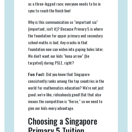
as a three-legged race; everyone needs to be in
sync to reach the finish line!
Why is this communication so "important sia"
(important, isn't it)? Because Primary 5 is where
the foundation for upper primary and secondary
school maths is laid. Any cracks in that
foundation now can widen into gaping holes later.
We don't want our kids "kena arrow" (be
targeted) during PSLE, right?
Fun Fact:
Did you know that Singapore
consistently ranks among the top countries in the
world for mathematics education? We're not just
good; we're like, ridiculously good! But that also
means the competition is "fierce," so we need to
give our kids every advantage.
Choosing a Singapore
Primary 5 Tuition