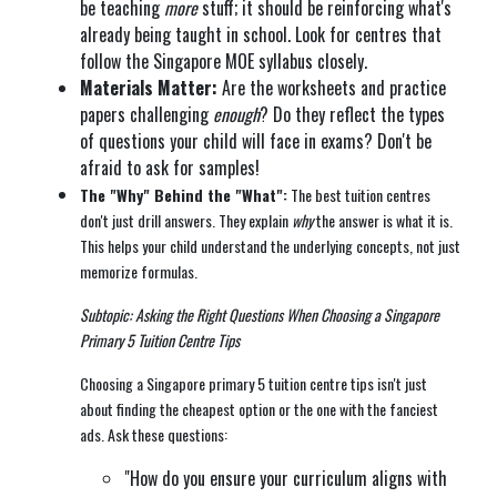
be teaching
more
stuff; it should be reinforcing what's
already being taught in school. Look for centres that
follow the Singapore MOE syllabus closely.
Materials Matter:
Are the worksheets and practice
papers challenging
enough
? Do they reflect the types
of questions your child will face in exams? Don't be
afraid to ask for samples!
The "Why" Behind the "What":
The best tuition centres
don't just drill answers. They explain
why
the answer is what it is.
This helps your child understand the underlying concepts, not just
memorize formulas.
Subtopic: Asking the Right Questions When Choosing a Singapore
Primary 5 Tuition Centre Tips
Choosing a Singapore primary 5 tuition centre tips isn't just
about finding the cheapest option or the one with the fanciest
ads. Ask these questions:
"How do you ensure your curriculum aligns with