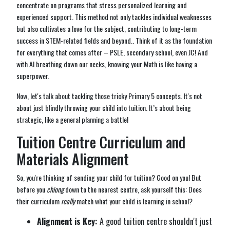
concentrate on programs that stress personalized learning and
experienced support. This method not only tackles individual weaknesses
but also cultivates a love for the subject, contributing to long-term
success in STEM-related fields and beyond.. Think of it as the foundation
for everything that comes after – PSLE, secondary school, even JC! And
with AI breathing down our necks, knowing your Math is like having a
superpower.
Now, let's talk about tackling those tricky Primary 5 concepts. It's not
about just blindly throwing your child into tuition. It’s about being
strategic, like a general planning a battle!
Tuition Centre Curriculum and
Materials Alignment
So, you're thinking of sending your child for tuition? Good on you! But
before you
chiong
down to the nearest centre, ask yourself this: Does
their curriculum
really
match what your child is learning in school?
Alignment is Key:
A good tuition centre shouldn't just