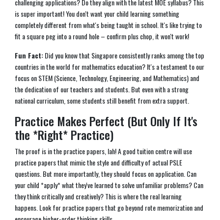
challenging applications? Do they align with the latest MOE syllabus? This
is super important! You don't want your child learning something
completely different from what's being taught in school. It's like trying to
fit a square peg into a round hole – confirm plus chop, it won't work!
Fun Fact:
Did you know that Singapore consistently ranks among the top
countries in the world for mathematics education? It's a testament to our
focus on STEM (Science, Technology, Engineering, and Mathematics) and
the dedication of our teachers and students. But even with a strong
national curriculum, some students still benefit from extra support.
Practice Makes Perfect (But Only If It's
the *Right* Practice)
The proof is in the practice papers, lah! A good tuition centre will use
practice papers that mimic the style and difficulty of actual PSLE
questions. But more importantly, they should focus on application. Can
your child *apply* what they've learned to solve unfamiliar problems? Can
they think critically and creatively? This is where the real learning
happens. Look for practice papers that go beyond rote memorization and
encourage higher-order thinking skills.