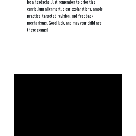
be a headache. Just remember to prioritize
curriculum alignment, clear explanations, ample
practice, targeted revision, and feedback
mechanisms. Good luck, and may your child ace
those exams!