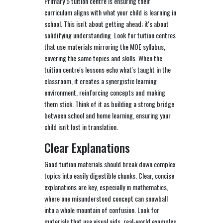
Primary 5 tuition centre is ensuring their
curriculum aligns with what your child is learning in
school. This isn't about getting ahead; it's about
solidifying understanding. Look for tuition centres
that use materials mirroring the MOE syllabus,
covering the same topics and skills. When the
tuition centre's lessons echo what's taught in the
classroom, it creates a synergistic learning
environment, reinforcing concepts and making
them stick. Think of it as building a strong bridge
between school and home learning, ensuring your
child isn't lost in translation.
Clear Explanations
Good tuition materials should break down complex
topics into easily digestible chunks. Clear, concise
explanations are key, especially in mathematics,
where one misunderstood concept can snowball
into a whole mountain of confusion. Look for
materials that use visual aids, real-world examples,