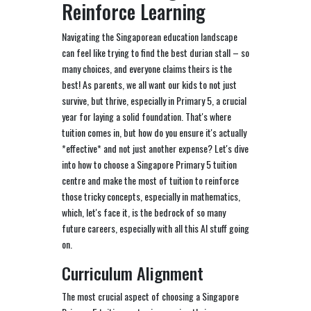
Reinforce Learning
Navigating the Singaporean education landscape
can feel like trying to find the best durian stall – so
many choices, and everyone claims theirs is the
best! As parents, we all want our kids to not just
survive, but thrive, especially in Primary 5, a crucial
year for laying a solid foundation. That's where
tuition comes in, but how do you ensure it's actually
*effective* and not just another expense? Let's dive
into how to choose a Singapore Primary 5 tuition
centre and make the most of tuition to reinforce
those tricky concepts, especially in mathematics,
which, let's face it, is the bedrock of so many
future careers, especially with all this AI stuff going
on.
Curriculum Alignment
The most crucial aspect of choosing a Singapore