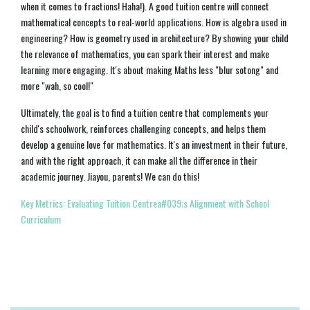
when it comes to fractions! Haha!). A good tuition centre will connect
mathematical concepts to real-world applications. How is algebra used in
engineering? How is geometry used in architecture? By showing your child
the relevance of mathematics, you can spark their interest and make
learning more engaging. It's about making Maths less "blur sotong" and
more "wah, so cool!"
Ultimately, the goal is to find a tuition centre that complements your
child's schoolwork, reinforces challenging concepts, and helps them
develop a genuine love for mathematics. It's an investment in their future,
and with the right approach, it can make all the difference in their
academic journey. Jiayou, parents! We can do this!
Key Metrics: Evaluating Tuition Centrea#039;s Alignment with School
Curriculum