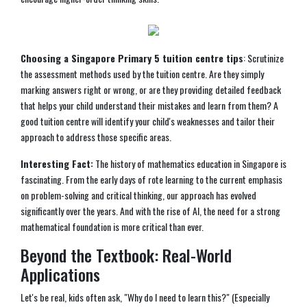
Choosing a Singapore Primary 5 tuition centre tips
: Scrutinize
the assessment methods used by the tuition centre. Are they simply
marking answers right or wrong, or are they providing detailed feedback
that helps your child understand their mistakes and learn from them? A
good tuition centre will identify your child's weaknesses and tailor their
approach to address those specific areas.
Interesting Fact:
The history of mathematics education in Singapore is
fascinating. From the early days of rote learning to the current emphasis
on problem-solving and critical thinking, our approach has evolved
significantly over the years. And with the rise of AI, the need for a strong
mathematical foundation is more critical than ever.
Beyond the Textbook: Real-World
Applications
Let's be real, kids often ask, "Why do I need to learn this?" (Especially