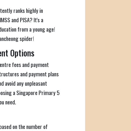
ently ranks highly in
IMSS and PISA? It's a
ucation from a young age!
kancheong spider!
ent Options
n centre fees and payment
structures and payment plans
nd avoid any unpleasant
oosing a Singapore Primary 5
ou need.
 based on the number of