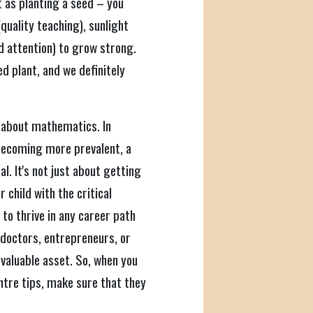
 as planting a seed – you
quality teaching), sunlight
d attention) to grow strong.
 plant, and we definitely
k about mathematics. In
 becoming more prevalent, a
l. It's not just about getting
 child with the critical
 to thrive in any career path
doctors, entrepreneurs, or
 valuable asset. So, when you
ntre tips, make sure that they