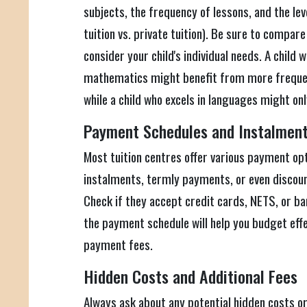
subjects, the frequency of lessons, and the leve
tuition vs. private tuition). Be sure to compar
consider your child's individual needs. A child
mathematics might benefit from more frequent
while a child who excels in languages might on
Payment Schedules and Instalmen
Most tuition centres offer various payment op
instalments, termly payments, or even discou
Check if they accept credit cards, NETS, or b
the payment schedule will help you budget effe
payment fees.
Hidden Costs and Additional Fees
Always ask about any potential hidden costs or