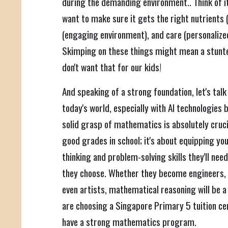
during the demanding environment.. Think of it
want to make sure it gets the right nutrients (
(engaging environment), and care (personalize
Skimping on these things might mean a stunted
don't want that for our kids!
And speaking of a strong foundation, let's tal
today's world, especially with AI technologies
solid grasp of mathematics is absolutely crucia
good grades in school; it's about equipping your
thinking and problem-solving skills they'll need
they choose. Whether they become engineers, 
even artists, mathematical reasoning will be a
are choosing a Singapore Primary 5 tuition ce
have a strong mathematics program.