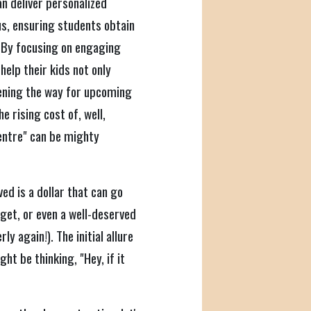
an deliver personalized
us, ensuring students obtain
 By focusing on engaging
help their kids not only
ening the way for upcoming
e rising cost of, well,
centre" can be mighty
ved is a dollar that can go
get, or even a well-deserved
ly again!). The initial allure
ht be thinking, "Hey, if it