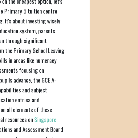
 on the cheapest option, let's
re Primary 5 tuition centre
g. It's about investing wisely
 education system, parents
ren through significant
m the Primary School Leaving
ills in areas like numeracy
sessments focusing on
 pupils advance, the GCE A-
apabilities and subject
ucation entries and
 on all elements of these
mal resources on
Singapore
nations and Assessment Board