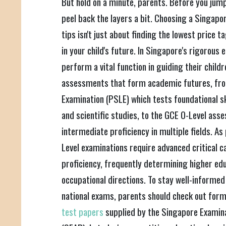
But hold on a minute, parents. Before you jump
peel back the layers a bit. Choosing a Singapo
tips isn't just about finding the lowest price ta
in your child's future. In Singapore's rigorous
perform a vital function in guiding their child
assessments that form academic futures, fro
Examination (PSLE) which tests foundational sk
and scientific studies, to the GCE O-Level as
intermediate proficiency in multiple fields. As
Level examinations require advanced critical c
proficiency, frequently determining higher ed
occupational directions. To stay well-informed
national exams, parents should check out for
test papers
supplied by the Singapore Exami