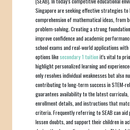
(SEAB). In today's competitive educational en
Singapore are seeking effective strategies to b
comprehension of mathematical ideas, from b
problem-solving. Creating a strong foundation 
improve confidence and academic performance
school exams and real-world applications with 
options like
secondary 1 tuition
it's vital to pr
highlight personalized learning and experience
only resolves individual weaknesses but also nu
contributing to long-term success in STEM-rel
guarantees availability to the latest curricula
enrollment details, and instructions that matc
criteria. Frequently referring to SEAB can aid 
lessen doubts, and support their children in 