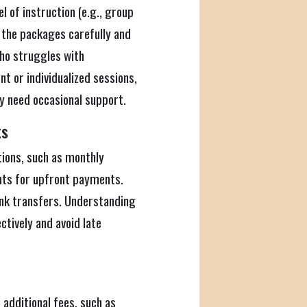
l of instruction (e.g., group
e the packages carefully and
 who struggles with
 or individualized sessions,
ly need occasional support.
ts
tions, such as monthly
nts for upfront payments.
ank transfers. Understanding
ctively and avoid late
 additional fees, such as