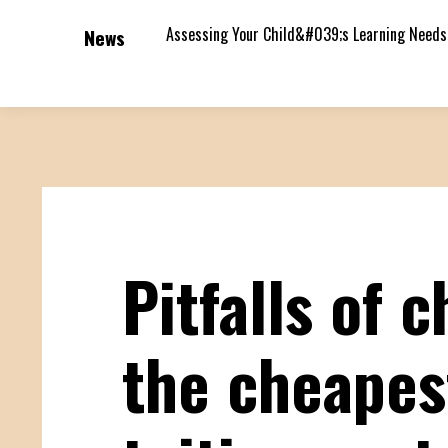
Assessing Your Child&#039;s Learning Needs
News
Pitfalls of 
the cheapes