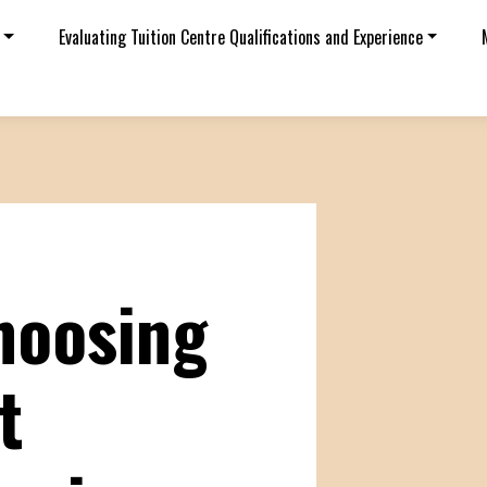
Evaluating Tuition Centre Qualifications and Experience
choosing
t