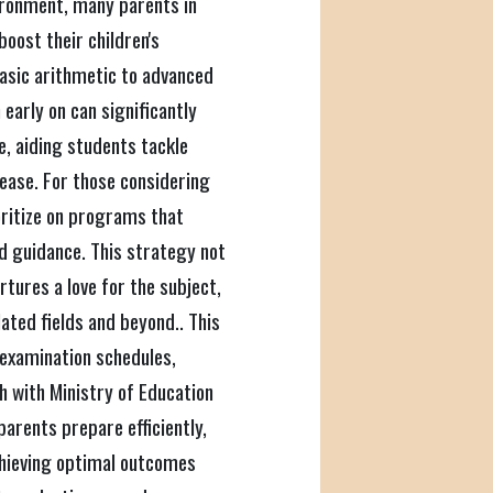
vironment, many parents in
oost their children's
asic arithmetic to advanced
early on can significantly
, aiding students tackle
ease. For those considering
ioritize on programs that
d guidance. This strategy not
rtures a love for the subject,
ated fields and beyond.. This
, examination schedules,
h with Ministry of Education
parents prepare efficiently,
achieving optimal outcomes