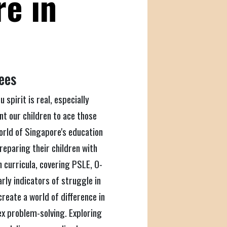
re in
Fees
 spirit is real, especially
nt our children to ace those
world of Singapore's education
reparing their children with
h curricula, covering PSLE, O-
rly indicators of struggle in
create a world of difference in
ex problem-solving. Exploring