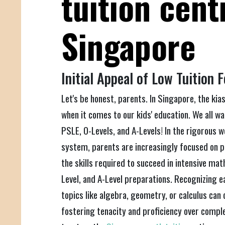
tuition cent
Singapore
Initial Appeal of Low Tuition 
Let's be honest, parents. In Singapore, the kiasu
when it comes to our kids' education. We all wa
PSLE, O-Levels, and A-Levels! In the rigorous 
system, parents are increasingly focused on p
the skills required to succeed in intensive mat
Level, and A-Level preparations. Recognizing ea
topics like algebra, geometry, or calculus can 
fostering tenacity and proficiency over compl