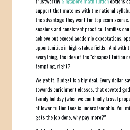
trustworthy
Singapore math tuition
options c
support that matches with the national syllab
the advantage they want for top exam scores.
sessions and consistent practice, families can 
achieve but exceed academic expectations, op
opportunities in high-stakes fields.. And with th
everything, the idea of the "cheapest tuition 
tempting, right?
We get it. Budget is a big deal. Every dollar sa
towards enrichment classes, that coveted gad
family holiday (when we can finally travel proper
of lower tuition fees is understandable. You mig
gets the job done, why pay more?"