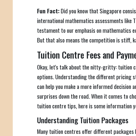
Fun Fact:
Did you know that Singapore consist
international mathematics assessments like T
testament to our emphasis on mathematics ed
But that also means the competition is stiff, 
Tuition Centre Fees and Paym
Okay, let's talk about the nitty-gritty: tuitio
options. Understanding the different pricing 
can help you make a more informed decision a
surprises down the road. When it comes to ch
tuition centre tips, here is some information y
Understanding Tuition Packages
Many tuition centres offer different packages