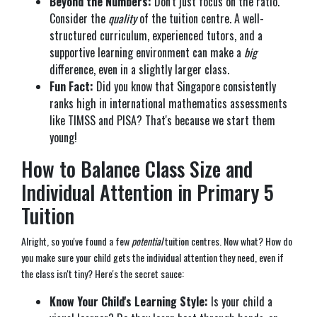
Beyond the Numbers:
Don't just focus on the ratio.
Consider the
quality
of the tuition centre. A well-
structured curriculum, experienced tutors, and a
supportive learning environment can make a
big
difference, even in a slightly larger class.
Fun Fact:
Did you know that Singapore consistently
ranks high in international mathematics assessments
like TIMSS and PISA? That's because we start them
young!
How to Balance Class Size and
Individual Attention in Primary 5
Tuition
Alright, so you've found a few
potential
tuition centres. Now what? How do
you make sure your child gets the individual attention they need, even if
the class isn't tiny? Here's the secret sauce:
Know Your Child's Learning Style:
Is your child a