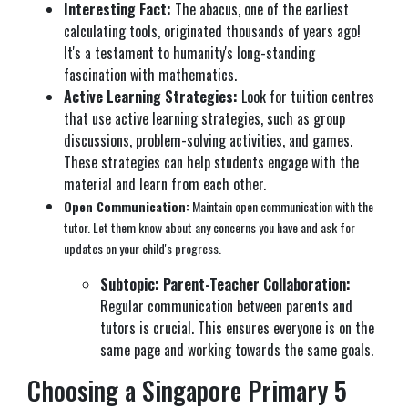
Interesting Fact:
The abacus, one of the earliest
calculating tools, originated thousands of years ago!
It's a testament to humanity's long-standing
fascination with mathematics.
Active Learning Strategies:
Look for tuition centres
that use active learning strategies, such as group
discussions, problem-solving activities, and games.
These strategies can help students engage with the
material and learn from each other.
Open Communication:
Maintain open communication with the
tutor. Let them know about any concerns you have and ask for
updates on your child's progress.
Subtopic: Parent-Teacher Collaboration:
Regular communication between parents and
tutors is crucial. This ensures everyone is on the
same page and working towards the same goals.
Choosing a Singapore Primary 5