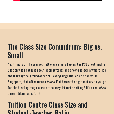
The Class Size Conundrum: Big vs.
Small
Ah, Primary 5. The year your little one starts feeling the PSLE heat, right?
Suddenly, it's not just about spelling tests and show-and-tell anymore. It's
about laying the groundwork for… everything! And let's be honest, in
Singapore, that often means
tuition
. But here's the big question: do you go
for the bustling mega-class or the cozy, intimate setting? It's a real
kiasu
parent dilemma, isn't it?
Tuition Centre Class Size and
Student-Teacher Ratio