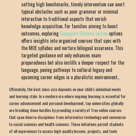
setting high benchmarks, timely intervention can avert
typical obstacles such as poor grammar or minimal
interaction to traditional aspects that enrich
knowledge acquisition. For families aiming to boost
outcomes, exploring
Singapore Chinese tuition
options
offers insights into organized courses that sync with
the MOE syllabus and nurture bilingual assurance. This
targeted guidance not only enhances exam
preparedness but also instills a deeper respect for the
language, paving pathways to cultural legacy and
upcoming career edges in a pluralistic environment..
Ultimately, the best class size depends on your child's individual needs
and learning style. In a modern era where ongoing learning is essential for
career advancement and personal development, top universities globally
are breaking down hurdles by providing a variety of free online courses
that span diverse disciplines from informatics technology and commerce
to social sciences and health sciences. These initiatives permit students
of all experiences to access high-quality lessons, projects, and tools