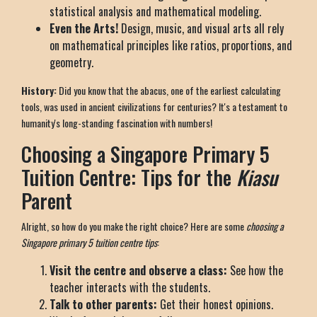
statistical analysis and mathematical modeling.
Even the Arts!
Design, music, and visual arts all rely
on mathematical principles like ratios, proportions, and
geometry.
History:
Did you know that the abacus, one of the earliest calculating
tools, was used in ancient civilizations for centuries? It's a testament to
humanity's long-standing fascination with numbers!
Choosing a Singapore Primary 5
Tuition Centre: Tips for the
Kiasu
Parent
Alright, so how do you make the right choice? Here are some
choosing a
Singapore primary 5 tuition centre tips
:
Visit the centre and observe a class:
See how the
teacher interacts with the students.
Talk to other parents:
Get their honest opinions.