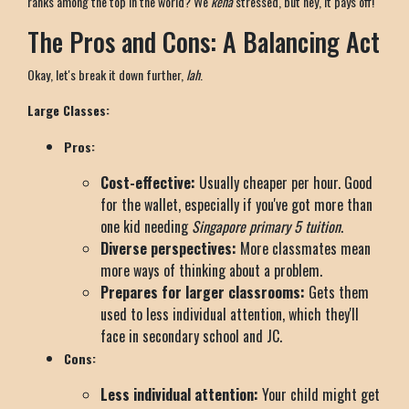
ranks among the top in the world? We
kena
stressed, but hey, it pays off!
The Pros and Cons: A Balancing Act
Okay, let's break it down further,
lah
.
Large Classes:
Pros:
Cost-effective:
Usually cheaper per hour. Good
for the wallet, especially if you've got more than
one kid needing
Singapore primary 5 tuition
.
Diverse perspectives:
More classmates mean
more ways of thinking about a problem.
Prepares for larger classrooms:
Gets them
used to less individual attention, which they'll
face in secondary school and JC.
Cons:
Less individual attention:
Your child might get