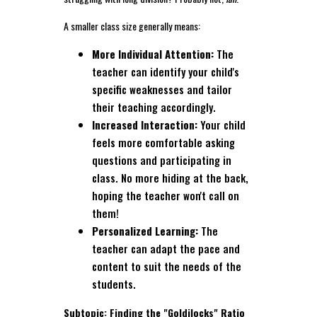
A smaller class size generally means:
More Individual Attention:
The
teacher can identify your child's
specific weaknesses and tailor
their teaching accordingly.
Increased Interaction:
Your child
feels more comfortable asking
questions and participating in
class. No more hiding at the back,
hoping the teacher won't call on
them!
Personalized Learning:
The
teacher can adapt the pace and
content to suit the needs of the
students.
Subtopic: Finding the "Goldilocks" Ratio