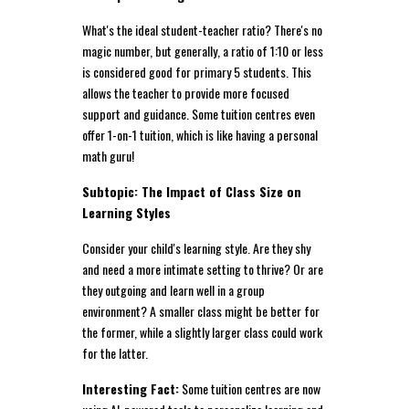
What's the ideal student-teacher ratio? There's no
magic number, but generally, a ratio of 1:10 or less
is considered good for primary 5 students. This
allows the teacher to provide more focused
support and guidance. Some tuition centres even
offer 1-on-1 tuition, which is like having a personal
math guru!
Subtopic: The Impact of Class Size on
Learning Styles
Consider your child's learning style. Are they shy
and need a more intimate setting to thrive? Or are
they outgoing and learn well in a group
environment? A smaller class might be better for
the former, while a slightly larger class could work
for the latter.
Interesting Fact:
Some tuition centres are now