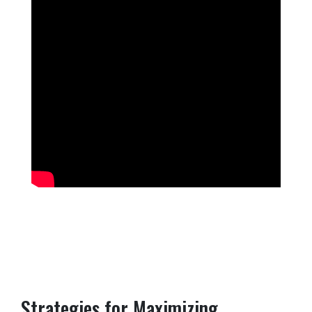
Strategies for Maximizing