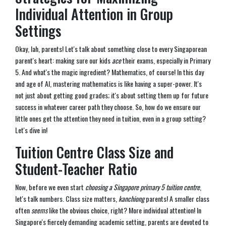
Individual Attention in Group
Settings
Okay, lah, parents! Let's talk about something close to every Singaporean
parent's heart: making sure our kids
ace
their exams, especially in Primary
5. And what's the magic ingredient? Mathematics, of course! In this day
and age of AI, mastering mathematics is like having a super-power. It's
not just about getting good grades; it's about setting them up for future
success in whatever career path they choose. So, how do we ensure our
little ones get the attention they need in tuition, even in a group setting?
Let's dive in!
Tuition Centre Class Size and
Student-Teacher Ratio
Now, before we even start
choosing a Singapore primary 5 tuition centre
,
let's talk numbers. Class size matters,
kanchiong
parents! A smaller class
often
seems
like the obvious choice, right? More individual attention! In
Singapore's fiercely demanding academic setting, parents are devoted to