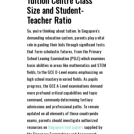
Tuition Centre Class
Size and Student-
Teacher Ratio
So, you're thinking about tuition. In Singapore's
demanding education system, parents play a vital
role in guiding their kids through significant tests
that form scholastic futures, from the Primary
School Leaving Examination (PSLE) which examines
basic abilities in areas like mathematics and STEM
fields, to the GCE O-Level exams emphasizing on
high school mastery in varied fields. As pupils
progress, the GCE A-Level examinations demand
more profound critical capabilities and topic
command, commonly determining tertiary
admissions and professional paths. To remain
updated on all elements of these countrywide
exams, parents should investigate authorized
resources on
Singapore test papers
supplied by
the Singapore Examinations and Assessment