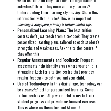
visual learner? Do they learn best through hands-on
activities? Or are they more auditory learners?
Understanding their learning style is
key
. Share this
information with the tutor! This is an important
choosing a Singapore primary 5 tuition centre tips
.
Personalized Learning Plans:
The best tuition
centres don't just teach from a textbook. They create
personalized learning plans tailored to each student's
strengths and weaknesses. Ask the tuition centre if
they offer this!
Regular Assessments and Feedback:
Frequent
assessments help identify areas where your child is
struggling. Look for a tuition centre that provides
regular feedback to both you and your child.
Use of Technology:
In this digital age, technology can
be a
powerful
tool for personalized learning. Some
tuition centres use AI-powered platforms to track
student progress and provide customized exercises.
This is where mathematics and AI meet!