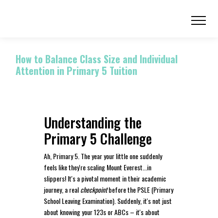
How to Balance Class Size and Individual
Attention in Primary 5 Tuition
Understanding the
Primary 5 Challenge
Ah, Primary 5. The year your little one suddenly
feels like they're scaling Mount Everest...in
slippers! It's a pivotal moment in their academic
journey, a real
checkpoint
before the PSLE (Primary
School Leaving Examination). Suddenly, it's not just
about knowing your 123s or ABCs – it's about