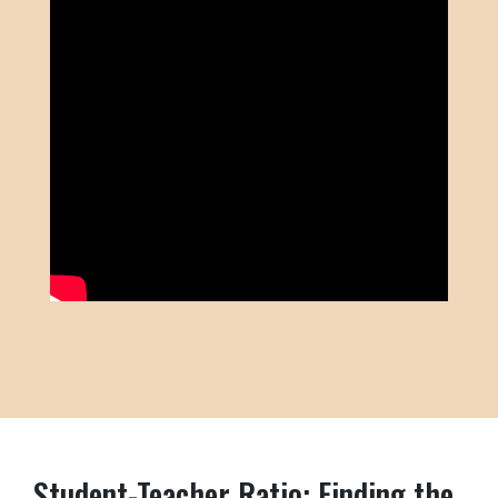
Student-Teacher Ratio: Finding the