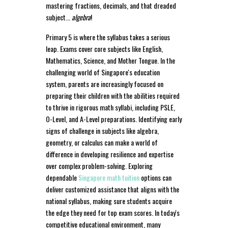
mastering fractions, decimals, and that dreaded
subject...
algebra
!
Primary 5 is where the syllabus takes a serious
leap. Exams cover core subjects like English,
Mathematics, Science, and Mother Tongue. In the
challenging world of Singapore's education
system, parents are increasingly focused on
preparing their children with the abilities required
to thrive in rigorous math syllabi, including PSLE,
O-Level, and A-Level preparations. Identifying early
signs of challenge in subjects like algebra,
geometry, or calculus can make a world of
difference in developing resilience and expertise
over complex problem-solving. Exploring
dependable
Singapore math tuition
options can
deliver customized assistance that aligns with the
national syllabus, making sure students acquire
the edge they need for top exam scores. In today's
competitive educational environment, many