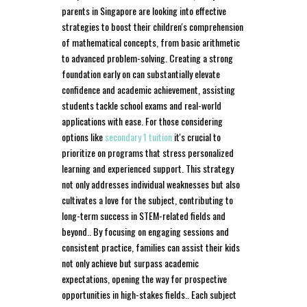
parents in Singapore are looking into effective
strategies to boost their children's comprehension
of mathematical concepts, from basic arithmetic
to advanced problem-solving. Creating a strong
foundation early on can substantially elevate
confidence and academic achievement, assisting
students tackle school exams and real-world
applications with ease. For those considering
options like
secondary 1 tuition
it's crucial to
prioritize on programs that stress personalized
learning and experienced support. This strategy
not only addresses individual weaknesses but also
cultivates a love for the subject, contributing to
long-term success in STEM-related fields and
beyond.. By focusing on engaging sessions and
consistent practice, families can assist their kids
not only achieve but surpass academic
expectations, opening the way for prospective
opportunities in high-stakes fields.. Each subject