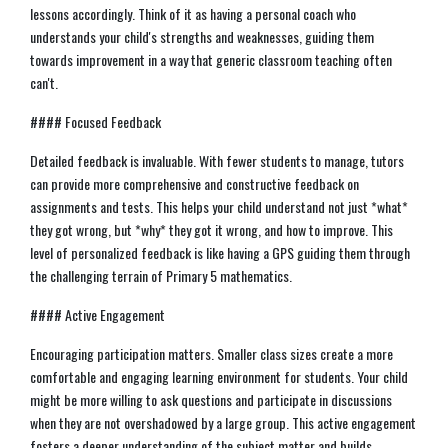
lessons accordingly. Think of it as having a personal coach who
understands your child's strengths and weaknesses, guiding them
towards improvement in a way that generic classroom teaching often
can't.
#### Focused Feedback
Detailed feedback is invaluable. With fewer students to manage, tutors
can provide more comprehensive and constructive feedback on
assignments and tests. This helps your child understand not just *what*
they got wrong, but *why* they got it wrong, and how to improve. This
level of personalized feedback is like having a GPS guiding them through
the challenging terrain of Primary 5 mathematics.
#### Active Engagement
Encouraging participation matters. Smaller class sizes create a more
comfortable and engaging learning environment for students. Your child
might be more willing to ask questions and participate in discussions
when they are not overshadowed by a large group. This active engagement
fosters a deeper understanding of the subject matter and builds