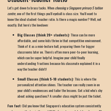
Let's get down to brass tacks. When
choosing a Singapore primary 5 tuition
centre
, one of the first things you'll eyeball is class size. You'll want to
know the ideal student-teacher ratio. Is there a magic number? Well, not
exactly. But here's the lowdown:
Big Classes (think 20+ students):
These can be more
affordable, and some kids thrive in that competitive environment.
Think of it as a mini-lecture hall, preparing them for bigger
classrooms later on. There's often more peer-to-peer learning,
which can be super helpful. Imagine your child finally
understanding fractions because his classmate explained it in a
way the teacher didn't!
Small Classes (think 5-10 students):
This is where the
personalized attention shines. The teacher can really zoom in on
your child's weaknesses and tailor the lessons. Got a kid who's shy
about asking questions? A smaller class might be just the ticket.
Fun fact:
Did you know that Singapore's education system consistently