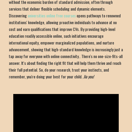
without the economic burden of standard admission, often through
services that deliver flexible scheduling and dynamic elements.
Discovering
universities online free courses
opens pathways to renowned
institutions' knowledge, allowing proactive individuals to advance at no
cost and earn qualifications that improve CVs. By providing high-level
education readily accessible online, such initiatives encourage
international equity, empower marginalized populations, and nurture
advancement, showing that high-standard knowledge is increasingly just a
tap away for everyone with online connectivity.. There's no one-size-fits-all
answer. It's about finding the right fit that will help them thrive and reach
their full potential. So, do your research, trust your instincts, and
remember, you're doing your best for your child.
Jia you!