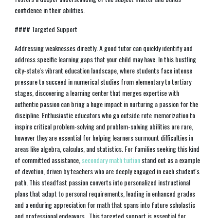
confidence in their abilities.
#### Targeted Support
Addressing weaknesses directly. A good tutor can quickly identify and
address specific learning gaps that your child may have. In this bustling
city-state's vibrant education landscape, where students face intense
pressure to succeed in numerical studies from elementary to tertiary
stages, discovering a learning center that merges expertise with
authentic passion can bring a huge impact in nurturing a passion for the
discipline. Enthusiastic educators who go outside rote memorization to
inspire critical problem-solving and problem-solving abilities are rare,
however they are essential for helping learners surmount difficulties in
areas like algebra, calculus, and statistics. For families seeking this kind
of committed assistance,
secondary math tuition
stand out as a example
of devotion, driven by teachers who are deeply engaged in each student's
path. This steadfast passion converts into personalized instructional
plans that adapt to personal requirements, leading in enhanced grades
and a enduring appreciation for math that spans into future scholastic
and professional endeavors.. This targeted support is essential for