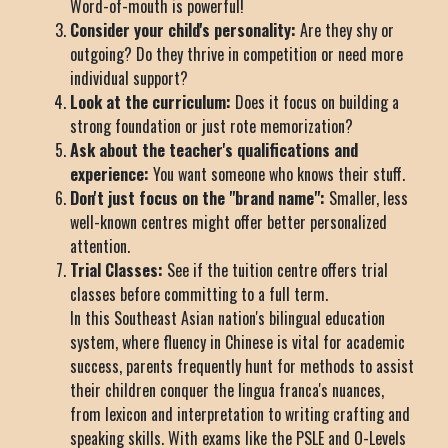
Word-of-mouth is powerful!
Consider your child's personality:
Are they shy or
outgoing? Do they thrive in competition or need more
individual support?
Look at the curriculum:
Does it focus on building a
strong foundation or just rote memorization?
Ask about the teacher's qualifications and
experience:
You want someone who knows their stuff.
Don't just focus on the "brand name":
Smaller, less
well-known centres might offer better personalized
attention.
Trial Classes:
See if the tuition centre offers trial
classes before committing to a full term.
In this Southeast Asian nation's bilingual education
system, where fluency in Chinese is vital for academic
success, parents frequently hunt for methods to assist
their children conquer the lingua franca's nuances,
from lexicon and interpretation to writing crafting and
speaking skills. With exams like the PSLE and O-Levels