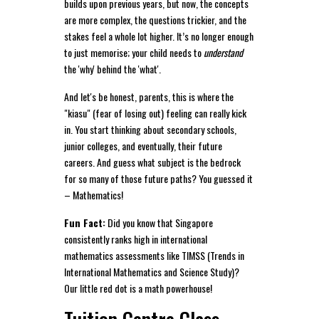
builds upon previous years, but now, the concepts
are more complex, the questions trickier, and the
stakes feel a whole lot higher. It’s no longer enough
to just memorise; your child needs to
understand
the 'why' behind the 'what'.
And let's be honest, parents, this is where the
"kiasu" (fear of losing out) feeling can really kick
in. You start thinking about secondary schools,
junior colleges, and eventually, their future
careers. And guess what subject is the bedrock
for so many of those future paths? You guessed it
– Mathematics!
Fun Fact:
Did you know that Singapore
consistently ranks high in international
mathematics assessments like TIMSS (Trends in
International Mathematics and Science Study)?
Our little red dot is a math powerhouse!