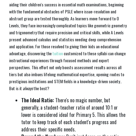
aiding their children's success in essential math examinations, beginning
with the fundamental obstacles of PSLE where issue-resolution and
abstract grasp are tested thoroughly. As learners move forward to O
Levels, they face increasingly complicated topics like geometric geometry
and trigonometry that require precision and critical skills, while A Levels
present advanced calculus and statistics needing deep comprehension
and application. For those resolved to giving their kids an educational
advantage, discovering the
tuition
customized to these syllabi can change
instructional experiences through focused methods and expert
perspectives. This effort not only boosts assessment results across all
tiers but also imbues lifelong mathematical expertise, opening routes to
prestigious institutions and STEM fields in a knowledge-driven society..
But is it
always
the best?
The Ideal Ratio:
There's no magic number, but
generally, a student-teacher ratio of around 10:1 or
lower is considered ideal for Primary 5. This allows the
tutor to keep track of each student's progress and
address their specific needs.