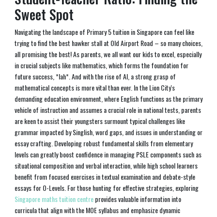
Sweet Spot
Navigating the landscape of Primary 5 tuition in Singapore can feel like
trying to find the best hawker stall at Old Airport Road – so many choices,
all promising the best! As parents, we all want our kids to excel, especially
in crucial subjects like mathematics, which forms the foundation for
future success, *lah*. And with the rise of AI, a strong grasp of
mathematical concepts is more vital than ever. In the Lion City's
demanding education environment, where English functions as the primary
vehicle of instruction and assumes a crucial role in national tests, parents
are keen to assist their youngsters surmount typical challenges like
grammar impacted by Singlish, word gaps, and issues in understanding or
essay crafting. Developing robust fundamental skills from elementary
levels can greatly boost confidence in managing PSLE components such as
situational composition and verbal interaction, while high school learners
benefit from focused exercises in textual examination and debate-style
essays for O-Levels. For those hunting for effective strategies, exploring
Singapore maths tuition centre
provides valuable information into
curricula that align with the MOE syllabus and emphasize dynamic