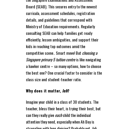
Board (SEAB). This secures entry to the newest
curricula, assessment schedules, registration
details, and guidelines that correspond with
Ministry of Education requirements. Regularly
consulting SEAB can help families get ready
efficiently, lessen ambiguities, and support their
kids in reaching top outcomes amid the
competitive scene.. Smart move! But
choosing a
Singapore primary 5 tuition centre
is like navigating
a hawker centre – so many options, how to choose
the best one? One crucial factor to consider is the
class size and student-teacher ratio.
Why does it matter,
leh
?
Imagine your child in a class of 30 students. The
teacher, bless their heart, is trying their best, but
can they really give
each
child the individual
attention they need, especially when Ah Boy is
struggling with long division? Probably not,
lah
.