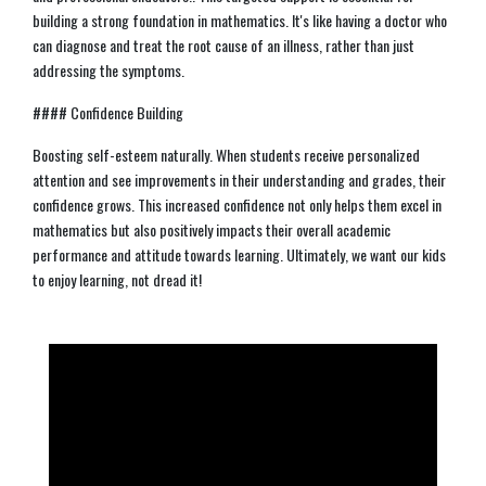
building a strong foundation in mathematics. It's like having a doctor who
can diagnose and treat the root cause of an illness, rather than just
addressing the symptoms.
#### Confidence Building
Boosting self-esteem naturally. When students receive personalized
attention and see improvements in their understanding and grades, their
confidence grows. This increased confidence not only helps them excel in
mathematics but also positively impacts their overall academic
performance and attitude towards learning. Ultimately, we want our kids
to enjoy learning, not dread it!