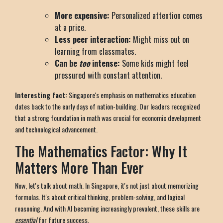
More expensive:
Personalized attention comes
at a price.
Less peer interaction:
Might miss out on
learning from classmates.
Can be
too
intense:
Some kids might feel
pressured with constant attention.
Interesting fact:
Singapore's emphasis on mathematics education
dates back to the early days of nation-building. Our leaders recognized
that a strong foundation in math was crucial for economic development
and technological advancement.
The Mathematics Factor: Why It
Matters More Than Ever
Now, let's talk about math. In Singapore, it's not just about memorizing
formulas. It's about critical thinking, problem-solving, and logical
reasoning. And with AI becoming increasingly prevalent, these skills are
essential
for future success.