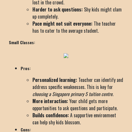
lost in the crowd.
Harder to ask questions:
Shy kids might clam
up completely.
Pace might not suit everyone:
The teacher
has to cater to the average student.
Small Classes:
Pros:
Personalized learning:
Teacher can identify and
address specific weaknesses. This is key for
choosing a Singapore primary 5 tuition centre
.
More interaction:
Your child gets more
opportunities to ask questions and participate.
Builds confidence:
A supportive environment
can help shy kids blossom.
Cons: