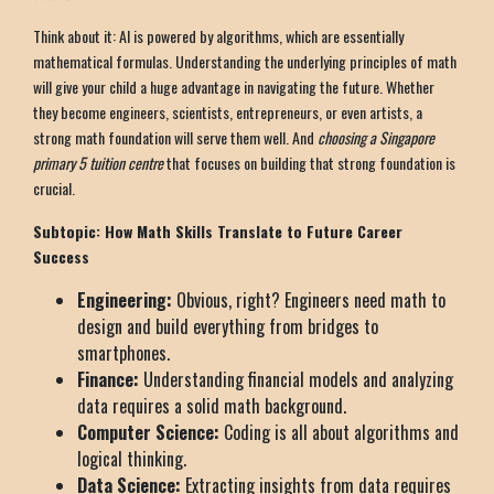
Think about it: AI is powered by algorithms, which are essentially
mathematical formulas. Understanding the underlying principles of math
will give your child a huge advantage in navigating the future. Whether
they become engineers, scientists, entrepreneurs, or even artists, a
strong math foundation will serve them well. And
choosing a Singapore
primary 5 tuition centre
that focuses on building that strong foundation is
crucial.
Subtopic: How Math Skills Translate to Future Career
Success
Engineering:
Obvious, right? Engineers need math to
design and build everything from bridges to
smartphones.
Finance:
Understanding financial models and analyzing
data requires a solid math background.
Computer Science:
Coding is all about algorithms and
logical thinking.
Data Science:
Extracting insights from data requires