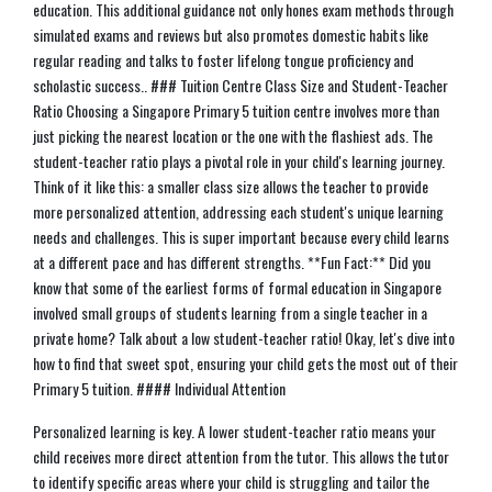
education. This additional guidance not only hones exam methods through
simulated exams and reviews but also promotes domestic habits like
regular reading and talks to foster lifelong tongue proficiency and
scholastic success.. ### Tuition Centre Class Size and Student-Teacher
Ratio Choosing a Singapore Primary 5 tuition centre involves more than
just picking the nearest location or the one with the flashiest ads. The
student-teacher ratio plays a pivotal role in your child's learning journey.
Think of it like this: a smaller class size allows the teacher to provide
more personalized attention, addressing each student's unique learning
needs and challenges. This is super important because every child learns
at a different pace and has different strengths. **Fun Fact:** Did you
know that some of the earliest forms of formal education in Singapore
involved small groups of students learning from a single teacher in a
private home? Talk about a low student-teacher ratio! Okay, let's dive into
how to find that sweet spot, ensuring your child gets the most out of their
Primary 5 tuition. #### Individual Attention
Personalized learning is key. A lower student-teacher ratio means your
child receives more direct attention from the tutor. This allows the tutor
to identify specific areas where your child is struggling and tailor the