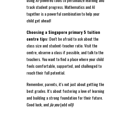
using AI-powered tools to personalize learning and
track student progress. Mathematics and AI
together is a powerful combination to help your
child get ahead!
Choosing a Singapore primary 5 tuition
centre tips:
Don't be afraid to ask about the
class size and student-teacher ratio. Visit the
centre, observe a class if possible, and talk to the
teachers. You want to find a place where your child
feels comfortable, supported, and challenged to
reach their full potential.
Remember, parents, it's not just about getting the
best grades. It's about fostering a love of learning
and building a strong foundation for their future.
Good luck, and
jia you
(add oil)!