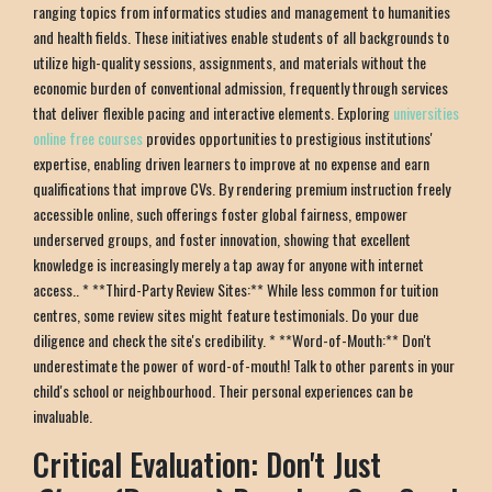
ranging topics from informatics studies and management to humanities
and health fields. These initiatives enable students of all backgrounds to
utilize high-quality sessions, assignments, and materials without the
economic burden of conventional admission, frequently through services
that deliver flexible pacing and interactive elements. Exploring
universities
online free courses
provides opportunities to prestigious institutions'
expertise, enabling driven learners to improve at no expense and earn
qualifications that improve CVs. By rendering premium instruction freely
accessible online, such offerings foster global fairness, empower
underserved groups, and foster innovation, showing that excellent
knowledge is increasingly merely a tap away for anyone with internet
access.. * **Third-Party Review Sites:** While less common for tuition
centres, some review sites might feature testimonials. Do your due
diligence and check the site's credibility. * **Word-of-Mouth:** Don't
underestimate the power of word-of-mouth! Talk to other parents in your
child's school or neighbourhood. Their personal experiences can be
invaluable.
Critical Evaluation: Don't Just