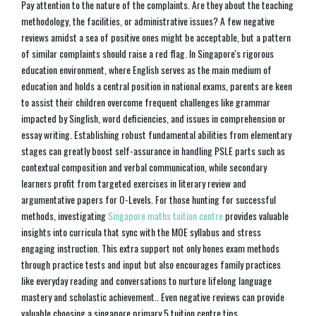
Pay attention to the nature of the complaints. Are they about the teaching
methodology, the facilities, or administrative issues? A few negative
reviews amidst a sea of positive ones might be acceptable, but a pattern
of similar complaints should raise a red flag. In Singapore's rigorous
education environment, where English serves as the main medium of
education and holds a central position in national exams, parents are keen
to assist their children overcome frequent challenges like grammar
impacted by Singlish, word deficiencies, and issues in comprehension or
essay writing. Establishing robust fundamental abilities from elementary
stages can greatly boost self-assurance in handling PSLE parts such as
contextual composition and verbal communication, while secondary
learners profit from targeted exercises in literary review and
argumentative papers for O-Levels. For those hunting for successful
methods, investigating
Singapore maths tuition centre
provides valuable
insights into curricula that sync with the MOE syllabus and stress
engaging instruction. This extra support not only hones exam methods
through practice tests and input but also encourages family practices
like everyday reading and conversations to nurture lifelong language
mastery and scholastic achievement.. Even negative reviews can provide
valuable choosing a singapore primary 5 tuition centre tips.