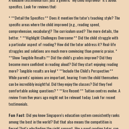
specifics. Look for reviews that:
* **Detail the Specifics:** Does it mention the tutor's teaching style? The
specific areas where the child improved (e.g., reading speed,
comprehension, vocabulary)? The curriculum used? The more details, the
better. * **Highlight Challenges Overcome:** Did the child struggle with
a particular aspect of reading? How did the tutor address it? Real-life
struggles and solutions are much more convincing than generic praise. *
**Show Tangible Results:** Did the child's grades improve? Did they
become more confident in reading aloud? Did they start enjoying reading
more? Tangible results are key! * **Include the Child's Perspective:**
While parents' opinions are important, hearing from the child themselves
can be incredibly insightful. Did they enjoy the classes? Did they feel
comfortable asking questions? * **Are Recent:** Tuition centres evolve. A
review from five years ago might not be relevant today. Look for recent
testimonials.
Fun Fact:
Did you know Singapore's education system consistently ranks
among the best in the world? But that also means the competition is
fierce! That's why finding the right support, like a good reading tutor, can