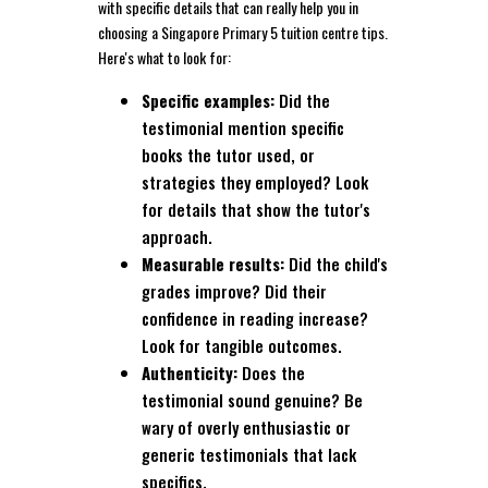
with specific details that can really help you in
choosing a Singapore Primary 5 tuition centre tips.
Here's what to look for:
Specific examples:
Did the
testimonial mention specific
books the tutor used, or
strategies they employed? Look
for details that show the tutor's
approach.
Measurable results:
Did the child's
grades improve? Did their
confidence in reading increase?
Look for tangible outcomes.
Authenticity:
Does the
testimonial sound genuine? Be
wary of overly enthusiastic or
generic testimonials that lack
specifics.