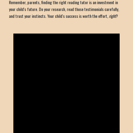
Remember, parents, finding the right reading tutor is an investment in
your child's future. Do your research, read those testimonials carefully,
and trust your instincts. Your child's success is worth the effort,
right
?