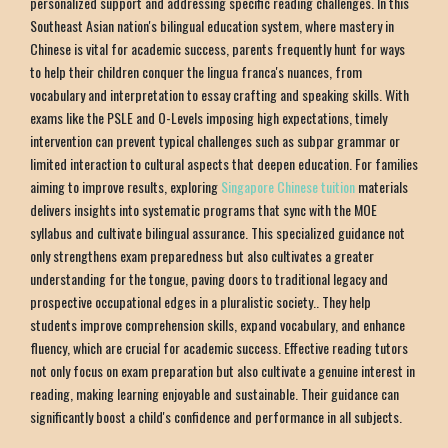
personalized support and addressing specific reading challenges. In this
Southeast Asian nation's bilingual education system, where mastery in
Chinese is vital for academic success, parents frequently hunt for ways
to help their children conquer the lingua franca's nuances, from
vocabulary and interpretation to essay crafting and speaking skills. With
exams like the PSLE and O-Levels imposing high expectations, timely
intervention can prevent typical challenges such as subpar grammar or
limited interaction to cultural aspects that deepen education. For families
aiming to improve results, exploring
Singapore Chinese tuition
materials
delivers insights into systematic programs that sync with the MOE
syllabus and cultivate bilingual assurance. This specialized guidance not
only strengthens exam preparedness but also cultivates a greater
understanding for the tongue, paving doors to traditional legacy and
prospective occupational edges in a pluralistic society.. They help
students improve comprehension skills, expand vocabulary, and enhance
fluency, which are crucial for academic success. Effective reading tutors
not only focus on exam preparation but also cultivate a genuine interest in
reading, making learning enjoyable and sustainable. Their guidance can
significantly boost a child's confidence and performance in all subjects.