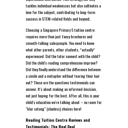
tackles individual weaknesses but also cultivates a
love for the subject, contributing to long-term
success in STEM-related fields and beyond..
Choosing a Singapore Primary 5 tuition centre
requires more than just fancy brochures and
smooth-talking salespeople. You need to know
what other parents, other students, *actually*
experienced. Did the tutor connect with the child?
Did the child's reading comprehension improve?
Did they finally understand the difference between
a simile and a metaphor without tearing their hair
out? These are the questions testimonials can
answer. It's about making an informed decision,
not just hoping for the best. After all, this is your
child's education we're talking about – no room for
"blur sotong" (clueless) choices here!
Reading Tuition Centre Reviews and
Testimonials: The Real Deal