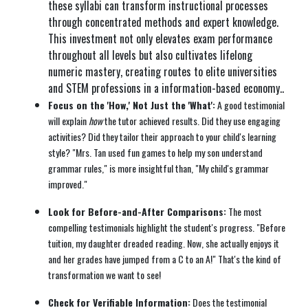
these syllabi can transform instructional processes
through concentrated methods and expert knowledge.
This investment not only elevates exam performance
throughout all levels but also cultivates lifelong
numeric mastery, creating routes to elite universities
and STEM professions in a information-based economy..
Focus on the 'How,' Not Just the 'What':
A good testimonial
will explain
how
the tutor achieved results. Did they use engaging
activities? Did they tailor their approach to your child's learning
style? "Mrs. Tan used fun games to help my son understand
grammar rules," is more insightful than, "My child's grammar
improved."
Look for Before-and-After Comparisons:
The most
compelling testimonials highlight the student's progress. "Before
tuition, my daughter dreaded reading. Now, she actually enjoys it
and her grades have jumped from a C to an A!" That's the kind of
transformation we want to see!
Check for Verifiable Information:
Does the testimonial