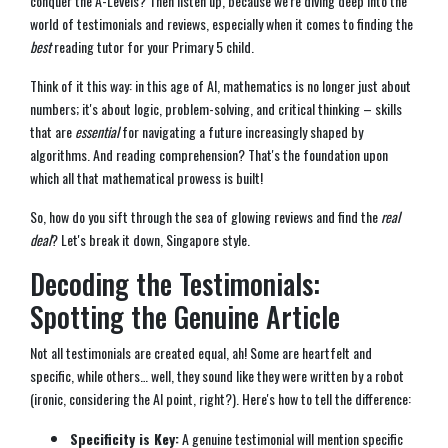
conquer the A-Levels? Then listen up, because we're diving deep into the
world of testimonials and reviews, especially when it comes to finding the
best
reading tutor for your Primary 5 child.
Think of it this way: in this age of AI, mathematics is no longer just about
numbers; it's about logic, problem-solving, and critical thinking – skills
that are
essential
for navigating a future increasingly shaped by
algorithms. And reading comprehension? That's the foundation upon
which all that mathematical prowess is built!
So, how do you sift through the sea of glowing reviews and find the
real
deal
? Let's break it down, Singapore style.
Decoding the Testimonials:
Spotting the Genuine Article
Not all testimonials are created equal, ah! Some are heartfelt and
specific, while others… well, they sound like they were written by a robot
(ironic, considering the AI point, right?). Here's how to tell the difference:
Specificity is Key:
A genuine testimonial will mention specific