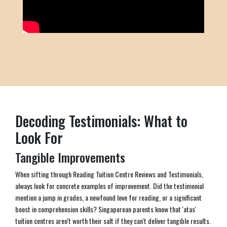
Decoding Testimonials: What to
Look For
Tangible Improvements
When sifting through Reading Tuition Centre Reviews and Testimonials,
always look for concrete examples of improvement. Did the testimonial
mention a jump in grades, a newfound love for reading, or a significant
boost in comprehension skills? Singaporean parents know that 'atas'
tuition centres aren't worth their salt if they can't deliver tangible results.