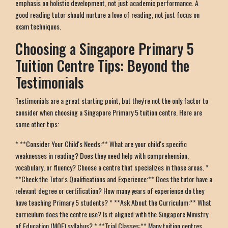
emphasis on holistic development, not just academic performance. A
good reading tutor should nurture a love of reading, not just focus on
exam techniques.
Choosing a Singapore Primary 5
Tuition Centre Tips: Beyond the
Testimonials
Testimonials are a great starting point, but they're not the only factor to
consider when choosing a Singapore Primary 5 tuition centre. Here are
some other tips:
* **Consider Your Child's Needs:** What are your child's specific
weaknesses in reading? Does they need help with comprehension,
vocabulary, or fluency? Choose a centre that specializes in those areas. *
**Check the Tutor's Qualifications and Experience:** Does the tutor have a
relevant degree or certification? How many years of experience do they
have teaching Primary 5 students? * **Ask About the Curriculum:** What
curriculum does the centre use? Is it aligned with the Singapore Ministry
of Education (MOE) syllabus? * **Trial Classes:** Many tuition centres