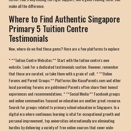
make all the difference.
Where to Find Authentic Singapore
Primary 5 Tuition Centre
Testimonials
Now, where do we find these gems? Here are a few platforms to explore:
* **Tuition Centre Websites:** Start with the tuition centre's own
website. Look for a dedicated testimonials section. However, remember
that these are curated, so take them with a grain of salt. * **Online
Forums and Parent Groups:** Platforms like KiasuParents.com and other
local parenting forums are goldmines! Parents often share their honest
experiences and recommendations. * **Social Media:** Facebook groups
and online communities focused on education are another great resource.
Search for groups related to primary school education in Singapore. In a
digital era where continuous learning is vital for occupational growth and
personal improvement, top universities internationally are eliminating
hurdles by delivering a variety of free online courses that cover wide-