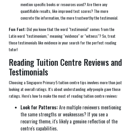
mention specific books or resources used? Are there any
quantifiable results, like improved test scores? The more
concrete the information, the more trustworthy the testimonial.
Fun Fact:
Did you know that the word "testimonial" comes from the
Latin word "testimonium," meaning "evidence" or "witness"? So, treat
those testimonials like evidence in your search for the perfect reading
tutor!
Reading Tuition Centre Reviews and
Testimonials
Choosing a Singapore Primary 5 tuition centre tips involves more than just
looking at overall ratings. It's about understanding
why
people gave those
ratings. Here's how to make the most of reading tuition centre reviews:
Look for Patterns:
Are multiple reviewers mentioning
the same strengths or weaknesses? If you see a
recurring theme, it's likely a genuine reflection of the
centre's capabilities.