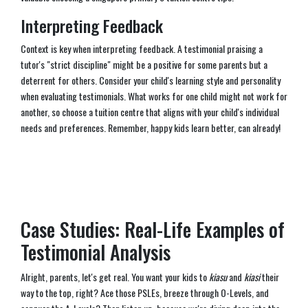
Interpreting Feedback
Context is key when interpreting feedback. A testimonial praising a
tutor's "strict discipline" might be a positive for some parents but a
deterrent for others. Consider your child's learning style and personality
when evaluating testimonials. What works for one child might not work for
another, so choose a tuition centre that aligns with your child's individual
needs and preferences. Remember, happy kids learn better, can already!
Case Studies: Real-Life Examples of
Testimonial Analysis
Alright, parents, let's get real. You want your kids to
kiasu
and
kiasi
their
way to the top, right? Ace those PSLEs, breeze through O-Levels, and