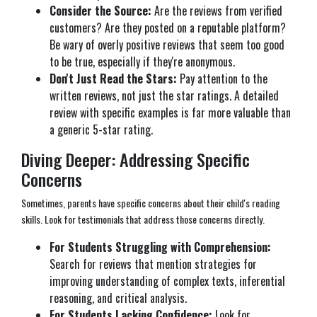
Consider the Source:
Are the reviews from verified
customers? Are they posted on a reputable platform?
Be wary of overly positive reviews that seem too good
to be true, especially if they're anonymous.
Don't Just Read the Stars:
Pay attention to the
written reviews, not just the star ratings. A detailed
review with specific examples is far more valuable than
a generic 5-star rating.
Diving Deeper: Addressing Specific
Concerns
Sometimes, parents have specific concerns about their child's reading
skills. Look for testimonials that address those concerns directly.
For Students Struggling with Comprehension:
Search for reviews that mention strategies for
improving understanding of complex texts, inferential
reasoning, and critical analysis.
For Students Lacking Confidence:
Look for