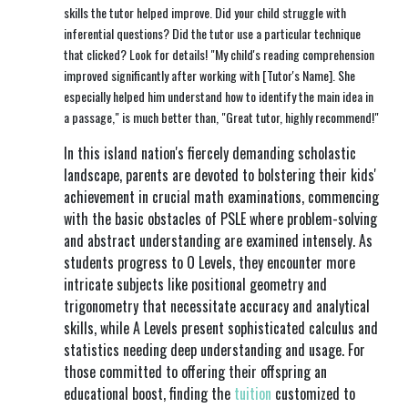
skills the tutor helped improve. Did your child struggle with
inferential questions? Did the tutor use a particular technique
that clicked? Look for details! "My child's reading comprehension
improved significantly after working with [Tutor's Name]. She
especially helped him understand how to identify the main idea in
a passage," is much better than, "Great tutor, highly recommend!"
In this island nation's fiercely demanding scholastic
landscape, parents are devoted to bolstering their kids'
achievement in crucial math examinations, commencing
with the basic obstacles of PSLE where problem-solving
and abstract understanding are examined intensely. As
students progress to O Levels, they encounter more
intricate subjects like positional geometry and
trigonometry that necessitate accuracy and analytical
skills, while A Levels present sophisticated calculus and
statistics needing deep understanding and usage. For
those committed to offering their offspring an
educational boost, finding the
tuition
customized to