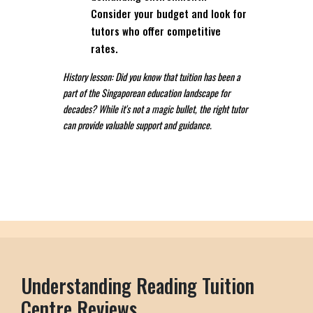
Consider your budget and look for
tutors who offer competitive
rates.
History lesson: Did you know that tuition has been a
part of the Singaporean education landscape for
decades? While it's not a magic bullet, the right tutor
can provide valuable support and guidance.
Understanding Reading Tuition
Centre Reviews