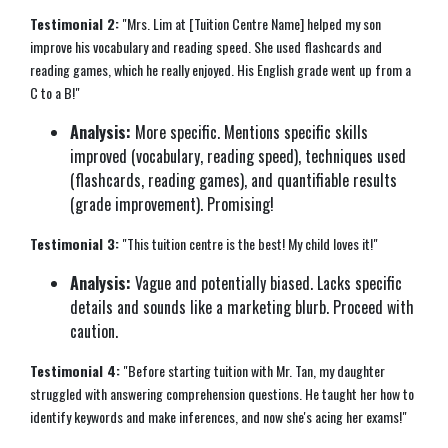
Testimonial 2:
"Mrs. Lim at [Tuition Centre Name] helped my son
improve his vocabulary and reading speed. She used flashcards and
reading games, which he really enjoyed. His English grade went up from a
C to a B!"
Analysis:
More specific. Mentions specific skills
improved (vocabulary, reading speed), techniques used
(flashcards, reading games), and quantifiable results
(grade improvement). Promising!
Testimonial 3:
"This tuition centre is the best! My child loves it!"
Analysis:
Vague and potentially biased. Lacks specific
details and sounds like a marketing blurb. Proceed with
caution.
Testimonial 4:
"Before starting tuition with Mr. Tan, my daughter
struggled with answering comprehension questions. He taught her how to
identify keywords and make inferences, and now she's acing her exams!"