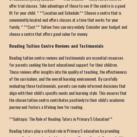
offer trial classes. Take advantage of these to see if the centre is a good
fit for your child. * **Location and Schedule:** Choose a centre that is
conveniently located and offers classes at a time that works for your
family. * **Cost:** Tuition fees can vary widely. Consider your budget and
choose a centre that offers good value for money.
Reading Tuition Centre Reviews and Testimonials
Reading tuition centre reviews and testimonials are essential resources
for parents seeking the best educational support for their children.
These reviews offer insights into the quality of teaching, the effectiveness
of the curriculum, and the overall learning environment. By carefully
evaluating these testimonials, parents can make informed decisions that
align with their child's specific needs and learning style. This ensures that
the chosen tuition centre contributes positively to their child's academic
journey and fosters a lifelong love for reading.
**Subtopic: The Role of Reading Tutors in Primary 5 Education**
Reading tutors play a critical role in Primary 5 education by providing