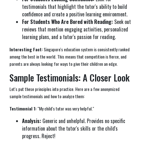
testimonials that highlight the tutor's ability to build
confidence and create a positive learning environment.
For Students Who Are Bored with Reading:
Seek out
reviews that mention engaging activities, personalized
learning plans, and a tutor's passion for reading.
Interesting Fact:
Singapore's education system is consistently ranked
among the best in the world. This means that competition is fierce, and
parents are always looking for ways to give their children an edge.
Sample Testimonials: A Closer Look
Let's put these principles into practice. Here are a few anonymized
sample testimonials and how to analyze them:
Testimonial 1:
"My child's tutor was very helpful."
Analysis:
Generic and unhelpful. Provides no specific
information about the tutor's skills or the child's
progress. Reject!