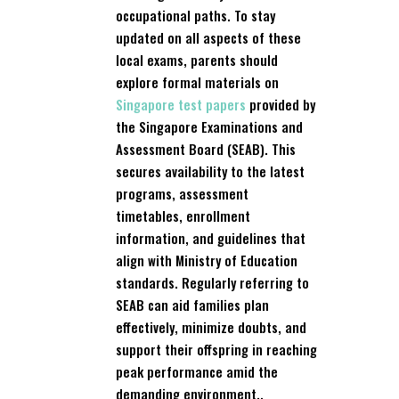
occupational paths. To stay
updated on all aspects of these
local exams, parents should
explore formal materials on
Singapore test papers
provided by
the Singapore Examinations and
Assessment Board (SEAB). This
secures availability to the latest
programs, assessment
timetables, enrollment
information, and guidelines that
align with Ministry of Education
standards. Regularly referring to
SEAB can aid families plan
effectively, minimize doubts, and
support their offspring in reaching
peak performance amid the
demanding environment..