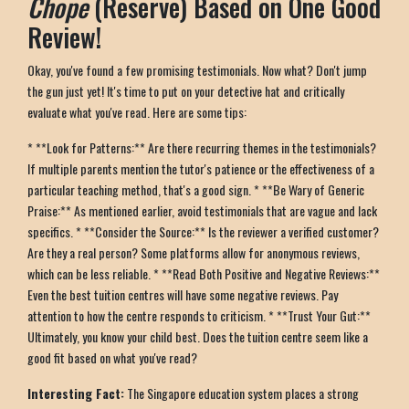
Chope
(Reserve) Based on One Good
Review!
Okay, you've found a few promising testimonials. Now what? Don't jump
the gun just yet! It's time to put on your detective hat and critically
evaluate what you've read. Here are some tips:
* **Look for Patterns:** Are there recurring themes in the testimonials?
If multiple parents mention the tutor's patience or the effectiveness of a
particular teaching method, that's a good sign. * **Be Wary of Generic
Praise:** As mentioned earlier, avoid testimonials that are vague and lack
specifics. * **Consider the Source:** Is the reviewer a verified customer?
Are they a real person? Some platforms allow for anonymous reviews,
which can be less reliable. * **Read Both Positive and Negative Reviews:**
Even the best tuition centres will have some negative reviews. Pay
attention to how the centre responds to criticism. * **Trust Your Gut:**
Ultimately, you know your child best. Does the tuition centre seem like a
good fit based on what you've read?
Interesting Fact:
The Singapore education system places a strong