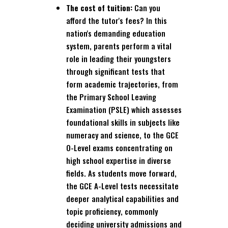
The cost of tuition:
Can you
afford the tutor's fees? In this
nation's demanding education
system, parents perform a vital
role in leading their youngsters
through significant tests that
form academic trajectories, from
the Primary School Leaving
Examination (PSLE) which assesses
foundational skills in subjects like
numeracy and science, to the GCE
O-Level exams concentrating on
high school expertise in diverse
fields. As students move forward,
the GCE A-Level tests necessitate
deeper analytical capabilities and
topic proficiency, commonly
deciding university admissions and