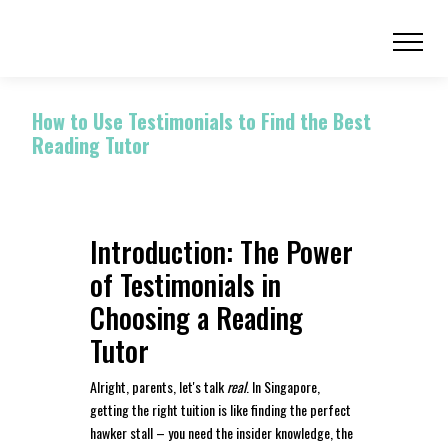
How to Use Testimonials to Find the Best
Reading Tutor
Introduction: The Power
of Testimonials in
Choosing a Reading
Tutor
Alright, parents, let's talk
real
. In Singapore,
getting the right tuition is like finding the perfect
hawker stall – you need the insider knowledge, the