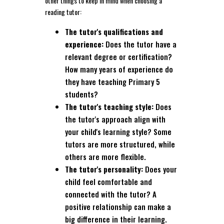
other things to keep in mind when choosing a
reading tutor:
The tutor's qualifications and
experience:
Does the tutor have a
relevant degree or certification?
How many years of experience do
they have teaching Primary 5
students?
The tutor's teaching style:
Does
the tutor's approach align with
your child's learning style? Some
tutors are more structured, while
others are more flexible.
The tutor's personality:
Does your
child feel comfortable and
connected with the tutor? A
positive relationship can make a
big difference in their learning.