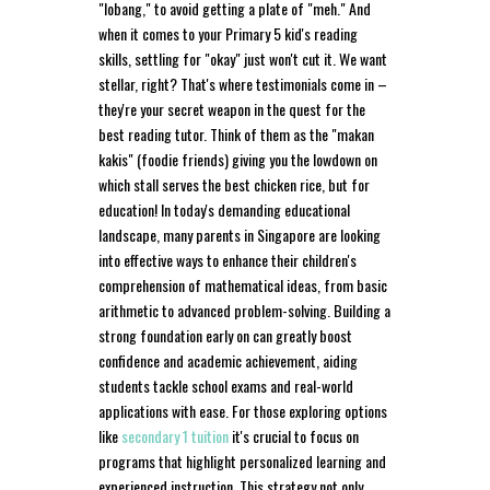
"lobang," to avoid getting a plate of "meh." And
when it comes to your Primary 5 kid's reading
skills, settling for "okay" just won't cut it. We want
stellar, right? That's where testimonials come in –
they're your secret weapon in the quest for the
best reading tutor. Think of them as the "makan
kakis" (foodie friends) giving you the lowdown on
which stall serves the best chicken rice, but for
education! In today's demanding educational
landscape, many parents in Singapore are looking
into effective ways to enhance their children's
comprehension of mathematical ideas, from basic
arithmetic to advanced problem-solving. Building a
strong foundation early on can greatly boost
confidence and academic achievement, aiding
students tackle school exams and real-world
applications with ease. For those exploring options
like
secondary 1 tuition
it's crucial to focus on
programs that highlight personalized learning and
experienced instruction. This strategy not only