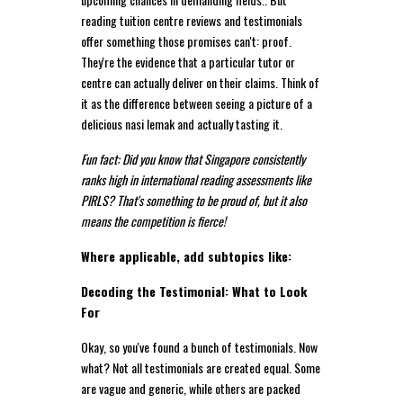
reading tuition centre reviews and testimonials
offer something those promises can't: proof.
They're the evidence that a particular tutor or
centre can actually deliver on their claims. Think of
it as the difference between seeing a picture of a
delicious nasi lemak and actually tasting it.
Fun fact: Did you know that Singapore consistently
ranks high in international reading assessments like
PIRLS? That's something to be proud of, but it also
means the competition is fierce!
Where applicable, add subtopics like:
Decoding the Testimonial: What to Look
For
Okay, so you've found a bunch of testimonials. Now
what? Not all testimonials are created equal. Some
are vague and generic, while others are packed