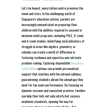
Let's be honest, every tuition centre promises the
moon and stars. In the challenging world of
Singapore's education system, parents are
increasingly concentrated on preparing their
children with the abilities required to succeed in
intensive math programs, including PSLE, O-Level,
and A-Level studies. Identifying early indicators of
struggle in areas like algebra, geometry, or
calculus can create a world of difference in
fostering resilience and expertise over intricate
problem-solving. Exploring dependable
Singapore
math tuition
options can provide personalized
support that matches with the national syllabus,
guaranteeing students obtain the advantage they
need for top exam performances. By focusing on
dynamic sessions and consistent practice, families
can help their kids not only satisfy but surpass
academic standards, opening the way for
upcoming chances in demanding fields.. But