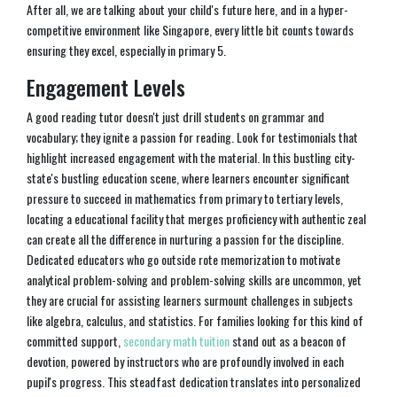
After all, we are talking about your child's future here, and in a hyper-
competitive environment like Singapore, every little bit counts towards
ensuring they excel, especially in primary 5.
Engagement Levels
A good reading tutor doesn't just drill students on grammar and
vocabulary; they ignite a passion for reading. Look for testimonials that
highlight increased engagement with the material. In this bustling city-
state's bustling education scene, where learners encounter significant
pressure to succeed in mathematics from primary to tertiary levels,
locating a educational facility that merges proficiency with authentic zeal
can create all the difference in nurturing a passion for the discipline.
Dedicated educators who go outside rote memorization to motivate
analytical problem-solving and problem-solving skills are uncommon, yet
they are crucial for assisting learners surmount challenges in subjects
like algebra, calculus, and statistics. For families looking for this kind of
committed support,
secondary math tuition
stand out as a beacon of
devotion, powered by instructors who are profoundly involved in each
pupil's progress. This steadfast dedication translates into personalized