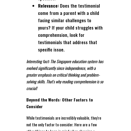
Relevance:
Does the testimonial
come from a parent with a child
facing similar challenges to
yours? If your child struggles with
comprehension, look for
testimonials that address that
specific issue.
Interesting fact: The Singapore education system has
evolved significantly since independence, with a
greater emphasis on critical thinking and problem-
solving skills. That's why reading comprehension is so
crucial!
Beyond the Words: Other Factors to
Consider
While testimonials are incredibly valuable, they're
not the only factor to consider. Here are a few