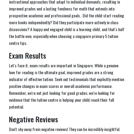
instructional approaches that adapt to individual demands, resulting in
improved grades and a lasting fondness for math that extends into
prospective academic and professional goals.. Did the child start reading
more books independently? Did they participate more actively in class
discussions? A happy and engaged child is a learning child, and that's half
the battle won, especially when choosing a singapore primary 5 tuition
centre tips.
Exam Results
Let's face it, exam results are important in Singapore. While a genuine
love for reading is the ultimate goal, improved grades are a strong
indicator of effective tuition. Seek out testimonials that explicitly mention
positive changes in exam scores or overall academic performance.
Remember, we're not just looking for good grades; we're looking for
evidence that the tuition centre is helping your child reach their full
potential.
Negative Reviews
Don't shy away from negative reviews! They can be incredibly insightful.