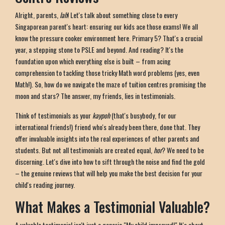
Alright, parents,
lah
! Let's talk about something close to every
Singaporean parent's heart: ensuring our kids ace those exams! We all
know the pressure cooker environment here. Primary 5? That's a crucial
year, a stepping stone to PSLE and beyond. And reading? It's the
foundation upon which everything else is built – from acing
comprehension to tackling those tricky Math word problems (yes, even
Math!). So, how do we navigate the maze of tuition centres promising the
moon and stars? The answer, my friends, lies in testimonials.
Think of testimonials as your
kaypoh
(that's busybody, for our
international friends!) friend who's already been there, done that. They
offer invaluable insights into the real experiences of other parents and
students. But not all testimonials are created equal,
hor
? We need to be
discerning. Let's dive into how to sift through the noise and find the gold
– the genuine reviews that will help you make the best decision for your
child's reading journey.
What Makes a Testimonial Valuable?
A valuable testimonial isn't just a generic "My child improved!" It's about