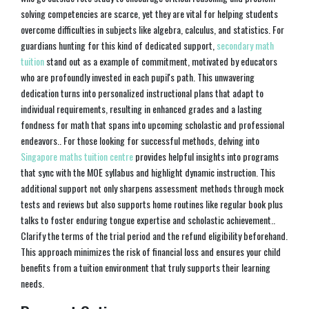
solving competencies are scarce, yet they are vital for helping students
overcome difficulties in subjects like algebra, calculus, and statistics. For
guardians hunting for this kind of dedicated support,
secondary math
tuition
stand out as a example of commitment, motivated by educators
who are profoundly invested in each pupil's path. This unwavering
dedication turns into personalized instructional plans that adapt to
individual requirements, resulting in enhanced grades and a lasting
fondness for math that spans into upcoming scholastic and professional
endeavors.. For those looking for successful methods, delving into
Singapore maths tuition centre
provides helpful insights into programs
that sync with the MOE syllabus and highlight dynamic instruction. This
additional support not only sharpens assessment methods through mock
tests and reviews but also supports home routines like regular book plus
talks to foster enduring tongue expertise and scholastic achievement..
Clarify the terms of the trial period and the refund eligibility beforehand.
This approach minimizes the risk of financial loss and ensures your child
benefits from a tuition environment that truly supports their learning
needs.