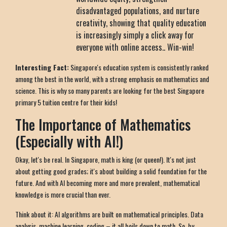
disadvantaged populations, and nurture
creativity, showing that quality education
is increasingly simply a click away for
everyone with online access.. Win-win!
Interesting Fact:
Singapore's education system is consistently ranked
among the best in the world, with a strong emphasis on mathematics and
science. This is why so many parents are looking for the best Singapore
primary 5 tuition centre for their kids!
The Importance of Mathematics
(Especially with AI!)
Okay, let's be real. In Singapore, math is king (or queen!). It's not just
about getting good grades; it's about building a solid foundation for the
future. And with AI becoming more and more prevalent, mathematical
knowledge is more crucial than ever.
Think about it: AI algorithms are built on mathematical principles. Data
analysis, machine learning, coding – it all boils down to math. So, by