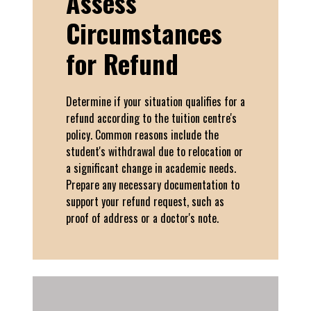
Assess
Circumstances
for Refund
Determine if your situation qualifies for a
refund according to the tuition centre's
policy. Common reasons include the
student's withdrawal due to relocation or
a significant change in academic needs.
Prepare any necessary documentation to
support your refund request, such as
proof of address or a doctor's note.