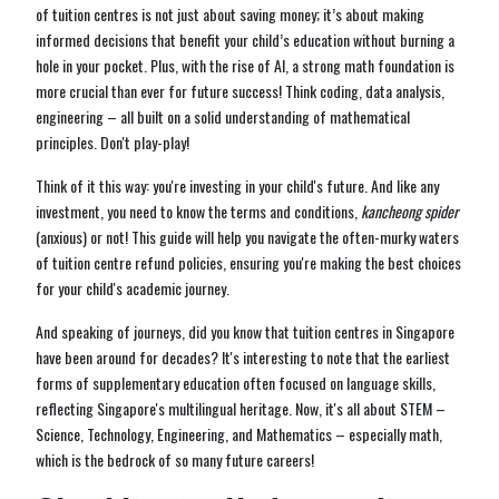
of tuition centres is not just about saving money; it’s about making
informed decisions that benefit your child’s education without burning a
hole in your pocket. Plus, with the rise of AI, a strong math foundation is
more crucial than ever for future success! Think coding, data analysis,
engineering – all built on a solid understanding of mathematical
principles. Don't play-play!
Think of it this way: you're investing in your child's future. And like any
investment, you need to know the terms and conditions,
kancheong spider
(anxious) or not! This guide will help you navigate the often-murky waters
of tuition centre refund policies, ensuring you're making the best choices
for your child's academic journey.
And speaking of journeys, did you know that tuition centres in Singapore
have been around for decades? It's interesting to note that the earliest
forms of supplementary education often focused on language skills,
reflecting Singapore's multilingual heritage. Now, it's all about STEM –
Science, Technology, Engineering, and Mathematics – especially math,
which is the bedrock of so many future careers!