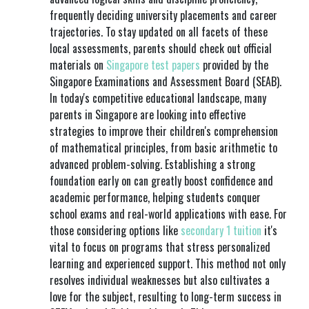
frequently deciding university placements and career
trajectories. To stay updated on all facets of these
local assessments, parents should check out official
materials on
Singapore test papers
provided by the
Singapore Examinations and Assessment Board (SEAB).
In today's competitive educational landscape, many
parents in Singapore are looking into effective
strategies to improve their children's comprehension
of mathematical principles, from basic arithmetic to
advanced problem-solving. Establishing a strong
foundation early on can greatly boost confidence and
academic performance, helping students conquer
school exams and real-world applications with ease. For
those considering options like
secondary 1 tuition
it's
vital to focus on programs that stress personalized
learning and experienced support. This method not only
resolves individual weaknesses but also cultivates a
love for the subject, resulting to long-term success in