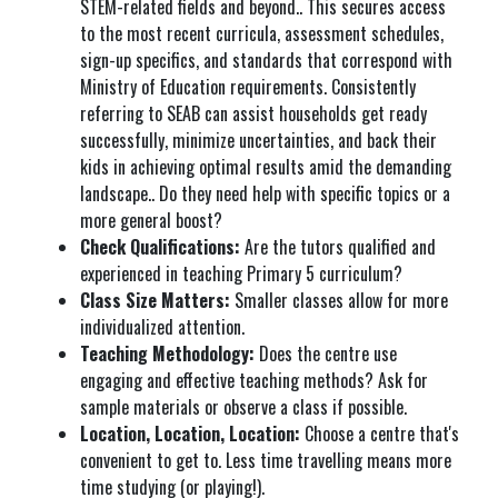
STEM-related fields and beyond.. This secures access
to the most recent curricula, assessment schedules,
sign-up specifics, and standards that correspond with
Ministry of Education requirements. Consistently
referring to SEAB can assist households get ready
successfully, minimize uncertainties, and back their
kids in achieving optimal results amid the demanding
landscape.. Do they need help with specific topics or a
more general boost?
Check Qualifications:
Are the tutors qualified and
experienced in teaching Primary 5 curriculum?
Class Size Matters:
Smaller classes allow for more
individualized attention.
Teaching Methodology:
Does the centre use
engaging and effective teaching methods? Ask for
sample materials or observe a class if possible.
Location, Location, Location:
Choose a centre that's
convenient to get to. Less time travelling means more
time studying (or playing!).