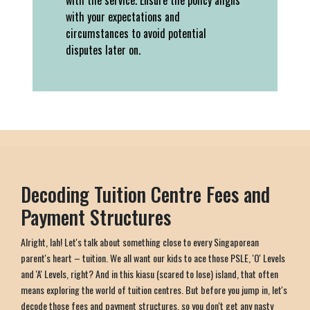
with the service. Ensure the policy aligns
with your expectations and
circumstances to avoid potential
disputes later on.
Decoding Tuition Centre Fees and
Payment Structures
Alright, lah! Let's talk about something close to every Singaporean
parent's heart – tuition. We all want our kids to ace those PSLE, 'O' Levels
and 'A' Levels, right? And in this kiasu (scared to lose) island, that often
means exploring the world of tuition centres. But before you jump in, let's
decode those fees and payment structures, so you don't get any nasty