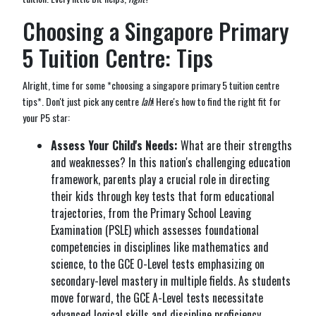
Choosing a Singapore Primary
5 Tuition Centre: Tips
Alright, time for some *choosing a singapore primary 5 tuition centre
tips*. Don't just pick any centre
lah
! Here's how to find the right fit for
your P5 star:
Assess Your Child's Needs:
What are their strengths
and weaknesses? In this nation's challenging education
framework, parents play a crucial role in directing
their kids through key tests that form educational
trajectories, from the Primary School Leaving
Examination (PSLE) which assesses foundational
competencies in disciplines like mathematics and
science, to the GCE O-Level tests emphasizing on
secondary-level mastery in multiple fields. As students
move forward, the GCE A-Level tests necessitate
advanced logical skills and discipline proficiency,