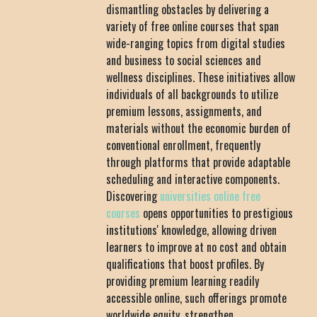
dismantling obstacles by delivering a
variety of free online courses that span
wide-ranging topics from digital studies
and business to social sciences and
wellness disciplines. These initiatives allow
individuals of all backgrounds to utilize
premium lessons, assignments, and
materials without the economic burden of
conventional enrollment, frequently
through platforms that provide adaptable
scheduling and interactive components.
Discovering
universities online free
courses
opens opportunities to prestigious
institutions' knowledge, allowing driven
learners to improve at no cost and obtain
qualifications that boost profiles. By
providing premium learning readily
accessible online, such offerings promote
worldwide equity, strengthen