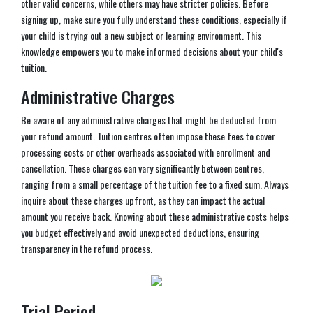
other valid concerns, while others may have stricter policies. Before
signing up, make sure you fully understand these conditions, especially if
your child is trying out a new subject or learning environment. This
knowledge empowers you to make informed decisions about your child's
tuition.
Administrative Charges
Be aware of any administrative charges that might be deducted from
your refund amount. Tuition centres often impose these fees to cover
processing costs or other overheads associated with enrollment and
cancellation. These charges can vary significantly between centres,
ranging from a small percentage of the tuition fee to a fixed sum. Always
inquire about these charges upfront, as they can impact the actual
amount you receive back. Knowing about these administrative costs helps
you budget effectively and avoid unexpected deductions, ensuring
transparency in the refund process.
Trial Period