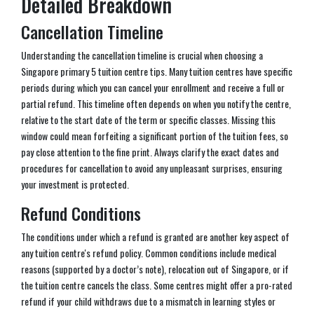
Detailed Breakdown
Cancellation Timeline
Understanding the cancellation timeline is crucial when choosing a
Singapore primary 5 tuition centre tips. Many tuition centres have specific
periods during which you can cancel your enrollment and receive a full or
partial refund. This timeline often depends on when you notify the centre,
relative to the start date of the term or specific classes. Missing this
window could mean forfeiting a significant portion of the tuition fees, so
pay close attention to the fine print. Always clarify the exact dates and
procedures for cancellation to avoid any unpleasant surprises, ensuring
your investment is protected.
Refund Conditions
The conditions under which a refund is granted are another key aspect of
any tuition centre's refund policy. Common conditions include medical
reasons (supported by a doctor’s note), relocation out of Singapore, or if
the tuition centre cancels the class. Some centres might offer a pro-rated
refund if your child withdraws due to a mismatch in learning styles or