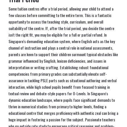
Some tuition centres offer a trial period, allowing your child to attend a
few classes before committing to the entire term. This is a fantastic
opportunity to assess the teaching style, curriculum, and overall
suitability of the centre. If, after the trial period, you decide the centre
isn't the right fit, you may be eligible for a full or partial refund. In
Singapore's demanding education system, where English acts as the key
channel of instruction and plays a central role in national assessments,
parents are keen to support their children surmount typical obstacles like
grammar influenced by Singlish, lexicon deficiencies, and issues in
interpretation or writing crafting. Establishing robust foundational
competencies from primary grades can substantially elevate self-
assurance in tackling PSLE parts such as situational authoring and verbal
interaction, while high school pupils benefit from focused training in
textual review and debate-style papers for O-Levels. In Singapore's
dynamic education landscape, where pupils face significant demands to
thrive in numerical studies from primary to higher levels, finding a
educational centre that merges proficiency with authentic zeal can bring a
huge impact in fostering a passion for the subject. Passionate teachers
who go outside rote study to encourage critical reasoning and problem-