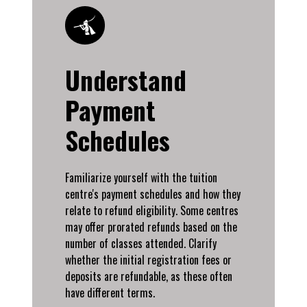
Understand
Payment
Schedules
Familiarize yourself with the tuition
centre's payment schedules and how they
relate to refund eligibility. Some centres
may offer prorated refunds based on the
number of classes attended. Clarify
whether the initial registration fees or
deposits are refundable, as these often
have different terms.