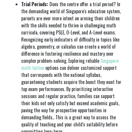
Trial Periods:
Does the centre offer a trial period? In
the demanding world of Singapore's education system,
parents are ever more intent on arming their children
with the skills needed to thrive in challenging math
curricula, covering PSLE, O-Level, and A-Level exams.
Recognizing early indicators of difficulty in topics like
algebra, geometry, or calculus can create a world of
difference in fostering resilience and mastery over
complex problem-solving. Exploring reliable
Singapore
math tuition
options can deliver customized support
that corresponds with the national syllabus,
guaranteeing students acquire the boost they want for
top exam performances. By prioritizing interactive
sessions and regular practice, families can support
their kids not only satisfy but exceed academic goals,
paving the way for prospective opportunities in
demanding fields.. This is a great way to assess the
quality of teaching and your child's suitability before
committing long-term.