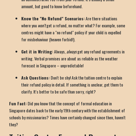
amount, but good to know beforehand.
Know the "No Refund" Scenarios:
Are there situations
where you
won't
get a refund, no matter what? For example, some
centres might have a "no refund" policy if your child is expelled
for misbehaviour (heaven forbid!).
Get it in Writing:
Always,
always
get any refund agreements in
writing. Verbal promises are about as reliable as the weather
forecast in Singapore – unpredictable!
Ask Questions:
Don't be shy! Ask the tuition centre to explain
their refund policy in detail. If something is unclear, get them to
clarify. It's better to be safe than sorry, right?
Fun Fact:
Did you know that the concept of formal education in
Singapore dates back to the early 19th century with the establishment of
schools by missionaries? Times have certainly changed since then, haven't
they?