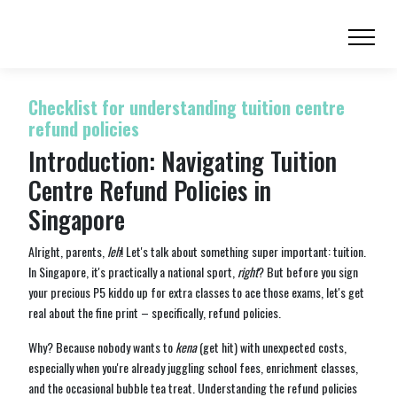
Checklist for understanding tuition centre
refund policies
Introduction: Navigating Tuition
Centre Refund Policies in
Singapore
Alright, parents,
leh
! Let's talk about something super important: tuition.
In Singapore, it's practically a national sport,
right
? But before you sign
your precious P5 kiddo up for extra classes to ace those exams, let's get
real about the fine print – specifically, refund policies.
Why? Because nobody wants to
kena
(get hit) with unexpected costs,
especially when you're already juggling school fees, enrichment classes,
and the occasional bubble tea treat. Understanding the refund policies