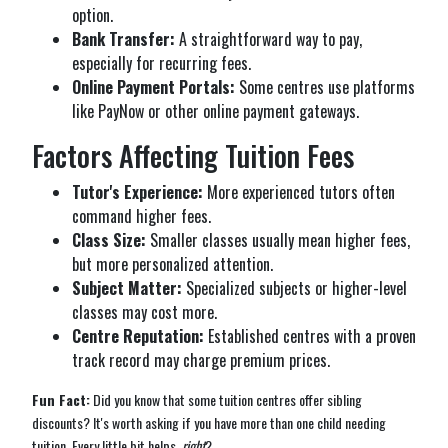
option.
Bank Transfer:
A straightforward way to pay,
especially for recurring fees.
Online Payment Portals:
Some centres use platforms
like PayNow or other online payment gateways.
Factors Affecting Tuition Fees
Tutor's Experience:
More experienced tutors often
command higher fees.
Class Size:
Smaller classes usually mean higher fees,
but more personalized attention.
Subject Matter:
Specialized subjects or higher-level
classes may cost more.
Centre Reputation:
Established centres with a proven
track record may charge premium prices.
Fun Fact:
Did you know that some tuition centres offer sibling
discounts? It's worth asking if you have more than one child needing
tuition. Every little bit helps,
right
?