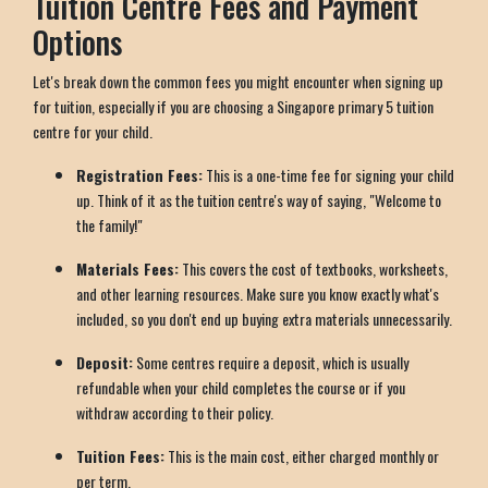
Tuition Centre Fees and Payment
Options
Let's break down the common fees you might encounter when signing up
for tuition, especially if you are choosing a Singapore primary 5 tuition
centre for your child.
Registration Fees:
This is a one-time fee for signing your child
up. Think of it as the tuition centre's way of saying, "Welcome to
the family!"
Materials Fees:
This covers the cost of textbooks, worksheets,
and other learning resources. Make sure you know exactly what's
included, so you don't end up buying extra materials unnecessarily.
Deposit:
Some centres require a deposit, which is usually
refundable when your child completes the course or if you
withdraw according to their policy.
Tuition Fees:
This is the main cost, either charged monthly or
per term.