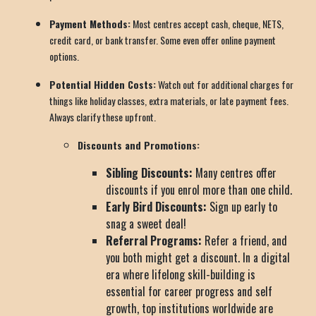
Payment Methods:
Most centres accept cash, cheque, NETS,
credit card, or bank transfer. Some even offer online payment
options.
Potential Hidden Costs:
Watch out for additional charges for
things like holiday classes, extra materials, or late payment fees.
Always clarify these upfront.
Discounts and Promotions:
Sibling Discounts:
Many centres offer
discounts if you enrol more than one child.
Early Bird Discounts:
Sign up early to
snag a sweet deal!
Referral Programs:
Refer a friend, and
you both might get a discount. In a digital
era where lifelong skill-building is
essential for career progress and self
growth, top institutions worldwide are