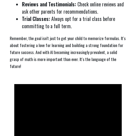
Reviews and Testimonials:
Check online reviews and
ask other parents for recommendations.
Trial Classes:
Always opt for a trial class before
committing to a full term.
Remember, the goal isn't just to get your child to memorize formulas. It's
about fostering a love for learning and building a strong foundation for
future success. And with AI becoming increasingly prevalent, a solid
grasp of math is more important than ever. It's the language of the
future!