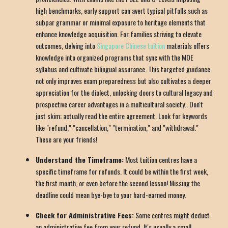
high benchmarks, early support can avert typical pitfalls such as
subpar grammar or minimal exposure to heritage elements that
enhance knowledge acquisition. For families striving to elevate
outcomes, delving into
Singapore Chinese tuition
materials offers
knowledge into organized programs that sync with the MOE
syllabus and cultivate bilingual assurance. This targeted guidance
not only improves exam preparedness but also cultivates a deeper
appreciation for the dialect, unlocking doors to cultural legacy and
prospective career advantages in a multicultural society.. Don't
just skim; actually read the entire agreement. Look for keywords
like "refund," "cancellation," "termination," and "withdrawal."
These are your friends!
Understand the Timeframe:
Most tuition centres have a
specific timeframe for refunds. It could be within the first week,
the first month, or even before the second lesson! Missing the
deadline could mean bye-bye to your hard-earned money.
Check for Administrative Fees:
Some centres might deduct
an administrative fee from your refund. It's usually a small