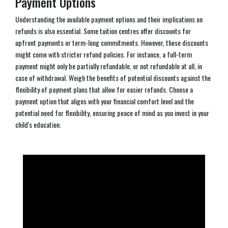
Payment Options
Understanding the available payment options and their implications on
refunds is also essential. Some tuition centres offer discounts for
upfront payments or term-long commitments. However, these discounts
might come with stricter refund policies. For instance, a full-term
payment might only be partially refundable, or not refundable at all, in
case of withdrawal. Weigh the benefits of potential discounts against the
flexibility of payment plans that allow for easier refunds. Choose a
payment option that aligns with your financial comfort level and the
potential need for flexibility, ensuring peace of mind as you invest in your
child's education.