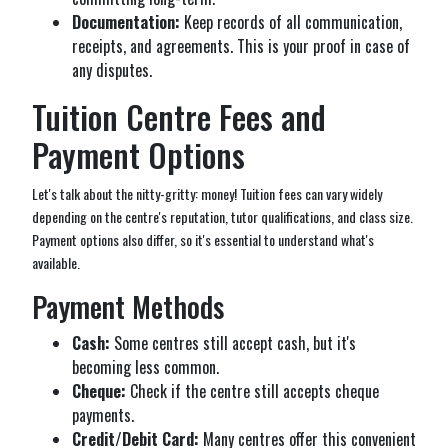
Documentation:
Keep records of all communication,
receipts, and agreements. This is your proof in case of
any disputes.
Tuition Centre Fees and
Payment Options
Let's talk about the nitty-gritty: money! Tuition fees can vary widely
depending on the centre's reputation, tutor qualifications, and class size.
Payment options also differ, so it's essential to understand what's
available.
Payment Methods
Cash:
Some centres still accept cash, but it's
becoming less common.
Cheque:
Check if the centre still accepts cheque
payments.
Credit/Debit Card:
Many centres offer this convenient