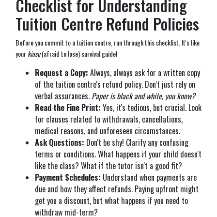
Checklist for Understanding
Tuition Centre Refund Policies
Before you commit to a tuition centre, run through this checklist. It's like
your
kiasu
(afraid to lose) survival guide!
Request a Copy:
Always, always ask for a written copy
of the tuition centre's refund policy. Don't just rely on
verbal assurances.
Paper is black and white, you know?
Read the Fine Print:
Yes, it's tedious, but crucial. Look
for clauses related to withdrawals, cancellations,
medical reasons, and unforeseen circumstances.
Ask Questions:
Don't be shy! Clarify any confusing
terms or conditions. What happens if your child doesn't
like the class? What if the tutor isn't a good fit?
Payment Schedules:
Understand when payments are
due and how they affect refunds. Paying upfront might
get you a discount, but what happens if you need to
withdraw mid-term?