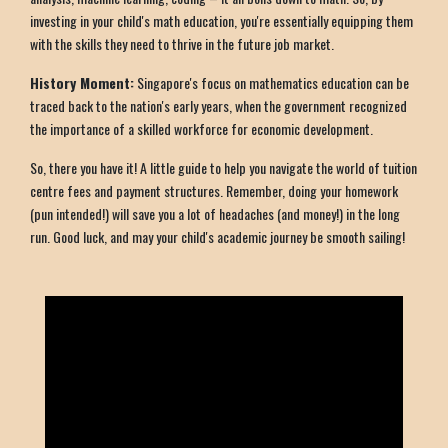
investing in your child's math education, you're essentially equipping them
with the skills they need to thrive in the future job market.
History Moment:
Singapore's focus on mathematics education can be
traced back to the nation's early years, when the government recognized
the importance of a skilled workforce for economic development.
So, there you have it! A little guide to help you navigate the world of tuition
centre fees and payment structures. Remember, doing your homework
(pun intended!) will save you a lot of headaches (and money!) in the long
run. Good luck, and may your child's academic journey be smooth sailing!