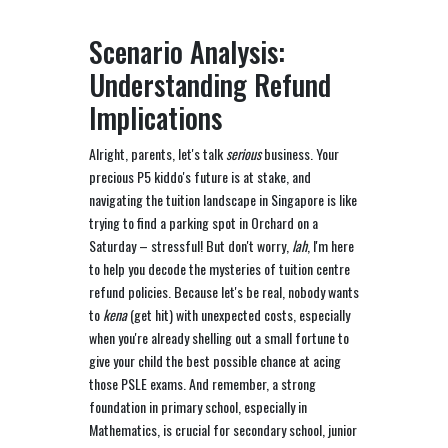
Scenario Analysis:
Understanding Refund
Implications
Alright, parents, let's talk
serious
business. Your
precious P5 kiddo's future is at stake, and
navigating the tuition landscape in Singapore is like
trying to find a parking spot in Orchard on a
Saturday – stressful! But don't worry,
lah
, I'm here
to help you decode the mysteries of tuition centre
refund policies. Because let's be real, nobody wants
to
kena
(get hit) with unexpected costs, especially
when you're already shelling out a small fortune to
give your child the best possible chance at acing
those PSLE exams. And remember, a strong
foundation in primary school, especially in
Mathematics, is crucial for secondary school, junior