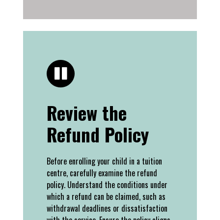
Review the
Refund Policy
Before enrolling your child in a tuition
centre, carefully examine the refund
policy. Understand the conditions under
which a refund can be claimed, such as
withdrawal deadlines or dissatisfaction