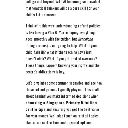
college and beyond. With AI becoming so prevalent,
mathematical thinking will be a core skill for your
child's future career.
Think of it this way: understanding refund policies
is like having a Plan B. You're hoping everything
goes smoothly with the tuition, but
kanchiong
(being anxious) is not going to help. What if your
child falls ill? What if the teaching style just
doesn't click? What if you get posted overseas?
These things happen! Knowing your rights and the
centre's obligations is key.
Let's dive into some common scenarios and see how
those refund policies typically play out. This is all
about helping you make informed decisions when
choosing a Singapore Primary 5 tuition
centre tips
and ensuring you get the best value
for your money. We'll also touch on related topics
like tuition centre fees and payment options.