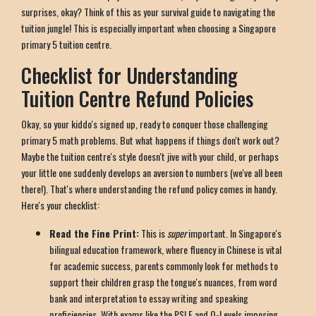
surprises, okay? Think of this as your survival guide to navigating the
tuition jungle! This is especially important when choosing a Singapore
primary 5 tuition centre.
Checklist for Understanding
Tuition Centre Refund Policies
Okay, so your kiddo's signed up, ready to conquer those challenging
primary 5 math problems. But what happens if things don't work out?
Maybe the tuition centre's style doesn't jive with your child, or perhaps
your little one suddenly develops an aversion to numbers (we've all been
there!). That's where understanding the refund policy comes in handy.
Here's your checklist:
Read the Fine Print:
This is
super
important. In Singapore's
bilingual education framework, where fluency in Chinese is vital
for academic success, parents commonly look for methods to
support their children grasp the tongue's nuances, from word
bank and interpretation to essay writing and speaking
proficiencies. With exams like the PSLE and O-Levels imposing