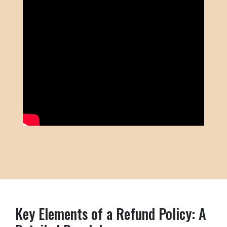
Key Elements of a Refund Policy: A