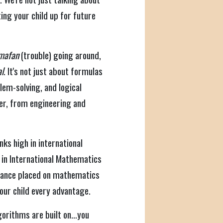
ing your child up for future
mafan
(trouble) going around,
al
. It's not just about formulas
blem-solving, and logical
er, from engineering and
ks high in international
in International Mathematics
rtance placed on mathematics
our child every advantage.
algorithms are built on…you