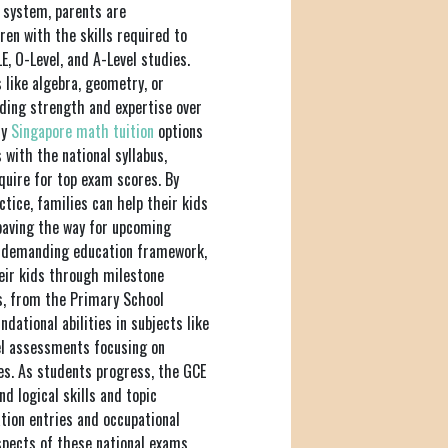
n system, parents are
ren with the skills required to
, O-Level, and A-Level studies.
s like algebra, geometry, or
lding strength and expertise over
hy
Singapore math tuition
options
with the national syllabus,
quire for top exam scores. By
ctice, families can help their kids
paving the way for upcoming
n's demanding education framework,
heir kids through milestone
s, from the Primary School
dational abilities in subjects like
el assessments focusing on
nes. As students progress, the GCE
d logical skills and topic
tion entries and occupational
spects of these national exams,