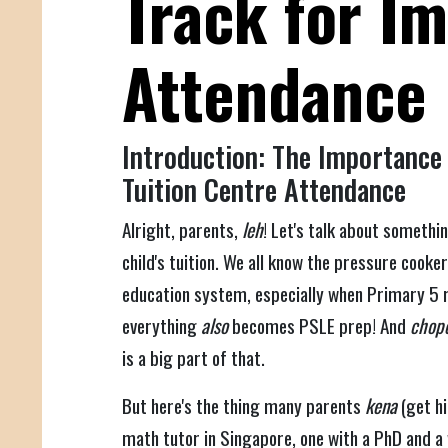
Track for I
Attendance
Introduction: The Importance 
Tuition Centre Attendance
Alright, parents,
leh
! Let's talk about somethi
child's tuition. We all know the pressure cooke
education system, especially when Primary 5 rol
everything
also
becomes PSLE prep! And
chope
is a big part of that.
But here's the thing many parents
kena
(get hi
math tutor in Singapore, one with a PhD and a w