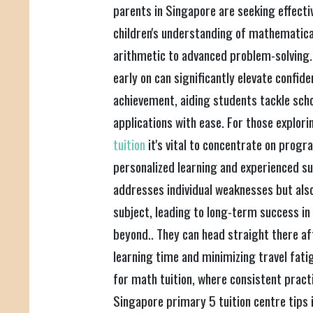
parents in Singapore are seeking effecti
children's understanding of mathematica
arithmetic to advanced problem-solving.
early on can significantly elevate confi
achievement, aiding students tackle sch
applications with ease. For those explori
tuition
it's vital to concentrate on progr
personalized learning and experienced su
addresses individual weaknesses but also
subject, leading to long-term success in
beyond.. They can head straight there af
learning time and minimizing travel fatigu
for math tuition, where consistent practic
Singapore primary 5 tuition centre tips 