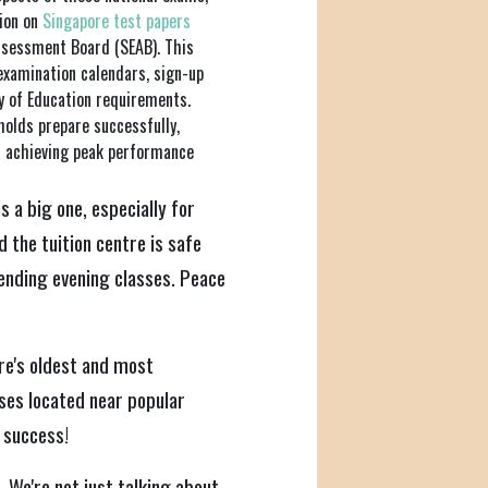
ion on
Singapore test papers
ssessment Board (SEAB). This
examination calendars, sign-up
ry of Education requirements.
holds prepare successfully,
in achieving peak performance
s a big one, especially for
 the tuition centre is safe
attending evening classes. Peace
re's oldest and most
ses located near popular
 success!
 We're not just talking about