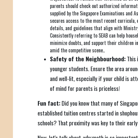
parents should check out authorized informat
supplied by the Singapore Examinations and A
secures access to the most recent curricula, 
details, and guidelines that align with Minist
Consistently referring to SEAB can help house
minimize doubts, and support their children 
amid the competitive scene..
Safety of the Neighbourhood:
This i
younger students. Ensure the area around
and well-lit, especially if your child is 
of mind for parents is priceless!
Fun fact:
Did you know that many of Singapo
established tuition centres started in shophou
schools? That proximity was key to their early
Now, let's talk about
why
math is so important.