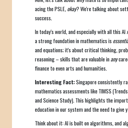
acing the PSLE,
okay
? We're talking about sett
success.
In today's world, and especially with all this AI
a strong foundation in mathematics is
essenti
and equations; it's about critical thinking, pro
reasoning – skills that are valuable in
any
care
finance to even arts and humanities.
Interesting Fact:
Singapore consistently ran
mathematics assessments like TIMSS (Trends 
and Science Study). This highlights the impo
education in our system and the need to give y
Think about it: AI is built on algorithms, and 