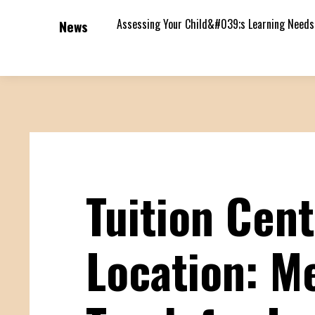
Assessing Your Child&#039;s Learning Needs
News
Tuition Cen
Location: Me