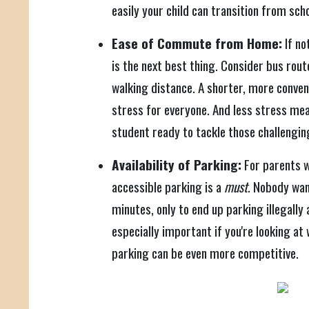
easily your child can transition from scho
Ease of Commute from Home:
If no
is the next best thing. Consider bus rou
walking distance. A shorter, more conv
stress for everyone. And less stress me
student ready to tackle those challengi
Availability of Parking:
For parents w
accessible parking is a
must
. Nobody wan
minutes, only to end up parking illegally
especially important if you're looking at
parking can be even more competitive.