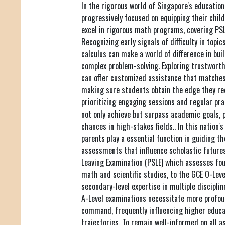
In the rigorous world of Singapore's educatio
progressively focused on equipping their child
excel in rigorous math programs, covering PSLE
Recognizing early signals of difficulty in topic
calculus can make a world of difference in bui
complex problem-solving. Exploring trustwort
can offer customized assistance that matches 
making sure students obtain the edge they re
prioritizing engaging sessions and regular pra
not only achieve but surpass academic goals, 
chances in high-stakes fields.. In this natio
parents play a essential function in guiding t
assessments that influence scholastic future
Leaving Examination (PSLE) which assesses foun
math and scientific studies, to the GCE O-Lev
secondary-level expertise in multiple discipli
A-Level examinations necessitate more profoun
command, frequently influencing higher educa
trajectories. To remain well-informed on all a