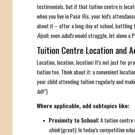
testimonials, but if that tuition centre is loca
when you live in Pasir Ris, your kid's attendanc
about it – after a long day at school, battling t
Aiyah
, even
adults
would struggle, let alone a 
Tuition Centre Location and Ac
Location, location, location! It's not just for p
tuition too. Think about it: a convenient locati
your child attending tuition regularly and mak
lah
!")
Where applicable, add subtopics like:
Proximity to School:
A tuition centre 
shiok
(great)! In today's competitive ed