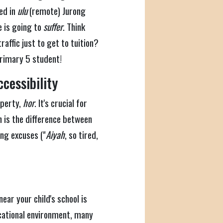
ted in
ulu
(remote) Jurong
e is going to
suffer
. Think
raffic just to get to tuition?
Primary 5 student!
cessibility
roperty,
hor
. It's crucial for
on is the difference between
ing excuses ("
Aiyah
, so tired,
near your child's school is
ucational environment, many