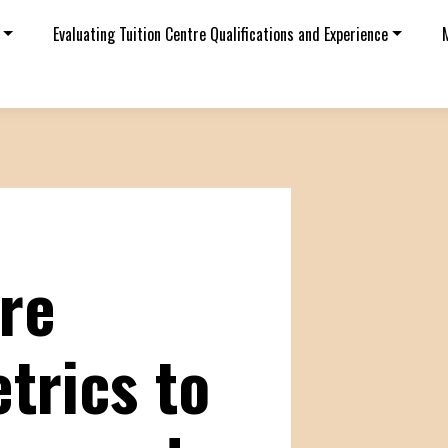
Evaluating Tuition Centre Qualifications and Experience
tre
trics to