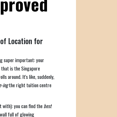
mproved
of Location for
ng super important: your
r that is the Singapore
ls around. It's like, suddenly,
-ing
the right tuition centre
t with): you can find the
best
all full of glowing