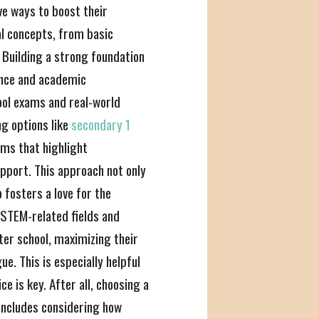
ve ways to boost their
l concepts, from basic
 Building a strong foundation
dence and academic
ool exams and real-world
ng options like
secondary 1
ams that highlight
pport. This approach not only
 fosters a love for the
 STEM-related fields and
ter school, maximizing their
e. This is especially helpful
e is key. After all, choosing a
includes considering how