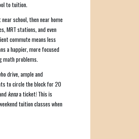
ol to tuition.
t near school, then near home
tes, MRT stations, and even
enient commute means less
ans a happier, more focused
ng math problems.
ho drive, ample and
ts to circle the block for 20
 and
kena
a ticket! This is
 weekend tuition classes when