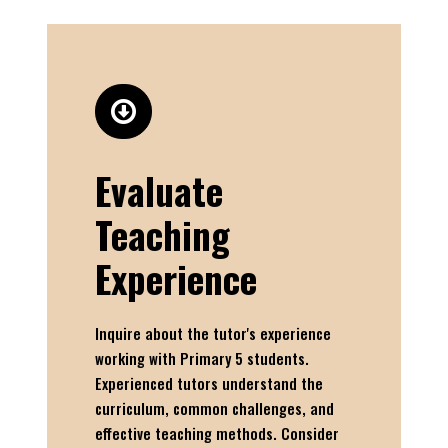
Evaluate
Teaching
Experience
Inquire about the tutor's experience
working with Primary 5 students.
Experienced tutors understand the
curriculum, common challenges, and
effective teaching methods. Consider