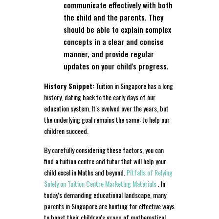
communicate effectively with both
the child and the parents. They
should be able to explain complex
concepts in a clear and concise
manner, and provide regular
updates on your child's progress.
History Snippet:
Tuition in Singapore has a long
history, dating back to the early days of our
education system. It's evolved over the years, but
the underlying goal remains the same: to help our
children succeed.
By carefully considering these factors, you can
find a tuition centre and tutor that will help your
child excel in Maths and beyond.
Pitfalls of Relying
Solely on Tuition Centre Marketing Materials
. In
today's demanding educational landscape, many
parents in Singapore are hunting for effective ways
to boost their children's grasp of mathematical