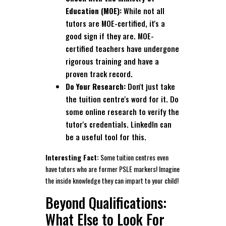
Education (MOE):
While not all
tutors are MOE-certified, it's a
good sign if they are. MOE-
certified teachers have undergone
rigorous training and have a
proven track record.
Do Your Research:
Don't just take
the tuition centre's word for it. Do
some online research to verify the
tutor's credentials. LinkedIn can
be a useful tool for this.
Interesting Fact:
Some tuition centres even
have tutors who are former PSLE markers! Imagine
the inside knowledge they can impart to your child!
Beyond Qualifications:
What Else to Look For