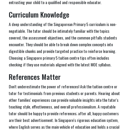
entrusting your child to a qualified and responsible educator.
Curriculum Knowledge
A deep understanding of the Singaporean Primary 5 curriculum is non-
negotiable. The tutor should be intimately familiar with the topics
covered, the assessment objectives, and the common pitfalls students
encounter. They should be able to break down complex concepts into
digestible chunks and provide targeted practice to reinforce learning.
Choosing a Singapore primary 5 tuition centre tips often includes
checking if they use materials aligned with the latest MOE syllabus.
References Matter
Don't underestimate the power of references! Ask the tuition centre or
tutor for testimonials from previous students or parents. Hearing about
other families' experiences can provide valuable insights into the tutor's
teaching style, effectiveness, and overall professionalism. A reputable
tutor should be happy to provide references; after all, happy customers
are their best advertisement. In Singapore's rigorous education system,
where English serves as the main vehicle of education and holds a crucial