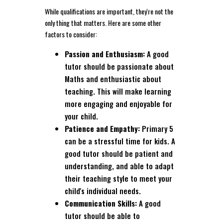
While qualifications are important, they're not the
only thing that matters. Here are some other
factors to consider:
Passion and Enthusiasm:
A good
tutor should be passionate about
Maths and enthusiastic about
teaching. This will make learning
more engaging and enjoyable for
your child.
Patience and Empathy:
Primary 5
can be a stressful time for kids. A
good tutor should be patient and
understanding, and able to adapt
their teaching style to meet your
child's individual needs.
Communication Skills:
A good
tutor should be able to