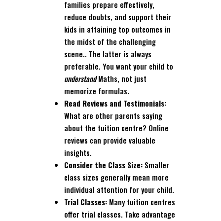
families prepare effectively,
reduce doubts, and support their
kids in attaining top outcomes in
the midst of the challenging
scene.. The latter is always
preferable. You want your child to
understand
Maths, not just
memorize formulas.
Read Reviews and Testimonials:
What are other parents saying
about the tuition centre? Online
reviews can provide valuable
insights.
Consider the Class Size:
Smaller
class sizes generally mean more
individual attention for your child.
Trial Classes:
Many tuition centres
offer trial classes. Take advantage