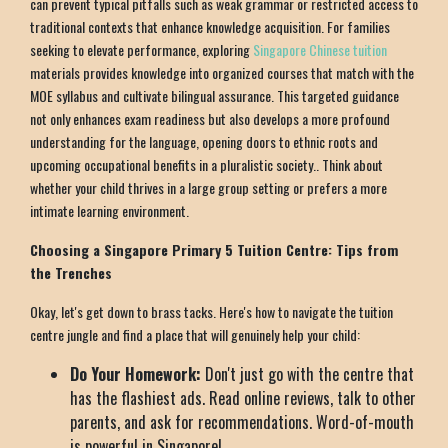
can prevent typical pitfalls such as weak grammar or restricted access to
traditional contexts that enhance knowledge acquisition. For families
seeking to elevate performance, exploring
Singapore Chinese tuition
materials provides knowledge into organized courses that match with the
MOE syllabus and cultivate bilingual assurance. This targeted guidance
not only enhances exam readiness but also develops a more profound
understanding for the language, opening doors to ethnic roots and
upcoming occupational benefits in a pluralistic society.. Think about
whether your child thrives in a large group setting or prefers a more
intimate learning environment.
Choosing a Singapore Primary 5 Tuition Centre: Tips from
the Trenches
Okay, let's get down to brass tacks. Here's how to navigate the tuition
centre jungle and find a place that will genuinely help your child:
Do Your Homework:
Don't just go with the centre that
has the flashiest ads. Read online reviews, talk to other
parents, and ask for recommendations. Word-of-mouth
is powerful in Singapore!