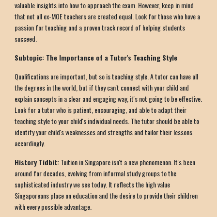
valuable insights into how to approach the exam. However, keep in mind
that not all ex-MOE teachers are created equal. Look for those who have a
passion for teaching and a proven track record of helping students
succeed.
Subtopic: The Importance of a Tutor's Teaching Style
Qualifications are important, but so is teaching style. A tutor can have all
the degrees in the world, but if they can't connect with your child and
explain concepts in a clear and engaging way, it's not going to be effective.
Look for a tutor who is patient, encouraging, and able to adapt their
teaching style to your child's individual needs. The tutor should be able to
identify your child's weaknesses and strengths and tailor their lessons
accordingly.
History Tidbit:
Tuition in Singapore isn't a new phenomenon. It's been
around for decades, evolving from informal study groups to the
sophisticated industry we see today. It reflects the high value
Singaporeans place on education and the desire to provide their children
with every possible advantage.