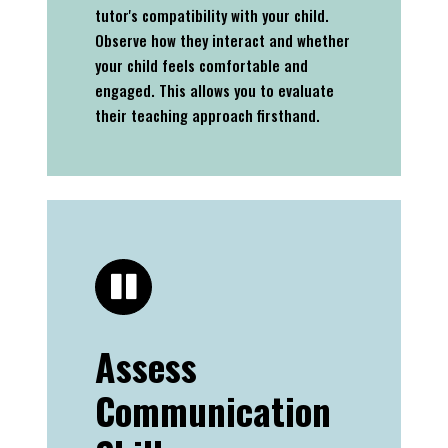
tutor's compatibility with your child.
Observe how they interact and whether
your child feels comfortable and
engaged. This allows you to evaluate
their teaching approach firsthand.
Assess
Communication