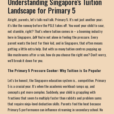
Understanding Singapore's Tuition
Landscape for Primary 5
Alright, parents, let's talk real talk. Primary 5. It's not just another year;
it's like the runway before the PSLE takes off. You want your child to soar,
not stumble, right? That's where tuition comes in – a booming industry
here in Singapore,
lah
! You're not alone in feeling the pressure. Every
parent wants the best for their kid, and in Singapore, that often means
getting a little extra help. But with so many tuition centres popping up
like mushrooms after a rain, how do you choose the right one? Don't worry,
we'll break it down for you.
The Primary 5 Pressure Cooker: Why Tuition is So Popular
Let's be honest, the Singapore education system is… competitive. Primary
5 is a crucial year. It's when the academic workload ramps up, and
concepts get more complex. Suddenly, your child is grappling with
fractions that seem to multiply faster than rabbits and problem sums
that require ninja-level deduction skills. Parents feel the heat because
Primary 5 performance can influence streaming in secondary school. No