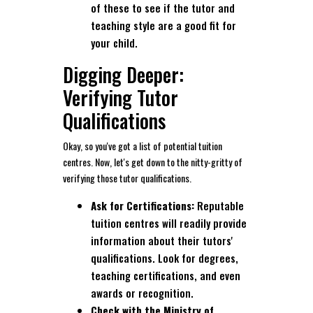
of these to see if the tutor and
teaching style are a good fit for
your child.
Digging Deeper:
Verifying Tutor
Qualifications
Okay, so you've got a list of potential tuition
centres. Now, let's get down to the nitty-gritty of
verifying those tutor qualifications.
Ask for Certifications:
Reputable
tuition centres will readily provide
information about their tutors'
qualifications. Look for degrees,
teaching certifications, and even
awards or recognition.
Check with the Ministry of