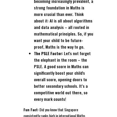
becoming increasingly prevalent, a
strong foundation in Maths is
more crucial than ever. Think
about it: AI is all about algorithms
and data analysis – all rooted in
mathematical principles. So, if you
want your child to be future-
proof, Maths is the way to go.
The PSLE Factor:
Let's not forget
the elephant in the room – the
PSLE. A good score in Maths can
significantly boost your child's
overall score, opening doors to
better secondary schools. It’s a
competitive world out there, so
every mark counts!
Fun Fact:
Did you know that Singapore
consistently ranks high in international Maths