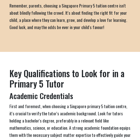
Remember, parents, choosing a Singapore Primary 5 tuition centre isn't
about blindly following the crowd. It's about finding the right fit for your
child, a place where they can learn, grow, and develop a love for learning.
Good luck, and may the odds be ever in your child's favour!
Key Qualifications to Look for in a
Primary 5 Tutor
Academic Credentials
First and foremost, when choosing a Singapore primary 5 tuition centre,
it's crucial to verify the tutor's academic background. Look for tutors
holding a bachelor's degree, preferably in a relevant field like
mathematics, science, or education. A strong academic foundation equips
them with the necessary subject matter expertise to effectively guide your