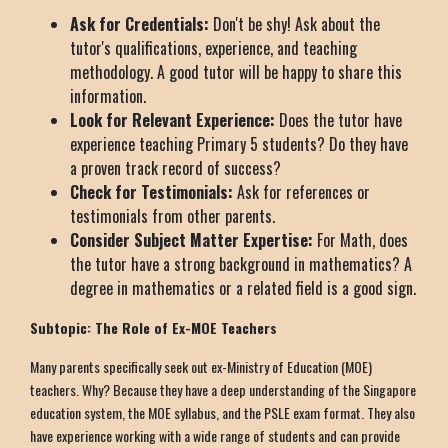
Ask for Credentials:
Don't be shy! Ask about the
tutor's qualifications, experience, and teaching
methodology. A good tutor will be happy to share this
information.
Look for Relevant Experience:
Does the tutor have
experience teaching Primary 5 students? Do they have
a proven track record of success?
Check for Testimonials:
Ask for references or
testimonials from other parents.
Consider Subject Matter Expertise:
For Math, does
the tutor have a strong background in mathematics? A
degree in mathematics or a related field is a good sign.
Subtopic: The Role of Ex-MOE Teachers
Many parents specifically seek out ex-Ministry of Education (MOE)
teachers. Why? Because they have a deep understanding of the Singapore
education system, the MOE syllabus, and the PSLE exam format. They also
have experience working with a wide range of students and can provide