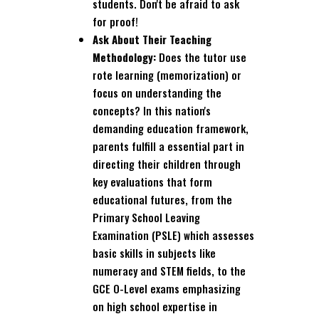
students. Don't be afraid to ask
for proof!
Ask About Their Teaching
Methodology:
Does the tutor use
rote learning (memorization) or
focus on understanding the
concepts? In this nation's
demanding education framework,
parents fulfill a essential part in
directing their children through
key evaluations that form
educational futures, from the
Primary School Leaving
Examination (PSLE) which assesses
basic skills in subjects like
numeracy and STEM fields, to the
GCE O-Level exams emphasizing
on high school expertise in