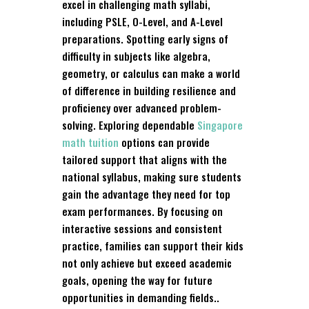
excel in challenging math syllabi,
including PSLE, O-Level, and A-Level
preparations. Spotting early signs of
difficulty in subjects like algebra,
geometry, or calculus can make a world
of difference in building resilience and
proficiency over advanced problem-
solving. Exploring dependable
Singapore
math tuition
options can provide
tailored support that aligns with the
national syllabus, making sure students
gain the advantage they need for top
exam performances. By focusing on
interactive sessions and consistent
practice, families can support their kids
not only achieve but exceed academic
goals, opening the way for future
opportunities in demanding fields..