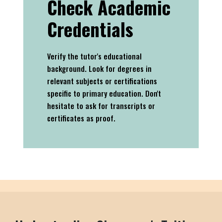
Check Academic
Credentials
Verify the tutor's educational
background. Look for degrees in
relevant subjects or certifications
specific to primary education. Don't
hesitate to ask for transcripts or
certificates as proof.