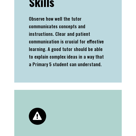
Skills
Observe how well the tutor
communicates concepts and
instructions. Clear and patient
communication is crucial for effective
learning. A good tutor should be able
to explain complex ideas in a way that
a Primary 5 student can understand.