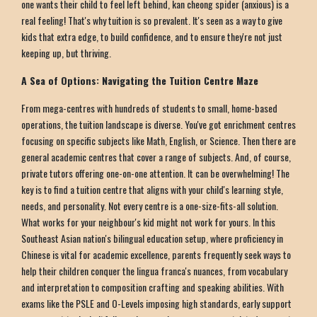
one wants their child to feel left behind, kan cheong spider (anxious) is a
real feeling! That's why tuition is so prevalent. It's seen as a way to give
kids that extra edge, to build confidence, and to ensure they're not just
keeping up, but thriving.
A Sea of Options: Navigating the Tuition Centre Maze
From mega-centres with hundreds of students to small, home-based
operations, the tuition landscape is diverse. You've got enrichment centres
focusing on specific subjects like Math, English, or Science. Then there are
general academic centres that cover a range of subjects. And, of course,
private tutors offering one-on-one attention. It can be overwhelming! The
key is to find a tuition centre that aligns with your child's learning style,
needs, and personality. Not every centre is a one-size-fits-all solution.
What works for your neighbour's kid might not work for yours. In this
Southeast Asian nation's bilingual education setup, where proficiency in
Chinese is vital for academic excellence, parents frequently seek ways to
help their children conquer the lingua franca's nuances, from vocabulary
and interpretation to composition crafting and speaking abilities. With
exams like the PSLE and O-Levels imposing high standards, early support