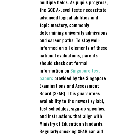
multiple fields. As pupils progress,
the GCE A-Level tests necessitate
advanced logical abilities and
topic mastery, commonly
determining university admissions
and career paths. To stay well-
informed on all elements of these
national evaluations, parents
should check out formal
information on
Singapore test
papers
provided by the Singapore
Examinations and Assessment
Board (SEAB). This guarantees
availability to the newest syllabi,
test schedules, sign-up specifics,
and instructions that align with
Ministry of Education standards.
Regularly checking SEAB can aid