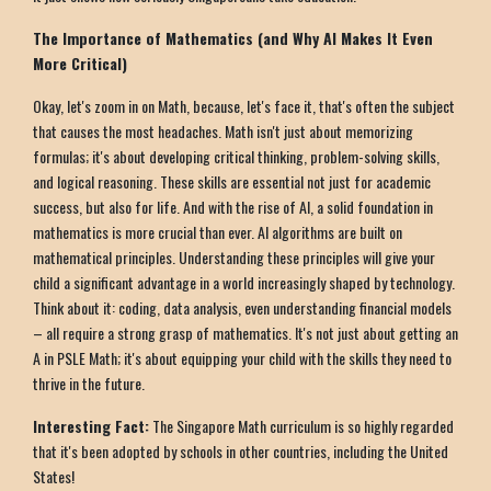
The Importance of Mathematics (and Why AI Makes It Even
More Critical)
Okay, let's zoom in on Math, because, let's face it, that's often the subject
that causes the most headaches. Math isn't just about memorizing
formulas; it's about developing critical thinking, problem-solving skills,
and logical reasoning. These skills are essential not just for academic
success, but also for life. And with the rise of AI, a solid foundation in
mathematics is more crucial than ever. AI algorithms are built on
mathematical principles. Understanding these principles will give your
child a significant advantage in a world increasingly shaped by technology.
Think about it: coding, data analysis, even understanding financial models
– all require a strong grasp of mathematics. It's not just about getting an
A in PSLE Math; it's about equipping your child with the skills they need to
thrive in the future.
Interesting Fact:
The Singapore Math curriculum is so highly regarded
that it's been adopted by schools in other countries, including the United
States!