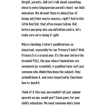
Alright, parents,
leh
! Let's talk about something
close to every Singaporean parent's heart: our kids'
education. We all want them to
kiasu
(fear of
losing out) their way to success, right? And in this
Little Red Dot, that often means tuition. But
before you jump into
any old
tuition centre, let's
make sure we're doing it right.
Why is checking a tutor's qualifications so
important, especially for our Primary 5 kids? Well,
Primary 5 is a crucial year. It's the year before the
dreaded PSLE, the year where foundations are
cemented (or crumble!). A qualified tutor isn't just
someone who
thinks
they know the subject; they
actually
know it, and more importantly, they know
how to
teach
it.
Think of it this way: you wouldn't let just
anyone
operate on you, would you? Same goes for your
child's education. We need someone who's been