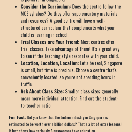
Consider the Curriculum:
Does the centre follow the
MOE syllabus? Do they offer supplementary materials
and resources? A good centre will have a well-
structured curriculum that complements what your
child is learning in school.
Trial Classes are Your Friend:
Most centres offer
trial classes. Take advantage of them! It's a great way
to see if the teaching style resonates with your child.
Location, Location, Location:
Let's be real, Singapore
is small, but time is precious. Choose a centre that's
conveniently located, so you're not spending hours in
traffic.
Ask About Class Size:
Smaller class sizes generally
mean more individual attention. Find out the student-
to-teacher ratio.
Fun Fact:
Did you know that the tuition industry in Singapore is
estimated to be worth over a billion dollars? That's a lot of extra lessons!
It just shows how seriously Singaporeans take education.