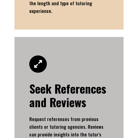
the length and type of tutoring
experience.
Seek References
and Reviews
Request references from previous
clients or tutoring agencies. Reviews
can provide insights into the tutor's