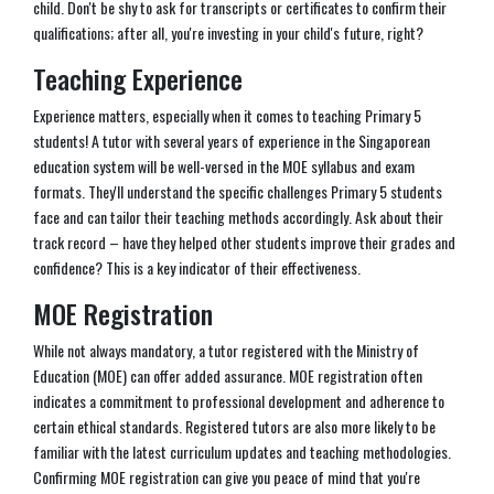
child. Don't be shy to ask for transcripts or certificates to confirm their
qualifications; after all, you're investing in your child's future, right?
Teaching Experience
Experience matters, especially when it comes to teaching Primary 5
students! A tutor with several years of experience in the Singaporean
education system will be well-versed in the MOE syllabus and exam
formats. They'll understand the specific challenges Primary 5 students
face and can tailor their teaching methods accordingly. Ask about their
track record – have they helped other students improve their grades and
confidence? This is a key indicator of their effectiveness.
MOE Registration
While not always mandatory, a tutor registered with the Ministry of
Education (MOE) can offer added assurance. MOE registration often
indicates a commitment to professional development and adherence to
certain ethical standards. Registered tutors are also more likely to be
familiar with the latest curriculum updates and teaching methodologies.
Confirming MOE registration can give you peace of mind that you're