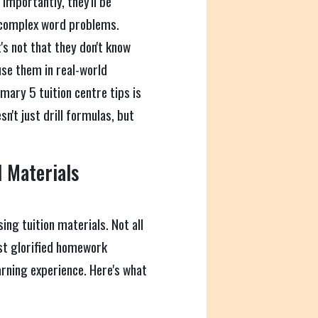
importantly, they'll be
e complex word problems.
s not that they don't know
se them in real-world
mary 5 tuition centre tips is
n't just drill formulas, but
 Materials
ing tuition materials. Not all
ust glorified homework
earning experience. Here's what