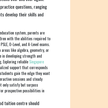
 practice questions, ranging
ts develop their skills and
 education system, parents are
ren with the abilities required to
g PSLE, O-Level, and A-Level exams.
n areas like algebra, geometry, or
ce in developing strength and
. Exploring reliable
Singapore
nalized support that corresponds
 students gain the edge they want
teractive sessions and steady
ot only satisfy but surpass
r prospective possibilities in
d tuition centre should