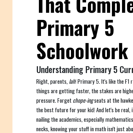
That Compl
Primary 5
Schoolwork
Understanding Primary 5 Cur
Right, parents,
lah
! Primary 5. It's like the F1
things are getting faster, the stakes are highe
pressure. Forget
chope-ing
seats at the hawke
the best future for your kid! And let's be real
nailing the academics, especially mathematics
necks, knowing your stuff in math isn't just ab