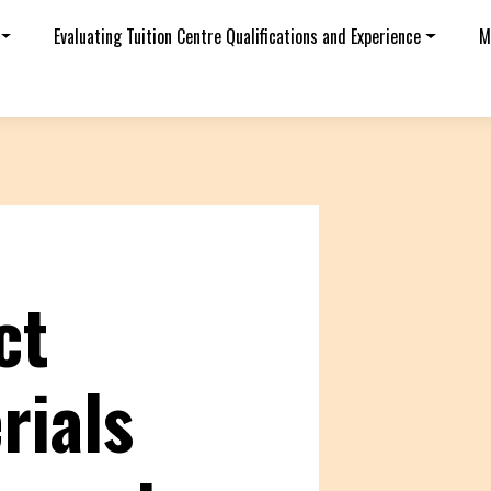
Evaluating Tuition Centre Qualifications and Experience
M
ct
rials