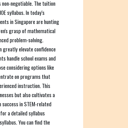
s non-negotiable. The tuition
OE syllabus. In today's
ents in Singapore are hunting
dren's grasp of mathematical
nced problem-solving.
n greatly elevate confidence
nts handle school exams and
ose considering options like
centrate on programs that
rienced instruction. This
nesses but also cultivates a
rm success in STEM-related
 for a detailed syllabus
yllabus. You can find the