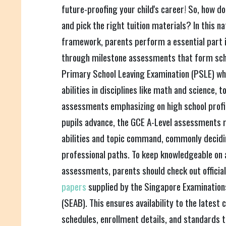
future-proofing your child's career! So, how do
and pick the right tuition materials? In this 
framework, parents perform a essential part i
through milestone assessments that form sch
Primary School Leaving Examination (PSLE) w
abilities in disciplines like math and science, 
assessments emphasizing on high school profici
pupils advance, the GCE A-Level assessments r
abilities and topic command, commonly decidin
professional paths. To keep knowledgeable on a
assessments, parents should check out officia
papers
supplied by the Singapore Examinatio
(SEAB). This ensures availability to the latest 
schedules, enrollment details, and standards 