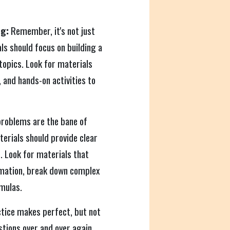
g:
Remember, it's not just
s should focus on building a
topics. Look for materials
, and hands-on activities to
roblems are the bane of
terials should provide clear
. Look for materials that
rmation, break down complex
mulas.
tice makes perfect, but not
stions over and over again.