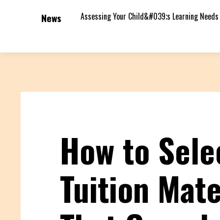
Assessing Your Child&#039;s Learning Needs
News
How to Sele
Tuition Mate