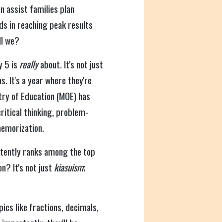
n assist families plan
ids in reaching peak results
ll we?
y 5 is
really
about. It's not just
. It's a year where they're
stry of Education (MOE) has
critical thinking, problem-
memorization.
tently ranks among the top
n? It's not just
kiasuism
;
opics like fractions, decimals,