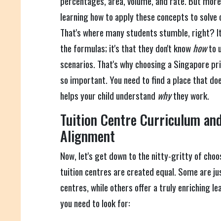
percentages, area, volume, and rate. But more 
learning how to apply these concepts to solv
That's where many students stumble, right? It'
the formulas; it's that they don't know
how
to u
scenarios. That's why choosing a Singapore pri
so important. You need to find a place that does
helps your child understand
why
they work.
Tuition Centre Curriculum and
Alignment
Now, let's get down to the nitty-gritty of choos
tuition centres are created equal. Some are j
centres, while others offer a truly enriching l
you need to look for: