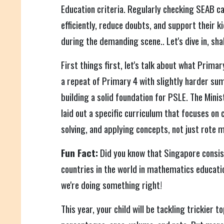
Education criteria. Regularly checking SEAB ca
efficiently, reduce doubts, and support their k
during the demanding scene.. Let's dive in, sha
First things first, let's talk about what Primar
a repeat of Primary 4 with slightly harder sums
building a solid foundation for PSLE. The Mini
laid out a specific curriculum that focuses on 
solving, and applying concepts, not just rote 
Fun Fact:
Did you know that Singapore consis
countries in the world in mathematics educatio
we're doing something right!
This year, your child will be tackling trickier t