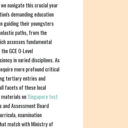
 we navigate this crucial year
nation's demanding education
n guiding their youngsters
olastic paths, from the
hich assesses fundamental
to the GCE O-Level
ency in varied disciplines. As
equire more profound critical
g tertiary entries and
ll facets of these local
l materials on
Singapore test
ns and Assessment Board
curricula, examination
that match with Ministry of