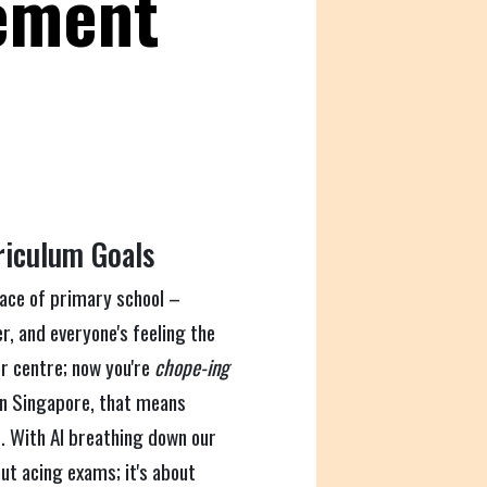
ement
riculum Goals
 race of primary school –
r, and everyone's feeling the
r centre; now you're
chope-ing
, in Singapore, that means
. With AI breathing down our
out acing exams; it's about