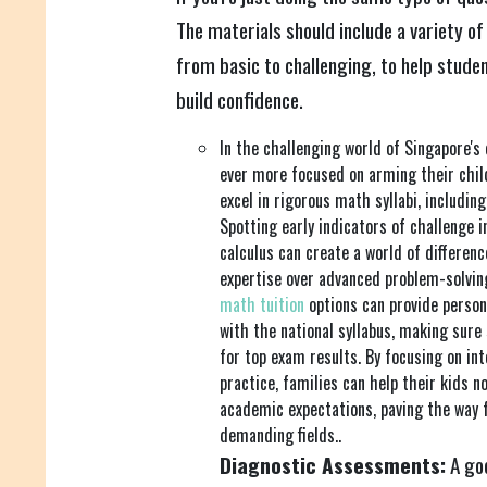
The materials should include a variety of
from basic to challenging, to help studen
build confidence.
In the challenging world of Singapore's
ever more focused on arming their child
excel in rigorous math syllabi, includin
Spotting early indicators of challenge i
calculus can create a world of differen
expertise over advanced problem-solving
math tuition
options can provide perso
with the national syllabus, making sure
for top exam results. By focusing on in
practice, families can help their kids n
academic expectations, paving the way fo
demanding fields..
Diagnostic Assessments:
A goo