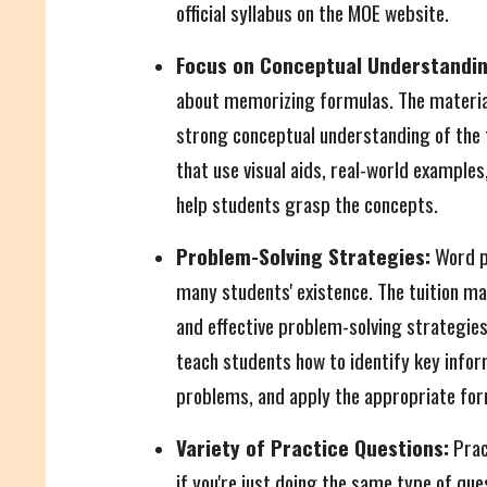
official syllabus on the MOE website.
Focus on Conceptual Understandin
about memorizing formulas. The material
strong conceptual understanding of the 
that use visual aids, real-world examples
help students grasp the concepts.
Problem-Solving Strategies:
Word p
many students' existence. The tuition ma
and effective problem-solving strategies
teach students how to identify key info
problems, and apply the appropriate for
Variety of Practice Questions:
Prac
if you're just doing the same type of que