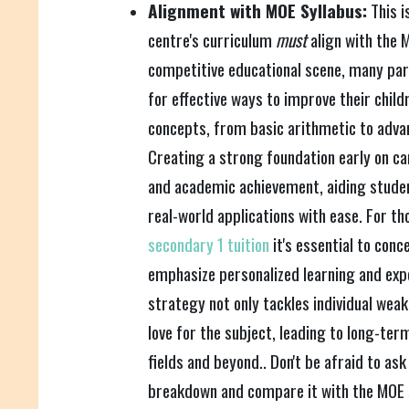
Alignment with MOE Syllabus:
This i
centre's curriculum
must
align with the M
competitive educational scene, many par
for effective ways to improve their chil
concepts, from basic arithmetic to adva
Creating a strong foundation early on ca
and academic achievement, aiding stude
real-world applications with ease. For th
secondary 1 tuition
it's essential to con
emphasize personalized learning and expe
strategy not only tackles individual weak
love for the subject, leading to long-te
fields and beyond.. Don't be afraid to ask
breakdown and compare it with the MOE s