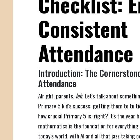
Checklist: 
Consistent
Attendance
Introduction: The Cornerstone
Attendance
Alright, parents,
leh
! Let's talk about somethi
Primary 5 kid's success: getting them to tuiti
how crucial Primary 5 is, right? It's the year 
mathematics is the foundation for everything el
today's world, with AI and all that jazz taking