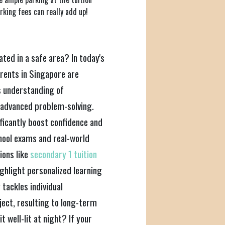
king fees can really add up!
cated in a safe area? In today's
rents in Singapore are
's understanding of
 advanced problem-solving.
ificantly boost confidence and
hool exams and real-world
ions like
secondary 1 tuition
ighlight personalized learning
tackles individual
ject, resulting to long-term
t well-lit at night? If your