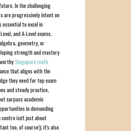
future. In the challenging
s are progressively intent on
 essential to excel in
Level, and A-Level exams.
 algebra, geometry, or
veloping strength and mastery
tworthy
Singapore math
ance that aligns with the
 edge they need for top exam
ns and steady practice,
y but surpass academic
opportunities in demanding
 centre isn't just about
nt too, of course!); it's also