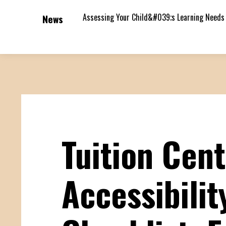
Assessing Your Child&#039;s Learning Needs
News
Tuition Cen
Accessibilit