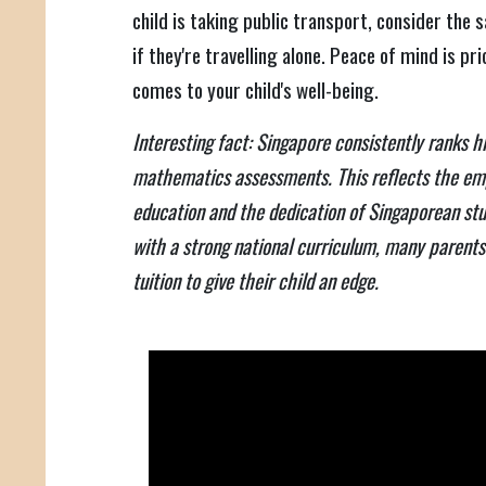
child is taking public transport, consider the s
if they're travelling alone. Peace of mind is pri
comes to your child's well-being.
Interesting fact: Singapore consistently ranks hi
mathematics assessments. This reflects the em
education and the dedication of Singaporean st
with a strong national curriculum, many parents s
tuition to give their child an edge.