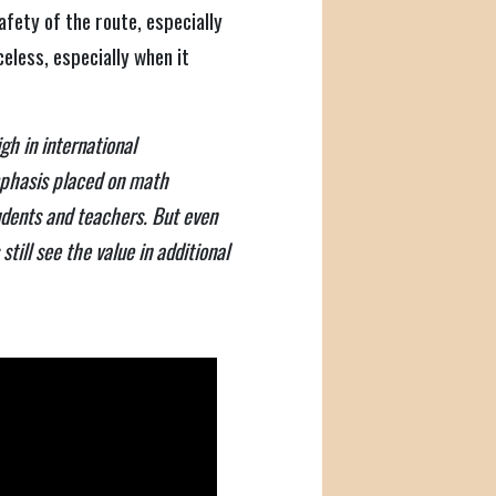
afety of the route, especially
celess, especially when it
gh in international
phasis placed on math
udents and teachers. But even
till see the value in additional