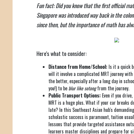
Fun fact: Did you know that the first official m
Singapore was introduced way back in the colonia
since then, but the importance of math has alw
Here's what to consider:
Distance from Home/School:
Is it a quick 
will it involve a complicated MRT journey with
the better, especially after a long day in schoo
you!) to be
blur like sotong
from the journey.
Public Transport Options:
Even if you drive
MRT is a huge plus. What if your car breaks d
late? In this Southeast Asian hub's demandin
scholastic success is paramount, tuition usual
lessons that provide targeted assistance outs
learners master disciplines and prepare for s