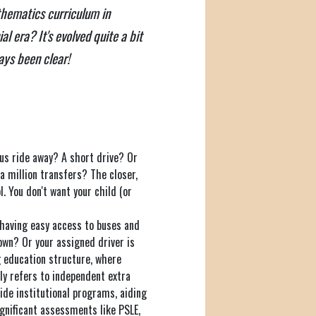
athematics curriculum in
l era? It's evolved quite a bit
ays been clear!
bus ride away? A short drive? Or
 a million transfers? The closer,
l. You don't want your child (or
, having easy access to buses and
own? Or your assigned driver is
g education structure, where
ly refers to independent extra
ide institutional programs, aiding
ignificant assessments like PSLE,