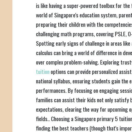
is like having a super-powered toolbox for the 
world of Singapore's education system, parent
preparing their children with the competencies
challenging math programs, covering PSLE, O-
Spotting early signs of challenge in areas like
calculus can bring a world of difference in de
over complex problem-solving. Exploring trus
tuition
options can provide personalized assist
national syllabus, ensuring students gain the
performances. By focusing on engaging sessio
families can assist their kids not only satisf
expectations, clearing the way for upcoming 
fields.. Choosing a Singapore primary 5 tuition
finding the best teachers (though that's importa