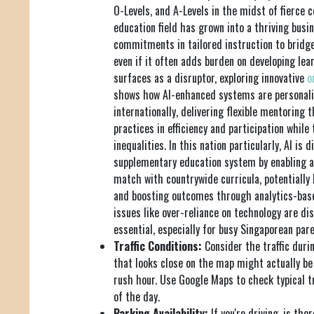
O-Levels, and A-Levels in the midst of fierce 
education field has grown into a thriving busin
commitments in tailored instruction to bridge 
even if it often adds burden on developing lea
surfaces as a disruptor, exploring innovative
o
shows how AI-enhanced systems are personali
internationally, delivering flexible mentoring 
practices in efficiency and participation while 
inequalities. In this nation particularly, AI is 
supplementary education system by enabling a
match with countrywide curricula, potentially
and boosting outcomes through analytics-base
issues like over-reliance on technology are di
essential, especially for busy Singaporean pare
Traffic Conditions:
Consider the traffic durin
that looks close on the map might actually be
rush hour. Use Google Maps to check typical tr
of the day.
Parking Availability:
If you're driving, is the