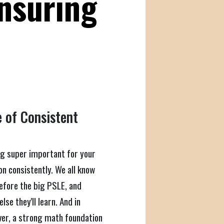
Ensuring
 of Consistent
ng super important for your
on consistently. We all know
before the big PSLE, and
se they'll learn. And in
 over, a strong math foundation