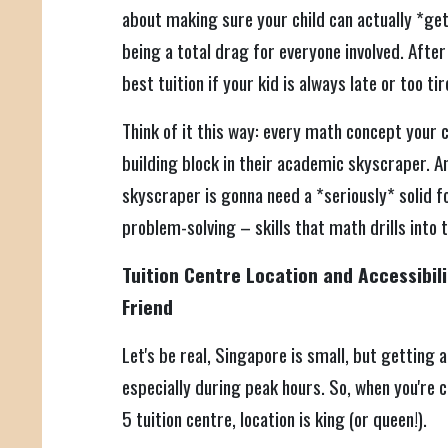
about making sure your child can actually *get*
being a total drag for everyone involved. After 
best tuition if your kid is always late or too ti
Think of it this way: every math concept your 
building block in their academic skyscraper. An
skyscraper is gonna need a *seriously* solid f
problem-solving – skills that math drills into
Tuition Centre Location and Accessibili
Friend
Let's be real, Singapore is small, but getting a
especially during peak hours. So, when you're
5 tuition centre, location is king (or queen!).