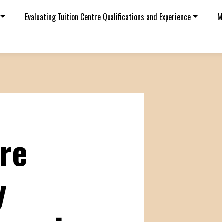
Evaluating Tuition Centre Qualifications and Experience
M
tre
y