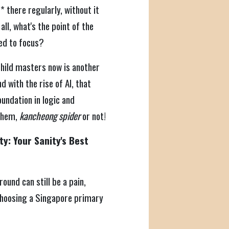
 there regularly, without it
all, what's the point of the
red to focus?
child masters now is another
d with the rise of AI, that
oundation in logic and
 them,
kancheong spider
or not!
ty: Your Sanity's Best
round can still be a pain,
 choosing a Singapore primary