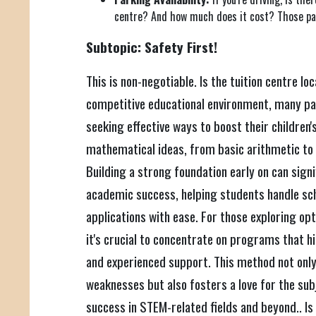
centre? And how much does it cost? Those par
Subtopic: Safety First!
This is non-negotiable. Is the tuition centre lo
competitive educational environment, many pa
seeking effective ways to boost their children
mathematical ideas, from basic arithmetic to
Building a strong foundation early on can sign
academic success, helping students handle sc
applications with ease. For those exploring opt
it's crucial to concentrate on programs that h
and experienced support. This method not only 
weaknesses but also fosters a love for the sub
success in STEM-related fields and beyond.. Is i