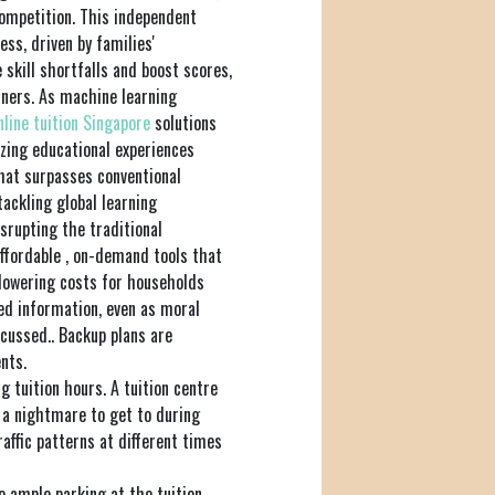
competition. This independent
ess, driven by families'
skill shortfalls and boost scores,
rners. As machine learning
nline tuition Singapore
solutions
zing educational experiences
that surpasses conventional
tackling global learning
disrupting the traditional
ffordable , on-demand tools that
 lowering costs for households
d information, even as moral
scussed.. Backup plans are
nts.
g tuition hours. A tuition centre
 a nightmare to get to during
affic patterns at different times
re ample parking at the tuition