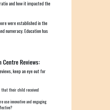
ratio and how it impacted the
pore were established in the
 and numeracy. Education has
n Centre Reviews:
views, keep an eye out for
that their child received
re use innovative and engaging
fective?