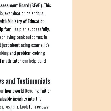
ssessment Board (SEAB). This
la, examination calendars,
with Ministry of Education
p families plan successfully,
 achieving peak outcomes in
 just about acing exams; it's
hinking and problem-solving
od math tutor can help build
s and Testimonials
our homework! Reading Tuition
luable insights into the
he program. Look for reviews