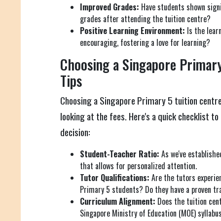
Improved Grades:
Have students shown signi
grades after attending the tuition centre?
Positive Learning Environment:
Is the lear
encouraging, fostering a love for learning?
Choosing a Singapore Primary
Tips
Choosing a Singapore Primary 5 tuition centre
looking at the fees. Here's a quick checklist t
decision:
Student-Teacher Ratio:
As we've established
that allows for personalized attention.
Tutor Qualifications:
Are the tutors experie
Primary 5 students? Do they have a proven tr
Curriculum Alignment:
Does the tuition cent
Singapore Ministry of Education (MOE) syllabu