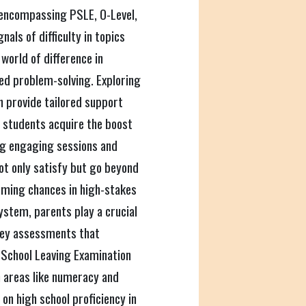
, encompassing PSLE, O-Level,
als of difficulty in topics
 world of difference in
ced problem-solving. Exploring
n provide tailored support
g students acquire the boost
ng engaging sessions and
not only satisfy but go beyond
ming chances in high-stakes
system, parents play a crucial
 key assessments that
 School Leaving Examination
n areas like numeracy and
on high school proficiency in