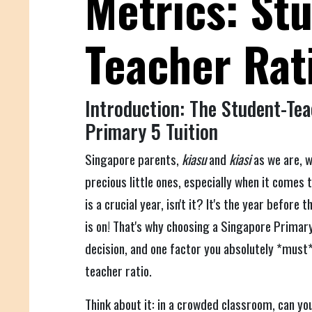
Metrics: St
Teacher Rat
Introduction: The Student-Tea
Primary 5 Tuition
Singapore parents,
kiasu
and
kiasi
as we are, w
precious little ones, especially when it comes 
is a crucial year, isn't it? It's the year before
is on! That's why choosing a Singapore Primary 
decision, and one factor you absolutely *must*
teacher ratio.
Think about it: in a crowded classroom, can you