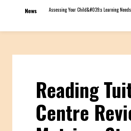
Assessing Your Child&#039;s Learning Needs
News
Reading Tui
Centre Rev