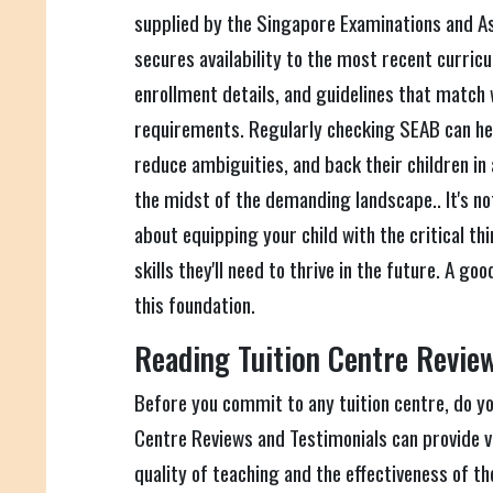
supplied by the Singapore Examinations and A
secures availability to the most recent curricu
enrollment details, and guidelines that match 
requirements. Regularly checking SEAB can hel
reduce ambiguities, and back their children in
the midst of the demanding landscape.. It's not
about equipping your child with the critical t
skills they'll need to thrive in the future. A go
this foundation.
Reading Tuition Centre Review
Before you commit to any tuition centre, do y
Centre Reviews and Testimonials can provide va
quality of teaching and the effectiveness of t