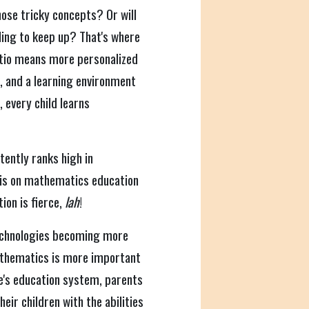
hose tricky concepts? Or will
ling to keep up? That's where
atio means more personalized
, and a learning environment
, every child learns
ently ranks high in
is on mathematics education
ion is fierce,
lah
!
 technologies becoming more
athematics is more important
e's education system, parents
ir children with the abilities