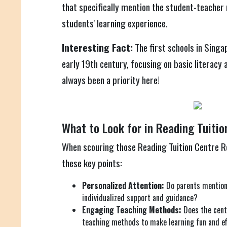
that specifically mention the student-teacher 
students' learning experience.
Interesting Fact:
The first schools in Singa
early 19th century, focusing on basic literacy
always been a priority here!
What to Look for in Reading Tuitio
When scouring those Reading Tuition Centre Re
these key points:
Personalized Attention:
Do parents mention 
individualized support and guidance?
Engaging Teaching Methods:
Does the cent
teaching methods to make learning fun and ef