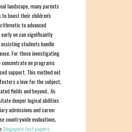
ional landscape, many parents
to boost their children's
arithmetic to advanced
early on can significantly
 assisting students handle
ease. For those investigating
to concentrate on programs
nced support. This method not
osters a love for the subject,
ated fields and beyond.. As
tate deeper logical abilities
tiary admissions and career
se countrywide evaluations,
on
Singapore test papers