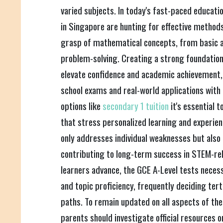
varied subjects. In today's fast-paced educat
in Singapore are hunting for effective methods 
grasp of mathematical concepts, from basic 
problem-solving. Creating a strong foundation 
elevate confidence and academic achievement,
school exams and real-world applications with 
options like
secondary 1 tuition
it's essential 
that stress personalized learning and experie
only addresses individual weaknesses but also f
contributing to long-term success in STEM-rel
learners advance, the GCE A-Level tests necessi
and topic proficiency, frequently deciding ter
paths. To remain updated on all aspects of the
parents should investigate official resources 