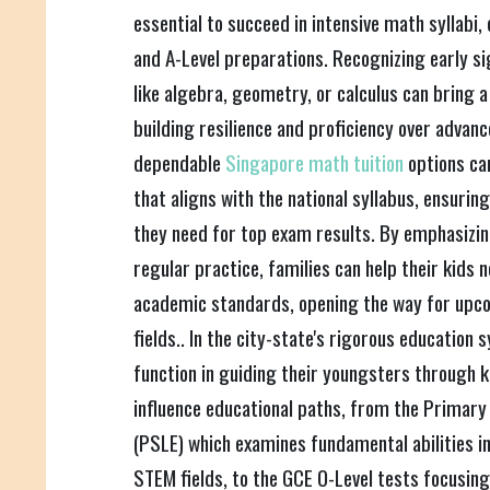
essential to succeed in intensive math syllabi
and A-Level preparations. Recognizing early sign
like algebra, geometry, or calculus can bring a
building resilience and proficiency over advan
dependable
Singapore math tuition
options ca
that aligns with the national syllabus, ensurin
they need for top exam results. By emphasizi
regular practice, families can help their kids 
academic standards, opening the way for upco
fields.. In the city-state's rigorous education 
function in guiding their youngsters through
influence educational paths, from the Primary
(PSLE) which examines fundamental abilities i
STEM fields, to the GCE O-Level tests focusing 