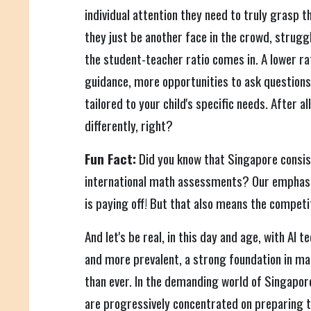
individual attention they need to truly grasp t
they just be another face in the crowd, strugg
the student-teacher ratio comes in. A lower r
guidance, more opportunities to ask questions
tailored to your child's specific needs. After all
differently, right?
Fun Fact:
Did you know that Singapore consist
international math assessments? Our emphas
is paying off! But that also means the competit
And let's be real, in this day and age, with AI
and more prevalent, a strong foundation in m
than ever. In the demanding world of Singapor
are progressively concentrated on preparing the