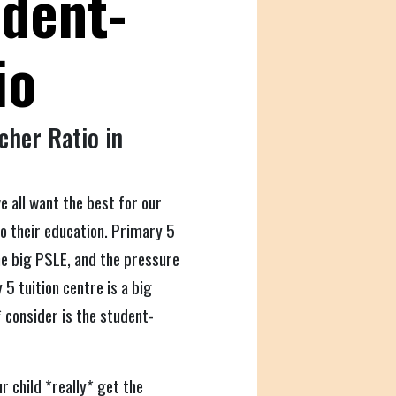
udent-
io
cher Ratio in
e all want the best for our
to their education. Primary 5
 the big PSLE, and the pressure
5 tuition centre is a big
 consider is the student-
r child *really* get the