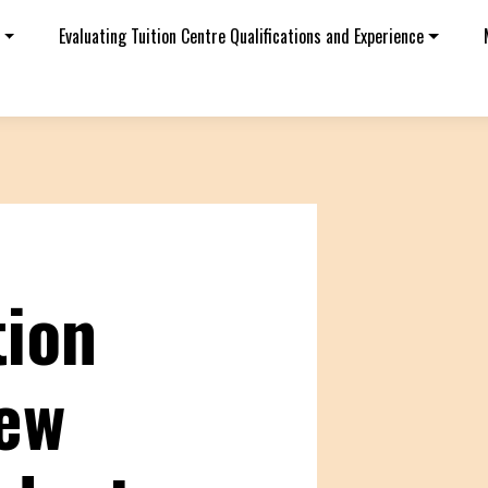
Evaluating Tuition Centre Qualifications and Experience
tion
iew