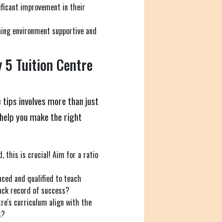
ficant improvement in their
ning environment supportive and
 5 Tuition Centre
 tips involves more than just
o help you make the right
, this is crucial! Aim for a ratio
nced and qualified to teach
ack record of success?
re's curriculum align with the
s?