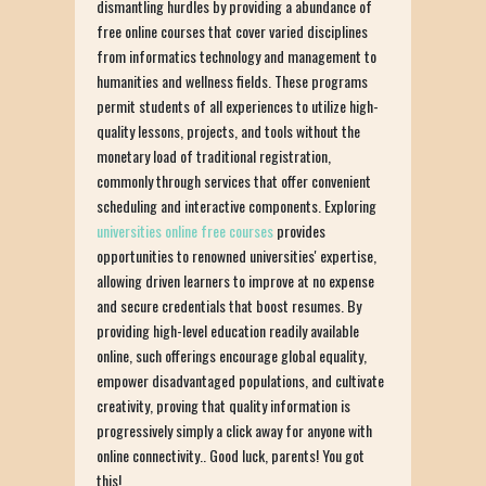
dismantling hurdles by providing a abundance of
free online courses that cover varied disciplines
from informatics technology and management to
humanities and wellness fields. These programs
permit students of all experiences to utilize high-
quality lessons, projects, and tools without the
monetary load of traditional registration,
commonly through services that offer convenient
scheduling and interactive components. Exploring
universities online free courses
provides
opportunities to renowned universities' expertise,
allowing driven learners to improve at no expense
and secure credentials that boost resumes. By
providing high-level education readily available
online, such offerings encourage global equality,
empower disadvantaged populations, and cultivate
creativity, proving that quality information is
progressively simply a click away for anyone with
online connectivity.. Good luck, parents! You got
this!