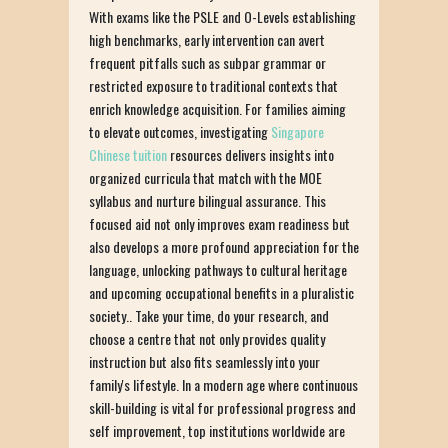
With exams like the PSLE and O-Levels establishing
high benchmarks, early intervention can avert
frequent pitfalls such as subpar grammar or
restricted exposure to traditional contexts that
enrich knowledge acquisition. For families aiming
to elevate outcomes, investigating
Singapore
Chinese tuition
resources delivers insights into
organized curricula that match with the MOE
syllabus and nurture bilingual assurance. This
focused aid not only improves exam readiness but
also develops a more profound appreciation for the
language, unlocking pathways to cultural heritage
and upcoming occupational benefits in a pluralistic
society.. Take your time, do your research, and
choose a centre that not only provides quality
instruction but also fits seamlessly into your
family's lifestyle. In a modern age where continuous
skill-building is vital for professional progress and
self improvement, top institutions worldwide are