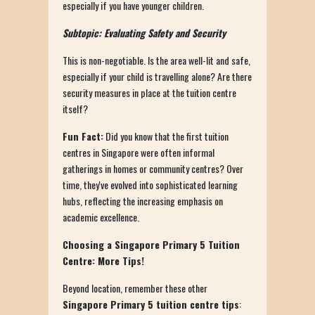
especially if you have younger children.
Subtopic: Evaluating Safety and Security
This is non-negotiable. Is the area well-lit and safe,
especially if your child is travelling alone? Are there
security measures in place at the tuition centre
itself?
Fun Fact:
Did you know that the first tuition
centres in Singapore were often informal
gatherings in homes or community centres? Over
time, they've evolved into sophisticated learning
hubs, reflecting the increasing emphasis on
academic excellence.
Choosing a Singapore Primary 5 Tuition
Centre: More Tips!
Beyond location, remember these other
Singapore Primary 5 tuition centre tips
: