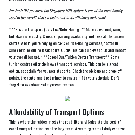
Fun Fact: Did you know the Singapore MRT system is one of the most heavily
used in the world? That's a testament to its efficiency and reach!
* **Private Transport (Car/Taxi/Ride-Hailing):** More convenient, sure,
but also more costly. Consider parking availability and fees at the tuition
centre. And if you're relying on taxis or ride-hailing services, factor in
surge pricing during peak hours. Ouch! This can quickly add up and impact
your overall budget. * **School Bus/Tuition Centre Transport:** Some
tuition centres offer their own transport services. This can be a great
option, especially for younger students. Check the pick-up and drop-off
points, the route, and the timings to ensure it fits your schedule. Don't
forget to ask about safety measures too!
Affordability of Transport Options
This is where the rubber meets the road, literally! Calculate the cost of
each transport option over the long term. A seemingly small daily expense