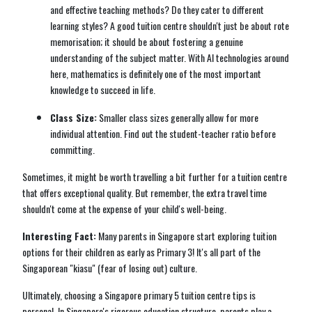
and effective teaching methods? Do they cater to different
learning styles? A good tuition centre shouldn't just be about rote
memorisation; it should be about fostering a genuine
understanding of the subject matter. With AI technologies around
here, mathematics is definitely one of the most important
knowledge to succeed in life.
Class Size:
Smaller class sizes generally allow for more
individual attention. Find out the student-teacher ratio before
committing.
Sometimes, it might be worth travelling a bit further for a tuition centre
that offers exceptional quality. But remember, the extra travel time
shouldn't come at the expense of your child's well-being.
Interesting Fact:
Many parents in Singapore start exploring tuition
options for their children as early as Primary 3! It's all part of the
Singaporean "kiasu" (fear of losing out) culture.
Ultimately, choosing a Singapore primary 5 tuition centre tips is
personal. In Singapore's rigorous education structure, parents play a