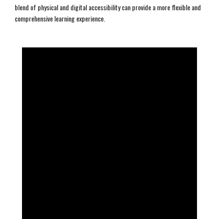
blend of physical and digital accessibility can provide a more flexible and
comprehensive learning experience.