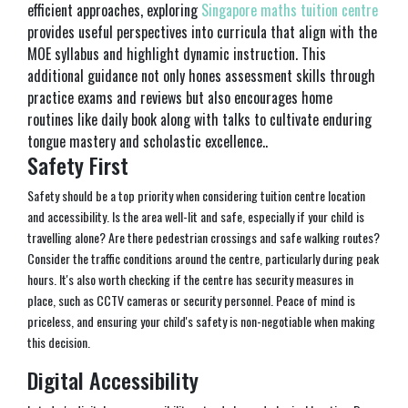
efficient approaches, exploring
Singapore maths tuition centre
provides useful perspectives into curricula that align with the
MOE syllabus and highlight dynamic instruction. This
additional guidance not only hones assessment skills through
practice exams and reviews but also encourages home
routines like daily book along with talks to cultivate enduring
tongue mastery and scholastic excellence..
Safety First
Safety should be a top priority when considering tuition centre location
and accessibility. Is the area well-lit and safe, especially if your child is
travelling alone? Are there pedestrian crossings and safe walking routes?
Consider the traffic conditions around the centre, particularly during peak
hours. It's also worth checking if the centre has security measures in
place, such as CCTV cameras or security personnel. Peace of mind is
priceless, and ensuring your child's safety is non-negotiable when making
this decision.
Digital Accessibility