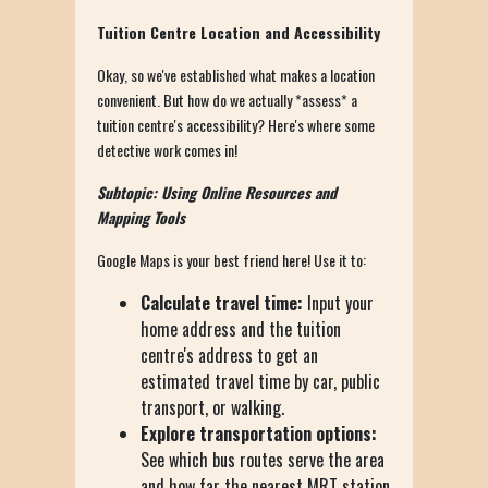
Tuition Centre Location and Accessibility
Okay, so we've established what makes a location
convenient. But how do we actually *assess* a
tuition centre's accessibility? Here's where some
detective work comes in!
Subtopic: Using Online Resources and
Mapping Tools
Google Maps is your best friend here! Use it to:
Calculate travel time:
Input your
home address and the tuition
centre's address to get an
estimated travel time by car, public
transport, or walking.
Explore transportation options:
See which bus routes serve the area
and how far the nearest MRT station