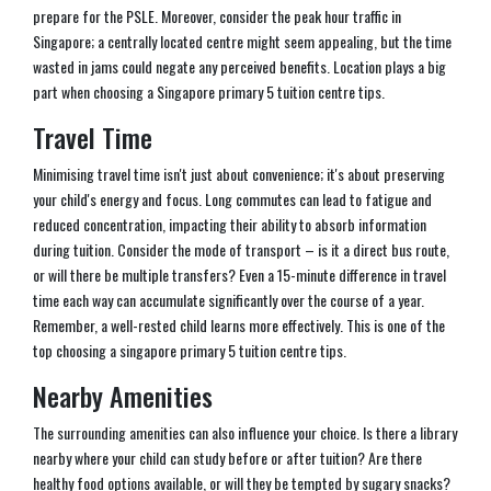
prepare for the PSLE. Moreover, consider the peak hour traffic in
Singapore; a centrally located centre might seem appealing, but the time
wasted in jams could negate any perceived benefits. Location plays a big
part when choosing a Singapore primary 5 tuition centre tips.
Travel Time
Minimising travel time isn't just about convenience; it's about preserving
your child's energy and focus. Long commutes can lead to fatigue and
reduced concentration, impacting their ability to absorb information
during tuition. Consider the mode of transport – is it a direct bus route,
or will there be multiple transfers? Even a 15-minute difference in travel
time each way can accumulate significantly over the course of a year.
Remember, a well-rested child learns more effectively. This is one of the
top choosing a singapore primary 5 tuition centre tips.
Nearby Amenities
The surrounding amenities can also influence your choice. Is there a library
nearby where your child can study before or after tuition? Are there
healthy food options available, or will they be tempted by sugary snacks?