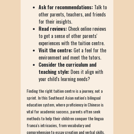
Ask for recommendations:
Talk to
other parents, teachers, and friends
for their insights.
Read reviews:
Check online reviews
to get a sense of other parents'
experiences with the tuition centre.
Visit the centre:
Get a feel for the
environment and meet the tutors.
Consider the curriculum and
teaching style:
Does it align with
your child's learning needs?
Finding the right tuition centre is a journey, not a
sprint. In this Southeast Asian nation's bilingual
education system, where proficiency in Chinese is
vital for academic success, parents often seek
methods to help their children conquer the lingua
franca's intricacies, from vocabulary and
comprehension to essay creation and verbal skills.