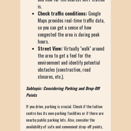
is.
Check traffic conditions:
Google
Maps provides real-time traffic data,
so you can get a sense of how
congested the area is during peak
hours.
Street View:
Virtually "walk" around
the area to get a feel for the
environment and identify potential
obstacles (construction, road
closures, etc.).
Subtopic: Considering Parking and Drop-Off
Points
If you drive, parking is crucial. Check if the tuition
centre has its own parking facilities or if there are
nearby public parking lots. Also, consider the
availability of safe and convenient drop-off points,