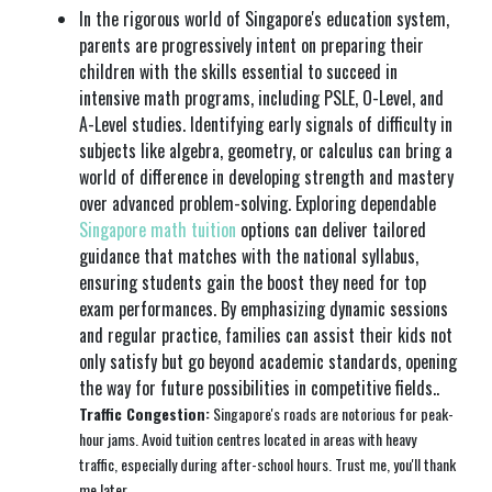
In the rigorous world of Singapore's education system,
parents are progressively intent on preparing their
children with the skills essential to succeed in
intensive math programs, including PSLE, O-Level, and
A-Level studies. Identifying early signals of difficulty in
subjects like algebra, geometry, or calculus can bring a
world of difference in developing strength and mastery
over advanced problem-solving. Exploring dependable
Singapore math tuition
options can deliver tailored
guidance that matches with the national syllabus,
ensuring students gain the boost they need for top
exam performances. By emphasizing dynamic sessions
and regular practice, families can assist their kids not
only satisfy but go beyond academic standards, opening
the way for future possibilities in competitive fields..
Traffic Congestion:
Singapore's roads are notorious for peak-
hour jams. Avoid tuition centres located in areas with heavy
traffic, especially during after-school hours. Trust me, you'll thank
me later.