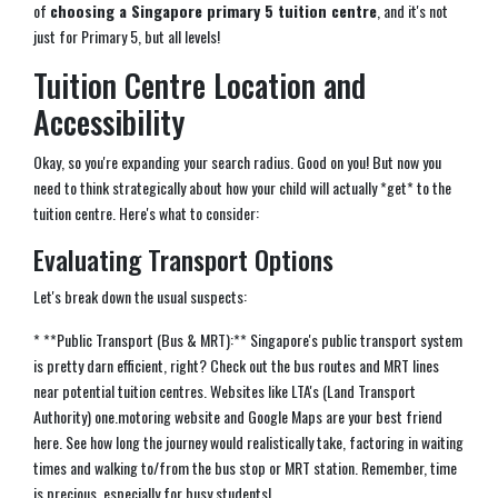
of
choosing a Singapore primary 5 tuition centre
, and it's not
just for Primary 5, but all levels!
Tuition Centre Location and
Accessibility
Okay, so you're expanding your search radius. Good on you! But now you
need to think strategically about how your child will actually *get* to the
tuition centre. Here's what to consider:
Evaluating Transport Options
Let's break down the usual suspects:
* **Public Transport (Bus & MRT):** Singapore's public transport system
is pretty darn efficient, right? Check out the bus routes and MRT lines
near potential tuition centres. Websites like LTA's (Land Transport
Authority) one.motoring website and Google Maps are your best friend
here. See how long the journey would realistically take, factoring in waiting
times and walking to/from the bus stop or MRT station. Remember, time
is precious, especially for busy students!