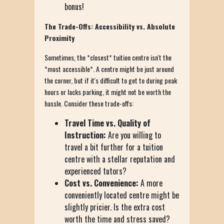
bonus!
The Trade-Offs: Accessibility vs. Absolute
Proximity
Sometimes, the *closest* tuition centre isn't the
*most accessible*. A centre might be just around
the corner, but if it's difficult to get to during peak
hours or lacks parking, it might not be worth the
hassle. Consider these trade-offs:
Travel Time vs. Quality of
Instruction:
Are you willing to
travel a bit further for a tuition
centre with a stellar reputation and
experienced tutors?
Cost vs. Convenience:
A more
conveniently located centre might be
slightly pricier. Is the extra cost
worth the time and stress saved?