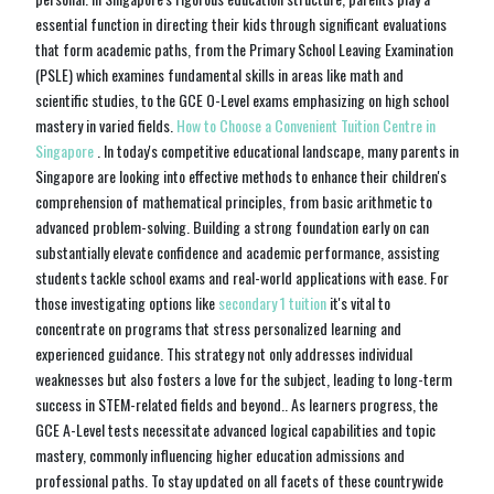
essential function in directing their kids through significant evaluations
that form academic paths, from the Primary School Leaving Examination
(PSLE) which examines fundamental skills in areas like math and
scientific studies, to the GCE O-Level exams emphasizing on high school
mastery in varied fields.
How to Choose a Convenient Tuition Centre in
Singapore
. In today's competitive educational landscape, many parents in
Singapore are looking into effective methods to enhance their children's
comprehension of mathematical principles, from basic arithmetic to
advanced problem-solving. Building a strong foundation early on can
substantially elevate confidence and academic performance, assisting
students tackle school exams and real-world applications with ease. For
those investigating options like
secondary 1 tuition
it's vital to
concentrate on programs that stress personalized learning and
experienced guidance. This strategy not only addresses individual
weaknesses but also fosters a love for the subject, leading to long-term
success in STEM-related fields and beyond.. As learners progress, the
GCE A-Level tests necessitate advanced logical capabilities and topic
mastery, commonly influencing higher education admissions and
professional paths. To stay updated on all facets of these countrywide