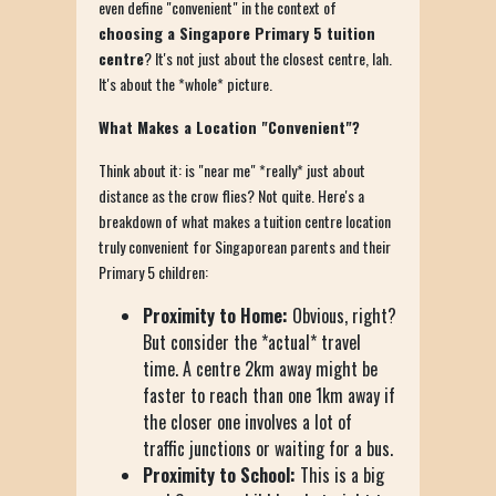
even define "convenient" in the context of
choosing a Singapore Primary 5 tuition
centre
? It's not just about the closest centre, lah.
It's about the *whole* picture.
What Makes a Location "Convenient"?
Think about it: is "near me" *really* just about
distance as the crow flies? Not quite. Here's a
breakdown of what makes a tuition centre location
truly convenient for Singaporean parents and their
Primary 5 children:
Proximity to Home:
Obvious, right?
But consider the *actual* travel
time. A centre 2km away might be
faster to reach than one 1km away if
the closer one involves a lot of
traffic junctions or waiting for a bus.
Proximity to School:
This is a big