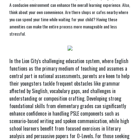
A conducive environment can enhance the overall learning experience. Also,
think about your own convenience. Are there shops or cafes nearby where
you can spend your time while waiting for your child? Having these
amenities can make the entire process more manageable and less
stressful.
In the Lion City's challenging education system, where English
functions as the primary medium of teaching and assumes a
central part in national assessments, parents are keen to help
their youngsters tackle frequent obstacles like grammar
affected by Singlish, vocabulary gaps, and challenges in
understanding or composition crafting. Developing strong
foundational skills from elementary grades can significantly
enhance confidence in handling PSLE components such as
scenario-based writing and spoken communication, while high
school learners benefit from focused exercises in literary
analysis and persuasive papers for O-Levels. For those seeking