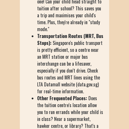
one! Can your child head straight to
tuition after school? This saves you
a trip and maximises your child's
time. Plus, they're already in "study
mode."
Transportation Routes (MRT, Bus
Stops):
Singapore's public transport
is pretty efficient, so a centre near
an MRT station or major bus
interchange can be a lifesaver,
especially if you don't drive. Check
bus routes and MRT lines using the
LTA Datamall website (data.gov.sg)
for real-time information.
Other Frequented Places:
Does
the tuition centre's location allow
you to run errands while your child is
in class? Near a supermarket,
hawker centre, or library? That's a