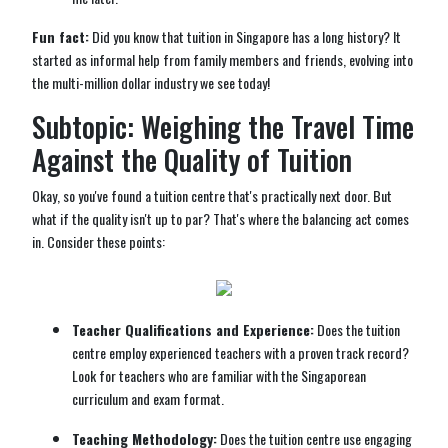
Fun fact:
Did you know that tuition in Singapore has a long history? It
started as informal help from family members and friends, evolving into
the multi-million dollar industry we see today!
Subtopic: Weighing the Travel Time
Against the Quality of Tuition
Okay, so you've found a tuition centre that's practically next door. But
what if the quality isn't up to par? That's where the balancing act comes
in. Consider these points:
Teacher Qualifications and Experience:
Does the tuition
centre employ experienced teachers with a proven track record?
Look for teachers who are familiar with the Singaporean
curriculum and exam format.
Teaching Methodology:
Does the tuition centre use engaging