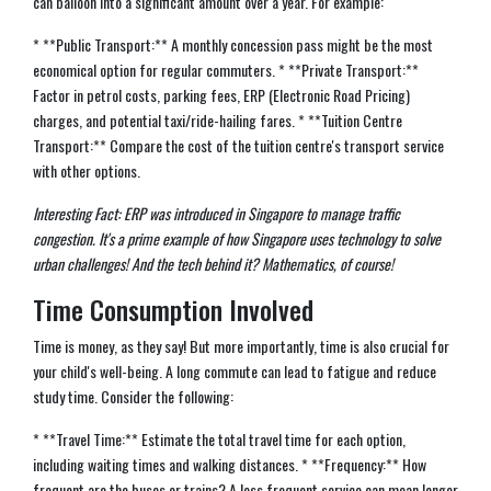
can balloon into a significant amount over a year. For example:
* **Public Transport:** A monthly concession pass might be the most
economical option for regular commuters. * **Private Transport:**
Factor in petrol costs, parking fees, ERP (Electronic Road Pricing)
charges, and potential taxi/ride-hailing fares. * **Tuition Centre
Transport:** Compare the cost of the tuition centre's transport service
with other options.
Interesting Fact: ERP was introduced in Singapore to manage traffic
congestion. It's a prime example of how Singapore uses technology to solve
urban challenges! And the tech behind it? Mathematics, of course!
Time Consumption Involved
Time is money, as they say! But more importantly, time is also crucial for
your child's well-being. A long commute can lead to fatigue and reduce
study time. Consider the following:
* **Travel Time:** Estimate the total travel time for each option,
including waiting times and walking distances. * **Frequency:** How
frequent are the buses or trains? A less frequent service can mean longer