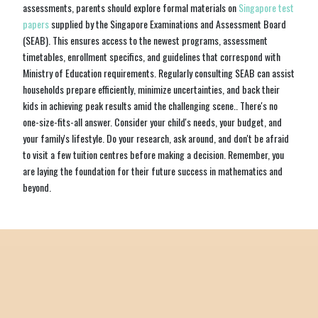
assessments, parents should explore formal materials on
Singapore test
papers
supplied by the Singapore Examinations and Assessment Board
(SEAB). This ensures access to the newest programs, assessment
timetables, enrollment specifics, and guidelines that correspond with
Ministry of Education requirements. Regularly consulting SEAB can assist
households prepare efficiently, minimize uncertainties, and back their
kids in achieving peak results amid the challenging scene.. There's no
one-size-fits-all answer. Consider your child's needs, your budget, and
your family's lifestyle. Do your research, ask around, and don't be afraid
to visit a few tuition centres before making a decision. Remember, you
are laying the foundation for their future success in mathematics and
beyond.