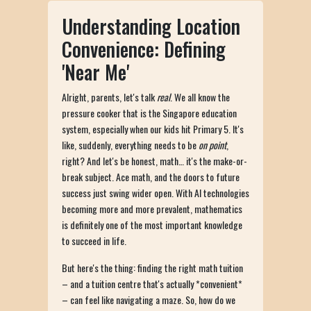
Understanding Location
Convenience: Defining
'Near Me'
Alright, parents, let's talk
real
. We all know the
pressure cooker that is the Singapore education
system, especially when our kids hit Primary 5. It's
like, suddenly, everything needs to be
on point
,
right? And let's be honest, math… it's the make-or-
break subject. Ace math, and the doors to future
success just swing wider open. With AI technologies
becoming more and more prevalent, mathematics
is definitely one of the most important knowledge
to succeed in life.
But here's the thing: finding the right math tuition
– and a tuition centre that's actually *convenient*
– can feel like navigating a maze. So, how do we