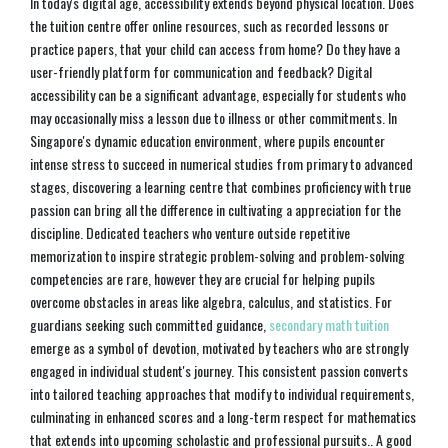
In today's digital age, accessibility extends beyond physical location. Does
the tuition centre offer online resources, such as recorded lessons or
practice papers, that your child can access from home? Do they have a
user-friendly platform for communication and feedback? Digital
accessibility can be a significant advantage, especially for students who
may occasionally miss a lesson due to illness or other commitments. In
Singapore's dynamic education environment, where pupils encounter
intense stress to succeed in numerical studies from primary to advanced
stages, discovering a learning centre that combines proficiency with true
passion can bring all the difference in cultivating a appreciation for the
discipline. Dedicated teachers who venture outside repetitive
memorization to inspire strategic problem-solving and problem-solving
competencies are rare, however they are crucial for helping pupils
overcome obstacles in areas like algebra, calculus, and statistics. For
guardians seeking such committed guidance,
secondary math tuition
emerge as a symbol of devotion, motivated by teachers who are strongly
engaged in individual student's journey. This consistent passion converts
into tailored teaching approaches that modify to individual requirements,
culminating in enhanced scores and a long-term respect for mathematics
that extends into upcoming scholastic and professional pursuits.. A good