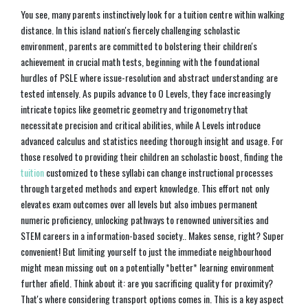
You see, many parents instinctively look for a tuition centre within walking
distance. In this island nation's fiercely challenging scholastic
environment, parents are committed to bolstering their children's
achievement in crucial math tests, beginning with the foundational
hurdles of PSLE where issue-resolution and abstract understanding are
tested intensely. As pupils advance to O Levels, they face increasingly
intricate topics like geometric geometry and trigonometry that
necessitate precision and critical abilities, while A Levels introduce
advanced calculus and statistics needing thorough insight and usage. For
those resolved to providing their children an scholastic boost, finding the
tuition
customized to these syllabi can change instructional processes
through targeted methods and expert knowledge. This effort not only
elevates exam outcomes over all levels but also imbues permanent
numeric proficiency, unlocking pathways to renowned universities and
STEM careers in a information-based society.. Makes sense, right? Super
convenient! But limiting yourself to just the immediate neighbourhood
might mean missing out on a potentially *better* learning environment
further afield. Think about it: are you sacrificing quality for proximity?
That's where considering transport options comes in. This is a key aspect