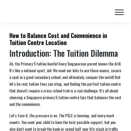
How to Balance Cost and Convenience in
Tuition Centre Location
Introduction: The Tuition Dilemma
Ah, the Primary 5 tuition hustle! Every Singaporean parent knows the drill.
It's like a national sport,
lah
. We want our kids to ace those exams, secure
a spot in a good secondary school, and ultimately, conquer the world! But
let's be real, tuition fees can sting, and finding the perfect tuition centre
that doesn't require a cross-island trek is a real challenge. It's all about
choosing a Singapore primary 5 tuition centre tips that balances the cost
and the convenience.
Let's face it, the pressure is on. The PSLE is looming, and every mark
counts. You want your child to have the best possible support, but you
also don't want to break the bank or spend half your life stuck in traffic