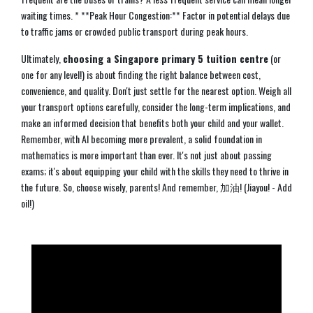
waiting times. * **Peak Hour Congestion:** Factor in potential delays due
to traffic jams or crowded public transport during peak hours.
Ultimately,
choosing a Singapore primary 5 tuition centre
(or
one for any level!) is about finding the right balance between cost,
convenience, and quality. Don't just settle for the nearest option. Weigh all
your transport options carefully, consider the long-term implications, and
make an informed decision that benefits both your child and your wallet.
Remember, with AI becoming more prevalent, a solid foundation in
mathematics is more important than ever. It's not just about passing
exams; it's about equipping your child with the skills they need to thrive in
the future. So, choose wisely, parents! And remember, 加油! (Jiayou! - Add
oil!)