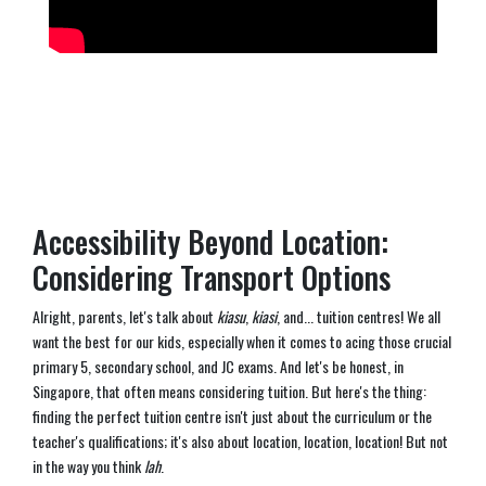
Accessibility Beyond Location:
Considering Transport Options
Alright, parents, let's talk about
kiasu
,
kiasi
, and... tuition centres! We all
want the best for our kids, especially when it comes to acing those crucial
primary 5, secondary school, and JC exams. And let's be honest, in
Singapore, that often means considering tuition. But here's the thing:
finding the perfect tuition centre isn't just about the curriculum or the
teacher's qualifications; it's also about location, location, location! But not
in the way you think
lah
.