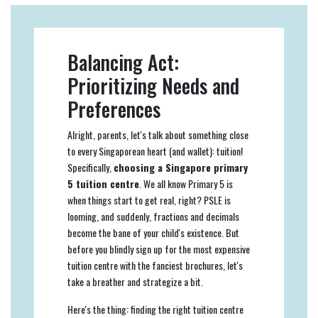
Balancing Act:
Prioritizing Needs and
Preferences
Alright, parents, let's talk about something close
to every Singaporean heart (and wallet): tuition!
Specifically,
choosing a Singapore primary
5 tuition centre
. We all know Primary 5 is
when things start to get real, right? PSLE is
looming, and suddenly, fractions and decimals
become the bane of your child's existence. But
before you blindly sign up for the most expensive
tuition centre with the fanciest brochures, let's
take a breather and strategize a bit.
Here's the thing: finding the right tuition centre