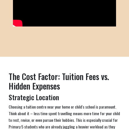
The Cost Factor: Tuition Fees vs.
Hidden Expenses
Strategic Location
Choosing a tuition centre near your home or child's school is paramount.
Think about it – less time spent travelling means more time for your child
to rest, revise, or even pursue their hobbies. This is especially crucial for
Primary 5 students who are already juggling a heavier workload as they