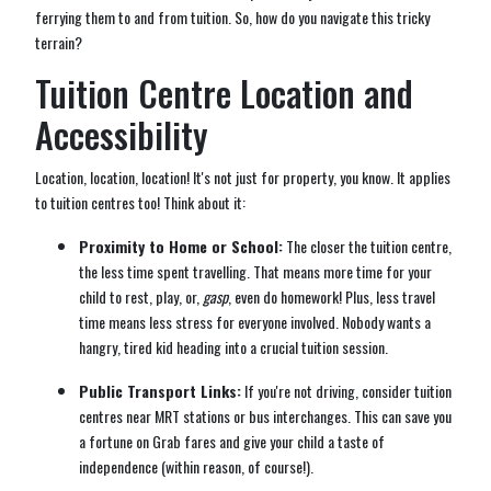
ferrying them to and from tuition. So, how do you navigate this tricky
terrain?
Tuition Centre Location and
Accessibility
Location, location, location! It's not just for property, you know. It applies
to tuition centres too! Think about it:
Proximity to Home or School:
The closer the tuition centre,
the less time spent travelling. That means more time for your
child to rest, play, or,
gasp
, even do homework! Plus, less travel
time means less stress for everyone involved. Nobody wants a
hangry, tired kid heading into a crucial tuition session.
Public Transport Links:
If you're not driving, consider tuition
centres near MRT stations or bus interchanges. This can save you
a fortune on Grab fares and give your child a taste of
independence (within reason, of course!).