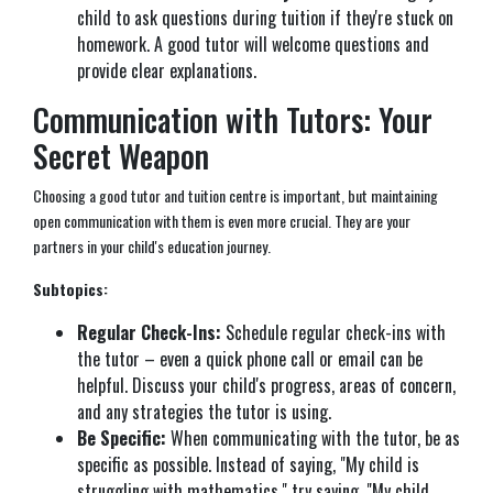
child to ask questions during tuition if they're stuck on
homework. A good tutor will welcome questions and
provide clear explanations.
Communication with Tutors: Your
Secret Weapon
Choosing a good tutor and tuition centre is important, but maintaining
open communication with them is even more crucial. They are your
partners in your child's education journey.
Subtopics:
Regular Check-Ins:
Schedule regular check-ins with
the tutor – even a quick phone call or email can be
helpful. Discuss your child's progress, areas of concern,
and any strategies the tutor is using.
Be Specific:
When communicating with the tutor, be as
specific as possible. Instead of saying, "My child is
struggling with mathematics," try saying, "My child