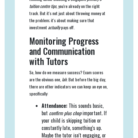
tuition centre tips
, you're already on the right
track. But it's not just about throwing money at
the problem; it's about making sure that
investment
actually
pays off.
Monitoring Progress
and Communication
with Tutors
So, how do we measure success? Exam scores
are the obvious one,
lah
. But before the big day,
there are other indicators we can keep an eye on,
specifically:
Attendance:
This sounds basic,
but
confirm plus chop
important. If
your child is skipping tuition or
constantly late, something's up.
Maybe the tutor isn't engaging, or