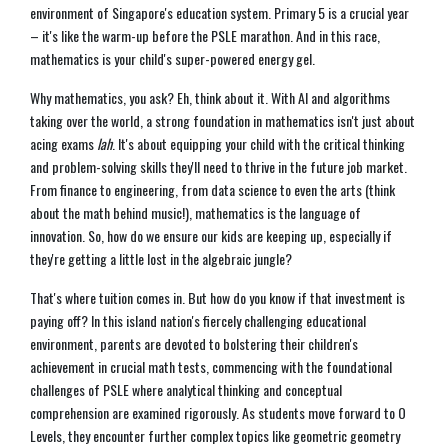
environment of Singapore's education system. Primary 5 is a crucial year
– it's like the warm-up before the PSLE marathon. And in this race,
mathematics is your child's super-powered energy gel.
Why mathematics, you ask? Eh, think about it. With AI and algorithms
taking over the world, a strong foundation in mathematics isn't just about
acing exams
lah
. It's about equipping your child with the critical thinking
and problem-solving skills they'll need to thrive in the future job market.
From finance to engineering, from data science to even the arts (think
about the math behind music!), mathematics is the language of
innovation. So, how do we ensure our kids are keeping up, especially if
they're getting a little lost in the algebraic jungle?
That's where tuition comes in. But how do you know if that investment is
paying off? In this island nation's fiercely challenging educational
environment, parents are devoted to bolstering their children's
achievement in crucial math tests, commencing with the foundational
challenges of PSLE where analytical thinking and conceptual
comprehension are examined rigorously. As students move forward to O
Levels, they encounter further complex topics like geometric geometry