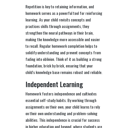
Repetition is key to retaining information, and
homework serves as a powerful tool for reinforcing
learning. As your child revisits concepts and
practices skills through assignments, they
strengthen the neural pathways in their brain,
making the knowledge more accessible and easier
to recall. Regular homework completion helps to
solidify understanding and prevent concepts from
fading into oblivion. Think of it as building a strong
foundation, brick by brick, ensuring that your
child's knowledge base remains robust and reliable.
Independent Learning
Homework fosters independence and cultivates
essential self-study habits. By working through
assignments on their own, your child learns to rely
on their own understanding and problem-solving
abilities. This independence is crucial for success
in higher education and beyond, where students are