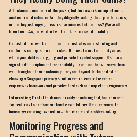
Attendance is one piece of the puzzle, but
homework completion
is
another crucial indicator. Are they diligently tackling those problem sums,
or are they just copying answers five minutes before class? (We've all
been there,
lah
, but we don't want our kids to make it a habit!).
Consistent homework completion demonstrates understanding and
reinforces concepts learned in class. It allows tutors to identify areas
where your child is struggling and provide targeted support. It's also a
sign of self-discipline and responsibility – qualities that will serve them
well throughout their academic journey and beyond. In the context of
choosing a Singapore primary 5 tuition centre, ensure the centre
emphasizes homework and provides feedback on completed assignments.
Interesting Fact:
The abacus, an early calculating tool, has been used
for centuries to perform arithmetic calculations. It's a testament to
humanity's enduring fascination with numbers and problem-solving!
Monitoring Progress and