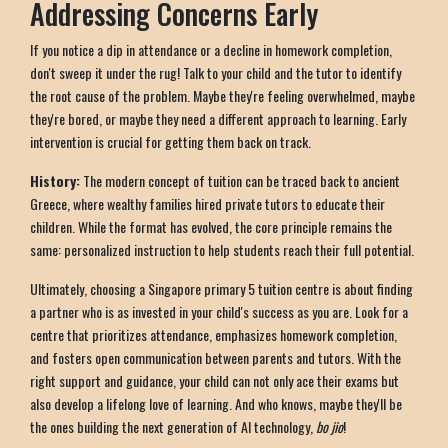
Addressing Concerns Early
If you notice a dip in attendance or a decline in homework completion,
don't sweep it under the rug! Talk to your child and the tutor to identify
the root cause of the problem. Maybe they're feeling overwhelmed, maybe
they're bored, or maybe they need a different approach to learning. Early
intervention is crucial for getting them back on track.
History:
The modern concept of tuition can be traced back to ancient
Greece, where wealthy families hired private tutors to educate their
children. While the format has evolved, the core principle remains the
same: personalized instruction to help students reach their full potential.
Ultimately, choosing a Singapore primary 5 tuition centre is about finding
a partner who is as invested in your child's success as you are. Look for a
centre that prioritizes attendance, emphasizes homework completion,
and fosters open communication between parents and tutors. With the
right support and guidance, your child can not only ace their exams but
also develop a lifelong love of learning. And who knows, maybe they'll be
the ones building the next generation of AI technology,
bo jio
!