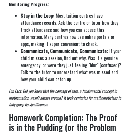
Monitoring Progress:
Stay in the Loop:
Most tuition centres have
attendance records. Ask the centre or tutor how they
track attendance and how you can access this
information. Many centres now use online portals or
apps, making it super convenient to check.
Communicate, Communicate, Communicate:
If your
child misses a session, find out why. Was it a genuine
emergency, or were they just feeling "blur" (confused)?
Talk to the tutor to understand what was missed and
how your child can catch up.
Fun Fact: Did you know that the concept of zero, a fundamental concept in
mathematics, wasn't always around? It took centuries for mathematicians to
fully grasp its significance!
Homework Completion: The Proof
is in the Pudding (or the Problem