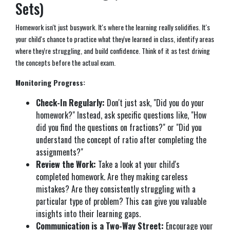
Sets)
Homework isn't just busywork. It's where the learning really solidifies. It's
your child's chance to practice what they've learned in class, identify areas
where they're struggling, and build confidence. Think of it as test driving
the concepts before the actual exam.
Monitoring Progress:
Check-In Regularly:
Don't just ask, "Did you do your
homework?" Instead, ask specific questions like, "How
did you find the questions on fractions?" or "Did you
understand the concept of ratio after completing the
assignments?"
Review the Work:
Take a look at your child's
completed homework. Are they making careless
mistakes? Are they consistently struggling with a
particular type of problem? This can give you valuable
insights into their learning gaps.
Communication is a Two-Way Street:
Encourage your