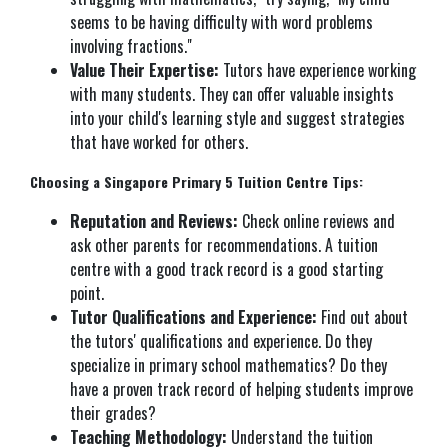
seems to be having difficulty with word problems
involving fractions."
Value Their Expertise:
Tutors have experience working
with many students. They can offer valuable insights
into your child's learning style and suggest strategies
that have worked for others.
Choosing a Singapore Primary 5 Tuition Centre Tips:
Reputation and Reviews:
Check online reviews and
ask other parents for recommendations. A tuition
centre with a good track record is a good starting
point.
Tutor Qualifications and Experience:
Find out about
the tutors' qualifications and experience. Do they
specialize in primary school mathematics? Do they
have a proven track record of helping students improve
their grades?
Teaching Methodology:
Understand the tuition