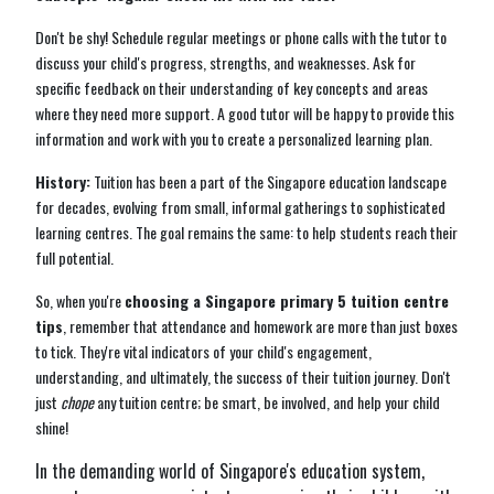
Don't be shy! Schedule regular meetings or phone calls with the tutor to
discuss your child's progress, strengths, and weaknesses. Ask for
specific feedback on their understanding of key concepts and areas
where they need more support. A good tutor will be happy to provide this
information and work with you to create a personalized learning plan.
History:
Tuition has been a part of the Singapore education landscape
for decades, evolving from small, informal gatherings to sophisticated
learning centres. The goal remains the same: to help students reach their
full potential.
So, when you're
choosing a Singapore primary 5 tuition centre
tips
, remember that attendance and homework are more than just boxes
to tick. They're vital indicators of your child's engagement,
understanding, and ultimately, the success of their tuition journey. Don't
just
chope
any tuition centre; be smart, be involved, and help your child
shine!
In the demanding world of Singapore's education system,