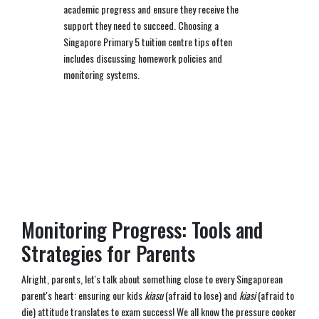
academic progress and ensure they receive the
support they need to succeed. Choosing a
Singapore Primary 5 tuition centre tips often
includes discussing homework policies and
monitoring systems.
Monitoring Progress: Tools and
Strategies for Parents
Alright, parents, let's talk about something close to every Singaporean
parent's heart: ensuring our kids
kiasu
(afraid to lose) and
kiasi
(afraid to
die) attitude translates to exam success! We all know the pressure cooker