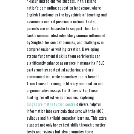
*kiasu* ingredient for success. In this island
nation's demanding education landscape, where
English functions as the key vehicle of teaching and
assumes a central position in national tests,
parents are enthusiastic to support their kids
tackle common obstacles like grammar influenced
by Singlish, lexicon deficiencies, and challenges in
comprehension or writing creation. Developing
strong fundamental skills from early levels can
significantly enhance assurance in managing PSLE
parts such as contextual authoring and oral
communication, while secondary pupils benefit
from focused training in literary examination and
argumentative essays for O-Levels. For those
hunting for effective approaches, exploring
Singapore maths tuition centre
delivers helpful
information into curricula that sync with the MOE
syllabus and highlight engaging learning. This extra
support not only hones test skills through practice
tests and reviews but also promotes home