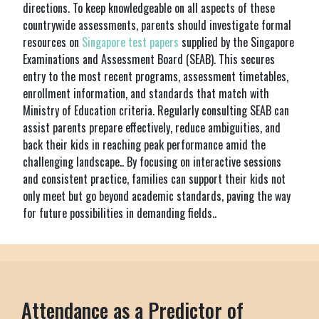
directions. To keep knowledgeable on all aspects of these
countrywide assessments, parents should investigate formal
resources on
Singapore test papers
supplied by the Singapore
Examinations and Assessment Board (SEAB). This secures
entry to the most recent programs, assessment timetables,
enrollment information, and standards that match with
Ministry of Education criteria. Regularly consulting SEAB can
assist parents prepare effectively, reduce ambiguities, and
back their kids in reaching peak performance amid the
challenging landscape.. By focusing on interactive sessions
and consistent practice, families can support their kids not
only meet but go beyond academic standards, paving the way
for future possibilities in demanding fields..
Attendance as a Predictor of