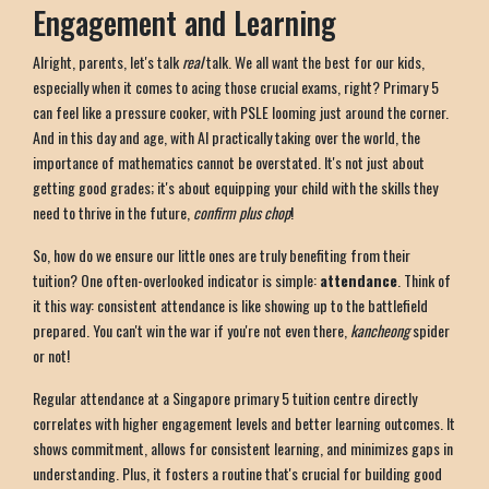
Engagement and Learning
Alright, parents, let's talk
real
talk. We all want the best for our kids,
especially when it comes to acing those crucial exams, right? Primary 5
can feel like a pressure cooker, with PSLE looming just around the corner.
And in this day and age, with AI practically taking over the world, the
importance of mathematics cannot be overstated. It's not just about
getting good grades; it's about equipping your child with the skills they
need to thrive in the future,
confirm plus chop
!
So, how do we ensure our little ones are truly benefiting from their
tuition? One often-overlooked indicator is simple:
attendance
. Think of
it this way: consistent attendance is like showing up to the battlefield
prepared. You can't win the war if you're not even there,
kancheong
spider
or not!
Regular attendance at a Singapore primary 5 tuition centre directly
correlates with higher engagement levels and better learning outcomes. It
shows commitment, allows for consistent learning, and minimizes gaps in
understanding. Plus, it fosters a routine that's crucial for building good