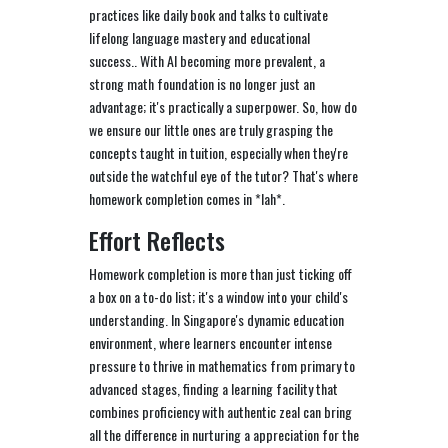
practices like daily book and talks to cultivate
lifelong language mastery and educational
success.. With AI becoming more prevalent, a
strong math foundation is no longer just an
advantage; it's practically a superpower. So, how do
we ensure our little ones are truly grasping the
concepts taught in tuition, especially when they're
outside the watchful eye of the tutor? That's where
homework completion comes in *lah*.
Effort Reflects
Homework completion is more than just ticking off
a box on a to-do list; it's a window into your child's
understanding. In Singapore's dynamic education
environment, where learners encounter intense
pressure to thrive in mathematics from primary to
advanced stages, finding a learning facility that
combines proficiency with authentic zeal can bring
all the difference in nurturing a appreciation for the