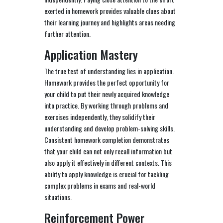
exerted in homework provides valuable clues about
their learning journey and highlights areas needing
further attention.
Application Mastery
The true test of understanding lies in application.
Homework provides the perfect opportunity for
your child to put their newly acquired knowledge
into practice. By working through problems and
exercises independently, they solidify their
understanding and develop problem-solving skills.
Consistent homework completion demonstrates
that your child can not only recall information but
also apply it effectively in different contexts. This
ability to apply knowledge is crucial for tackling
complex problems in exams and real-world
situations.
Reinforcement Power