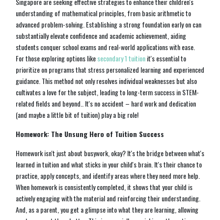
Singapore are seeking effective strategies to enhance their children's
understanding of mathematical principles, from basic arithmetic to
advanced problem-solving. Establishing a strong foundation early on can
substantially elevate confidence and academic achievement, aiding
students conquer school exams and real-world applications with ease.
For those exploring options like
secondary 1 tuition
it's essential to
prioritize on programs that stress personalized learning and experienced
guidance. This method not only resolves individual weaknesses but also
cultivates a love for the subject, leading to long-term success in STEM-
related fields and beyond.. It's no accident – hard work and dedication
(and maybe a little bit of tuition) play a big role!
Homework: The Unsung Hero of Tuition Success
Homework isn't just about busywork, okay? It's the bridge between what's
learned in tuition and what sticks in your child's brain. It's their chance to
practice, apply concepts, and identify areas where they need more help.
When homework is consistently completed, it shows that your child is
actively engaging with the material and reinforcing their understanding.
And, as a parent, you get a glimpse into what they are learning, allowing