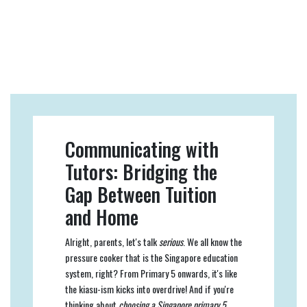
Communicating with
Tutors: Bridging the
Gap Between Tuition
and Home
Alright, parents, let's talk
serious
. We all know the
pressure cooker that is the Singapore education
system, right? From Primary 5 onwards, it's like
the kiasu-ism kicks into overdrive! And if you're
thinking about
choosing a Singapore primary 5