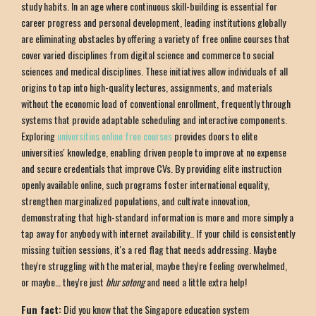
study habits. In an age where continuous skill-building is essential for
career progress and personal development, leading institutions globally
are eliminating obstacles by offering a variety of free online courses that
cover varied disciplines from digital science and commerce to social
sciences and medical disciplines. These initiatives allow individuals of all
origins to tap into high-quality lectures, assignments, and materials
without the economic load of conventional enrollment, frequently through
systems that provide adaptable scheduling and interactive components.
Exploring
universities online free courses
provides doors to elite
universities' knowledge, enabling driven people to improve at no expense
and secure credentials that improve CVs. By providing elite instruction
openly available online, such programs foster international equality,
strengthen marginalized populations, and cultivate innovation,
demonstrating that high-standard information is more and more simply a
tap away for anybody with internet availability.. If your child is consistently
missing tuition sessions, it's a red flag that needs addressing. Maybe
they're struggling with the material, maybe they're feeling overwhelmed,
or maybe… they're just
blur sotong
and need a little extra help!
Fun fact:
Did you know that the Singapore education system