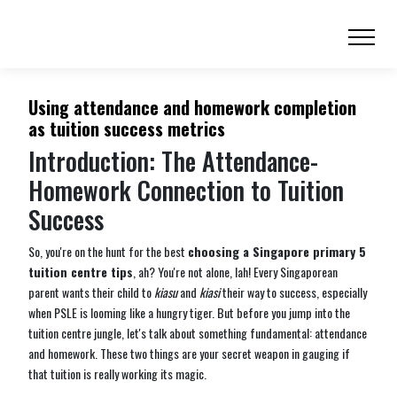
Using attendance and homework completion
as tuition success metrics
Introduction: The Attendance-
Homework Connection to Tuition
Success
So, you're on the hunt for the best
choosing a Singapore primary 5
tuition centre tips
, ah? You're not alone, lah! Every Singaporean
parent wants their child to
kiasu
and
kiasi
their way to success, especially
when PSLE is looming like a hungry tiger. But before you jump into the
tuition centre jungle, let's talk about something fundamental: attendance
and homework. These two things are your secret weapon in gauging if
that tuition is really working its magic.