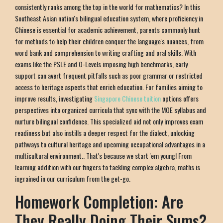
consistently ranks among the top in the world for mathematics? In this
Southeast Asian nation's bilingual education system, where proficiency in
Chinese is essential for academic achievement, parents commonly hunt
for methods to help their children conquer the language's nuances, from
word bank and comprehension to writing crafting and oral skills. With
exams like the PSLE and O-Levels imposing high benchmarks, early
support can avert frequent pitfalls such as poor grammar or restricted
access to heritage aspects that enrich education. For families aiming to
improve results, investigating
Singapore Chinese tuition
options offers
perspectives into organized curricula that sync with the MOE syllabus and
nurture bilingual confidence. This specialized aid not only improves exam
readiness but also instills a deeper respect for the dialect, unlocking
pathways to cultural heritage and upcoming occupational advantages in a
multicultural environment.. That's because we start 'em young! From
learning addition with our fingers to tackling complex algebra, maths is
ingrained in our curriculum from the get-go.
Homework Completion: Are
They Really Doing Their Sums?