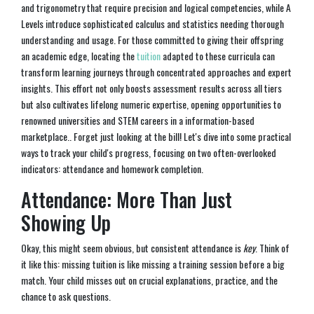
and trigonometry that require precision and logical competencies, while A
Levels introduce sophisticated calculus and statistics needing thorough
understanding and usage. For those committed to giving their offspring
an academic edge, locating the
tuition
adapted to these curricula can
transform learning journeys through concentrated approaches and expert
insights. This effort not only boosts assessment results across all tiers
but also cultivates lifelong numeric expertise, opening opportunities to
renowned universities and STEM careers in a information-based
marketplace.. Forget just looking at the bill! Let's dive into some practical
ways to track your child's progress, focusing on two often-overlooked
indicators: attendance and homework completion.
Attendance: More Than Just
Showing Up
Okay, this might seem obvious, but consistent attendance is
key
. Think of
it like this: missing tuition is like missing a training session before a big
match. Your child misses out on crucial explanations, practice, and the
chance to ask questions.