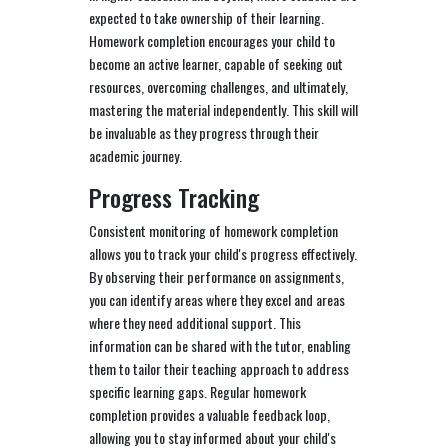
expected to take ownership of their learning.
Homework completion encourages your child to
become an active learner, capable of seeking out
resources, overcoming challenges, and ultimately,
mastering the material independently. This skill will
be invaluable as they progress through their
academic journey.
Progress Tracking
Consistent monitoring of homework completion
allows you to track your child's progress effectively.
By observing their performance on assignments,
you can identify areas where they excel and areas
where they need additional support. This
information can be shared with the tutor, enabling
them to tailor their teaching approach to address
specific learning gaps. Regular homework
completion provides a valuable feedback loop,
allowing you to stay informed about your child's