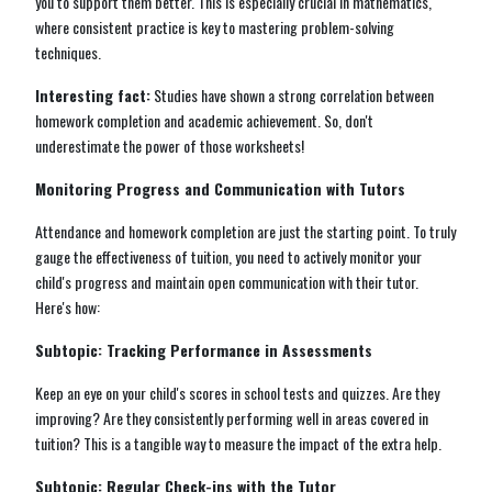
you to support them better. This is especially crucial in mathematics,
where consistent practice is key to mastering problem-solving
techniques.
Interesting fact:
Studies have shown a strong correlation between
homework completion and academic achievement. So, don't
underestimate the power of those worksheets!
Monitoring Progress and Communication with Tutors
Attendance and homework completion are just the starting point. To truly
gauge the effectiveness of tuition, you need to actively monitor your
child's progress and maintain open communication with their tutor.
Here's how:
Subtopic: Tracking Performance in Assessments
Keep an eye on your child's scores in school tests and quizzes. Are they
improving? Are they consistently performing well in areas covered in
tuition? This is a tangible way to measure the impact of the extra help.
Subtopic: Regular Check-ins with the Tutor