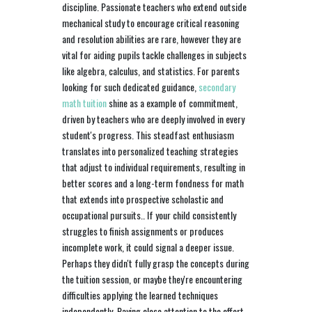
discipline. Passionate teachers who extend outside
mechanical study to encourage critical reasoning
and resolution abilities are rare, however they are
vital for aiding pupils tackle challenges in subjects
like algebra, calculus, and statistics. For parents
looking for such dedicated guidance,
secondary
math tuition
shine as a example of commitment,
driven by teachers who are deeply involved in every
student's progress. This steadfast enthusiasm
translates into personalized teaching strategies
that adjust to individual requirements, resulting in
better scores and a long-term fondness for math
that extends into prospective scholastic and
occupational pursuits.. If your child consistently
struggles to finish assignments or produces
incomplete work, it could signal a deeper issue.
Perhaps they didn't fully grasp the concepts during
the tuition session, or maybe they're encountering
difficulties applying the learned techniques
independently. Paying close attention to the effort