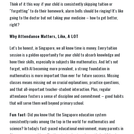
Think of it this way: if your child is consistently skipping tuition or
"forgetting" to do their homework, alarm bells should be ringing! It's like
going to the doctor but not taking your medicine – how to get better,
right?
Why Attendance Matters, Like, A LOT
Let's be honest, in Singapore, we all know time is money. Every tuition
session is a golden opportunity for your child to absorb knowledge and
hone their skills, especially in subjects like mathematics. And let's not
forget, with AI becoming more prevalent, a strong foundation in
mathematics is more important than ever for future success. Missing
classes means missing out on crucial explanations, practice questions,
and that all-important teacher-student interaction. Plus, regular
attendance fosters a sense of discipline and commitment – good habits
that will serve them well beyond primary school.
Fun fact:
Did you know that the Singapore education system
consistently ranks among the top in the world for mathematics and
science? In today's fast-paced educational environment, many parents in