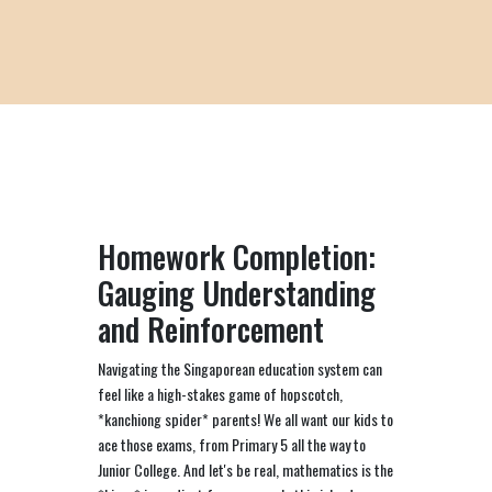
Homework Completion:
Gauging Understanding
and Reinforcement
Navigating the Singaporean education system can
feel like a high-stakes game of hopscotch,
*kanchiong spider* parents! We all want our kids to
ace those exams, from Primary 5 all the way to
Junior College. And let's be real, mathematics is the