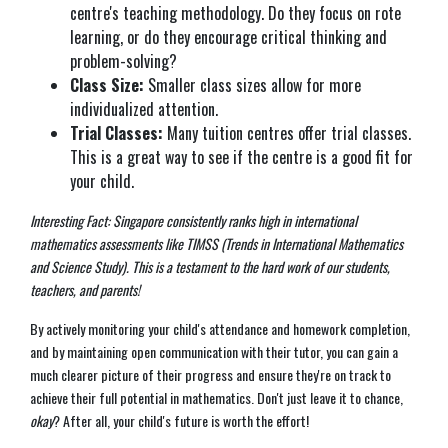
centre's teaching methodology. Do they focus on rote
learning, or do they encourage critical thinking and
problem-solving?
Class Size:
Smaller class sizes allow for more
individualized attention.
Trial Classes:
Many tuition centres offer trial classes.
This is a great way to see if the centre is a good fit for
your child.
Interesting Fact: Singapore consistently ranks high in international
mathematics assessments like TIMSS (Trends in International Mathematics
and Science Study). This is a testament to the hard work of our students,
teachers, and parents!
By actively monitoring your child's attendance and homework completion,
and by maintaining open communication with their tutor, you can gain a
much clearer picture of their progress and ensure they're on track to
achieve their full potential in mathematics. Don't just leave it to chance,
okay
? After all, your child's future is worth the effort!