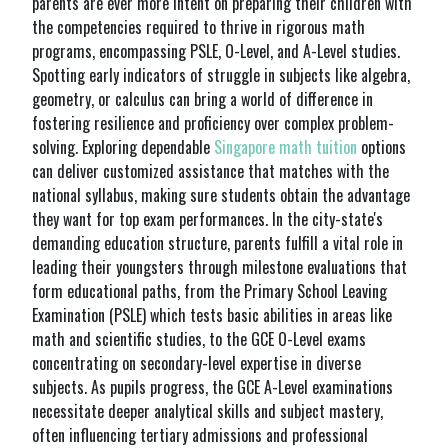
parents are ever more intent on preparing their children with
the competencies required to thrive in rigorous math
programs, encompassing PSLE, O-Level, and A-Level studies.
Spotting early indicators of struggle in subjects like algebra,
geometry, or calculus can bring a world of difference in
fostering resilience and proficiency over complex problem-
solving. Exploring dependable
Singapore math tuition
options
can deliver customized assistance that matches with the
national syllabus, making sure students obtain the advantage
they want for top exam performances. In the city-state's
demanding education structure, parents fulfill a vital role in
leading their youngsters through milestone evaluations that
form educational paths, from the Primary School Leaving
Examination (PSLE) which tests basic abilities in areas like
math and scientific studies, to the GCE O-Level exams
concentrating on secondary-level expertise in diverse
subjects. As pupils progress, the GCE A-Level examinations
necessitate deeper analytical skills and subject mastery,
often influencing tertiary admissions and professional