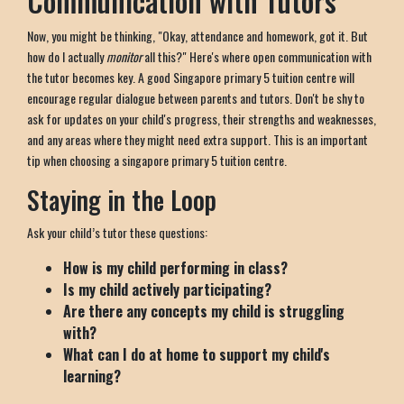
Communication with Tutors
Now, you might be thinking, "Okay, attendance and homework, got it. But
how do I actually
monitor
all this?" Here's where open communication with
the tutor becomes key. A good Singapore primary 5 tuition centre will
encourage regular dialogue between parents and tutors. Don't be shy to
ask for updates on your child's progress, their strengths and weaknesses,
and any areas where they might need extra support. This is an important
tip when choosing a singapore primary 5 tuition centre.
Staying in the Loop
Ask your child’s tutor these questions:
How is my child performing in class?
Is my child actively participating?
Are there any concepts my child is struggling
with?
What can I do at home to support my child's
learning?