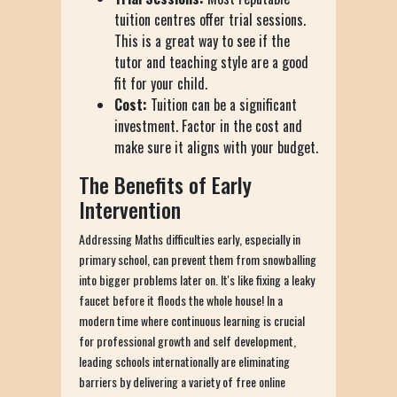
tuition centres offer trial sessions.
This is a great way to see if the
tutor and teaching style are a good
fit for your child.
Cost:
Tuition can be a significant
investment. Factor in the cost and
make sure it aligns with your budget.
The Benefits of Early
Intervention
Addressing Maths difficulties early, especially in
primary school, can prevent them from snowballing
into bigger problems later on. It's like fixing a leaky
faucet before it floods the whole house! In a
modern time where continuous learning is crucial
for professional growth and self development,
leading schools internationally are eliminating
barriers by delivering a variety of free online