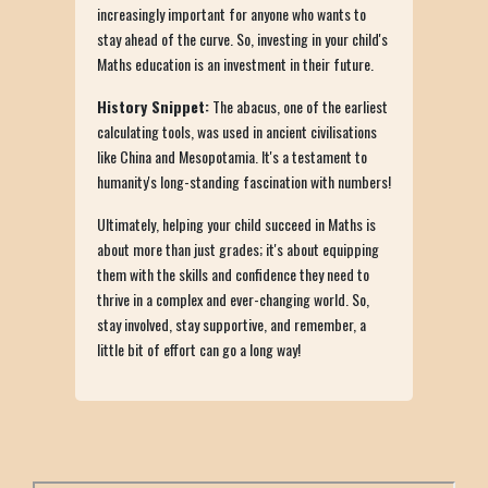
increasingly important for anyone who wants to
stay ahead of the curve. So, investing in your child's
Maths education is an investment in their future.
History Snippet:
The abacus, one of the earliest
calculating tools, was used in ancient civilisations
like China and Mesopotamia. It's a testament to
humanity's long-standing fascination with numbers!
Ultimately, helping your child succeed in Maths is
about more than just grades; it's about equipping
them with the skills and confidence they need to
thrive in a complex and ever-changing world. So,
stay involved, stay supportive, and remember, a
little bit of effort can go a long way!