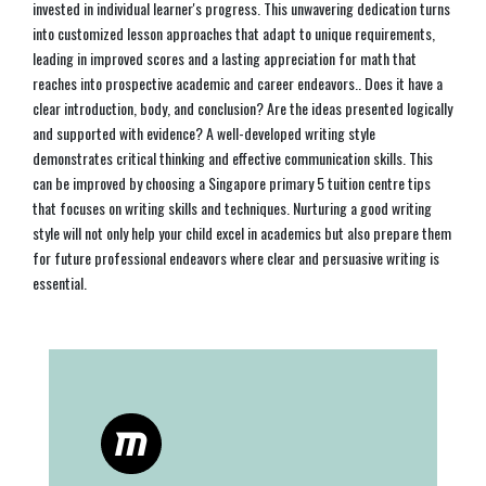
invested in individual learner's progress. This unwavering dedication turns
into customized lesson approaches that adapt to unique requirements,
leading in improved scores and a lasting appreciation for math that
reaches into prospective academic and career endeavors.. Does it have a
clear introduction, body, and conclusion? Are the ideas presented logically
and supported with evidence? A well-developed writing style
demonstrates critical thinking and effective communication skills. This
can be improved by choosing a Singapore primary 5 tuition centre tips
that focuses on writing skills and techniques. Nurturing a good writing
style will not only help your child excel in academics but also prepare them
for future professional endeavors where clear and persuasive writing is
essential.