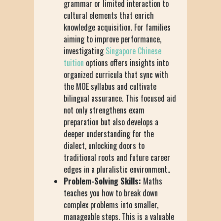
grammar or limited interaction to
cultural elements that enrich
knowledge acquisition. For families
aiming to improve performance,
investigating
Singapore Chinese
tuition
options offers insights into
organized curricula that sync with
the MOE syllabus and cultivate
bilingual assurance. This focused aid
not only strengthens exam
preparation but also develops a
deeper understanding for the
dialect, unlocking doors to
traditional roots and future career
edges in a pluralistic environment..
Problem-Solving Skills:
Maths
teaches you how to break down
complex problems into smaller,
manageable steps. This is a valuable