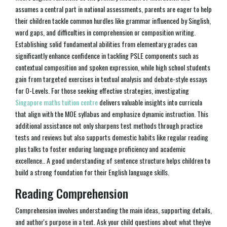
assumes a central part in national assessments, parents are eager to help
their children tackle common hurdles like grammar influenced by Singlish,
word gaps, and difficulties in comprehension or composition writing.
Establishing solid fundamental abilities from elementary grades can
significantly enhance confidence in tackling PSLE components such as
contextual composition and spoken expression, while high school students
gain from targeted exercises in textual analysis and debate-style essays
for O-Levels. For those seeking effective strategies, investigating
Singapore maths tuition centre
delivers valuable insights into curricula
that align with the MOE syllabus and emphasize dynamic instruction. This
additional assistance not only sharpens test methods through practice
tests and reviews but also supports domestic habits like regular reading
plus talks to foster enduring language proficiency and academic
excellence.. A good understanding of sentence structure helps children to
build a strong foundation for their English language skills.
Reading Comprehension
Comprehension involves understanding the main ideas, supporting details,
and author's purpose in a text. Ask your child questions about what they've