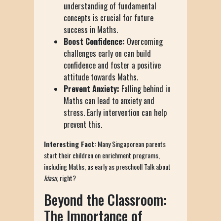
understanding of fundamental
concepts is crucial for future
success in Maths.
Boost Confidence:
Overcoming
challenges early on can build
confidence and foster a positive
attitude towards Maths.
Prevent Anxiety:
Falling behind in
Maths can lead to anxiety and
stress. Early intervention can help
prevent this.
Interesting Fact:
Many Singaporean parents
start their children on enrichment programs,
including Maths, as early as preschool! Talk about
kiasu
, right?
Beyond the Classroom:
The Importance of