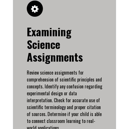
Examining
Science
Assignments
Review science assignments for
comprehension of scientific principles and
concepts. Identify any confusion regarding
experimental design or data
interpretation. Check for accurate use of
scientific terminology and proper citation
of sources. Determine if your child is able
to connect classroom learning to real-
world applications.