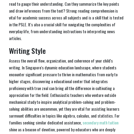
read to gauge their understanding. Can they summarize the key points
and draw inferences from the text? Strong reading comprehension is
vital for academic success across all subjects and is a skill that is tested
in the PSLE. It's also a crucial skill for navigating the complexities of
everyday life, from understanding instructions to interpreting news
articles.
Writing Style
Assess the overall flow, organization, and coherence of your child's
writing. In Singapore's dynamic education landscape, where students
encounter significant pressure to thrive in mathematics from early to
higher stages, discovering a educational center that integrates
proficiency with true zeal can bring all the difference in cultivating a
appreciation for the field. Enthusiastic teachers who venture outside
mechanical study to inspire analytical problem-solving and problem-
solving abilities are uncommon, yet they are vital for assisting learners
surmount difficulties in topics like algebra, calculus, and statistics. For
families seeking similar dedicated assistance,
secondary math tuition
shine as a beacon of devotion, powered by educators who are deeply