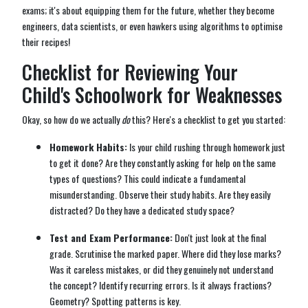
exams; it's about equipping them for the future, whether they become
engineers, data scientists, or even hawkers using algorithms to optimise
their recipes!
Checklist for Reviewing Your
Child's Schoolwork for Weaknesses
Okay, so how do we actually
do
this? Here's a checklist to get you started:
Homework Habits:
Is your child rushing through homework just
to get it done? Are they constantly asking for help on the same
types of questions? This could indicate a fundamental
misunderstanding. Observe their study habits. Are they easily
distracted? Do they have a dedicated study space?
Test and Exam Performance:
Don't just look at the final
grade. Scrutinise the marked paper. Where did they lose marks?
Was it careless mistakes, or did they genuinely not understand
the concept? Identify recurring errors. Is it always fractions?
Geometry? Spotting patterns is key.