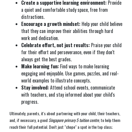
Create a supportive learning environment:
Provide
a quiet and comfortable study space, free from
distractions.
Encourage a growth mindset:
Help your child believe
that they can improve their abilities through hard
work and dedication.
Celebrate effort, not just results:
Praise your child
for their effort and perseverance, even if they don't
always get the best grades.
Make learning fun:
Find ways to make learning
engaging and enjoyable. Use games, puzzles, and real-
world examples to illustrate concepts.
Stay involved:
Attend school events, communicate
with teachers, and stay informed about your child's
progress.
Ultimately, parents, it's about partnering with your child, their teachers,
and, if necessary, a good
Singapore primary 5 tuition centre
, to help them
reach their full potential. Don't just "chope" a spot in the top class;