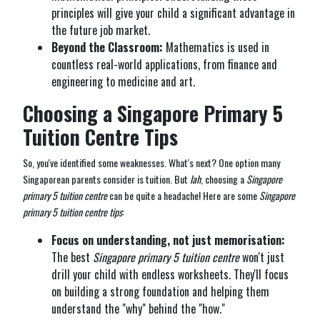
principles will give your child a significant advantage in
the future job market.
Beyond the Classroom:
Mathematics is used in
countless real-world applications, from finance and
engineering to medicine and art.
Choosing a Singapore Primary 5
Tuition Centre Tips
So, you've identified some weaknesses. What's next? One option many
Singaporean parents consider is tuition. But
lah
, choosing a
Singapore
primary 5 tuition centre
can be quite a headache! Here are some
Singapore
primary 5 tuition centre tips
:
Focus on understanding, not just memorisation:
The best
Singapore primary 5 tuition centre
won't just
drill your child with endless worksheets. They'll focus
on building a strong foundation and helping them
understand the "why" behind the "how."