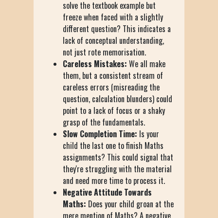
solve the textbook example but
freeze when faced with a slightly
different question? This indicates a
lack of conceptual understanding,
not just rote memorisation.
Careless Mistakes:
We all make
them, but a consistent stream of
careless errors (misreading the
question, calculation blunders) could
point to a lack of focus or a shaky
grasp of the fundamentals.
Slow Completion Time:
Is your
child the last one to finish Maths
assignments? This could signal that
they're struggling with the material
and need more time to process it.
Negative Attitude Towards
Maths:
Does your child groan at the
mere mention of Maths? A negative