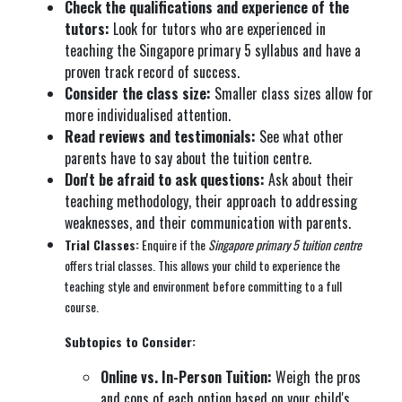
Check the qualifications and experience of the
tutors:
Look for tutors who are experienced in
teaching the Singapore primary 5 syllabus and have a
proven track record of success.
Consider the class size:
Smaller class sizes allow for
more individualised attention.
Read reviews and testimonials:
See what other
parents have to say about the tuition centre.
Don't be afraid to ask questions:
Ask about their
teaching methodology, their approach to addressing
weaknesses, and their communication with parents.
Trial Classes:
Enquire if the
Singapore primary 5 tuition centre
offers trial classes. This allows your child to experience the
teaching style and environment before committing to a full
course.
Subtopics to Consider:
Online vs. In-Person Tuition:
Weigh the pros
and cons of each option based on your child's