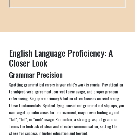
English Language Proficiency: A
Closer Look
Grammar Precision
Spotting grammatical errors in your child's work is crucial. Pay attention
to subject-verb agreement, correct tense usage, and proper pronoun
referencing. Singapore primary 5 tuition often focuses on reinforcing
these fundamentals. By identifying consistent grammatical slip-ups, you
can target specific areas for improvement, maybe even finding a good
*lah*, *leh*, or *meh* usage. Remember, a strong grasp of grammar
forms the bedrock of clear and effective communication, setting the
stage for success in higher education and beyond.