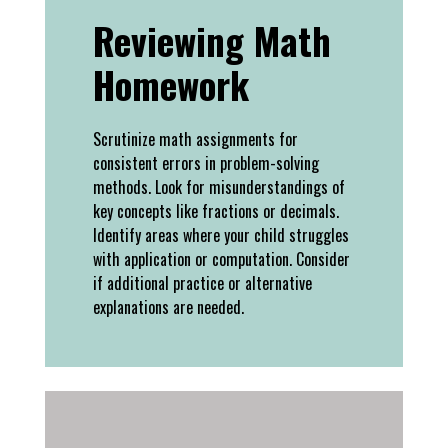
Reviewing Math
Homework
Scrutinize math assignments for
consistent errors in problem-solving
methods. Look for misunderstandings of
key concepts like fractions or decimals.
Identify areas where your child struggles
with application or computation. Consider
if additional practice or alternative
explanations are needed.