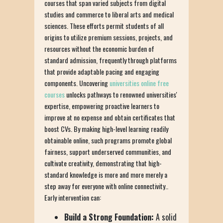
courses that span varied subjects from digital
studies and commerce to liberal arts and medical
sciences. These efforts permit students of all
origins to utilize premium sessions, projects, and
resources without the economic burden of
standard admission, frequently through platforms
that provide adaptable pacing and engaging
components. Uncovering
universities online free
courses
unlocks pathways to renowned universities'
expertise, empowering proactive learners to
improve at no expense and obtain certificates that
boost CVs. By making high-level learning readily
obtainable online, such programs promote global
fairness, support underserved communities, and
cultivate creativity, demonstrating that high-
standard knowledge is more and more merely a
step away for everyone with online connectivity..
Early intervention can:
Build a Strong Foundation:
A solid