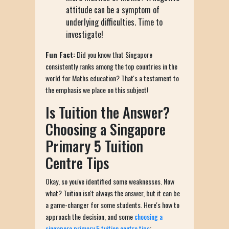
attitude can be a symptom of
underlying difficulties. Time to
investigate!
Fun Fact:
Did you know that Singapore
consistently ranks among the top countries in the
world for Maths education? That's a testament to
the emphasis we place on this subject!
Is Tuition the Answer?
Choosing a Singapore
Primary 5 Tuition
Centre Tips
Okay, so you've identified some weaknesses. Now
what? Tuition isn't always the answer, but it can be
a game-changer for some students. Here's how to
approach the decision, and some
choosing a
singapore primary 5 tuition centre tips
: