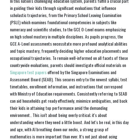
In this nation's challenging education system, parents fulfill a crucial part
in guiding their kids through significant evaluations that influence
scholastic trajectories, from the Primary School Leaving Examination
(PSLE) which examines foundational competencies in subjects like
numeracy and scientific studies, to the GCE O-Level exams emphasizing
on high school mastery in multiple disciplines. As pupils progress, the
GCE A-Level assessments necessitate more profound analytical abilities
and topic mastery, frequently deciding higher education placements and
occupational trajectories. To remain well-informed on all facets of these
countrywide evaluations, parents should investigate official materials on
Singapore test papers
offered by the Singapore Examinations and
Assessment Board (SEAB). This secures entry to the newest syllabi, test
timetables, enrollment information, and instructions that correspond
with Ministry of Education requirements. Consistently referring to SEAB
can aid households get ready effectively, minimize ambiguities, and back
their kids in attaining top performance amid the demanding
environment.. This isn't about being overly critical; it's about
understanding where they need a little boost. And let's be real, in this day
and age, with AI breathing down our necks, a strong grasp of
mathematics is more important than ever. It's not just about acing