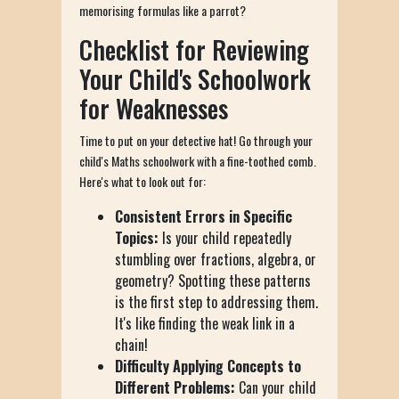
memorising formulas like a parrot?
Checklist for Reviewing
Your Child's Schoolwork
for Weaknesses
Time to put on your detective hat! Go through your
child's Maths schoolwork with a fine-toothed comb.
Here's what to look out for:
Consistent Errors in Specific
Topics:
Is your child repeatedly
stumbling over fractions, algebra, or
geometry? Spotting these patterns
is the first step to addressing them.
It's like finding the weak link in a
chain!
Difficulty Applying Concepts to
Different Problems:
Can your child