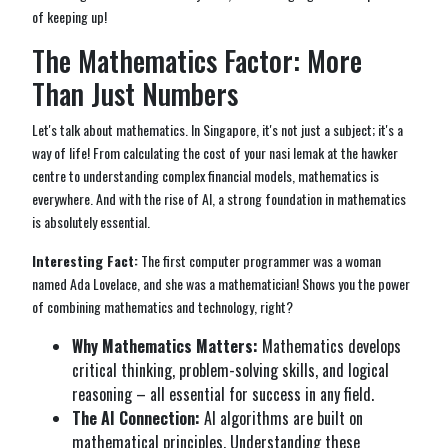
of keeping up!
The Mathematics Factor: More
Than Just Numbers
Let's talk about mathematics. In Singapore, it's not just a subject; it's a
way of life! From calculating the cost of your nasi lemak at the hawker
centre to understanding complex financial models, mathematics is
everywhere. And with the rise of AI, a strong foundation in mathematics
is absolutely essential.
Interesting Fact:
The first computer programmer was a woman
named Ada Lovelace, and she was a mathematician! Shows you the power
of combining mathematics and technology, right?
Why Mathematics Matters:
Mathematics develops
critical thinking, problem-solving skills, and logical
reasoning – all essential for success in any field.
The AI Connection:
AI algorithms are built on
mathematical principles. Understanding these