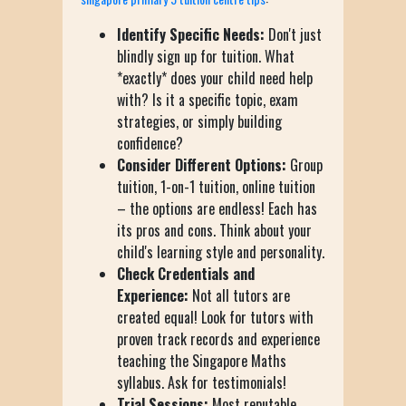
Identify Specific Needs:
Don't just
blindly sign up for tuition. What
*exactly* does your child need help
with? Is it a specific topic, exam
strategies, or simply building
confidence?
Consider Different Options:
Group
tuition, 1-on-1 tuition, online tuition
– the options are endless! Each has
its pros and cons. Think about your
child's learning style and personality.
Check Credentials and
Experience:
Not all tutors are
created equal! Look for tutors with
proven track records and experience
teaching the Singapore Maths
syllabus. Ask for testimonials!
Trial Sessions:
Most reputable