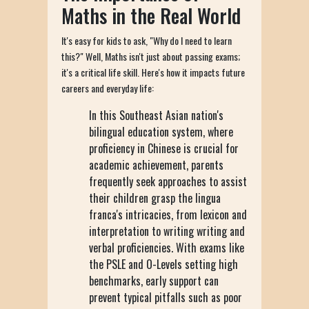
Maths in the Real World
It's easy for kids to ask, "Why do I need to learn
this?" Well, Maths isn't just about passing exams;
it's a critical life skill. Here's how it impacts future
careers and everyday life:
In this Southeast Asian nation's
bilingual education system, where
proficiency in Chinese is crucial for
academic achievement, parents
frequently seek approaches to assist
their children grasp the lingua
franca's intricacies, from lexicon and
interpretation to writing writing and
verbal proficiencies. With exams like
the PSLE and O-Levels setting high
benchmarks, early support can
prevent typical pitfalls such as poor