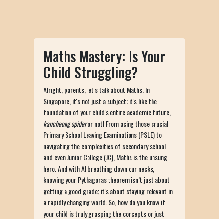
Maths Mastery: Is Your
Child Struggling?
Alright, parents, let's talk about Maths. In
Singapore, it's not just a subject; it's like the
foundation of your child's entire academic future,
kancheong spider
or not! From acing those crucial
Primary School Leaving Examinations (PSLE) to
navigating the complexities of secondary school
and even Junior College (JC), Maths is the unsung
hero. And with AI breathing down our necks,
knowing your Pythagoras theorem isn’t just about
getting a good grade; it's about staying relevant in
a rapidly changing world. So, how do you know if
your child is truly grasping the concepts or just