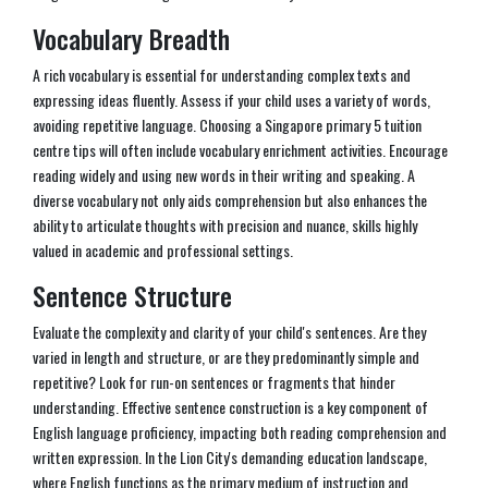
Vocabulary Breadth
A rich vocabulary is essential for understanding complex texts and
expressing ideas fluently. Assess if your child uses a variety of words,
avoiding repetitive language. Choosing a Singapore primary 5 tuition
centre tips will often include vocabulary enrichment activities. Encourage
reading widely and using new words in their writing and speaking. A
diverse vocabulary not only aids comprehension but also enhances the
ability to articulate thoughts with precision and nuance, skills highly
valued in academic and professional settings.
Sentence Structure
Evaluate the complexity and clarity of your child's sentences. Are they
varied in length and structure, or are they predominantly simple and
repetitive? Look for run-on sentences or fragments that hinder
understanding. Effective sentence construction is a key component of
English language proficiency, impacting both reading comprehension and
written expression. In the Lion City's demanding education landscape,
where English functions as the primary medium of instruction and