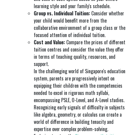
learning style and your family's schedule.
Group vs. Individual Tuition:
Consider whether
your child would benefit more from the
collaborative environment of a group class or the
focused attention of individual tuition.
Cost and Value:
Compare the prices of different
tuition centres and consider the value they offer
in terms of teaching quality, resources, and
support.
In the challenging world of Singapore's education
system, parents are progressively intent on
equipping their children with the competencies
needed to excel in rigorous math syllabi,
encompassing PSLE, O-Level, and A-Level studies.
Recognizing early signals of difficulty in subjects
like algebra, geometry, or calculus can create a
world of difference in building tenacity and
expertise over complex problem-solving.