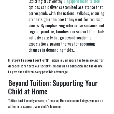
Exploring trustworthy
Singapore math tuition
options can deliver customized assistance that
corresponds with the national syllabus, ensuring
students gain the boost they want for top exam
scores. By emphasizing interactive sessions and
regular practice, families can support their kids
not only satisfy but go beyond academic
expectations, paving the way for upcoming
chances in demanding fields..
History Lesson (sort of!):
Tuition in Singapore has been around for
decades! It reflects our society's emphasis on education and the desire
to give our children every possible advantage.
Beyond Tuition: Supporting Your
Child at Home
Tuition isn't the only answer, of course. Here are some things you can do
at home to support your child's learning: