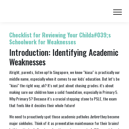
Checklist for Reviewing Your Childa#039;s
Schoolwork for Weaknesses
Introduction: Identifying Academic
Weaknesses
Alright, parents, listen up! In Singapore, we know "kiasu" is practically our
middle name, especially when it comes to our kids' education. But let’s be
"kiasi" the right way, ah? It's not just about chasing grades; it's about
making sure our children have a solid foundation, especially in Primary 5.
Why Primary 5? Because it's a crucial stepping stone to PSLE, the exam
that feels like it decides their whole future!
We need to proactively spot those academic potholes
before
they become
major sinkholes. Think of it as preventative maintenance for their brains!