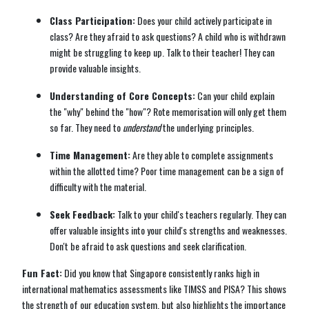
Class Participation:
Does your child actively participate in
class? Are they afraid to ask questions? A child who is withdrawn
might be struggling to keep up. Talk to their teacher! They can
provide valuable insights.
Understanding of Core Concepts:
Can your child explain
the "why" behind the "how"? Rote memorisation will only get them
so far. They need to
understand
the underlying principles.
Time Management:
Are they able to complete assignments
within the allotted time? Poor time management can be a sign of
difficulty with the material.
Seek Feedback:
Talk to your child's teachers regularly. They can
offer valuable insights into your child's strengths and weaknesses.
Don't be afraid to ask questions and seek clarification.
Fun Fact:
Did you know that Singapore consistently ranks high in
international mathematics assessments like TIMSS and PISA? This shows
the strength of our education system, but also highlights the importance