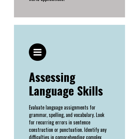
Assessing
Language Skills
Evaluate language assignments for
grammar, spelling, and vocabulary. Look
for recurring errors in sentence
construction or punctuation. Identify any
difficulties in comprehending complex