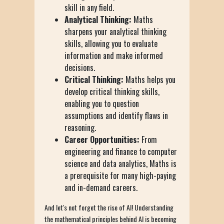
skill in any field.
Analytical Thinking:
Maths
sharpens your analytical thinking
skills, allowing you to evaluate
information and make informed
decisions.
Critical Thinking:
Maths helps you
develop critical thinking skills,
enabling you to question
assumptions and identify flaws in
reasoning.
Career Opportunities:
From
engineering and finance to computer
science and data analytics, Maths is
a prerequisite for many high-paying
and in-demand careers.
And let's not forget the rise of AI! Understanding
the mathematical principles behind AI is becoming