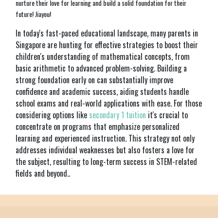
nurture their love for learning and build a solid foundation for their
future! Jiayou!
In today's fast-paced educational landscape, many parents in
Singapore are hunting for effective strategies to boost their
children's understanding of mathematical concepts, from
basic arithmetic to advanced problem-solving. Building a
strong foundation early on can substantially improve
confidence and academic success, aiding students handle
school exams and real-world applications with ease. For those
considering options like
secondary 1 tuition
it's crucial to
concentrate on programs that emphasize personalized
learning and experienced instruction. This strategy not only
addresses individual weaknesses but also fosters a love for
the subject, resulting to long-term success in STEM-related
fields and beyond..