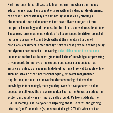
Right, parents, let's talk
real
talk. In a modern time where continuous
education is crucial for occupational growth and individual development,
top schools internationally are eliminating obstacles by offering a
abundance of free online courses that cover diverse subjects from
computer technology and business to liberal arts and wellness disciplines.
These programs enable individuals of all experiences to utilize top-notch
lectures, assignments, and tools without the monetary burden of
traditional enrollment, often through services that provide flexible pacing
and dynamic components. Uncovering
universities online free courses
unlocks opportunities to prestigious institutions' knowledge, empowering
driven people to improve at no expense and secure credentials that
enhance profiles. By rendering high-level learning freely obtainable online,
such initiatives foster international equity, empower marginalized
populations, and nurture innovation, demonstrating that excellent
knowledge is increasingly merely a step away for everyone with online
access.. We all know the pressure cooker that is the Singapore education
system, especially when Primary 5 rolls around. It's like, suddenly, the
PSLE is looming, and everyone's whispering about T-scores and getting
into the "good" schools.
Aiyo
, so stressful, right? That's where tuition