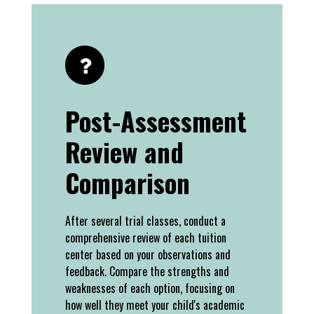
Post-Assessment
Review and
Comparison
After several trial classes, conduct a
comprehensive review of each tuition
center based on your observations and
feedback. Compare the strengths and
weaknesses of each option, focusing on
how well they meet your child's academic