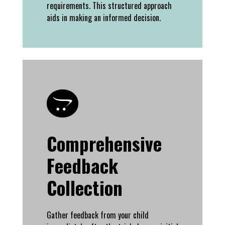
requirements. This structured approach
aids in making an informed decision.
Comprehensive
Feedback
Collection
Gather feedback from your child