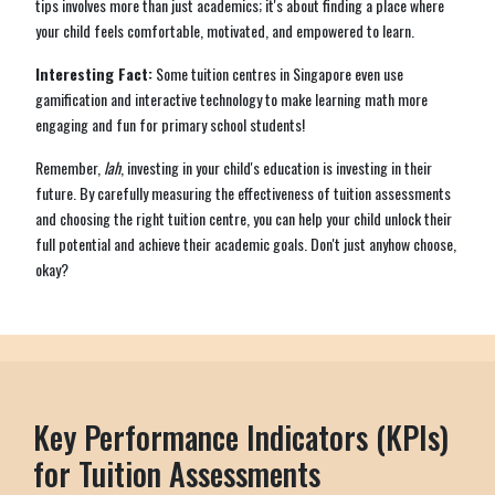
tips involves more than just academics; it's about finding a place where
your child feels comfortable, motivated, and empowered to learn.
Interesting Fact:
Some tuition centres in Singapore even use
gamification and interactive technology to make learning math more
engaging and fun for primary school students!
Remember,
lah
, investing in your child's education is investing in their
future. By carefully measuring the effectiveness of tuition assessments
and choosing the right tuition centre, you can help your child unlock their
full potential and achieve their academic goals. Don't just anyhow choose,
okay?
Key Performance Indicators (KPIs)
for Tuition Assessments