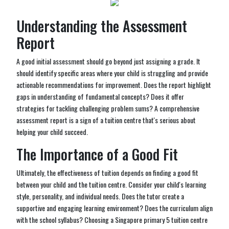
Understanding the Assessment
Report
A good initial assessment should go beyond just assigning a grade. It
should identify specific areas where your child is struggling and provide
actionable recommendations for improvement. Does the report highlight
gaps in understanding of fundamental concepts? Does it offer
strategies for tackling challenging problem sums? A comprehensive
assessment report is a sign of a tuition centre that's serious about
helping your child succeed.
The Importance of a Good Fit
Ultimately, the effectiveness of tuition depends on finding a good fit
between your child and the tuition centre. Consider your child's learning
style, personality, and individual needs. Does the tutor create a
supportive and engaging learning environment? Does the curriculum align
with the school syllabus? Choosing a Singapore primary 5 tuition centre