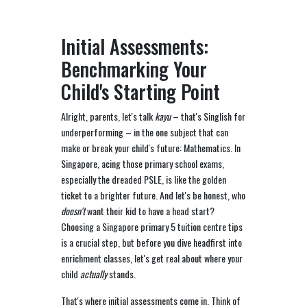
Initial Assessments:
Benchmarking Your
Child's Starting Point
Alright, parents, let's talk
kayu
– that's Singlish for
underperforming – in the one subject that can
make or break your child's future: Mathematics. In
Singapore, acing those primary school exams,
especially the dreaded PSLE, is like the golden
ticket to a brighter future. And let's be honest, who
doesn't
want their kid to have a head start?
Choosing a Singapore primary 5 tuition centre tips
is a crucial step, but before you dive headfirst into
enrichment classes, let's get real about where your
child
actually
stands.
That's where initial assessments come in. Think of