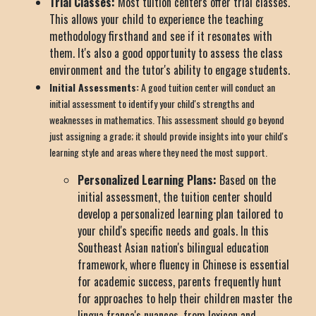
Trial Classes:
Most tuition centers offer trial classes.
This allows your child to experience the teaching
methodology firsthand and see if it resonates with
them. It's also a good opportunity to assess the class
environment and the tutor's ability to engage students.
Initial Assessments:
A good tuition center will conduct an
initial assessment to identify your child's strengths and
weaknesses in mathematics. This assessment should go beyond
just assigning a grade; it should provide insights into your child's
learning style and areas where they need the most support.
Personalized Learning Plans:
Based on the
initial assessment, the tuition center should
develop a personalized learning plan tailored to
your child's specific needs and goals. In this
Southeast Asian nation's bilingual education
framework, where fluency in Chinese is essential
for academic success, parents frequently hunt
for approaches to help their children master the
lingua franca's nuances, from lexicon and