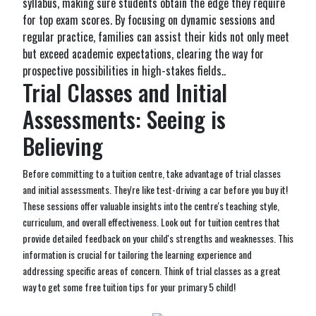
syllabus, making sure students obtain the edge they require
for top exam scores. By focusing on dynamic sessions and
regular practice, families can assist their kids not only meet
but exceed academic expectations, clearing the way for
prospective possibilities in high-stakes fields..
Trial Classes and Initial
Assessments: Seeing is
Believing
Before committing to a tuition centre, take advantage of trial classes
and initial assessments. They're like test-driving a car before you buy it!
These sessions offer valuable insights into the centre's teaching style,
curriculum, and overall effectiveness. Look out for tuition centres that
provide detailed feedback on your child's strengths and weaknesses. This
information is crucial for tailoring the learning experience and
addressing specific areas of concern. Think of trial classes as a great
way to get some free tuition tips for your primary 5 child!