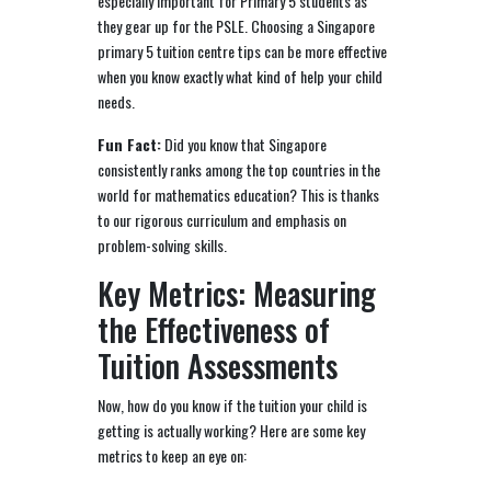
especially important for Primary 5 students as
they gear up for the PSLE. Choosing a Singapore
primary 5 tuition centre tips can be more effective
when you know exactly what kind of help your child
needs.
Fun Fact:
Did you know that Singapore
consistently ranks among the top countries in the
world for mathematics education? This is thanks
to our rigorous curriculum and emphasis on
problem-solving skills.
Key Metrics: Measuring
the Effectiveness of
Tuition Assessments
Now, how do you know if the tuition your child is
getting is actually working? Here are some key
metrics to keep an eye on: