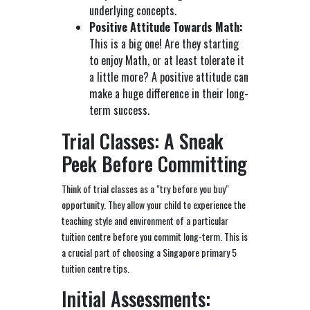
underlying concepts.
Positive Attitude Towards Math:
This is a big one! Are they starting
to enjoy Math, or at least tolerate it
a little more? A positive attitude can
make a huge difference in their long-
term success.
Trial Classes: A Sneak
Peek Before Committing
Think of trial classes as a "try before you buy"
opportunity. They allow your child to experience the
teaching style and environment of a particular
tuition centre before you commit long-term. This is
a crucial part of choosing a Singapore primary 5
tuition centre tips.
Initial Assessments: