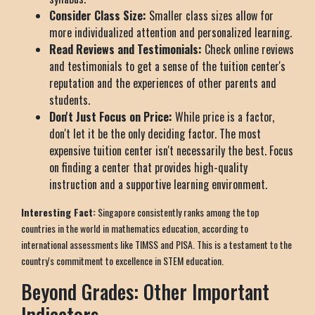
Consider Class Size:
Smaller class sizes allow for
more individualized attention and personalized learning.
Read Reviews and Testimonials:
Check online reviews
and testimonials to get a sense of the tuition center's
reputation and the experiences of other parents and
students.
Don't Just Focus on Price:
While price is a factor,
don't let it be the only deciding factor. The most
expensive tuition center isn't necessarily the best. Focus
on finding a center that provides high-quality
instruction and a supportive learning environment.
Interesting Fact:
Singapore consistently ranks among the top
countries in the world in mathematics education, according to
international assessments like TIMSS and PISA. This is a testament to the
country's commitment to excellence in STEM education.
Beyond Grades: Other Important
Indicators