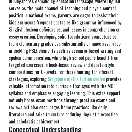
In Singapore's demanding education landscape, where English
serves as the main channel of teaching and plays a central
position in national exams, parents are eager to assist their
kids surmount frequent obstacles like grammar influenced by
Singlish, lexicon deficiencies, and issues in comprehension or
essay creation. Developing solid foundational competencies
from elementary grades can substantially enhance assurance
in tackling PSLE elements such as scenario-based writing and
spoken communication, while high school pupils benefit from
targeted exercises in book-based review and debate-style
compositions for O-Levels. For those hunting for efficient
strategies, exploring
Singapore maths tuition centre
provides
valuable information into curricula that sync with the MOE
syllabus and emphasize engaging learning. This extra support
not only hones exam methods through practice exams and
reviews but also encourages home practices like daily
literature and talks to nurture enduring linguistic expertise
and scholastic achievement..
Conceptual Understanding