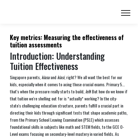
Key metrics: Measuring the effectiveness of
tuition assessments
Introduction: Understanding
Tuition Effectiveness
Singapore parents,
kiasu
and
kiasi
, right? We all want the best for our
kids, especially when it comes to acing those crucial exams. Primary 5...
that's when the pressure really starts to build,
leh
! But how do we know if
that tuition we're shelling out for is *actually* working? In the city-
state's challenging education structure, parents fulfill a crucial part in
directing their kids through significant tests that shape academic paths,
from the Primary School Leaving Examination (PSLE) which assesses
foundational skills in subjects like math and STEM fields, to the GCE O-
Level exams focusing on secondary-level mastery in varied fields. As