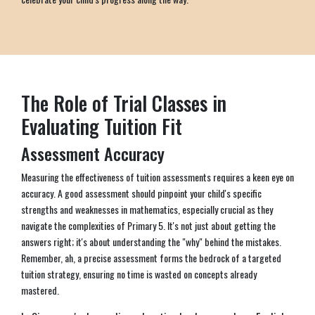
The Role of Trial Classes in
Evaluating Tuition Fit
Assessment Accuracy
Measuring the effectiveness of tuition assessments requires a keen eye on
accuracy. A good assessment should pinpoint your child's specific
strengths and weaknesses in mathematics, especially crucial as they
navigate the complexities of Primary 5. It's not just about getting the
answers right; it's about understanding the "why" behind the mistakes.
Remember, ah, a precise assessment forms the bedrock of a targeted
tuition strategy, ensuring no time is wasted on concepts already
mastered.