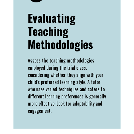
Evaluating
Teaching
Methodologies
Assess the teaching methodologies
employed during the trial class,
considering whether they align with your
child's preferred learning style. A tutor
who uses varied techniques and caters to
different learning preferences is generally
more effective. Look for adaptability and
engagement.