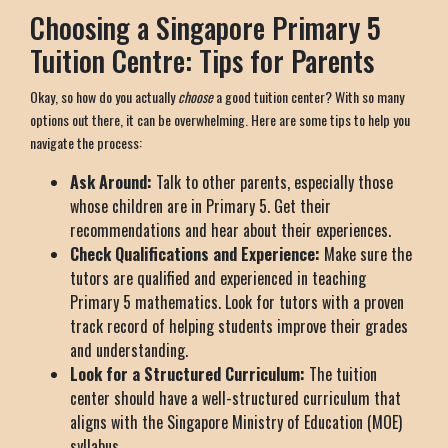
Choosing a Singapore Primary 5
Tuition Centre: Tips for Parents
Okay, so how do you actually
choose
a good tuition center? With so many
options out there, it can be overwhelming. Here are some tips to help you
navigate the process:
Ask Around:
Talk to other parents, especially those
whose children are in Primary 5. Get their
recommendations and hear about their experiences.
Check Qualifications and Experience:
Make sure the
tutors are qualified and experienced in teaching
Primary 5 mathematics. Look for tutors with a proven
track record of helping students improve their grades
and understanding.
Look for a Structured Curriculum:
The tuition
center should have a well-structured curriculum that
aligns with the Singapore Ministry of Education (MOE)
syllabus.