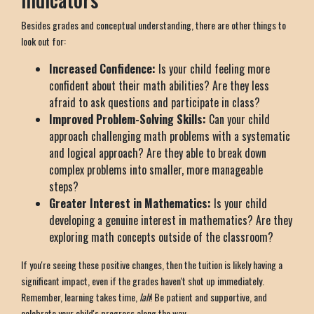
Besides grades and conceptual understanding, there are other things to
look out for:
Increased Confidence:
Is your child feeling more
confident about their math abilities? Are they less
afraid to ask questions and participate in class?
Improved Problem-Solving Skills:
Can your child
approach challenging math problems with a systematic
and logical approach? Are they able to break down
complex problems into smaller, more manageable
steps?
Greater Interest in Mathematics:
Is your child
developing a genuine interest in mathematics? Are they
exploring math concepts outside of the classroom?
If you're seeing these positive changes, then the tuition is likely having a
significant impact, even if the grades haven't shot up immediately.
Remember, learning takes time,
lah
! Be patient and supportive, and
celebrate your child's progress along the way.