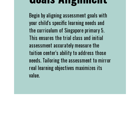
Begin by aligning assessment goals with
your child's specific learning needs and
the curriculum of Singapore primary 5.
This ensures the trial class and initial
assessment accurately measure the
tuition center's ability to address those
needs. Tailoring the assessment to mirror
real learning objectives maximizes its
value.