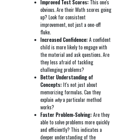
Improved Test Scores:
This one's
obvious. Are their Math scores going
up? Look for consistent
improvement, not just a one-off
fluke.
Increased Confidence:
A confident
child is more likely to engage with
the material and ask questions. Are
they less afraid of tackling
challenging problems?
Better Understanding of
Concepts:
It's not just about
memorizing formulas. Can they
explain
why
a particular method
works?
Faster Problem-Solving:
Are they
able to solve problems more quickly
and efficiently? This indicates a
deeper understanding of the