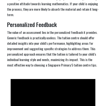
a positive attitude towards learning mathematics. If your child is enjoying
the process, they are more likely to absorb the material and retain it long-
term.
Personalized Feedback
The value of an assessment lies in the personalized feedback it provides.
Generic feedback is practically useless. The tuition centre should offer
detailed insights into your child's performance, highlighting areas for
improvement and suggesting specific strategies to address them. This
personalized approach ensures that the tuition is tailored to your child's
individual learning style and needs, maximizing its impact. This is the
most effective way to choosing a Singapore Primary 5 tuition centre tips.