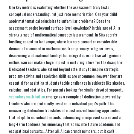
One key metric is evaluating whether the assessment truly tests
conceptual understanding, not just rote memorization. Can your child
apply mathematical principles to unfamiliar problems? Does the
assessment probe beyond surface-level knowledge? In this age of AI, a
strong grasp of mathematical concepts is paramount. In Singapore's
bustling education landscape, where learners encounter considerable
demands to succeed in mathematics from primary to higher levels,
discovering a educational facility that integrates expertise with genuine
enthusiasm can make a huge impact in nurturing a love for the discipline.
Dedicated teachers who extend beyond rote study to inspire strategic
problem-solving and resolution abilities are uncommon, however they are
essential for assisting students tackle challenges in subjects like algebra,
calculus, and statistics. For parents looking for similar devoted support,
secondary math tuition
emerge as a example of dedication, powered by
teachers who are profoundly invested in individual pupil's path. This
unwavering dedication translates into customized teaching approaches
that adapt to individual demands, culminating in improved scores and a
long-term fondness for numeracy that spans into future academic and
occupational pursuits.. After all, AI can crunch numbers, but it can't