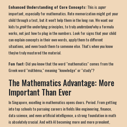
Enhanced Understanding of Core Concepts:
This is
super
important, especially for mathematics. Rote memorization might get your
child through a test, but it won't help them in the long run. We want our
kids to
grok
the underlying principles, to truly
understand
why a formula
works, not just how to plug in the numbers. Look for signs that your child
can explain concepts in their own words, apply them to different
situations, and even teach them to someone else. That's when you know
they've truly mastered the material.
Fun fact:
Did you know that the word "mathematics" comes from the
Greek word "máthēma," meaning "knowledge" or "study"?
The Mathematics Advantage: More
Important Than Ever
In Singapore, excelling in mathematics opens doors. Period. From getting
into top schools to pursuing careers in fields like engineering, finance,
data science, and even artificial intelligence, a strong foundation in math
is absolutely crucial. And with AI becoming more and more prevalent,