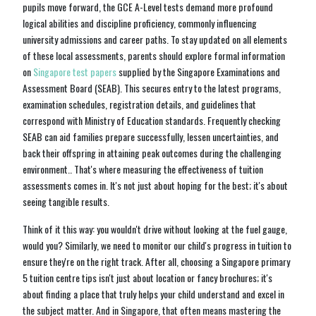
pupils move forward, the GCE A-Level tests demand more profound
logical abilities and discipline proficiency, commonly influencing
university admissions and career paths. To stay updated on all elements
of these local assessments, parents should explore formal information
on
Singapore test papers
supplied by the Singapore Examinations and
Assessment Board (SEAB). This secures entry to the latest programs,
examination schedules, registration details, and guidelines that
correspond with Ministry of Education standards. Frequently checking
SEAB can aid families prepare successfully, lessen uncertainties, and
back their offspring in attaining peak outcomes during the challenging
environment.. That's where measuring the effectiveness of tuition
assessments comes in. It's not just about hoping for the best; it's about
seeing tangible results.
Think of it this way: you wouldn't drive without looking at the fuel gauge,
would you? Similarly, we need to monitor our child's progress in tuition to
ensure they're on the right track. After all, choosing a Singapore primary
5 tuition centre tips isn't just about location or fancy brochures; it's
about finding a place that truly helps your child understand and excel in
the subject matter. And in Singapore, that often means mastering the