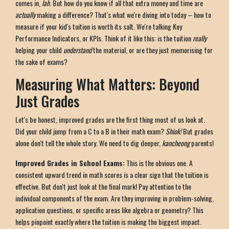
comes in,
lah
. But how do you know if all that extra money and time are
actually
making a difference? That's what we're diving into today – how to
measure if your kid's tuition is worth its salt. We're talking Key
Performance Indicators, or KPIs. Think of it like this: is the tuition
really
helping your child
understand
the material, or are they just memorising for
the sake of exams?
Measuring What Matters: Beyond
Just Grades
Let's be honest, improved grades are the first thing most of us look at.
Did your child jump from a C to a B in their math exam?
Shiok!
But grades
alone don't tell the whole story. We need to dig deeper,
kancheong
parents!
Improved Grades in School Exams:
This is the obvious one. A
consistent upward trend in math scores is a clear sign that the tuition is
effective. But don't just look at the final mark! Pay attention to the
individual components of the exam. Are they improving in problem-solving,
application questions, or specific areas like algebra or geometry? This
helps pinpoint exactly where the tuition is making the biggest impact.