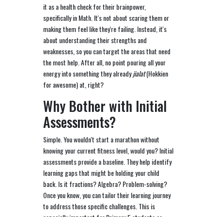
it as a health check for their brainpower,
specifically in Math. It's not about scaring them or
making them feel like they're failing. Instead, it's
about understanding their strengths and
weaknesses, so you can target the areas that need
the most help. After all, no point pouring all your
energy into something they already
jialat
(Hokkien
for awesome) at, right?
Why Bother with Initial
Assessments?
Simple. You wouldn't start a marathon without
knowing your current fitness level, would you? Initial
assessments provide a baseline. They help identify
learning gaps that might be holding your child
back. Is it fractions? Algebra? Problem-solving?
Once you know, you can tailor their learning journey
to address those specific challenges. This is