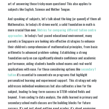
art of answering those tricky exam questions! This also applies to
subjects like English, Science and Mother Tongue.
And speaking of subjects, let's talk about the king (or queen!) of them all:
Mathematics. In today's AI-driven world, a solid foundation in math is
more crucial than ever.
Metrics for comparing different tuition centre
approaches
. In today's fast-paced educational environment, many
parents in Singapore are looking into effective strategies to enhance
their children's comprehension of mathematical principles, from basic
arithmetic to advanced problem-solving. Establishing a strong
foundation early on can significantly elevate confidence and academic
performance, aiding students handle school exams and real-world
applications with ease. For those considering options like
secondary 1
tuition
it's essential to concentrate on programs that highlight
personalized learning and experienced support. This strategy not only
addresses individual weaknesses but also cultivates a love for the
subject, leading to long-term success in STEM-related fields and
beyond.. From coding to data analysis, the skills learned in primary and
secondary school math classes are the building blocks for future
success. It's not just about getting good grades; it's about equipping