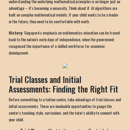
understanding the underlying mathematical principles is no longer just an
advantage – it's becoming a necessity. Think about it: AI algorithms are
built on complex mathematical models. If your child wants to be a leader
in the future, they need to be comfortable with math.
History:
Singapore's emphasis on mathematics education can be traced
back to the nation's early days of independence, when the government
recognised the importance of a skilled workforce for economic
development.
Trial Classes and Initial
Assessments: Finding the Right Fit
Before committing to a tuition center, take advantage of trial classes and
initial assessments. These are invaluable opportunities to gauge the
center's teaching style, curriculum, and the tutor's ability to connect with
your child.