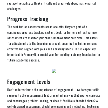
replace the ability to think critically and creatively about mathematical
challenges.
Progress Tracking
The best tuition assessments aren't one-offs; they are part of a
continuous progress tracking system. Look for tuition centres that use
assessments to monitor your child's improvement over time. This allows
for adjustments to the teaching approach, ensuring the tuition remains
effective and aligned with your child's evolving needs. This is especially
important in Primary 5, a crucial year for building a strong foundation for
future academic success.
Engagement Levels
Don't underestimate the importance of engagement. How does your child
respond to the assessment? Is it presented in a way that sparks curiosity
and encourages problem-solving, or does it feel like a dreaded chore? A
well-designed assessment should be engaging and motivating, fostering