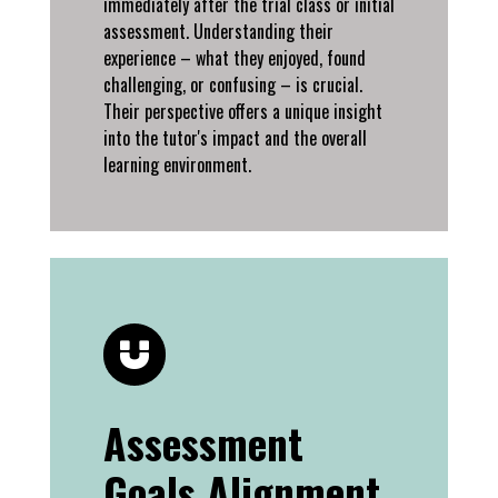
immediately after the trial class or initial
assessment. Understanding their
experience – what they enjoyed, found
challenging, or confusing – is crucial.
Their perspective offers a unique insight
into the tutor's impact and the overall
learning environment.
Assessment
Goals Alignment