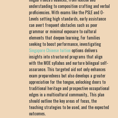
understanding to composition crafting and verbal
proficiencies. With exams like the PSLE and O-
Levels setting high standards, early assistance
can avert frequent obstacles such as poor
grammar or minimal exposure to cultural
elements that deepen learning. For families
seeking to boost performance, investigating
Singapore Chinese tuition
options delivers
insights into structured programs that align
with the MOE syllabus and nurture bilingual self-
assurance. This targeted aid not only enhances
exam preparedness but also develops a greater
appreciation for the tongue, unlocking doors to
traditional heritage and prospective occupational
edges in a multicultural community.. This plan
should outline the key areas of focus, the
teaching strategies to be used, and the expected
outcomes.