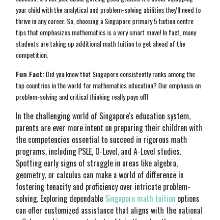
your child with the analytical and problem-solving abilities they'll need to
thrive in any career. So, choosing a Singapore primary 5 tuition centre
tips that emphasizes mathematics is a very smart move! In fact, many
students are taking up additional math tuition to get ahead of the
competition.
Fun Fact:
Did you know that Singapore consistently ranks among the
top countries in the world for mathematics education? Our emphasis on
problem-solving and critical thinking really pays off!
In the challenging world of Singapore's education system,
parents are ever more intent on preparing their children with
the competencies essential to succeed in rigorous math
programs, including PSLE, O-Level, and A-Level studies.
Spotting early signs of struggle in areas like algebra,
geometry, or calculus can make a world of difference in
fostering tenacity and proficiency over intricate problem-
solving. Exploring dependable
Singapore math tuition
options
can offer customized assistance that aligns with the national