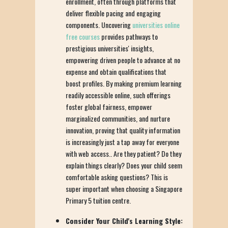
enrollment, often through platforms that
deliver flexible pacing and engaging
components. Uncovering
universities online
free courses
provides pathways to
prestigious universities' insights,
empowering driven people to advance at no
expense and obtain qualifications that
boost profiles. By making premium learning
readily accessible online, such offerings
foster global fairness, empower
marginalized communities, and nurture
innovation, proving that quality information
is increasingly just a tap away for everyone
with web access.. Are they patient? Do they
explain things clearly? Does your child seem
comfortable asking questions? This is
super important when choosing a Singapore
Primary 5 tuition centre.
Consider Your Child's Learning Style: