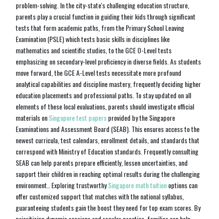
problem-solving. In the city-state's challenging education structure,
parents play a crucial function in guiding their kids through significant
tests that form academic paths, from the Primary School Leaving
Examination (PSLE) which tests basic skills in disciplines like
mathematics and scientific studies, to the GCE O-Level tests
emphasizing on secondary-level proficiency in diverse fields. As students
move forward, the GCE A-Level tests necessitate more profound
analytical capabilities and discipline mastery, frequently deciding higher
education placements and professional paths. To stay updated on all
elements of these local evaluations, parents should investigate official
materials on
Singapore test papers
provided by the Singapore
Examinations and Assessment Board (SEAB). This ensures access to the
newest curricula, test calendars, enrollment details, and standards that
correspond with Ministry of Education standards. Frequently consulting
SEAB can help parents prepare efficiently, lessen uncertainties, and
support their children in reaching optimal results during the challenging
environment.. Exploring trustworthy
Singapore math tuition
options can
offer customized support that matches with the national syllabus,
guaranteeing students gain the boost they need for top exam scores. By
prioritizing dynamic sessions and regular practice, families can help