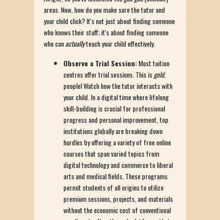
areas. Now, how do you make sure the tutor and
your child click? It's not just about finding someone
who knows their stuff; it's about finding someone
who can
actually
teach your child effectively.
Observe a Trial Session:
Most tuition
centres offer trial sessions. This is
gold
,
people! Watch how the tutor interacts with
your child. In a digital time where lifelong
skill-building is crucial for professional
progress and personal improvement, top
institutions globally are breaking down
hurdles by offering a variety of free online
courses that span varied topics from
digital technology and commerce to liberal
arts and medical fields. These programs
permit students of all origins to utilize
premium sessions, projects, and materials
without the economic cost of conventional