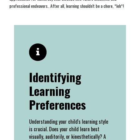
professional endeavors.. After all, learning shouldn't be a chore, *leh*!
Identifying
Learning
Preferences
Understanding your child's learning style
is crucial. Does your child learn best
visually, auditorily, or kinesthetically? A