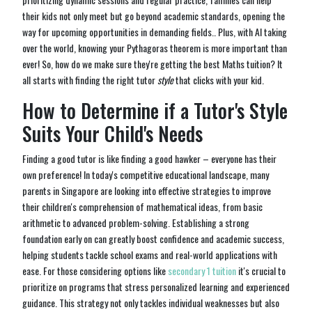
their kids not only meet but go beyond academic standards, opening the
way for upcoming opportunities in demanding fields.. Plus, with AI taking
over the world, knowing your Pythagoras theorem is more important than
ever! So, how do we make sure they're getting the best Maths tuition? It
all starts with finding the right tutor
style
that clicks with your kid.
How to Determine if a Tutor's Style
Suits Your Child's Needs
Finding a good tutor is like finding a good hawker – everyone has their
own preference! In today's competitive educational landscape, many
parents in Singapore are looking into effective strategies to improve
their children's comprehension of mathematical ideas, from basic
arithmetic to advanced problem-solving. Establishing a strong
foundation early on can greatly boost confidence and academic success,
helping students tackle school exams and real-world applications with
ease. For those considering options like
secondary 1 tuition
it's crucial to
prioritize on programs that stress personalized learning and experienced
guidance. This strategy not only tackles individual weaknesses but also