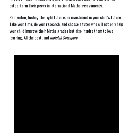
outperform their peers in international Maths assessments.
Remember, finding the right tutor is an investment in your child's future.
Take your time, do your research, and choose a tutor who will not only help
your child improve their Maths grades but also inspire them to love
learning. All the best, and
majulah Singapura
!