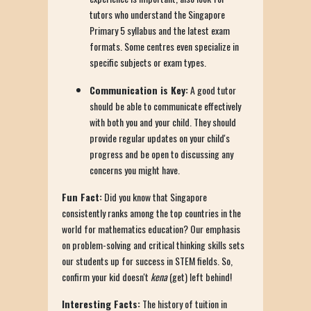
tutors who understand the Singapore
Primary 5 syllabus and the latest exam
formats. Some centres even specialize in
specific subjects or exam types.
Communication is Key:
A good tutor
should be able to communicate effectively
with both you and your child. They should
provide regular updates on your child's
progress and be open to discussing any
concerns you might have.
Fun Fact:
Did you know that Singapore
consistently ranks among the top countries in the
world for mathematics education? Our emphasis
on problem-solving and critical thinking skills sets
our students up for success in STEM fields. So,
confirm your kid doesn't
kena
(get) left behind!
Interesting Facts:
The history of tuition in