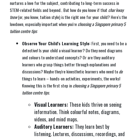
nurtures a love for the subject, contributing to long-term success in
STEM-related fields and beyond.. But how do you know if that
char kway
teow
(or, you know, tuition style) is the right one for your child? Here's the
lowdown, especially important when you're
choosing a Singapore primary 5
tuition centre tips
:
Observe Your Child's Learning Style:
First, you need to be a
detective! Is your child a visual learner? Do they need diagrams
and colours to understand concepts? Or are they auditory
learners who grasp things better through explanations and
discussions? Maybe they're kinesthetic learners who need to
do
things to learn – hands-on activities, experiments, the works!
Knowing this is the first step in
choosing a Singapore primary 5
tuition centre tips
.
Visual Learners:
These kids thrive on seeing
information. Think colourful notes, diagrams,
videos, and mind maps.
Auditory Learners:
They learn best by
listening. Lectures, discussions, recordings, and