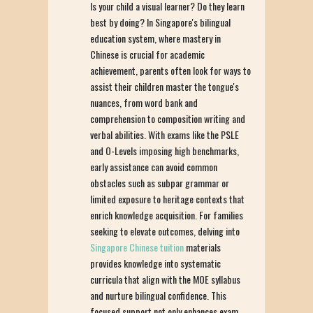
Is your child a visual learner? Do they learn
best by doing? In Singapore's bilingual
education system, where mastery in
Chinese is crucial for academic
achievement, parents often look for ways to
assist their children master the tongue's
nuances, from word bank and
comprehension to composition writing and
verbal abilities. With exams like the PSLE
and O-Levels imposing high benchmarks,
early assistance can avoid common
obstacles such as subpar grammar or
limited exposure to heritage contexts that
enrich knowledge acquisition. For families
seeking to elevate outcomes, delving into
Singapore Chinese tuition
materials
provides knowledge into systematic
curricula that align with the MOE syllabus
and nurture bilingual confidence. This
focused support not only enhances exam