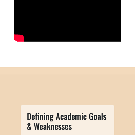
Defining Academic Goals
& Weaknesses