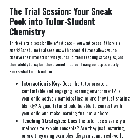
The Trial Session: Your Sneak
Peek into Tutor-Student
Chemistry
Think of a trial session like a first date – you want to see if there's a
spark! Scheduling trial sessions with potential tutors allows you to
observe their interaction with your child, their teaching strategies, and
their ability to explain those sometimes-confusing concepts clearly.
Here's what to look out for:
Interaction is Key:
Does the tutor create a
comfortable and engaging learning environment? Is
your child actively participating, or are they just staring
blankly? A good tutor should be able to connect with
your child and make learning fun, not a chore.
Teaching Strategies:
Does the tutor use a variety of
methods to explain concepts? Are they just lecturing,
or are they using examples, diagrams, and real-world