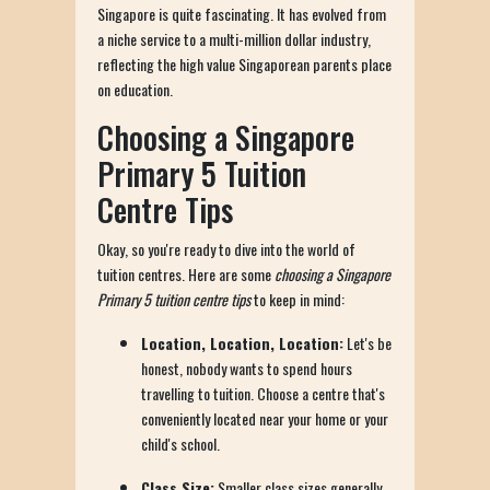
Singapore is quite fascinating. It has evolved from
a niche service to a multi-million dollar industry,
reflecting the high value Singaporean parents place
on education.
Choosing a Singapore
Primary 5 Tuition
Centre Tips
Okay, so you're ready to dive into the world of
tuition centres. Here are some
choosing a Singapore
Primary 5 tuition centre tips
to keep in mind:
Location, Location, Location:
Let's be
honest, nobody wants to spend hours
travelling to tuition. Choose a centre that's
conveniently located near your home or your
child's school.
Class Size:
Smaller class sizes generally