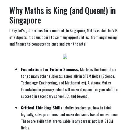
Why Maths is King (and Queen!) in
Singapore
Okay, let's get serious for a moment. In Singapore, Maths is like the VIP
of subjects. It opens doors to so many opportunities, from engineering
and finance to computer science and even the arts!
Foundation for Future Success:
Maths is the foundation
for so many other subjects, especially in STEM fields (Science,
Technology, Engineering, and Mathematics). A strong Maths
foundation in primary school will make it easier for your child to
succeed in secondary school, JC, and beyond.
Critical Thinking Skills:
Maths teaches you how to think
logically, solve problems, and make decisions based on evidence.
These are skills that are valuable in any career, not just STEM
fields.