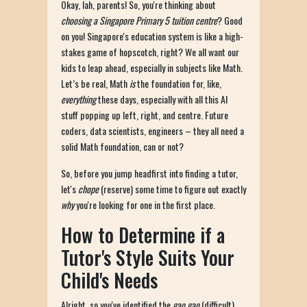
Okay, lah, parents! So, you're thinking about
choosing a Singapore Primary 5 tuition centre
? Good
on you! Singapore's education system is like a high-
stakes game of hopscotch, right? We all want our
kids to leap ahead, especially in subjects like Math.
Let’s be real, Math
is
the foundation for, like,
everything
these days, especially with all this AI
stuff popping up left, right, and centre. Future
coders, data scientists, engineers – they all need a
solid Math foundation, can or not?
So, before you jump headfirst into finding a tutor,
let's
chope
(reserve) some time to figure out exactly
why
you're looking for one in the first place.
How to Determine if a
Tutor's Style Suits Your
Child's Needs
Alright, so you've identified the
gao gao
(difficult)