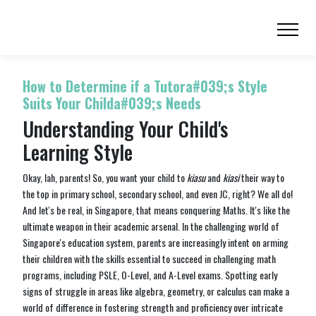
How to Determine if a Tutora#039;s Style
Suits Your Childa#039;s Needs
Understanding Your Child's
Learning Style
Okay, lah, parents! So, you want your child to
kiasu
and
kiasi
their way to
the top in primary school, secondary school, and even JC, right? We all do!
And let's be real, in Singapore, that means conquering Maths. It's like the
ultimate weapon in their academic arsenal. In the challenging world of
Singapore's education system, parents are increasingly intent on arming
their children with the skills essential to succeed in challenging math
programs, including PSLE, O-Level, and A-Level exams. Spotting early
signs of struggle in areas like algebra, geometry, or calculus can make a
world of difference in fostering strength and proficiency over intricate