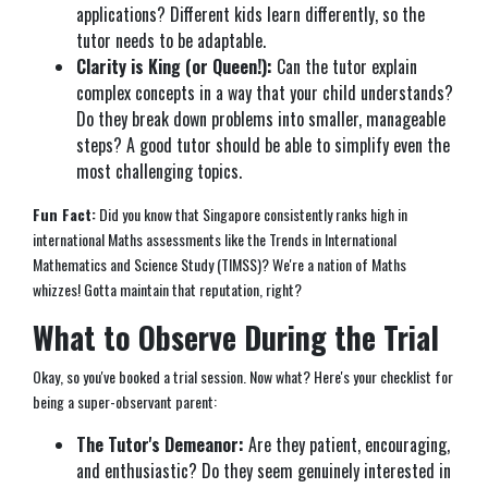
applications? Different kids learn differently, so the
tutor needs to be adaptable.
Clarity is King (or Queen!):
Can the tutor explain
complex concepts in a way that your child understands?
Do they break down problems into smaller, manageable
steps? A good tutor should be able to simplify even the
most challenging topics.
Fun Fact:
Did you know that Singapore consistently ranks high in
international Maths assessments like the Trends in International
Mathematics and Science Study (TIMSS)? We're a nation of Maths
whizzes! Gotta maintain that reputation, right?
What to Observe During the Trial
Okay, so you've booked a trial session. Now what? Here's your checklist for
being a super-observant parent:
The Tutor's Demeanor:
Are they patient, encouraging,
and enthusiastic? Do they seem genuinely interested in