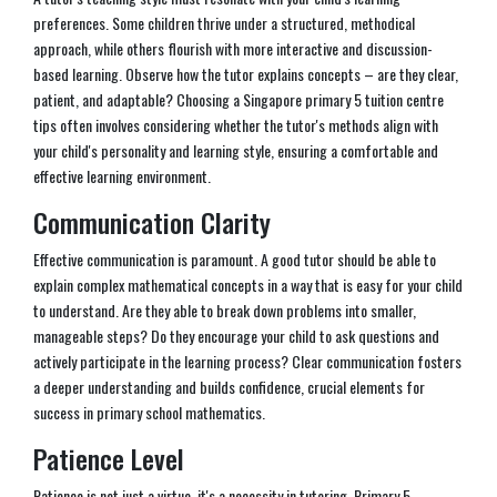
preferences. Some children thrive under a structured, methodical
approach, while others flourish with more interactive and discussion-
based learning. Observe how the tutor explains concepts – are they clear,
patient, and adaptable? Choosing a Singapore primary 5 tuition centre
tips often involves considering whether the tutor's methods align with
your child's personality and learning style, ensuring a comfortable and
effective learning environment.
Communication Clarity
Effective communication is paramount. A good tutor should be able to
explain complex mathematical concepts in a way that is easy for your child
to understand. Are they able to break down problems into smaller,
manageable steps? Do they encourage your child to ask questions and
actively participate in the learning process? Clear communication fosters
a deeper understanding and builds confidence, crucial elements for
success in primary school mathematics.
Patience Level
Patience is not just a virtue, it's a necessity in tutoring. Primary 5