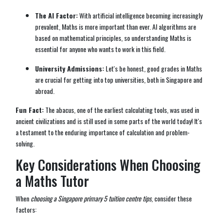
The AI Factor:
With artificial intelligence becoming increasingly
prevalent, Maths is more important than ever. AI algorithms are
based on mathematical principles, so understanding Maths is
essential for anyone who wants to work in this field.
University Admissions:
Let's be honest, good grades in Maths
are crucial for getting into top universities, both in Singapore and
abroad.
Fun Fact:
The abacus, one of the earliest calculating tools, was used in
ancient civilizations and is still used in some parts of the world today! It's
a testament to the enduring importance of calculation and problem-
solving.
Key Considerations When Choosing
a Maths Tutor
When
choosing a Singapore primary 5 tuition centre tips
, consider these
factors: