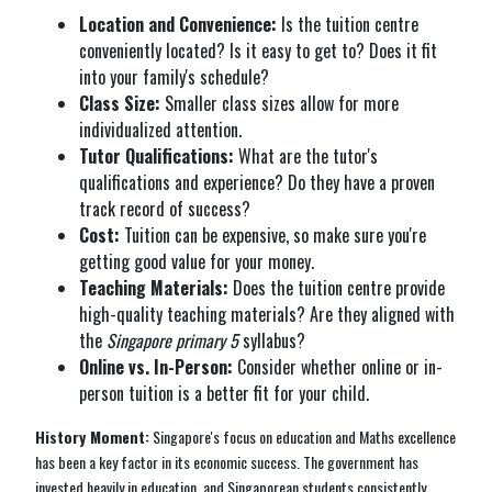
Location and Convenience:
Is the tuition centre
conveniently located? Is it easy to get to? Does it fit
into your family's schedule?
Class Size:
Smaller class sizes allow for more
individualized attention.
Tutor Qualifications:
What are the tutor's
qualifications and experience? Do they have a proven
track record of success?
Cost:
Tuition can be expensive, so make sure you're
getting good value for your money.
Teaching Materials:
Does the tuition centre provide
high-quality teaching materials? Are they aligned with
the
Singapore primary 5
syllabus?
Online vs. In-Person:
Consider whether online or in-
person tuition is a better fit for your child.
History Moment:
Singapore's focus on education and Maths excellence
has been a key factor in its economic success. The government has
invested heavily in education, and Singaporean students consistently