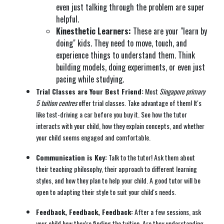
even just talking through the problem are super
helpful.
Kinesthetic Learners:
These are your "learn by
doing" kids. They need to move, touch, and
experience things to understand them. Think
building models, doing experiments, or even just
pacing while studying.
Trial Classes are Your Best Friend:
Most
Singapore primary
5 tuition centres
offer trial classes. Take advantage of them! It's
like test-driving a car before you buy it. See how the tutor
interacts with your child, how they explain concepts, and whether
your child seems engaged and comfortable.
Communication is Key:
Talk to the tutor! Ask them about
their teaching philosophy, their approach to different learning
styles, and how they plan to help your child. A good tutor will be
open to adapting their style to suit your child's needs.
Feedback, Feedback, Feedback:
After a few sessions, ask
your child how they're finding the tuition. Are they understanding