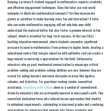
Keeping a primary 5 student engaged in mathematics requires creativity
and effective engagement techniques. Does the tutor use real-world
examples to illustrate mathematical concepts? Do they incorporate
games or activities to make learning more fun and interactive? A tutor
who can make mathematics engaging will not only help your child
understand the material better but also foster a genuine interest in the
subject, which is essential for long-term success. In the Lion City's
bustling education environment, where students encounter significant
pressure to excel in mathematics from primary to higher levels, locating a
educational centre that merges expertise with authentic zeal can create a
huge impact in nurturing a appreciation for the field. Enthusiastic
educators who go past mechanical memorization to encourage critical
problem-solving and problem-solving abilities are rare, however they are
crucial for aiding learners overcome obstacles in areas like algebra,
calculus, and statistics. For guardians seeking similar committed
assistance,
secondary math tuition
shine as a symbol of commitment,
driven by educators who are profoundly invested in every pupil's path. This
consistent dedication turns into tailored lesson approaches that modify
to individual requirements, culminating in improved grades and a enduring
appreciation for numeracy that extends into future academic and