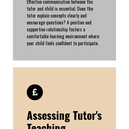
Effective communication between the
tutor and child is essential. Does the
tutor explain concepts clearly and
encourage questions? A positive and
supportive relationship fosters a
comfortable learning environment where
your child feels confident to participate.
Assessing Tutor's
Teaching