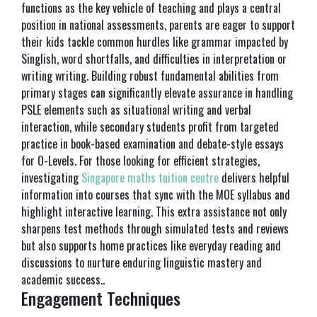
functions as the key vehicle of teaching and plays a central
position in national assessments, parents are eager to support
their kids tackle common hurdles like grammar impacted by
Singlish, word shortfalls, and difficulties in interpretation or
writing writing. Building robust fundamental abilities from
primary stages can significantly elevate assurance in handling
PSLE elements such as situational writing and verbal
interaction, while secondary students profit from targeted
practice in book-based examination and debate-style essays
for O-Levels. For those looking for efficient strategies,
investigating
Singapore maths tuition centre
delivers helpful
information into courses that sync with the MOE syllabus and
highlight interactive learning. This extra assistance not only
sharpens test methods through simulated tests and reviews
but also supports home practices like everyday reading and
discussions to nurture enduring linguistic mastery and
academic success..
Engagement Techniques