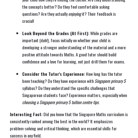
the concepts better? Do they feel comfortable asking
questions? Are they actually
enjoying
it? Their feedback is
crucial!
Look Beyond the Grades (At First):
While grades are
important (duh!), focus initially on whether your child is
developing a stronger understanding of the material and a more
positive attitude towards Maths. A good tutor should build
confidence and a love for learning, not just drill them for exams.
Consider the Tutor's Experience:
How long has the tutor
been teaching? Do they have experience with
Singapore primary 5
syllabus? Do they understand the specific challenges that
Singaporean students face? Experience matters, especially when
choosing a Singapore primary 5 tuition centre tips
.
Interesting Fact:
Did you know that the Singapore Maths curriculum is
consistently ranked among the best in the world? It emphasizes
problem-solving and critical thinking, which are essential skills for
success in any field.