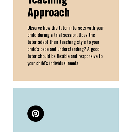
Approach
Observe how the tutor interacts with your
child during a trial session. Does the
tutor adapt their teaching style to your
child's pace and understanding? A good
tutor should be flexible and responsive to
your child's individual needs.