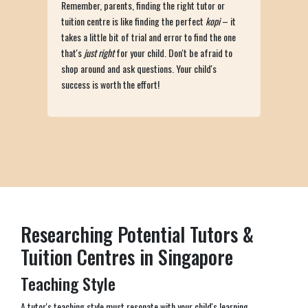
Remember, parents, finding the right tutor or
tuition centre is like finding the perfect
kopi
– it
takes a little bit of trial and error to find the one
that's
just right
for your child. Don't be afraid to
shop around and ask questions. Your child's
success is worth the effort!
Researching Potential Tutors &
Tuition Centres in Singapore
Teaching Style
A tutor's teaching style must resonate with your child's learning