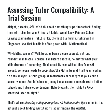
Assessing Tutor Compatibility: A
Trial Session
Alright, parents,
leh
! Let's talk about something super important: finding
the right tutor for your Primary 5 kiddo. We all know Primary School
Leaving Examination (PSLE) is like, the first big hurdle, right? And in
Singapore,
lah
, that hurdle is often paved with… Mathematics!
Why Maths, you ask? Well, besides being a core subject, a strong
foundation in Maths is crucial for future success, no matter what your
child dreams of becoming. Think about it: even with all this fancy AI
around, someone needs to
understand
the Maths behind it all! From coding
to data analysis, a solid grasp of mathematical concepts is your child's
secret weapon. And let's be real, acing those exams opens doors to better
schools and future opportunities. Nobody wants their child to
kena
stressed later on, right?
That's where
choosing a Singapore primary 5 tuition centre tips
comes in. It's
not just about finding
any
tutor; it's about finding the
right
fit.