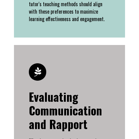
tutor's teaching methods should align
with these preferences to maximize
learning effectiveness and engagement.
Evaluating
Communication
and Rapport