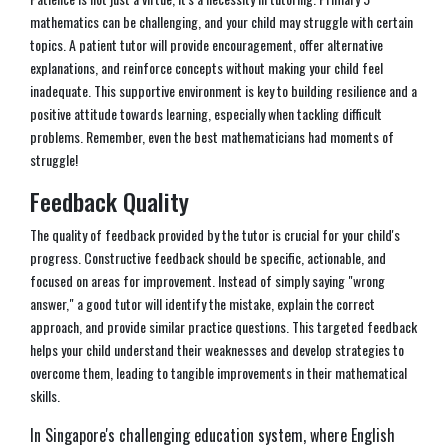
mathematics can be challenging, and your child may struggle with certain
topics. A patient tutor will provide encouragement, offer alternative
explanations, and reinforce concepts without making your child feel
inadequate. This supportive environment is key to building resilience and a
positive attitude towards learning, especially when tackling difficult
problems. Remember, even the best mathematicians had moments of
struggle!
Feedback Quality
The quality of feedback provided by the tutor is crucial for your child's
progress. Constructive feedback should be specific, actionable, and
focused on areas for improvement. Instead of simply saying "wrong
answer," a good tutor will identify the mistake, explain the correct
approach, and provide similar practice questions. This targeted feedback
helps your child understand their weaknesses and develop strategies to
overcome them, leading to tangible improvements in their mathematical
skills.
In Singapore's challenging education system, where English