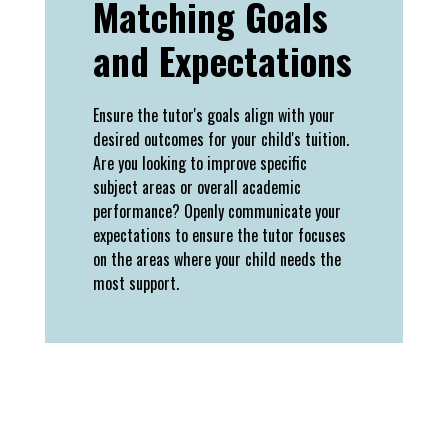
Matching Goals
and Expectations
Ensure the tutor's goals align with your
desired outcomes for your child's tuition.
Are you looking to improve specific
subject areas or overall academic
performance? Openly communicate your
expectations to ensure the tutor focuses
on the areas where your child needs the
most support.