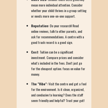
mean more individual attention. Consider
whether your child thrives in a group setting
or needs more one-on-one support.
Reputation:
Do your research! Read
online reviews, talk to other parents, and
ask for recommendations. A centre with a
good track record is a good sign.
Cost:
Tuition can be a significant
investment. Compare prices and consider
what's included in the fees. Don't just go
for the cheapest option; focus on value for
money.
The "Vibe":
Visit the centre and get a feel
for the environment. Is it clean, organized,
and conducive to learning? Does the staff
seem friendly and helpful? Trust your gut!