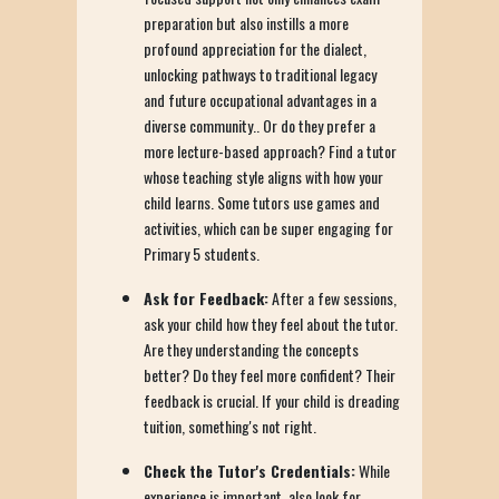
preparation but also instills a more
profound appreciation for the dialect,
unlocking pathways to traditional legacy
and future occupational advantages in a
diverse community.. Or do they prefer a
more lecture-based approach? Find a tutor
whose teaching style aligns with how your
child learns. Some tutors use games and
activities, which can be super engaging for
Primary 5 students.
Ask for Feedback:
After a few sessions,
ask your child how they feel about the tutor.
Are they understanding the concepts
better? Do they feel more confident? Their
feedback is crucial. If your child is dreading
tuition, something's not right.
Check the Tutor's Credentials:
While
experience is important, also look for