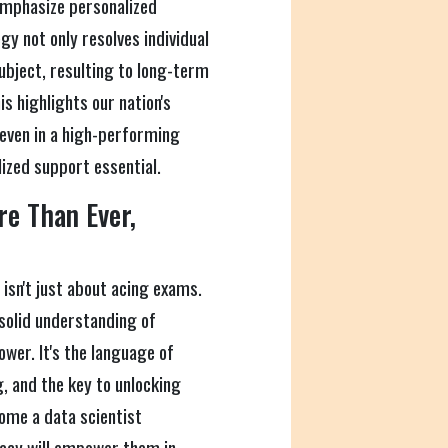
emphasize personalized
gy not only resolves individual
subject, resulting to long-term
s highlights our nation's
even in a high-performing
ized support essential.
e Than Ever,
 isn't just about acing exams.
solid understanding of
wer. It's the language of
, and the key to unlocking
come a data scientist
racy will empower them in