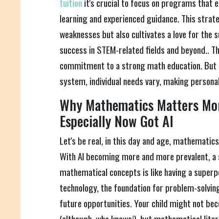
tuition
it's crucial to focus on programs that 
learning and experienced guidance. This strate
weaknesses but also cultivates a love for the 
success in STEM-related fields and beyond.. Thi
commitment to a strong math education. But 
system, individual needs vary, making personal
Why Mathematics Matters Mor
Especially Now Got AI
Let's be real, in this day and age, mathematics
With AI becoming more and more prevalent, a 
mathematical concepts is like having a superpo
technology, the foundation for problem-solving
future opportunities. Your child might not be
(although, who knows!), but mathematical lite