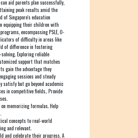
can aid parents plan successfully,
attaining peak results amid the
d of Singapore's education
n equipping their children with
h programs, encompassing PSLE, O-
icators of difficulty in areas like
d of difference in fostering
solving. Exploring reliable
ustomized support that matches
nts gain the advantage they
 engaging sessions and steady
nly satisfy but go beyond academic
es in competitive fields.. Provide
ses.
s on memorizing formulas. Help
.
cal concepts to real-world
ing and relevant.
ld and celebrate their progress. A