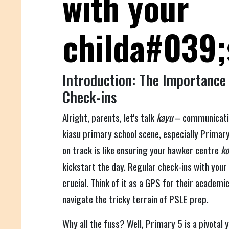
with your
childa#039;
Introduction: The Importance
Check-ins
Alright, parents, let's talk
kayu
– communication
kiasu primary school scene, especially Primary
on track is like ensuring your hawker centre
ko
kickstart the day. Regular check-ins with your 
crucial. Think of it as a GPS for their academi
navigate the tricky terrain of PSLE prep.
Why all the fuss? Well, Primary 5 is a pivotal y