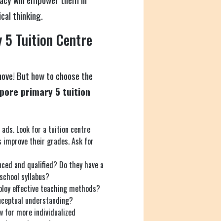
cal thinking.
 5 Tuition Centre
move! But how to choose the
pore primary 5 tuition
 ads. Look for a tuition centre
s improve their grades. Ask for
nced and qualified? Do they have a
school syllabus?
loy effective teaching methods?
conceptual understanding?
w for more individualized