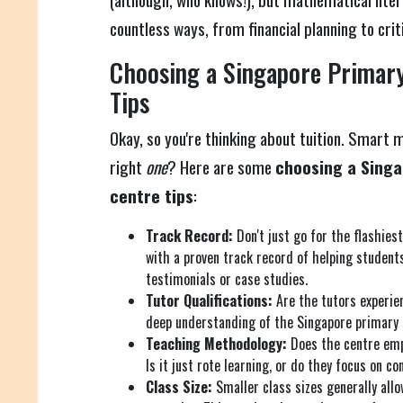
countless ways, from financial planning to criti
Choosing a Singapore Primary
Tips
Okay, so you're thinking about tuition. Smart 
right
one
? Here are some
choosing a Singa
centre tips
:
Track Record:
Don't just go for the flashiest
with a proven track record of helping student
testimonials or case studies.
Tutor Qualifications:
Are the tutors experie
deep understanding of the Singapore primary 
Teaching Methodology:
Does the centre emp
Is it just rote learning, or do they focus on 
Class Size:
Smaller class sizes generally allo