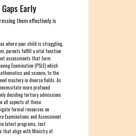
 Gaps Early
ressing them effectively is
as where your child is struggling.
, parents fulfill a vital function
icant assessments that form
aving Examination (PSLE) which
mathematics and science, to the
vel mastery in diverse fields. As
 necessitate more profound
nly deciding tertiary admissions
n all aspects of these
tigate formal resources on
ore Examinations and Assessment
the latest programs, test
s that align with Ministry of