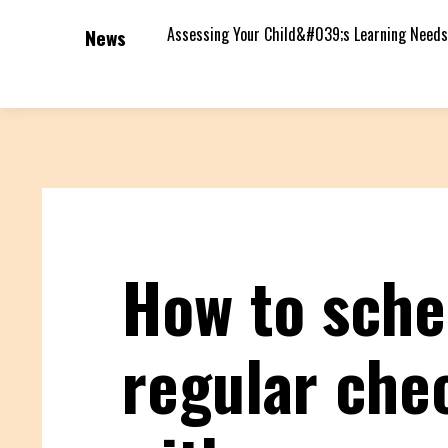
Assessing Your Child&#039;s Learning Needs
News
How to sche
regular che