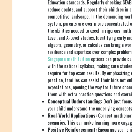
Education standards. Regularly checking SEAB 
reduce doubts, and support their children in 
competitive landscape.. In the demanding worl
system, parents are ever more concentrated o
the abilities needed to excel in rigorous mat
Level, and A-Level studies. Identifying early ind
algebra, geometry, or calculus can bring a worl
resilience and expertise over complex problem-
Singapore math tuition
options can provide c
with the national syllabus, making sure stude
require for top exam results. By emphasizing
practice, families can assist their kids not o
expectations, opening the way for future chanc
them with extra practice questions and exerci
Conceptual Understanding:
Don't just focu
your child understand the underlying concepts
Real-World Applications:
Connect mathemati
scenarios. This can make learning more engag
Positive Reinforcement:
Encourage your chi