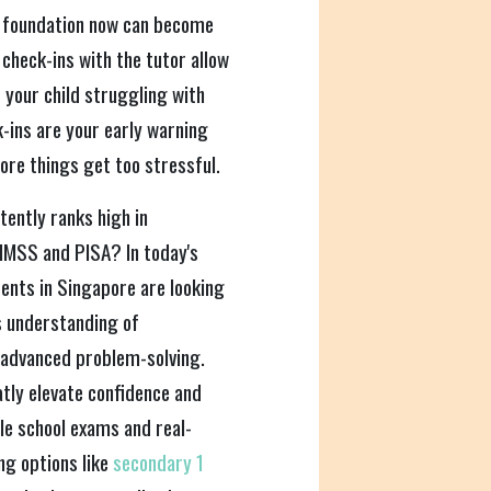
t foundation now can become
 check-ins with the tutor allow
s your child struggling with
-ins are your early warning
ore things get too stressful.
ently ranks high in
IMSS and PISA? In today's
ents in Singapore are looking
's understanding of
 advanced problem-solving.
tly elevate confidence and
e school exams and real-
ng options like
secondary 1