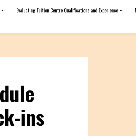
Evaluating Tuition Centre Qualifications and Experience
dule
ck-ins