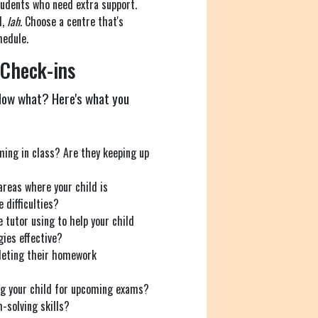
tudents who need extra support.
l,
lah
. Choose a centre that's
hedule.
 Check-ins
 Now what? Here's what you
ming in class? Are they keeping up
areas where your child is
 difficulties?
 tutor using to help your child
ies effective?
leting their homework
ng your child for upcoming exams?
-solving skills?