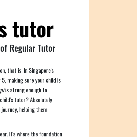
s tutor
 of Regular Tutor
, that is! In Singapore's
 5, making sure your child is
pi
is strong enough to
child's tutor? Absolutely
c journey, helping them
ear. It's where the foundation