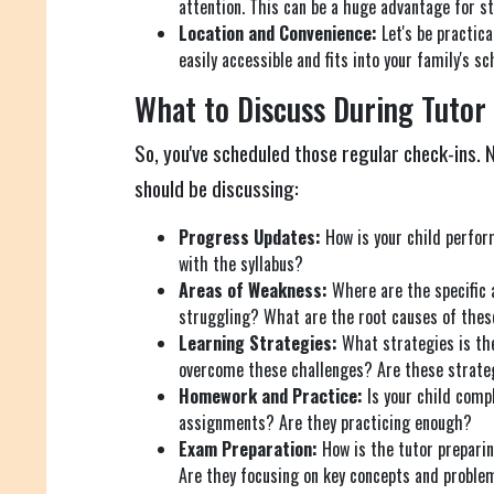
attention. This can be a huge advantage for s
Location and Convenience:
Let's be practica
easily accessible and fits into your family's sc
What to Discuss During Tutor
So, you've scheduled those regular check-ins.
should be discussing:
Progress Updates:
How is your child perfor
with the syllabus?
Areas of Weakness:
Where are the specific 
struggling? What are the root causes of these
Learning Strategies:
What strategies is the
overcome these challenges? Are these strateg
Homework and Practice:
Is your child comp
assignments? Are they practicing enough?
Exam Preparation:
How is the tutor prepari
Are they focusing on key concepts and problem