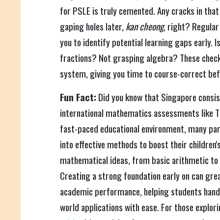
for PSLE is truly cemented. Any cracks in tha
gaping holes later,
kan cheong
, right? Regular
you to identify potential learning gaps early. I
fractions? Not grasping algebra? These check
system, giving you time to course-correct bef
Fun Fact:
Did you know that Singapore consist
international mathematics assessments like T
fast-paced educational environment, many par
into effective methods to boost their children
mathematical ideas, from basic arithmetic to
Creating a strong foundation early on can grea
academic performance, helping students handl
world applications with ease. For those explori