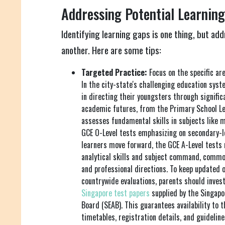
Addressing Potential Learning
Identifying learning gaps is one thing, but add
another. Here are some tips:
Targeted Practice:
Focus on the specific are
In the city-state's challenging education system
in directing their youngsters through signif
academic futures, from the Primary School Le
assesses fundamental skills in subjects like 
GCE O-Level tests emphasizing on secondary-le
learners move forward, the GCE A-Level tests
analytical skills and subject command, commo
and professional directions. To keep updated o
countrywide evaluations, parents should inves
Singapore test papers
supplied by the Singap
Board (SEAB). This guarantees availability to 
timetables, registration details, and guideline