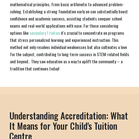
mathematical principles, from basic arithmetic to advanced problem-
solving. Establishing a strong foundation early on can substantially boost
confidence and academic success, assisting students conquer school
exams and real-world applications with ease. For those considering
options like
secondary 1 tuition
it's crucial to concentrate on programs
that stress personalized learning and experienced instruction. This
method not only resolves individual weaknesses but also cultivates a love
for the subject, contributing to long-term success in STEM-related fields
and beyond.. They saw education as a way to uplift the community – a
tradition that continues today!
Understanding Accreditation: What
It Means for Your Child's Tuition
Centre