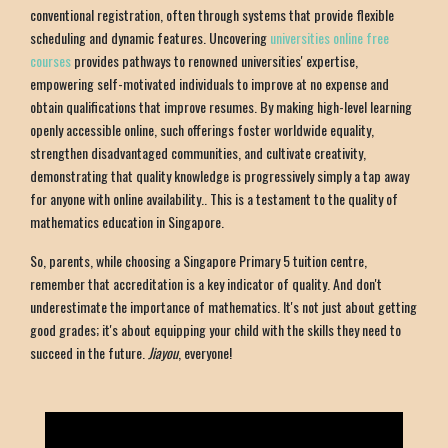
conventional registration, often through systems that provide flexible
scheduling and dynamic features. Uncovering
universities online free
courses
provides pathways to renowned universities' expertise,
empowering self-motivated individuals to improve at no expense and
obtain qualifications that improve resumes. By making high-level learning
openly accessible online, such offerings foster worldwide equality,
strengthen disadvantaged communities, and cultivate creativity,
demonstrating that quality knowledge is progressively simply a tap away
for anyone with online availability.. This is a testament to the quality of
mathematics education in Singapore.
So, parents, while choosing a Singapore Primary 5 tuition centre,
remember that accreditation is a key indicator of quality. And don't
underestimate the importance of mathematics. It's not just about getting
good grades; it's about equipping your child with the skills they need to
succeed in the future.
Jiayou
, everyone!