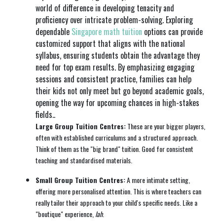
world of difference in developing tenacity and
proficiency over intricate problem-solving. Exploring
dependable
Singapore math tuition
options can provide
customized support that aligns with the national
syllabus, ensuring students obtain the advantage they
need for top exam results. By emphasizing engaging
sessions and consistent practice, families can help
their kids not only meet but go beyond academic goals,
opening the way for upcoming chances in high-stakes
fields..
Large Group Tuition Centres:
These are your bigger players,
often with established curriculums and a structured approach.
Think of them as the "big brand" tuition. Good for consistent
teaching and standardised materials.
Small Group Tuition Centres:
A more intimate setting,
offering more personalised attention. This is where teachers can
really tailor their approach to your child's specific needs. Like a
"boutique" experience,
lah
.