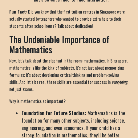
Fun Fact:
Did you know that the first tuition centres in Singapore were
actually started by teachers who wanted to provide extra help to their
students after school hours? Talk about dedication!
The Undeniable Importance of
Mathematics
Now, let's talk about the elephant in the room: mathematics. In Singapore,
mathematics is like the king of subjects. It's not just about memorizing
formulas; it's about developing critical thinking and problem-solving
skills. And let's be real, these skills are essential for success in
everything
,
not just exams.
Why is mathematics so important?
Foundation for Future Studies:
Mathematics is the
foundation for many other subjects, including science,
engineering, and even economics. If your child has a
strong foundation in mathematics, they'll be better