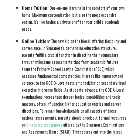
Home Tuition:
One-on-one learning in the comfort of your own
home. Maximum customisation, but also the most expensive
option. It's like having a private chef for your child's academic
needs.
Online Tuition:
The new kid on the block, offering flexibility and
convenience. In Singapore's demanding education structure,
parents fulfill a crucial function in directing their youngsters
through milestone assessments that form academic futures,
from the Primary School Leaving Examination (PSLE) which
assesses fundamental competencies in areas like numeracy and
science, to the GCE O-Level tests emphasizing on secondary-level
expertise in diverse fields. As students advance, the GCE A-Level
examinations necessitate deeper logical capabilities and topic
mastery, often influencing higher education entries and career
directions. To remain knowledgeable on all aspects of these
national assessments, parents should check out formal resources
on
Singapore test papers
offered by the Singapore Examinations
and Assessment Board (SEAB). This secures entry to the latest