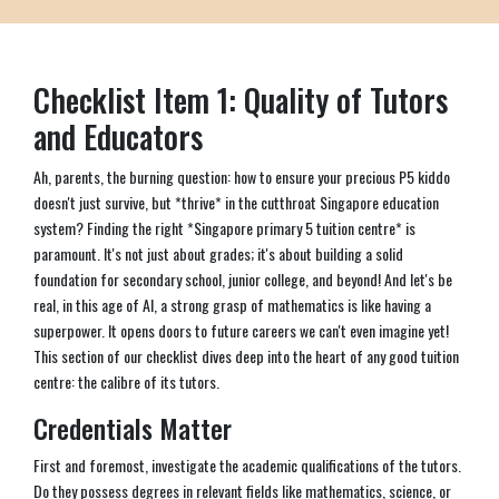
Checklist Item 1: Quality of Tutors
and Educators
Ah, parents, the burning question: how to ensure your precious P5 kiddo
doesn't just survive, but *thrive* in the cutthroat Singapore education
system? Finding the right *Singapore primary 5 tuition centre* is
paramount. It's not just about grades; it's about building a solid
foundation for secondary school, junior college, and beyond! And let's be
real, in this age of AI, a strong grasp of mathematics is like having a
superpower. It opens doors to future careers we can't even imagine yet!
This section of our checklist dives deep into the heart of any good tuition
centre: the calibre of its tutors.
Credentials Matter
First and foremost, investigate the academic qualifications of the tutors.
Do they possess degrees in relevant fields like mathematics, science, or