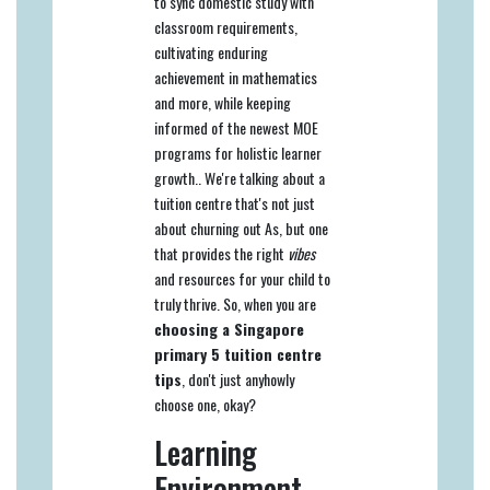
to sync domestic study with
classroom requirements,
cultivating enduring
achievement in mathematics
and more, while keeping
informed of the newest MOE
programs for holistic learner
growth.. We're talking about a
tuition centre that's not just
about churning out As, but one
that provides the right
vibes
and resources for your child to
truly thrive. So, when you are
choosing a Singapore
primary 5 tuition centre
tips
, don't just anyhowly
choose one, okay?
Learning
Environment