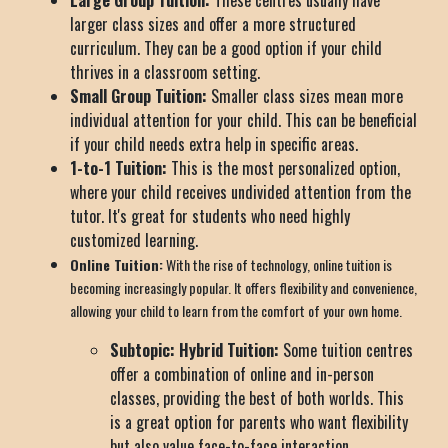
Large Group Tuition:
These centres usually have
larger class sizes and offer a more structured
curriculum. They can be a good option if your child
thrives in a classroom setting.
Small Group Tuition:
Smaller class sizes mean more
individual attention for your child. This can be beneficial
if your child needs extra help in specific areas.
1-to-1 Tuition:
This is the most personalized option,
where your child receives undivided attention from the
tutor. It's great for students who need highly
customized learning.
Online Tuition:
With the rise of technology, online tuition is
becoming increasingly popular. It offers flexibility and convenience,
allowing your child to learn from the comfort of your own home.
Subtopic: Hybrid Tuition:
Some tuition centres
offer a combination of online and in-person
classes, providing the best of both worlds. This
is a great option for parents who want flexibility
but also value face-to-face interaction.