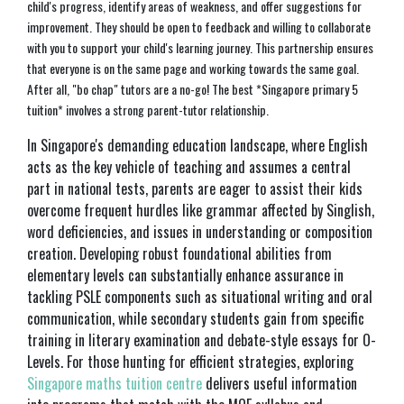
child's progress, identify areas of weakness, and offer suggestions for
improvement. They should be open to feedback and willing to collaborate
with you to support your child's learning journey. This partnership ensures
that everyone is on the same page and working towards the same goal.
After all, "bo chap" tutors are a no-go! The best *Singapore primary 5
tuition* involves a strong parent-tutor relationship.
In Singapore's demanding education landscape, where English
acts as the key vehicle of teaching and assumes a central
part in national tests, parents are eager to assist their kids
overcome frequent hurdles like grammar affected by Singlish,
word deficiencies, and issues in understanding or composition
creation. Developing robust foundational abilities from
elementary levels can substantially enhance assurance in
tackling PSLE components such as situational writing and oral
communication, while secondary students gain from specific
training in literary examination and debate-style essays for O-
Levels. For those hunting for efficient strategies, exploring
Singapore maths tuition centre
delivers useful information