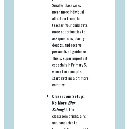
Smaller class sizes
mean more individual
attention from the
teacher. Your child gets
more opportunities to
ask questions, clarify
doubts, and receive
personalized guidance.
This is super important,
especially in Primary 5,
where the concepts
start getting a bit more
complex.
Classroom Setup:
No More
Blur
Sotong
!
Is the
classroom bright, airy,
and conducive to