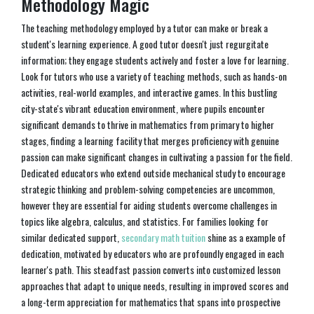
Methodology Magic
The teaching methodology employed by a tutor can make or break a
student's learning experience. A good tutor doesn't just regurgitate
information; they engage students actively and foster a love for learning.
Look for tutors who use a variety of teaching methods, such as hands-on
activities, real-world examples, and interactive games. In this bustling
city-state's vibrant education environment, where pupils encounter
significant demands to thrive in mathematics from primary to higher
stages, finding a learning facility that merges proficiency with genuine
passion can make significant changes in cultivating a passion for the field.
Dedicated educators who extend outside mechanical study to encourage
strategic thinking and problem-solving competencies are uncommon,
however they are essential for aiding students overcome challenges in
topics like algebra, calculus, and statistics. For families looking for
similar dedicated support,
secondary math tuition
shine as a example of
dedication, motivated by educators who are profoundly engaged in each
learner's path. This steadfast passion converts into customized lesson
approaches that adapt to unique needs, resulting in improved scores and
a long-term appreciation for mathematics that spans into prospective