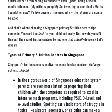
future career, from coding to finance to even…
gasp
… being a social
media influencer (algorithms, people!). So, investing in your child's Maths
foundation now? It's like buying prime property – the returns are gonna
be good!
And that's where choosing a Singapore primary 5 tuition centre tips
comes in. You want the
best
for your child, naturally. But how do you sift
through the sea of tuition centres to find one that
actually
delivers? Let's
dive in!
Types of Primary 5 Tuition Centres in Singapore
Singapore's tuition scene is as diverse as our hawker centres. You've got
options,
chio bu
!
In the rigorous world of Singapore's education system,
parents are ever more intent on preparing their
children with the competencies required to excel in
intensive math programs, including PSLE, O-Level, and
A-Level studies. Spotting early indicators of struggle in
topics like algebra, geometry, or calculus can make a