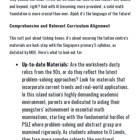
and beyond, right? And with AI becoming more prevalent, a solid math
foundation is more crucial than ever.
Aiyah
, it's the language of the future!
Comprehensive and Relevant Curriculum Alignment
This isn't just about ticking boxes; it's about ensuring the tuition centre's
materials are lock-step with the Singapore primary 5 syllabus, as
dictated by MOE. Here’s what to look out for:
Up-to-date Materials:
Are the worksheets dusty
relics from the 90s, or do they reflect the latest
problem-solving approaches? Look for materials that
incorporate current trends and real-world applications.
In this island nation's highly demanding academic
environment, parents are dedicated to aiding their
youngsters' achievement in essential math
examinations, starting with the fundamental hurdles of
PSLE where problem-solving and abstract grasp are
examined rigorously. As students advance to O Levels,
they face more complex subjects like positional