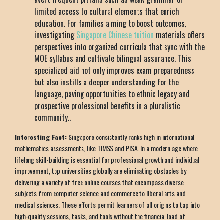
limited access to cultural elements that enrich
education. For families aiming to boost outcomes,
investigating
Singapore Chinese tuition
materials offers
perspectives into organized curricula that sync with the
MOE syllabus and cultivate bilingual assurance. This
specialized aid not only improves exam preparedness
but also instills a deeper understanding for the
language, paving opportunities to ethnic legacy and
prospective professional benefits in a pluralistic
community..
Interesting Fact:
Singapore consistently ranks high in international
mathematics assessments, like TIMSS and PISA. In a modern age where
lifelong skill-building is essential for professional growth and individual
improvement, top universities globally are eliminating obstacles by
delivering a variety of free online courses that encompass diverse
subjects from computer science and commerce to liberal arts and
medical sciences. These efforts permit learners of all origins to tap into
high-quality sessions, tasks, and tools without the financial load of