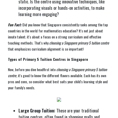
static. Is the centre using innovative techniques, like
incorporating visuals or hands-on activities, to make
learning more engaging?
Fun Fact:
Did you know that Singapore consistently ranks among the top
countries in the world for mathematics education? It's not just about
innate talent; it's about a focus on a strong curriculum and effective
teaching methods. That's why
choosing a Singapore primary 5 tuition centre
that emphasizes curriculum alignment is so important!
Types of Primary 5 Tuition Centres in Singapore
Now, before you dive headfirst into
choosing a Singapore primary 5 tuition
centre
, it's good to know the different flavors available. Each has its own
pros and cons, so consider what best suits your child's learning style and
your family's needs.
Large Group Tuition:
These are your traditional
tuition centres, often found in shopping malls and