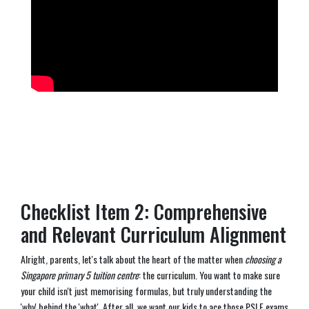
Checklist Item 2: Comprehensive
and Relevant Curriculum Alignment
Alright, parents, let's talk about the heart of the matter when
choosing a
Singapore primary 5 tuition centre
: the curriculum. You want to make sure
your child isn't just memorising formulas, but truly understanding the
'why' behind the 'what'. After all, we want our kids to ace those PSLE exams