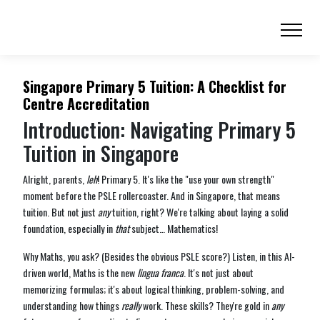
Singapore Primary 5 Tuition: A Checklist for
Centre Accreditation
Introduction: Navigating Primary 5
Tuition in Singapore
Alright, parents,
leh
! Primary 5. It's like the "use your own strength"
moment before the PSLE rollercoaster. And in Singapore, that means
tuition. But not just
any
tuition, right? We're talking about laying a solid
foundation, especially in
that
subject… Mathematics!
Why Maths, you ask? (Besides the obvious PSLE score?) Listen, in this AI-
driven world, Maths is the new
lingua franca
. It's not just about
memorizing formulas; it's about logical thinking, problem-solving, and
understanding how things
really
work. These skills? They're gold in
any