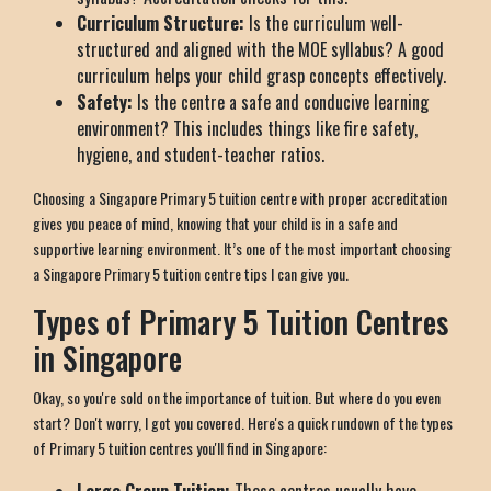
Curriculum Structure:
Is the curriculum well-
structured and aligned with the MOE syllabus? A good
curriculum helps your child grasp concepts effectively.
Safety:
Is the centre a safe and conducive learning
environment? This includes things like fire safety,
hygiene, and student-teacher ratios.
Choosing a Singapore Primary 5 tuition centre with proper accreditation
gives you peace of mind, knowing that your child is in a safe and
supportive learning environment. It’s one of the most important choosing
a Singapore Primary 5 tuition centre tips I can give you.
Types of Primary 5 Tuition Centres
in Singapore
Okay, so you're sold on the importance of tuition. But where do you even
start? Don't worry, I got you covered. Here's a quick rundown of the types
of Primary 5 tuition centres you'll find in Singapore: