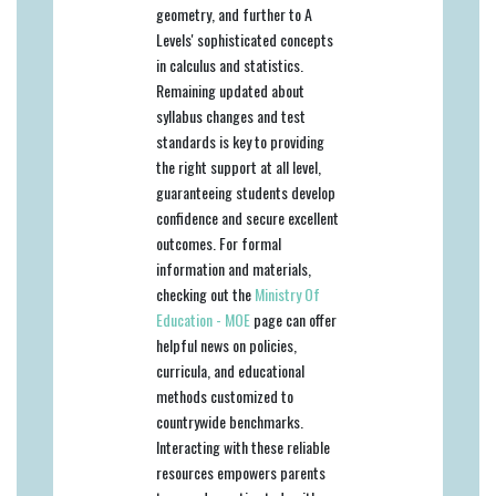
geometry, and further to A
Levels' sophisticated concepts
in calculus and statistics.
Remaining updated about
syllabus changes and test
standards is key to providing
the right support at all level,
guaranteeing students develop
confidence and secure excellent
outcomes. For formal
information and materials,
checking out the
Ministry Of
Education - MOE
page can offer
helpful news on policies,
curricula, and educational
methods customized to
countrywide benchmarks.
Interacting with these reliable
resources empowers parents