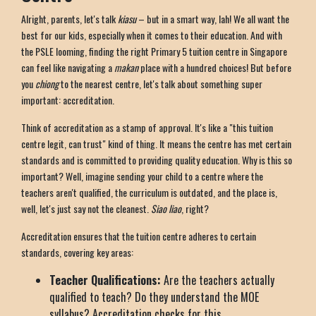
Alright, parents, let's talk
kiasu
– but in a smart way, lah! We all want the
best for our kids, especially when it comes to their education. And with
the PSLE looming, finding the right Primary 5 tuition centre in Singapore
can feel like navigating a
makan
place with a hundred choices! But before
you
chiong
to the nearest centre, let's talk about something super
important: accreditation.
Think of accreditation as a stamp of approval. It's like a "this tuition
centre legit, can trust" kind of thing. It means the centre has met certain
standards and is committed to providing quality education. Why is this so
important? Well, imagine sending your child to a centre where the
teachers aren't qualified, the curriculum is outdated, and the place is,
well, let's just say not the cleanest.
Siao liao
, right?
Accreditation ensures that the tuition centre adheres to certain
standards, covering key areas:
Teacher Qualifications:
Are the teachers actually
qualified to teach? Do they understand the MOE
syllabus? Accreditation checks for this.