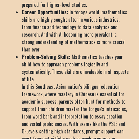
prepared for higher-level studies.
Career Opportunities:
In today's world, mathematics
skills are highly sought after in various industries,
from finance and technology to data analytics and
research. And with AI becoming more prevalent, a
strong understanding of mathematics is more crucial
than ever.
Problem-Solving Skills:
Mathematics teaches your
child how to approach problems logically and
systematically. These skills are invaluable in all aspects
of life.
In this Southeast Asian nation's bilingual education
framework, where mastery in Chinese is essential for
academic success, parents often hunt for methods to
support their children master the tongue's intricacies,
from word bank and interpretation to essay creation
and verbal proficiencies. With exams like the PSLE and
O-Levels setting high standards, prompt support can
avert frequent pitfalls such as weak grammar or