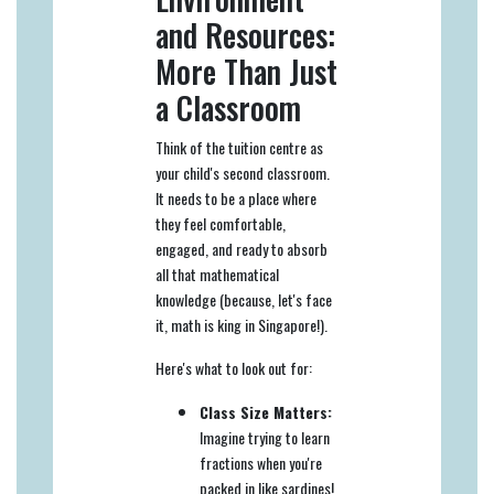
and Resources:
More Than Just
a Classroom
Think of the tuition centre as
your child's second classroom.
It needs to be a place where
they feel comfortable,
engaged, and ready to absorb
all that mathematical
knowledge (because, let's face
it, math is king in Singapore!).
Here's what to look out for:
Class Size Matters:
Imagine trying to learn
fractions when you're
packed in like sardines!