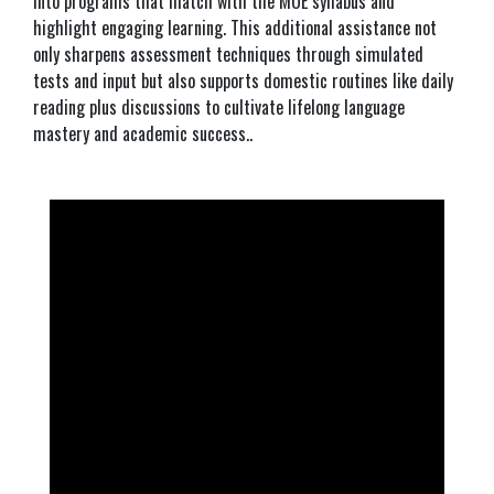
into programs that match with the MOE syllabus and
highlight engaging learning. This additional assistance not
only sharpens assessment techniques through simulated
tests and input but also supports domestic routines like daily
reading plus discussions to cultivate lifelong language
mastery and academic success..