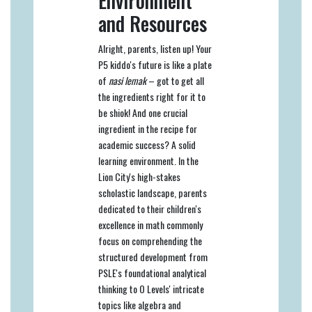
Environment
and Resources
Alright, parents, listen up! Your
P5 kiddo's future is like a plate
of
nasi lemak
– got to get all
the ingredients right for it to
be shiok! And one crucial
ingredient in the recipe for
academic success? A solid
learning environment. In the
Lion City's high-stakes
scholastic landscape, parents
dedicated to their children's
excellence in math commonly
focus on comprehending the
structured development from
PSLE's foundational analytical
thinking to O Levels' intricate
topics like algebra and