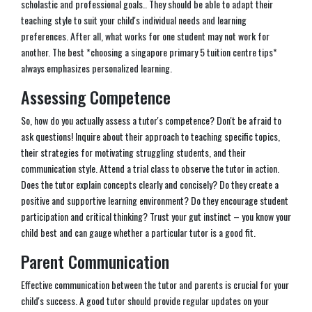
scholastic and professional goals.. They should be able to adapt their
teaching style to suit your child's individual needs and learning
preferences. After all, what works for one student may not work for
another. The best *choosing a singapore primary 5 tuition centre tips*
always emphasizes personalized learning.
Assessing Competence
So, how do you actually assess a tutor's competence? Don't be afraid to
ask questions! Inquire about their approach to teaching specific topics,
their strategies for motivating struggling students, and their
communication style. Attend a trial class to observe the tutor in action.
Does the tutor explain concepts clearly and concisely? Do they create a
positive and supportive learning environment? Do they encourage student
participation and critical thinking? Trust your gut instinct – you know your
child best and can gauge whether a particular tutor is a good fit.
Parent Communication
Effective communication between the tutor and parents is crucial for your
child's success. A good tutor should provide regular updates on your