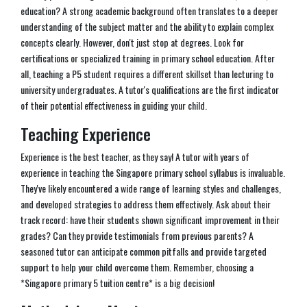
education? A strong academic background often translates to a deeper
understanding of the subject matter and the ability to explain complex
concepts clearly. However, don't just stop at degrees. Look for
certifications or specialized training in primary school education. After
all, teaching a P5 student requires a different skillset than lecturing to
university undergraduates. A tutor's qualifications are the first indicator
of their potential effectiveness in guiding your child.
Teaching Experience
Experience is the best teacher, as they say! A tutor with years of
experience in teaching the Singapore primary school syllabus is invaluable.
They've likely encountered a wide range of learning styles and challenges,
and developed strategies to address them effectively. Ask about their
track record: have their students shown significant improvement in their
grades? Can they provide testimonials from previous parents? A
seasoned tutor can anticipate common pitfalls and provide targeted
support to help your child overcome them. Remember, choosing a
*Singapore primary 5 tuition centre* is a big decision!