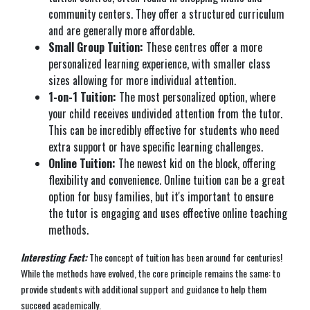
community centers. They offer a structured curriculum
and are generally more affordable.
Small Group Tuition:
These centres offer a more
personalized learning experience, with smaller class
sizes allowing for more individual attention.
1-on-1 Tuition:
The most personalized option, where
your child receives undivided attention from the tutor.
This can be incredibly effective for students who need
extra support or have specific learning challenges.
Online Tuition:
The newest kid on the block, offering
flexibility and convenience. Online tuition can be a great
option for busy families, but it's important to ensure
the tutor is engaging and uses effective online teaching
methods.
Interesting Fact:
The concept of tuition has been around for centuries!
While the methods have evolved, the core principle remains the same: to
provide students with additional support and guidance to help them
succeed academically.