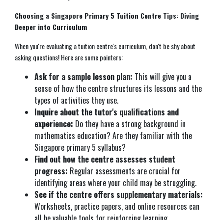
Choosing a Singapore Primary 5 Tuition Centre Tips: Diving
Deeper into Curriculum
When you're evaluating a tuition centre's curriculum, don't be shy about
asking questions! Here are some pointers:
Ask for a sample lesson plan:
This will give you a
sense of how the centre structures its lessons and the
types of activities they use.
Inquire about the tutor's qualifications and
experience:
Do they have a strong background in
mathematics education? Are they familiar with the
Singapore primary 5 syllabus?
Find out how the centre assesses student
progress:
Regular assessments are crucial for
identifying areas where your child may be struggling.
See if the centre offers supplementary materials:
Worksheets, practice papers, and online resources can
all be valuable tools for reinforcing learning.