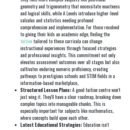
geometry and trigonometry that necessitate exactness
and logical skills, while A Levels introduce higher-level
calculus and statistics needing profound
comprehension and implementation. For those resolved
to giving their kids an academic edge, finding the
tuition
tailored to these curricula can change
instructional experiences through focused strategies
and professional insights. This commitment not only
elevates assessment outcomes over all stages but also
cultivates enduring numeric proficiency, creating
pathways to prestigious schools and STEM fields in a
information-based marketplace..
Structured Lesson Plans:
A good tuition centre won't
just wing it. They'll have a clear roadmap, breaking down
complex topics into manageable chunks. This is
especially important for subjects like mathematics,
where concepts build upon each other.
Latest Educational Strategies:
Education isn't