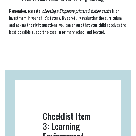
Remember, parents,
choosing a Singapore primary 5 tuition centre
is an
investment in your child's future. By carefully evaluating the curriculum
and asking the right questions, you can ensure that your child receives the
best possible support to excel in primary school and beyond.
Checklist Item
3: Learning