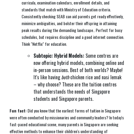
curricula, examination calendars, enrollment details, and
standards that match with Ministry of Education criteria.
Consistently checking SEAB can aid parents get ready effectively,
minimize ambiguities, and bolster their offspring in attaining
peak results during the demanding landscape.. Perfect for busy
schedules, but requires discipline and a good internet connection.
Think "Netflix" for education.
Subtopic: Hybrid Models:
Some centres are
now offering hybrid models, combining online and
in-person sessions. Best of both worlds? Maybe!
It's like having
both
chicken rice and nasi lemak
– why choose? These are the tuition centres
that understands the needs of Singapore
students and Singapore parents.
Fun fact:
Did you know that the earliest forms of tuition in Singapore
were often conducted by missionaries and community leaders? In today's
fast-paced educational scene, many parents in Singapore are seeking
effective methods to enhance their children's understanding of