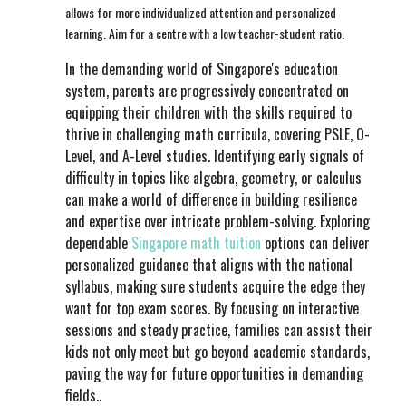
allows for more individualized attention and personalized
learning. Aim for a centre with a low teacher-student ratio.
In the demanding world of Singapore's education
system, parents are progressively concentrated on
equipping their children with the skills required to
thrive in challenging math curricula, covering PSLE, O-
Level, and A-Level studies. Identifying early signals of
difficulty in topics like algebra, geometry, or calculus
can make a world of difference in building resilience
and expertise over intricate problem-solving. Exploring
dependable
Singapore math tuition
options can deliver
personalized guidance that aligns with the national
syllabus, making sure students acquire the edge they
want for top exam scores. By focusing on interactive
sessions and steady practice, families can assist their
kids not only meet but go beyond academic standards,
paving the way for future opportunities in demanding
fields..