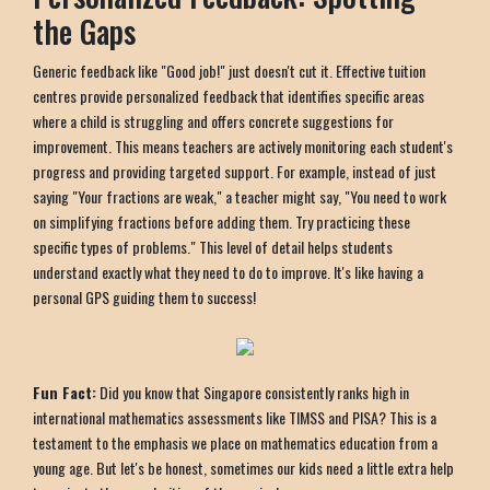
the Gaps
Generic feedback like "Good job!" just doesn't cut it. Effective tuition
centres provide personalized feedback that identifies specific areas
where a child is struggling and offers concrete suggestions for
improvement. This means teachers are actively monitoring each student's
progress and providing targeted support. For example, instead of just
saying "Your fractions are weak," a teacher might say, "You need to work
on simplifying fractions before adding them. Try practicing these
specific types of problems." This level of detail helps students
understand exactly what they need to do to improve. It's like having a
personal GPS guiding them to success!
Fun Fact:
Did you know that Singapore consistently ranks high in
international mathematics assessments like TIMSS and PISA? This is a
testament to the emphasis we place on mathematics education from a
young age. But let's be honest, sometimes our kids need a little extra help