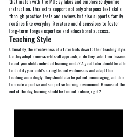
that match with the MOE syllabus and emphasize dynamic
instruction. This extra support not only sharpens test skills
through practice tests and reviews but also supports family
routines like everyday literature and discussions to foster
long-term tongue expertise and educational success..
Teaching Style
Ultimately, the effectiveness of a tutor boils down to their teaching style.
Do they adopt a one-size-fits-all approach, or do they tailor their lessons
to suit your child's individual learning needs? A good tutor should be able
to identify your child's strengths and weaknesses and adapt their
teaching accordingly. They should also be patient, encouraging, and able
to create a positive and supportive learning environment. Because at the
end of the day, learning should be fun, not a chore, right?