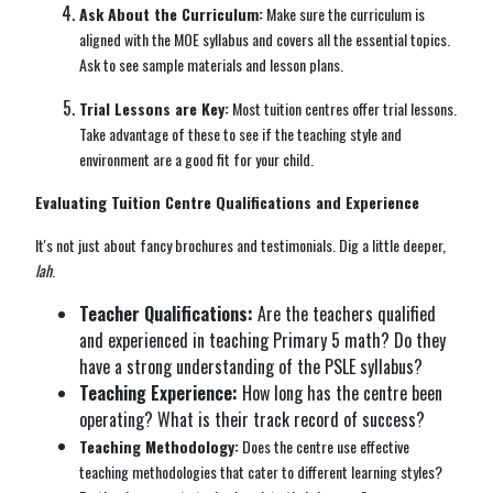
Ask About the Curriculum:
Make sure the curriculum is
aligned with the MOE syllabus and covers all the essential topics.
Ask to see sample materials and lesson plans.
Trial Lessons are Key:
Most tuition centres offer trial lessons.
Take advantage of these to see if the teaching style and
environment are a good fit for your child.
Evaluating Tuition Centre Qualifications and Experience
It's not just about fancy brochures and testimonials. Dig a little deeper,
lah
.
Teacher Qualifications:
Are the teachers qualified
and experienced in teaching Primary 5 math? Do they
have a strong understanding of the PSLE syllabus?
Teaching Experience:
How long has the centre been
operating? What is their track record of success?
Teaching Methodology:
Does the centre use effective
teaching methodologies that cater to different learning styles?