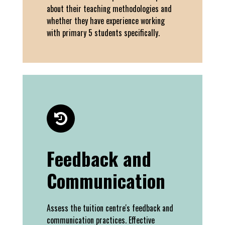
about their teaching methodologies and
whether they have experience working
with primary 5 students specifically.
Feedback and
Communication
Assess the tuition centre's feedback and
communication practices. Effective