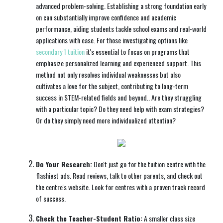
advanced problem-solving. Establishing a strong foundation early
on can substantially improve confidence and academic
performance, aiding students tackle school exams and real-world
applications with ease. For those investigating options like
secondary 1 tuition
it's essential to focus on programs that
emphasize personalized learning and experienced support. This
method not only resolves individual weaknesses but also
cultivates a love for the subject, contributing to long-term
success in STEM-related fields and beyond.. Are they struggling
with a particular topic? Do they need help with exam strategies?
Or do they simply need more individualized attention?
Do Your Research:
Don't just go for the tuition centre with the
flashiest ads. Read reviews, talk to other parents, and check out
the centre's website. Look for centres with a proven track record
of success.
Check the Teacher-Student Ratio:
A smaller class size