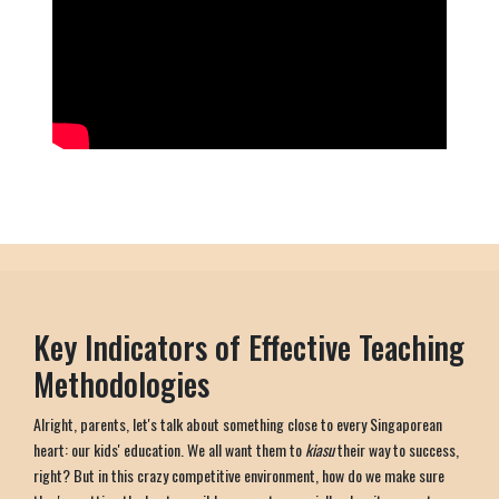
Key Indicators of Effective Teaching
Methodologies
Alright, parents, let's talk about something close to every Singaporean
heart: our kids' education. We all want them to
kiasu
their way to success,
right? But in this crazy competitive environment, how do we make sure