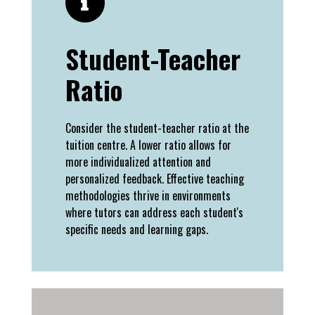
Student-Teacher
Ratio
Consider the student-teacher ratio at the
tuition centre. A lower ratio allows for
more individualized attention and
personalized feedback. Effective teaching
methodologies thrive in environments
where tutors can address each student's
specific needs and learning gaps.