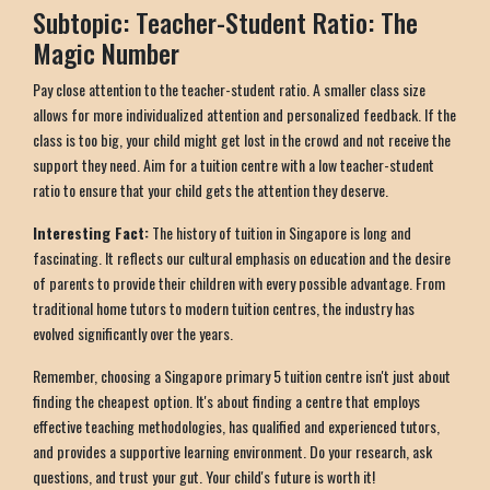
Subtopic: Teacher-Student Ratio: The
Magic Number
Pay close attention to the teacher-student ratio. A smaller class size
allows for more individualized attention and personalized feedback. If the
class is too big, your child might get lost in the crowd and not receive the
support they need. Aim for a tuition centre with a low teacher-student
ratio to ensure that your child gets the attention they deserve.
Interesting Fact:
The history of tuition in Singapore is long and
fascinating. It reflects our cultural emphasis on education and the desire
of parents to provide their children with every possible advantage. From
traditional home tutors to modern tuition centres, the industry has
evolved significantly over the years.
Remember, choosing a Singapore primary 5 tuition centre isn't just about
finding the cheapest option. It's about finding a centre that employs
effective teaching methodologies, has qualified and experienced tutors,
and provides a supportive learning environment. Do your research, ask
questions, and trust your gut. Your child's future is worth it!