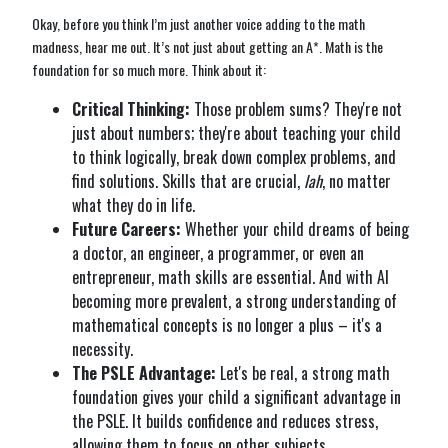
Okay, before you think I’m just another voice adding to the math
madness, hear me out. It’s not just about getting an A*. Math is the
foundation for so much more. Think about it:
Critical Thinking:
Those problem sums? They're not
just about numbers; they're about teaching your child
to think logically, break down complex problems, and
find solutions. Skills that are crucial,
lah
, no matter
what they do in life.
Future Careers:
Whether your child dreams of being
a doctor, an engineer, a programmer, or even an
entrepreneur, math skills are essential. And with AI
becoming more prevalent, a strong understanding of
mathematical concepts is no longer a plus – it's a
necessity.
The PSLE Advantage:
Let's be real, a strong math
foundation gives your child a significant advantage in
the PSLE. It builds confidence and reduces stress,
allowing them to focus on other subjects.