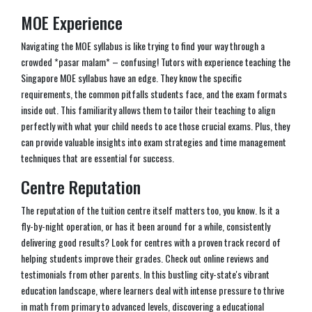
MOE Experience
Navigating the MOE syllabus is like trying to find your way through a
crowded *pasar malam* – confusing! Tutors with experience teaching the
Singapore MOE syllabus have an edge. They know the specific
requirements, the common pitfalls students face, and the exam formats
inside out. This familiarity allows them to tailor their teaching to align
perfectly with what your child needs to ace those crucial exams. Plus, they
can provide valuable insights into exam strategies and time management
techniques that are essential for success.
Centre Reputation
The reputation of the tuition centre itself matters too, you know. Is it a
fly-by-night operation, or has it been around for a while, consistently
delivering good results? Look for centres with a proven track record of
helping students improve their grades. Check out online reviews and
testimonials from other parents. In this bustling city-state's vibrant
education landscape, where learners deal with intense pressure to thrive
in math from primary to advanced levels, discovering a educational