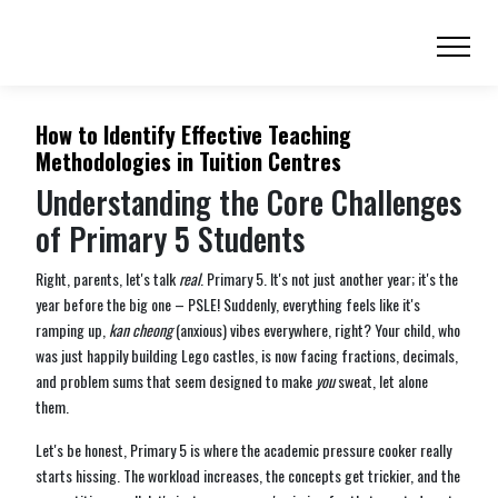
How to Identify Effective Teaching
Methodologies in Tuition Centres
Understanding the Core Challenges
of Primary 5 Students
Right, parents, let's talk
real
. Primary 5. It's not just another year; it's the
year before the big one – PSLE! Suddenly, everything feels like it's
ramping up,
kan cheong
(anxious) vibes everywhere, right? Your child, who
was just happily building Lego castles, is now facing fractions, decimals,
and problem sums that seem designed to make
you
sweat, let alone
them.
Let's be honest, Primary 5 is where the academic pressure cooker really
starts hissing. The workload increases, the concepts get trickier, and the