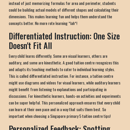
instead of just memorizing formulas for area and perimeter, students
could be building actual models of different shapes and calculating their
dimensions. This makes learning fun and helps them understand the
concepts better. No more rote learning *lah*!
Differentiated Instruction: One Size
Doesn't Fit All
Every child learns differently. Some are visual learners, others are
auditory, and some are kinesthetic. A good tuition centre recognizes this
and adapts its teaching methods to cater to individual learning styles.
This is called differentiated instruction. For instance, a tuition centre
might use diagrams and videos for visual learners, while auditory learners
might benefit from listening to explanations and participating in
discussions. For kinesthetic learners, hands-on activities and experiments
can be super helpful. This personalized approach ensures that every child
can learn at their own pace and in a way that suits them best. So
important when choosing a Singapore primary 5 tuition centre tips!
Personalized Feedback: Spotting