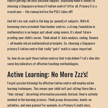
they're getting the best possible support, especially when it comes to
choosing a Singapore primary 5 tuition centre? After all, Primary 5 is a
crucial year – the runway before the PSLE takes off!
And let's be real, math is the king (or queen!) of subjects. With AI
becoming more prevalent than hawker centres, a strong foundation in
mathematics is no longer just about acing exams; it's about future-
proofing your child's career. Think about it: data analysis, coding, finance
– all heavily rely on mathematical principles. So, choosing a Singapore
primary 5 tuition centre that really *gets* math is super important.
So, how do we spot those tuition centres that truly deliver? Let's dive into
some key indicators of effective teaching methodologies.
Active Learning: No More Zzz's!
Forget passive listening! An effective tuition centre will employ active
learning techniques. This means your child isn't just sitting there like a
*blur sotong*, absorbing information passively. Instead, they're actively
involved in the learning process. Think group discussions, hands-on
activities, and even games! For example, in a Primary 5 math class,