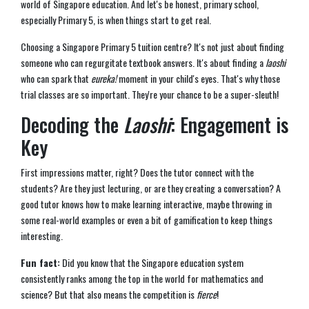
world of Singapore education. And let's be honest, primary school,
especially Primary 5, is when things start to get real.
Choosing a Singapore Primary 5 tuition centre? It's not just about finding
someone who can regurgitate textbook answers. It's about finding a
laoshi
who can spark that
eureka!
moment in your child's eyes. That's why those
trial classes are so important. They're your chance to be a super-sleuth!
Decoding the
Laoshi
: Engagement is
Key
First impressions matter, right? Does the tutor connect with the
students? Are they just lecturing, or are they creating a conversation? A
good tutor knows how to make learning interactive, maybe throwing in
some real-world examples or even a bit of gamification to keep things
interesting.
Fun fact:
Did you know that the Singapore education system
consistently ranks among the top in the world for mathematics and
science? But that also means the competition is
fierce
!