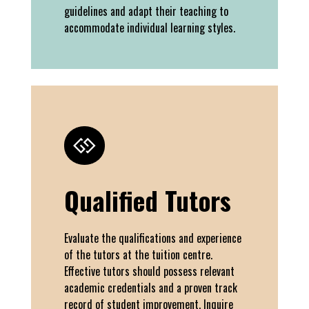
guidelines and adapt their teaching to
accommodate individual learning styles.
Qualified Tutors
Evaluate the qualifications and experience
of the tutors at the tuition centre.
Effective tutors should possess relevant
academic credentials and a proven track
record of student improvement. Inquire