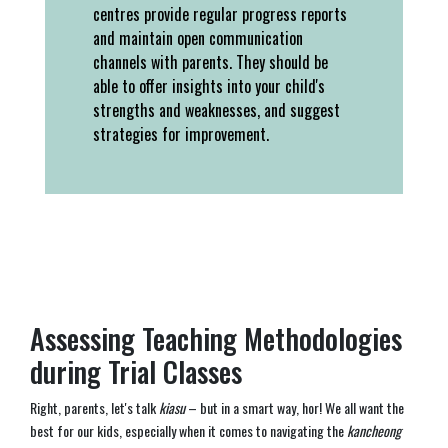
centres provide regular progress reports
and maintain open communication
channels with parents. They should be
able to offer insights into your child's
strengths and weaknesses, and suggest
strategies for improvement.
Assessing Teaching Methodologies
during Trial Classes
Right, parents, let's talk
kiasu
– but in a smart way, hor! We all want the
best for our kids, especially when it comes to navigating the
kancheong