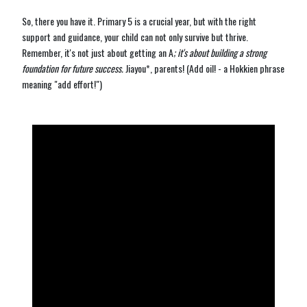
So, there you have it. Primary 5 is a crucial year, but with the right
support and guidance, your child can not only survive but thrive.
Remember, it's not just about getting an A
; it's about building a strong
foundation for future success.
Jiayou*, parents! (Add oil! - a Hokkien phrase
meaning "add effort!")