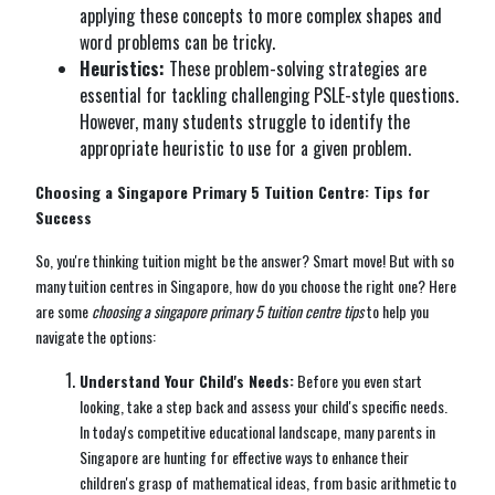
applying these concepts to more complex shapes and
word problems can be tricky.
Heuristics:
These problem-solving strategies are
essential for tackling challenging PSLE-style questions.
However, many students struggle to identify the
appropriate heuristic to use for a given problem.
Choosing a Singapore Primary 5 Tuition Centre: Tips for
Success
So, you're thinking tuition might be the answer? Smart move! But with so
many tuition centres in Singapore, how do you choose the right one? Here
are some
choosing a singapore primary 5 tuition centre tips
to help you
navigate the options:
Understand Your Child's Needs:
Before you even start
looking, take a step back and assess your child's specific needs.
In today's competitive educational landscape, many parents in
Singapore are hunting for effective ways to enhance their
children's grasp of mathematical ideas, from basic arithmetic to