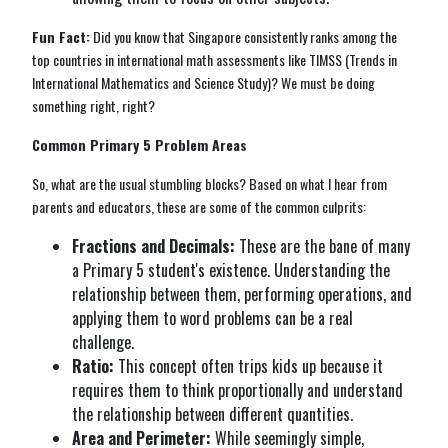
Fun Fact:
Did you know that Singapore consistently ranks among the
top countries in international math assessments like TIMSS (Trends in
International Mathematics and Science Study)? We must be doing
something right, right?
Common Primary 5 Problem Areas
So, what are the usual stumbling blocks? Based on what I hear from
parents and educators, these are some of the common culprits:
Fractions and Decimals:
These are the bane of many
a Primary 5 student's existence. Understanding the
relationship between them, performing operations, and
applying them to word problems can be a real
challenge.
Ratio:
This concept often trips kids up because it
requires them to think proportionally and understand
the relationship between different quantities.
Area and Perimeter:
While seemingly simple,