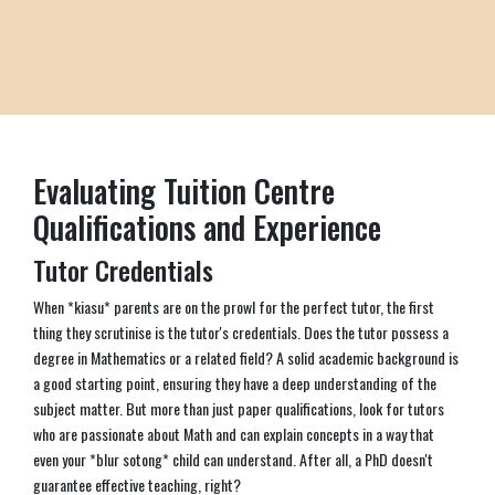
Evaluating Tuition Centre
Qualifications and Experience
Tutor Credentials
When *kiasu* parents are on the prowl for the perfect tutor, the first
thing they scrutinise is the tutor's credentials. Does the tutor possess a
degree in Mathematics or a related field? A solid academic background is
a good starting point, ensuring they have a deep understanding of the
subject matter. But more than just paper qualifications, look for tutors
who are passionate about Math and can explain concepts in a way that
even your *blur sotong* child can understand. After all, a PhD doesn't
guarantee effective teaching, right?