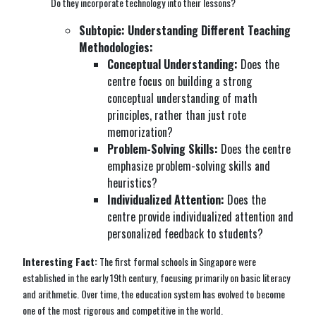
Do they incorporate technology into their lessons?
Subtopic: Understanding Different Teaching
Methodologies:
Conceptual Understanding:
Does the
centre focus on building a strong
conceptual understanding of math
principles, rather than just rote
memorization?
Problem-Solving Skills:
Does the centre
emphasize problem-solving skills and
heuristics?
Individualized Attention:
Does the
centre provide individualized attention and
personalized feedback to students?
Interesting Fact:
The first formal schools in Singapore were
established in the early 19th century, focusing primarily on basic literacy
and arithmetic. Over time, the education system has evolved to become
one of the most rigorous and competitive in the world.