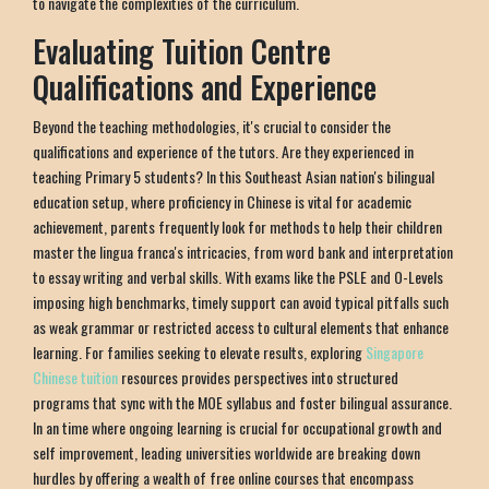
to navigate the complexities of the curriculum.
Evaluating Tuition Centre
Qualifications and Experience
Beyond the teaching methodologies, it's crucial to consider the
qualifications and experience of the tutors. Are they experienced in
teaching Primary 5 students? In this Southeast Asian nation's bilingual
education setup, where proficiency in Chinese is vital for academic
achievement, parents frequently look for methods to help their children
master the lingua franca's intricacies, from word bank and interpretation
to essay writing and verbal skills. With exams like the PSLE and O-Levels
imposing high benchmarks, timely support can avoid typical pitfalls such
as weak grammar or restricted access to cultural elements that enhance
learning. For families seeking to elevate results, exploring
Singapore
Chinese tuition
resources provides perspectives into structured
programs that sync with the MOE syllabus and foster bilingual assurance.
In an time where ongoing learning is crucial for occupational growth and
self improvement, leading universities worldwide are breaking down
hurdles by offering a wealth of free online courses that encompass