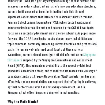
competition... well, let's just say everyone's aiming for that coveted spot
in a good secondary school. In this nation's rigorous education structure,
parents fulfill a essential function in leading their kids through
significant assessments that influence educational futures, from the
Primary School Leaving Examination (PSLE) which tests foundational
competencies in areas like math and science, to the GCE O-Level tests
focusing on secondary-level mastery in diverse subjects. As pupils move
forward, the GCE A-Level tests require deeper analytical abilities and
topic command, commonly influencing university entries and professional
paths. To remain well-informed on all facets of these national
evaluations, parents should investigate official information on
Singapore
test papers
supplied by the Singapore Examinations and Assessment
Board (SEAB). This guarantees availability to the newest syllabi, test
schedules, enrollment details, and standards that match with Ministry of
Education standards. Frequently consulting SEAB can help families plan
effectively, reduce uncertainties, and support their offspring in achieving
optimal performance amid the demanding environment.. And in
Singapore, that often hinges on doing well in mathematics.
Why the Math Mania?