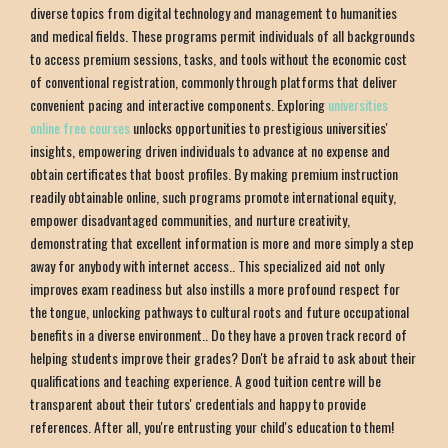
diverse topics from digital technology and management to humanities
and medical fields. These programs permit individuals of all backgrounds
to access premium sessions, tasks, and tools without the economic cost
of conventional registration, commonly through platforms that deliver
convenient pacing and interactive components. Exploring
universities
online free courses
unlocks opportunities to prestigious universities'
insights, empowering driven individuals to advance at no expense and
obtain certificates that boost profiles. By making premium instruction
readily obtainable online, such programs promote international equity,
empower disadvantaged communities, and nurture creativity,
demonstrating that excellent information is more and more simply a step
away for anybody with internet access.. This specialized aid not only
improves exam readiness but also instills a more profound respect for
the tongue, unlocking pathways to cultural roots and future occupational
benefits in a diverse environment.. Do they have a proven track record of
helping students improve their grades? Don't be afraid to ask about their
qualifications and teaching experience. A good tuition centre will be
transparent about their tutors' credentials and happy to provide
references. After all, you're entrusting your child's education to them!