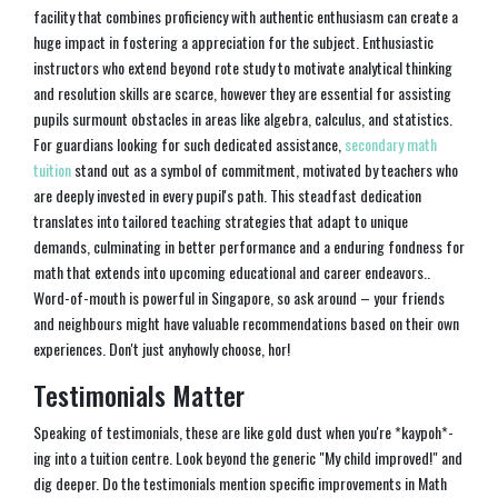
facility that combines proficiency with authentic enthusiasm can create a
huge impact in fostering a appreciation for the subject. Enthusiastic
instructors who extend beyond rote study to motivate analytical thinking
and resolution skills are scarce, however they are essential for assisting
pupils surmount obstacles in areas like algebra, calculus, and statistics.
For guardians looking for such dedicated assistance,
secondary math
tuition
stand out as a symbol of commitment, motivated by teachers who
are deeply invested in every pupil's path. This steadfast dedication
translates into tailored teaching strategies that adapt to unique
demands, culminating in better performance and a enduring fondness for
math that extends into upcoming educational and career endeavors..
Word-of-mouth is powerful in Singapore, so ask around – your friends
and neighbours might have valuable recommendations based on their own
experiences. Don't just anyhowly choose, hor!
Testimonials Matter
Speaking of testimonials, these are like gold dust when you're *kaypoh*-
ing into a tuition centre. Look beyond the generic "My child improved!" and
dig deeper. Do the testimonials mention specific improvements in Math