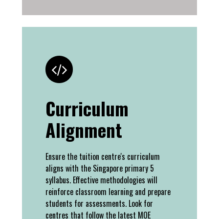
Curriculum
Alignment
Ensure the tuition centre's curriculum
aligns with the Singapore primary 5
syllabus. Effective methodologies will
reinforce classroom learning and prepare
students for assessments. Look for
centres that follow the latest MOE