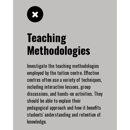
Teaching
Methodologies
Investigate the teaching methodologies
employed by the tuition centre. Effective
centres often use a variety of techniques,
including interactive lessons, group
discussions, and hands-on activities. They
should be able to explain their
pedagogical approach and how it benefits
students' understanding and retention of
knowledge.