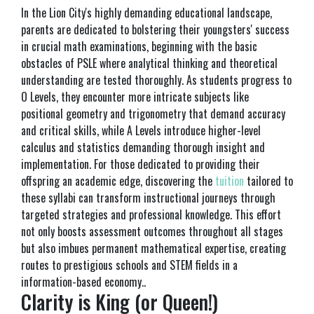
In the Lion City's highly demanding educational landscape,
parents are dedicated to bolstering their youngsters' success
in crucial math examinations, beginning with the basic
obstacles of PSLE where analytical thinking and theoretical
understanding are tested thoroughly. As students progress to
O Levels, they encounter more intricate subjects like
positional geometry and trigonometry that demand accuracy
and critical skills, while A Levels introduce higher-level
calculus and statistics demanding thorough insight and
implementation. For those dedicated to providing their
offspring an academic edge, discovering the
tuition
tailored to
these syllabi can transform instructional journeys through
targeted strategies and professional knowledge. This effort
not only boosts assessment outcomes throughout all stages
but also imbues permanent mathematical expertise, creating
routes to prestigious schools and STEM fields in a
information-based economy..
Clarity is King (or Queen!)