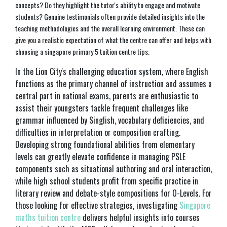
concepts? Do they highlight the tutor's ability to engage and motivate
students? Genuine testimonials often provide detailed insights into the
teaching methodologies and the overall learning environment. These can
give you a realistic expectation of what the centre can offer and helps with
choosing a singapore primary 5 tuition centre tips.
In the Lion City's challenging education system, where English
functions as the primary channel of instruction and assumes a
central part in national exams, parents are enthusiastic to
assist their youngsters tackle frequent challenges like
grammar influenced by Singlish, vocabulary deficiencies, and
difficulties in interpretation or composition crafting.
Developing strong foundational abilities from elementary
levels can greatly elevate confidence in managing PSLE
components such as situational authoring and oral interaction,
while high school students profit from specific practice in
literary review and debate-style compositions for O-Levels. For
those looking for effective strategies, investigating
Singapore
maths tuition centre
delivers helpful insights into courses