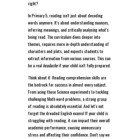
right?
In Primary 5, reading isn't just about decoding
words anymore. It's about understanding nuances,
inferring meanings, and critically analysing what's
being read. The curriculum dives deeper into
themes, requires more in-depth understanding of
characters and plots, and expects students to
extract information from various sources. This can
be a real
headache
if your child isn't fully prepared.
Think about it: Reading comprehension skills are
the bedrock for success in almost every subject.
From acing those Science experiments to tackling
challenging Math word problems, a strong grasp
of reading is absolutely essential. And let's not
forget the dreaded English exams! If your child is
struggling with reading, it can impact their overall
academic performance, causing unnecessary
stress and affecting their confidence. Don't say we