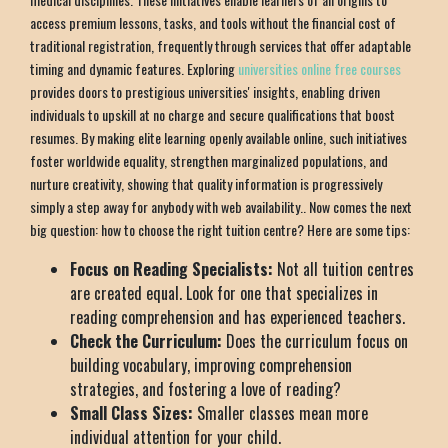
access premium lessons, tasks, and tools without the financial cost of
traditional registration, frequently through services that offer adaptable
timing and dynamic features. Exploring
universities online free courses
provides doors to prestigious universities' insights, enabling driven
individuals to upskill at no charge and secure qualifications that boost
resumes. By making elite learning openly available online, such initiatives
foster worldwide equality, strengthen marginalized populations, and
nurture creativity, showing that quality information is progressively
simply a step away for anybody with web availability.. Now comes the next
big question: how to choose the right tuition centre? Here are some tips:
Focus on Reading Specialists:
Not all tuition centres
are created equal. Look for one that specializes in
reading comprehension and has experienced teachers.
Check the Curriculum:
Does the curriculum focus on
building vocabulary, improving comprehension
strategies, and fostering a love of reading?
Small Class Sizes:
Smaller classes mean more
individual attention for your child.