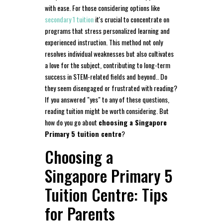
with ease. For those considering options like
secondary 1 tuition
it's crucial to concentrate on
programs that stress personalized learning and
experienced instruction. This method not only
resolves individual weaknesses but also cultivates
a love for the subject, contributing to long-term
success in STEM-related fields and beyond.. Do
they seem disengaged or frustrated with reading?
If you answered "yes" to any of these questions,
reading tuition might be worth considering. But
how do you go about
choosing a Singapore
Primary 5 tuition centre
?
Choosing a
Singapore Primary 5
Tuition Centre: Tips
for Parents