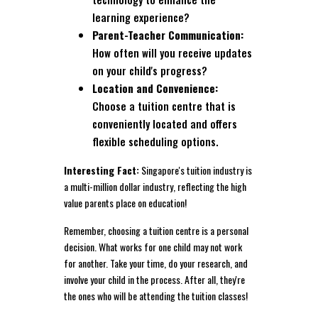
learning experience?
Parent-Teacher Communication:
How often will you receive updates
on your child's progress?
Location and Convenience:
Choose a tuition centre that is
conveniently located and offers
flexible scheduling options.
Interesting Fact:
Singapore's tuition industry is
a multi-million dollar industry, reflecting the high
value parents place on education!
Remember, choosing a tuition centre is a personal
decision. What works for one child may not work
for another. Take your time, do your research, and
involve your child in the process. After all, they're
the ones who will be attending the tuition classes!