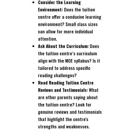
Consider the Learning
Environment:
Does the tuition
centre offer a conducive learning
environment? Small class sizes
can allow for more individual
attention.
Ask About the Curriculum:
Does
the tuition centre’s curriculum
align with the MOE syllabus? Is it
tailored to address specific
reading challenges?
Read Reading Tuition Centre
Reviews and Testimonials:
What
are other parents saying about
the tuition centre? Look for
genuine reviews and testimonials
that highlight the centre's
strengths and weaknesses.