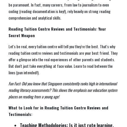
be paramount. In fact, many careers, from law to journalism to even
coding (reading documentation is key!), rely heavily on strong reading
comprehension and analytical skills.
Reading Tuition Centre Reviews and Testimonials: Your
Secret Weapon
Let's be real, every tuition centre will tell you they're the best. That's why
reading tuition centre reviews and testimonials are your best friend. They
offer a glimpse into the real experiences of other parents and students.
But don't just take everything at face value. Learn to read between the
lines (pun intended!).
Fun Fact: Did you know that Singapore consistently ranks high in international
reading literacy assessments? This shows the emphasis our education system
places on reading from a young age!
What to Look for in Reading Tuition Centre Reviews and
Testimonials:
Teaching Methodologies: Is it just rote learning,