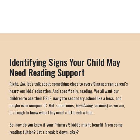
Identifying Signs Your Child May
Need Reading Support
Right,
lah
, let's talk about something close to every Singaporean parent's
heart: our kids' education. And specifically, reading. We all want our
children to ace their PSLE, navigate secondary school like a boss, and
maybe even conquer JC. But sometimes,
kancheong
(anxious) as we are,
it's tough to know when they need a little extra help.
So, how do you know if your Primary 5 kiddo might benefit from some
reading tuition? Let's break it down,
okay
?