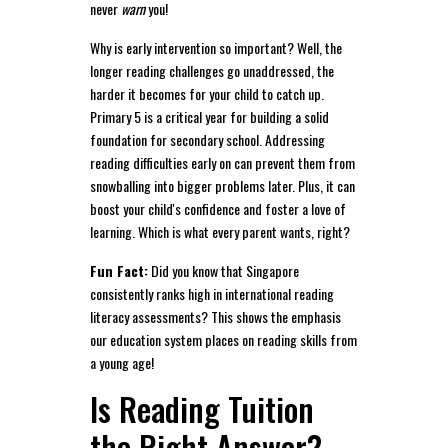
never
warn
you!
Why is early intervention so important? Well, the
longer reading challenges go unaddressed, the
harder it becomes for your child to catch up.
Primary 5 is a critical year for building a solid
foundation for secondary school. Addressing
reading difficulties early on can prevent them from
snowballing into bigger problems later. Plus, it can
boost your child's confidence and foster a love of
learning. Which is what every parent wants, right?
Fun Fact:
Did you know that Singapore
consistently ranks high in international reading
literacy assessments? This shows the emphasis
our education system places on reading skills from
a young age!
Is Reading Tuition
the Right Answer?