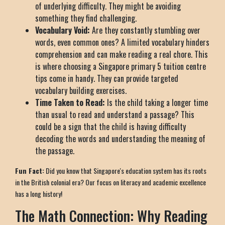
of underlying difficulty. They might be avoiding
something they find challenging.
Vocabulary Void:
Are they constantly stumbling over
words, even common ones? A limited vocabulary hinders
comprehension and can make reading a real chore. This
is where choosing a Singapore primary 5 tuition centre
tips come in handy. They can provide targeted
vocabulary building exercises.
Time Taken to Read:
Is the child taking a longer time
than usual to read and understand a passage? This
could be a sign that the child is having difficulty
decoding the words and understanding the meaning of
the passage.
Fun Fact:
Did you know that Singapore's education system has its roots
in the British colonial era? Our focus on literacy and academic excellence
has a long history!
The Math Connection: Why Reading