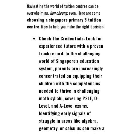
Navigating the world of tuition centres can be
overwhelming,
kan cheong
, even. Here are some
choosing a singapore primary 5 tuition
centre tips
to help you make the right decision:
Check the Credentials:
Look for
experienced tutors with a proven
track record. In the challenging
world of Singapore's education
system, parents are increasingly
concentrated on equipping their
children with the competencies
needed to thrive in challenging
math syllabi, covering PSLE, O-
Level, and A-Level exams.
Identifying early signals of
struggle in areas like algebra,
geometry, or calculus can make a