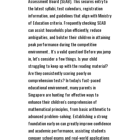
Assessment Board (SEAB). This secures entry to
the latest syllabi, test calendars, registration
information, and guidelines that align with Ministry
of Education criteria. Frequently checking SEAB
can assist households plan efficiently, reduce
ambiguities, and bolster their children in attaining
peak performance during the competitive
environment.. It's a valid question! Before you jump
in, let's consider a few things. Is your child
struggling to keep up with the reading material?
Are they consistently scoring poorly on
comprehension tests? In today's fast-paced
educational environment, many parents in
Singapore are hunting for effective ways to
enhance their children's comprehension of
mathematical principles, from basic arithmetic to
advanced problem-solving. Establishing a strong
foundation early on can greatly improve confidence
and academic performance, assisting students
conquer school exams and real-world applications