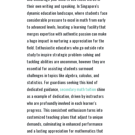
their own writing and speaking. In Singapore's
dynamic education landscape, where students face
considerable pressure to excel in math from early
to advanced levels, locating a learning facility that
merges expertise with authentic passion can make
a huge impact in nurturing a appreciation for the
field. Enthusiastic educators who go outside rote
study to inspire strategic problem-solving and
tackling abilities are uncommon, however they are
essential for assisting students surmount
challenges in topics like algebra, calculus, and
statistics. For guardians seeking this kind of
dedicated guidance,
secondary math tuition
shine
as a example of dedication, driven by instructors
who are profoundly involved in each learner's
progress. This consistent enthusiasm turns into
customized teaching plans that adjust to unique
demands, culminating in enhanced performance
and a lasting appreciation for mathematics that