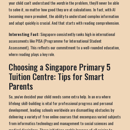
your child can't understand the
words
in the problem, they'll never be able
to solve it, no matter how good they are at calculations. In fact, with AI
becoming more prevalent, the ability to understand complex information
and adapt quickly is crucial. And that starts with reading comprehension.
Interesting Fact:
Singapore consistently ranks high in international
assessments like PISA (Programme for International Student
Assessment). This reflects our commitment to a well-rounded education,
where reading plays a key role.
Choosing a Singapore Primary 5
Tuition Centre: Tips for Smart
Parents
So, you've decided your child needs some extra help. In an era where
lifelong skill-building is vital for professional progress and personal
development, leading schools worldwide are dismantling obstacles by
delivering a variety of free online courses that encompass varied subjects
from informatics technology and management to social sciences and
medical disciplines. These initiatives enable learners of all origins to