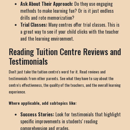
Ask About Their Approach:
Do they use engaging
methods to make learning fun? Or is it just endless
drills and rote memorization?
Trial Classes:
Many centres offer trial classes. This is
a great way to see if your child clicks with the teacher
and the learning environment.
Reading Tuition Centre Reviews and
Testimonials
Don't just take the tuition centre's word for it. Read reviews and
testimonials from other parents. See what they have to say about the
centre's effectiveness, the quality of the teachers, and the overall learning
experience.
Where applicable, add subtopics like:
Success Stories:
Look for testimonials that highlight
specific improvements in students' reading
comprehension and grades.