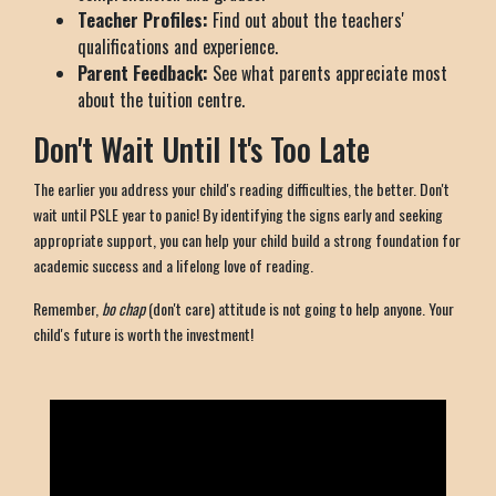
Teacher Profiles:
Find out about the teachers'
qualifications and experience.
Parent Feedback:
See what parents appreciate most
about the tuition centre.
Don't Wait Until It's Too Late
The earlier you address your child's reading difficulties, the better. Don't
wait until PSLE year to panic! By identifying the signs early and seeking
appropriate support, you can help your child build a strong foundation for
academic success and a lifelong love of reading.
Remember,
bo chap
(don't care) attitude is not going to help anyone. Your
child's future is worth the investment!