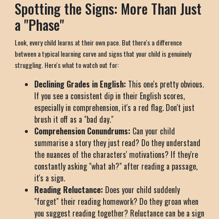
Spotting the Signs: More Than Just
a "Phase"
Look, every child learns at their own pace. But there's a difference
between a typical learning curve and signs that your child is genuinely
struggling. Here's what to watch out for:
Declining Grades in English:
This one's pretty obvious.
If you see a consistent dip in their English scores,
especially in comprehension, it's a red flag. Don't just
brush it off as a "bad day."
Comprehension Conundrums:
Can your child
summarise a story they just read? Do they understand
the nuances of the characters' motivations? If they're
constantly asking "what ah?" after reading a passage,
it's a sign.
Reading Reluctance:
Does your child suddenly
"forget" their reading homework? Do they groan when
you suggest reading together? Reluctance can be a sign