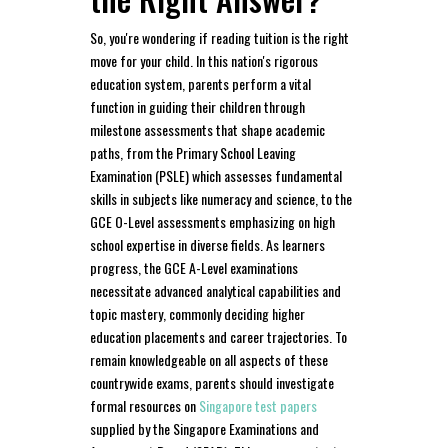
So, you're wondering if reading tuition is the right
move for your child. In this nation's rigorous
education system, parents perform a vital
function in guiding their children through
milestone assessments that shape academic
paths, from the Primary School Leaving
Examination (PSLE) which assesses fundamental
skills in subjects like numeracy and science, to the
GCE O-Level assessments emphasizing on high
school expertise in diverse fields. As learners
progress, the GCE A-Level examinations
necessitate advanced analytical capabilities and
topic mastery, commonly deciding higher
education placements and career trajectories. To
remain knowledgeable on all aspects of these
countrywide exams, parents should investigate
formal resources on
Singapore test papers
supplied by the Singapore Examinations and