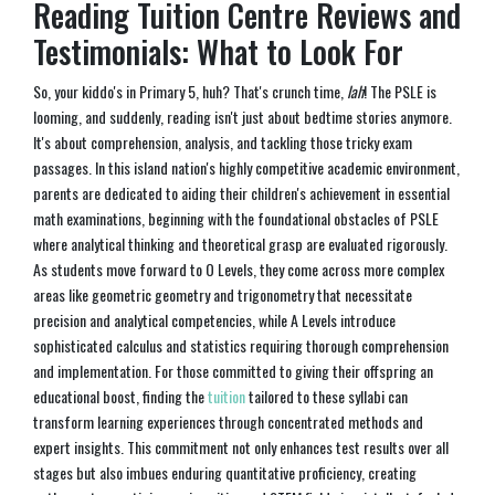
Reading Tuition Centre Reviews and
Testimonials: What to Look For
So, your kiddo's in Primary 5, huh? That's crunch time,
lah
! The PSLE is
looming, and suddenly, reading isn't just about bedtime stories anymore.
It's about comprehension, analysis, and tackling those tricky exam
passages. In this island nation's highly competitive academic environment,
parents are dedicated to aiding their children's achievement in essential
math examinations, beginning with the foundational obstacles of PSLE
where analytical thinking and theoretical grasp are evaluated rigorously.
As students move forward to O Levels, they come across more complex
areas like geometric geometry and trigonometry that necessitate
precision and analytical competencies, while A Levels introduce
sophisticated calculus and statistics requiring thorough comprehension
and implementation. For those committed to giving their offspring an
educational boost, finding the
tuition
tailored to these syllabi can
transform learning experiences through concentrated methods and
expert insights. This commitment not only enhances test results over all
stages but also imbues enduring quantitative proficiency, creating