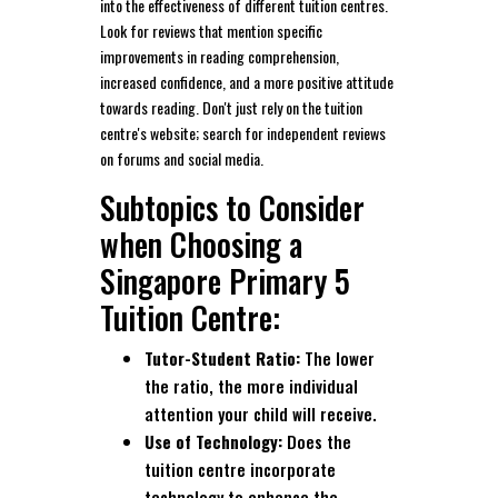
into the effectiveness of different tuition centres.
Look for reviews that mention specific
improvements in reading comprehension,
increased confidence, and a more positive attitude
towards reading. Don't just rely on the tuition
centre's website; search for independent reviews
on forums and social media.
Subtopics to Consider
when Choosing a
Singapore Primary 5
Tuition Centre:
Tutor-Student Ratio:
The lower
the ratio, the more individual
attention your child will receive.
Use of Technology:
Does the
tuition centre incorporate
technology to enhance the