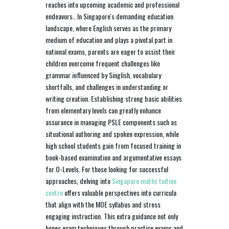
reaches into upcoming academic and professional
endeavors.. In Singapore's demanding education
landscape, where English serves as the primary
medium of education and plays a pivotal part in
national exams, parents are eager to assist their
children overcome frequent challenges like
grammar influenced by Singlish, vocabulary
shortfalls, and challenges in understanding or
writing creation. Establishing strong basic abilities
from elementary levels can greatly enhance
assurance in managing PSLE components such as
situational authoring and spoken expression, while
high school students gain from focused training in
book-based examination and argumentative essays
for O-Levels. For those looking for successful
approaches, delving into
Singapore maths tuition
centre
offers valuable perspectives into curricula
that align with the MOE syllabus and stress
engaging instruction. This extra guidance not only
hones exam techniques through practice exams and