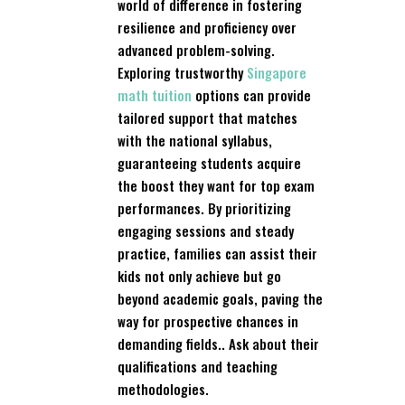
world of difference in fostering
resilience and proficiency over
advanced problem-solving.
Exploring trustworthy
Singapore
math tuition
options can provide
tailored support that matches
with the national syllabus,
guaranteeing students acquire
the boost they want for top exam
performances. By prioritizing
engaging sessions and steady
practice, families can assist their
kids not only achieve but go
beyond academic goals, paving the
way for prospective chances in
demanding fields.. Ask about their
qualifications and teaching
methodologies.