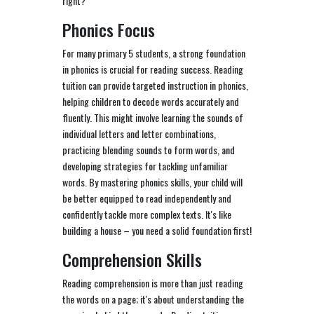
right?
Phonics Focus
For many primary 5 students, a strong foundation
in phonics is crucial for reading success. Reading
tuition can provide targeted instruction in phonics,
helping children to decode words accurately and
fluently. This might involve learning the sounds of
individual letters and letter combinations,
practicing blending sounds to form words, and
developing strategies for tackling unfamiliar
words. By mastering phonics skills, your child will
be better equipped to read independently and
confidently tackle more complex texts. It's like
building a house – you need a solid foundation first!
Comprehension Skills
Reading comprehension is more than just reading
the words on a page; it's about understanding the