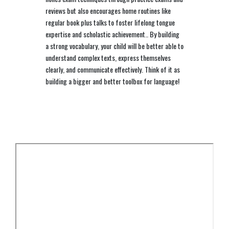
reviews but also encourages home routines like
regular book plus talks to foster lifelong tongue
expertise and scholastic achievement.. By building
a strong vocabulary, your child will be better able to
understand complex texts, express themselves
clearly, and communicate effectively. Think of it as
building a bigger and better toolbox for language!