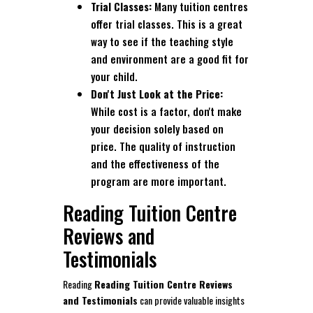
Trial Classes:
Many tuition centres
offer trial classes. This is a great
way to see if the teaching style
and environment are a good fit for
your child.
Don't Just Look at the Price:
While cost is a factor, don't make
your decision solely based on
price. The quality of instruction
and the effectiveness of the
program are more important.
Reading Tuition Centre
Reviews and
Testimonials
Reading
Reading Tuition Centre Reviews
and Testimonials
can provide valuable insights