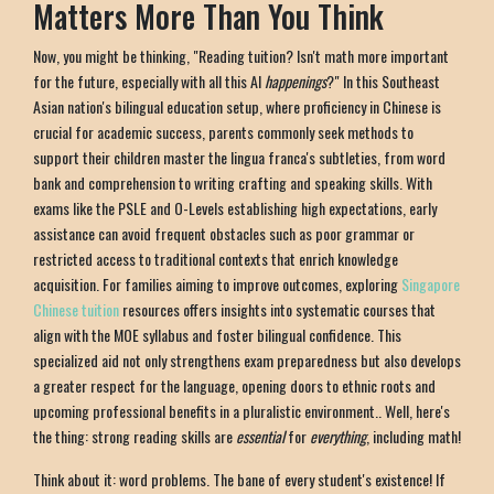
Matters More Than You Think
Now, you might be thinking, "Reading tuition? Isn't math more important
for the future, especially with all this AI
happenings
?" In this Southeast
Asian nation's bilingual education setup, where proficiency in Chinese is
crucial for academic success, parents commonly seek methods to
support their children master the lingua franca's subtleties, from word
bank and comprehension to writing crafting and speaking skills. With
exams like the PSLE and O-Levels establishing high expectations, early
assistance can avoid frequent obstacles such as poor grammar or
restricted access to traditional contexts that enrich knowledge
acquisition. For families aiming to improve outcomes, exploring
Singapore
Chinese tuition
resources offers insights into systematic courses that
align with the MOE syllabus and foster bilingual confidence. This
specialized aid not only strengthens exam preparedness but also develops
a greater respect for the language, opening doors to ethnic roots and
upcoming professional benefits in a pluralistic environment.. Well, here's
the thing: strong reading skills are
essential
for
everything
, including math!
Think about it: word problems. The bane of every student's existence! If