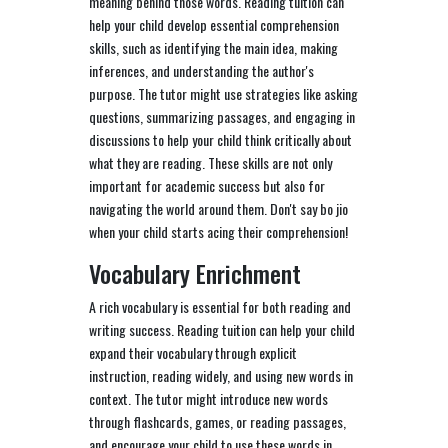
meaning behind those words. Reading tuition can
help your child develop essential comprehension
skills, such as identifying the main idea, making
inferences, and understanding the author's
purpose. The tutor might use strategies like asking
questions, summarizing passages, and engaging in
discussions to help your child think critically about
what they are reading. These skills are not only
important for academic success but also for
navigating the world around them. Don't say bo jio
when your child starts acing their comprehension!
Vocabulary Enrichment
A rich vocabulary is essential for both reading and
writing success. Reading tuition can help your child
expand their vocabulary through explicit
instruction, reading widely, and using new words in
context. The tutor might introduce new words
through flashcards, games, or reading passages,
and encourage your child to use these words in