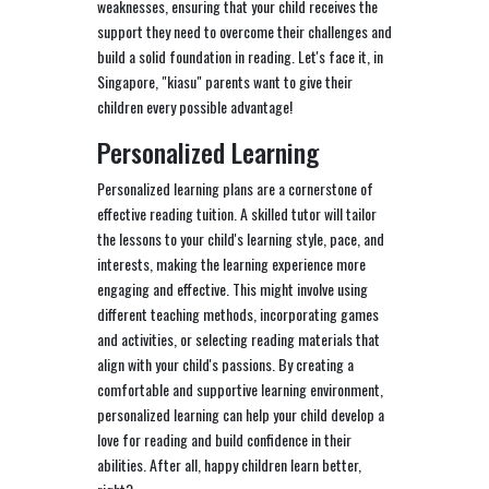
weaknesses, ensuring that your child receives the
support they need to overcome their challenges and
build a solid foundation in reading. Let's face it, in
Singapore, "kiasu" parents want to give their
children every possible advantage!
Personalized Learning
Personalized learning plans are a cornerstone of
effective reading tuition. A skilled tutor will tailor
the lessons to your child's learning style, pace, and
interests, making the learning experience more
engaging and effective. This might involve using
different teaching methods, incorporating games
and activities, or selecting reading materials that
align with your child's passions. By creating a
comfortable and supportive learning environment,
personalized learning can help your child develop a
love for reading and build confidence in their
abilities. After all, happy children learn better,