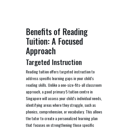
Benefits of Reading
Tuition: A Focused
Approach
Targeted Instruction
Reading tuition offers targeted instruction to
address specific learning gaps in your child's
reading skills. Unlike a one-size-fits-all classroom
approach, a good primary 5 tuition centre in
Singapore will assess your child's individual needs,
identifying areas where they struggle, such as
phonics, comprehension, or vocabulary. This allows
the tutor to create a personalized learning plan
that focuses on strengthening those specific