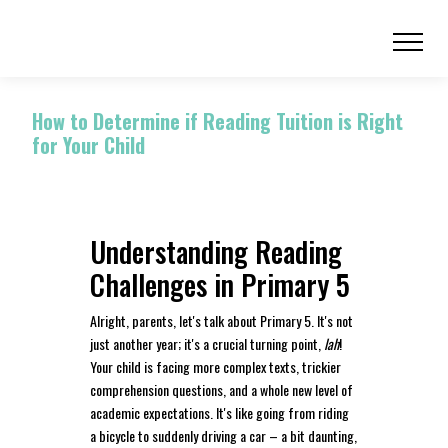
How to Determine if Reading Tuition is Right
for Your Child
Understanding Reading
Challenges in Primary 5
Alright, parents, let's talk about Primary 5. It's not
just another year; it's a crucial turning point,
lah
!
Your child is facing more complex texts, trickier
comprehension questions, and a whole new level of
academic expectations. It's like going from riding
a bicycle to suddenly driving a car – a bit daunting,