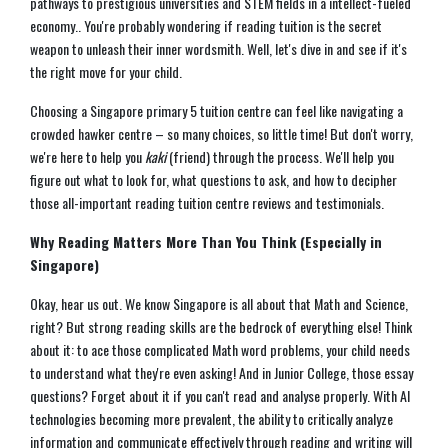
pathways to prestigious universities and STEM fields in a intellect-fueled
economy.. You're probably wondering if reading tuition is the secret
weapon to unleash their inner wordsmith. Well, let's dive in and see if it's
the right move for your child.
Choosing a Singapore primary 5 tuition centre can feel like navigating a
crowded hawker centre – so many choices, so little time! But don't worry,
we're here to help you
kaki
(friend) through the process. We'll help you
figure out what to look for, what questions to ask, and how to decipher
those all-important reading tuition centre reviews and testimonials.
Why Reading Matters More Than You Think (Especially in
Singapore)
Okay, hear us out. We know Singapore is all about that Math and Science,
right? But strong reading skills are the bedrock of everything else! Think
about it: to ace those complicated Math word problems, your child needs
to understand what they're even asking! And in Junior College, those essay
questions? Forget about it if you can't read and analyse properly. With AI
technologies becoming more prevalent, the ability to critically analyze
information and communicate effectively through reading and writing will