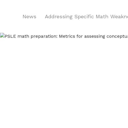
News
Addressing Specific Math Weak