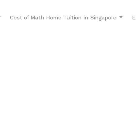
Cost of Math Home Tuition in Singapore
E