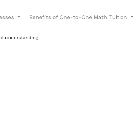
nesses
Benefits of One-to-One Math Tuition