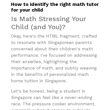
How to identify the right math tutor
for your child
Is Math Stressing Your
Child (and You)?
Okay, here's the HTML fragment, crafted
to resonate with Singaporean parents
concerned about their children's math
performance. I've focused on addressing
their anxieties, highlighting the
importance of math, and subtly weaving
in the benefits of personalized math
home tuition in Singapore.
Let's be honest, being a student in
Singapore can feel like a never-ending
race. The pressure cooker environment,