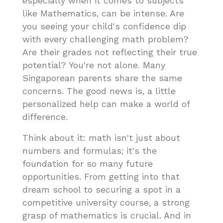
especially when it comes to subjects
like Mathematics, can be intense. Are
you seeing your child's confidence dip
with every challenging math problem?
Are their grades not reflecting their true
potential? You're not alone. Many
Singaporean parents share the same
concerns. The good news is, a little
personalized help can make a world of
difference.
Think about it: math isn't just about
numbers and formulas; it's the
foundation for so many future
opportunities. From getting into that
dream school to securing a spot in a
competitive university course, a strong
grasp of mathematics is crucial. And in