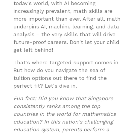
today's world, with AI becoming
increasingly prevalent, math skills are
more important than ever. After all, math
underpins AI, machine learning, and data
analysis – the very skills that will drive
future-proof careers. Don't let your child
get left behind!
That's where targeted support comes in.
But how do you navigate the sea of
tuition options out there to find the
perfect fit? Let's dive in.
Fun fact: Did you know that Singapore
consistently ranks among the top
countries in the world for mathematics
education? In this nation's challenging
education system, parents perform a