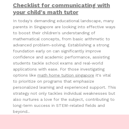
Checklist for communicating with
your child's math tutor
In today's demanding educational landscape, many
parents in Singapore are looking into effective ways
to boost their children's understanding of
mathematical concepts, from basic arithmetic to
advanced problem-solving. Establishing a strong
foundation early on can significantly improve
confidence and academic performance, assisting
students tackle school exams and real-world
applications with ease. For those investigating
options like
math home tuition singapore
it's vital
to prioritize on programs that emphasize
personalized learning and experienced support. This
strategy not only tackles individual weaknesses but
also nurtures a love for the subject, contributing to
long-term success in STEM-related fields and
beyond..