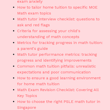
exam anxiety
How to tailor home tuition to specific MOE
Math exam topics
Math tutor interview checklist: questions to
ask and red flags
Criteria for assessing your child's
understanding of math concepts
Metrics for tracking progress in math tuition:
a parent's guide
Math tutor performance metrics: tracking
progress and identifying improvements
Common math tuition pitfalls: unrealistic
expectations and poor communication
How to ensure a good learning environment
for home math tuition
Math Exam Revision Checklist: Covering All
Key Topics
How to choose the right PSLE math tutor in
Singapore