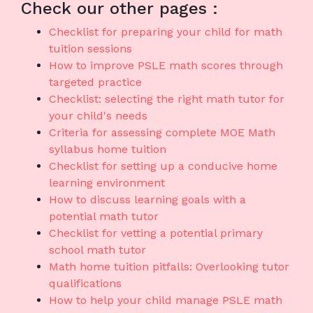
Check our other pages :
Checklist for preparing your child for math
tuition sessions
How to improve PSLE math scores through
targeted practice
Checklist: selecting the right math tutor for
your child's needs
Criteria for assessing complete MOE Math
syllabus home tuition
Checklist for setting up a conducive home
learning environment
How to discuss learning goals with a
potential math tutor
Checklist for vetting a potential primary
school math tutor
Math home tuition pitfalls: Overlooking tutor
qualifications
How to help your child manage PSLE math