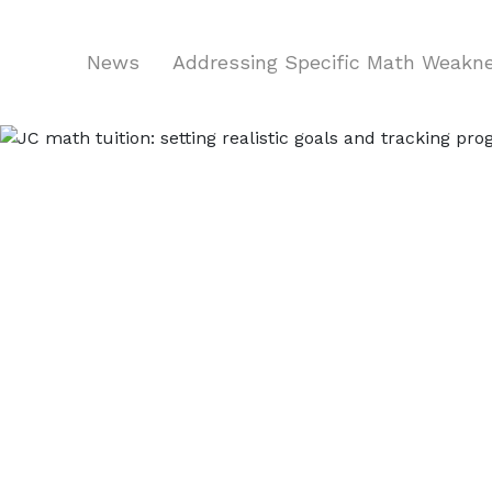
News
Addressing Specific Math Weak