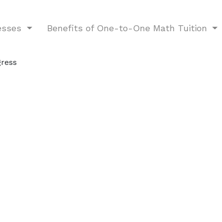
nesses
Benefits of One-to-One Math Tuition