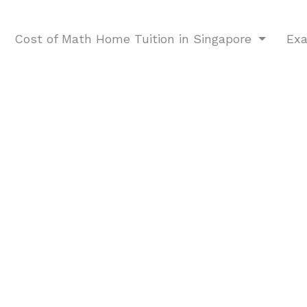
Cost of Math Home Tuition in Singapore
Ex