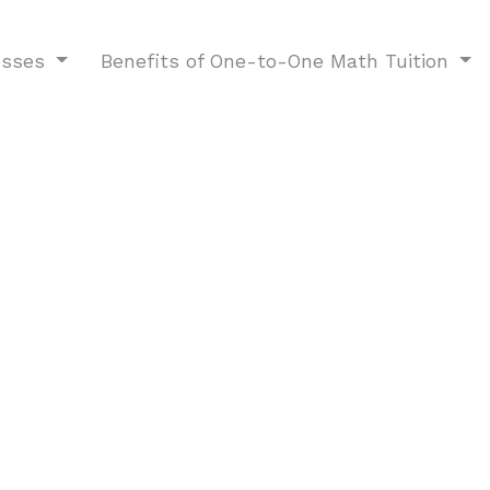
esses
Benefits of One-to-One Math Tuition