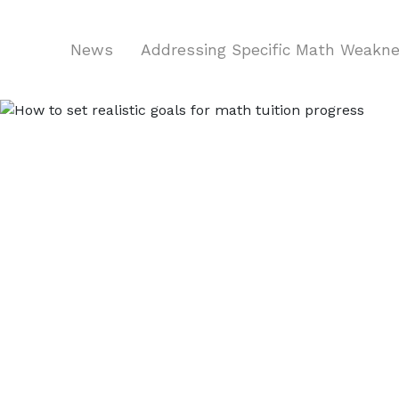
News
Addressing Specific Math Weakn