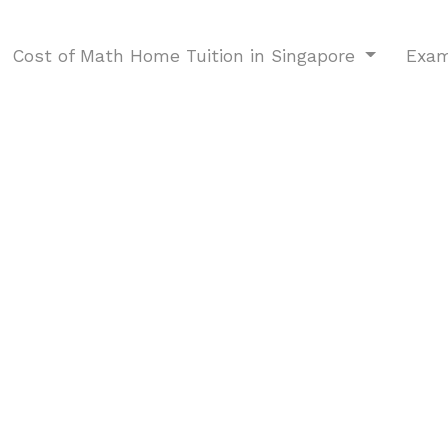
Cost of Math Home Tuition in Singapore
Exam