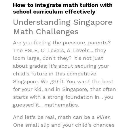
How to integrate math tuition with
school curriculum effectively
Understanding Singapore
Math Challenges
Are you feeling the pressure, parents?
The PSLE, O-Levels, A-Levels... they
loom large, don't they? It's not just
about grades; it's about securing your
child's future in this competitive
Singapore. We
get
it. You want the best
for your kid, and in Singapore, that often
starts with a strong foundation in... you
guessed it... mathematics.
And let's be real, math can be a
killer
.
One small slip and your child's chances