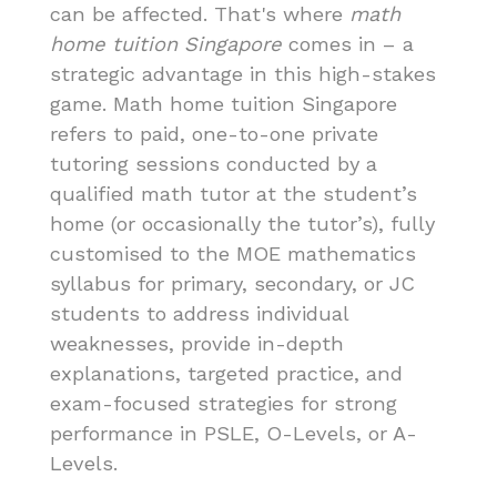
can be affected. That's where
math
home tuition Singapore
comes in – a
strategic advantage in this high-stakes
game. Math home tuition Singapore
refers to paid, one-to-one private
tutoring sessions conducted by a
qualified math tutor at the student’s
home (or occasionally the tutor’s), fully
customised to the MOE mathematics
syllabus for primary, secondary, or JC
students to address individual
weaknesses, provide in-depth
explanations, targeted practice, and
exam-focused strategies for strong
performance in PSLE, O-Levels, or A-
Levels.