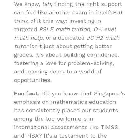
We know,
lah
, finding the right support
can feel like another exam in itself! But
think of it this way: investing in
targeted
PSLE math tuition
,
O-Level
math help
, or a dedicated
JC H2 math
tutor
isn't just about getting better
grades. It's about building confidence,
fostering a love for problem-solving,
and opening doors to a world of
opportunities.
Fun fact:
Did you know that Singapore's
emphasis on mathematics education
has consistently placed our students
among the top performers in
international assessments like TIMSS
and PISA? It's a testament to the