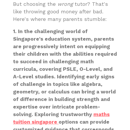
But choosing the
wrong
tutor? That's
like throwing good money after bad.
Here's where many parents stumble:
1. In the challenging world of
Singapore's education system, parents
are progressively intent on equipping
their children with the abilities required
to succeed in challenging math
curricula, covering PSLE, O-Level, and
A-Level studies. Identifying early signs
of challenge in topics like algebra,
geometry, or calculus can bring a world
of difference in building strength and
expertise over intricate problem-
solving. Exploring trustworthy
maths
tuition singapore
options can provide
customized guidance that corresponds