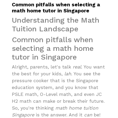
Common pitfalls when selecting a
math home tutor in Singapore
Understanding the Math
Tuition Landscape
Common pitfalls when
selecting a math home
tutor in Singapore
Alright, parents, let's talk
real
. You want
the best for your kids,
lah
. You see the
pressure cooker that is the Singapore
education system, and you know that
PSLE math, O-Level math, and even JC
H2 math can make or break their future.
So, you're thinking
math home tuition
Singapore
is the answer. And it
can
be!