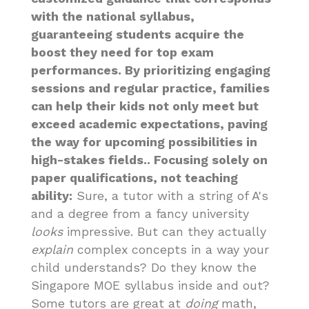
with the national syllabus,
guaranteeing students acquire the
boost they need for top exam
performances. By prioritizing engaging
sessions and regular practice, families
can help their kids not only meet but
exceed academic expectations, paving
the way for upcoming possibilities in
high-stakes fields.. Focusing solely on
paper qualifications, not teaching
ability:
Sure, a tutor with a string of A's
and a degree from a fancy university
looks
impressive. But can they actually
explain
complex concepts in a way your
child understands? Do they know the
Singapore MOE syllabus inside and out?
Some tutors are great at
doing
math,