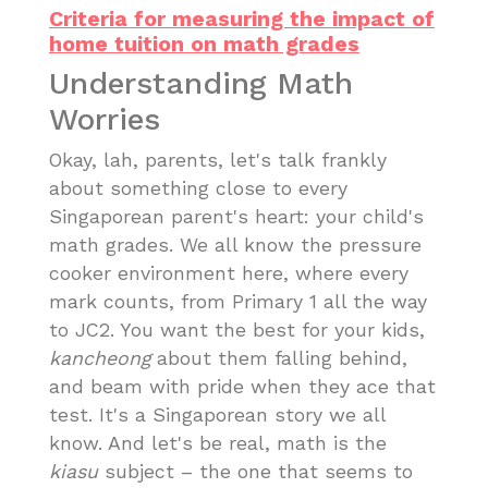
Criteria for measuring the impact of
home tuition on math grades
Understanding Math
Worries
Okay, lah, parents, let's talk frankly
about something close to every
Singaporean parent's heart: your child's
math grades. We all know the pressure
cooker environment here, where every
mark counts, from Primary 1 all the way
to JC2. You want the best for your kids,
kancheong
about them falling behind,
and beam with pride when they ace that
test. It's a Singaporean story we all
know. And let's be real, math is the
kiasu
subject – the one that seems to