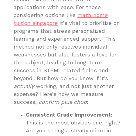
applications with ease. For those
considering options like
math home
tuition singapore
it's vital to prioritize on
programs that stress personalized
learning and experienced support. This
method not only resolves individual
weaknesses but also fosters a love for
the subject, leading to long-term
success in STEM-related fields and
beyond.. But how do you know if it's
actually
working, and not just another
expense? Here's how we measure
success,
confirm plus chop
:
Consistent Grade Improvement:
This is the most obvious one, right?
Are you seeing a steady climb in