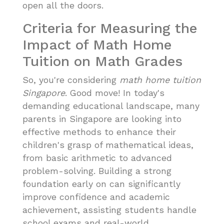
open all the doors.
Criteria for Measuring the
Impact of Math Home
Tuition on Math Grades
So, you're considering
math home tuition
Singapore
. Good move! In today's
demanding educational landscape, many
parents in Singapore are looking into
effective methods to enhance their
children's grasp of mathematical ideas,
from basic arithmetic to advanced
problem-solving. Building a strong
foundation early on can significantly
improve confidence and academic
achievement, assisting students handle
school exams and real-world