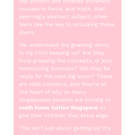
top schools and coveted university
courses is fierce, and math, that
seemingly abstract subject, often
feels like the key to unlocking those
doors.
We understand the gnawing worry:
Is my child keeping up? Are they
truly grasping the concepts, or just
memorizing formulas? Will they be
ready for the next big exam? These
are valid concerns, and they're at
the heart of why so many
Singaporean parents are turning to
math home tuition Singapore
to
give their children that extra edge.
This isn't just about getting by; it's