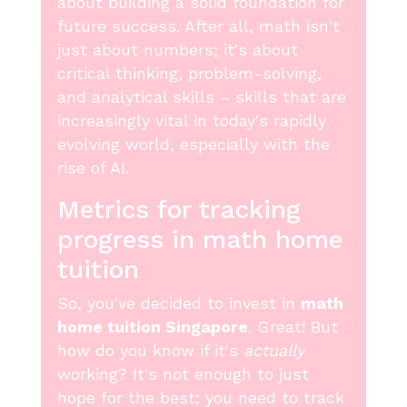
about building a solid foundation for
future success. After all, math isn't
just about numbers; it's about
critical thinking, problem-solving,
and analytical skills – skills that are
increasingly vital in today's rapidly
evolving world, especially with the
rise of AI.
Metrics for tracking
progress in math home
tuition
So, you've decided to invest in
math
home tuition Singapore
. Great! But
how do you know if it's
actually
working? It's not enough to just
hope for the best; you need to track