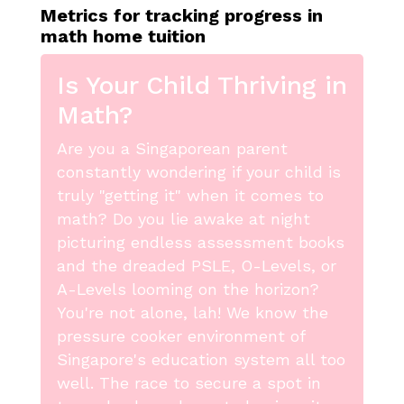
Metrics for tracking progress in
math home tuition
Is Your Child Thriving in
Math?
Are you a Singaporean parent
constantly wondering if your child is
truly "getting it" when it comes to
math? Do you lie awake at night
picturing endless assessment books
and the dreaded PSLE, O-Levels, or
A-Levels looming on the horizon?
You're not alone, lah! We know the
pressure cooker environment of
Singapore's education system all too
well. The race to secure a spot in