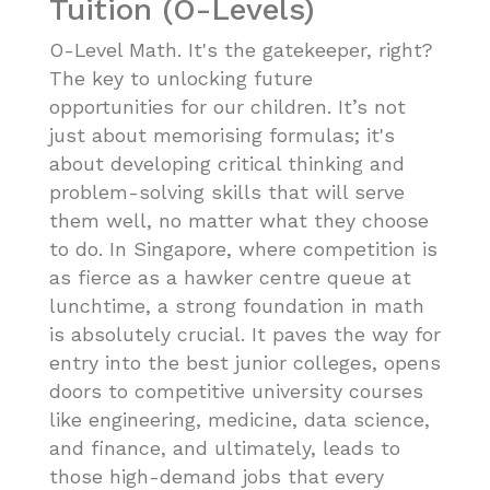
Tuition (O-Levels)
O-Level Math. It's the gatekeeper, right?
The key to unlocking future
opportunities for our children. It’s not
just about memorising formulas; it's
about developing critical thinking and
problem-solving skills that will serve
them well, no matter what they choose
to do. In Singapore, where competition is
as fierce as a hawker centre queue at
lunchtime, a strong foundation in math
is absolutely crucial. It paves the way for
entry into the best junior colleges, opens
doors to competitive university courses
like engineering, medicine, data science,
and finance, and ultimately, leads to
those high-demand jobs that every