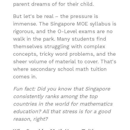
parent dreams of for their child.
But let's be real – the pressure is
immense. The Singapore MOE syllabus is
rigorous, and the O-Level exams are no
walk in the park. Many students find
themselves struggling with complex
concepts, tricky word problems, and the
sheer volume of material to cover. That's
where secondary school math tuition
comes in.
Fun fact: Did you know that Singapore
consistently ranks among the top
countries in the world for mathematics
education? All that stress is for a good
reason, right?