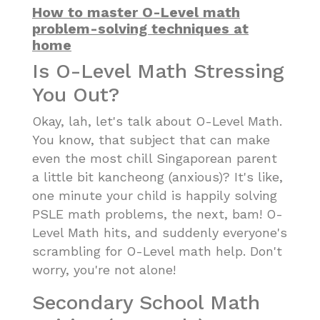
How to master O-Level math
problem-solving techniques at
home
Is O-Level Math Stressing
You Out?
Okay, lah, let's talk about O-Level Math.
You know, that subject that can make
even the most chill Singaporean parent
a little bit kancheong (anxious)? It's like,
one minute your child is happily solving
PSLE math problems, the next, bam! O-
Level Math hits, and suddenly everyone's
scrambling for O-Level math help. Don't
worry, you're not alone!
Secondary School Math