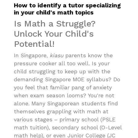
How to identify a tutor specializing
in your child's math topics
Is Math a Struggle?
Unlock Your Child's
Potential!
In Singapore,
kiasu
parents know the
pressure cooker all too well. Is your
child struggling to keep up with the
demanding Singapore MOE syllabus? Do
you feel that familiar pang of anxiety
when exam season looms? You're not
alone. Many Singaporean students find
themselves grappling with math at
various stages – primary school (PSLE
math tuition), secondary school (O-Level
math help), or even Junior College (JC