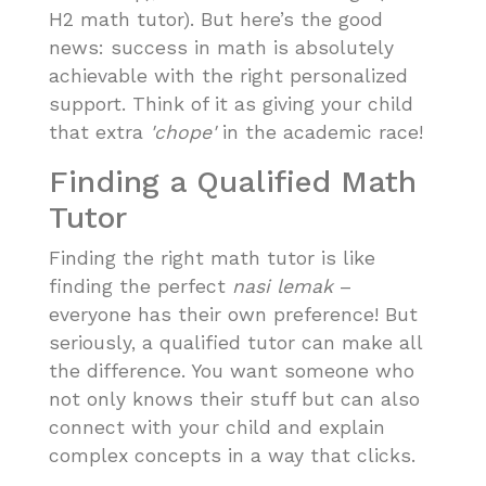
H2 math tutor). But here’s the good
news: success in math is absolutely
achievable with the right personalized
support. Think of it as giving your child
that extra
'chope'
in the academic race!
Finding a Qualified Math
Tutor
Finding the right math tutor is like
finding the perfect
nasi lemak
–
everyone has their own preference! But
seriously, a qualified tutor can make all
the difference. You want someone who
not only knows their stuff but can also
connect with your child and explain
complex concepts in a way that clicks.