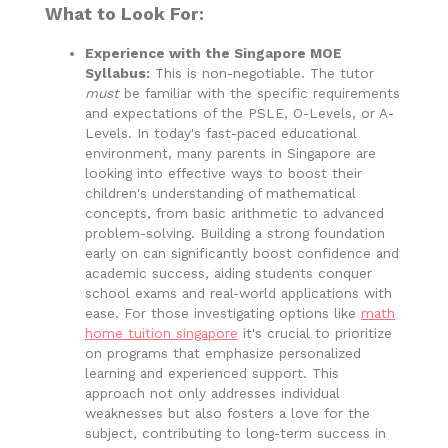
What to Look For:
Experience with the Singapore MOE
Syllabus:
This is non-negotiable. The tutor
must
be familiar with the specific requirements
and expectations of the PSLE, O-Levels, or A-
Levels. In today's fast-paced educational
environment, many parents in Singapore are
looking into effective ways to boost their
children's understanding of mathematical
concepts, from basic arithmetic to advanced
problem-solving. Building a strong foundation
early on can significantly boost confidence and
academic success, aiding students conquer
school exams and real-world applications with
ease. For those investigating options like
math
home tuition singapore
it's crucial to prioritize
on programs that emphasize personalized
learning and experienced support. This
approach not only addresses individual
weaknesses but also fosters a love for the
subject, contributing to long-term success in