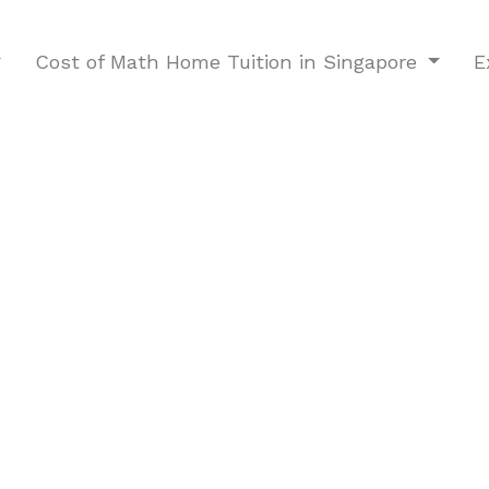
Cost of Math Home Tuition in Singapore
E