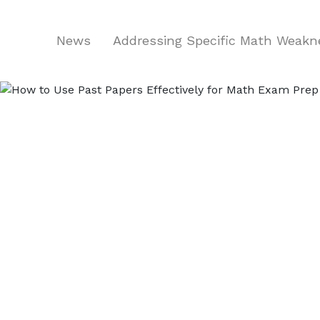
News
Addressing Specific Math Weak