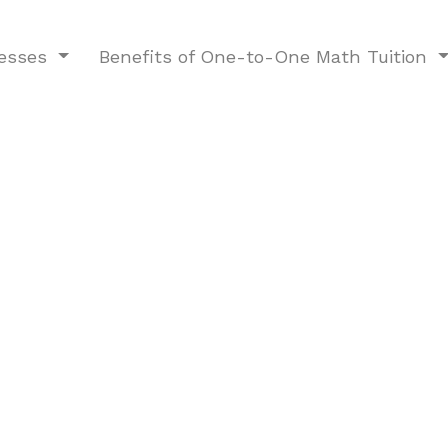
nesses
Benefits of One-to-One Math Tuition