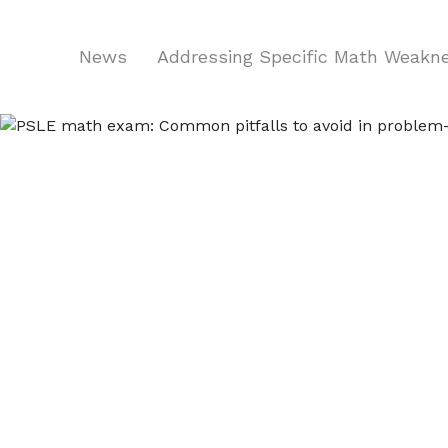
News
Addressing Specific Math Weak