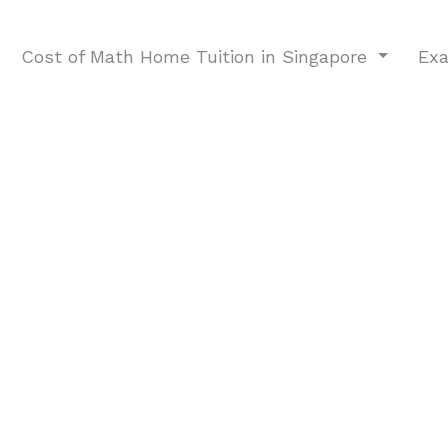
Cost of Math Home Tuition in Singapore
Ex