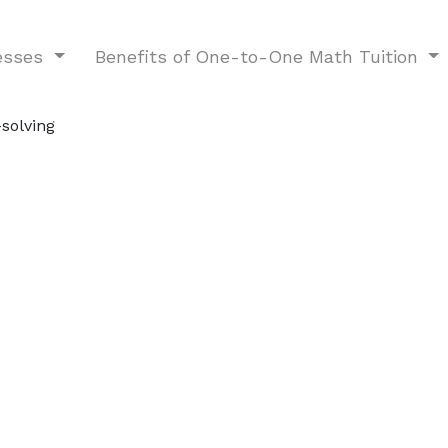
nesses
Benefits of One-to-One Math Tuition