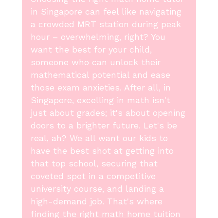
in Singapore can feel like navigating
a crowded MRT station during peak
hour – overwhelming, right? You
want the best for your child,
someone who can unlock their
mathematical potential and ease
those exam anxieties. After all, in
Singapore, excelling in math isn't
just about grades; it's about opening
doors to a brighter future. Let's be
real, ah? We all want our kids to
have the best shot at getting into
that top school, securing that
coveted spot in a competitive
university course, and landing a
high-demand job. That's where
finding the right math home tuition