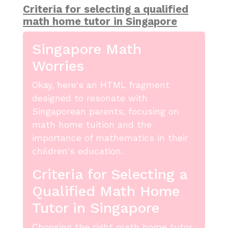
Criteria for selecting a qualified
math home tutor in Singapore
Singapore Math
Worries
Okay, here's an HTML fragment
designed to resonate with
Singaporean parents, focusing on
math home tuition and the
importance of mathematics in their
children's education.
Criteria for Selecting a
Qualified Math Home
Tutor in Singapore
Choosing the right math home tutor