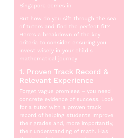
Singapore comes in.
But how do you sift through the sea
of tutors and find the perfect fit?
Here's a breakdown of the key
criteria to consider, ensuring you
invest wisely in your child's
mathematical journey:
1. Proven Track Record &
Relevant Experience
Forget vague promises – you need
concrete evidence of success. Look
for a tutor with a proven track
record of helping students improve
their grades and, more importantly,
their understanding of math. Has